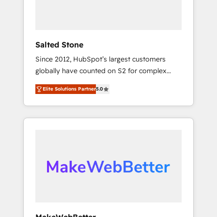
human at global scale. 🏆 HubSpot’s CEO
called us “the partner of the future.” Others
agree it is proof of trust built through
measurable impact.
Salted Stone
Since 2012, HubSpot’s largest customers
globally have counted on S2 for complex
migrations, change management, systems
Elite Solutions Partner
5.0
integration, and creative solutions that
deliver measurable impact and transform
brand experiences As one of the few full-
service creative agencies in the HubSpot
ecosystem, we blend strategy, technology, &
award-winning design to build scalable,
globally regionalized HubSpot websites,
integrated marketing campaigns, & RevOps
frameworks that fuel long-term success We
connect the entire customer lifecycle through
seamless integrations, ensure long-term