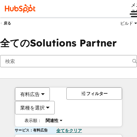
メ
ュ
ビルド
戻る
全てのSolutions Partner
フィルター
有料広告
業種を選択
表示順：
関連性
サービス：有料広告
全てをクリア