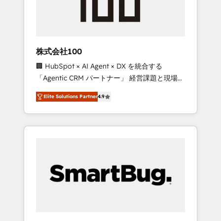
drive adoption from week one, in your time
zone. What we do ➤ Onboarding: Live in
weeks, with workflows built around your
business, not a template. ➤ Migration: Move
株式会社100
from any legacy CRM. Zero downtime, full
🏢 HubSpot × AI Agent × DX を統合する
data integrity. ➤ Implementation: Configure
「Agentic CRM パートナー」 経営課題と現場業
HubSpot to run your revenue process. Sales,
務をつなぐAIネイティブ・エージェンシーとし
marketing, and service wired together. ➤ AI
Elite Solutions Partner
4.9
て、HubSpot Eliteの実装力で顧客フロント業務
and Integrations: Layer Breeze AI, custom
を再設計します。 💡 100inc は何をする会社
agents, and APIs to remove manual work. ➤
か？ HubSpotを共通基盤に、AIエージェントを
Ongoing Management: Monthly tune-ups,
組み込んだ顧客フロント業務（マーケティン
feature rollouts, adoption coaching. Buying
グ・営業・CS）を組織全体で設計・実装する日
HubSpot, switching to it, or reviving a stale
本のAIネイティブ・エージェンシーです。事業
portal? We are built for the work.
部・グループ会社・部門が分立する組織で、デ
ータと業務プロセスのサイロ化を、CRMを軸と
した全社共通基盤に再構築します。意思決定
者・PMO・現場担当者に並走します。 1️⃣
HubSpot導入・活用支援 顧客データの一元化か