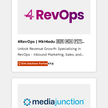
engineer’s job. The choice is yours. Start
winning.
4RevOps | Mkt4edu 🇧🇷 🇲🇽 🇵🇹
🇦🇪 🇺🇸
Unlock Revenue Growth: Specializing in
RevOps - Inbound Marketing, Sales, and
Customer Success We specialize in driving
Elite Solutions Partner
4.9
revenue growth for companies across
industries through tailored marketing, sales,
and customer success strategies, utilizing
RevOps methodologies. As Latin America's
largest HubSpot partner and a global leader
in education market, we offer unparalleled
insights. Operating in five countries—Brazil,
UAE (Abu Dhabi/Dubai/Sharjah), Mexico,