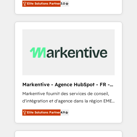
compliance expertise. - A team of 250+
のAI検索からの流入・引用を前提にコンテンツ
Elite Solutions Partner
5.0
HubSpot’s AI-powered customer platform
experts dedicated to your resilient growth.
とサイト構造を最適化。 🏆 なぜ100incを選ぶ
and operationalize HubSpot’s Loop
のか？ ✓ HubSpot Eliteパートナー認定 ✓
Marketing framework through expert-led
HubSpotアワード受賞・HUGリーダー ✓
services, smart agents, and purpose-built
ISO27001:2022 / ISO9001:2015 取得 ✓ 400社
apps, tailored to your business. Together, we
以上の導入実績 ✓ HubSpot大百科 出版 CRM・
unlock results, fast. ⚙️CRM & RevOps: Align all
AI活用に関するご相談、現状整理の壁打ちな
Hubs to your buyer journey for clean data,
ど、構想段階からお気軽にお問い合わせくださ
scalability, & reporting. 🎯Demand Gen &
い。
ABM: Drive pipeline with inbound, ABM, AEO,
SEO, & paid media that fuel growth. 👩‍💻Web
Design: Build high-performing websites with
Markentive - Agence HubSpot - FR -
UX, messaging, & conversion strategy that
EN
Markentive fournit des services de conseil,
drive results. 🤖AI Strategy: Activate Breeze
d'intégration et d'agence dans la région EMEA
Agents, configure HubSpot AI, & maximize
et North America. Avec plus de 115 experts en
AEO with tailored AI services. 🧩Integrations:
Elite Solutions Partner
4.9
marketing automation, Growth, Revops, CRM
Extend HubSpot with custom integrations,
et webdesign. Markentive is both a
hosting, & maintenance. As HubSpot’s only
consulting firm, a digital agency and an
Elite Partner with all 8 Accreditations and a 3×