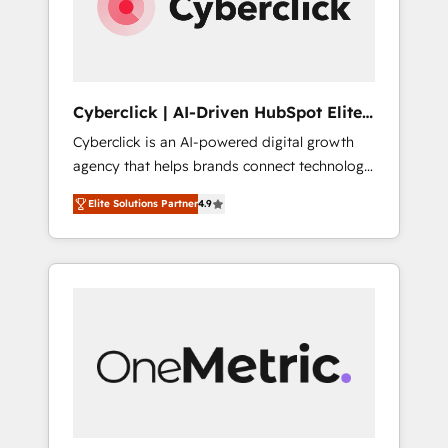
Cyberclick | AI-Driven HubSpot Elite
Partner
Cyberclick is an AI-powered digital growth
agency that helps brands connect technology,
data, and creativity to achieve measurable
Elite Solutions Partner
4.9
results. Founded in Barcelona and operating
across Spain, LATAM, and the UK, we support
global companies in building smarter
marketing, sales, and customer success
strategies. As the only HubSpot Elite Partner
in Iberia (Spain & Portugal), we combine
human insight with intelligent automation to
drive sustainable growth. Our
multidisciplinary team designs solutions that
simplify complexity, boost performance, and