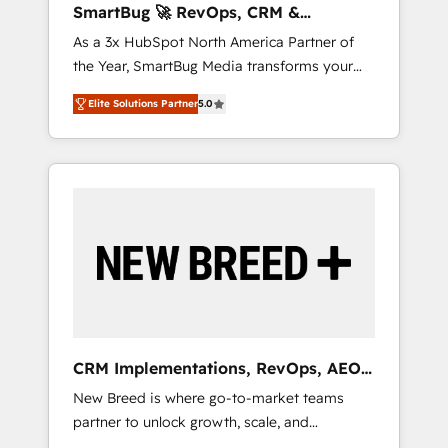
SmartBug 🚀 RevOps, CRM &
ら、GTMの見える化・自動化まで。全Hub統合
Integration Experts
As a 3x HubSpot North America Partner of
運用、データ品質設計、グループ横断のCRM統
the Year, SmartBug Media transforms your
合に対応します。 2️⃣ AIエージェント組織構築
customer lifecycle into a revenue engine. Our
営業・マーケティング業務の一部をAIが自律実
Elite Solutions Partner
5.0
unified ecosystem includes specialized
行する組織への移行を設計・実装。Breeze・
divisions Globalia (AI & Software) and Point
Claude等をHubSpotと連携させ、役割定義・運
Success Media (Paid Media), making this the
用ルール・成果指標まで含めて設計します。 3️⃣
official home for all three brands. 🔄
全社DX × AI推進のPMO伴走支援 複数部門をま
Implementation & Integration - Seamless
たぐDX×AI変革を、構想から実装・定着まで
migrations and system integrations powered
PMOとして主導。「設定の代行ではなく、設計
by Globalia’s technical development team. -
の責任」を引き受け、部門横断の統合・浸透・
19 HubSpot-certified trainers to drive
変革管理を実行します。 ▸ CMS戦略設計・構
platform adoption. 📈 Revenue Generation -
築：リード獲得・CVR・SEOを前提にした情報
Full-funnel marketing and high-performance
設計・導線設計・テンプレート設計をContent
advertising via Point Success Media. - Expert
Hubで一体提供。 ▸ 既存CRM・MAからの移行
CRM Implementations, RevOps, AEO
deployment of Breeze AI and custom agents
支援：Salesforce・Marketo・Pardot等からの
+ Web, Demand Gen
New Breed is where go-to-market teams
to automate growth. 🏆 Elite Excellence - 8
移行、カスタム設計、履歴データ移行と活用設
partner to unlock growth, scale, and
platform accreditations and deep HIPAA-
計まで。 ▸ AEO対応：ChatGPT・Perplexity等
transformation. We help companies activate