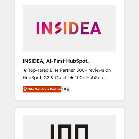
INSIDEA, AI-First HubSpot
Onboarding & RevOps
★ Top-rated Elite Partner, 500+ reviews on
HubSpot, G2 & Clutch. ★ 100+ HubSpot
Certified Experts & Trainers across the team
Elite Solutions Partner
5.0
★ 1,500+ implementations across five
continents ★ AI-First, RevOps-led,
Onboarding obsessed ★ Company of the
Year 2024/25 INSIDEA helps growing
companies turn HubSpot into a revenue
engine. We onboard your team, migrate your
data, and build AI-powered workflows that