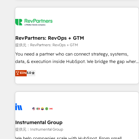
reviving a stale portal? We are built for the work.
built apps, tailored to your business. Together, we unlock
results, fast. ⚙️CRM & RevOps: Align all Hubs to your buyer
journey for clean data, scalability, & reporting. 🎯Demand
Gen & ABM: Drive pipeline with inbound, ABM, AEO, SEO, &
paid media. 👩‍💻Web Design: Build high-performing
RevPartners: RevOps + GTM
websites with UX, messaging, & conversion strategy that
提供元：RevPartners: RevOps + GTM
drive results. 🤖AI Strategy: Activate Breeze Agents,
You need a partner who can connect strategy, systems,
configure HubSpot AI, & maximize AEO with tailored AI
data, & execution inside HubSpot. We bridge the gap where
services. 🧩Integrations: Extend HubSpot with custom
most agencies fall short by combining GTM strategy with
Elite
5.0
integrations, hosting, & maintenance.
technical execution to solve the right problem with the right
solution. As the only firm in the world to hold Elite Partner
Accreditations with both HubSpot and Clay, our clients gain
a unique advantage in CRM architecture, pipeline
generation, data intelligence, and go-to-market execution.
Why B2B Businesses Choose RP: - Secure: Soc2 compliant
🛡️ - Pricing: Implementations starting at $1,5k 💵 - Speed:
Instrumental Group
Launch in 14 days ⚡ - Global: 250 professionals across five
提供元：Instrumental Group
continents 🌐 - Scale: Fastest tiering Elite HubSpot Partner 🪴
We help companies scale with HubSpot. From small