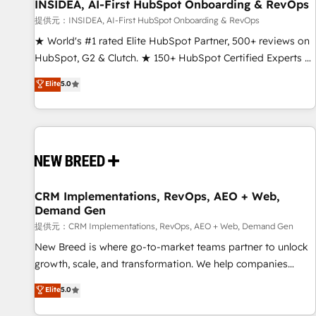
INSIDEA, AI-First HubSpot Onboarding & RevOps
提供元：INSIDEA, AI-First HubSpot Onboarding & RevOps
★ World's #1 rated Elite HubSpot Partner, 500+ reviews on
HubSpot, G2 & Clutch. ★ 150+ HubSpot Certified Experts &
Trainers across the team ★ 1,500+ implementations across
Elite
5.0
five continents ★ AI-First, RevOps-led, Onboarding
obsessed ★ Company of the Year 2024/25 INSIDEA helps
growing companies turn HubSpot into a revenue engine.
We onboard your team, migrate your data, and build AI-
powered workflows that drive adoption from week one, in
your time zone. What we do ➤ Onboarding: Live in weeks,
with workflows built around your business, not a template.
CRM Implementations, RevOps, AEO + Web,
Demand Gen
➤ Migration: Move from any legacy CRM. Zero downtime,
full data integrity. ➤ Implementation: Configure HubSpot to
提供元：CRM Implementations, RevOps, AEO + Web, Demand Gen
run your revenue process. Sales, marketing, and service
New Breed is where go-to-market teams partner to unlock
wired together. ➤ AI and Integrations: Layer Breeze AI,
growth, scale, and transformation. We help companies
custom agents, and APIs to remove manual work. ➤
activate HubSpot’s AI-powered customer platform and
Elite
5.0
Ongoing Management: Monthly tune-ups, feature rollouts,
operationalize HubSpot’s Loop Marketing framework
adoption coaching. Buying HubSpot, switching to it, or
through expert-led services, smart agents, and purpose-