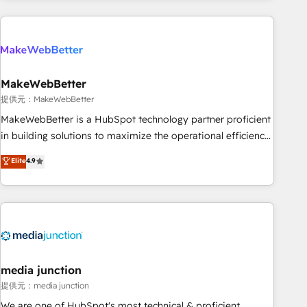
programmes and accelerate ROI across every HubSpot
Hub. 🧭 From multi-region migrations to AI-powered
automation, we turn complexity into clarity, human at global
scale. 🏆 HubSpot’s CEO called us “the partner of the
future.” Others agree it is proof of trust built through
MakeWebBetter
measurable impact.
提供元：MakeWebBetter
MakeWebBetter is a HubSpot technology partner proficient
in building solutions to maximize the operational efficiency
of HubSpot. The fastest-growing tech-enabler & facilitator,
Elite
4.9
MakeWebBetter, hands you the blend of HubSpot expertise
& eminent solutions & integrations. Trust us to streamline
your HubSpot experience. 🚀HubSpot Elite Partners with
10+ years of HubSpot experience 🤝HubSpot Premier
Integration partner 🤝Google Premier Partner 2023 🌟5
HubSpot Accreditations 🌟Won HubSpot Theme Challenge
2021 🌟INBOUND’19 HubSpot Rising Star Why us?
media junction
Harnessing the full potential of the powerful HubSpot CRM.
提供元：media junction
✔️A team of HubSpot experts backed by over 10+ years of
We are one of HubSpot's most technical & proficient