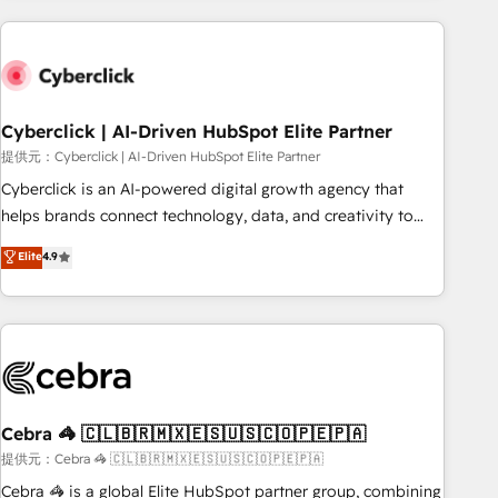
Impact Award - Platform Excellence 35+ full-time HubSpot
are a top ranked HubSpot Elite Partner, winner of Rookie of
professionals.
the Year and Customer First Awards, 4.9/5 rating in
HubSpot Reviews and 4.9/5 rating in Clutch Reviews.
Digifianz helps the following industries: logistics & 3PL,
home improvement & construction, branding and
Cyberclick | AI-Driven HubSpot Elite Partner
commercialization, real estate, health, education, SaaS,
提供元：Cyberclick | AI-Driven HubSpot Elite Partner
Software Dev & IT and consulting, make the most out of
Cyberclick is an AI-powered digital growth agency that
their HubSpot experience operating in the United States,
helps brands connect technology, data, and creativity to
EU, UAE, Mexico and Latin America. From casual user to
achieve measurable results. Founded in Barcelona and
Elite
4.9
super fan: make HubSpot an experience you LOVE!
operating across Spain, LATAM, and the UK, we support
global companies in building smarter marketing, sales, and
customer success strategies. As the only HubSpot Elite
Partner in Iberia (Spain & Portugal), we combine human
insight with intelligent automation to drive sustainable
growth. Our multidisciplinary team designs solutions that
simplify complexity, boost performance, and turn
Cebra 🦓 🇨🇱🇧🇷🇲🇽🇪🇸🇺🇸🇨🇴🇵🇪🇵🇦
innovation into real impact. 🌍 Highlights • HubSpot Partner
提供元：Cebra 🦓 🇨🇱🇧🇷🇲🇽🇪🇸🇺🇸🇨🇴🇵🇪🇵🇦
since 2012 • 2022 EMEA Impact Award: Best Integration •
Cebra 🦓 is a global Elite HubSpot partner group, combining