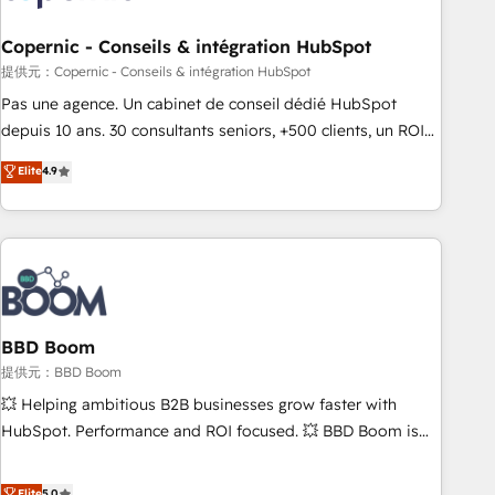
Kickstart Integration templates that put HubSpot in the
center of your tech stack, syncing... 🛍️ Shopify or
Copernic - Conseils & intégration HubSpot
WooCommerce 💲 Stripe or Paypal 💰 Sage or Netsuite 🤖
提供元：Copernic - Conseils & intégration HubSpot
Google or Microsoft ✍️ DocuSign or PandaDoc 🌐 Avalara or
Pas une agence. Un cabinet de conseil dédié HubSpot
Quaderno HubSnacks holds the rare Advanced "Custom
depuis 10 ans. 30 consultants seniors, +500 clients, un ROI
Integrations" Accreditation, securely sync data across... 🔄
mesurable. Notre mission : faire de HubSpot un vrai levier
Elite
4.9
any apps, in any direction. Stuck on your old CRM..? Migrate
de performance pour votre organisation. Cela passe par la
| seamlessly off your old CRM onto a clean new HubSpot
compréhension de vos processus, la fiabilisation de vos
portal with Advanced Website and CRM Migrations using
données et l'alignement de vos équipes — avant même
our in-house "HubScrub" Tool.
d'ouvrir la plateforme. Nos domaines d'intervention : -
Intégration & paramétrage HubSpot - Migration CRM &
reprise de données - Stratégie RevOps & alignement
Marketing / Sales - Data, reporting & tableaux de bord -
BBD Boom
Onboarding, audit & optimisation - Intégrations métiers
提供元：BBD Boom
(ERP, téléphonie, e-commerce) - Formation &
💥 Helping ambitious B2B businesses grow faster with
accompagnement au changement Nous intervenons auprès
HubSpot. Performance and ROI focused. 💥 BBD Boom is
des PME, ETI et grandes entreprises en France et à
the HubSpot partner that can help you to HubSpot Better.
l'international, dans des secteurs variés : SaaS, immobilier,
We work with your teams to solve all your HubSpot
Elite
5.0