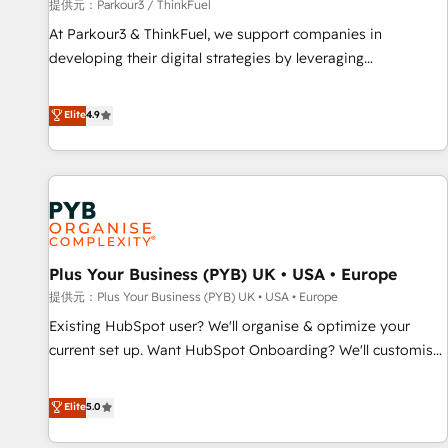
manufacturing, SaaS and business services. We prepare a
提供元：Parkour3 / ThinkFuel
customized business case that demonstrates the value and
At Parkour3 & ThinkFuel, we support companies in
impact of your digital transformation, including a detailed
developing their digital strategies by leveraging
financial rationale with a focus on ROI and TCO. As a trusted
technologies and automating their marketing and sales
extension of your team, we believe in the power of
processes to generate growth. Our offer spans from
Elite
4.9
partnership. Together, we embark on a transformational
Strategy to Operations. We specialize in CRM onboarding
journey that sets your business up for long-term success.
and implementation, web design, sales & marketing
Unlock your business. If not now, when?
automation, and digital marketing. With extensive
experience working with tech companies and
manufacturers since 2002, we are committed to
empowering our clients and developing their autonomy. Get
Plus Your Business (PYB) UK • USA • Europe
to grips with HubSpot through guided implementation and
seamless integration of the CRM platform into your digital
提供元：Plus Your Business (PYB) UK • USA • Europe
ecosystem. Would you like support in deploying your
Existing HubSpot user? We'll organise & optimize your
inbound marketing strategy? We'll provide support tailored
current set up. Want HubSpot Onboarding? We'll customise
to your needs and sales objectives. With 125+ certifications,
your CRM & automate your business processes. Welcome
we are part of the most certified Canadian agencies, and we
to our Profile! We can help with... • CRM implementation,
Elite
5.0
both hold Onboarding Accreditations. Based in Canada
reports & workflows, and team training • CRM migration:
(coast to coast), our services are offered in both English &
Salesforce, Pipedrive, Dynamics etc • Technical projects inc.