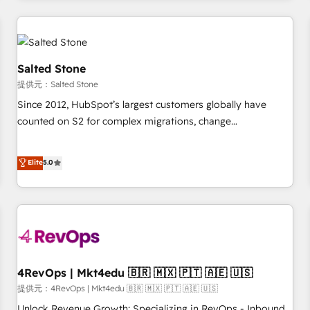
marketing automation, growth, revops, CRM and webdesign
定着までPMOとして主導。「設定の代行ではなく、設計の責
(We focus on EMEA - USA customers).
任」を引き受け、部門横断の統合・浸透・変革管理を実行しま
す。 ▸ CMS戦略設計・構築：リード獲得・CVR・SEOを前提に
した情報設計・導線設計・テンプレート設計をContent Hubで
Salted Stone
一体提供。 ▸ 既存CRM・MAからの移行支援：Salesforce・
提供元：Salted Stone
Marketo・Pardot等からの移行、カスタム設計、履歴データ移
Since 2012, HubSpot’s largest customers globally have
行と活用設計まで。 ▸ AEO対応：ChatGPT・Perplexity等のAI
counted on S2 for complex migrations, change
検索からの流入・引用を前提にコンテンツとサイト構造を最適
management, systems integration, and creative solutions
化。 🏆 なぜ100incを選ぶのか？ ✓ HubSpot Eliteパートナー
that deliver measurable impact and transform brand
認定 ✓ HubSpotアワード受賞・HUGリーダー ✓
Elite
5.0
experiences As one of the few full-service creative agencies
ISO27001:2022 / ISO9001:2015 取得 ✓ 400社以上の導入実績
in the HubSpot ecosystem, we blend strategy, technology,
✓ HubSpot大百科 出版 CRM・AI活用に関するご相談、現状整
& award-winning design to build scalable, globally
理の壁打ちなど、構想段階からお気軽にお問い合わせくださ
regionalized HubSpot websites, integrated marketing
い。
campaigns, & RevOps frameworks that fuel long-term
success We connect the entire customer lifecycle through
seamless integrations, ensure long-term adoption with
4RevOps | Mkt4edu 🇧🇷 🇲🇽 🇵🇹 🇦🇪 🇺🇸
change-management programs, and align marketing, sales,
提供元：4RevOps | Mkt4edu 🇧🇷 🇲🇽 🇵🇹 🇦🇪 🇺🇸
and service to drive sustainable growth With 6 key
Unlock Revenue Growth: Specializing in RevOps - Inbound