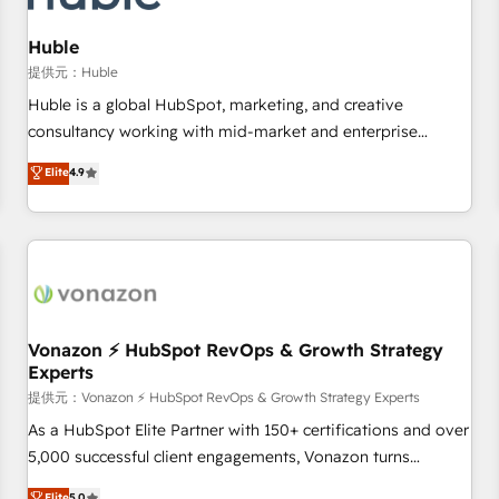
campaigns, content and design We connect people, data
and technology to improve customer experiences. With our
Huble
bright people, exciting ideas and can-do mentality, we
提供元：Huble
ensure revenue growth on a daily basis. So tell us your
Huble is a global HubSpot, marketing, and creative
challenge; our passionate and growth driven team of 100+
consultancy working with mid-market and enterprise
experts is ready for you! Driving digital growth |
businesses. We go beyond implementation, shaping the
Elite
4.9
www.brightdigital.com
strategy, processes, and teams that turn HubSpot into a
genuine growth engine. Named HubSpot's Global Partner of
the Year in 2024, consistently ranked among their top 5
partners worldwide, and with over 15 years in the
ecosystem, Huble has built a track record that speaks for
itself. One company, one operating model, delivering across
offices and consulting teams in the UK, USA, Canada,
Vonazon ⚡ HubSpot RevOps & Growth Strategy
Experts
Germany, France, Belgium, Singapore, and South Africa.
Certified compliant with ISO/IEC 27001:2022 and ISO
提供元：Vonazon ⚡ HubSpot RevOps & Growth Strategy Experts
9001:2015 across all seven international offices and 175+
As a HubSpot Elite Partner with 150+ certifications and over
employees.
5,000 successful client engagements, Vonazon turns
marketing complexity into measurable, scalable growth.
Elite
5.0