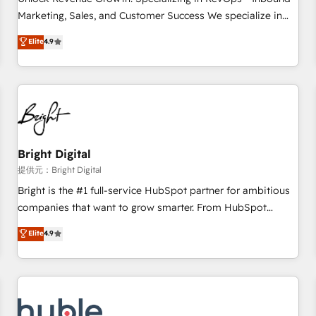
HubSpot accreditations and experience across hundreds of
Marketing, Sales, and Customer Success We specialize in
organizations in dozens of industries, there’s a good chance
driving revenue growth for companies across industries
Elite
4.9
one of our globally integrated teams has worked with
through tailored marketing, sales, and customer success
clients just like you Let’s explore whether S2 is the partner
strategies, utilizing RevOps methodologies. As Latin
you’ve been looking for...and get your next big initiative
America's largest HubSpot partner and a global leader in
moving!
education market, we offer unparalleled insights. Operating
in five countries—Brazil, UAE (Abu Dhabi/Dubai/Sharjah),
Mexico, USA, and Portugal—we've executed over a hundred
successful operations. Our approach, rooted in RevOps
Bright Digital
principles, integrates analysis, training, planning, and
提供元：Bright Digital
qualification. Leveraging technology, data analytics, CRM
Bright is the #1 full-service HubSpot partner for ambitious
optimization, and inbound marketing tactics, we focus on
companies that want to grow smarter. From HubSpot
understanding, nurturing, and converting leads. Partner with
onboarding, to training, from developing a new website to
Elite
4.9
us to unlock your business's full potential and achieve
lead generation and digital marketing; we do it all (and with
sustained growth in today's competitive market.
great results)! In short, our services include: - HubSpot
consultancy: onboarding, training, data migration - HubSpot
development: websites, custom modules, integrations -
Marketing & sales solutions: digital marketing, advertising,