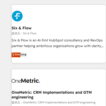
French.
Custom API integrations A little about us... • Boutique 'Elite'
Team (12 super skilled members) • 150+ Clients for Sales
Hub, Marketing Hub, Service Hub, Data Hub and Website
(CMS) • ISO/IEC 27001:2022, ISO 9001:2015 and now... ISO
Six & Flow
42001: 2023 certified • Exclusive AI 'GuardHub' governance
framework, based on ISO 42001 - helping you 'organise
提供元：Six & Flow
complexity' 𝗥𝗲𝗮𝗱𝘆 𝗳𝗼𝗿 𝘁𝗵𝗲 𝗻𝗲𝘅𝘁 𝘀𝘁𝗲𝗽? Click the 👈
Six & Flow is an AI-first HubSpot consultancy and RevOps
'𝗖𝗼𝗻𝘁𝗮𝗰𝘁 𝗯𝘂𝘀𝗶𝗻𝗲𝘀𝘀' button to get in touch (𝘸𝘦'𝘳𝘦 𝘴𝘶𝘱𝘦𝘳
partner helping ambitious organisations grow with clarity,
𝘳𝘦𝘴𝘱𝘰𝘯𝘴𝘪𝘷𝘦)
confidence, and intelligence. Operating across the UK,
Elite
5.0
Netherlands, Ireland, and Canada, we’ve delivered
thousands of successful HubSpot projects for mid-market
and enterprise clients worldwide, with over 10 years
experience. We combine HubSpot, data, and AI to design
connected go-to-market systems that align people,
process, and technology for predictable, scalable revenue
growth. Our expertise spans RevOps, CRM and data
OneMetric: CRM Implementations and GTM
engineering
architecture, AI enablement, and strategic marketing,
delivered through our proprietary FLAIR framework for
提供元：OneMetric: CRM Implementations and GTM engineering