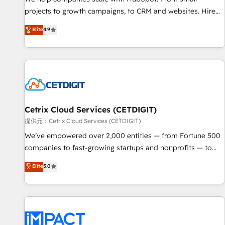
- Sales Hub: More implementations than any other Partner
projects to growth campaigns, to CRM and websites. Hire
💻 - Migrations: We convert Salesforce addicts to HubSpot
an agency that's experienced in every inch of HubSpot and
Elite
4.9
evangelists 🧡 Don't hire a marketing agency for an Ops
willing to work hand-in-hand with your team to simplify the
problem. Don't hire a technical agency for a growth
complex and build a better experience for your team and
problem. Hire a partner built to solve both.
customers.
Cetrix Cloud Services (CETDIGIT)
提供元：Cetrix Cloud Services (CETDIGIT)
We’ve empowered over 2,000 entities — from Fortune 500
companies to fast-growing startups and nonprofits — to
streamline operations, scale revenue, and unlock the full
Elite
5.0
potential of HubSpot. With deep technical and industry
expertise, we fuse automation, integration, and AI
innovation to deliver lasting impact. We specialize in: •
Turnkey and end-to-end HubSpot implementations •
Onboarding for Sales, Service, Marketing & Content Hubs •