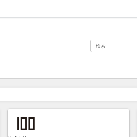
現在の場所
ページ
ページ
ページ
ページ
ページ
ページ
ページ
ページ
ページ
ページ
ページ