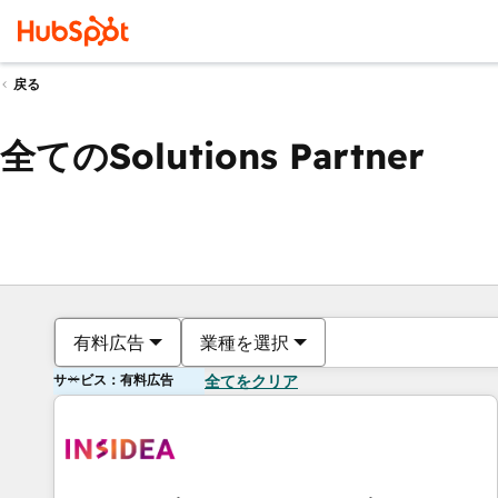
戻る
全てのSolutions Partner
有料広告
業種を選択
サービス：有料広告
全てをクリア