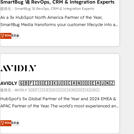
SmartBug 🚀 RevOps, CRM & Integration Experts
提供元：SmartBug 🚀 RevOps, CRM & Integration Experts
As a 3x HubSpot North America Partner of the Year,
SmartBug Media transforms your customer lifecycle into a
revenue engine. Our unified ecosystem includes specialized
Elite
5.0
divisions Globalia (AI & Software) and Point Success Media
(Paid Media), making this the official home for all three
brands. 🔄 Implementation & Integration - Seamless
migrations and system integrations powered by Globalia’s
technical development team. - 19 HubSpot-certified trainers
to drive platform adoption. 📈 Revenue Generation - Full-
funnel marketing and high-performance advertising via
AVIDLY 🇬🇧🇫🇮🇸🇪🇩🇰🇺🇸🇨🇦🇳🇴🇩🇪🇦🇺🇳🇿
Point Success Media. - Expert deployment of Breeze AI and
提供元：AVIDLY 🇬🇧🇫🇮🇸🇪🇩🇰🇺🇸🇨🇦🇳🇴🇩🇪🇦🇺🇳🇿
custom agents to automate growth. 🏆 Elite Excellence - 8
HubSpot’s 5x Global Partner of the Year and 2024 EMEA &
platform accreditations and deep HIPAA-compliance
APAC Partner of the Year. The world’s most experienced and
expertise. - A team of 250+ experts dedicated to your
fully accredited HubSpot Solutions Partner. 🚀 With 2,750+
resilient growth.
HubSpot projects delivered and 370+ specialists across
Elite
5.0
EMEA, APAC and NAM, we de-risk complex CRM