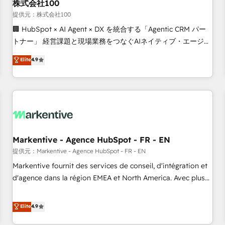
株式会社100
提供元：株式会社100
🏢 HubSpot × AI Agent × DX を統合する「Agentic CRM パー
トナー」 経営課題と現場業務をつなぐAIネイティブ・エージェ
ンシーとして、HubSpot Eliteの実装力で顧客フロント業務を
Elite
4.9
再設計します。 💡 100inc は何をする会社か？ HubSpotを共
通基盤に、AIエージェントを組み込んだ顧客フロント業務（マ
ーケティング・営業・CS）を組織全体で設計・実装する日本の
AIネイティブ・エージェンシーです。事業部・グループ会社・
部門が分立する組織で、データと業務プロセスのサイロ化を、
CRMを軸とした全社共通基盤に再構築します。意思決定者・
PMO・現場担当者に並走します。 1️⃣ HubSpot導入・活用支援
Markentive - Agence HubSpot - FR - EN
顧客データの一元化から、GTMの見える化・自動化まで。全
提供元：Markentive - Agence HubSpot - FR - EN
Hub統合運用、データ品質設計、グループ横断のCRM統合に対
Markentive fournit des services de conseil, d'intégration et
応します。 2️⃣ AIエージェント組織構築 営業・マーケティング
d'agence dans la région EMEA et North America. Avec plus
業務の一部をAIが自律実行する組織への移行を設計・実装。
de 115 experts en marketing automation, Growth, Revops,
Breeze・Claude等をHubSpotと連携させ、役割定義・運用ル
CRM et webdesign. Markentive is both a consulting firm, a
Elite
4.9
ール・成果指標まで含めて設計します。 3️⃣ 全社DX × AI推進の
digital agency and an integrator. With over 115 experts in
PMO伴走支援 複数部門をまたぐDX×AI変革を、構想から実装・