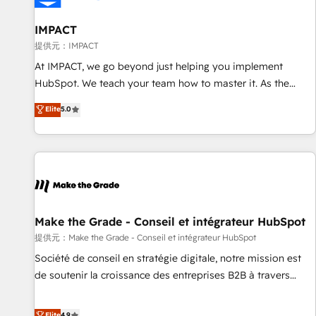
AI voice and chat agents, predictive automation, and smart
workflows • Salesforce + HubSpot integration • RevOps and
IMPACT
AI-driven sales enablement • Website design and CMS
提供元：IMPACT
development • ERP integration: SAP, NetSuite, Microsoft
At IMPACT, we go beyond just helping you implement
Dynamics, … • Data cleansing and CRM migration from any
HubSpot. We teach your team how to master it. As the
platform • Client/member portals built on HubSpot •
creators of the Endless Customers System™ (the next
Elite
5.0
Custom and complex integrations: SAM.gov, GovWin,
evolution of They Ask, You Answer), we’re the only HubSpot
QuickBooks, PandaDoc, ClickUp, Shopify, Mapsly,
partner built entirely around coaching and training. That
WooCommerce, BuilderTrend, and more Experience the
means we don’t do the work for you; we help you build the
difference — reach out to see how AI + HubSpot can
skills, processes, and internal team you need to attract the
transform your business.
right buyers, close deals faster, and grow without outside
dependencies. You’ll learn how to: • Set up, audit, and
organize your HubSpot portal • Get your sales team fully
Make the Grade - Conseil et intégrateur HubSpot
using HubSpot • Track pipeline and revenue across the
提供元：Make the Grade - Conseil et intégrateur HubSpot
entire buyer journey • Build an in-house marketing team
Société de conseil en stratégie digitale, notre mission est
that drives growth • Create content and videos that attract
de soutenir la croissance des entreprises B2B à travers
buyers • Use AI to scale smarter Our coaching-led approach
l’acquisition de nouveaux clients, l'intégration CRM et le
works best for companies that are done with outsourcing
développement des revenus auprès de vos comptes
Elite
4.9