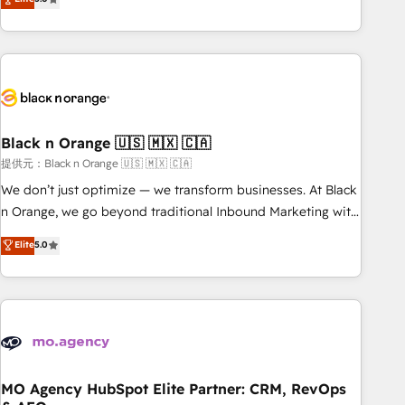
industrie, éducation, banque & assurance, transport &
challenges and improve user adoption, sales process and
logistique.
marketing results. Services 📚 Onboarding your team to
HubSpot for the first time 🔧 Designing and optimising your
HubSpot set-up for better results 🌐 Website design and
build using HubSpot 🔌 Integrating HubSpot with other
systems 🎓 Training your teams to be HubSpot pros 📊
Black n Orange 🇺🇸 🇲🇽 🇨🇦
Lead generation services using HubSpot Why us? - SIX
HubSpot Accreditations - awarded by HubSpot after a
提供元：Black n Orange 🇺🇸 🇲🇽 🇨🇦
rigorous process for CRM, Solutions Architecture,
We don’t just optimize — we transform businesses. At Black
Onboarding , Data Migration, Custom Integration & Platform
n Orange, we go beyond traditional Inbound Marketing with
Enablement -Onboarded over 500 businesses to HubSpot -
our exclusive methodologies: BOOMS and BOOST. Together,
Elite
5.0
Top 1% of partners worldwide -In-house team of 25+
they form a powerful combination that has driven success
experts Contact us today to help you get more from your
for over 800 businesses worldwide. As Elite HubSpot
investment in HubSpot. www.bbdboom.com
Partners, we specialize in crafting high-performance growth
strategies that integrate data-driven marketing, automation,
and revenue intelligence to help companies scale faster and
smarter. 🔹 BOOMS: Demand generation for all your buyers
With BOOMS, you invest in 100% of your buyers,
MO Agency HubSpot Elite Partner: CRM, RevOps