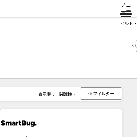
メニ
ュー
ビルド
フィルター
表示順：
関連性