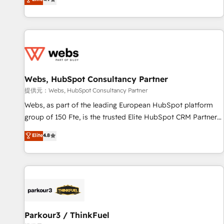
and ready to build something that lasts. So if you're ready
existants. En France et à l'international, nous travaillons
to become the most trusted voice in your market, let’s talk.
avec des ETI ambitieuses, des grands groupes voulant aller
au-delà d’une simple transformation digitale et des startups
florissantes. Nos 3 grandes expertises sont : ➤ L’intégration
de CRM et de méthodologie RevOps pour aligner les
équipes marketing, commerciales et support client (data
Webs, HubSpot Consultancy Partner
migration, synchronisation API, audit et maintenance) ➤ La
création de sites internet de conversion qui transforment
提供元：Webs, HubSpot Consultancy Partner
les visiteurs en opportunités d'affaires ➤ La mise en place
Webs, as part of the leading European HubSpot platform
de stratégies d'acquisition marketing (SEO, SEA, inbound,
group of 150 Fte, is the trusted Elite HubSpot CRM Partner
automatisation marketing, ABM, IA, emailing) Informations
offering you a roadmap on maximizing EBITDA and
Elite
4.8
clés : - 10 ans d'expérience - 100+ intégrations CRM
achieving Commercial Excellence. With our targeted
HubSpot réussies - 40 experts conseil - 150 certifications
processes, we strengthen your digital transformation and
HubSpot cumulées
minimize costs. As HubSpot's Advanced Accredited CRM
Implementation partner, we provide expertise to drive your
business forward. Since 2015 we are fully dedicated to
HubSpot and with an experienced team (50+), we work
with reputable companies in B2B sectors such as
Parkour3 / ThinkFuel