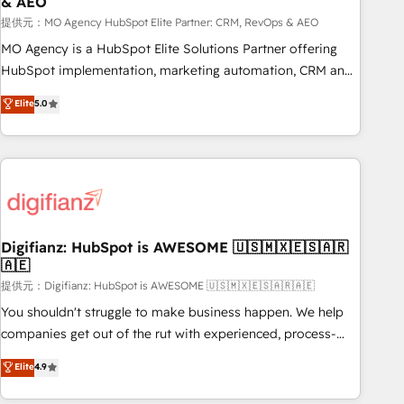
& AEO
accelerating your growth and positioning yourself as an
undisputed leader. 🔹 BOOST: Optimize your digital
提供元：MO Agency HubSpot Elite Partner: CRM, RevOps & AEO
transformation process A methodology designed to
MO Agency is a HubSpot Elite Solutions Partner offering
implement HubSpot effectively and optimize your digital
HubSpot implementation, marketing automation, CRM and
processes. 🔹 Trusted by Industry Leaders With an average
RevOps consulting, data architecture, sales enablement,
Elite
5.0
rating of 4.9/5 and a proven track record of business
lifecycle automation, lead scoring and revenue reporting.
transformation, our growth-first approach has helped
HubSpot, Salesforce and integrated enterprise stacks.
brands dominate their markets.
Digital Marketing, Answer Engine Optimisation, and
Generative Engine Optimisation (AI Search), HubSpot
Content Hub, WordPress development, B2B SEO, paid
media, and content. We work with enterprise and growth-
led companies across technology, professional services,
Digifianz: HubSpot is AWESOME 🇺🇸🇲🇽🇪🇸🇦🇷
🇦🇪
financial services and industrial sectors. Offices in
Johannesburg, Cape Town and London. 500+ HubSpot CRM
提供元：Digifianz: HubSpot is AWESOME 🇺🇸🇲🇽🇪🇸🇦🇷🇦🇪
implementations delivered. AI visibility coverage across
You shouldn't struggle to make business happen. We help
ChatGPT, Claude, Perplexity, Gemini and Google AI
companies get out of the rut with experienced, process-
Overviews. HubSpot Impact Award - Customer First
oriented teams implementing HubSpot Marketing, Sales,
Elite
4.9
HubSpot Impact Award - Integrations Innovation HubSpot
Service, CMS and Operations Hub, so selling and actually
Impact Award - Platform Migration Excellence HubSpot
engaging with your customers feels easy and pain-free. We