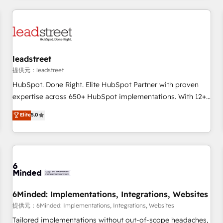
revenue operations Key services: • CRM Implementation •
Systems Integration • Digital Transformation / Web
Development • RevOps & Sales Consulting • Marketing
Automation What makes us different? 🚀 Top 0.5% of global
leadstreet
HubSpot agencies ⚙️ The strongest technical ability and
integration capabilities 💼 Consultative, long-term partners
提供元：leadstreet
who will embed ourselves into your business, processes
HubSpot. Done Right. Elite HubSpot Partner with proven
and systems 🏢 We specialise in working with mid-market
expertise across 650+ HubSpot implementations. With 12+
and enterprise organisations, global organisations and
years of HubSpot experience, we help you use the HubSpot
Elite
5.0
those with complex use cases 🏆 CRM Implementation,
platform to its fullest capacity, improve your current
Platform Enablement, Custom Integration and Onboarding
HubSpot website, or build your new one.
Accredited 🔐 ISO27001 & ISO9001 Certified
6Minded: Implementations, Integrations, Websites
提供元：6Minded: Implementations, Integrations, Websites
Tailored implementations without out-of-scope headaches,