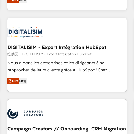
From onboarding to enterprise-grade campaigns, our in-
house team builds scalable strategies that drive long-term
revenue. ⚙️ HubSpot Integration & Optimization • Seamless
CRM, CMS, and automation setup • Complex platform
migrations and data cleanups • Custom APIs and third-party
integrations 📈 End-to-End Revenue Acceleration • Lifecycle
marketing and pipeline growth programs • Sales
DIGITALISIM - Expert Intégration HubSpot
enablement tools and CRM optimization • Retention
提供元：DIGITALISIM - Expert Intégration HubSpot
strategies with customer journey mapping 🏅 Elite-Level
Nous aidons les entreprises et les dirigeants à se
HubSpot Execution • 750+ onboardings and 2,000+
rapprocher de leurs clients grâce à HubSpot ! Chez
implementations • Deep expertise across marketing, sales,
DIGITALISIM, nous avons l'intime conviction que la réussite
Elite
5.0
and service hubs • Built-in flexibility for startups to global
des entreprises passe par l’innovation web, le marketing
brands
digital, et la relation client ! C'est pourquoi, nos experts sont
à la fois capables de gérer votre projet de création de site
internet, votre référencement, votre stratégie digitale et le
pilotage et l'intégration d'HubSpot ! Les grandes phases
d'un projet HubSpot avec DIGITALISIM : 🧽 Nettoyage,
migration et intégration des bases de données. 🚀
Campaign Creators // Onboarding, CRM Migration