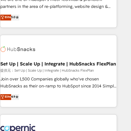
HubSpot experience ✔️Flexible pricing models — Hourly-fee
partners in the area of re-platforming, website design &
(assigned one Dedicated HubSpot Admin); Monthly-fee
development. We specialize in multi-hub implementations
Elite
5.0
(HubSpot Admin + Project Manager); and Fixed Project Cost
for mid-market & enterprise companies. We are woman-
(as per requirement). ✔️Helped over 25,000+ customers so
owned, powered by coffee, and we ❤️ dogs. We produce
far with our HubSpot solutions. ✔️Bespoke apps & on-
award-winning work for our clients. 🏆2023 Technical
demand bundle services. Connect with us today!
Expertise Impact Award 🏆2022 Technical Expertise Impact
Award 🏆2022 Platform Migration Excellence Impact Award
🏆2020 Elite Solutions Partner 🏆2019 Integrations HubSpot
Impact Award 🏆2019 Marketing Enablement HubSpot
Set Up | Scale Up | Integrate | HubSnacks FlexPlan
Impact Award 🏆2018 Website Design HubSpot Impact
提供元：Set Up | Scale Up | Integrate | HubSnacks FlexPlan
Award 🏆2017 Website Design HubSpot Impact Award 🏆
Join over 1,500 Companies globally who've chosen
2016 Growth-Driven Design Agency of the Year 🏆2016
HubSnacks as their on-ramp to HubSpot since 2014 Simple
Sales Enablement HubSpot Impact Award 🏆2015 Growth-
pay-as-you-go plans that accelerate value... 1️⃣ Set Up |
Elite
4.9
Driven Design Agency of the Year 🏆2015 Became the 5th
Onboarding New or Check-fixing existing HubSpot portals
Agency to reach Diamond 🏆2014 HubSpot COS
2️⃣ Scale Up | 100% HubSpot Task Execution... Global 24/7 ...
Performance Award 🏆2014 HubSpot COS Design Award 🏆
All Experts 3️⃣ Integrate | your entire Tech Stack with Custom
2013 HubSpot Marketplace Provider of the Year 🏆2011
Integrations Slash months from your API Integration
Became a HubSpot Partner 📆Founded in 1997
project... ⬅️ Click "Contact Business" ⬅️ to access 150+