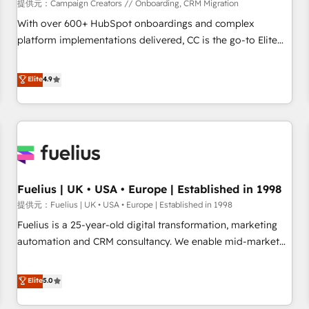
Développement des interfaces avec vos logiciels métiers ⚙️
提供元：Campaign Creators // Onboarding, CRM Migration
Configuration de la plateforme HubSpot 📈 Configuration
With over 600+ HubSpot onboardings and complex
de rapports et tableaux de bord 🤝 Book Process &
platform implementations delivered, CC is the go-to Elite
Guidelines utilisateurs 🎓 Formations des utilisateurs
Solutions Partner for businesses ready to migrate,
replatform, and scale smarter. We specialize in high-impact
Elite
4.9
CRM and CMS migrations and onboarding from platforms
like Salesforce, NetSuite, Zoho, Pardot, Marketo, Microsoft
Dynamics, Wix, WordPress and legacy CRMs, turning
fragmented systems into unified, growth-ready HubSpot
architectures that accelerate revenue operations and
performance. - Multi-object CRM migration, cleanup, and
Fuelius | UK • USA • Europe | Established in 1998
implementation. - Pre-built and custom integrations across
your full tech stack. - Custom object setup, CMS builds, and
提供元：Fuelius | UK • USA • Europe | Established in 1998
full-funnel automation. - Dashboards, lifecycle campaigns,
Fuelius is a 25-year-old digital transformation, marketing
and lead nurturing sequences. - Cross-hub setup across
automation and CRM consultancy. We enable mid-market
Marketing, Sales, Operations, and Service Hubs. - Ongoing
and enterprise clients to maximise their return from digital
optimization, managed support, and scalable retainers.
and fuel their growth. We modernise platforms, streamline
Elite
5.0
Let’s make HubSpot your most powerful growth engine.
operations that are causing inefficiencies, improve
Built to convert, scale, and drive results.
customer experiences, integrate systems, and supercharge