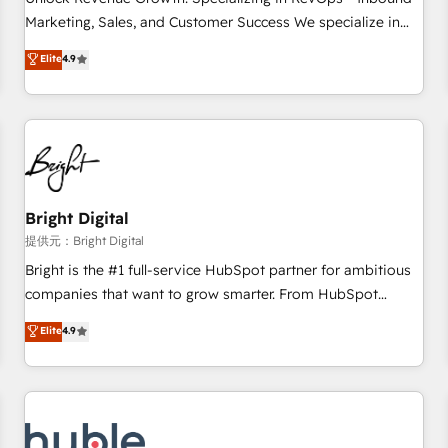
HubSpot accreditations and experience across hundreds of
Marketing, Sales, and Customer Success We specialize in
organizations in dozens of industries, there’s a good chance
driving revenue growth for companies across industries
Elite
4.9
one of our globally integrated teams has worked with
through tailored marketing, sales, and customer success
clients just like you Let’s explore whether S2 is the partner
strategies, utilizing RevOps methodologies. As Latin
you’ve been looking for...and get your next big initiative
America's largest HubSpot partner and a global leader in
moving!
education market, we offer unparalleled insights. Operating
in five countries—Brazil, UAE (Abu Dhabi/Dubai/Sharjah),
Mexico, USA, and Portugal—we've executed over a hundred
successful operations. Our approach, rooted in RevOps
Bright Digital
principles, integrates analysis, training, planning, and
提供元：Bright Digital
qualification. Leveraging technology, data analytics, CRM
Bright is the #1 full-service HubSpot partner for ambitious
optimization, and inbound marketing tactics, we focus on
companies that want to grow smarter. From HubSpot
understanding, nurturing, and converting leads. Partner with
onboarding, to training, from developing a new website to
Elite
4.9
us to unlock your business's full potential and achieve
lead generation and digital marketing; we do it all (and with
sustained growth in today's competitive market.
great results)! In short, our services include: - HubSpot
consultancy: onboarding, training, data migration - HubSpot
development: websites, custom modules, integrations -
Marketing & sales solutions: digital marketing, advertising,