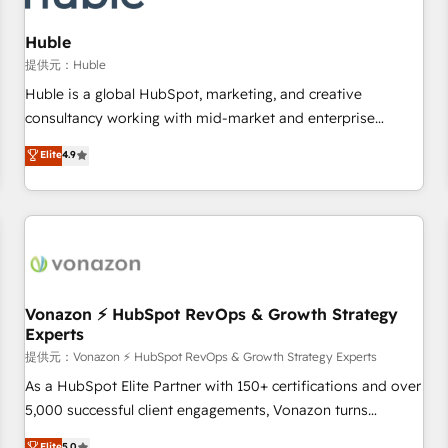
campaigns, content and design We connect people, data
and technology to improve customer experiences. With our
Huble
bright people, exciting ideas and can-do mentality, we
提供元：Huble
ensure revenue growth on a daily basis. So tell us your
Huble is a global HubSpot, marketing, and creative
challenge; our passionate and growth driven team of 100+
consultancy working with mid-market and enterprise
experts is ready for you! Driving digital growth |
businesses. We go beyond implementation, shaping the
Elite
4.9
www.brightdigital.com
strategy, processes, and teams that turn HubSpot into a
genuine growth engine. Named HubSpot's Global Partner of
the Year in 2024, consistently ranked among their top 5
partners worldwide, and with over 15 years in the
ecosystem, Huble has built a track record that speaks for
itself. One company, one operating model, delivering across
offices and consulting teams in the UK, USA, Canada,
Vonazon ⚡ HubSpot RevOps & Growth Strategy
Experts
Germany, France, Belgium, Singapore, and South Africa.
Certified compliant with ISO/IEC 27001:2022 and ISO
提供元：Vonazon ⚡ HubSpot RevOps & Growth Strategy Experts
9001:2015 across all seven international offices and 175+
As a HubSpot Elite Partner with 150+ certifications and over
employees.
5,000 successful client engagements, Vonazon turns
marketing complexity into measurable, scalable growth.
Elite
5.0