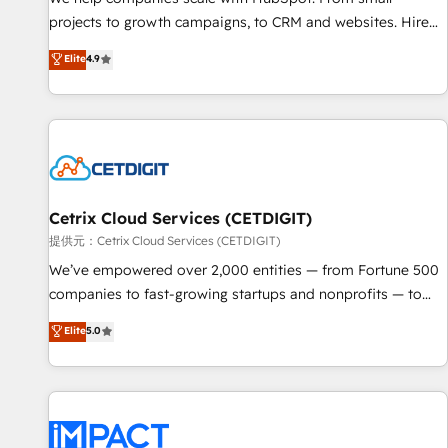
- Sales Hub: More implementations than any other Partner
projects to growth campaigns, to CRM and websites. Hire
💻 - Migrations: We convert Salesforce addicts to HubSpot
an agency that's experienced in every inch of HubSpot and
Elite
4.9
evangelists 🧡 Don't hire a marketing agency for an Ops
willing to work hand-in-hand with your team to simplify the
problem. Don't hire a technical agency for a growth
complex and build a better experience for your team and
problem. Hire a partner built to solve both.
customers.
Cetrix Cloud Services (CETDIGIT)
提供元：Cetrix Cloud Services (CETDIGIT)
We’ve empowered over 2,000 entities — from Fortune 500
companies to fast-growing startups and nonprofits — to
streamline operations, scale revenue, and unlock the full
Elite
5.0
potential of HubSpot. With deep technical and industry
expertise, we fuse automation, integration, and AI
innovation to deliver lasting impact. We specialize in: •
Turnkey and end-to-end HubSpot implementations •
Onboarding for Sales, Service, Marketing & Content Hubs •