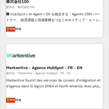
株式会社100
提供元：株式会社100
🏢 HubSpot × AI Agent × DX を統合する「Agentic CRM パー
トナー」 経営課題と現場業務をつなぐAIネイティブ・エージェ
ンシーとして、HubSpot Eliteの実装力で顧客フロント業務を
Elite
4.9
再設計します。 💡 100inc は何をする会社か？ HubSpotを共
通基盤に、AIエージェントを組み込んだ顧客フロント業務（マ
ーケティング・営業・CS）を組織全体で設計・実装する日本の
AIネイティブ・エージェンシーです。事業部・グループ会社・
部門が分立する組織で、データと業務プロセスのサイロ化を、
CRMを軸とした全社共通基盤に再構築します。意思決定者・
PMO・現場担当者に並走します。 1️⃣ HubSpot導入・活用支援
Markentive - Agence HubSpot - FR - EN
顧客データの一元化から、GTMの見える化・自動化まで。全
提供元：Markentive - Agence HubSpot - FR - EN
Hub統合運用、データ品質設計、グループ横断のCRM統合に対
Markentive fournit des services de conseil, d'intégration et
応します。 2️⃣ AIエージェント組織構築 営業・マーケティング
d'agence dans la région EMEA et North America. Avec plus
業務の一部をAIが自律実行する組織への移行を設計・実装。
de 115 experts en marketing automation, Growth, Revops,
Breeze・Claude等をHubSpotと連携させ、役割定義・運用ル
CRM et webdesign. Markentive is both a consulting firm, a
Elite
4.9
ール・成果指標まで含めて設計します。 3️⃣ 全社DX × AI推進の
digital agency and an integrator. With over 115 experts in
PMO伴走支援 複数部門をまたぐDX×AI変革を、構想から実装・