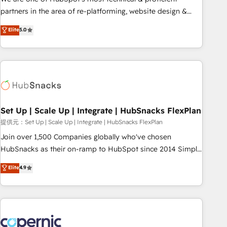
HubSpot experience ✔️Flexible pricing models — Hourly-fee
partners in the area of re-platforming, website design &
(assigned one Dedicated HubSpot Admin); Monthly-fee
development. We specialize in multi-hub implementations
Elite
5.0
(HubSpot Admin + Project Manager); and Fixed Project Cost
for mid-market & enterprise companies. We are woman-
(as per requirement). ✔️Helped over 25,000+ customers so
owned, powered by coffee, and we ❤️ dogs. We produce
far with our HubSpot solutions. ✔️Bespoke apps & on-
award-winning work for our clients. 🏆2023 Technical
demand bundle services. Connect with us today!
Expertise Impact Award 🏆2022 Technical Expertise Impact
Award 🏆2022 Platform Migration Excellence Impact Award
🏆2020 Elite Solutions Partner 🏆2019 Integrations HubSpot
Impact Award 🏆2019 Marketing Enablement HubSpot
Set Up | Scale Up | Integrate | HubSnacks FlexPlan
Impact Award 🏆2018 Website Design HubSpot Impact
提供元：Set Up | Scale Up | Integrate | HubSnacks FlexPlan
Award 🏆2017 Website Design HubSpot Impact Award 🏆
Join over 1,500 Companies globally who've chosen
2016 Growth-Driven Design Agency of the Year 🏆2016
HubSnacks as their on-ramp to HubSpot since 2014 Simple
Sales Enablement HubSpot Impact Award 🏆2015 Growth-
pay-as-you-go plans that accelerate value... 1️⃣ Set Up |
Elite
4.9
Driven Design Agency of the Year 🏆2015 Became the 5th
Onboarding New or Check-fixing existing HubSpot portals
Agency to reach Diamond 🏆2014 HubSpot COS
2️⃣ Scale Up | 100% HubSpot Task Execution... Global 24/7 ...
Performance Award 🏆2014 HubSpot COS Design Award 🏆
All Experts 3️⃣ Integrate | your entire Tech Stack with Custom
2013 HubSpot Marketplace Provider of the Year 🏆2011
Integrations Slash months from your API Integration
Became a HubSpot Partner 📆Founded in 1997
project... ⬅️ Click "Contact Business" ⬅️ to access 150+