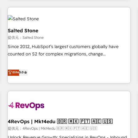
marketing automation, growth, revops, CRM and webdesign
定着までPMOとして主導。「設定の代行ではなく、設計の責
(We focus on EMEA - USA customers).
任」を引き受け、部門横断の統合・浸透・変革管理を実行しま
す。 ▸ CMS戦略設計・構築：リード獲得・CVR・SEOを前提に
した情報設計・導線設計・テンプレート設計をContent Hubで
Salted Stone
一体提供。 ▸ 既存CRM・MAからの移行支援：Salesforce・
提供元：Salted Stone
Marketo・Pardot等からの移行、カスタム設計、履歴データ移
Since 2012, HubSpot’s largest customers globally have
行と活用設計まで。 ▸ AEO対応：ChatGPT・Perplexity等のAI
counted on S2 for complex migrations, change
検索からの流入・引用を前提にコンテンツとサイト構造を最適
management, systems integration, and creative solutions
化。 🏆 なぜ100incを選ぶのか？ ✓ HubSpot Eliteパートナー
that deliver measurable impact and transform brand
認定 ✓ HubSpotアワード受賞・HUGリーダー ✓
Elite
5.0
experiences As one of the few full-service creative agencies
ISO27001:2022 / ISO9001:2015 取得 ✓ 400社以上の導入実績
in the HubSpot ecosystem, we blend strategy, technology,
✓ HubSpot大百科 出版 CRM・AI活用に関するご相談、現状整
& award-winning design to build scalable, globally
理の壁打ちなど、構想段階からお気軽にお問い合わせくださ
regionalized HubSpot websites, integrated marketing
い。
campaigns, & RevOps frameworks that fuel long-term
success We connect the entire customer lifecycle through
seamless integrations, ensure long-term adoption with
4RevOps | Mkt4edu 🇧🇷 🇲🇽 🇵🇹 🇦🇪 🇺🇸
change-management programs, and align marketing, sales,
提供元：4RevOps | Mkt4edu 🇧🇷 🇲🇽 🇵🇹 🇦🇪 🇺🇸
and service to drive sustainable growth With 6 key
Unlock Revenue Growth: Specializing in RevOps - Inbound