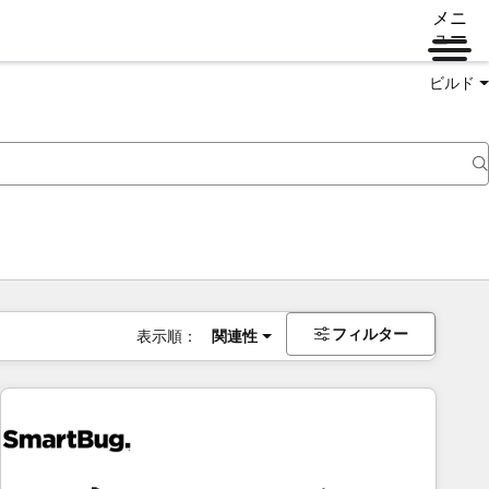
メニ
ュー
ビルド
フィルター
表示順：
関連性