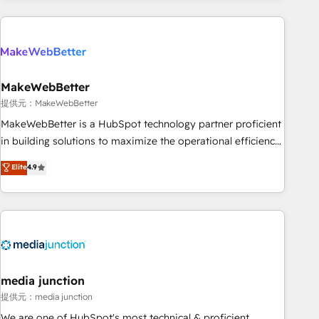
programmes and accelerate ROI across every HubSpot
Hub. 🧭 From multi-region migrations to AI-powered
automation, we turn complexity into clarity, human at global
scale. 🏆 HubSpot’s CEO called us “the partner of the
future.” Others agree it is proof of trust built through
MakeWebBetter
measurable impact.
提供元：MakeWebBetter
MakeWebBetter is a HubSpot technology partner proficient
in building solutions to maximize the operational efficiency
of HubSpot. The fastest-growing tech-enabler & facilitator,
Elite
4.9
MakeWebBetter, hands you the blend of HubSpot expertise
& eminent solutions & integrations. Trust us to streamline
your HubSpot experience. 🚀HubSpot Elite Partners with
10+ years of HubSpot experience 🤝HubSpot Premier
Integration partner 🤝Google Premier Partner 2023 🌟5
HubSpot Accreditations 🌟Won HubSpot Theme Challenge
2021 🌟INBOUND’19 HubSpot Rising Star Why us?
media junction
Harnessing the full potential of the powerful HubSpot CRM.
提供元：media junction
✔️A team of HubSpot experts backed by over 10+ years of
We are one of HubSpot's most technical & proficient