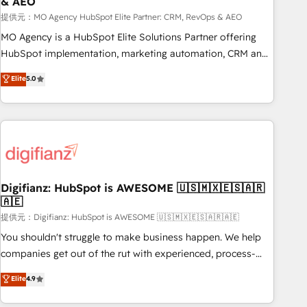
& AEO
accelerating your growth and positioning yourself as an
undisputed leader. 🔹 BOOST: Optimize your digital
提供元：MO Agency HubSpot Elite Partner: CRM, RevOps & AEO
transformation process A methodology designed to
MO Agency is a HubSpot Elite Solutions Partner offering
implement HubSpot effectively and optimize your digital
HubSpot implementation, marketing automation, CRM and
processes. 🔹 Trusted by Industry Leaders With an average
RevOps consulting, data architecture, sales enablement,
Elite
5.0
rating of 4.9/5 and a proven track record of business
lifecycle automation, lead scoring and revenue reporting.
transformation, our growth-first approach has helped
HubSpot, Salesforce and integrated enterprise stacks.
brands dominate their markets.
Digital Marketing, Answer Engine Optimisation, and
Generative Engine Optimisation (AI Search), HubSpot
Content Hub, WordPress development, B2B SEO, paid
media, and content. We work with enterprise and growth-
led companies across technology, professional services,
Digifianz: HubSpot is AWESOME 🇺🇸🇲🇽🇪🇸🇦🇷
🇦🇪
financial services and industrial sectors. Offices in
Johannesburg, Cape Town and London. 500+ HubSpot CRM
提供元：Digifianz: HubSpot is AWESOME 🇺🇸🇲🇽🇪🇸🇦🇷🇦🇪
implementations delivered. AI visibility coverage across
You shouldn't struggle to make business happen. We help
ChatGPT, Claude, Perplexity, Gemini and Google AI
companies get out of the rut with experienced, process-
Overviews. HubSpot Impact Award - Customer First
oriented teams implementing HubSpot Marketing, Sales,
Elite
4.9
HubSpot Impact Award - Integrations Innovation HubSpot
Service, CMS and Operations Hub, so selling and actually
Impact Award - Platform Migration Excellence HubSpot
engaging with your customers feels easy and pain-free. We