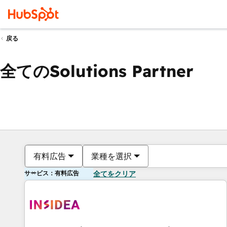
戻る
全てのSolutions Partner
有料広告
業種を選択
サービス：有料広告
全てをクリア