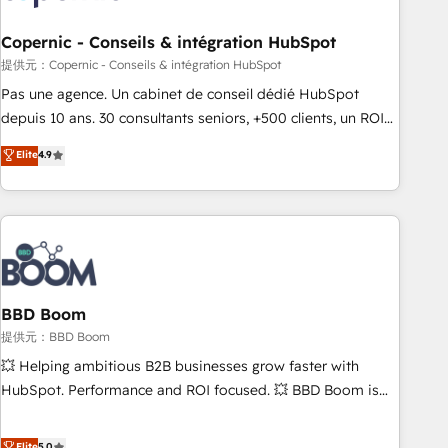
Kickstart Integration templates that put HubSpot in the
center of your tech stack, syncing... 🛍️ Shopify or
Copernic - Conseils & intégration HubSpot
WooCommerce 💲 Stripe or Paypal 💰 Sage or Netsuite 🤖
提供元：Copernic - Conseils & intégration HubSpot
Google or Microsoft ✍️ DocuSign or PandaDoc 🌐 Avalara or
Pas une agence. Un cabinet de conseil dédié HubSpot
Quaderno HubSnacks holds the rare Advanced "Custom
depuis 10 ans. 30 consultants seniors, +500 clients, un ROI
Integrations" Accreditation, securely sync data across... 🔄
mesurable. Notre mission : faire de HubSpot un vrai levier
Elite
4.9
any apps, in any direction. Stuck on your old CRM..? Migrate
de performance pour votre organisation. Cela passe par la
| seamlessly off your old CRM onto a clean new HubSpot
compréhension de vos processus, la fiabilisation de vos
portal with Advanced Website and CRM Migrations using
données et l'alignement de vos équipes — avant même
our in-house "HubScrub" Tool.
d'ouvrir la plateforme. Nos domaines d'intervention : -
Intégration & paramétrage HubSpot - Migration CRM &
reprise de données - Stratégie RevOps & alignement
Marketing / Sales - Data, reporting & tableaux de bord -
BBD Boom
Onboarding, audit & optimisation - Intégrations métiers
提供元：BBD Boom
(ERP, téléphonie, e-commerce) - Formation &
💥 Helping ambitious B2B businesses grow faster with
accompagnement au changement Nous intervenons auprès
HubSpot. Performance and ROI focused. 💥 BBD Boom is
des PME, ETI et grandes entreprises en France et à
the HubSpot partner that can help you to HubSpot Better.
l'international, dans des secteurs variés : SaaS, immobilier,
We work with your teams to solve all your HubSpot
Elite
5.0