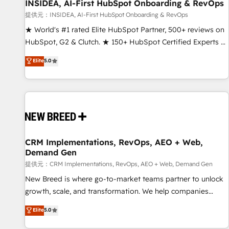
INSIDEA, AI-First HubSpot Onboarding & RevOps
提供元：INSIDEA, AI-First HubSpot Onboarding & RevOps
★ World's #1 rated Elite HubSpot Partner, 500+ reviews on
HubSpot, G2 & Clutch. ★ 150+ HubSpot Certified Experts &
Trainers across the team ★ 1,500+ implementations across
Elite
5.0
five continents ★ AI-First, RevOps-led, Onboarding
obsessed ★ Company of the Year 2024/25 INSIDEA helps
growing companies turn HubSpot into a revenue engine.
We onboard your team, migrate your data, and build AI-
powered workflows that drive adoption from week one, in
your time zone. What we do ➤ Onboarding: Live in weeks,
with workflows built around your business, not a template.
CRM Implementations, RevOps, AEO + Web,
Demand Gen
➤ Migration: Move from any legacy CRM. Zero downtime,
full data integrity. ➤ Implementation: Configure HubSpot to
提供元：CRM Implementations, RevOps, AEO + Web, Demand Gen
run your revenue process. Sales, marketing, and service
New Breed is where go-to-market teams partner to unlock
wired together. ➤ AI and Integrations: Layer Breeze AI,
growth, scale, and transformation. We help companies
custom agents, and APIs to remove manual work. ➤
activate HubSpot’s AI-powered customer platform and
Elite
5.0
Ongoing Management: Monthly tune-ups, feature rollouts,
operationalize HubSpot’s Loop Marketing framework
adoption coaching. Buying HubSpot, switching to it, or
through expert-led services, smart agents, and purpose-