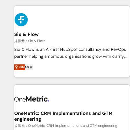
French.
Custom API integrations A little about us... • Boutique 'Elite'
Team (12 super skilled members) • 150+ Clients for Sales
Hub, Marketing Hub, Service Hub, Data Hub and Website
(CMS) • ISO/IEC 27001:2022, ISO 9001:2015 and now... ISO
Six & Flow
42001: 2023 certified • Exclusive AI 'GuardHub' governance
framework, based on ISO 42001 - helping you 'organise
提供元：Six & Flow
complexity' 𝗥𝗲𝗮𝗱𝘆 𝗳𝗼𝗿 𝘁𝗵𝗲 𝗻𝗲𝘅𝘁 𝘀𝘁𝗲𝗽? Click the 👈
Six & Flow is an AI-first HubSpot consultancy and RevOps
'𝗖𝗼𝗻𝘁𝗮𝗰𝘁 𝗯𝘂𝘀𝗶𝗻𝗲𝘀𝘀' button to get in touch (𝘸𝘦'𝘳𝘦 𝘴𝘶𝘱𝘦𝘳
partner helping ambitious organisations grow with clarity,
𝘳𝘦𝘴𝘱𝘰𝘯𝘴𝘪𝘷𝘦)
confidence, and intelligence. Operating across the UK,
Elite
5.0
Netherlands, Ireland, and Canada, we’ve delivered
thousands of successful HubSpot projects for mid-market
and enterprise clients worldwide, with over 10 years
experience. We combine HubSpot, data, and AI to design
connected go-to-market systems that align people,
process, and technology for predictable, scalable revenue
growth. Our expertise spans RevOps, CRM and data
OneMetric: CRM Implementations and GTM
engineering
architecture, AI enablement, and strategic marketing,
delivered through our proprietary FLAIR framework for
提供元：OneMetric: CRM Implementations and GTM engineering