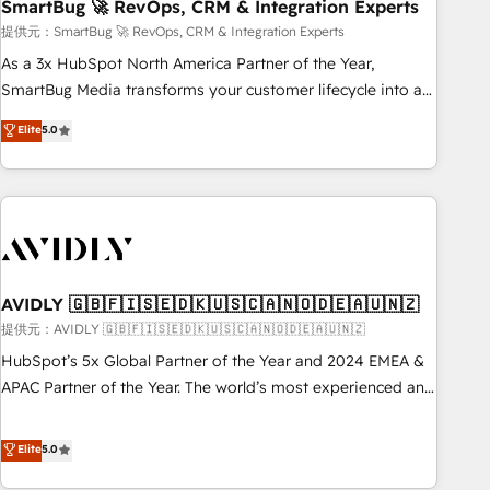
SmartBug 🚀 RevOps, CRM & Integration Experts
提供元：SmartBug 🚀 RevOps, CRM & Integration Experts
As a 3x HubSpot North America Partner of the Year,
SmartBug Media transforms your customer lifecycle into a
revenue engine. Our unified ecosystem includes specialized
Elite
5.0
divisions Globalia (AI & Software) and Point Success Media
(Paid Media), making this the official home for all three
brands. 🔄 Implementation & Integration - Seamless
migrations and system integrations powered by Globalia’s
technical development team. - 19 HubSpot-certified trainers
to drive platform adoption. 📈 Revenue Generation - Full-
funnel marketing and high-performance advertising via
AVIDLY 🇬🇧🇫🇮🇸🇪🇩🇰🇺🇸🇨🇦🇳🇴🇩🇪🇦🇺🇳🇿
Point Success Media. - Expert deployment of Breeze AI and
提供元：AVIDLY 🇬🇧🇫🇮🇸🇪🇩🇰🇺🇸🇨🇦🇳🇴🇩🇪🇦🇺🇳🇿
custom agents to automate growth. 🏆 Elite Excellence - 8
HubSpot’s 5x Global Partner of the Year and 2024 EMEA &
platform accreditations and deep HIPAA-compliance
APAC Partner of the Year. The world’s most experienced and
expertise. - A team of 250+ experts dedicated to your
fully accredited HubSpot Solutions Partner. 🚀 With 2,750+
resilient growth.
HubSpot projects delivered and 370+ specialists across
Elite
5.0
EMEA, APAC and NAM, we de-risk complex CRM