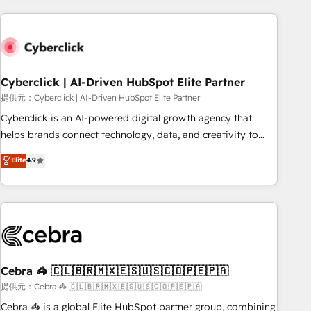
Impact Award - Platform Excellence 35+ full-time HubSpot
are a top ranked HubSpot Elite Partner, winner of Rookie of
professionals.
the Year and Customer First Awards, 4.9/5 rating in
HubSpot Reviews and 4.9/5 rating in Clutch Reviews.
Digifianz helps the following industries: logistics & 3PL,
home improvement & construction, branding and
Cyberclick | AI-Driven HubSpot Elite Partner
commercialization, real estate, health, education, SaaS,
提供元：Cyberclick | AI-Driven HubSpot Elite Partner
Software Dev & IT and consulting, make the most out of
Cyberclick is an AI-powered digital growth agency that
their HubSpot experience operating in the United States,
helps brands connect technology, data, and creativity to
EU, UAE, Mexico and Latin America. From casual user to
achieve measurable results. Founded in Barcelona and
Elite
4.9
super fan: make HubSpot an experience you LOVE!
operating across Spain, LATAM, and the UK, we support
global companies in building smarter marketing, sales, and
customer success strategies. As the only HubSpot Elite
Partner in Iberia (Spain & Portugal), we combine human
insight with intelligent automation to drive sustainable
growth. Our multidisciplinary team designs solutions that
simplify complexity, boost performance, and turn
Cebra 🦓 🇨🇱🇧🇷🇲🇽🇪🇸🇺🇸🇨🇴🇵🇪🇵🇦
innovation into real impact. 🌍 Highlights • HubSpot Partner
提供元：Cebra 🦓 🇨🇱🇧🇷🇲🇽🇪🇸🇺🇸🇨🇴🇵🇪🇵🇦
since 2012 • 2022 EMEA Impact Award: Best Integration •
Cebra 🦓 is a global Elite HubSpot partner group, combining