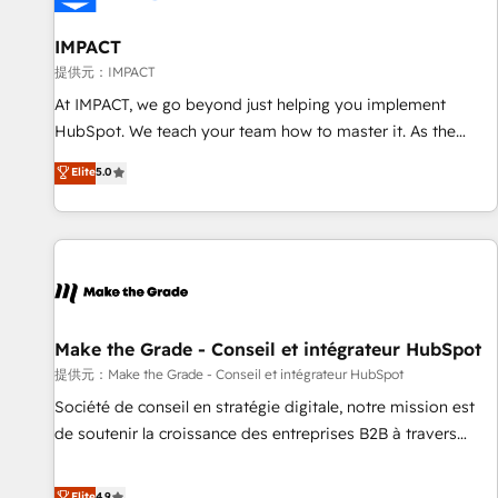
AI voice and chat agents, predictive automation, and smart
workflows • Salesforce + HubSpot integration • RevOps and
IMPACT
AI-driven sales enablement • Website design and CMS
提供元：IMPACT
development • ERP integration: SAP, NetSuite, Microsoft
At IMPACT, we go beyond just helping you implement
Dynamics, … • Data cleansing and CRM migration from any
HubSpot. We teach your team how to master it. As the
platform • Client/member portals built on HubSpot •
creators of the Endless Customers System™ (the next
Elite
5.0
Custom and complex integrations: SAM.gov, GovWin,
evolution of They Ask, You Answer), we’re the only HubSpot
QuickBooks, PandaDoc, ClickUp, Shopify, Mapsly,
partner built entirely around coaching and training. That
WooCommerce, BuilderTrend, and more Experience the
means we don’t do the work for you; we help you build the
difference — reach out to see how AI + HubSpot can
skills, processes, and internal team you need to attract the
transform your business.
right buyers, close deals faster, and grow without outside
dependencies. You’ll learn how to: • Set up, audit, and
organize your HubSpot portal • Get your sales team fully
Make the Grade - Conseil et intégrateur HubSpot
using HubSpot • Track pipeline and revenue across the
提供元：Make the Grade - Conseil et intégrateur HubSpot
entire buyer journey • Build an in-house marketing team
Société de conseil en stratégie digitale, notre mission est
that drives growth • Create content and videos that attract
de soutenir la croissance des entreprises B2B à travers
buyers • Use AI to scale smarter Our coaching-led approach
l’acquisition de nouveaux clients, l'intégration CRM et le
works best for companies that are done with outsourcing
développement des revenus auprès de vos comptes
Elite
4.9