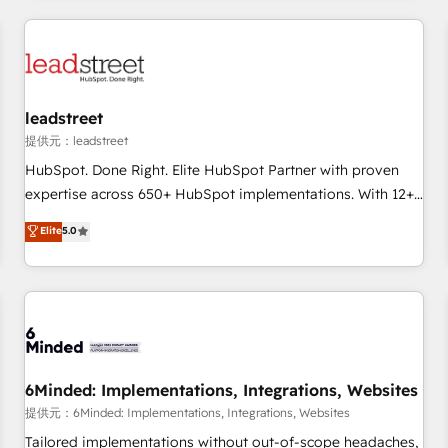
revenue operations Key services: • CRM Implementation •
Systems Integration • Digital Transformation / Web
Development • RevOps & Sales Consulting • Marketing
Automation What makes us different? 🚀 Top 0.5% of global
leadstreet
HubSpot agencies ⚙️ The strongest technical ability and
integration capabilities 💼 Consultative, long-term partners
提供元：leadstreet
who will embed ourselves into your business, processes
HubSpot. Done Right. Elite HubSpot Partner with proven
and systems 🏢 We specialise in working with mid-market
expertise across 650+ HubSpot implementations. With 12+
and enterprise organisations, global organisations and
years of HubSpot experience, we help you use the HubSpot
Elite
5.0
those with complex use cases 🏆 CRM Implementation,
platform to its fullest capacity, improve your current
Platform Enablement, Custom Integration and Onboarding
HubSpot website, or build your new one.
Accredited 🔐 ISO27001 & ISO9001 Certified
6Minded: Implementations, Integrations, Websites
提供元：6Minded: Implementations, Integrations, Websites
Tailored implementations without out-of-scope headaches,