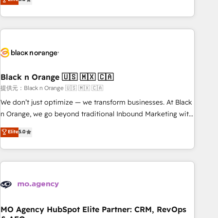
industrie, éducation, banque & assurance, transport &
challenges and improve user adoption, sales process and
logistique.
marketing results. Services 📚 Onboarding your team to
HubSpot for the first time 🔧 Designing and optimising your
HubSpot set-up for better results 🌐 Website design and
build using HubSpot 🔌 Integrating HubSpot with other
systems 🎓 Training your teams to be HubSpot pros 📊
Black n Orange 🇺🇸 🇲🇽 🇨🇦
Lead generation services using HubSpot Why us? - SIX
HubSpot Accreditations - awarded by HubSpot after a
提供元：Black n Orange 🇺🇸 🇲🇽 🇨🇦
rigorous process for CRM, Solutions Architecture,
We don’t just optimize — we transform businesses. At Black
Onboarding , Data Migration, Custom Integration & Platform
n Orange, we go beyond traditional Inbound Marketing with
Enablement -Onboarded over 500 businesses to HubSpot -
our exclusive methodologies: BOOMS and BOOST. Together,
Elite
5.0
Top 1% of partners worldwide -In-house team of 25+
they form a powerful combination that has driven success
experts Contact us today to help you get more from your
for over 800 businesses worldwide. As Elite HubSpot
investment in HubSpot. www.bbdboom.com
Partners, we specialize in crafting high-performance growth
strategies that integrate data-driven marketing, automation,
and revenue intelligence to help companies scale faster and
smarter. 🔹 BOOMS: Demand generation for all your buyers
With BOOMS, you invest in 100% of your buyers,
MO Agency HubSpot Elite Partner: CRM, RevOps