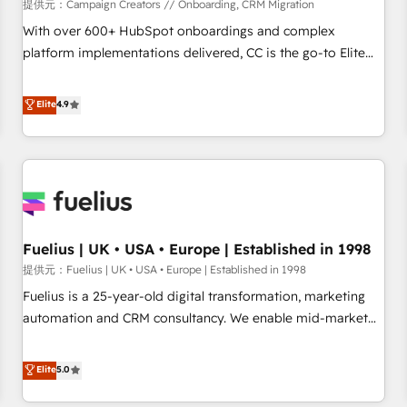
Développement des interfaces avec vos logiciels métiers ⚙️
提供元：Campaign Creators // Onboarding, CRM Migration
Configuration de la plateforme HubSpot 📈 Configuration
With over 600+ HubSpot onboardings and complex
de rapports et tableaux de bord 🤝 Book Process &
platform implementations delivered, CC is the go-to Elite
Guidelines utilisateurs 🎓 Formations des utilisateurs
Solutions Partner for businesses ready to migrate,
replatform, and scale smarter. We specialize in high-impact
Elite
4.9
CRM and CMS migrations and onboarding from platforms
like Salesforce, NetSuite, Zoho, Pardot, Marketo, Microsoft
Dynamics, Wix, WordPress and legacy CRMs, turning
fragmented systems into unified, growth-ready HubSpot
architectures that accelerate revenue operations and
performance. - Multi-object CRM migration, cleanup, and
Fuelius | UK • USA • Europe | Established in 1998
implementation. - Pre-built and custom integrations across
your full tech stack. - Custom object setup, CMS builds, and
提供元：Fuelius | UK • USA • Europe | Established in 1998
full-funnel automation. - Dashboards, lifecycle campaigns,
Fuelius is a 25-year-old digital transformation, marketing
and lead nurturing sequences. - Cross-hub setup across
automation and CRM consultancy. We enable mid-market
Marketing, Sales, Operations, and Service Hubs. - Ongoing
and enterprise clients to maximise their return from digital
optimization, managed support, and scalable retainers.
and fuel their growth. We modernise platforms, streamline
Elite
5.0
Let’s make HubSpot your most powerful growth engine.
operations that are causing inefficiencies, improve
Built to convert, scale, and drive results.
customer experiences, integrate systems, and supercharge