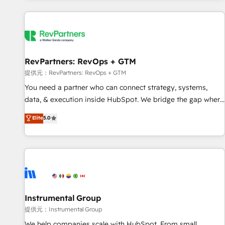
reviving a stale portal? We are built for the work.
built apps, tailored to your business. Together, we unlock
results, fast. ⚙️CRM & RevOps: Align all Hubs to your buyer
journey for clean data, scalability, & reporting. 🎯Demand
Gen & ABM: Drive pipeline with inbound, ABM, AEO, SEO, &
paid media. 👩‍💻Web Design: Build high-performing
RevPartners: RevOps + GTM
websites with UX, messaging, & conversion strategy that
提供元：RevPartners: RevOps + GTM
drive results. 🤖AI Strategy: Activate Breeze Agents,
You need a partner who can connect strategy, systems,
configure HubSpot AI, & maximize AEO with tailored AI
data, & execution inside HubSpot. We bridge the gap where
services. 🧩Integrations: Extend HubSpot with custom
most agencies fall short by combining GTM strategy with
Elite
5.0
integrations, hosting, & maintenance.
technical execution to solve the right problem with the right
solution. As the only firm in the world to hold Elite Partner
Accreditations with both HubSpot and Clay, our clients gain
a unique advantage in CRM architecture, pipeline
generation, data intelligence, and go-to-market execution.
Why B2B Businesses Choose RP: - Secure: Soc2 compliant
🛡️ - Pricing: Implementations starting at $1,5k 💵 - Speed:
Instrumental Group
Launch in 14 days ⚡ - Global: 250 professionals across five
提供元：Instrumental Group
continents 🌐 - Scale: Fastest tiering Elite HubSpot Partner 🪴
We help companies scale with HubSpot. From small