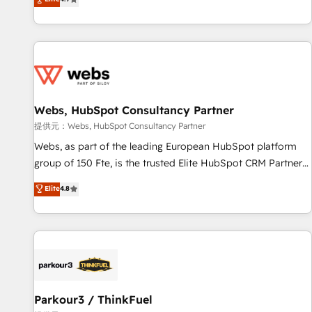
and ready to build something that lasts. So if you're ready
existants. En France et à l'international, nous travaillons
to become the most trusted voice in your market, let’s talk.
avec des ETI ambitieuses, des grands groupes voulant aller
au-delà d’une simple transformation digitale et des startups
florissantes. Nos 3 grandes expertises sont : ➤ L’intégration
de CRM et de méthodologie RevOps pour aligner les
équipes marketing, commerciales et support client (data
Webs, HubSpot Consultancy Partner
migration, synchronisation API, audit et maintenance) ➤ La
création de sites internet de conversion qui transforment
提供元：Webs, HubSpot Consultancy Partner
les visiteurs en opportunités d'affaires ➤ La mise en place
Webs, as part of the leading European HubSpot platform
de stratégies d'acquisition marketing (SEO, SEA, inbound,
group of 150 Fte, is the trusted Elite HubSpot CRM Partner
automatisation marketing, ABM, IA, emailing) Informations
offering you a roadmap on maximizing EBITDA and
Elite
4.8
clés : - 10 ans d'expérience - 100+ intégrations CRM
achieving Commercial Excellence. With our targeted
HubSpot réussies - 40 experts conseil - 150 certifications
processes, we strengthen your digital transformation and
HubSpot cumulées
minimize costs. As HubSpot's Advanced Accredited CRM
Implementation partner, we provide expertise to drive your
business forward. Since 2015 we are fully dedicated to
HubSpot and with an experienced team (50+), we work
with reputable companies in B2B sectors such as
Parkour3 / ThinkFuel