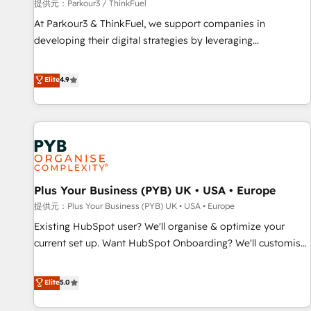
manufacturing, SaaS and business services. We prepare a
提供元：Parkour3 / ThinkFuel
customized business case that demonstrates the value and
At Parkour3 & ThinkFuel, we support companies in
impact of your digital transformation, including a detailed
developing their digital strategies by leveraging
financial rationale with a focus on ROI and TCO. As a trusted
technologies and automating their marketing and sales
extension of your team, we believe in the power of
processes to generate growth. Our offer spans from
Elite
4.9
partnership. Together, we embark on a transformational
Strategy to Operations. We specialize in CRM onboarding
journey that sets your business up for long-term success.
and implementation, web design, sales & marketing
Unlock your business. If not now, when?
automation, and digital marketing. With extensive
experience working with tech companies and
manufacturers since 2002, we are committed to
empowering our clients and developing their autonomy. Get
Plus Your Business (PYB) UK • USA • Europe
to grips with HubSpot through guided implementation and
seamless integration of the CRM platform into your digital
提供元：Plus Your Business (PYB) UK • USA • Europe
ecosystem. Would you like support in deploying your
Existing HubSpot user? We'll organise & optimize your
inbound marketing strategy? We'll provide support tailored
current set up. Want HubSpot Onboarding? We'll customise
to your needs and sales objectives. With 125+ certifications,
your CRM & automate your business processes. Welcome
we are part of the most certified Canadian agencies, and we
to our Profile! We can help with... • CRM implementation,
Elite
5.0
both hold Onboarding Accreditations. Based in Canada
reports & workflows, and team training • CRM migration:
(coast to coast), our services are offered in both English &
Salesforce, Pipedrive, Dynamics etc • Technical projects inc.