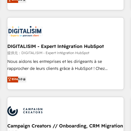
From onboarding to enterprise-grade campaigns, our in-
house team builds scalable strategies that drive long-term
revenue. ⚙️ HubSpot Integration & Optimization • Seamless
CRM, CMS, and automation setup • Complex platform
migrations and data cleanups • Custom APIs and third-party
integrations 📈 End-to-End Revenue Acceleration • Lifecycle
marketing and pipeline growth programs • Sales
DIGITALISIM - Expert Intégration HubSpot
enablement tools and CRM optimization • Retention
提供元：DIGITALISIM - Expert Intégration HubSpot
strategies with customer journey mapping 🏅 Elite-Level
Nous aidons les entreprises et les dirigeants à se
HubSpot Execution • 750+ onboardings and 2,000+
rapprocher de leurs clients grâce à HubSpot ! Chez
implementations • Deep expertise across marketing, sales,
DIGITALISIM, nous avons l'intime conviction que la réussite
Elite
5.0
and service hubs • Built-in flexibility for startups to global
des entreprises passe par l’innovation web, le marketing
brands
digital, et la relation client ! C'est pourquoi, nos experts sont
à la fois capables de gérer votre projet de création de site
internet, votre référencement, votre stratégie digitale et le
pilotage et l'intégration d'HubSpot ! Les grandes phases
d'un projet HubSpot avec DIGITALISIM : 🧽 Nettoyage,
migration et intégration des bases de données. 🚀
Campaign Creators // Onboarding, CRM Migration