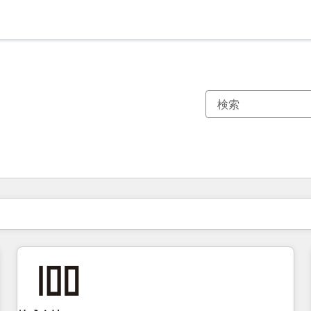
現在の場所
ページ
ページ
ページ
ページ
ページ
ページ
ページ
ページ
ページ
ページ
ページ