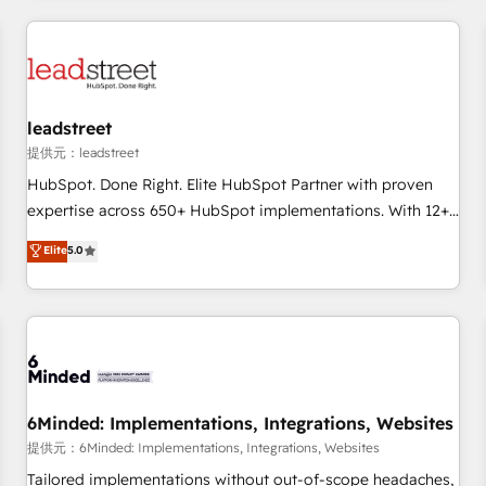
revenue operations Key services: • CRM Implementation •
Systems Integration • Digital Transformation / Web
Development • RevOps & Sales Consulting • Marketing
Automation What makes us different? 🚀 Top 0.5% of global
leadstreet
HubSpot agencies ⚙️ The strongest technical ability and
integration capabilities 💼 Consultative, long-term partners
提供元：leadstreet
who will embed ourselves into your business, processes
HubSpot. Done Right. Elite HubSpot Partner with proven
and systems 🏢 We specialise in working with mid-market
expertise across 650+ HubSpot implementations. With 12+
and enterprise organisations, global organisations and
years of HubSpot experience, we help you use the HubSpot
Elite
5.0
those with complex use cases 🏆 CRM Implementation,
platform to its fullest capacity, improve your current
Platform Enablement, Custom Integration and Onboarding
HubSpot website, or build your new one.
Accredited 🔐 ISO27001 & ISO9001 Certified
6Minded: Implementations, Integrations, Websites
提供元：6Minded: Implementations, Integrations, Websites
Tailored implementations without out-of-scope headaches,