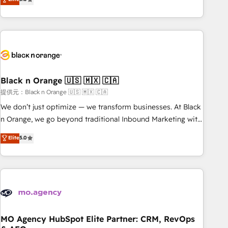
industrie, éducation, banque & assurance, transport &
challenges and improve user adoption, sales process and
logistique.
marketing results. Services 📚 Onboarding your team to
HubSpot for the first time 🔧 Designing and optimising your
HubSpot set-up for better results 🌐 Website design and
build using HubSpot 🔌 Integrating HubSpot with other
systems 🎓 Training your teams to be HubSpot pros 📊
Black n Orange 🇺🇸 🇲🇽 🇨🇦
Lead generation services using HubSpot Why us? - SIX
HubSpot Accreditations - awarded by HubSpot after a
提供元：Black n Orange 🇺🇸 🇲🇽 🇨🇦
rigorous process for CRM, Solutions Architecture,
We don’t just optimize — we transform businesses. At Black
Onboarding , Data Migration, Custom Integration & Platform
n Orange, we go beyond traditional Inbound Marketing with
Enablement -Onboarded over 500 businesses to HubSpot -
our exclusive methodologies: BOOMS and BOOST. Together,
Elite
5.0
Top 1% of partners worldwide -In-house team of 25+
they form a powerful combination that has driven success
experts Contact us today to help you get more from your
for over 800 businesses worldwide. As Elite HubSpot
investment in HubSpot. www.bbdboom.com
Partners, we specialize in crafting high-performance growth
strategies that integrate data-driven marketing, automation,
and revenue intelligence to help companies scale faster and
smarter. 🔹 BOOMS: Demand generation for all your buyers
With BOOMS, you invest in 100% of your buyers,
MO Agency HubSpot Elite Partner: CRM, RevOps