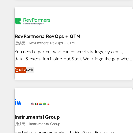
reviving a stale portal? We are built for the work.
built apps, tailored to your business. Together, we unlock
results, fast. ⚙️CRM & RevOps: Align all Hubs to your buyer
journey for clean data, scalability, & reporting. 🎯Demand
Gen & ABM: Drive pipeline with inbound, ABM, AEO, SEO, &
paid media. 👩‍💻Web Design: Build high-performing
RevPartners: RevOps + GTM
websites with UX, messaging, & conversion strategy that
提供元：RevPartners: RevOps + GTM
drive results. 🤖AI Strategy: Activate Breeze Agents,
You need a partner who can connect strategy, systems,
configure HubSpot AI, & maximize AEO with tailored AI
data, & execution inside HubSpot. We bridge the gap where
services. 🧩Integrations: Extend HubSpot with custom
most agencies fall short by combining GTM strategy with
Elite
5.0
integrations, hosting, & maintenance.
technical execution to solve the right problem with the right
solution. As the only firm in the world to hold Elite Partner
Accreditations with both HubSpot and Clay, our clients gain
a unique advantage in CRM architecture, pipeline
generation, data intelligence, and go-to-market execution.
Why B2B Businesses Choose RP: - Secure: Soc2 compliant
🛡️ - Pricing: Implementations starting at $1,5k 💵 - Speed:
Instrumental Group
Launch in 14 days ⚡ - Global: 250 professionals across five
提供元：Instrumental Group
continents 🌐 - Scale: Fastest tiering Elite HubSpot Partner 🪴
We help companies scale with HubSpot. From small