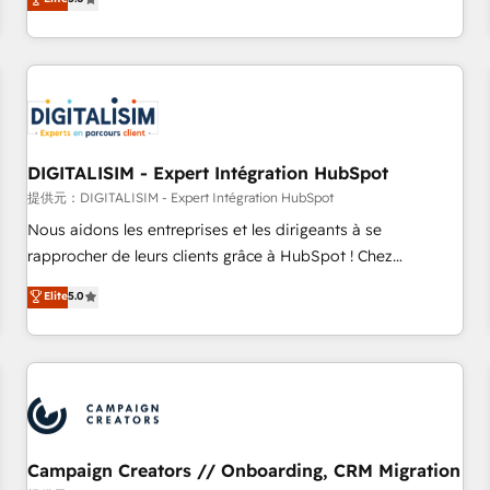
From onboarding to enterprise-grade campaigns, our in-
house team builds scalable strategies that drive long-term
revenue. ⚙️ HubSpot Integration & Optimization • Seamless
CRM, CMS, and automation setup • Complex platform
migrations and data cleanups • Custom APIs and third-party
integrations 📈 End-to-End Revenue Acceleration • Lifecycle
marketing and pipeline growth programs • Sales
DIGITALISIM - Expert Intégration HubSpot
enablement tools and CRM optimization • Retention
提供元：DIGITALISIM - Expert Intégration HubSpot
strategies with customer journey mapping 🏅 Elite-Level
Nous aidons les entreprises et les dirigeants à se
HubSpot Execution • 750+ onboardings and 2,000+
rapprocher de leurs clients grâce à HubSpot ! Chez
implementations • Deep expertise across marketing, sales,
DIGITALISIM, nous avons l'intime conviction que la réussite
Elite
5.0
and service hubs • Built-in flexibility for startups to global
des entreprises passe par l’innovation web, le marketing
brands
digital, et la relation client ! C'est pourquoi, nos experts sont
à la fois capables de gérer votre projet de création de site
internet, votre référencement, votre stratégie digitale et le
pilotage et l'intégration d'HubSpot ! Les grandes phases
d'un projet HubSpot avec DIGITALISIM : 🧽 Nettoyage,
migration et intégration des bases de données. 🚀
Campaign Creators // Onboarding, CRM Migration