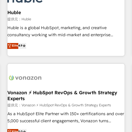
campaigns, content and design We connect people, data
and technology to improve customer experiences. With our
Huble
bright people, exciting ideas and can-do mentality, we
提供元：Huble
ensure revenue growth on a daily basis. So tell us your
Huble is a global HubSpot, marketing, and creative
challenge; our passionate and growth driven team of 100+
consultancy working with mid-market and enterprise
experts is ready for you! Driving digital growth |
businesses. We go beyond implementation, shaping the
Elite
4.9
www.brightdigital.com
strategy, processes, and teams that turn HubSpot into a
genuine growth engine. Named HubSpot's Global Partner of
the Year in 2024, consistently ranked among their top 5
partners worldwide, and with over 15 years in the
ecosystem, Huble has built a track record that speaks for
itself. One company, one operating model, delivering across
offices and consulting teams in the UK, USA, Canada,
Vonazon ⚡ HubSpot RevOps & Growth Strategy
Experts
Germany, France, Belgium, Singapore, and South Africa.
Certified compliant with ISO/IEC 27001:2022 and ISO
提供元：Vonazon ⚡ HubSpot RevOps & Growth Strategy Experts
9001:2015 across all seven international offices and 175+
As a HubSpot Elite Partner with 150+ certifications and over
employees.
5,000 successful client engagements, Vonazon turns
marketing complexity into measurable, scalable growth.
Elite
5.0