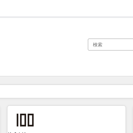
現在の場所
ページ
ページ
ページ
ページ
ページ
ページ
ページ
ページ
ページ
ページ
ページ