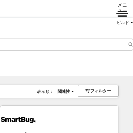
メニ
ュー
ビルド
フィルター
表示順：
関連性