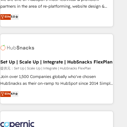
HubSpot experience ✔️Flexible pricing models — Hourly-fee
partners in the area of re-platforming, website design &
(assigned one Dedicated HubSpot Admin); Monthly-fee
development. We specialize in multi-hub implementations
Elite
5.0
(HubSpot Admin + Project Manager); and Fixed Project Cost
for mid-market & enterprise companies. We are woman-
(as per requirement). ✔️Helped over 25,000+ customers so
owned, powered by coffee, and we ❤️ dogs. We produce
far with our HubSpot solutions. ✔️Bespoke apps & on-
award-winning work for our clients. 🏆2023 Technical
demand bundle services. Connect with us today!
Expertise Impact Award 🏆2022 Technical Expertise Impact
Award 🏆2022 Platform Migration Excellence Impact Award
🏆2020 Elite Solutions Partner 🏆2019 Integrations HubSpot
Impact Award 🏆2019 Marketing Enablement HubSpot
Set Up | Scale Up | Integrate | HubSnacks FlexPlan
Impact Award 🏆2018 Website Design HubSpot Impact
提供元：Set Up | Scale Up | Integrate | HubSnacks FlexPlan
Award 🏆2017 Website Design HubSpot Impact Award 🏆
Join over 1,500 Companies globally who've chosen
2016 Growth-Driven Design Agency of the Year 🏆2016
HubSnacks as their on-ramp to HubSpot since 2014 Simple
Sales Enablement HubSpot Impact Award 🏆2015 Growth-
pay-as-you-go plans that accelerate value... 1️⃣ Set Up |
Elite
4.9
Driven Design Agency of the Year 🏆2015 Became the 5th
Onboarding New or Check-fixing existing HubSpot portals
Agency to reach Diamond 🏆2014 HubSpot COS
2️⃣ Scale Up | 100% HubSpot Task Execution... Global 24/7 ...
Performance Award 🏆2014 HubSpot COS Design Award 🏆
All Experts 3️⃣ Integrate | your entire Tech Stack with Custom
2013 HubSpot Marketplace Provider of the Year 🏆2011
Integrations Slash months from your API Integration
Became a HubSpot Partner 📆Founded in 1997
project... ⬅️ Click "Contact Business" ⬅️ to access 150+