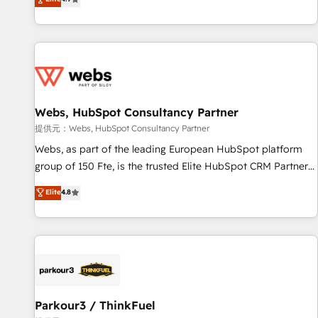
and ready to build something that lasts. So if you're ready
existants. En France et à l'international, nous travaillons
to become the most trusted voice in your market, let’s talk.
avec des ETI ambitieuses, des grands groupes voulant aller
au-delà d’une simple transformation digitale et des startups
florissantes. Nos 3 grandes expertises sont : ➤ L’intégration
de CRM et de méthodologie RevOps pour aligner les
équipes marketing, commerciales et support client (data
Webs, HubSpot Consultancy Partner
migration, synchronisation API, audit et maintenance) ➤ La
création de sites internet de conversion qui transforment
提供元：Webs, HubSpot Consultancy Partner
les visiteurs en opportunités d'affaires ➤ La mise en place
Webs, as part of the leading European HubSpot platform
de stratégies d'acquisition marketing (SEO, SEA, inbound,
group of 150 Fte, is the trusted Elite HubSpot CRM Partner
automatisation marketing, ABM, IA, emailing) Informations
offering you a roadmap on maximizing EBITDA and
Elite
4.8
clés : - 10 ans d'expérience - 100+ intégrations CRM
achieving Commercial Excellence. With our targeted
HubSpot réussies - 40 experts conseil - 150 certifications
processes, we strengthen your digital transformation and
HubSpot cumulées
minimize costs. As HubSpot's Advanced Accredited CRM
Implementation partner, we provide expertise to drive your
business forward. Since 2015 we are fully dedicated to
HubSpot and with an experienced team (50+), we work
with reputable companies in B2B sectors such as
Parkour3 / ThinkFuel