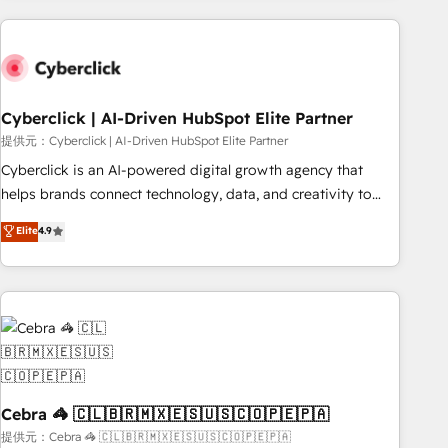
Impact Award - Platform Excellence 35+ full-time HubSpot
are a top ranked HubSpot Elite Partner, winner of Rookie of
professionals.
the Year and Customer First Awards, 4.9/5 rating in
HubSpot Reviews and 4.9/5 rating in Clutch Reviews.
Digifianz helps the following industries: logistics & 3PL,
home improvement & construction, branding and
Cyberclick | AI-Driven HubSpot Elite Partner
commercialization, real estate, health, education, SaaS,
提供元：Cyberclick | AI-Driven HubSpot Elite Partner
Software Dev & IT and consulting, make the most out of
Cyberclick is an AI-powered digital growth agency that
their HubSpot experience operating in the United States,
helps brands connect technology, data, and creativity to
EU, UAE, Mexico and Latin America. From casual user to
achieve measurable results. Founded in Barcelona and
Elite
4.9
super fan: make HubSpot an experience you LOVE!
operating across Spain, LATAM, and the UK, we support
global companies in building smarter marketing, sales, and
customer success strategies. As the only HubSpot Elite
Partner in Iberia (Spain & Portugal), we combine human
insight with intelligent automation to drive sustainable
growth. Our multidisciplinary team designs solutions that
simplify complexity, boost performance, and turn
innovation into real impact. 🌍 Highlights • HubSpot Partner
Cebra 🦓 🇨🇱🇧🇷🇲🇽🇪🇸🇺🇸🇨🇴🇵🇪🇵🇦
since 2012 • 2022 EMEA Impact Award: Best Integration •
提供元：Cebra 🦓 🇨🇱🇧🇷🇲🇽🇪🇸🇺🇸🇨🇴🇵🇪🇵🇦