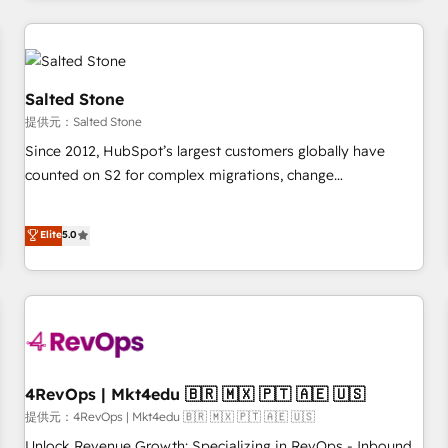
marketing automation, growth, revops, CRM and webdesign
定着までPMOとして主導。「設定の代行ではなく、設計の責
(We focus on EMEA - USA customers).
任」を引き受け、部門横断の統合・浸透・変革管理を実行しま
す。 ▸ CMS戦略設計・構築：リード獲得・CVR・SEOを前提に
した情報設計・導線設計・テンプレート設計をContent Hubで
Salted Stone
一体提供。 ▸ 既存CRM・MAからの移行支援：Salesforce・
提供元：Salted Stone
Marketo・Pardot等からの移行、カスタム設計、履歴データ移
Since 2012, HubSpot’s largest customers globally have
行と活用設計まで。 ▸ AEO対応：ChatGPT・Perplexity等のAI
counted on S2 for complex migrations, change
検索からの流入・引用を前提にコンテンツとサイト構造を最適
management, systems integration, and creative solutions
化。 🏆 なぜ100incを選ぶのか？ ✓ HubSpot Eliteパートナー
that deliver measurable impact and transform brand
認定 ✓ HubSpotアワード受賞・HUGリーダー ✓
Elite
5.0
experiences As one of the few full-service creative agencies
ISO27001:2022 / ISO9001:2015 取得 ✓ 400社以上の導入実績
in the HubSpot ecosystem, we blend strategy, technology,
✓ HubSpot大百科 出版 CRM・AI活用に関するご相談、現状整
& award-winning design to build scalable, globally
理の壁打ちなど、構想段階からお気軽にお問い合わせくださ
regionalized HubSpot websites, integrated marketing
い。
campaigns, & RevOps frameworks that fuel long-term
success We connect the entire customer lifecycle through
seamless integrations, ensure long-term adoption with
4RevOps | Mkt4edu 🇧🇷 🇲🇽 🇵🇹 🇦🇪 🇺🇸
change-management programs, and align marketing, sales,
提供元：4RevOps | Mkt4edu 🇧🇷 🇲🇽 🇵🇹 🇦🇪 🇺🇸
and service to drive sustainable growth With 6 key
Unlock Revenue Growth: Specializing in RevOps - Inbound