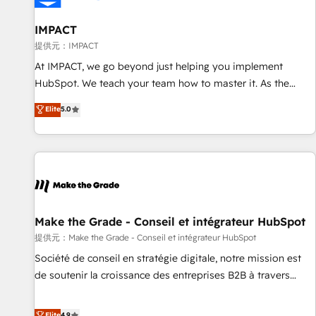
AI voice and chat agents, predictive automation, and smart
workflows • Salesforce + HubSpot integration • RevOps and
IMPACT
AI-driven sales enablement • Website design and CMS
提供元：IMPACT
development • ERP integration: SAP, NetSuite, Microsoft
At IMPACT, we go beyond just helping you implement
Dynamics, … • Data cleansing and CRM migration from any
HubSpot. We teach your team how to master it. As the
platform • Client/member portals built on HubSpot •
creators of the Endless Customers System™ (the next
Elite
5.0
Custom and complex integrations: SAM.gov, GovWin,
evolution of They Ask, You Answer), we’re the only HubSpot
QuickBooks, PandaDoc, ClickUp, Shopify, Mapsly,
partner built entirely around coaching and training. That
WooCommerce, BuilderTrend, and more Experience the
means we don’t do the work for you; we help you build the
difference — reach out to see how AI + HubSpot can
skills, processes, and internal team you need to attract the
transform your business.
right buyers, close deals faster, and grow without outside
dependencies. You’ll learn how to: • Set up, audit, and
organize your HubSpot portal • Get your sales team fully
Make the Grade - Conseil et intégrateur HubSpot
using HubSpot • Track pipeline and revenue across the
提供元：Make the Grade - Conseil et intégrateur HubSpot
entire buyer journey • Build an in-house marketing team
Société de conseil en stratégie digitale, notre mission est
that drives growth • Create content and videos that attract
de soutenir la croissance des entreprises B2B à travers
buyers • Use AI to scale smarter Our coaching-led approach
l’acquisition de nouveaux clients, l'intégration CRM et le
works best for companies that are done with outsourcing
développement des revenus auprès de vos comptes
Elite
4.9