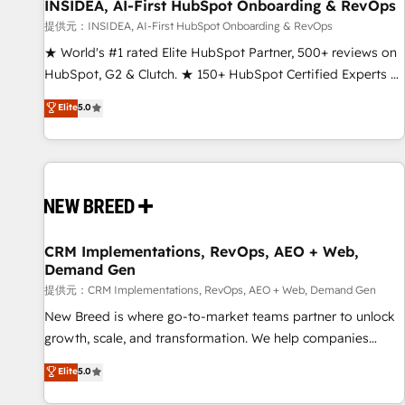
INSIDEA, AI-First HubSpot Onboarding & RevOps
提供元：INSIDEA, AI-First HubSpot Onboarding & RevOps
★ World's #1 rated Elite HubSpot Partner, 500+ reviews on
HubSpot, G2 & Clutch. ★ 150+ HubSpot Certified Experts &
Trainers across the team ★ 1,500+ implementations across
Elite
5.0
five continents ★ AI-First, RevOps-led, Onboarding
obsessed ★ Company of the Year 2024/25 INSIDEA helps
growing companies turn HubSpot into a revenue engine.
We onboard your team, migrate your data, and build AI-
powered workflows that drive adoption from week one, in
your time zone. What we do ➤ Onboarding: Live in weeks,
with workflows built around your business, not a template.
CRM Implementations, RevOps, AEO + Web,
Demand Gen
➤ Migration: Move from any legacy CRM. Zero downtime,
full data integrity. ➤ Implementation: Configure HubSpot to
提供元：CRM Implementations, RevOps, AEO + Web, Demand Gen
run your revenue process. Sales, marketing, and service
New Breed is where go-to-market teams partner to unlock
wired together. ➤ AI and Integrations: Layer Breeze AI,
growth, scale, and transformation. We help companies
custom agents, and APIs to remove manual work. ➤
activate HubSpot’s AI-powered customer platform and
Elite
5.0
Ongoing Management: Monthly tune-ups, feature rollouts,
operationalize HubSpot’s Loop Marketing framework
adoption coaching. Buying HubSpot, switching to it, or
through expert-led services, smart agents, and purpose-