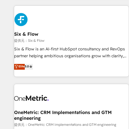
French.
Custom API integrations A little about us... • Boutique 'Elite'
Team (12 super skilled members) • 150+ Clients for Sales
Hub, Marketing Hub, Service Hub, Data Hub and Website
(CMS) • ISO/IEC 27001:2022, ISO 9001:2015 and now... ISO
Six & Flow
42001: 2023 certified • Exclusive AI 'GuardHub' governance
framework, based on ISO 42001 - helping you 'organise
提供元：Six & Flow
complexity' 𝗥𝗲𝗮𝗱𝘆 𝗳𝗼𝗿 𝘁𝗵𝗲 𝗻𝗲𝘅𝘁 𝘀𝘁𝗲𝗽? Click the 👈
Six & Flow is an AI-first HubSpot consultancy and RevOps
'𝗖𝗼𝗻𝘁𝗮𝗰𝘁 𝗯𝘂𝘀𝗶𝗻𝗲𝘀𝘀' button to get in touch (𝘸𝘦'𝘳𝘦 𝘴𝘶𝘱𝘦𝘳
partner helping ambitious organisations grow with clarity,
𝘳𝘦𝘴𝘱𝘰𝘯𝘴𝘪𝘷𝘦)
confidence, and intelligence. Operating across the UK,
Elite
5.0
Netherlands, Ireland, and Canada, we’ve delivered
thousands of successful HubSpot projects for mid-market
and enterprise clients worldwide, with over 10 years
experience. We combine HubSpot, data, and AI to design
connected go-to-market systems that align people,
process, and technology for predictable, scalable revenue
growth. Our expertise spans RevOps, CRM and data
OneMetric: CRM Implementations and GTM
engineering
architecture, AI enablement, and strategic marketing,
delivered through our proprietary FLAIR framework for
提供元：OneMetric: CRM Implementations and GTM engineering