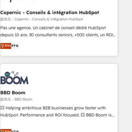
Kickstart Integration templates that put HubSpot in the
center of your tech stack, syncing... 🛍️ Shopify or
Copernic - Conseils & intégration HubSpot
WooCommerce 💲 Stripe or Paypal 💰 Sage or Netsuite 🤖
提供元：Copernic - Conseils & intégration HubSpot
Google or Microsoft ✍️ DocuSign or PandaDoc 🌐 Avalara or
Pas une agence. Un cabinet de conseil dédié HubSpot
Quaderno HubSnacks holds the rare Advanced "Custom
depuis 10 ans. 30 consultants seniors, +500 clients, un ROI
Integrations" Accreditation, securely sync data across... 🔄
mesurable. Notre mission : faire de HubSpot un vrai levier
Elite
4.9
any apps, in any direction. Stuck on your old CRM..? Migrate
de performance pour votre organisation. Cela passe par la
| seamlessly off your old CRM onto a clean new HubSpot
compréhension de vos processus, la fiabilisation de vos
portal with Advanced Website and CRM Migrations using
données et l'alignement de vos équipes — avant même
our in-house "HubScrub" Tool.
d'ouvrir la plateforme. Nos domaines d'intervention : -
Intégration & paramétrage HubSpot - Migration CRM &
reprise de données - Stratégie RevOps & alignement
Marketing / Sales - Data, reporting & tableaux de bord -
BBD Boom
Onboarding, audit & optimisation - Intégrations métiers
提供元：BBD Boom
(ERP, téléphonie, e-commerce) - Formation &
💥 Helping ambitious B2B businesses grow faster with
accompagnement au changement Nous intervenons auprès
HubSpot. Performance and ROI focused. 💥 BBD Boom is
des PME, ETI et grandes entreprises en France et à
the HubSpot partner that can help you to HubSpot Better.
l'international, dans des secteurs variés : SaaS, immobilier,
We work with your teams to solve all your HubSpot
Elite
5.0