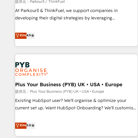
manufacturing, SaaS and business services. We prepare a
提供元：Parkour3 / ThinkFuel
customized business case that demonstrates the value and
At Parkour3 & ThinkFuel, we support companies in
impact of your digital transformation, including a detailed
developing their digital strategies by leveraging
financial rationale with a focus on ROI and TCO. As a trusted
technologies and automating their marketing and sales
extension of your team, we believe in the power of
processes to generate growth. Our offer spans from
Elite
4.9
partnership. Together, we embark on a transformational
Strategy to Operations. We specialize in CRM onboarding
journey that sets your business up for long-term success.
and implementation, web design, sales & marketing
Unlock your business. If not now, when?
automation, and digital marketing. With extensive
experience working with tech companies and
manufacturers since 2002, we are committed to
empowering our clients and developing their autonomy. Get
Plus Your Business (PYB) UK • USA • Europe
to grips with HubSpot through guided implementation and
seamless integration of the CRM platform into your digital
提供元：Plus Your Business (PYB) UK • USA • Europe
ecosystem. Would you like support in deploying your
Existing HubSpot user? We'll organise & optimize your
inbound marketing strategy? We'll provide support tailored
current set up. Want HubSpot Onboarding? We'll customise
to your needs and sales objectives. With 125+ certifications,
your CRM & automate your business processes. Welcome
we are part of the most certified Canadian agencies, and we
to our Profile! We can help with... • CRM implementation,
Elite
5.0
both hold Onboarding Accreditations. Based in Canada
reports & workflows, and team training • CRM migration:
(coast to coast), our services are offered in both English &
Salesforce, Pipedrive, Dynamics etc • Technical projects inc.