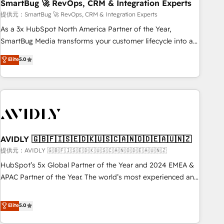
SmartBug 🚀 RevOps, CRM & Integration Experts
提供元：SmartBug 🚀 RevOps, CRM & Integration Experts
As a 3x HubSpot North America Partner of the Year,
SmartBug Media transforms your customer lifecycle into a
revenue engine. Our unified ecosystem includes specialized
Elite
5.0
divisions Globalia (AI & Software) and Point Success Media
(Paid Media), making this the official home for all three
brands. 🔄 Implementation & Integration - Seamless
migrations and system integrations powered by Globalia’s
technical development team. - 19 HubSpot-certified trainers
to drive platform adoption. 📈 Revenue Generation - Full-
funnel marketing and high-performance advertising via
AVIDLY 🇬🇧🇫🇮🇸🇪🇩🇰🇺🇸🇨🇦🇳🇴🇩🇪🇦🇺🇳🇿
Point Success Media. - Expert deployment of Breeze AI and
提供元：AVIDLY 🇬🇧🇫🇮🇸🇪🇩🇰🇺🇸🇨🇦🇳🇴🇩🇪🇦🇺🇳🇿
custom agents to automate growth. 🏆 Elite Excellence - 8
HubSpot’s 5x Global Partner of the Year and 2024 EMEA &
platform accreditations and deep HIPAA-compliance
APAC Partner of the Year. The world’s most experienced and
expertise. - A team of 250+ experts dedicated to your
fully accredited HubSpot Solutions Partner. 🚀 With 2,750+
resilient growth.
HubSpot projects delivered and 370+ specialists across
Elite
5.0
EMEA, APAC and NAM, we de-risk complex CRM