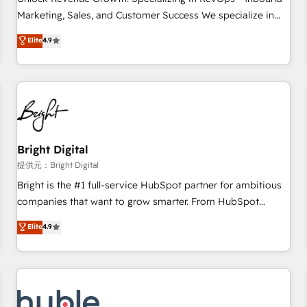
HubSpot accreditations and experience across hundreds of
Marketing, Sales, and Customer Success We specialize in
organizations in dozens of industries, there’s a good chance
driving revenue growth for companies across industries
Elite
4.9
one of our globally integrated teams has worked with
through tailored marketing, sales, and customer success
clients just like you Let’s explore whether S2 is the partner
strategies, utilizing RevOps methodologies. As Latin
you’ve been looking for...and get your next big initiative
America's largest HubSpot partner and a global leader in
moving!
education market, we offer unparalleled insights. Operating
in five countries—Brazil, UAE (Abu Dhabi/Dubai/Sharjah),
Mexico, USA, and Portugal—we've executed over a hundred
successful operations. Our approach, rooted in RevOps
Bright Digital
principles, integrates analysis, training, planning, and
提供元：Bright Digital
qualification. Leveraging technology, data analytics, CRM
Bright is the #1 full-service HubSpot partner for ambitious
optimization, and inbound marketing tactics, we focus on
companies that want to grow smarter. From HubSpot
understanding, nurturing, and converting leads. Partner with
onboarding, to training, from developing a new website to
Elite
4.9
us to unlock your business's full potential and achieve
lead generation and digital marketing; we do it all (and with
sustained growth in today's competitive market.
great results)! In short, our services include: - HubSpot
consultancy: onboarding, training, data migration - HubSpot
development: websites, custom modules, integrations -
Marketing & sales solutions: digital marketing, advertising,