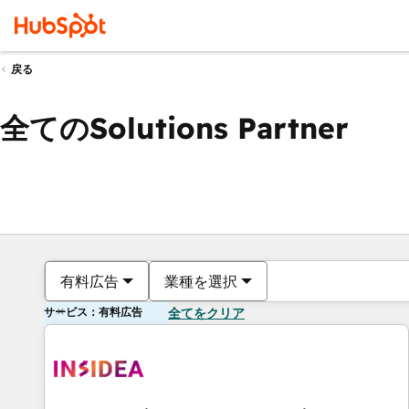
戻る
全てのSolutions Partner
有料広告
業種を選択
サービス：有料広告
全てをクリア