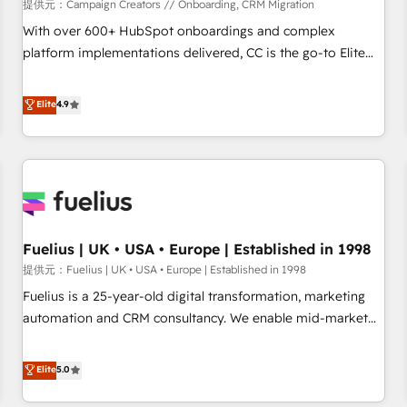
Développement des interfaces avec vos logiciels métiers ⚙️
提供元：Campaign Creators // Onboarding, CRM Migration
Configuration de la plateforme HubSpot 📈 Configuration
With over 600+ HubSpot onboardings and complex
de rapports et tableaux de bord 🤝 Book Process &
platform implementations delivered, CC is the go-to Elite
Guidelines utilisateurs 🎓 Formations des utilisateurs
Solutions Partner for businesses ready to migrate,
replatform, and scale smarter. We specialize in high-impact
Elite
4.9
CRM and CMS migrations and onboarding from platforms
like Salesforce, NetSuite, Zoho, Pardot, Marketo, Microsoft
Dynamics, Wix, WordPress and legacy CRMs, turning
fragmented systems into unified, growth-ready HubSpot
architectures that accelerate revenue operations and
performance. - Multi-object CRM migration, cleanup, and
Fuelius | UK • USA • Europe | Established in 1998
implementation. - Pre-built and custom integrations across
your full tech stack. - Custom object setup, CMS builds, and
提供元：Fuelius | UK • USA • Europe | Established in 1998
full-funnel automation. - Dashboards, lifecycle campaigns,
Fuelius is a 25-year-old digital transformation, marketing
and lead nurturing sequences. - Cross-hub setup across
automation and CRM consultancy. We enable mid-market
Marketing, Sales, Operations, and Service Hubs. - Ongoing
and enterprise clients to maximise their return from digital
optimization, managed support, and scalable retainers.
and fuel their growth. We modernise platforms, streamline
Elite
5.0
Let’s make HubSpot your most powerful growth engine.
operations that are causing inefficiencies, improve
Built to convert, scale, and drive results.
customer experiences, integrate systems, and supercharge