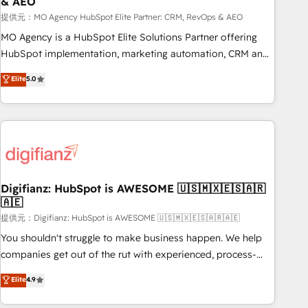
& AEO
accelerating your growth and positioning yourself as an
undisputed leader. 🔹 BOOST: Optimize your digital
提供元：MO Agency HubSpot Elite Partner: CRM, RevOps & AEO
transformation process A methodology designed to
MO Agency is a HubSpot Elite Solutions Partner offering
implement HubSpot effectively and optimize your digital
HubSpot implementation, marketing automation, CRM and
processes. 🔹 Trusted by Industry Leaders With an average
RevOps consulting, data architecture, sales enablement,
Elite
5.0
rating of 4.9/5 and a proven track record of business
lifecycle automation, lead scoring and revenue reporting.
transformation, our growth-first approach has helped
HubSpot, Salesforce and integrated enterprise stacks.
brands dominate their markets.
Digital Marketing, Answer Engine Optimisation, and
Generative Engine Optimisation (AI Search), HubSpot
Content Hub, WordPress development, B2B SEO, paid
media, and content. We work with enterprise and growth-
led companies across technology, professional services,
Digifianz: HubSpot is AWESOME 🇺🇸🇲🇽🇪🇸🇦🇷
🇦🇪
financial services and industrial sectors. Offices in
Johannesburg, Cape Town and London. 500+ HubSpot CRM
提供元：Digifianz: HubSpot is AWESOME 🇺🇸🇲🇽🇪🇸🇦🇷🇦🇪
implementations delivered. AI visibility coverage across
You shouldn't struggle to make business happen. We help
ChatGPT, Claude, Perplexity, Gemini and Google AI
companies get out of the rut with experienced, process-
Overviews. HubSpot Impact Award - Customer First
oriented teams implementing HubSpot Marketing, Sales,
Elite
4.9
HubSpot Impact Award - Integrations Innovation HubSpot
Service, CMS and Operations Hub, so selling and actually
Impact Award - Platform Migration Excellence HubSpot
engaging with your customers feels easy and pain-free. We