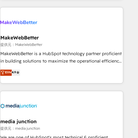
programmes and accelerate ROI across every HubSpot
Hub. 🧭 From multi-region migrations to AI-powered
automation, we turn complexity into clarity, human at global
scale. 🏆 HubSpot’s CEO called us “the partner of the
future.” Others agree it is proof of trust built through
MakeWebBetter
measurable impact.
提供元：MakeWebBetter
MakeWebBetter is a HubSpot technology partner proficient
in building solutions to maximize the operational efficiency
of HubSpot. The fastest-growing tech-enabler & facilitator,
Elite
4.9
MakeWebBetter, hands you the blend of HubSpot expertise
& eminent solutions & integrations. Trust us to streamline
your HubSpot experience. 🚀HubSpot Elite Partners with
10+ years of HubSpot experience 🤝HubSpot Premier
Integration partner 🤝Google Premier Partner 2023 🌟5
HubSpot Accreditations 🌟Won HubSpot Theme Challenge
2021 🌟INBOUND’19 HubSpot Rising Star Why us?
media junction
Harnessing the full potential of the powerful HubSpot CRM.
提供元：media junction
✔️A team of HubSpot experts backed by over 10+ years of
We are one of HubSpot's most technical & proficient