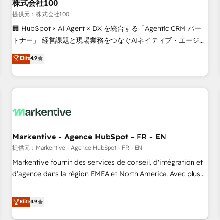
株式会社100
提供元：株式会社100
🏢 HubSpot × AI Agent × DX を統合する「Agentic CRM パー
トナー」 経営課題と現場業務をつなぐAIネイティブ・エージェ
ンシーとして、HubSpot Eliteの実装力で顧客フロント業務を
Elite
4.9
再設計します。 💡 100inc は何をする会社か？ HubSpotを共
通基盤に、AIエージェントを組み込んだ顧客フロント業務（マ
ーケティング・営業・CS）を組織全体で設計・実装する日本の
AIネイティブ・エージェンシーです。事業部・グループ会社・
部門が分立する組織で、データと業務プロセスのサイロ化を、
CRMを軸とした全社共通基盤に再構築します。意思決定者・
PMO・現場担当者に並走します。 1️⃣ HubSpot導入・活用支援
Markentive - Agence HubSpot - FR - EN
顧客データの一元化から、GTMの見える化・自動化まで。全
提供元：Markentive - Agence HubSpot - FR - EN
Hub統合運用、データ品質設計、グループ横断のCRM統合に対
Markentive fournit des services de conseil, d'intégration et
応します。 2️⃣ AIエージェント組織構築 営業・マーケティング
d'agence dans la région EMEA et North America. Avec plus
業務の一部をAIが自律実行する組織への移行を設計・実装。
de 115 experts en marketing automation, Growth, Revops,
Breeze・Claude等をHubSpotと連携させ、役割定義・運用ル
CRM et webdesign. Markentive is both a consulting firm, a
Elite
4.9
ール・成果指標まで含めて設計します。 3️⃣ 全社DX × AI推進の
digital agency and an integrator. With over 115 experts in
PMO伴走支援 複数部門をまたぐDX×AI変革を、構想から実装・