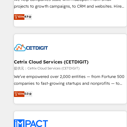
- Sales Hub: More implementations than any other Partner
projects to growth campaigns, to CRM and websites. Hire
💻 - Migrations: We convert Salesforce addicts to HubSpot
an agency that's experienced in every inch of HubSpot and
Elite
4.9
evangelists 🧡 Don't hire a marketing agency for an Ops
willing to work hand-in-hand with your team to simplify the
problem. Don't hire a technical agency for a growth
complex and build a better experience for your team and
problem. Hire a partner built to solve both.
customers.
Cetrix Cloud Services (CETDIGIT)
提供元：Cetrix Cloud Services (CETDIGIT)
We’ve empowered over 2,000 entities — from Fortune 500
companies to fast-growing startups and nonprofits — to
streamline operations, scale revenue, and unlock the full
Elite
5.0
potential of HubSpot. With deep technical and industry
expertise, we fuse automation, integration, and AI
innovation to deliver lasting impact. We specialize in: •
Turnkey and end-to-end HubSpot implementations •
Onboarding for Sales, Service, Marketing & Content Hubs •