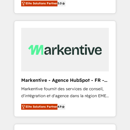
compliance expertise. - A team of 250+
のAI検索からの流入・引用を前提にコンテンツ
Elite Solutions Partner
5.0
HubSpot’s AI-powered customer platform
experts dedicated to your resilient growth.
とサイト構造を最適化。 🏆 なぜ100incを選ぶ
and operationalize HubSpot’s Loop
のか？ ✓ HubSpot Eliteパートナー認定 ✓
Marketing framework through expert-led
HubSpotアワード受賞・HUGリーダー ✓
services, smart agents, and purpose-built
ISO27001:2022 / ISO9001:2015 取得 ✓ 400社
apps, tailored to your business. Together, we
以上の導入実績 ✓ HubSpot大百科 出版 CRM・
unlock results, fast. ⚙️CRM & RevOps: Align all
AI活用に関するご相談、現状整理の壁打ちな
Hubs to your buyer journey for clean data,
ど、構想段階からお気軽にお問い合わせくださ
scalability, & reporting. 🎯Demand Gen &
い。
ABM: Drive pipeline with inbound, ABM, AEO,
SEO, & paid media that fuel growth. 👩‍💻Web
Design: Build high-performing websites with
Markentive - Agence HubSpot - FR -
UX, messaging, & conversion strategy that
EN
Markentive fournit des services de conseil,
drive results. 🤖AI Strategy: Activate Breeze
d'intégration et d'agence dans la région EMEA
Agents, configure HubSpot AI, & maximize
et North America. Avec plus de 115 experts en
AEO with tailored AI services. 🧩Integrations:
Elite Solutions Partner
4.9
marketing automation, Growth, Revops, CRM
Extend HubSpot with custom integrations,
et webdesign. Markentive is both a
hosting, & maintenance. As HubSpot’s only
consulting firm, a digital agency and an
Elite Partner with all 8 Accreditations and a 3×