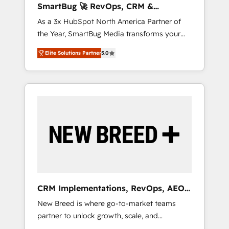
SmartBug 🚀 RevOps, CRM &
ら、GTMの見える化・自動化まで。全Hub統合
Integration Experts
As a 3x HubSpot North America Partner of
運用、データ品質設計、グループ横断のCRM統
the Year, SmartBug Media transforms your
合に対応します。 2️⃣ AIエージェント組織構築
customer lifecycle into a revenue engine. Our
営業・マーケティング業務の一部をAIが自律実
Elite Solutions Partner
5.0
unified ecosystem includes specialized
行する組織への移行を設計・実装。Breeze・
divisions Globalia (AI & Software) and Point
Claude等をHubSpotと連携させ、役割定義・運
Success Media (Paid Media), making this the
用ルール・成果指標まで含めて設計します。 3️⃣
official home for all three brands. 🔄
全社DX × AI推進のPMO伴走支援 複数部門をま
Implementation & Integration - Seamless
たぐDX×AI変革を、構想から実装・定着まで
migrations and system integrations powered
PMOとして主導。「設定の代行ではなく、設計
by Globalia’s technical development team. -
の責任」を引き受け、部門横断の統合・浸透・
19 HubSpot-certified trainers to drive
変革管理を実行します。 ▸ CMS戦略設計・構
platform adoption. 📈 Revenue Generation -
築：リード獲得・CVR・SEOを前提にした情報
Full-funnel marketing and high-performance
設計・導線設計・テンプレート設計をContent
advertising via Point Success Media. - Expert
Hubで一体提供。 ▸ 既存CRM・MAからの移行
CRM Implementations, RevOps, AEO
deployment of Breeze AI and custom agents
支援：Salesforce・Marketo・Pardot等からの
+ Web, Demand Gen
New Breed is where go-to-market teams
to automate growth. 🏆 Elite Excellence - 8
移行、カスタム設計、履歴データ移行と活用設
partner to unlock growth, scale, and
platform accreditations and deep HIPAA-
計まで。 ▸ AEO対応：ChatGPT・Perplexity等
transformation. We help companies activate