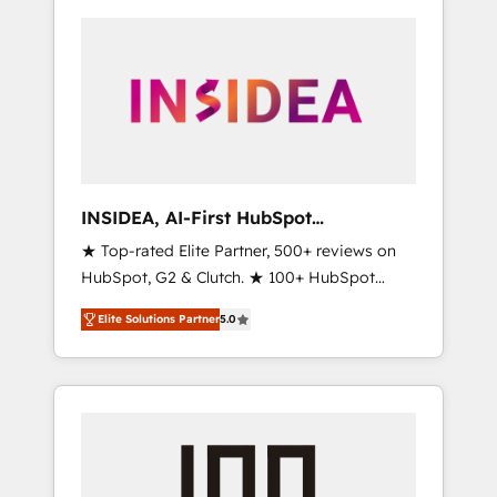
INSIDEA, AI-First HubSpot
Onboarding & RevOps
★ Top-rated Elite Partner, 500+ reviews on
HubSpot, G2 & Clutch. ★ 100+ HubSpot
Certified Experts & Trainers across the team
Elite Solutions Partner
5.0
★ 1,500+ implementations across five
continents ★ AI-First, RevOps-led,
Onboarding obsessed ★ Company of the
Year 2024/25 INSIDEA helps growing
companies turn HubSpot into a revenue
engine. We onboard your team, migrate your
data, and build AI-powered workflows that