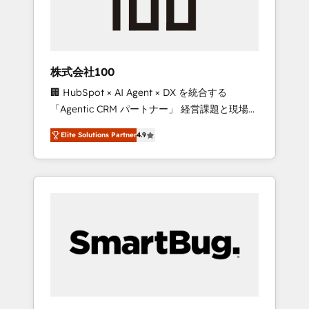
drive adoption from week one, in your time
zone. What we do ➤ Onboarding: Live in
weeks, with workflows built around your
business, not a template. ➤ Migration: Move
株式会社100
from any legacy CRM. Zero downtime, full
🏢 HubSpot × AI Agent × DX を統合する
data integrity. ➤ Implementation: Configure
「Agentic CRM パートナー」 経営課題と現場業
HubSpot to run your revenue process. Sales,
務をつなぐAIネイティブ・エージェンシーとし
marketing, and service wired together. ➤ AI
Elite Solutions Partner
4.9
て、HubSpot Eliteの実装力で顧客フロント業務
and Integrations: Layer Breeze AI, custom
を再設計します。 💡 100inc は何をする会社
agents, and APIs to remove manual work. ➤
か？ HubSpotを共通基盤に、AIエージェントを
Ongoing Management: Monthly tune-ups,
組み込んだ顧客フロント業務（マーケティン
feature rollouts, adoption coaching. Buying
グ・営業・CS）を組織全体で設計・実装する日
HubSpot, switching to it, or reviving a stale
本のAIネイティブ・エージェンシーです。事業
portal? We are built for the work.
部・グループ会社・部門が分立する組織で、デ
ータと業務プロセスのサイロ化を、CRMを軸と
した全社共通基盤に再構築します。意思決定
者・PMO・現場担当者に並走します。 1️⃣
HubSpot導入・活用支援 顧客データの一元化か