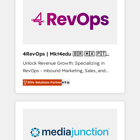
engineer’s job. The choice is yours. Start
winning.
4RevOps | Mkt4edu 🇧🇷 🇲🇽 🇵🇹
🇦🇪 🇺🇸
Unlock Revenue Growth: Specializing in
RevOps - Inbound Marketing, Sales, and
Customer Success We specialize in driving
Elite Solutions Partner
4.9
revenue growth for companies across
industries through tailored marketing, sales,
and customer success strategies, utilizing
RevOps methodologies. As Latin America's
largest HubSpot partner and a global leader
in education market, we offer unparalleled
insights. Operating in five countries—Brazil,
UAE (Abu Dhabi/Dubai/Sharjah), Mexico,