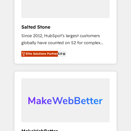
human at global scale. 🏆 HubSpot’s CEO
called us “the partner of the future.” Others
agree it is proof of trust built through
measurable impact.
Salted Stone
Since 2012, HubSpot’s largest customers
globally have counted on S2 for complex
migrations, change management, systems
Elite Solutions Partner
5.0
integration, and creative solutions that
deliver measurable impact and transform
brand experiences As one of the few full-
service creative agencies in the HubSpot
ecosystem, we blend strategy, technology, &
award-winning design to build scalable,
globally regionalized HubSpot websites,
integrated marketing campaigns, & RevOps
frameworks that fuel long-term success We
connect the entire customer lifecycle through
seamless integrations, ensure long-term