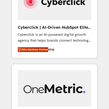
Cyberclick | AI-Driven HubSpot Elite
Partner
Cyberclick is an AI-powered digital growth
agency that helps brands connect technology,
data, and creativity to achieve measurable
Elite Solutions Partner
4.9
results. Founded in Barcelona and operating
across Spain, LATAM, and the UK, we support
global companies in building smarter
marketing, sales, and customer success
strategies. As the only HubSpot Elite Partner
in Iberia (Spain & Portugal), we combine
human insight with intelligent automation to
drive sustainable growth. Our
multidisciplinary team designs solutions that
simplify complexity, boost performance, and