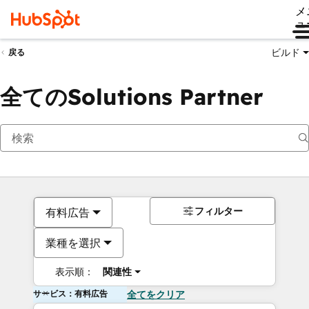
メ
ュ
ビルド
戻る
全てのSolutions Partner
フィルター
有料広告
業種を選択
表示順：
関連性
サービス：有料広告
全てをクリア