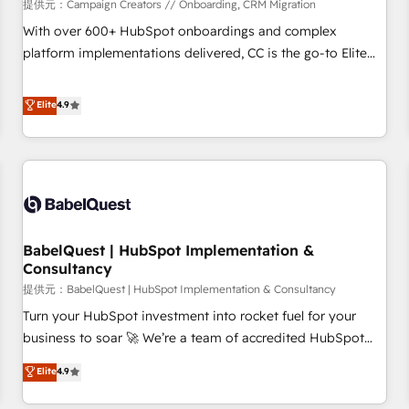
Développement des interfaces avec vos logiciels métiers ⚙️
提供元：Campaign Creators // Onboarding, CRM Migration
Configuration de la plateforme HubSpot 📈 Configuration
With over 600+ HubSpot onboardings and complex
de rapports et tableaux de bord 🤝 Book Process &
platform implementations delivered, CC is the go-to Elite
Guidelines utilisateurs 🎓 Formations des utilisateurs
Solutions Partner for businesses ready to migrate,
replatform, and scale smarter. We specialize in high-impact
Elite
4.9
CRM and CMS migrations and onboarding from platforms
like Salesforce, NetSuite, Zoho, Pardot, Marketo, Microsoft
Dynamics, Wix, WordPress and legacy CRMs, turning
fragmented systems into unified, growth-ready HubSpot
architectures that accelerate revenue operations and
performance. - Multi-object CRM migration, cleanup, and
BabelQuest | HubSpot Implementation &
implementation. - Pre-built and custom integrations across
Consultancy
your full tech stack. - Custom object setup, CMS builds, and
提供元：BabelQuest | HubSpot Implementation & Consultancy
full-funnel automation. - Dashboards, lifecycle campaigns,
and lead nurturing sequences. - Cross-hub setup across
Turn your HubSpot investment into rocket fuel for your
Marketing, Sales, Operations, and Service Hubs. - Ongoing
business to soar 🚀 We’re a team of accredited HubSpot
optimization, managed support, and scalable retainers.
experts ready to help you. We can implement the platform
Elite
4.9
Let’s make HubSpot your most powerful growth engine.
into complex business environments, optimise what you've
Built to convert, scale, and drive results.
got and make sure you can actually use it, build your