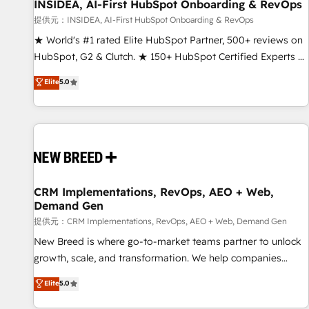
INSIDEA, AI-First HubSpot Onboarding & RevOps
提供元：INSIDEA, AI-First HubSpot Onboarding & RevOps
★ World's #1 rated Elite HubSpot Partner, 500+ reviews on
HubSpot, G2 & Clutch. ★ 150+ HubSpot Certified Experts &
Trainers across the team ★ 1,500+ implementations across
Elite
5.0
five continents ★ AI-First, RevOps-led, Onboarding
obsessed ★ Company of the Year 2024/25 INSIDEA helps
growing companies turn HubSpot into a revenue engine.
We onboard your team, migrate your data, and build AI-
powered workflows that drive adoption from week one, in
your time zone. What we do ➤ Onboarding: Live in weeks,
with workflows built around your business, not a template.
CRM Implementations, RevOps, AEO + Web,
Demand Gen
➤ Migration: Move from any legacy CRM. Zero downtime,
full data integrity. ➤ Implementation: Configure HubSpot to
提供元：CRM Implementations, RevOps, AEO + Web, Demand Gen
run your revenue process. Sales, marketing, and service
New Breed is where go-to-market teams partner to unlock
wired together. ➤ AI and Integrations: Layer Breeze AI,
growth, scale, and transformation. We help companies
custom agents, and APIs to remove manual work. ➤
activate HubSpot’s AI-powered customer platform and
Elite
5.0
Ongoing Management: Monthly tune-ups, feature rollouts,
operationalize HubSpot’s Loop Marketing framework
adoption coaching. Buying HubSpot, switching to it, or
through expert-led services, smart agents, and purpose-