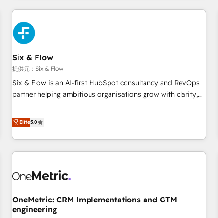
website in HubSpot or create an inbound marketing
strategy for you and execute it on HubSpot. We are on the
G-Cloud 14 CCS (Crown Commercial Service) framework,
meaning we've been accredited by HubSpot and vetted by
the CCS, which means we can support public sector
Six & Flow
companies as well the other ones listed in our profile. Our
提供元：Six & Flow
services: - HubSpot implementation - HubSpot CMS
Six & Flow is an AI-first HubSpot consultancy and RevOps
website build We can do lots of things. But everything we
partner helping ambitious organisations grow with clarity,
do is there for you to: - Grow revenue, and run your
confidence, and intelligence. Operating across the UK,
business more efficiently - Build stronger relationships with
Netherlands, Ireland, and Canada, we’ve delivered
Elite
5.0
customers - Make better decisions with data - Find a new
thousands of successful HubSpot projects for mid-market
voice and reach more people - Get the most out of your
and enterprise clients worldwide, with over 10 years
HubSpot investment
experience. We combine HubSpot, data, and AI to design
connected go-to-market systems that align people,
process, and technology for predictable, scalable revenue
growth. Our expertise spans RevOps, CRM and data
OneMetric: CRM Implementations and GTM
architecture, AI enablement, and strategic marketing,
engineering
delivered through our proprietary FLAIR framework for