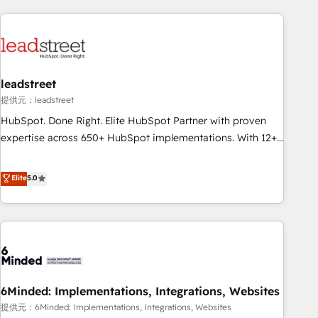
revenue operations Key services: • CRM Implementation •
Systems Integration • Digital Transformation / Web
Development • RevOps & Sales Consulting • Marketing
Automation What makes us different? 🚀 Top 0.5% of global
leadstreet
HubSpot agencies ⚙️ The strongest technical ability and
integration capabilities 💼 Consultative, long-term partners
提供元：leadstreet
who will embed ourselves into your business, processes
HubSpot. Done Right. Elite HubSpot Partner with proven
and systems 🏢 We specialise in working with mid-market
expertise across 650+ HubSpot implementations. With 12+
and enterprise organisations, global organisations and
years of HubSpot experience, we help you use the HubSpot
those with complex use cases 🏆 CRM Implementation,
platform to its fullest capacity, improve your current
Elite
5.0
Platform Enablement, Custom Integration and Onboarding
HubSpot website, or build your new one.
Accredited 🔐 ISO27001 & ISO9001 Certified
6Minded: Implementations, Integrations, Websites
提供元：6Minded: Implementations, Integrations, Websites