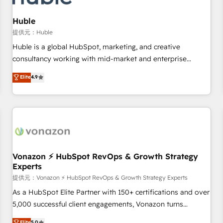
campaigns, content and design We connect people, data
and technology to improve customer experiences. With our
Huble
bright people, exciting ideas and can-do mentality, we
提供元：Huble
ensure revenue growth on a daily basis. So tell us your
Huble is a global HubSpot, marketing, and creative
challenge; our passionate and growth driven team of 100+
consultancy working with mid-market and enterprise
experts is ready for you! Driving digital growth |
businesses. We go beyond implementation, shaping the
Elite
4.9
www.brightdigital.com
strategy, processes, and teams that turn HubSpot into a
genuine growth engine. Named HubSpot's Global Partner of
the Year in 2024, consistently ranked among their top 5
partners worldwide, and with over 15 years in the
ecosystem, Huble has built a track record that speaks for
itself. One company, one operating model, delivering across
offices and consulting teams in the UK, USA, Canada,
Vonazon ⚡ HubSpot RevOps & Growth Strategy
Experts
Germany, France, Belgium, Singapore, and South Africa.
Certified compliant with ISO/IEC 27001:2022 and ISO
提供元：Vonazon ⚡ HubSpot RevOps & Growth Strategy Experts
9001:2015 across all seven international offices and 175+
As a HubSpot Elite Partner with 150+ certifications and over
employees.
5,000 successful client engagements, Vonazon turns
marketing complexity into measurable, scalable growth.
Elite
5.0