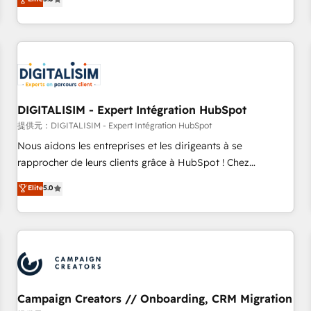
From onboarding to enterprise-grade campaigns, our in-
house team builds scalable strategies that drive long-term
revenue. ⚙️ HubSpot Integration & Optimization • Seamless
CRM, CMS, and automation setup • Complex platform
migrations and data cleanups • Custom APIs and third-party
integrations 📈 End-to-End Revenue Acceleration • Lifecycle
marketing and pipeline growth programs • Sales
DIGITALISIM - Expert Intégration HubSpot
enablement tools and CRM optimization • Retention
提供元：DIGITALISIM - Expert Intégration HubSpot
strategies with customer journey mapping 🏅 Elite-Level
Nous aidons les entreprises et les dirigeants à se
HubSpot Execution • 750+ onboardings and 2,000+
rapprocher de leurs clients grâce à HubSpot ! Chez
implementations • Deep expertise across marketing, sales,
DIGITALISIM, nous avons l'intime conviction que la réussite
Elite
5.0
and service hubs • Built-in flexibility for startups to global
des entreprises passe par l’innovation web, le marketing
brands
digital, et la relation client ! C'est pourquoi, nos experts sont
à la fois capables de gérer votre projet de création de site
internet, votre référencement, votre stratégie digitale et le
pilotage et l'intégration d'HubSpot ! Les grandes phases
d'un projet HubSpot avec DIGITALISIM : 🧽 Nettoyage,
migration et intégration des bases de données. 🚀
Campaign Creators // Onboarding, CRM Migration