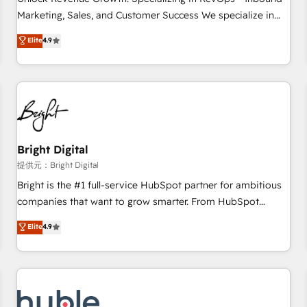
tiering Elite HubSpot Partner 🪴 - Sales Hub: More
Marketing, Sales, and Customer Success We specialize in
implementations than any other Partner 💻 - Migrations: We
driving revenue growth for companies across industries
Elite
4.9
convert Salesforce addicts to HubSpot evangelists 🧡 Don't
through tailored marketing, sales, and customer success
hire a marketing agency for an Ops problem. Don't hire a
strategies, utilizing RevOps methodologies. As Latin
technical agency for a growth problem. Hire a partner built
America's largest HubSpot partner and a global leader in
to solve both.
education market, we offer unparalleled insights. Operating
in five countries—Brazil, UAE (Abu Dhabi/Dubai/Sharjah),
Mexico, USA, and Portugal—we've executed over a hundred
successful operations. Our approach, rooted in RevOps
Bright Digital
principles, integrates analysis, training, planning, and
提供元：Bright Digital
qualification. Leveraging technology, data analytics, CRM
Bright is the #1 full-service HubSpot partner for ambitious
optimization, and inbound marketing tactics, we focus on
companies that want to grow smarter. From HubSpot
understanding, nurturing, and converting leads. Partner with
onboarding, to training, from developing a new website to
Elite
4.9
us to unlock your business's full potential and achieve
lead generation and digital marketing; we do it all (and with
sustained growth in today's competitive market.
great results)! In short, our services include: - HubSpot
consultancy: onboarding, training, data migration - HubSpot
development: websites, custom modules, integrations -
Marketing & sales solutions: digital marketing, advertising,