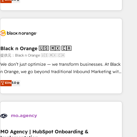
de votre projet HubSpot, contactez notre équipe pour un
challenges and improve user adoption, sales process and
échange dédié.
marketing results. Services 📚 Onboarding your team to
HubSpot for the first time 🔧 Designing and optimising your
HubSpot set-up for better results 🌐 Website design and
build using HubSpot 🔌 Integrating HubSpot with other
systems 🎓 Training your teams to be HubSpot pros 📊
Black n Orange 🇺🇸 🇲🇽 🇨🇦
Lead generation services using HubSpot Why us? - SIX
HubSpot Accreditations - awarded by HubSpot after a
提供元：Black n Orange 🇺🇸 🇲🇽 🇨🇦
rigorous process for CRM, Solutions Architecture,
We don’t just optimize — we transform businesses. At Black
Onboarding , Data Migration, Custom Integration & Platform
n Orange, we go beyond traditional Inbound Marketing with
Enablement -Onboarded over 500 businesses to HubSpot -
our exclusive methodologies: BOOMS and BOOST. Together,
Elite
5.0
Top 1% of partners worldwide -In-house team of 25+
they form a powerful combination that has driven success
experts Contact us today to help you get more from your
for over 800 businesses worldwide. As Elite HubSpot
investment in HubSpot. www.bbdboom.com
Partners, we specialize in crafting high-performance growth
strategies that integrate data-driven marketing, automation,
and revenue intelligence to help companies scale faster and
smarter. 🔹 BOOMS: Demand generation for all your buyers
With BOOMS, you invest in 100% of your buyers,
MO Agency | HubSpot Onboarding &