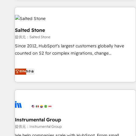
reviving a stale portal? We are built for the work.
built apps, tailored to your business. Together, we unlock
results, fast. ⚙️CRM & RevOps: Align all Hubs to your buyer
journey for clean data, scalability, & reporting. 🎯Demand
Gen & ABM: Drive pipeline with inbound, ABM, AEO, SEO, &
Salted Stone
paid media. 👩‍💻Web Design: Build high-performing
提供元：Salted Stone
websites with UX, messaging, & conversion strategy that
Since 2012, HubSpot’s largest customers globally have
drive results. 🤖AI Strategy: Activate Breeze Agents,
counted on S2 for complex migrations, change
configure HubSpot AI, & maximize AEO with tailored AI
management, systems integration, and creative solutions
services. 🧩Integrations: Extend HubSpot with custom
that deliver measurable impact and transform brand
Elite
5.0
integrations, hosting, & maintenance.
experiences As one of the few full-service creative agencies
in the HubSpot ecosystem, we blend strategy, technology,
& award-winning design to build scalable, globally
regionalized HubSpot websites, integrated marketing
campaigns, & RevOps frameworks that fuel long-term
success We connect the entire customer lifecycle through
seamless integrations, ensure long-term adoption with
Instrumental Group
change-management programs, and align marketing, sales,
提供元：Instrumental Group
and service to drive sustainable growth With 6 key
We help companies scale with HubSpot. From small