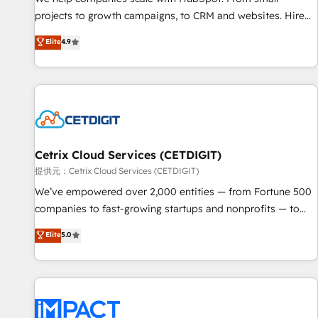
HubSpot accreditations and experience across hundreds of
projects to growth campaigns, to CRM and websites. Hire
organizations in dozens of industries, there’s a good chance
an agency that's experienced in every inch of HubSpot and
Elite
4.9
one of our globally integrated teams has worked with
willing to work hand-in-hand with your team to simplify the
clients just like you Let’s explore whether S2 is the partner
complex and build a better experience for your team and
you’ve been looking for...and get your next big initiative
customers.
moving!
Cetrix Cloud Services (CETDIGIT)
提供元：Cetrix Cloud Services (CETDIGIT)
We’ve empowered over 2,000 entities — from Fortune 500
companies to fast-growing startups and nonprofits — to
streamline operations, scale revenue, and unlock the full
Elite
5.0
potential of HubSpot. With deep technical and industry
expertise, we fuse automation, integration, and AI
innovation to deliver lasting impact. We specialize in: •
Turnkey and end-to-end HubSpot implementations •
Onboarding for Sales, Service, Marketing & Content Hubs •