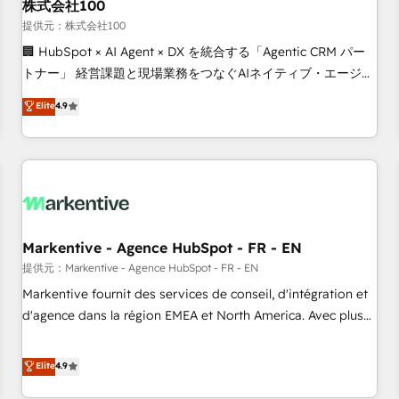
株式会社100
提供元：株式会社100
🏢 HubSpot × AI Agent × DX を統合する「Agentic CRM パー
トナー」 経営課題と現場業務をつなぐAIネイティブ・エージェ
ンシーとして、HubSpot Eliteの実装力で顧客フロント業務を
Elite
4.9
再設計します。 💡 100inc は何をする会社か？ HubSpotを共
通基盤に、AIエージェントを組み込んだ顧客フロント業務（マ
ーケティング・営業・CS）を組織全体で設計・実装する日本の
AIネイティブ・エージェンシーです。事業部・グループ会社・
部門が分立する組織で、データと業務プロセスのサイロ化を、
CRMを軸とした全社共通基盤に再構築します。意思決定者・
PMO・現場担当者に並走します。 1️⃣ HubSpot導入・活用支援
Markentive - Agence HubSpot - FR - EN
顧客データの一元化から、GTMの見える化・自動化まで。全
提供元：Markentive - Agence HubSpot - FR - EN
Hub統合運用、データ品質設計、グループ横断のCRM統合に対
Markentive fournit des services de conseil, d'intégration et
応します。 2️⃣ AIエージェント組織構築 営業・マーケティング
d'agence dans la région EMEA et North America. Avec plus
業務の一部をAIが自律実行する組織への移行を設計・実装。
de 115 experts en marketing automation, Growth, Revops,
Breeze・Claude等をHubSpotと連携させ、役割定義・運用ル
CRM et webdesign. Markentive is both a consulting firm, a
Elite
4.9
ール・成果指標まで含めて設計します。 3️⃣ 全社DX × AI推進の
digital agency and an integrator. With over 115 experts in
PMO伴走支援 複数部門をまたぐDX×AI変革を、構想から実装・