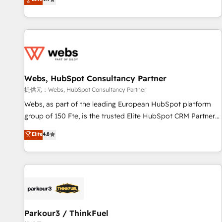
and ready to build something that lasts. So if you're ready
existants. En France et à l'international, nous travaillons
to become the most trusted voice in your market, let’s talk.
avec des ETI ambitieuses, des grands groupes voulant aller
au-delà d’une simple transformation digitale et des startups
florissantes. Nos 3 grandes expertises sont : ➤ L’intégration
de CRM et de méthodologie RevOps pour aligner les
équipes marketing, commerciales et support client (data
Webs, HubSpot Consultancy Partner
migration, synchronisation API, audit et maintenance) ➤ La
création de sites internet de conversion qui transforment
提供元：Webs, HubSpot Consultancy Partner
les visiteurs en opportunités d'affaires ➤ La mise en place
Webs, as part of the leading European HubSpot platform
de stratégies d'acquisition marketing (SEO, SEA, inbound,
group of 150 Fte, is the trusted Elite HubSpot CRM Partner
automatisation marketing, ABM, IA, emailing) Informations
offering you a roadmap on maximizing EBITDA and
Elite
4.8
clés : - 10 ans d'expérience - 100+ intégrations CRM
achieving Commercial Excellence. With our targeted
HubSpot réussies - 40 experts conseil - 150 certifications
processes, we strengthen your digital transformation and
HubSpot cumulées
minimize costs. As HubSpot's Advanced Accredited CRM
Implementation partner, we provide expertise to drive your
business forward. Since 2015 we are fully dedicated to
HubSpot and with an experienced team (50+), we work
with reputable companies in B2B sectors such as
Parkour3 / ThinkFuel