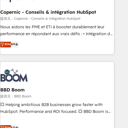
Kickstart Integration templates that put HubSpot in the
center of your tech stack, syncing... 🛍️ Shopify or
Copernic - Conseils & intégration HubSpot
WooCommerce 💲 Stripe or Paypal 💰 Sage or Netsuite 🤖
提供元：Copernic - Conseils & intégration HubSpot
Google or Microsoft ✍️ DocuSign or PandaDoc 🌐 Avalara or
Nous aidons les PME et ETI à booster durablement leur
Quaderno HubSnacks holds the rare Advanced "Custom
performance en répondant aux vrais défis : • Intégration de
Integrations" Accreditation, securely sync data across... 🔄
HubSpot avec d’autres outils (ERP, téléphonie, etc.) •
Elite
4.9
any apps, in any direction. Stuck on your old CRM..? Migrate
Alignement des équipes grâce à un outil et des données
| seamlessly off your old CRM onto a clean new HubSpot
partagées • Amélioration de la collecte et de l’analyse des
portal with Advanced Website and CRM Migrations using
données pour des décisions éclairées • Optimisation de
our in-house "HubScrub" Tool.
l’efficacité et de la productivité des équipes Notre équipe
de 30 consultants certifiés HubSpot aborde chaque projet
avec un engagement total, alignant processus métiers et
technologie, et guidant vos équipes à travers le
BBD Boom
changement, tout en centrant vos objectifs d’entreprise.
提供元：BBD Boom
Grâce à une méthodologie éprouvée auprès de plus de 400
💥 Helping ambitious B2B businesses grow faster with
clients, nous comprenons rapidement vos enjeux et
HubSpot. Performance and ROI focused. 💥 BBD Boom is
intégrons parfaitement HubSpot dans votre organisation.
the HubSpot partner that can help you to HubSpot Better.
Pour toute question technique ou besoin de structuration
We work with your teams to solve all your HubSpot
Elite
5.0