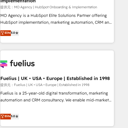
Implementation
accelerating your growth and positioning yourself as an
undisputed leader. 🔹 BOOST: Optimize your digital
提供元：MO Agency | HubSpot Onboarding & Implementation
transformation process A methodology designed to
MO Agency is a HubSpot Elite Solutions Partner offering
implement HubSpot effectively and optimize your digital
HubSpot implementation, marketing automation, CRM and
processes. 🔹 Trusted by Industry Leaders With an average
RevOps consulting, B2B SEO, paid media, content
Elite
5.0
rating of 4.9/5 and a proven track record of business
marketing, AEO and GEO (AI search optimisation), and
transformation, our growth-first approach has helped
HubSpot Content Hub and WordPress development. We
brands dominate their markets.
work with enterprise and growth-led companies across
technology, professional services, financial services and
industrial sectors. Offices in Johannesburg, Cape Town,
Dubai & London. 500+ HubSpot CRM implementations
delivered. AI visibility coverage across ChatGPT, Claude,
Fuelius | UK • USA • Europe | Established in 1998
Perplexity, Gemini and Google AI Overviews. HubSpot
提供元：Fuelius | UK • USA • Europe | Established in 1998
Impact Award - Customer First HubSpot Impact Award -
Fuelius is a 25-year-old digital transformation, marketing
Integrations Innovation HubSpot Impact Award - Platform
automation and CRM consultancy. We enable mid-market
Migration Excellence HubSpot Impact Award - Platform
and enterprise clients to maximise their return from digital
Excellence 40+ full-time HubSpot professionals. 100s of
and fuel their growth. We modernise platforms, streamline
Elite
5.0
certifications and accreditations with HubSpot.
operations that are causing inefficiencies, improve
customer experiences, integrate systems, and supercharge