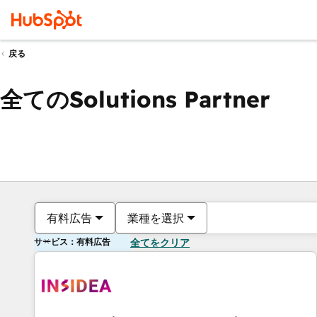
戻る
全てのSolutions Partner
有料広告
業種を選択
サービス：有料広告
全てをクリア