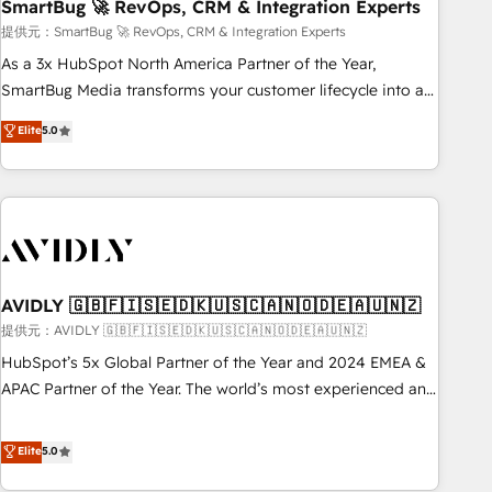
SmartBug 🚀 RevOps, CRM & Integration Experts
提供元：SmartBug 🚀 RevOps, CRM & Integration Experts
As a 3x HubSpot North America Partner of the Year,
SmartBug Media transforms your customer lifecycle into a
revenue engine. Our unified ecosystem includes specialized
Elite
5.0
divisions Globalia (AI & Software) and Point Success Media
(Paid Media), making this the official home for all three
brands. 🔄 Implementation & Integration - Seamless
migrations and system integrations powered by Globalia’s
technical development team. - 19 HubSpot-certified trainers
to drive platform adoption. 📈 Revenue Generation - Full-
funnel marketing and high-performance advertising via
AVIDLY 🇬🇧🇫🇮🇸🇪🇩🇰🇺🇸🇨🇦🇳🇴🇩🇪🇦🇺🇳🇿
Point Success Media. - Expert deployment of Breeze AI and
提供元：AVIDLY 🇬🇧🇫🇮🇸🇪🇩🇰🇺🇸🇨🇦🇳🇴🇩🇪🇦🇺🇳🇿
custom agents to automate growth. 🏆 Elite Excellence - 8
HubSpot’s 5x Global Partner of the Year and 2024 EMEA &
platform accreditations and deep HIPAA-compliance
APAC Partner of the Year. The world’s most experienced and
expertise. - A team of 250+ experts dedicated to your
fully accredited HubSpot Solutions Partner. 🚀 With 2,750+
resilient growth.
HubSpot projects delivered and 370+ specialists across
Elite
5.0
EMEA, APAC and NAM, we de-risk complex CRM