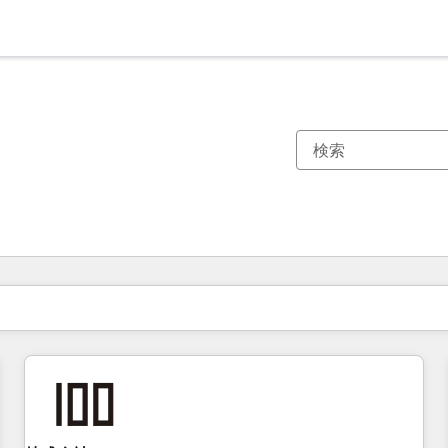
現在の場所
ページ
ページ
ページ
ページ
ページ
ページ
ページ
ページ
ページ
ページ
ページ