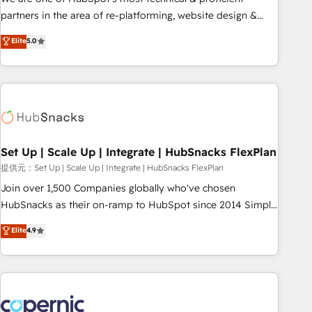
HubSpot experience ✔️Flexible pricing models — Hourly-fee
partners in the area of re-platforming, website design &
(assigned one Dedicated HubSpot Admin); Monthly-fee
development. We specialize in multi-hub implementations
Elite
5.0
(HubSpot Admin + Project Manager); and Fixed Project Cost
for mid-market & enterprise companies. We are woman-
(as per requirement). ✔️Helped over 25,000+ customers so
owned, powered by coffee, and we ❤️ dogs. We produce
far with our HubSpot solutions. ✔️Bespoke apps & on-
award-winning work for our clients. 🏆2023 Technical
demand bundle services. Connect with us today!
Expertise Impact Award 🏆2022 Technical Expertise Impact
Award 🏆2022 Platform Migration Excellence Impact Award
🏆2020 Elite Solutions Partner 🏆2019 Integrations HubSpot
Impact Award 🏆2019 Marketing Enablement HubSpot
Set Up | Scale Up | Integrate | HubSnacks FlexPlan
Impact Award 🏆2018 Website Design HubSpot Impact
提供元：Set Up | Scale Up | Integrate | HubSnacks FlexPlan
Award 🏆2017 Website Design HubSpot Impact Award 🏆
Join over 1,500 Companies globally who've chosen
2016 Growth-Driven Design Agency of the Year 🏆2016
HubSnacks as their on-ramp to HubSpot since 2014 Simple
Sales Enablement HubSpot Impact Award 🏆2015 Growth-
pay-as-you-go plans that accelerate value... 1️⃣ Set Up |
Elite
4.9
Driven Design Agency of the Year 🏆2015 Became the 5th
Onboarding New or Check-fixing existing HubSpot portals
Agency to reach Diamond 🏆2014 HubSpot COS
2️⃣ Scale Up | 100% HubSpot Task Execution... Global 24/7 ...
Performance Award 🏆2014 HubSpot COS Design Award 🏆
All Experts 3️⃣ Integrate | your entire Tech Stack with Custom
2013 HubSpot Marketplace Provider of the Year 🏆2011
Integrations Slash months from your API Integration
Became a HubSpot Partner 📆Founded in 1997
project... ⬅️ Click "Contact Business" ⬅️ to access 150+