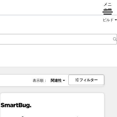
メニ
ュー
ビルド
フィルター
表示順：
関連性