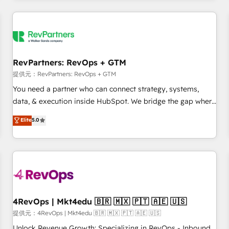
marketing automation, growth, revops, CRM and webdesign
定着までPMOとして主導。「設定の代行ではなく、設計の責
(We focus on EMEA - USA customers).
任」を引き受け、部門横断の統合・浸透・変革管理を実行しま
す。 ▸ CMS戦略設計・構築：リード獲得・CVR・SEOを前提に
した情報設計・導線設計・テンプレート設計をContent Hubで
一体提供。 ▸ 既存CRM・MAからの移行支援：Salesforce・
RevPartners: RevOps + GTM
Marketo・Pardot等からの移行、カスタム設計、履歴データ移
提供元：RevPartners: RevOps + GTM
行と活用設計まで。 ▸ AEO対応：ChatGPT・Perplexity等のAI
You need a partner who can connect strategy, systems,
検索からの流入・引用を前提にコンテンツとサイト構造を最適
data, & execution inside HubSpot. We bridge the gap where
化。 🏆 なぜ100incを選ぶのか？ ✓ HubSpot Eliteパートナー
most agencies fall short by combining GTM strategy with
認定 ✓ HubSpotアワード受賞・HUGリーダー ✓
Elite
5.0
technical execution to solve the right problem with the right
ISO27001:2022 / ISO9001:2015 取得 ✓ 400社以上の導入実績
solution. As the only firm in the world to hold Elite Partner
✓ HubSpot大百科 出版 CRM・AI活用に関するご相談、現状整
Accreditations with both HubSpot and Clay, our clients gain
理の壁打ちなど、構想段階からお気軽にお問い合わせくださ
a unique advantage in CRM architecture, pipeline
い。
generation, data intelligence, and go-to-market execution.
Why B2B Businesses Choose RP: - Secure: Soc2 compliant
🛡️ - Pricing: Implementations starting at $1,5k 💵 - Speed:
4RevOps | Mkt4edu 🇧🇷 🇲🇽 🇵🇹 🇦🇪 🇺🇸
Launch in 14 days ⚡ - Global: 75+ RPers across five
提供元：4RevOps | Mkt4edu 🇧🇷 🇲🇽 🇵🇹 🇦🇪 🇺🇸
continents 🌐 - Scale: Largest organically grown & fastest
Unlock Revenue Growth: Specializing in RevOps - Inbound