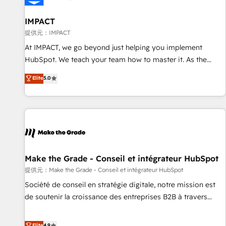
AI voice and chat agents, predictive automation, and smart
workflows • Salesforce + HubSpot integration • RevOps and
IMPACT
AI-driven sales enablement • Website design and CMS
提供元：IMPACT
development • ERP integration: SAP, NetSuite, Microsoft
At IMPACT, we go beyond just helping you implement
Dynamics, … • Data cleansing and CRM migration from any
HubSpot. We teach your team how to master it. As the
platform • Client/member portals built on HubSpot •
creators of the Endless Customers System™ (the next
Elite
5.0
Custom and complex integrations: SAM.gov, GovWin,
evolution of They Ask, You Answer), we’re the only HubSpot
QuickBooks, PandaDoc, ClickUp, Shopify, Mapsly,
partner built entirely around coaching and training. That
WooCommerce, BuilderTrend, and more Experience the
means we don’t do the work for you; we help you build the
difference — reach out to see how AI + HubSpot can
skills, processes, and internal team you need to attract the
transform your business.
right buyers, close deals faster, and grow without outside
dependencies. You’ll learn how to: • Set up, audit, and
organize your HubSpot portal • Get your sales team fully
Make the Grade - Conseil et intégrateur HubSpot
using HubSpot • Track pipeline and revenue across the
提供元：Make the Grade - Conseil et intégrateur HubSpot
entire buyer journey • Build an in-house marketing team
Société de conseil en stratégie digitale, notre mission est
that drives growth • Create content and videos that attract
de soutenir la croissance des entreprises B2B à travers
buyers • Use AI to scale smarter Our coaching-led approach
l’acquisition de nouveaux clients, l'intégration CRM et le
works best for companies that are done with outsourcing
développement des revenus auprès de vos comptes
Elite
4.9