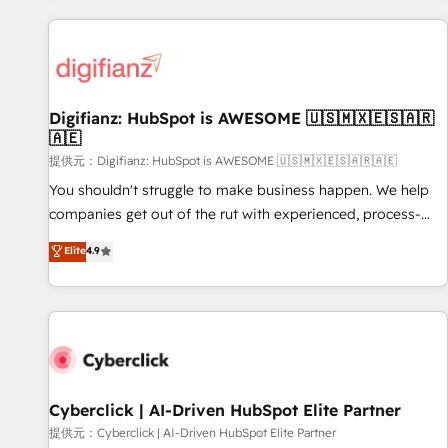
French.
projects including custom API integrations • AI governance
for HubSpot-centred operations A little about us: • Boutique
'Elite' team of 12 • 150+ clients across Sales Hub, Marketing
Hub, Service Hub, Data Hub and CMS • ISO/IEC 27001:2022,
Digifianz: HubSpot is AWESOME 🇺🇸🇲🇽🇪🇸🇦🇷
ISO 9001:2015, and ISO 42001:2023 certified - the AI
🇦🇪
management standard • GuardHub: our AI governance
提供元：Digifianz: HubSpot is AWESOME 🇺🇸🇲🇽🇪🇸🇦🇷🇦🇪
framework, built on ISO 42001 Ready for the next step?
Click the 👈 '𝗖𝗼𝗻𝘁𝗮𝗰𝘁 𝗯𝘂𝘀𝗶𝗻𝗲𝘀𝘀' button to get in touch
You shouldn't struggle to make business happen. We help
(𝘸𝘦'𝘳𝘦 𝘴𝘶𝘱𝘦𝘳 𝘳𝘦𝘴𝘱𝘰𝘯𝘴𝘪𝘷𝘦)
companies get out of the rut with experienced, process-
oriented teams implementing HubSpot Marketing, Sales,
Elite
4.9
Service, CMS and Operations Hub, so selling and actually
engaging with your customers feels easy and pain-free. We
are a top ranked HubSpot Elite Partner, winner of Rookie of
the Year and Customer First Awards, 4.9/5 rating in
HubSpot Reviews and 4.9/5 rating in Clutch Reviews.
Digifianz helps the following industries: logistics & 3PL,
home improvement & construction, branding and
Cyberclick | AI-Driven HubSpot Elite Partner
commercialization, real estate, health, education, SaaS,
提供元：Cyberclick | AI-Driven HubSpot Elite Partner