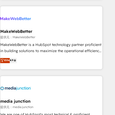
programmes and accelerate ROI across every HubSpot
Hub. 🧭 From multi-region migrations to AI-powered
automation, we turn complexity into clarity, human at global
scale. 🏆 HubSpot’s CEO called us “the partner of the
future.” Others agree it is proof of trust built through
MakeWebBetter
measurable impact.
提供元：MakeWebBetter
MakeWebBetter is a HubSpot technology partner proficient
in building solutions to maximize the operational efficiency
of HubSpot. The fastest-growing tech-enabler & facilitator,
Elite
4.9
MakeWebBetter, hands you the blend of HubSpot expertise
& eminent solutions & integrations. Trust us to streamline
your HubSpot experience. 🚀HubSpot Elite Partners with
10+ years of HubSpot experience 🤝HubSpot Premier
Integration partner 🤝Google Premier Partner 2023 🌟5
HubSpot Accreditations 🌟Won HubSpot Theme Challenge
2021 🌟INBOUND’19 HubSpot Rising Star Why us?
media junction
Harnessing the full potential of the powerful HubSpot CRM.
提供元：media junction
✔️A team of HubSpot experts backed by over 10+ years of
We are one of HubSpot's most technical & proficient