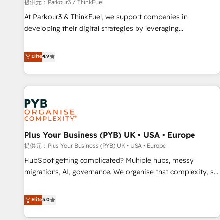
manufacturing, SaaS and business services. We prepare a
提供元：Parkour3 / ThinkFuel
customized business case that demonstrates the value and
At Parkour3 & ThinkFuel, we support companies in
impact of your digital transformation, including a detailed
developing their digital strategies by leveraging
financial rationale with a focus on ROI and TCO. As a trusted
technologies and automating their marketing and sales
extension of your team, we believe in the power of
processes to generate growth. Our offer spans from
Elite
4.9
partnership. Together, we embark on a transformational
Strategy to Operations. We specialize in CRM onboarding
journey that sets your business up for long-term success.
and implementation, web design, sales & marketing
Unlock your business. If not now, when?
automation, and digital marketing. With extensive
experience working with tech companies and
manufacturers since 2002, we are committed to
empowering our clients and developing their autonomy. Get
Plus Your Business (PYB) UK • USA • Europe
to grips with HubSpot through guided implementation and
seamless integration of the CRM platform into your digital
提供元：Plus Your Business (PYB) UK • USA • Europe
ecosystem. Would you like support in deploying your
HubSpot getting complicated? Multiple hubs, messy
inbound marketing strategy? We'll provide support tailored
migrations, AI, governance. We organise that complexity, so
to your needs and sales objectives. With 125+ certifications,
your team can put HubSpot to work... Welcome to our
we are part of the most certified Canadian agencies, and we
Profile! We help with: • CRM implementation, reports,
Elite
5.0
both hold Onboarding Accreditations. Based in Canada
workflows, and team training • CRM migration from
(coast to coast), our services are offered in both English &
Salesforce, Pipedrive, Dynamics and others • Technical