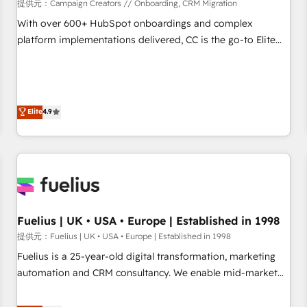
Développement des interfaces avec vos logiciels métiers ⚙️
提供元：Campaign Creators // Onboarding, CRM Migration
Configuration de la plateforme HubSpot 📈 Configuration
With over 600+ HubSpot onboardings and complex
de rapports et tableaux de bord 🤝 Book Process &
platform implementations delivered, CC is the go-to Elite
Guidelines utilisateurs 🎓 Formations des utilisateurs
Solutions Partner for businesses ready to migrate,
replatform, and scale smarter. We specialize in high-impact
CRM and CMS migrations and onboarding from platforms
like Salesforce, NetSuite, Zoho, Pardot, Marketo, Microsoft
Elite
4.9
Dynamics, Wix, WordPress and legacy CRMs, turning
fragmented systems into unified, growth-ready HubSpot
architectures that accelerate revenue operations and
performance. - Multi-object CRM migration, cleanup, and
implementation. - Pre-built and custom integrations across
your full tech stack. - Custom object setup, CMS builds, and
Fuelius | UK • USA • Europe | Established in 1998
full-funnel automation. - Dashboards, lifecycle campaigns,
and lead nurturing sequences. - Cross-hub setup across
提供元：Fuelius | UK • USA • Europe | Established in 1998
Marketing, Sales, Operations, and Service Hubs. - Ongoing
Fuelius is a 25-year-old digital transformation, marketing
optimization, managed support, and scalable retainers.
automation and CRM consultancy. We enable mid-market
Let’s make HubSpot your most powerful growth engine.
and enterprise clients to maximise their return from digital
Built to convert, scale, and drive results.
and fuel their growth. We modernise platforms, streamline