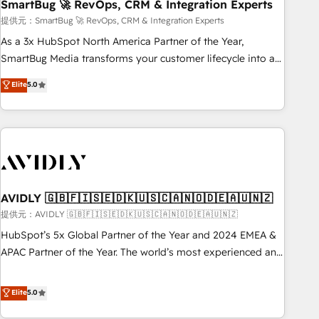
SmartBug 🚀 RevOps, CRM & Integration Experts
提供元：SmartBug 🚀 RevOps, CRM & Integration Experts
As a 3x HubSpot North America Partner of the Year,
SmartBug Media transforms your customer lifecycle into a
revenue engine. Our unified ecosystem includes specialized
Elite
5.0
divisions Globalia (AI & Software) and Point Success Media
(Paid Media), making this the official home for all three
brands. 🔄 Implementation & Integration - Seamless
migrations and system integrations powered by Globalia’s
technical development team. - 19 HubSpot-certified trainers
to drive platform adoption. 📈 Revenue Generation - Full-
funnel marketing and high-performance advertising via
AVIDLY 🇬🇧🇫🇮🇸🇪🇩🇰🇺🇸🇨🇦🇳🇴🇩🇪🇦🇺🇳🇿
Point Success Media. - Expert deployment of Breeze AI and
提供元：AVIDLY 🇬🇧🇫🇮🇸🇪🇩🇰🇺🇸🇨🇦🇳🇴🇩🇪🇦🇺🇳🇿
custom agents to automate growth. 🏆 Elite Excellence - 8
HubSpot’s 5x Global Partner of the Year and 2024 EMEA &
platform accreditations and deep HIPAA-compliance
APAC Partner of the Year. The world’s most experienced and
expertise. - A team of 250+ experts dedicated to your
fully accredited HubSpot Solutions Partner. 🚀 With 2,750+
resilient growth.
HubSpot projects delivered and 370+ specialists across
Elite
5.0
EMEA, APAC and NAM, we de-risk complex CRM