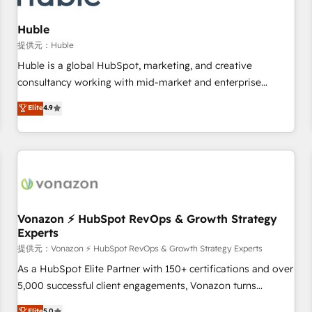
campaigns, content and design We connect people, data
and technology to improve customer experiences. With our
Huble
bright people, exciting ideas and can-do mentality, we
提供元：Huble
ensure revenue growth on a daily basis. So tell us your
Huble is a global HubSpot, marketing, and creative
challenge; our passionate and growth driven team of 100+
consultancy working with mid-market and enterprise
experts is ready for you! Driving digital growth |
businesses. We go beyond implementation, shaping the
Elite
4.9
www.brightdigital.com
strategy, processes, and teams that turn HubSpot into a
genuine growth engine. Named HubSpot's Global Partner of
the Year in 2024, consistently ranked among their top 5
partners worldwide, and with over 15 years in the
ecosystem, Huble has built a track record that speaks for
itself. One company, one operating model, delivering across
offices and consulting teams in the UK, USA, Canada,
Vonazon ⚡ HubSpot RevOps & Growth Strategy
Experts
Germany, France, Belgium, Singapore, and South Africa.
Certified compliant with ISO/IEC 27001:2022 and ISO
提供元：Vonazon ⚡ HubSpot RevOps & Growth Strategy Experts
9001:2015 across all seven international offices and 175+
As a HubSpot Elite Partner with 150+ certifications and over
employees.
5,000 successful client engagements, Vonazon turns
marketing complexity into measurable, scalable growth.
Elite
5.0