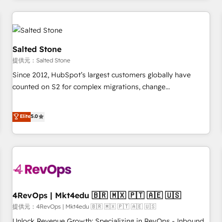
marketing automation, growth, revops, CRM and webdesign
定着までPMOとして主導。「設定の代行ではなく、設計の責
(We focus on EMEA - USA customers).
任」を引き受け、部門横断の統合・浸透・変革管理を実行しま
す。 ▸ CMS戦略設計・構築：リード獲得・CVR・SEOを前提に
した情報設計・導線設計・テンプレート設計をContent Hubで
Salted Stone
一体提供。 ▸ 既存CRM・MAからの移行支援：Salesforce・
提供元：Salted Stone
Marketo・Pardot等からの移行、カスタム設計、履歴データ移
Since 2012, HubSpot’s largest customers globally have
行と活用設計まで。 ▸ AEO対応：ChatGPT・Perplexity等のAI
counted on S2 for complex migrations, change
検索からの流入・引用を前提にコンテンツとサイト構造を最適
management, systems integration, and creative solutions
化。 🏆 なぜ100incを選ぶのか？ ✓ HubSpot Eliteパートナー
that deliver measurable impact and transform brand
認定 ✓ HubSpotアワード受賞・HUGリーダー ✓
Elite
5.0
experiences As one of the few full-service creative agencies
ISO27001:2022 / ISO9001:2015 取得 ✓ 400社以上の導入実績
in the HubSpot ecosystem, we blend strategy, technology,
✓ HubSpot大百科 出版 CRM・AI活用に関するご相談、現状整
& award-winning design to build scalable, globally
理の壁打ちなど、構想段階からお気軽にお問い合わせくださ
regionalized HubSpot websites, integrated marketing
い。
campaigns, & RevOps frameworks that fuel long-term
success We connect the entire customer lifecycle through
seamless integrations, ensure long-term adoption with
4RevOps | Mkt4edu 🇧🇷 🇲🇽 🇵🇹 🇦🇪 🇺🇸
change-management programs, and align marketing, sales,
提供元：4RevOps | Mkt4edu 🇧🇷 🇲🇽 🇵🇹 🇦🇪 🇺🇸
and service to drive sustainable growth With 6 key
Unlock Revenue Growth: Specializing in RevOps - Inbound