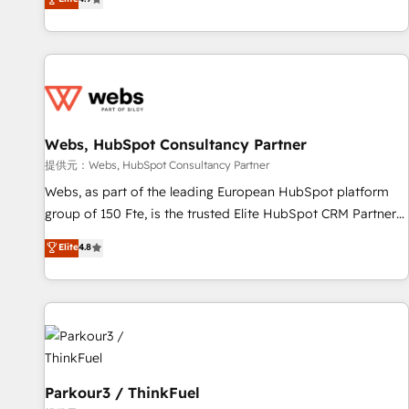
and ready to build something that lasts. So if you're ready
existants. En France et à l'international, nous travaillons
to become the most trusted voice in your market, let’s talk.
avec des ETI ambitieuses, des grands groupes voulant aller
au-delà d’une simple transformation digitale et des startups
florissantes. Nos 3 grandes expertises sont : ➤ L’intégration
de CRM et de méthodologie RevOps pour aligner les
équipes marketing, commerciales et support client (data
Webs, HubSpot Consultancy Partner
migration, synchronisation API, audit et maintenance) ➤ La
création de sites internet de conversion qui transforment
提供元：Webs, HubSpot Consultancy Partner
les visiteurs en opportunités d'affaires ➤ La mise en place
Webs, as part of the leading European HubSpot platform
de stratégies d'acquisition marketing (SEO, SEA, inbound,
group of 150 Fte, is the trusted Elite HubSpot CRM Partner
automatisation marketing, ABM, IA, emailing) Informations
offering you a roadmap on maximizing EBITDA and
Elite
4.8
clés : - 10 ans d'expérience - 100+ intégrations CRM
achieving Commercial Excellence. With our targeted
HubSpot réussies - 40 experts conseil - 150 certifications
processes, we strengthen your digital transformation and
HubSpot cumulées
minimize costs. As HubSpot's Advanced Accredited CRM
Implementation partner, we provide expertise to drive your
business forward. Since 2015 we are fully dedicated to
HubSpot and with an experienced team (50+), we work
with reputable companies in B2B sectors such as
Parkour3 / ThinkFuel