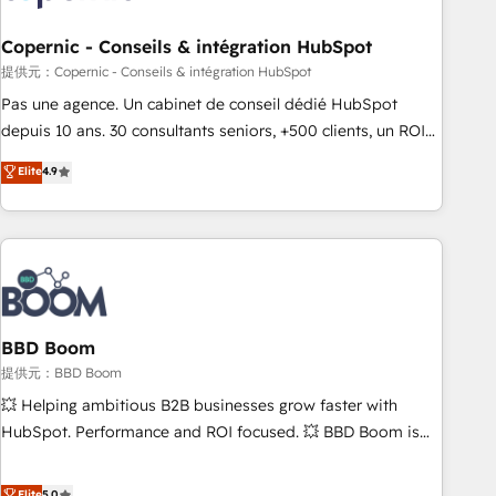
Kickstart Integration templates that put HubSpot in the
center of your tech stack, syncing... 🛍️ Shopify or
Copernic - Conseils & intégration HubSpot
WooCommerce 💲 Stripe or Paypal 💰 Sage or Netsuite 🤖
提供元：Copernic - Conseils & intégration HubSpot
Google or Microsoft ✍️ DocuSign or PandaDoc 🌐 Avalara or
Pas une agence. Un cabinet de conseil dédié HubSpot
Quaderno HubSnacks holds the rare Advanced "Custom
depuis 10 ans. 30 consultants seniors, +500 clients, un ROI
Integrations" Accreditation, securely sync data across... 🔄
mesurable. Notre mission : faire de HubSpot un vrai levier
Elite
4.9
any apps, in any direction. Stuck on your old CRM..? Migrate
de performance pour votre organisation. Cela passe par la
| seamlessly off your old CRM onto a clean new HubSpot
compréhension de vos processus, la fiabilisation de vos
portal with Advanced Website and CRM Migrations using
données et l'alignement de vos équipes — avant même
our in-house "HubScrub" Tool.
d'ouvrir la plateforme. Nos domaines d'intervention : -
Intégration & paramétrage HubSpot - Migration CRM &
reprise de données - Stratégie RevOps & alignement
Marketing / Sales - Data, reporting & tableaux de bord -
BBD Boom
Onboarding, audit & optimisation - Intégrations métiers
提供元：BBD Boom
(ERP, téléphonie, e-commerce) - Formation &
💥 Helping ambitious B2B businesses grow faster with
accompagnement au changement Nous intervenons auprès
HubSpot. Performance and ROI focused. 💥 BBD Boom is
des PME, ETI et grandes entreprises en France et à
the HubSpot partner that can help you to HubSpot Better.
l'international, dans des secteurs variés : SaaS, immobilier,
We work with your teams to solve all your HubSpot
Elite
5.0