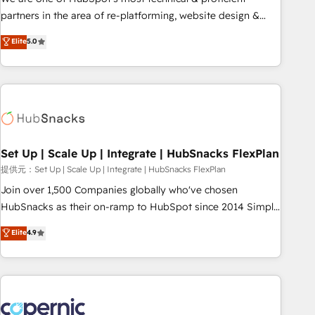
HubSpot experience ✔️Flexible pricing models — Hourly-fee
partners in the area of re-platforming, website design &
(assigned one Dedicated HubSpot Admin); Monthly-fee
development. We specialize in multi-hub implementations
Elite
5.0
(HubSpot Admin + Project Manager); and Fixed Project Cost
for mid-market & enterprise companies. We are woman-
(as per requirement). ✔️Helped over 25,000+ customers so
owned, powered by coffee, and we ❤️ dogs. We produce
far with our HubSpot solutions. ✔️Bespoke apps & on-
award-winning work for our clients. 🏆2023 Technical
demand bundle services. Connect with us today!
Expertise Impact Award 🏆2022 Technical Expertise Impact
Award 🏆2022 Platform Migration Excellence Impact Award
🏆2020 Elite Solutions Partner 🏆2019 Integrations HubSpot
Impact Award 🏆2019 Marketing Enablement HubSpot
Set Up | Scale Up | Integrate | HubSnacks FlexPlan
Impact Award 🏆2018 Website Design HubSpot Impact
提供元：Set Up | Scale Up | Integrate | HubSnacks FlexPlan
Award 🏆2017 Website Design HubSpot Impact Award 🏆
Join over 1,500 Companies globally who've chosen
2016 Growth-Driven Design Agency of the Year 🏆2016
HubSnacks as their on-ramp to HubSpot since 2014 Simple
Sales Enablement HubSpot Impact Award 🏆2015 Growth-
pay-as-you-go plans that accelerate value... 1️⃣ Set Up |
Elite
4.9
Driven Design Agency of the Year 🏆2015 Became the 5th
Onboarding New or Check-fixing existing HubSpot portals
Agency to reach Diamond 🏆2014 HubSpot COS
2️⃣ Scale Up | 100% HubSpot Task Execution... Global 24/7 ...
Performance Award 🏆2014 HubSpot COS Design Award 🏆
All Experts 3️⃣ Integrate | your entire Tech Stack with Custom
2013 HubSpot Marketplace Provider of the Year 🏆2011
Integrations Slash months from your API Integration
Became a HubSpot Partner 📆Founded in 1997
project... ⬅️ Click "Contact Business" ⬅️ to access 150+