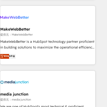
programmes and accelerate ROI across every HubSpot
Hub. 🧭 From multi-region migrations to AI-powered
automation, we turn complexity into clarity, human at global
scale. 🏆 HubSpot’s CEO called us “the partner of the
future.” Others agree it is proof of trust built through
MakeWebBetter
measurable impact.
提供元：MakeWebBetter
MakeWebBetter is a HubSpot technology partner proficient
in building solutions to maximize the operational efficiency
of HubSpot. The fastest-growing tech-enabler & facilitator,
Elite
4.9
MakeWebBetter, hands you the blend of HubSpot expertise
& eminent solutions & integrations. Trust us to streamline
your HubSpot experience. 🚀HubSpot Elite Partners with
10+ years of HubSpot experience 🤝HubSpot Premier
Integration partner 🤝Google Premier Partner 2023 🌟5
HubSpot Accreditations 🌟Won HubSpot Theme Challenge
2021 🌟INBOUND’19 HubSpot Rising Star Why us?
media junction
Harnessing the full potential of the powerful HubSpot CRM.
提供元：media junction
✔️A team of HubSpot experts backed by over 10+ years of
We are one of HubSpot's most technical & proficient