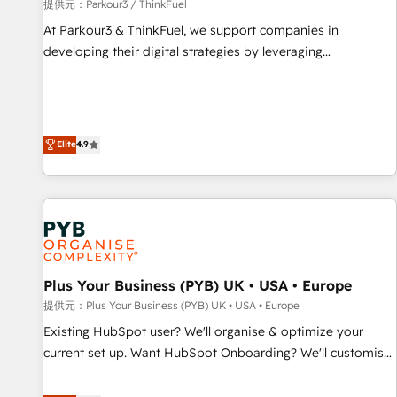
manufacturing, SaaS and business services. We prepare a
提供元：Parkour3 / ThinkFuel
customized business case that demonstrates the value and
At Parkour3 & ThinkFuel, we support companies in
impact of your digital transformation, including a detailed
developing their digital strategies by leveraging
financial rationale with a focus on ROI and TCO. As a trusted
technologies and automating their marketing and sales
extension of your team, we believe in the power of
processes to generate growth. Our offer spans from
partnership. Together, we embark on a transformational
Strategy to Operations. We specialize in CRM onboarding
journey that sets your business up for long-term success.
and implementation, web design, sales & marketing
Elite
4.9
Unlock your business. If not now, when?
automation, and digital marketing. With extensive
experience working with tech companies and
manufacturers since 2002, we are committed to
empowering our clients and developing their autonomy. Get
to grips with HubSpot through guided implementation and
seamless integration of the CRM platform into your digital
Plus Your Business (PYB) UK • USA • Europe
ecosystem. Would you like support in deploying your
inbound marketing strategy? We'll provide support tailored
提供元：Plus Your Business (PYB) UK • USA • Europe
to your needs and sales objectives. With 125+ certifications,
Existing HubSpot user? We'll organise & optimize your
we are part of the most certified Canadian agencies, and we
current set up. Want HubSpot Onboarding? We'll customise
both hold Onboarding Accreditations. Based in Canada
your CRM & automate your business processes. Welcome
(coast to coast), our services are offered in both English &
to our Profile! We can help with... • CRM implementation,