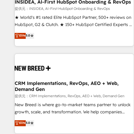
INSIDEA, AI-First HubSpot Onboarding & RevOps
提供元：INSIDEA, AI-First HubSpot Onboarding & RevOps
★ World's #1 rated Elite HubSpot Partner, 500+ reviews on
HubSpot, G2 & Clutch. ★ 150+ HubSpot Certified Experts &
Trainers across the team ★ 1,500+ implementations across
Elite
5.0
five continents ★ AI-First, RevOps-led, Onboarding
obsessed ★ Company of the Year 2024/25 INSIDEA helps
growing companies turn HubSpot into a revenue engine.
We onboard your team, migrate your data, and build AI-
powered workflows that drive adoption from week one, in
your time zone. What we do ➤ Onboarding: Live in weeks,
with workflows built around your business, not a template.
CRM Implementations, RevOps, AEO + Web,
Demand Gen
➤ Migration: Move from any legacy CRM. Zero downtime,
full data integrity. ➤ Implementation: Configure HubSpot to
提供元：CRM Implementations, RevOps, AEO + Web, Demand Gen
run your revenue process. Sales, marketing, and service
New Breed is where go-to-market teams partner to unlock
wired together. ➤ AI and Integrations: Layer Breeze AI,
growth, scale, and transformation. We help companies
custom agents, and APIs to remove manual work. ➤
activate HubSpot’s AI-powered customer platform and
Elite
5.0
Ongoing Management: Monthly tune-ups, feature rollouts,
operationalize HubSpot’s Loop Marketing framework
adoption coaching. Buying HubSpot, switching to it, or
through expert-led services, smart agents, and purpose-