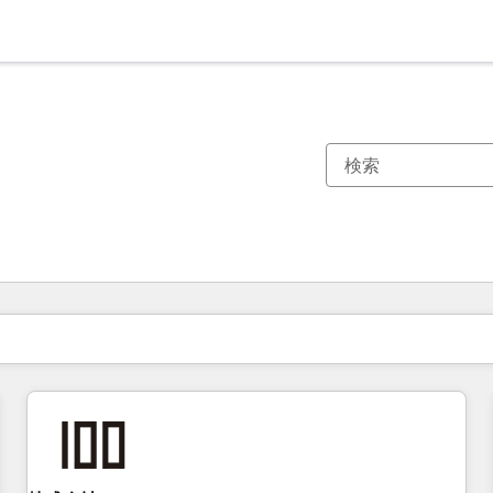
現在の場所
ページ
ページ
ページ
ページ
ページ
ページ
ページ
ページ
ページ
ページ
ページ