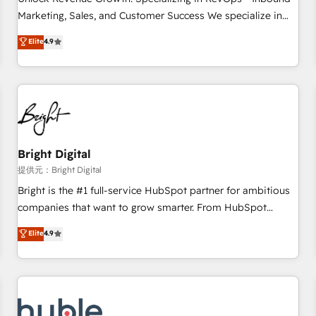
HubSpot accreditations and experience across hundreds of
Marketing, Sales, and Customer Success We specialize in
organizations in dozens of industries, there’s a good chance
driving revenue growth for companies across industries
Elite
4.9
one of our globally integrated teams has worked with
through tailored marketing, sales, and customer success
clients just like you Let’s explore whether S2 is the partner
strategies, utilizing RevOps methodologies. As Latin
you’ve been looking for...and get your next big initiative
America's largest HubSpot partner and a global leader in
moving!
education market, we offer unparalleled insights. Operating
in five countries—Brazil, UAE (Abu Dhabi/Dubai/Sharjah),
Mexico, USA, and Portugal—we've executed over a hundred
successful operations. Our approach, rooted in RevOps
Bright Digital
principles, integrates analysis, training, planning, and
提供元：Bright Digital
qualification. Leveraging technology, data analytics, CRM
Bright is the #1 full-service HubSpot partner for ambitious
optimization, and inbound marketing tactics, we focus on
companies that want to grow smarter. From HubSpot
understanding, nurturing, and converting leads. Partner with
onboarding, to training, from developing a new website to
Elite
4.9
us to unlock your business's full potential and achieve
lead generation and digital marketing; we do it all (and with
sustained growth in today's competitive market.
great results)! In short, our services include: - HubSpot
consultancy: onboarding, training, data migration - HubSpot
development: websites, custom modules, integrations -
Marketing & sales solutions: digital marketing, advertising,