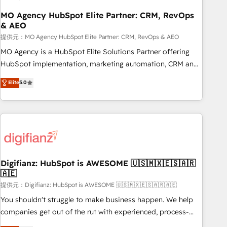
accelerating your growth and positioning yourself as an
undisputed leader. 🔹 BOOST: Optimize your digital
MO Agency HubSpot Elite Partner: CRM, RevOps
& AEO
transformation process A methodology designed to
implement HubSpot effectively and optimize your digital
提供元：MO Agency HubSpot Elite Partner: CRM, RevOps & AEO
processes. 🔹 Trusted by Industry Leaders With an average
MO Agency is a HubSpot Elite Solutions Partner offering
rating of 4.9/5 and a proven track record of business
HubSpot implementation, marketing automation, CRM and
transformation, our growth-first approach has helped
RevOps consulting, data architecture, sales enablement,
Elite
5.0
brands dominate their markets.
lifecycle automation, lead scoring and revenue reporting.
HubSpot, Salesforce and integrated enterprise stacks.
Digital Marketing, Answer Engine Optimisation, and
Generative Engine Optimisation (AI Search), HubSpot
Content Hub, WordPress development, B2B SEO, paid
media, and content. We work with enterprise and growth-
led companies across technology, professional services,
Digifianz: HubSpot is AWESOME 🇺🇸🇲🇽🇪🇸🇦🇷
🇦🇪
financial services and industrial sectors. Offices in
Johannesburg, Cape Town and London. 500+ HubSpot CRM
提供元：Digifianz: HubSpot is AWESOME 🇺🇸🇲🇽🇪🇸🇦🇷🇦🇪
implementations delivered. AI visibility coverage across
You shouldn't struggle to make business happen. We help
ChatGPT, Claude, Perplexity, Gemini and Google AI
companies get out of the rut with experienced, process-
Overviews. HubSpot Impact Award - Customer First
oriented teams implementing HubSpot Marketing, Sales,