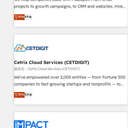
- Sales Hub: More implementations than any other Partner
projects to growth campaigns, to CRM and websites. Hire
💻 - Migrations: We convert Salesforce addicts to HubSpot
an agency that's experienced in every inch of HubSpot and
Elite
4.9
evangelists 🧡 Don't hire a marketing agency for an Ops
willing to work hand-in-hand with your team to simplify the
problem. Don't hire a technical agency for a growth
complex and build a better experience for your team and
problem. Hire a partner built to solve both.
customers.
Cetrix Cloud Services (CETDIGIT)
提供元：Cetrix Cloud Services (CETDIGIT)
We’ve empowered over 2,000 entities — from Fortune 500
companies to fast-growing startups and nonprofits — to
streamline operations, scale revenue, and unlock the full
Elite
5.0
potential of HubSpot. With deep technical and industry
expertise, we fuse automation, integration, and AI
innovation to deliver lasting impact. We specialize in: •
Turnkey and end-to-end HubSpot implementations •
Onboarding for Sales, Service, Marketing & Content Hubs •