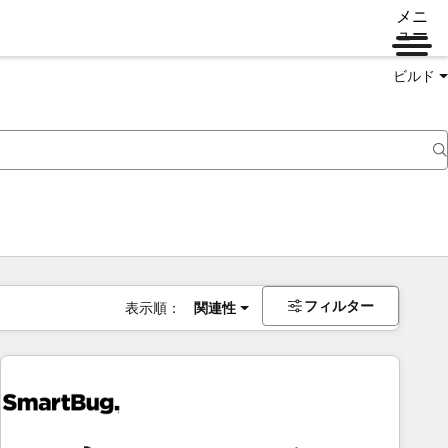
メニ
ュー
ビルド
フィルター
表示順：
関連性