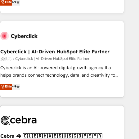
Elite
4.9
HubSpot Impact Award - Integrations Innovation HubSpot
Service, CMS and Operations Hub, so selling and actually
Impact Award - Platform Migration Excellence HubSpot
engaging with your customers feels easy and pain-free. We
Impact Award - Platform Excellence 35+ full-time HubSpot
are a top ranked HubSpot Elite Partner, winner of Rookie of
professionals.
the Year and Customer First Awards, 4.9/5 rating in
HubSpot Reviews and 4.9/5 rating in Clutch Reviews.
Digifianz helps the following industries: logistics & 3PL,
home improvement & construction, branding and
Cyberclick | AI-Driven HubSpot Elite Partner
commercialization, real estate, health, education, SaaS,
提供元：Cyberclick | AI-Driven HubSpot Elite Partner
Software Dev & IT and consulting, make the most out of
Cyberclick is an AI-powered digital growth agency that
their HubSpot experience operating in the United States,
helps brands connect technology, data, and creativity to
EU, UAE, Mexico and Latin America. From casual user to
achieve measurable results. Founded in Barcelona and
Elite
4.9
super fan: make HubSpot an experience you LOVE!
operating across Spain, LATAM, and the UK, we support
global companies in building smarter marketing, sales, and
customer success strategies. As the only HubSpot Elite
Partner in Iberia (Spain & Portugal), we combine human
insight with intelligent automation to drive sustainable
growth. Our multidisciplinary team designs solutions that
simplify complexity, boost performance, and turn
Cebra 🦓 🇨🇱🇧🇷🇲🇽🇪🇸🇺🇸🇨🇴🇵🇪🇵🇦