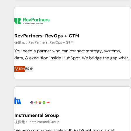
reviving a stale portal? We are built for the work.
built apps, tailored to your business. Together, we unlock
results, fast. ⚙️CRM & RevOps: Align all Hubs to your buyer
journey for clean data, scalability, & reporting. 🎯Demand
Gen & ABM: Drive pipeline with inbound, ABM, AEO, SEO, &
paid media. 👩‍💻Web Design: Build high-performing
RevPartners: RevOps + GTM
websites with UX, messaging, & conversion strategy that
提供元：RevPartners: RevOps + GTM
drive results. 🤖AI Strategy: Activate Breeze Agents,
You need a partner who can connect strategy, systems,
configure HubSpot AI, & maximize AEO with tailored AI
data, & execution inside HubSpot. We bridge the gap where
services. 🧩Integrations: Extend HubSpot with custom
most agencies fall short by combining GTM strategy with
Elite
5.0
integrations, hosting, & maintenance.
technical execution to solve the right problem with the right
solution. As the only firm in the world to hold Elite Partner
Accreditations with both HubSpot and Clay, our clients gain
a unique advantage in CRM architecture, pipeline
generation, data intelligence, and go-to-market execution.
Why B2B Businesses Choose RP: - Secure: Soc2 compliant
🛡️ - Pricing: Implementations starting at $1,5k 💵 - Speed:
Instrumental Group
Launch in 14 days ⚡ - Global: 250 professionals across five
提供元：Instrumental Group
continents 🌐 - Scale: Fastest tiering Elite HubSpot Partner 🪴
We help companies scale with HubSpot. From small