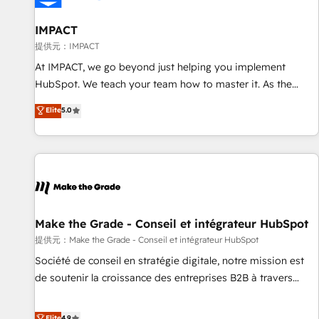
AI voice and chat agents, predictive automation, and smart
workflows • Salesforce + HubSpot integration • RevOps and
IMPACT
AI-driven sales enablement • Website design and CMS
提供元：IMPACT
development • ERP integration: SAP, NetSuite, Microsoft
At IMPACT, we go beyond just helping you implement
Dynamics, … • Data cleansing and CRM migration from any
HubSpot. We teach your team how to master it. As the
platform • Client/member portals built on HubSpot •
creators of the Endless Customers System™ (the next
Elite
5.0
Custom and complex integrations: SAM.gov, GovWin,
evolution of They Ask, You Answer), we’re the only HubSpot
QuickBooks, PandaDoc, ClickUp, Shopify, Mapsly,
partner built entirely around coaching and training. That
WooCommerce, BuilderTrend, and more Experience the
means we don’t do the work for you; we help you build the
difference — reach out to see how AI + HubSpot can
skills, processes, and internal team you need to attract the
transform your business.
right buyers, close deals faster, and grow without outside
dependencies. You’ll learn how to: • Set up, audit, and
organize your HubSpot portal • Get your sales team fully
Make the Grade - Conseil et intégrateur HubSpot
using HubSpot • Track pipeline and revenue across the
提供元：Make the Grade - Conseil et intégrateur HubSpot
entire buyer journey • Build an in-house marketing team
Société de conseil en stratégie digitale, notre mission est
that drives growth • Create content and videos that attract
de soutenir la croissance des entreprises B2B à travers
buyers • Use AI to scale smarter Our coaching-led approach
l’acquisition de nouveaux clients, l'intégration CRM et le
works best for companies that are done with outsourcing
développement des revenus auprès de vos comptes
Elite
4.9