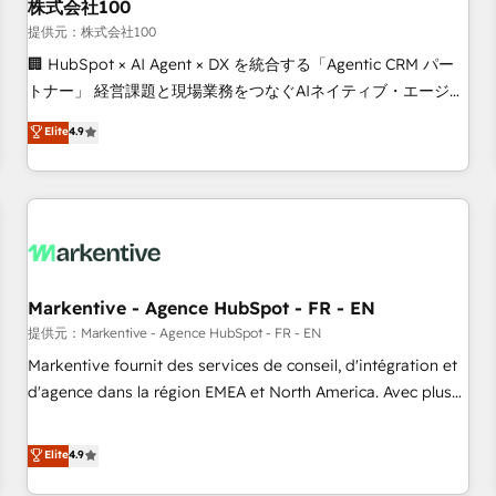
株式会社100
提供元：株式会社100
🏢 HubSpot × AI Agent × DX を統合する「Agentic CRM パー
トナー」 経営課題と現場業務をつなぐAIネイティブ・エージェ
ンシーとして、HubSpot Eliteの実装力で顧客フロント業務を
Elite
4.9
再設計します。 💡 100inc は何をする会社か？ HubSpotを共
通基盤に、AIエージェントを組み込んだ顧客フロント業務（マ
ーケティング・営業・CS）を組織全体で設計・実装する日本の
AIネイティブ・エージェンシーです。事業部・グループ会社・
部門が分立する組織で、データと業務プロセスのサイロ化を、
CRMを軸とした全社共通基盤に再構築します。意思決定者・
PMO・現場担当者に並走します。 1️⃣ HubSpot導入・活用支援
Markentive - Agence HubSpot - FR - EN
顧客データの一元化から、GTMの見える化・自動化まで。全
提供元：Markentive - Agence HubSpot - FR - EN
Hub統合運用、データ品質設計、グループ横断のCRM統合に対
Markentive fournit des services de conseil, d'intégration et
応します。 2️⃣ AIエージェント組織構築 営業・マーケティング
d'agence dans la région EMEA et North America. Avec plus
業務の一部をAIが自律実行する組織への移行を設計・実装。
de 115 experts en marketing automation, Growth, Revops,
Breeze・Claude等をHubSpotと連携させ、役割定義・運用ル
CRM et webdesign. Markentive is both a consulting firm, a
Elite
4.9
ール・成果指標まで含めて設計します。 3️⃣ 全社DX × AI推進の
digital agency and an integrator. With over 115 experts in
PMO伴走支援 複数部門をまたぐDX×AI変革を、構想から実装・