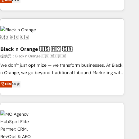
industrie, éducation, banque & assurance, transport &
challenges and improve user adoption, sales process and
logistique.
marketing results. Services 📚 Onboarding your team to
HubSpot for the first time 🔧 Designing and optimising your
HubSpot set-up for better results 🌐 Website design and
build using HubSpot 🔌 Integrating HubSpot with other
systems 🎓 Training your teams to be HubSpot pros 📊
Black n Orange 🇺🇸 🇲🇽 🇨🇦
Lead generation services using HubSpot Why us? - SIX
HubSpot Accreditations - awarded by HubSpot after a
提供元：Black n Orange 🇺🇸 🇲🇽 🇨🇦
rigorous process for CRM, Solutions Architecture,
We don’t just optimize — we transform businesses. At Black
Onboarding , Data Migration, Custom Integration & Platform
n Orange, we go beyond traditional Inbound Marketing with
Enablement -Onboarded over 500 businesses to HubSpot -
our exclusive methodologies: BOOMS and BOOST. Together,
Elite
5.0
Top 1% of partners worldwide -In-house team of 25+
they form a powerful combination that has driven success
experts Contact us today to help you get more from your
for over 800 businesses worldwide. As Elite HubSpot
investment in HubSpot. www.bbdboom.com
Partners, we specialize in crafting high-performance growth
strategies that integrate data-driven marketing, automation,
and revenue intelligence to help companies scale faster and
smarter. 🔹 BOOMS: Demand generation for all your buyers
With BOOMS, you invest in 100% of your buyers,