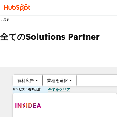
戻る
全てのSolutions Partner
有料広告
業種を選択
サービス：有料広告
全てをクリア