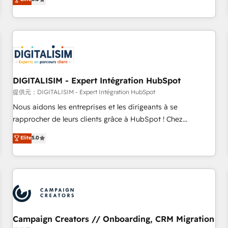
From onboarding to enterprise-grade campaigns, our in-
house team builds scalable strategies that drive long-term
revenue. ⚙️ HubSpot Integration & Optimization • Seamless
CRM, CMS, and automation setup • Complex platform
migrations and data cleanups • Custom APIs and third-party
integrations 📈 End-to-End Revenue Acceleration • Lifecycle
marketing and pipeline growth programs • Sales
DIGITALISIM - Expert Intégration HubSpot
enablement tools and CRM optimization • Retention
提供元：DIGITALISIM - Expert Intégration HubSpot
strategies with customer journey mapping 🏅 Elite-Level
Nous aidons les entreprises et les dirigeants à se
HubSpot Execution • 750+ onboardings and 2,000+
rapprocher de leurs clients grâce à HubSpot ! Chez
implementations • Deep expertise across marketing, sales,
DIGITALISIM, nous avons l'intime conviction que la réussite
Elite
5.0
and service hubs • Built-in flexibility for startups to global
des entreprises passe par l’innovation web, le marketing
brands
digital, et la relation client ! C'est pourquoi, nos experts sont
à la fois capables de gérer votre projet de création de site
internet, votre référencement, votre stratégie digitale et le
pilotage et l'intégration d'HubSpot ! Les grandes phases
d'un projet HubSpot avec DIGITALISIM : 🧽 Nettoyage,
migration et intégration des bases de données. 🚀
Campaign Creators // Onboarding, CRM Migration