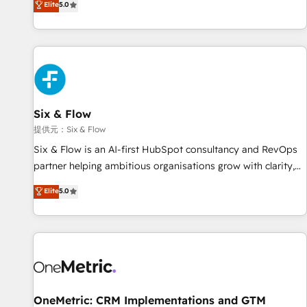
Elite
5.0
French.
reports & workflows, and team training • CRM migration:
Salesforce, Pipedrive, Dynamics etc • Technical projects inc.
Custom API integrations A little about us... • Boutique 'Elite'
Team (12 super skilled members) • 150+ Clients for Sales
Hub, Marketing Hub, Service Hub, Data Hub and Website
(CMS) • ISO/IEC 27001:2022, ISO 9001:2015 and now... ISO
Six & Flow
42001: 2023 certified • Exclusive AI 'GuardHub' governance
framework, based on ISO 42001 - helping you 'organise
提供元：Six & Flow
complexity' 𝗥𝗲𝗮𝗱𝘆 𝗳𝗼𝗿 𝘁𝗵𝗲 𝗻𝗲𝘅𝘁 𝘀𝘁𝗲𝗽? Click the 👈
Six & Flow is an AI-first HubSpot consultancy and RevOps
'𝗖𝗼𝗻𝘁𝗮𝗰𝘁 𝗯𝘂𝘀𝗶𝗻𝗲𝘀𝘀' button to get in touch (𝘸𝘦'𝘳𝘦 𝘴𝘶𝘱𝘦𝘳
partner helping ambitious organisations grow with clarity,
𝘳𝘦𝘴𝘱𝘰𝘯𝘴𝘪𝘷𝘦)
confidence, and intelligence. Operating across the UK,
Elite
5.0
Netherlands, Ireland, and Canada, we’ve delivered
thousands of successful HubSpot projects for mid-market
and enterprise clients worldwide, with over 10 years
experience. We combine HubSpot, data, and AI to design
connected go-to-market systems that align people,
process, and technology for predictable, scalable revenue
growth. Our expertise spans RevOps, CRM and data
OneMetric: CRM Implementations and GTM