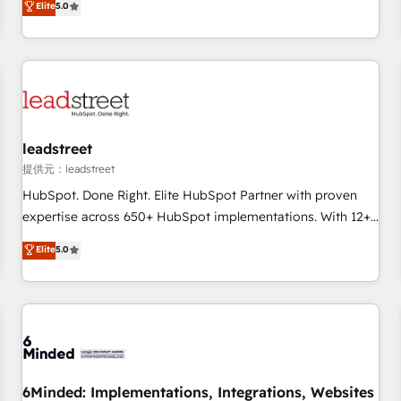
Elite
5.0
operations that are causing inefficiencies, improve
customer experiences, integrate systems, and supercharge
revenue operations Key services: • CRM Implementation •
Systems Integration • Digital Transformation / Web
Development • RevOps & Sales Consulting • Marketing
Automation What makes us different? 🚀 Top 0.5% of global
leadstreet
HubSpot agencies ⚙️ The strongest technical ability and
integration capabilities 💼 Consultative, long-term partners
提供元：leadstreet
who will embed ourselves into your business, processes
HubSpot. Done Right. Elite HubSpot Partner with proven
and systems 🏢 We specialise in working with mid-market
expertise across 650+ HubSpot implementations. With 12+
and enterprise organisations, global organisations and
years of HubSpot experience, we help you use the HubSpot
Elite
5.0
those with complex use cases 🏆 CRM Implementation,
platform to its fullest capacity, improve your current
Platform Enablement, Custom Integration and Onboarding
HubSpot website, or build your new one.
Accredited 🔐 ISO27001 & ISO9001 Certified
6Minded: Implementations, Integrations, Websites