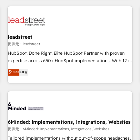
revenue operations Key services: • CRM Implementation •
Systems Integration • Digital Transformation / Web
Development • RevOps & Sales Consulting • Marketing
Automation What makes us different? 🚀 Top 0.5% of global
leadstreet
HubSpot agencies ⚙️ The strongest technical ability and
integration capabilities 💼 Consultative, long-term partners
提供元：leadstreet
who will embed ourselves into your business, processes
HubSpot. Done Right. Elite HubSpot Partner with proven
and systems 🏢 We specialise in working with mid-market
expertise across 650+ HubSpot implementations. With 12+
and enterprise organisations, global organisations and
years of HubSpot experience, we help you use the HubSpot
Elite
5.0
those with complex use cases 🏆 CRM Implementation,
platform to its fullest capacity, improve your current
Platform Enablement, Custom Integration and Onboarding
HubSpot website, or build your new one.
Accredited 🔐 ISO27001 & ISO9001 Certified
6Minded: Implementations, Integrations, Websites
提供元：6Minded: Implementations, Integrations, Websites
Tailored implementations without out-of-scope headaches,