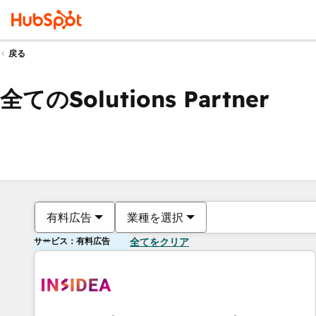
戻る
全てのSolutions Partner
有料広告
業種を選択
サービス：有料広告
全てをクリア