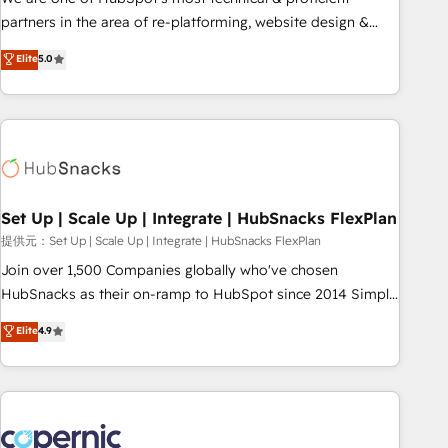
HubSpot experience ✔️Flexible pricing models — Hourly-fee
partners in the area of re-platforming, website design &
(assigned one Dedicated HubSpot Admin); Monthly-fee
development. We specialize in multi-hub implementations
Elite
5.0
(HubSpot Admin + Project Manager); and Fixed Project Cost
for mid-market & enterprise companies. We are woman-
(as per requirement). ✔️Helped over 25,000+ customers so
owned, powered by coffee, and we ❤️ dogs. We produce
far with our HubSpot solutions. ✔️Bespoke apps & on-
award-winning work for our clients. 🏆2023 Technical
demand bundle services. Connect with us today!
Expertise Impact Award 🏆2022 Technical Expertise Impact
Award 🏆2022 Platform Migration Excellence Impact Award
🏆2020 Elite Solutions Partner 🏆2019 Integrations HubSpot
Impact Award 🏆2019 Marketing Enablement HubSpot
Set Up | Scale Up | Integrate | HubSnacks FlexPlan
Impact Award 🏆2018 Website Design HubSpot Impact
提供元：Set Up | Scale Up | Integrate | HubSnacks FlexPlan
Award 🏆2017 Website Design HubSpot Impact Award 🏆
Join over 1,500 Companies globally who've chosen
2016 Growth-Driven Design Agency of the Year 🏆2016
HubSnacks as their on-ramp to HubSpot since 2014 Simple
Sales Enablement HubSpot Impact Award 🏆2015 Growth-
pay-as-you-go plans that accelerate value... 1️⃣ Set Up |
Elite
4.9
Driven Design Agency of the Year 🏆2015 Became the 5th
Onboarding New or Check-fixing existing HubSpot portals
Agency to reach Diamond 🏆2014 HubSpot COS
2️⃣ Scale Up | 100% HubSpot Task Execution... Global 24/7 ...
Performance Award 🏆2014 HubSpot COS Design Award 🏆
All Experts 3️⃣ Integrate | your entire Tech Stack with Custom
2013 HubSpot Marketplace Provider of the Year 🏆2011
Integrations Slash months from your API Integration
Became a HubSpot Partner 📆Founded in 1997
project... ⬅️ Click "Contact Business" ⬅️ to access 150+