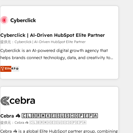
Impact Award - Platform Excellence 35+ full-time HubSpot
are a top ranked HubSpot Elite Partner, winner of Rookie of
professionals.
the Year and Customer First Awards, 4.9/5 rating in
HubSpot Reviews and 4.9/5 rating in Clutch Reviews.
Digifianz helps the following industries: logistics & 3PL,
home improvement & construction, branding and
Cyberclick | AI-Driven HubSpot Elite Partner
commercialization, real estate, health, education, SaaS,
提供元：Cyberclick | AI-Driven HubSpot Elite Partner
Software Dev & IT and consulting, make the most out of
Cyberclick is an AI-powered digital growth agency that
their HubSpot experience operating in the United States,
helps brands connect technology, data, and creativity to
EU, UAE, Mexico and Latin America. From casual user to
achieve measurable results. Founded in Barcelona and
Elite
4.9
super fan: make HubSpot an experience you LOVE!
operating across Spain, LATAM, and the UK, we support
global companies in building smarter marketing, sales, and
customer success strategies. As the only HubSpot Elite
Partner in Iberia (Spain & Portugal), we combine human
insight with intelligent automation to drive sustainable
growth. Our multidisciplinary team designs solutions that
simplify complexity, boost performance, and turn
Cebra 🦓 🇨🇱🇧🇷🇲🇽🇪🇸🇺🇸🇨🇴🇵🇪🇵🇦
innovation into real impact. 🌍 Highlights • HubSpot Partner
提供元：Cebra 🦓 🇨🇱🇧🇷🇲🇽🇪🇸🇺🇸🇨🇴🇵🇪🇵🇦
since 2012 • 2022 EMEA Impact Award: Best Integration •
Cebra 🦓 is a global Elite HubSpot partner group, combining