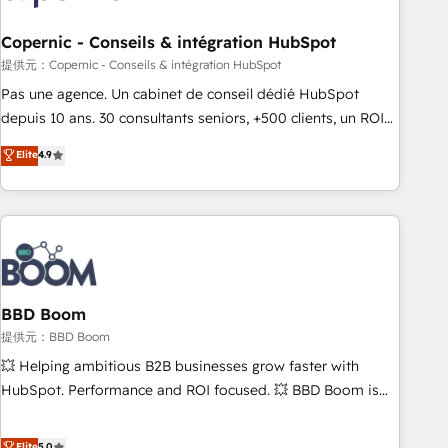
Kickstart Integration templates that put HubSpot in the
center of your tech stack, syncing... 🛍️ Shopify or
Copernic - Conseils & intégration HubSpot
WooCommerce 💲 Stripe or Paypal 💰 Sage or Netsuite 🤖
提供元：Copernic - Conseils & intégration HubSpot
Google or Microsoft ✍️ DocuSign or PandaDoc 🌐 Avalara or
Pas une agence. Un cabinet de conseil dédié HubSpot
Quaderno HubSnacks holds the rare Advanced "Custom
depuis 10 ans. 30 consultants seniors, +500 clients, un ROI
Integrations" Accreditation, securely sync data across... 🔄
mesurable. Notre mission : faire de HubSpot un vrai levier
Elite
4.9
any apps, in any direction. Stuck on your old CRM..? Migrate
de performance pour votre organisation. Cela passe par la
| seamlessly off your old CRM onto a clean new HubSpot
compréhension de vos processus, la fiabilisation de vos
portal with Advanced Website and CRM Migrations using
données et l'alignement de vos équipes — avant même
our in-house "HubScrub" Tool.
d'ouvrir la plateforme. Nos domaines d'intervention : -
Intégration & paramétrage HubSpot - Migration CRM &
reprise de données - Stratégie RevOps & alignement
Marketing / Sales - Data, reporting & tableaux de bord -
BBD Boom
Onboarding, audit & optimisation - Intégrations métiers
提供元：BBD Boom
(ERP, téléphonie, e-commerce) - Formation &
💥 Helping ambitious B2B businesses grow faster with
accompagnement au changement Nous intervenons auprès
HubSpot. Performance and ROI focused. 💥 BBD Boom is
des PME, ETI et grandes entreprises en France et à
the HubSpot partner that can help you to HubSpot Better.
l'international, dans des secteurs variés : SaaS, immobilier,
We work with your teams to solve all your HubSpot
Elite
5.0