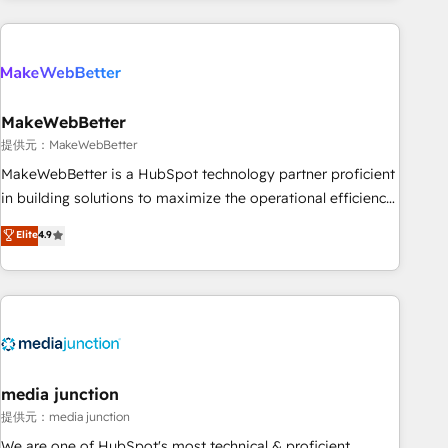
programmes and accelerate ROI across every HubSpot
Hub. 🧭 From multi-region migrations to AI-powered
automation, we turn complexity into clarity, human at global
scale. 🏆 HubSpot’s CEO called us “the partner of the
future.” Others agree it is proof of trust built through
MakeWebBetter
measurable impact.
提供元：MakeWebBetter
MakeWebBetter is a HubSpot technology partner proficient
in building solutions to maximize the operational efficiency
of HubSpot. The fastest-growing tech-enabler & facilitator,
Elite
4.9
MakeWebBetter, hands you the blend of HubSpot expertise
& eminent solutions & integrations. Trust us to streamline
your HubSpot experience. 🚀HubSpot Elite Partners with
10+ years of HubSpot experience 🤝HubSpot Premier
Integration partner 🤝Google Premier Partner 2023 🌟5
HubSpot Accreditations 🌟Won HubSpot Theme Challenge
2021 🌟INBOUND’19 HubSpot Rising Star Why us?
media junction
Harnessing the full potential of the powerful HubSpot CRM.
提供元：media junction
✔️A team of HubSpot experts backed by over 10+ years of
We are one of HubSpot's most technical & proficient