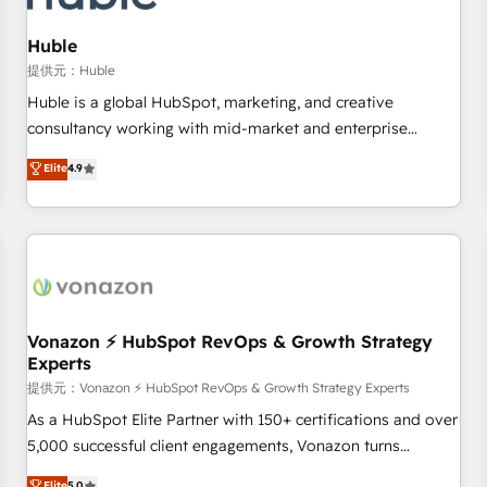
campaigns, content and design We connect people, data
and technology to improve customer experiences. With our
Huble
bright people, exciting ideas and can-do mentality, we
提供元：Huble
ensure revenue growth on a daily basis. So tell us your
Huble is a global HubSpot, marketing, and creative
challenge; our passionate and growth driven team of 100+
consultancy working with mid-market and enterprise
experts is ready for you! Driving digital growth |
businesses. We go beyond implementation, shaping the
Elite
4.9
www.brightdigital.com
strategy, processes, and teams that turn HubSpot into a
genuine growth engine. Named HubSpot's Global Partner of
the Year in 2024, consistently ranked among their top 5
partners worldwide, and with over 15 years in the
ecosystem, Huble has built a track record that speaks for
itself. One company, one operating model, delivering across
offices and consulting teams in the UK, USA, Canada,
Vonazon ⚡ HubSpot RevOps & Growth Strategy
Experts
Germany, France, Belgium, Singapore, and South Africa.
Certified compliant with ISO/IEC 27001:2022 and ISO
提供元：Vonazon ⚡ HubSpot RevOps & Growth Strategy Experts
9001:2015 across all seven international offices and 175+
As a HubSpot Elite Partner with 150+ certifications and over
employees.
5,000 successful client engagements, Vonazon turns
marketing complexity into measurable, scalable growth.
Elite
5.0