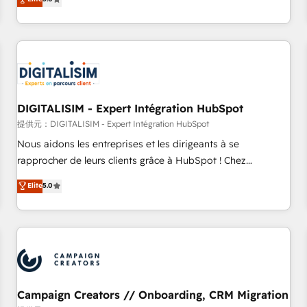
From onboarding to enterprise-grade campaigns, our in-
house team builds scalable strategies that drive long-term
revenue. ⚙️ HubSpot Integration & Optimization • Seamless
CRM, CMS, and automation setup • Complex platform
migrations and data cleanups • Custom APIs and third-party
integrations 📈 End-to-End Revenue Acceleration • Lifecycle
marketing and pipeline growth programs • Sales
DIGITALISIM - Expert Intégration HubSpot
enablement tools and CRM optimization • Retention
提供元：DIGITALISIM - Expert Intégration HubSpot
strategies with customer journey mapping 🏅 Elite-Level
Nous aidons les entreprises et les dirigeants à se
HubSpot Execution • 750+ onboardings and 2,000+
rapprocher de leurs clients grâce à HubSpot ! Chez
implementations • Deep expertise across marketing, sales,
DIGITALISIM, nous avons l'intime conviction que la réussite
Elite
5.0
and service hubs • Built-in flexibility for startups to global
des entreprises passe par l’innovation web, le marketing
brands
digital, et la relation client ! C'est pourquoi, nos experts sont
à la fois capables de gérer votre projet de création de site
internet, votre référencement, votre stratégie digitale et le
pilotage et l'intégration d'HubSpot ! Les grandes phases
d'un projet HubSpot avec DIGITALISIM : 🧽 Nettoyage,
migration et intégration des bases de données. 🚀
Campaign Creators // Onboarding, CRM Migration