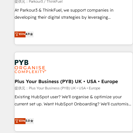
manufacturing, SaaS and business services. We prepare a
提供元：Parkour3 / ThinkFuel
customized business case that demonstrates the value and
At Parkour3 & ThinkFuel, we support companies in
impact of your digital transformation, including a detailed
developing their digital strategies by leveraging
financial rationale with a focus on ROI and TCO. As a trusted
technologies and automating their marketing and sales
extension of your team, we believe in the power of
processes to generate growth. Our offer spans from
Elite
4.9
partnership. Together, we embark on a transformational
Strategy to Operations. We specialize in CRM onboarding
journey that sets your business up for long-term success.
and implementation, web design, sales & marketing
Unlock your business. If not now, when?
automation, and digital marketing. With extensive
experience working with tech companies and
manufacturers since 2002, we are committed to
empowering our clients and developing their autonomy. Get
Plus Your Business (PYB) UK • USA • Europe
to grips with HubSpot through guided implementation and
seamless integration of the CRM platform into your digital
提供元：Plus Your Business (PYB) UK • USA • Europe
ecosystem. Would you like support in deploying your
Existing HubSpot user? We'll organise & optimize your
inbound marketing strategy? We'll provide support tailored
current set up. Want HubSpot Onboarding? We'll customise
to your needs and sales objectives. With 125+ certifications,
your CRM & automate your business processes. Welcome
we are part of the most certified Canadian agencies, and we
to our Profile! We can help with... • CRM implementation,
Elite
5.0
both hold Onboarding Accreditations. Based in Canada
reports & workflows, and team training • CRM migration:
(coast to coast), our services are offered in both English &
Salesforce, Pipedrive, Dynamics etc • Technical projects inc.