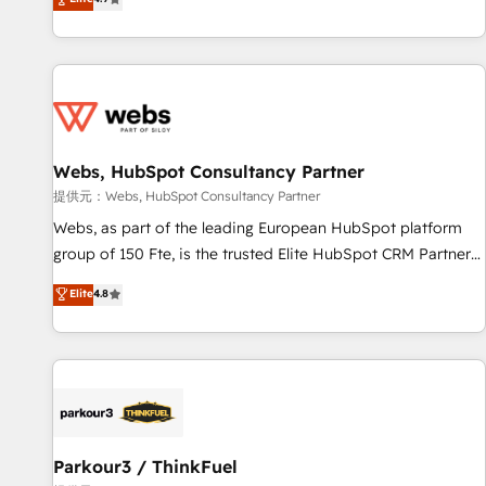
and ready to build something that lasts. So if you're ready
existants. En France et à l'international, nous travaillons
to become the most trusted voice in your market, let’s talk.
avec des ETI ambitieuses, des grands groupes voulant aller
au-delà d’une simple transformation digitale et des startups
florissantes. Nos 3 grandes expertises sont : ➤ L’intégration
de CRM et de méthodologie RevOps pour aligner les
équipes marketing, commerciales et support client (data
Webs, HubSpot Consultancy Partner
migration, synchronisation API, audit et maintenance) ➤ La
création de sites internet de conversion qui transforment
提供元：Webs, HubSpot Consultancy Partner
les visiteurs en opportunités d'affaires ➤ La mise en place
Webs, as part of the leading European HubSpot platform
de stratégies d'acquisition marketing (SEO, SEA, inbound,
group of 150 Fte, is the trusted Elite HubSpot CRM Partner
automatisation marketing, ABM, IA, emailing) Informations
offering you a roadmap on maximizing EBITDA and
Elite
4.8
clés : - 10 ans d'expérience - 100+ intégrations CRM
achieving Commercial Excellence. With our targeted
HubSpot réussies - 40 experts conseil - 150 certifications
processes, we strengthen your digital transformation and
HubSpot cumulées
minimize costs. As HubSpot's Advanced Accredited CRM
Implementation partner, we provide expertise to drive your
business forward. Since 2015 we are fully dedicated to
HubSpot and with an experienced team (50+), we work
with reputable companies in B2B sectors such as
Parkour3 / ThinkFuel