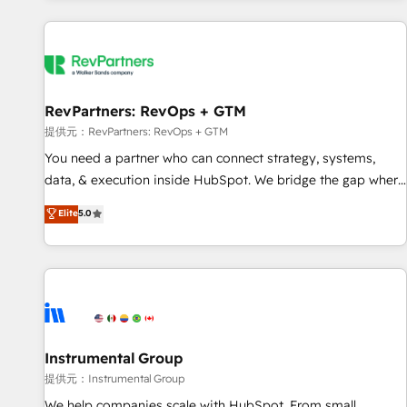
reviving a stale portal? We are built for the work.
built apps, tailored to your business. Together, we unlock
results, fast. ⚙️CRM & RevOps: Align all Hubs to your buyer
journey for clean data, scalability, & reporting. 🎯Demand
Gen & ABM: Drive pipeline with inbound, ABM, AEO, SEO, &
paid media. 👩‍💻Web Design: Build high-performing
RevPartners: RevOps + GTM
websites with UX, messaging, & conversion strategy that
提供元：RevPartners: RevOps + GTM
drive results. 🤖AI Strategy: Activate Breeze Agents,
You need a partner who can connect strategy, systems,
configure HubSpot AI, & maximize AEO with tailored AI
data, & execution inside HubSpot. We bridge the gap where
services. 🧩Integrations: Extend HubSpot with custom
most agencies fall short by combining GTM strategy with
Elite
5.0
integrations, hosting, & maintenance.
technical execution to solve the right problem with the right
solution. As the only firm in the world to hold Elite Partner
Accreditations with both HubSpot and Clay, our clients gain
a unique advantage in CRM architecture, pipeline
generation, data intelligence, and go-to-market execution.
Why B2B Businesses Choose RP: - Secure: Soc2 compliant
🛡️ - Pricing: Implementations starting at $1,5k 💵 - Speed:
Instrumental Group
Launch in 14 days ⚡ - Global: 250 professionals across five
提供元：Instrumental Group
continents 🌐 - Scale: Fastest tiering Elite HubSpot Partner 🪴
We help companies scale with HubSpot. From small