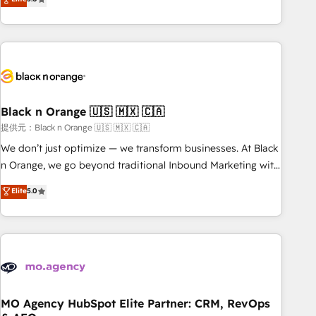
industrie, éducation, banque & assurance, transport &
challenges and improve user adoption, sales process and
logistique.
marketing results. Services 📚 Onboarding your team to
HubSpot for the first time 🔧 Designing and optimising your
HubSpot set-up for better results 🌐 Website design and
build using HubSpot 🔌 Integrating HubSpot with other
systems 🎓 Training your teams to be HubSpot pros 📊
Black n Orange 🇺🇸 🇲🇽 🇨🇦
Lead generation services using HubSpot Why us? - SIX
HubSpot Accreditations - awarded by HubSpot after a
提供元：Black n Orange 🇺🇸 🇲🇽 🇨🇦
rigorous process for CRM, Solutions Architecture,
We don’t just optimize — we transform businesses. At Black
Onboarding , Data Migration, Custom Integration & Platform
n Orange, we go beyond traditional Inbound Marketing with
Enablement -Onboarded over 500 businesses to HubSpot -
our exclusive methodologies: BOOMS and BOOST. Together,
Elite
5.0
Top 1% of partners worldwide -In-house team of 25+
they form a powerful combination that has driven success
experts Contact us today to help you get more from your
for over 800 businesses worldwide. As Elite HubSpot
investment in HubSpot. www.bbdboom.com
Partners, we specialize in crafting high-performance growth
strategies that integrate data-driven marketing, automation,
and revenue intelligence to help companies scale faster and
smarter. 🔹 BOOMS: Demand generation for all your buyers
With BOOMS, you invest in 100% of your buyers,
MO Agency HubSpot Elite Partner: CRM, RevOps