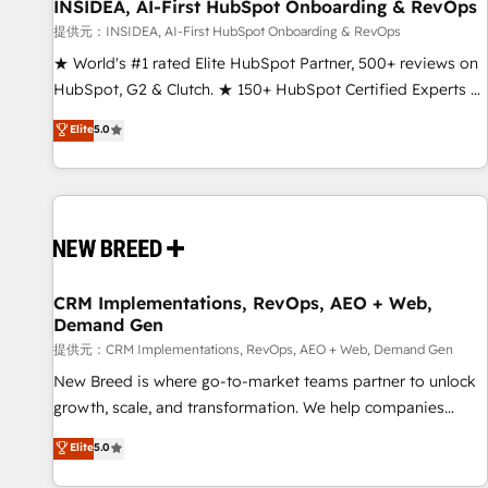
INSIDEA, AI-First HubSpot Onboarding & RevOps
提供元：INSIDEA, AI-First HubSpot Onboarding & RevOps
★ World's #1 rated Elite HubSpot Partner, 500+ reviews on
HubSpot, G2 & Clutch. ★ 150+ HubSpot Certified Experts &
Trainers across the team ★ 1,500+ implementations across
Elite
5.0
five continents ★ AI-First, RevOps-led, Onboarding
obsessed ★ Company of the Year 2024/25 INSIDEA helps
growing companies turn HubSpot into a revenue engine.
We onboard your team, migrate your data, and build AI-
powered workflows that drive adoption from week one, in
your time zone. What we do ➤ Onboarding: Live in weeks,
with workflows built around your business, not a template.
CRM Implementations, RevOps, AEO + Web,
Demand Gen
➤ Migration: Move from any legacy CRM. Zero downtime,
full data integrity. ➤ Implementation: Configure HubSpot to
提供元：CRM Implementations, RevOps, AEO + Web, Demand Gen
run your revenue process. Sales, marketing, and service
New Breed is where go-to-market teams partner to unlock
wired together. ➤ AI and Integrations: Layer Breeze AI,
growth, scale, and transformation. We help companies
custom agents, and APIs to remove manual work. ➤
activate HubSpot’s AI-powered customer platform and
Elite
5.0
Ongoing Management: Monthly tune-ups, feature rollouts,
operationalize HubSpot’s Loop Marketing framework
adoption coaching. Buying HubSpot, switching to it, or
through expert-led services, smart agents, and purpose-