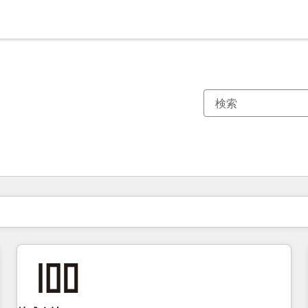
現在の場所
ページ
ページ
ページ
ページ
ページ
ページ
ページ
ページ
ページ
ページ
ページ