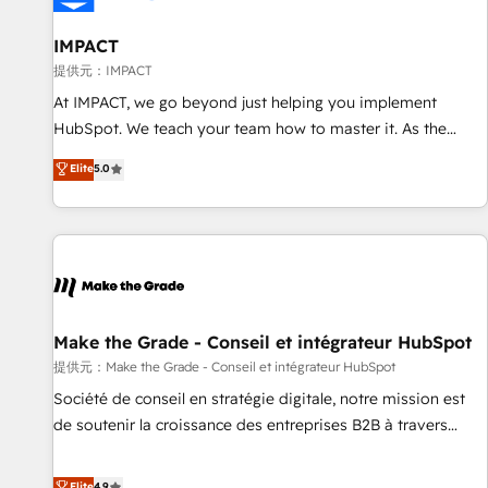
AI voice and chat agents, predictive automation, and smart
workflows • Salesforce + HubSpot integration • RevOps and
IMPACT
AI-driven sales enablement • Website design and CMS
提供元：IMPACT
development • ERP integration: SAP, NetSuite, Microsoft
At IMPACT, we go beyond just helping you implement
Dynamics, … • Data cleansing and CRM migration from any
HubSpot. We teach your team how to master it. As the
platform • Client/member portals built on HubSpot •
creators of the Endless Customers System™ (the next
Elite
5.0
Custom and complex integrations: SAM.gov, GovWin,
evolution of They Ask, You Answer), we’re the only HubSpot
QuickBooks, PandaDoc, ClickUp, Shopify, Mapsly,
partner built entirely around coaching and training. That
WooCommerce, BuilderTrend, and more Experience the
means we don’t do the work for you; we help you build the
difference — reach out to see how AI + HubSpot can
skills, processes, and internal team you need to attract the
transform your business.
right buyers, close deals faster, and grow without outside
dependencies. You’ll learn how to: • Set up, audit, and
organize your HubSpot portal • Get your sales team fully
Make the Grade - Conseil et intégrateur HubSpot
using HubSpot • Track pipeline and revenue across the
提供元：Make the Grade - Conseil et intégrateur HubSpot
entire buyer journey • Build an in-house marketing team
Société de conseil en stratégie digitale, notre mission est
that drives growth • Create content and videos that attract
de soutenir la croissance des entreprises B2B à travers
buyers • Use AI to scale smarter Our coaching-led approach
l’acquisition de nouveaux clients, l'intégration CRM et le
works best for companies that are done with outsourcing
développement des revenus auprès de vos comptes
Elite
4.9