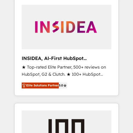
INSIDEA, AI-First HubSpot
Onboarding & RevOps
★ Top-rated Elite Partner, 500+ reviews on
HubSpot, G2 & Clutch. ★ 100+ HubSpot
Certified Experts & Trainers across the team
Elite Solutions Partner
5.0
★ 1,500+ implementations across five
continents ★ AI-First, RevOps-led,
Onboarding obsessed ★ Company of the
Year 2024/25 INSIDEA helps growing
companies turn HubSpot into a revenue
engine. We onboard your team, migrate your
data, and build AI-powered workflows that