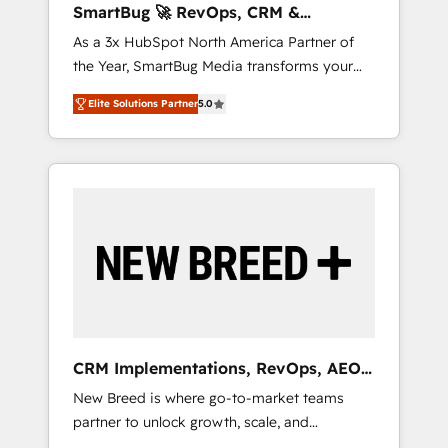
SmartBug 🚀 RevOps, CRM &
ら、GTMの見える化・自動化まで。全Hub統合
Integration Experts
As a 3x HubSpot North America Partner of
運用、データ品質設計、グループ横断のCRM統
the Year, SmartBug Media transforms your
合に対応します。 2️⃣ AIエージェント組織構築
customer lifecycle into a revenue engine. Our
営業・マーケティング業務の一部をAIが自律実
Elite Solutions Partner
5.0
unified ecosystem includes specialized
行する組織への移行を設計・実装。Breeze・
divisions Globalia (AI & Software) and Point
Claude等をHubSpotと連携させ、役割定義・運
Success Media (Paid Media), making this the
用ルール・成果指標まで含めて設計します。 3️⃣
official home for all three brands. 🔄
全社DX × AI推進のPMO伴走支援 複数部門をま
Implementation & Integration - Seamless
たぐDX×AI変革を、構想から実装・定着まで
migrations and system integrations powered
PMOとして主導。「設定の代行ではなく、設計
by Globalia’s technical development team. -
の責任」を引き受け、部門横断の統合・浸透・
19 HubSpot-certified trainers to drive
変革管理を実行します。 ▸ CMS戦略設計・構
platform adoption. 📈 Revenue Generation -
築：リード獲得・CVR・SEOを前提にした情報
Full-funnel marketing and high-performance
設計・導線設計・テンプレート設計をContent
advertising via Point Success Media. - Expert
Hubで一体提供。 ▸ 既存CRM・MAからの移行
CRM Implementations, RevOps, AEO
deployment of Breeze AI and custom agents
支援：Salesforce・Marketo・Pardot等からの
+ Web, Demand Gen
New Breed is where go-to-market teams
to automate growth. 🏆 Elite Excellence - 8
移行、カスタム設計、履歴データ移行と活用設
partner to unlock growth, scale, and
platform accreditations and deep HIPAA-
計まで。 ▸ AEO対応：ChatGPT・Perplexity等
transformation. We help companies activate