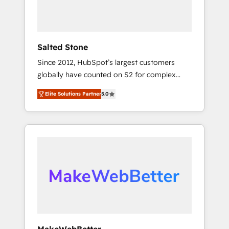
human at global scale. 🏆 HubSpot’s CEO
called us “the partner of the future.” Others
agree it is proof of trust built through
measurable impact.
Salted Stone
Since 2012, HubSpot’s largest customers
globally have counted on S2 for complex
migrations, change management, systems
Elite Solutions Partner
5.0
integration, and creative solutions that
deliver measurable impact and transform
brand experiences As one of the few full-
service creative agencies in the HubSpot
ecosystem, we blend strategy, technology, &
award-winning design to build scalable,
globally regionalized HubSpot websites,
integrated marketing campaigns, & RevOps
frameworks that fuel long-term success We
connect the entire customer lifecycle through
seamless integrations, ensure long-term