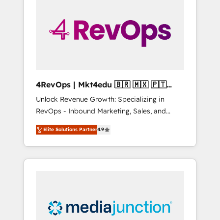
engineer’s job. The choice is yours. Start
winning.
4RevOps | Mkt4edu 🇧🇷 🇲🇽 🇵🇹
🇦🇪 🇺🇸
Unlock Revenue Growth: Specializing in
RevOps - Inbound Marketing, Sales, and
Customer Success We specialize in driving
Elite Solutions Partner
4.9
revenue growth for companies across
industries through tailored marketing, sales,
and customer success strategies, utilizing
RevOps methodologies. As Latin America's
largest HubSpot partner and a global leader
in education market, we offer unparalleled
insights. Operating in five countries—Brazil,
UAE (Abu Dhabi/Dubai/Sharjah), Mexico,