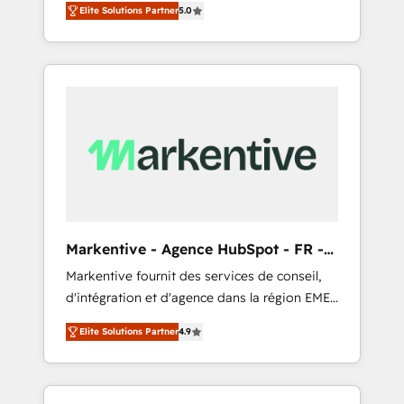
compliance expertise. - A team of 250+
のAI検索からの流入・引用を前提にコンテンツ
Elite Solutions Partner
5.0
HubSpot’s AI-powered customer platform
experts dedicated to your resilient growth.
とサイト構造を最適化。 🏆 なぜ100incを選ぶ
and operationalize HubSpot’s Loop
のか？ ✓ HubSpot Eliteパートナー認定 ✓
Marketing framework through expert-led
HubSpotアワード受賞・HUGリーダー ✓
services, smart agents, and purpose-built
ISO27001:2022 / ISO9001:2015 取得 ✓ 400社
apps, tailored to your business. Together, we
以上の導入実績 ✓ HubSpot大百科 出版 CRM・
unlock results, fast. ⚙️CRM & RevOps: Align all
AI活用に関するご相談、現状整理の壁打ちな
Hubs to your buyer journey for clean data,
ど、構想段階からお気軽にお問い合わせくださ
scalability, & reporting. 🎯Demand Gen &
い。
ABM: Drive pipeline with inbound, ABM, AEO,
SEO, & paid media that fuel growth. 👩‍💻Web
Design: Build high-performing websites with
Markentive - Agence HubSpot - FR -
UX, messaging, & conversion strategy that
EN
Markentive fournit des services de conseil,
drive results. 🤖AI Strategy: Activate Breeze
d'intégration et d'agence dans la région EMEA
Agents, configure HubSpot AI, & maximize
et North America. Avec plus de 115 experts en
AEO with tailored AI services. 🧩Integrations:
Elite Solutions Partner
4.9
marketing automation, Growth, Revops, CRM
Extend HubSpot with custom integrations,
et webdesign. Markentive is both a
hosting, & maintenance. As HubSpot’s only
consulting firm, a digital agency and an
Elite Partner with all 8 Accreditations and a 3×