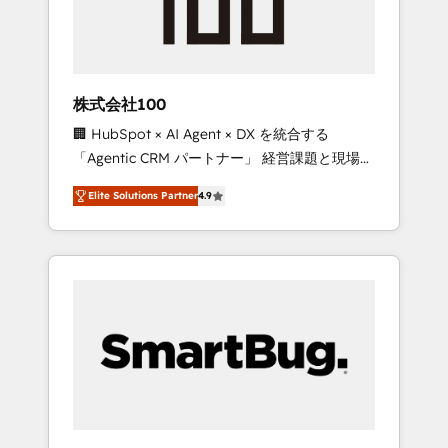
drive adoption from week one, in your time
zone. What we do ➤ Onboarding: Live in
weeks, with workflows built around your
business, not a template. ➤ Migration: Move
株式会社100
from any legacy CRM. Zero downtime, full
🏢 HubSpot × AI Agent × DX を統合する
data integrity. ➤ Implementation: Configure
「Agentic CRM パートナー」 経営課題と現場業
HubSpot to run your revenue process. Sales,
務をつなぐAIネイティブ・エージェンシーとし
marketing, and service wired together. ➤ AI
Elite Solutions Partner
4.9
て、HubSpot Eliteの実装力で顧客フロント業務
and Integrations: Layer Breeze AI, custom
を再設計します。 💡 100inc は何をする会社
agents, and APIs to remove manual work. ➤
か？ HubSpotを共通基盤に、AIエージェントを
Ongoing Management: Monthly tune-ups,
組み込んだ顧客フロント業務（マーケティン
feature rollouts, adoption coaching. Buying
グ・営業・CS）を組織全体で設計・実装する日
HubSpot, switching to it, or reviving a stale
本のAIネイティブ・エージェンシーです。事業
portal? We are built for the work.
部・グループ会社・部門が分立する組織で、デ
ータと業務プロセスのサイロ化を、CRMを軸と
した全社共通基盤に再構築します。意思決定
者・PMO・現場担当者に並走します。 1️⃣
HubSpot導入・活用支援 顧客データの一元化か