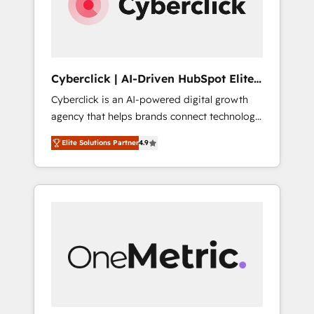
Cyberclick | AI-Driven HubSpot Elite
Partner
Cyberclick is an AI-powered digital growth
agency that helps brands connect technology,
data, and creativity to achieve measurable
Elite Solutions Partner
4.9
results. Founded in Barcelona and operating
across Spain, LATAM, and the UK, we support
global companies in building smarter
marketing, sales, and customer success
strategies. As the only HubSpot Elite Partner
in Iberia (Spain & Portugal), we combine
human insight with intelligent automation to
drive sustainable growth. Our
multidisciplinary team designs solutions that
simplify complexity, boost performance, and