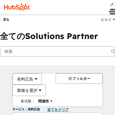
メ
ュ
ビルド
戻る
全てのSolutions Partner
フィルター
有料広告
業種を選択
表示順：
関連性
サービス：有料広告
全てをクリア