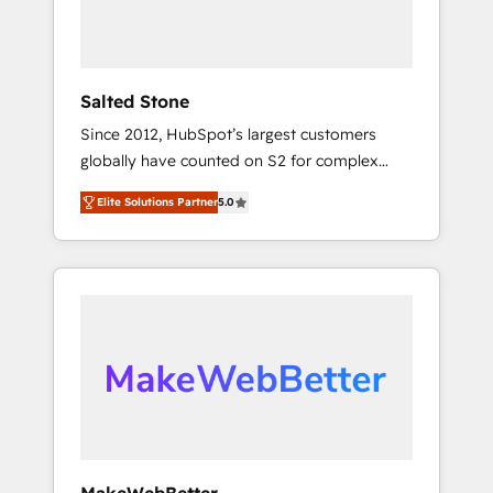
human at global scale. 🏆 HubSpot’s CEO
called us “the partner of the future.” Others
agree it is proof of trust built through
measurable impact.
Salted Stone
Since 2012, HubSpot’s largest customers
globally have counted on S2 for complex
migrations, change management, systems
Elite Solutions Partner
5.0
integration, and creative solutions that
deliver measurable impact and transform
brand experiences As one of the few full-
service creative agencies in the HubSpot
ecosystem, we blend strategy, technology, &
award-winning design to build scalable,
globally regionalized HubSpot websites,
integrated marketing campaigns, & RevOps
frameworks that fuel long-term success We
connect the entire customer lifecycle through
seamless integrations, ensure long-term