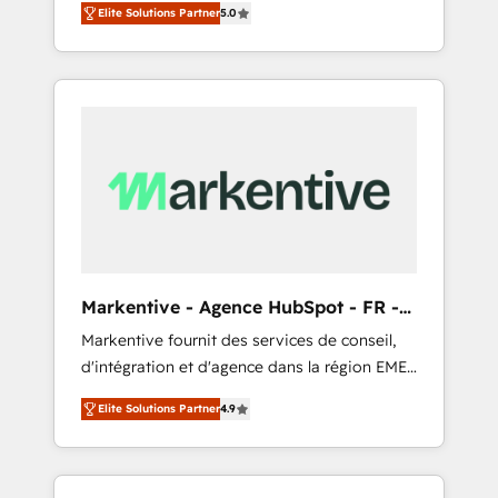
compliance expertise. - A team of 250+
のAI検索からの流入・引用を前提にコンテンツ
Elite Solutions Partner
5.0
HubSpot’s AI-powered customer platform
experts dedicated to your resilient growth.
とサイト構造を最適化。 🏆 なぜ100incを選ぶ
and operationalize HubSpot’s Loop
のか？ ✓ HubSpot Eliteパートナー認定 ✓
Marketing framework through expert-led
HubSpotアワード受賞・HUGリーダー ✓
services, smart agents, and purpose-built
ISO27001:2022 / ISO9001:2015 取得 ✓ 400社
apps, tailored to your business. Together, we
以上の導入実績 ✓ HubSpot大百科 出版 CRM・
unlock results, fast. ⚙️CRM & RevOps: Align all
AI活用に関するご相談、現状整理の壁打ちな
Hubs to your buyer journey for clean data,
ど、構想段階からお気軽にお問い合わせくださ
scalability, & reporting. 🎯Demand Gen &
い。
ABM: Drive pipeline with inbound, ABM, AEO,
SEO, & paid media that fuel growth. 👩‍💻Web
Design: Build high-performing websites with
Markentive - Agence HubSpot - FR -
UX, messaging, & conversion strategy that
EN
Markentive fournit des services de conseil,
drive results. 🤖AI Strategy: Activate Breeze
d'intégration et d'agence dans la région EMEA
Agents, configure HubSpot AI, & maximize
et North America. Avec plus de 115 experts en
AEO with tailored AI services. 🧩Integrations:
Elite Solutions Partner
4.9
marketing automation, Growth, Revops, CRM
Extend HubSpot with custom integrations,
et webdesign. Markentive is both a
hosting, & maintenance. As HubSpot’s only
consulting firm, a digital agency and an
Elite Partner with all 8 Accreditations and a 3×