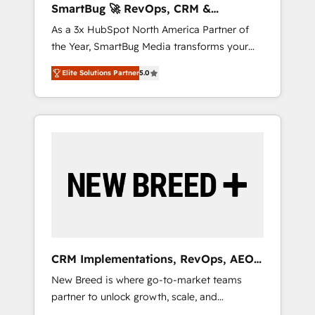
SmartBug 🚀 RevOps, CRM &
ら、GTMの見える化・自動化まで。全Hub統合
Integration Experts
As a 3x HubSpot North America Partner of
運用、データ品質設計、グループ横断のCRM統
the Year, SmartBug Media transforms your
合に対応します。 2️⃣ AIエージェント組織構築
customer lifecycle into a revenue engine. Our
営業・マーケティング業務の一部をAIが自律実
Elite Solutions Partner
5.0
unified ecosystem includes specialized
行する組織への移行を設計・実装。Breeze・
divisions Globalia (AI & Software) and Point
Claude等をHubSpotと連携させ、役割定義・運
Success Media (Paid Media), making this the
用ルール・成果指標まで含めて設計します。 3️⃣
official home for all three brands. 🔄
全社DX × AI推進のPMO伴走支援 複数部門をま
Implementation & Integration - Seamless
たぐDX×AI変革を、構想から実装・定着まで
migrations and system integrations powered
PMOとして主導。「設定の代行ではなく、設計
by Globalia’s technical development team. -
の責任」を引き受け、部門横断の統合・浸透・
19 HubSpot-certified trainers to drive
変革管理を実行します。 ▸ CMS戦略設計・構
platform adoption. 📈 Revenue Generation -
築：リード獲得・CVR・SEOを前提にした情報
Full-funnel marketing and high-performance
設計・導線設計・テンプレート設計をContent
advertising via Point Success Media. - Expert
Hubで一体提供。 ▸ 既存CRM・MAからの移行
CRM Implementations, RevOps, AEO
deployment of Breeze AI and custom agents
支援：Salesforce・Marketo・Pardot等からの
+ Web, Demand Gen
New Breed is where go-to-market teams
to automate growth. 🏆 Elite Excellence - 8
移行、カスタム設計、履歴データ移行と活用設
partner to unlock growth, scale, and
platform accreditations and deep HIPAA-
計まで。 ▸ AEO対応：ChatGPT・Perplexity等
transformation. We help companies activate