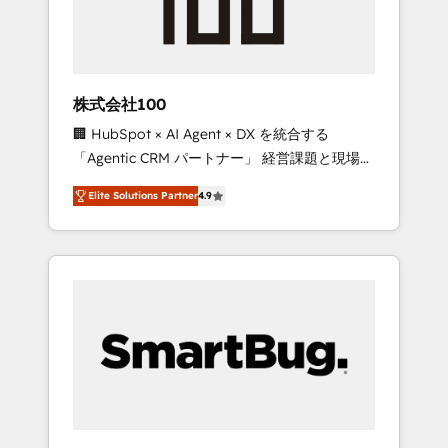
drive adoption from week one, in your time
zone. What we do ➤ Onboarding: Live in
weeks, with workflows built around your
business, not a template. ➤ Migration: Move
株式会社100
from any legacy CRM. Zero downtime, full
🏢 HubSpot × AI Agent × DX を統合する
data integrity. ➤ Implementation: Configure
「Agentic CRM パートナー」 経営課題と現場業
HubSpot to run your revenue process. Sales,
務をつなぐAIネイティブ・エージェンシーとし
marketing, and service wired together. ➤ AI
Elite Solutions Partner
4.9
て、HubSpot Eliteの実装力で顧客フロント業務
and Integrations: Layer Breeze AI, custom
を再設計します。 💡 100inc は何をする会社
agents, and APIs to remove manual work. ➤
か？ HubSpotを共通基盤に、AIエージェントを
Ongoing Management: Monthly tune-ups,
組み込んだ顧客フロント業務（マーケティン
feature rollouts, adoption coaching. Buying
グ・営業・CS）を組織全体で設計・実装する日
HubSpot, switching to it, or reviving a stale
本のAIネイティブ・エージェンシーです。事業
portal? We are built for the work.
部・グループ会社・部門が分立する組織で、デ
ータと業務プロセスのサイロ化を、CRMを軸と
した全社共通基盤に再構築します。意思決定
者・PMO・現場担当者に並走します。 1️⃣
HubSpot導入・活用支援 顧客データの一元化か