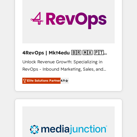
engineer’s job. The choice is yours. Start
winning.
4RevOps | Mkt4edu 🇧🇷 🇲🇽 🇵🇹
🇦🇪 🇺🇸
Unlock Revenue Growth: Specializing in
RevOps - Inbound Marketing, Sales, and
Customer Success We specialize in driving
Elite Solutions Partner
4.9
revenue growth for companies across
industries through tailored marketing, sales,
and customer success strategies, utilizing
RevOps methodologies. As Latin America's
largest HubSpot partner and a global leader
in education market, we offer unparalleled
insights. Operating in five countries—Brazil,
UAE (Abu Dhabi/Dubai/Sharjah), Mexico,