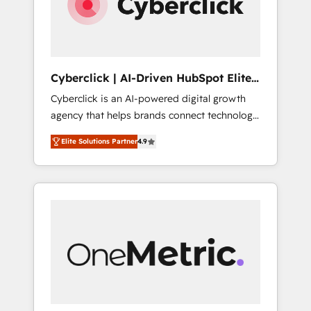
Cyberclick | AI-Driven HubSpot Elite
Partner
Cyberclick is an AI-powered digital growth
agency that helps brands connect technology,
data, and creativity to achieve measurable
Elite Solutions Partner
4.9
results. Founded in Barcelona and operating
across Spain, LATAM, and the UK, we support
global companies in building smarter
marketing, sales, and customer success
strategies. As the only HubSpot Elite Partner
in Iberia (Spain & Portugal), we combine
human insight with intelligent automation to
drive sustainable growth. Our
multidisciplinary team designs solutions that
simplify complexity, boost performance, and