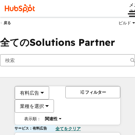
メ
ュ
ビルド
戻る
全てのSolutions Partner
フィルター
有料広告
業種を選択
表示順：
関連性
サービス：有料広告
全てをクリア