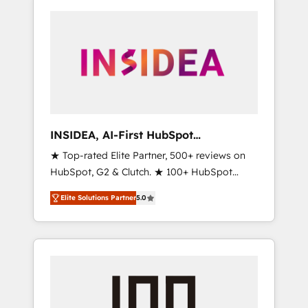
INSIDEA, AI-First HubSpot
Onboarding & RevOps
★ Top-rated Elite Partner, 500+ reviews on
HubSpot, G2 & Clutch. ★ 100+ HubSpot
Certified Experts & Trainers across the team
Elite Solutions Partner
5.0
★ 1,500+ implementations across five
continents ★ AI-First, RevOps-led,
Onboarding obsessed ★ Company of the
Year 2024/25 INSIDEA helps growing
companies turn HubSpot into a revenue
engine. We onboard your team, migrate your
data, and build AI-powered workflows that