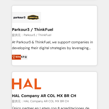
businesses worldwide. As Elite HubSpot Partners, we
specialize in crafting high-performance growth
strategies that integrate data-driven marketing,
automation, and revenue intelligence to help
companies scale faster and smarter. 🔹 BOOMS:
Parkour3 / ThinkFuel
Demand generation for all your buyers With BOOMS,
提供元：Parkour3 / ThinkFuel
you invest in 100% of your buyers, accelerating your
At Parkour3 & ThinkFuel, we support companies in
growth and positioning yourself as an undisputed
developing their digital strategies by leveraging
leader. 🔹 BOOST: Optimize your digital
technologies and automating their marketing and
Elite
4.9
transformation process A methodology designed to
sales processes to generate growth. Our offer spans
implement HubSpot effectively and optimize your
from Strategy to Operations. We specialize in CRM
digital processes. 🔹 Trusted by Industry Leaders
onboarding and implementation, web design, sales
With an average rating of 4.9/5 and a proven track
& marketing automation, and digital marketing. With
record of business transformation, our growth-first
extensive experience working with tech companies
approach has helped brands dominate their
and manufacturers since 2002, we are committed to
markets.
empowering our clients and developing their
HAL Company AR COL MX BR CH
autonomy. Get to grips with HubSpot through
提供元：HAL Company AR COL MX BR CH
guided implementation and seamless integration of
Único partner en Latam con 8 acreditaciones de