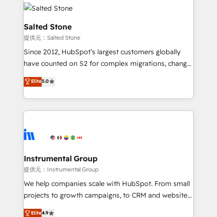
our clients gain a unique advantage in CRM
rollouts, adoption coaching. Buying HubSpot,
architecture, pipeline generation, data intelligence,
switching to it, or reviving a stale portal? We are
and go-to-market execution. Why B2B Businesses
Salted Stone
built for the work.
Choose RP: - Secure: Soc2 compliant 🛡️ - Pricing:
提供元：Salted Stone
Implementations starting at $1,5k 💵 - Speed: Launch
Since 2012, HubSpot’s largest customers globally
in 14 days ⚡ - Global: 250 professionals across five
have counted on S2 for complex migrations, change
continents 🌐 - Scale: Fastest tiering Elite HubSpot
management, systems integration, and creative
Partner 🪴 - Sales Hub: More implementations than
Elite
5.0
solutions that deliver measurable impact and
any other Partner 💻 - Migrations: We convert
transform brand experiences As one of the few full-
Salesforce addicts to HubSpot evangelists 🧡 Don't
service creative agencies in the HubSpot
hire a marketing agency for an Ops problem. Don't
ecosystem, we blend strategy, technology, & award-
hire a technical agency for a growth problem. Hire a
winning design to build scalable, globally
partner built to solve both.
regionalized HubSpot websites, integrated
marketing campaigns, & RevOps frameworks that
Instrumental Group
fuel long-term success We connect the entire
提供元：Instrumental Group
customer lifecycle through seamless integrations,
We help companies scale with HubSpot. From small
ensure long-term adoption with change-
projects to growth campaigns, to CRM and websites.
management programs, and align marketing, sales,
Hire an agency that's experienced in every inch of
Elite
4.9
and service to drive sustainable growth With 6 key