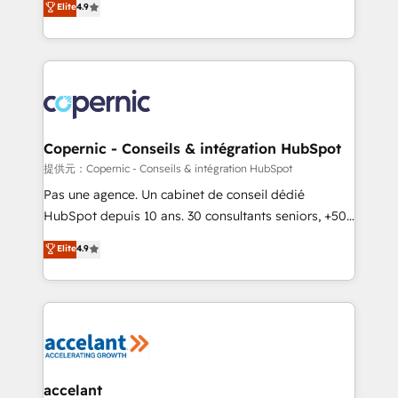
Elite
4.9
your challenge; our passionate and growth driven
the strategy, processes, and teams that turn
team of 100+ experts is ready for you! Driving digital
HubSpot into a genuine growth engine. Named
growth | www.brightdigital.com
HubSpot's Global Partner of the Year in 2024,
consistently ranked among their top 5 partners
worldwide, and with over 15 years in the ecosystem,
Huble has built a track record that speaks for itself.
One company, one operating model, delivering
Copernic - Conseils & intégration HubSpot
across offices and consulting teams in the UK, USA,
提供元：Copernic - Conseils & intégration HubSpot
Canada, Germany, France, Belgium, Singapore, and
Pas une agence. Un cabinet de conseil dédié
South Africa. Certified compliant with ISO/IEC
HubSpot depuis 10 ans. 30 consultants seniors, +500
27001:2022 and ISO 9001:2015 across all seven
clients, un ROI mesurable. Notre mission : faire de
Elite
4.9
international offices and 175+ employees.
HubSpot un vrai levier de performance pour votre
organisation. Cela passe par la compréhension de
vos processus, la fiabilisation de vos données et
l'alignement de vos équipes — avant même d'ouvrir
la plateforme. Nos domaines d'intervention : -
Intégration & paramétrage HubSpot - Migration CRM
& reprise de données - Stratégie RevOps &
accelant