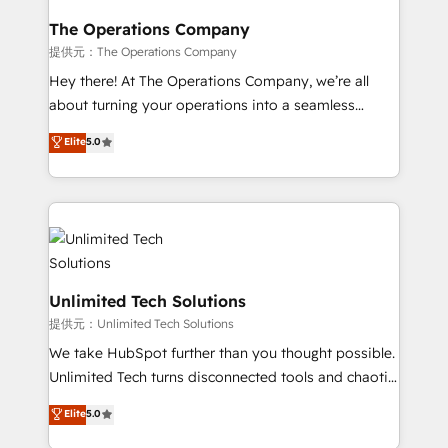
with intelligent automation to drive sustainable
growth. Our multidisciplinary team designs solutions
The Operations Company
that simplify complexity, boost performance, and
提供元：The Operations Company
turn innovation into real impact. 🌍 Highlights •
Hey there! At The Operations Company, we’re all
HubSpot Partner since 2012 • 2022 EMEA Impact
about turning your operations into a seamless
Award: Best Integration • 150+ successful HubSpot
experience that powers real results. We specialize in
Elite
5.0
projects • Clients in 30+ industries • Proprietary
transforming complex systems into efficient,
technology for integrations • Multilingual team:
scalable solutions that work across your entire
English, Spanish, Portuguese & Italian 👉 Grow
organization. We’re a unique blend of deep HubSpot
smarter with AI and HubSpot.
expertise, strategic thinking, and hands-on
operational know-how. We know that no two
businesses are alike, so we don’t do cookie-cutter
solutions. Instead, we dive in to understand your
Unlimited Tech Solutions
needs, goals, and challenges to deliver solutions that
提供元：Unlimited Tech Solutions
fit like a glove. We’re committed to being both
We take HubSpot further than you thought possible.
highly effective and fun to work with. We believe in
Unlimited Tech turns disconnected tools and chaotic
efficient processes, as well as building great
processes into a seamless, high-performing revenue
Elite
5.0
relationships. Your success is our success, and we’re
engine. We combine RevOps strategy with deep
all in this together! From startup to enterprise, we’ll