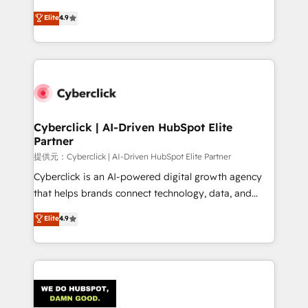
healthcare, real estate, and other industries. With
Elite
4.9
150+ HubSpot-certified experts, we deliver scalable
solutions to complex GTM and RevOps challenges.
Our Expertise 🔹 Onboarding & Implementation:
Accredited HubSpot Partner, ensuring smooth setup
tailored to your GTM motion. 🔹 Migrations:
Accredited HubSpot Partner, ensuring migration
from other CRMs to HubSpot without data loss or
Cyberclick | AI-Driven HubSpot Elite
Partner
downtime. 🔹 RevOps Strategy: Align teams,
processes, and data to drive revenue efficiency. 🔹
提供元：Cyberclick | AI-Driven HubSpot Elite Partner
Integrations: Connect HubSpot with your tech stack
Cyberclick is an AI-powered digital growth agency
for better adoption. 🔹 Custom Solutions: Build
that helps brands connect technology, data, and
tailored apps, workflows, and configurations. We are
creativity to achieve measurable results. Founded in
Elite
4.9
SOC 2 Type II and ISO 27001 certified, reinforcing
Barcelona and operating across Spain, LATAM, and
our commitment to data security and compliance. At
the UK, we support global companies in building
OneMetric, we help revenue teams focus on the
smarter marketing, sales, and customer success
OneMetric that matters most: revenue.
strategies. As the only HubSpot Elite Partner in
Iberia (Spain & Portugal), we combine human insight