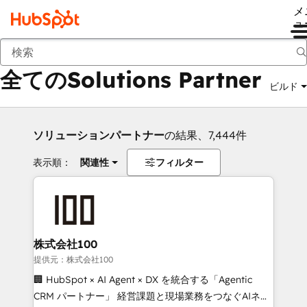
メ
ュ
戻る
全てのSolutions Partner
ビルド
ソリューションパートナー
の結果、7,444件
表示順：
関連性
フィルター
株式会社100
提供元：株式会社100
🏢 HubSpot × AI Agent × DX を統合する「Agentic
CRM パートナー」 経営課題と現場業務をつなぐAIネイ