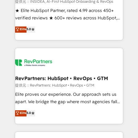
measurable impact.
提供元：INSIDEA, AI-First HubSpot Onboarding & RevOps
★ Elite HubSpot Partner, rated 4.99 across 450+
verified reviews ★ 600+ reviews across HubSpot,
G2 & Clutch ★ 150+ in-house HubSpot-certified
Elite
5.0
experts ★ 1,500+ implementations across 25+
countries ★ AI-first, RevOps-led, onboarding-
obsessed INSIDEA helps growing companies turn
HubSpot into a revenue engine. We onboard your
team, migrate your data, and build AI-powered
workflows that drive adoption from week one, in
your time zone. What we do: ➤ Onboarding: Live in
RevPartners: HubSpot • RevOps • GTM
weeks, with workflows built around your business,
提供元：RevPartners: HubSpot • RevOps • GTM
not a template. ➤ Migration: Move from any legacy
Elite proves our experience. Our approach sets us
CRM. Zero downtime, full data integrity. ➤
apart. We bridge the gap where most agencies fall
Implementation: Configure HubSpot to run your
short by combining GTM strategy with technical
Elite
5.0
revenue process. Sales, marketing, and service wired
execution to solve the right problem with the right
together. ➤ AI and Integrations: Layer Breeze AI,
solution. As the only firm in the world to hold Elite
custom agents, and APIs to remove manual work. ➤
Partner Accreditations with both HubSpot and Clay,
Ongoing Management: Monthly tune-ups, feature