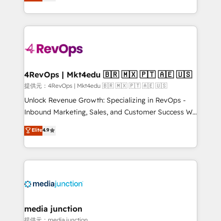
HubSpot and willing to work hand-in-hand with your
HubSpot accreditations and experience across
team to simplify the complex and build a better
hundreds of organizations in dozens of industries,
experience for your team and customers.
there’s a good chance one of our globally integrated
teams has worked with clients just like you Let’s
explore whether S2 is the partner you’ve been
looking for...and get your next big initiative moving!
4RevOps | Mkt4edu 🇧🇷 🇲🇽 🇵🇹 🇦🇪 🇺🇸
提供元：4RevOps | Mkt4edu 🇧🇷 🇲🇽 🇵🇹 🇦🇪 🇺🇸
Unlock Revenue Growth: Specializing in RevOps -
Inbound Marketing, Sales, and Customer Success We
specialize in driving revenue growth for companies
Elite
4.9
across industries through tailored marketing, sales,
and customer success strategies, utilizing RevOps
methodologies. As Latin America's largest HubSpot
partner and a global leader in education market, we
offer unparalleled insights. Operating in five
countries—Brazil, UAE (Abu Dhabi/Dubai/Sharjah),
Mexico, USA, and Portugal—we've executed over a
media junction
hundred successful operations. Our approach,
提供元：media junction