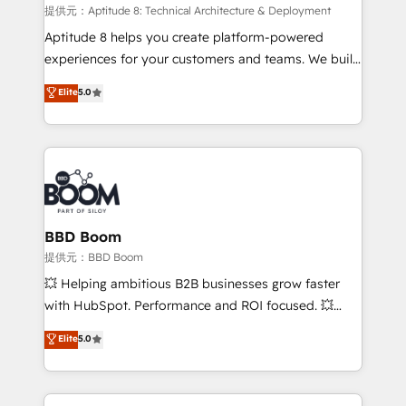
pipeline growth programs • Sales enablement tools
提供元：Aptitude 8: Technical Architecture & Deployment
and CRM optimization • Retention strategies with
Aptitude 8 helps you create platform-powered
customer journey mapping 🏅 Elite-Level HubSpot
experiences for your customers and teams. We build
Execution • 750+ onboardings and 2,000+
multi-hub solutions and orchestrate operations
Elite
5.0
implementations • Deep expertise across marketing,
across your entire tech stack. Aptitude 8 is trusted
sales, and service hubs • Built-in flexibility for
by top brands such as Lenovo, Bluetooth,
startups to global brands
International Sports Sciences Association, SXSW,
Notion, Soundcloud, American Nurses Association,
Randstad, Uber Freight, and HubSpot itself. We have
the largest technical consulting team of any HubSpot
partner and expertise across operational strategy,
BBD Boom
business-first process building, system integration,
提供元：BBD Boom
custom development, and extensibility. When you
💥 Helping ambitious B2B businesses grow faster
work with Aptitude 8, you get a team – not an
with HubSpot. Performance and ROI focused. 💥
individual – with embedded consulting, strategy,
BBD Boom is the HubSpot partner that can help you
Elite
5.0
development, and project management. We have
to HubSpot Better. We work with your teams to
100% US-based, FTE team members. We offer
solve all your HubSpot challenges and improve user
project-based and managed services engagements
adoption, sales process and marketing results.