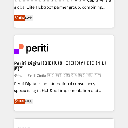
🇨🇱🇧🇷🇲🇽🇪🇸🇺🇸🇨🇴🇵🇪🇵🇦🇸🇻 Cebra 🦓 is a
results fast. This creates space for growth! Want to
global Elite HubSpot partner group, combining
know how we can help? Contact us to set up a
technology, marketing and media expertise across
Elite
5.0
meeting!
Latin America and Southern Europe, with teams
across 9 countries. Born in Chile, we combine local
insight with international reach to help businesses
grow. For over 12 years, we’ve delivered 500+
HubSpot implementations, building end-to-end
solutions that integrate CRM, AI automation, inbound
and loop marketing, content, and digital creativity.
Periti Digital 🇬🇧 🇺🇸 🇮🇪 🇨🇦 🇩🇪 🇳🇱
🇵🇹
Our multicultural team works in Spanish, Portuguese,
and English to design scalable strategies that drive
提供元：Periti Digital 🇬🇧 🇺🇸 🇮🇪 🇨🇦 🇩🇪 🇳🇱 🇵🇹
measurable growth. 🌎 Highlights: • 10+ years as a
Periti Digital is an international consultancy
HubSpot partner. • 2023 Impact Awards: Platform
specialising in HubSpot implementation and
Migration Excellence. • Top 3 Partner of the Year
Antropic's Claude business transformation, with
Elite
5.0
LATAM 2022, 2023, 2024, 2025. • Partner of the Year
offices in Dublin, Munich, Rotterdam, Lisbon, and
2024. • Organizer of Aliados.ai (AI, marketing & tech
New York. We help organisations unlock their full
global congress). 👉 Ready to scale your business
revenue potential by deeply integrating core
with HubSpot? Let Cebra’s experts help you grow
business systems, ERP, e-commerce platforms, and