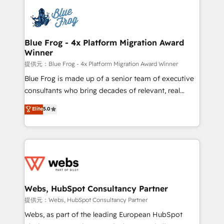
that include new HubSpot implementations,
Services 📚 Onboarding your team to HubSpot for
migrations from other platforms, systems
the first time 🔧 Designing and optimising your
integration, extensibility, custom development, and
HubSpot set-up for better results 🌐 Website design
ongoing RevOps support.
and build using HubSpot 🔌 Integrating HubSpot
Blue Frog - 4x Platform Migration Award
Winner
with other systems 🎓 Training your teams to be
HubSpot pros 📊 Lead generation services using
提供元：Blue Frog - 4x Platform Migration Award Winner
HubSpot Why us? - SIX HubSpot Accreditations -
Blue Frog is made up of a senior team of executive
awarded by HubSpot after a rigorous process for
consultants who bring decades of relevant, real
CRM, Solutions Architecture, Onboarding , Data
world experience to our client engagements. "Blue
Elite
5.0
Migration, Custom Integration & Platform
Frog is a top, trusted partner in HubSpot's
Enablement -Onboarded over 500 businesses to
ecosystem for a reason. Their team brings over a
HubSpot -Top 1% of partners worldwide -In-house
decade of experience to the table, along with deep
team of 25+ experts Contact us today to help you
knowledge of the HubSpot platform and strategies
get more from your investment in HubSpot.
for driving growth. They are committed to helping
www.bbdboom.com
our customers grow and finding solutions that fit
their unique business needs. We are thrilled to have
Webs, HubSpot Consultancy Partner
Blue Frog in the HubSpot ecosystem leading the
提供元：Webs, HubSpot Consultancy Partner
way for customers!" - Yamini Rangan, CEO of
Webs, as part of the leading European HubSpot
HubSpot “Our experience with the team at Blue Frog