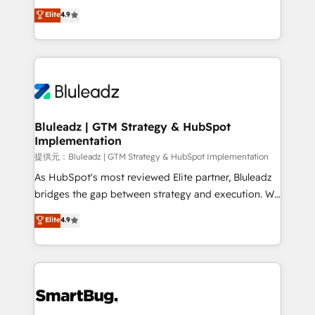
ティブ・エージェンシーとして、HubSpot Eliteの実装
Elite
4.9
力で顧客フロント業務を再設計します。 💡 100inc は何
をする会社か？ HubSpotを共通基盤に、AIエージェン
トを組み込んだ顧客フロント業務（マーケティング・営
業・CS）を組織全体で設計・実装する日本のAIネイテ
ィブ・エージェンシーです。事業部・グループ会社・部
門が分立する組織で、データと業務プロセスのサイロ化
を、CRMを軸とした全社共通基盤に再構築します。意
Bluleadz | GTM Strategy & HubSpot
Implementation
思決定者・PMO・現場担当者に並走します。 1️⃣
HubSpot導入・活用支援 顧客データの一元化から、
提供元：Bluleadz | GTM Strategy & HubSpot Implementation
GTMの見える化・自動化まで。全Hub統合運用、デー
As HubSpot's most reviewed Elite partner, Bluleadz
タ品質設計、グループ横断のCRM統合に対応します。
bridges the gap between strategy and execution. We
2️⃣ AIエージェント組織構築 営業・マーケティング業務
don't just "set up tools" — we install the GTM
Elite
4.9
の一部をAIが自律実行する組織への移行を設計・実装。
Operating System (GTM OS) to align your leadership
Breeze・Claude等をHubSpotと連携させ、役割定義・
and engineer a portal that drives predictable
運用ルール・成果指標まで含めて設計します。 3️⃣ 全社
revenue velocity. 🚀 GTM Strategy & Alignment
DX × AI推進のPMO伴走支援 複数部門をまたぐDX×AI変
Workshops & Sprints: Identify "Valleys of Death"
革を、構想から実装・定着までPMOとして主導。「設
stalling growth. Fix your ICP, Math, and Story to stop
定の代行ではなく、設計の責任」を引き受け、部門横断
"accelerating a mess." ⚙️ Elite Engineering & AI