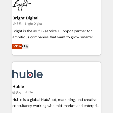
HubSpot COS Performance Award 🏆2014 HubSpot
to-end HubSpot implementations • Onboarding for
COS Design Award 🏆2013 HubSpot Marketplace
Sales, Service, Marketing & Content Hubs • AI voice
Provider of the Year 🏆2011 Became a HubSpot
and chat agents, predictive automation, and smart
Bright Digital
Partner 📆Founded in 1997
workflows • Salesforce + HubSpot integration •
提供元：Bright Digital
Website design and CMS development • ERP
Bright is the #1 full-service HubSpot partner for
integration: SAP, NetSuite, Microsoft Dynamics, … •
ambitious companies that want to grow smarter.
Data cleansing and CRM migration from any
From HubSpot onboarding, to training, from
Elite
4.9
platform • Client/member portals built on HubSpot •
developing a new website to lead generation and
CaterSuite for the catering industry • Custom and
digital marketing; we do it all (and with great
complex integrations: SAM.gov, GovWin,
results)! In short, our services include: - HubSpot
QuickBooks, PandaDoc, ClickUp, Shopify, Mapsly,
consultancy: onboarding, training, data migration -
WooCommerce, BuilderTrend, and more Experience
HubSpot development: websites, custom modules,
the difference — reach out to see how AI + HubSpot
integrations - Marketing & sales solutions: digital
can transform your business.
marketing, advertising, campaigns, content and
Huble
design We connect people, data and technology to
提供元：Huble
improve customer experiences. With our bright
Huble is a global HubSpot, marketing, and creative
people, exciting ideas and can-do mentality, we
consultancy working with mid-market and enterprise
ensure revenue growth on a daily basis. So tell us
businesses. We go beyond implementation, shaping