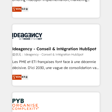
- Dashboards, lifecycle campaigns, and lead
automation, CRM and RevOps consulting, data
nurturing sequences. - Cross-hub setup across
Elite
5.0
architecture, sales enablement, lifecycle automation,
Marketing, Sales, Operations, and Service Hubs. -
lead scoring and revenue reporting. HubSpot,
Ongoing optimization, managed support, and
Salesforce and integrated enterprise stacks. Digital
scalable retainers. Let’s make HubSpot your most
Marketing, Answer Engine Optimisation, and
powerful growth engine. Built to convert, scale, and
Generative Engine Optimisation (AI Search),
drive results.
HubSpot Content Hub, WordPress development,
B2B SEO, paid media, and content. We work with
Ideagency - Conseil & Intégration HubSpot
enterprise and growth-led companies across
提供元：Ideagency - Conseil & Intégration HubSpot
technology, professional services, financial services
Les PME et ETI françaises font face à une décennie
and industrial sectors. Offices in Johannesburg, Cape
décisive. D'ici 2030, une vague de consolidation va
Town and London. 500+ HubSpot CRM
recomposer le marché. Seules survivront les
Elite
4.9
implementations delivered. AI visibility coverage
entreprises qui auront réussi leur transformation. Le
across ChatGPT, Claude, Perplexity, Gemini and
problème ? 58% des dirigeants savent que l'IA est
Google AI Overviews. HubSpot Impact Award -
vitale pour leur survie. Mais 57% n'ont aucune
Customer First HubSpot Impact Award - Integrations
stratégie. Et 43% ne maîtrisent même pas leurs
Innovation HubSpot Impact Award - Platform
données. C'est le paradoxe français : conscience
Migration Excellence HubSpot Impact Award -
totale, action nulle. La solution s'appelle l'Entreprise