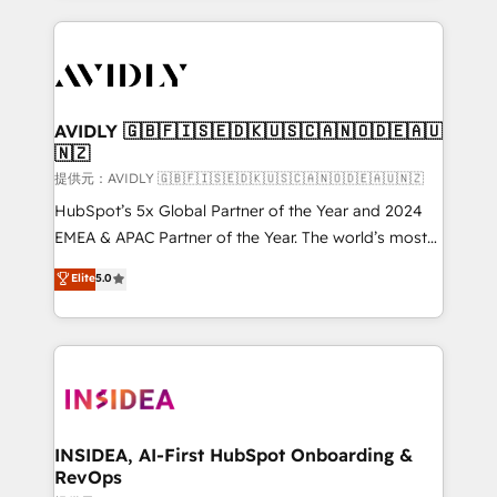
the operational foundation companies need to
thrive. Industries we specialize in: - Manufacturing -
Healthcare - Financial Services - Managed IT (MSP) -
Franchises - Professional Services - And more! How
we help: ✔️ Full HubSpot implementations and portal
AVIDLY 🇬🇧🇫🇮🇸🇪🇩🇰🇺🇸🇨🇦🇳🇴🇩🇪🇦🇺
🇳🇿
optimization ✔️ Data migrations, CRM architecture,
and reporting foundations ✔️ Custom integrations
提供元：AVIDLY 🇬🇧🇫🇮🇸🇪🇩🇰🇺🇸🇨🇦🇳🇴🇩🇪🇦🇺🇳🇿
and workflow automation ✔️ User adoption
HubSpot’s 5x Global Partner of the Year and 2024
programs, training, and enablement Through project-
EMEA & APAC Partner of the Year. The world’s most
based engagements and ongoing RevOps
experienced and fully accredited HubSpot Solutions
Elite
5.0
partnerships, we guide organizations through the
Partner. 🚀 With 2,750+ HubSpot projects delivered
revenue maturity model - delivering the right
and 370+ specialists across EMEA, APAC and NAM,
improvements at the right time so operations
we de-risk complex CRM programmes and
evolve strategically and sustainably as the business
accelerate ROI across every HubSpot Hub. 🧭 From
grows.
multi-region migrations to AI-powered automation,
we turn complexity into clarity, human at global
scale. 🏆 HubSpot’s CEO called us “the partner of the
INSIDEA, AI-First HubSpot Onboarding &
RevOps
future.” Others agree it is proof of trust built through