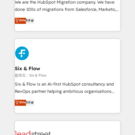
We are the HubSpot Migration company. We have
el contexto real de cómo opera tu empresa —lo
done 100s of migrations from Salesforce, Marketo,
único que no se compra ni se copia—. En un mundo
Eloqua, Microsoft Dynamics, pipedrive and others.
Elite
5.0
donde todos tendrán la misma IA, va a ganar quien
We leverage our proven processes and AI to get it
tenga el mejor contexto para alimentarla. Sin
done right the first time. We help companies build
contexto, la IA improvisa. Con el tuyo, se vuelve una
high performing revenue operations across complex
ventaja que nadie más tiene. No es teoría: somos
sales cycles, multi system environments and global
Partner Elite con +700 implementaciones en LATAM.
SaaS or manufacturing teams. Trusted by leading
enterprises and fast growing scale ups including
Sony, Rapyd, Fiverr, XM Cyber, Wix - Base44, EMA
Six & Flow
Design Automation and FIT. 📊 RevOps & data
提供元：Six & Flow
architecture 🔗 CRM migrations & End to end
Six & Flow is an AI-first HubSpot consultancy and
integrations 🤖 AI workflows & enrichment 📘 Team
RevOps partner helping ambitious organisations
enablement & company-wide adoption We create
grow with clarity, confidence, and intelligence.
Elite
5.0
HubSpot environments that teams use with
Operating across the UK, Netherlands, Ireland, and
confidence and that leadership can rely on for
Canada, we’ve delivered thousands of successful
scalable revenue insights.
HubSpot projects for mid-market and enterprise
clients worldwide, with over 10 years experience. We
combine HubSpot, data, and AI to design connected