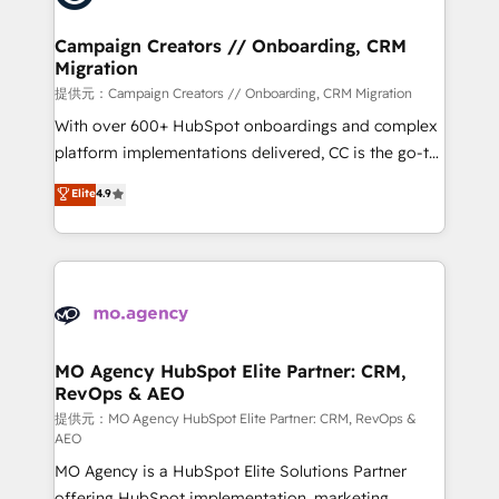
processes and skilfully bring your revenue
infrastructure to life. Our collaborative approach
Campaign Creators // Onboarding, CRM
Migration
keeps you in control whilst we plan and support the
route to your revenue goals. We have successfully
提供元：Campaign Creators // Onboarding, CRM Migration
supported over 500 organisations with HubSpot
With over 600+ HubSpot onboardings and complex
implementation, optimisation, training, and
platform implementations delivered, CC is the go-to
adoption assurance. Our tried and tested Roadmap
Elite Solutions Partner for businesses ready to
Elite
4.9
methodology will ensure that you receive the best
migrate, replatform, and scale smarter. We specialize
deployment experience possible. Whether you are
in high-impact CRM and CMS migrations and
new to HubSpot or seeking to turn around a poor
onboarding from platforms like Salesforce, NetSuite,
install, our team have the change management
Zoho, Pardot, Marketo, Microsoft Dynamics, Wix,
expertise to deliver the solutions you need.
WordPress and legacy CRMs, turning fragmented
systems into unified, growth-ready HubSpot
architectures that accelerate revenue operations and
MO Agency HubSpot Elite Partner: CRM,
RevOps & AEO
performance. - Multi-object CRM migration, cleanup,
and implementation. - Pre-built and custom
提供元：MO Agency HubSpot Elite Partner: CRM, RevOps &
AEO
integrations across your full tech stack. - Custom
MO Agency is a HubSpot Elite Solutions Partner
object setup, CMS builds, and full-funnel automation.
offering HubSpot implementation, marketing