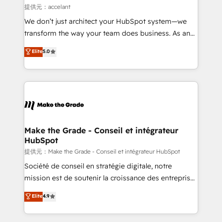
alignement Marketing / Sales - Data, reporting &
提供元：accelant
tableaux de bord - Onboarding, audit &
We don’t just architect your HubSpot system—we
optimisation - Intégrations métiers (ERP, téléphonie,
transform the way your team does business. As an
e-commerce) - Formation & accompagnement au
Elite HubSpot Solutions Partner, we specialize in
Elite
5.0
changement Nous intervenons auprès des PME, ETI
creating tailored, end-to-end CRM solutions that
et grandes entreprises en France et à l'international,
accelerate growth, improve operational efficiency,
dans des secteurs variés : SaaS, immobilier,
and ensure faster time to value on HubSpot. What
industrie, éducation, banque & assurance, transport
sets us apart? Our people-centric approach. From
& logistique.
day one, our team takes the time to deeply
understand your unique needs, crafting custom
strategies that deliver impactful results. Our mission
Make the Grade - Conseil et intégrateur
HubSpot
is to empower you to unlock HubSpot’s full potential
—faster. Through expert training, unmatched
提供元：Make the Grade - Conseil et intégrateur HubSpot
responsiveness, and ongoing support, we equip
Société de conseil en stratégie digitale, notre
your team to adopt new systems with confidence
mission est de soutenir la croissance des entreprises
and achieve a unified, data-driven approach to
B2B à travers l’acquisition de nouveaux clients,
Elite
4.9
customer engagement.
l'intégration CRM et le développement des revenus
auprès de vos comptes existants. En France et à