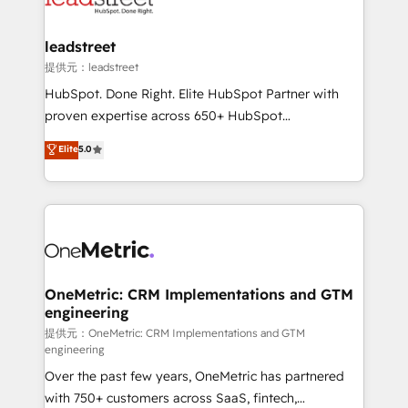
go-to-market systems that align people, process,
and technology for predictable, scalable revenue
leadstreet
growth. Our expertise spans RevOps, CRM and data
提供元：leadstreet
architecture, AI enablement, and strategic marketing,
HubSpot. Done Right. Elite HubSpot Partner with
delivered through our proprietary FLAIR framework
proven expertise across 650+ HubSpot
for responsible AI adoption. As a HubSpot Elite
implementations. With 12+ years of HubSpot
Elite
5.0
Partner and ISO 27001:2022 certified consultancy,
experience, we help you use the HubSpot platform
we blend strategy, creativity, and technology to help
to its fullest capacity, improve your current HubSpot
organisations scale smarter and grow stronger.
website, or build your new one.
OneMetric: CRM Implementations and GTM
engineering
提供元：OneMetric: CRM Implementations and GTM
engineering
Over the past few years, OneMetric has partnered
with 750+ customers across SaaS, fintech,