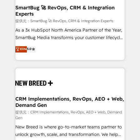
の統合・浸透・変革管理を実行します。 ▸ CMS戦略設
Scalable Architecture: Zero-technical-debt setup
SmartBug 🚀 RevOps, CRM & Integration
計・構築：リード獲得・CVR・SEOを前提にした情報設
Experts
across all Hubs, validated by our 7 HubSpot
計・導線設計・テンプレート設計をContent Hubで一体
Accreditations. AI-Powered RevOps: Breeze AI,
提供元：SmartBug 🚀 RevOps, CRM & Integration Experts
提供。 ▸ 既存CRM・MAからの移行支援：Salesforce・
custom AI agents, and high-integrity migrations for
As a 3x HubSpot North America Partner of the Year,
Marketo・Pardot等からの移行、カスタム設計、履歴
total reporting clarity. Security & Compliance: SOC 2
SmartBug Media transforms your customer lifecycle
データ移行と活用設計まで。 ▸ AEO対応：ChatGPT・
Type II and HIPAA attested for enterprise-grade data
into a revenue engine. Our unified ecosystem
Elite
5.0
Perplexity等のAI検索からの流入・引用を前提にコンテ
security. 🏆 Why Bluleadz? GTM OS Partner | 16+
includes specialized divisions Globalia (AI &
ンツとサイト構造を最適化。 🏆 なぜ100incを選ぶの
Years Experience | 1,000+ Five-Star Reviews
Software) and Point Success Media (Paid Media),
か？ ✓ HubSpot Eliteパートナー認定 ✓ HubSpotアワ
making this the official home for all three brands. 🔄
ード受賞・HUGリーダー ✓ ISO27001:2022 /
Implementation & Integration - Seamless migrations
ISO9001:2015 取得 ✓ 400社以上の導入実績 ✓
and system integrations powered by Globalia’s
HubSpot大百科 出版 CRM・AI活用に関するご相談、現
technical development team. - 19 HubSpot-certified
状整理の壁打ちなど、構想段階からお気軽にお問い合わ
trainers to drive platform adoption. 📈 Revenue
CRM Implementations, RevOps, AEO + Web,
せください。
Demand Gen
Generation - Full-funnel marketing and high-
performance advertising via Point Success Media. -
提供元：CRM Implementations, RevOps, AEO + Web, Demand
Gen
Expert deployment of Breeze AI and custom agents
New Breed is where go-to-market teams partner to
to automate growth. 🏆 Elite Excellence - 8 platform
unlock growth, scale, and transformation. We help
accreditations and deep HIPAA-compliance