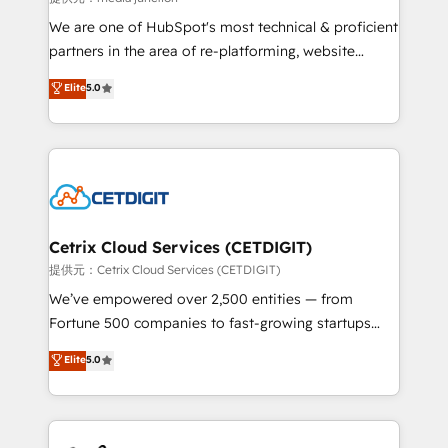
rooted in RevOps principles, integrates analysis,
We are one of HubSpot's most technical & proficient
training, planning, and qualification. Leveraging
partners in the area of re-platforming, website
technology, data analytics, CRM optimization, and
design & development. We specialize in multi-hub
Elite
5.0
inbound marketing tactics, we focus on
implementations for mid-market & enterprise
understanding, nurturing, and converting leads.
companies. We are woman-owned, powered by
Partner with us to unlock your business's full
coffee, and we ❤️ dogs. We produce award-winning
potential and achieve sustained growth in today's
work for our clients. 🏆2023 Technical Expertise
competitive market.
Impact Award 🏆2022 Technical Expertise Impact
Award 🏆2022 Platform Migration Excellence Impact
Award 🏆2020 Elite Solutions Partner 🏆2019
Cetrix Cloud Services (CETDIGIT)
Integrations HubSpot Impact Award 🏆2019
提供元：Cetrix Cloud Services (CETDIGIT)
Marketing Enablement HubSpot Impact Award 🏆
We’ve empowered over 2,500 entities — from
2018 Website Design HubSpot Impact Award 🏆2017
Fortune 500 companies to fast-growing startups
Website Design HubSpot Impact Award 🏆2016
and nonprofits — to streamline operations, scale
Elite
5.0
Growth-Driven Design Agency of the Year 🏆2016
revenue, and unlock the full potential of HubSpot.
Sales Enablement HubSpot Impact Award 🏆2015
With deep technical and industry expertise, we fuse
Growth-Driven Design Agency of the Year 🏆2015
automation, integration, and AI innovation to deliver
Became the 5th Agency to reach Diamond 🏆2014
lasting impact. We specialize in: • Turnkey and end-