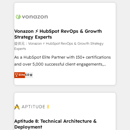
l'international, nous travaillons avec des ETI
ambitieuses, des grands groupes voulant aller au-
delà d’une simple transformation digitale et des
startups florissantes. Nos 3 grandes expertises sont :
➤ L’intégration de CRM et de méthodologie RevOps
Vonazon ⚡ HubSpot RevOps & Growth
Strategy Experts
pour aligner les équipes marketing, commerciales et
support client (data migration, synchronisation API,
提供元：Vonazon ⚡ HubSpot RevOps & Growth Strategy
Experts
audit et maintenance) ➤ La création de sites internet
As a HubSpot Elite Partner with 150+ certifications
de conversion qui transforment les visiteurs en
and over 5,000 successful client engagements,
opportunités d'affaires ➤ La mise en place de
Vonazon turns marketing complexity into
stratégies d'acquisition marketing (SEO, SEA,
Elite
5.0
measurable, scalable growth. From onboarding to
inbound, automatisation marketing, ABM, IA,
enterprise-grade campaigns, our in-house team
emailing) Informations clés : - 10 ans d'expérience -
builds scalable strategies that drive long-term
100+ intégrations CRM HubSpot réussies - 40
revenue. ⚙️ HubSpot Integration & Optimization •
experts conseil - 150 certifications HubSpot
Seamless CRM, CMS, and automation setup •
cumulées
Complex platform migrations and data cleanups •
Custom APIs and third-party integrations 📈 End-to-
Aptitude 8: Technical Architecture &
Deployment
End Revenue Acceleration • Lifecycle marketing and