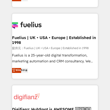
implement the platform into complex business
𝗯𝘂𝘀𝗶𝗻𝗲𝘀𝘀' button to get in touch (𝘸𝘦'𝘳𝘦 𝘴𝘶𝘱𝘦𝘳
environments, optimise what you've got and make
𝘳𝘦𝘴𝘱𝘰𝘯𝘴𝘪𝘷𝘦)
sure you can actually use it, build your website in
HubSpot or create an inbound marketing strategy
for you and execute it on HubSpot. We are on the
G-Cloud 14 CCS (Crown Commercial Service)
framework, meaning we've been accredited by
Fuelius | UK • USA • Europe | Established in
1998
HubSpot and vetted by the CCS, which means we
can support public sector companies as well the
提供元：Fuelius | UK • USA • Europe | Established in 1998
other ones listed in our profile. Our services: -
Fuelius is a 25-year-old digital transformation,
HubSpot implementation - HubSpot CMS website
marketing automation and CRM consultancy. We
build We can do lots of things. But everything we do
enable mid-market and enterprise clients to
Elite
5.0
is there for you to: - Grow revenue, and run your
maximise their return from digital and fuel their
business more efficiently - Build stronger
growth. We modernise platforms, streamline
relationships with customers - Make better
operations that are causing inefficiencies, improve
decisions with data - Find a new voice and reach
customer experiences, integrate systems, and
more people - Get the most out of your HubSpot
supercharge revenue operations Key services: • CRM
investment
Implementation • Systems Integration • Digital
Transformation / Web Development • RevOps &
Digifianz: HubSpot is AWESOME 🇺🇸🇲🇽