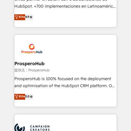
the CRM platform into your digital ecosystem. Would
HubSpot. +700 implementaciones en Latinoamérica.
you like support in deploying your inbound
6 Certified Trainers certificados por HubSpot
Elite
4.9
marketing strategy? We'll provide support tailored
Academy. 175 reseñas verificadas por HubSpot.
to your needs and sales objectives. With 125+
Somos una consultora técnica y no una agencia de
certifications, we are part of the most certified
marketing que también vende HubSpot. Mientras
Canadian agencies, and we both hold Onboarding
otros aprenden, nosotros ya implementamos
Accreditations. Based in Canada (coast to coast), our
HubSpot, desarrollamos integraciones con otras
services are offered in both English & French.
plataformas, ERPs, LMS y cientos de aplicativos de
negocios. Con presencia en Argentina, México,
ProsperoHub
Colombia, Perú, Chile, Brasil y casa matriz en España
提供元：ProsperoHub
formamos parte de un grupo empresarial con más
ProsperoHub is 100% focused on the deployment
de 25 años de trayectoria.
and optimisation of the HubSpot CRM platform. Our
highly experienced team of solutions experts will
Elite
5.0
ensure that you achieve maximum adoption and
ROI from your HubSpot investment. Use our
extensive HubSpot, sales, marketing, service and
integrations expertise to lead your team on their
HubSpot journey, design and implement your