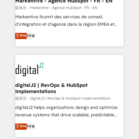
Markentive - Agence HubSpot - FR - EN
heavy lifting of mapping out AND building your ideal
提供元：Markentive - Agence HubSpot - FR - EN
system. + Get best practices and 'don't know what
Markentive fournit des services de conseil,
you don't know' recommendations to maximize
d'intégration et d'agence dans la région EMEA et
conversions! OTF is an Elite Partner (top 1% of
North America. Avec plus de 115 experts en
Elite
5.0
6,500+ Partners) and was named 2023 HubSpot
marketing automation, Growth, Revops, CRM et
Partner of the Year 💥 Trusted by 2,500+ companies
webdesign. Markentive is both a consulting firm, a
to help them scale and close more business, by
digital agency and an integrator. With over 115
using HubSpot (the right way). ⭐️ Here's more info:
experts in marketing automation, growth, revops,
www.onthefuze.com/hubspot-admin Contact us to
CRM and webdesign (We focus on EMEA - USA
learn more!
customers).
digitalJ2 | RevOps & HubSpot
Implementations
提供元：digitalJ2 | RevOps & HubSpot Implementations
digitalJ2 helps organizations design and optimize
revenue systems that drive scalable, predictable
growth. As a triple-accredited HubSpot Solutions
Elite
5.0
Partner, we specialize in both strategic RevOps
planning and hands-on technical execution - building