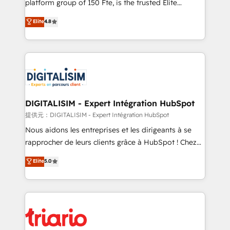
platform group of 150 Fte, is the trusted Elite
has been nothing short of extraordinary. Their years
HubSpot CRM Partner offering you a roadmap on
Elite
4.8
of experience and quality of skilled staff has earned
maximizing EBITDA and achieving Commercial
them a trusted reputation within the HubSpot
Excellence. With our targeted processes, we
ecosystem as a reliable partner capable of delivering
strengthen your digital transformation and minimize
remarkable experiences for our most sophisticated
costs. As HubSpot's Advanced Accredited CRM
clients.” - Brian Garvey, VP, Solutions Partner
Implementation partner, we provide expertise to
Program, HubSpot.
drive your business forward. Since 2015 we are fully
dedicated to HubSpot and with an experienced
DIGITALISIM - Expert Intégration HubSpot
team (50+), we work with reputable companies in
提供元：DIGITALISIM - Expert Intégration HubSpot
B2B sectors such as manufacturing, SaaS and
Nous aidons les entreprises et les dirigeants à se
business services. We prepare a customized
rapprocher de leurs clients grâce à HubSpot ! Chez
business case that demonstrates the value and
DIGITALISIM, nous avons l'intime conviction que la
Elite
5.0
impact of your digital transformation, including a
réussite des entreprises passe par l’innovation web,
detailed financial rationale with a focus on ROI and
le marketing digital, et la relation client ! C'est
TCO. As a trusted extension of your team, we
pourquoi, nos experts sont à la fois capables de
believe in the power of partnership. Together, we
gérer votre projet de création de site internet, votre
embark on a transformational journey that sets your
référencement, votre stratégie digitale et le pilotage
business up for long-term success. Unlock your
et l'intégration d'HubSpot ! Les grandes phases d'un