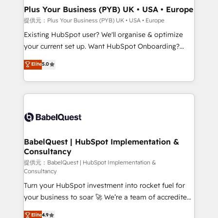
Platform Excellence 35+ full-time HubSpot
Augmentée. Ce n'est pas une entreprise qui utilise
Plus Your Business (PYB) UK • USA • Europe
professionals.
l'IA. C'est une organisation qui a réussi la symbiose
提供元：Plus Your Business (PYB) UK • USA • Europe
entre l'expertise humaine et l'intelligence artificielle.
Existing HubSpot user? We'll organise & optimize
Pas pour remplacer l'humain, mais pour l'augmenter.
your current set up. Want HubSpot Onboarding?
Chez Ideagency, nous accompagnons cette
We'll customise your CRM & automate your business
Elite
5.0
transformation. D'abord les fondations : des
processes. Welcome to our Profile! We can help
données unifiées, des processus alignés. Ensuite
with... • CRM implementation, reports & workflows,
l'augmentation : l'IA là où elle crée de la valeur. Et
and team training • CRM migration: Salesforce,
surtout : l'humain qui reste au centre. Parce que la
Pipedrive, Dynamics etc • Technical projects inc.
vraie performance vient de l'intérieur. Act Inside.
Custom API integrations & ERP systems inc. SAP and
Stand Out.
Netsuite A little about us... • Boutique 'Elite' Team (12
super skilled members) • 150+ Clients for Sales Hub,
BabelQuest | HubSpot Implementation &
Consultancy
Marketing Hub, Service Hub, Data Hub and Website
(CMS) • ISO/IEC 27001:2022, ISO 9001:2015 and
提供元：BabelQuest | HubSpot Implementation &
Consultancy
now... ISO 42001: 2023 certified • Exclusive AI
Turn your HubSpot investment into rocket fuel for
'GuardHub' governance framework, based on ISO
your business to soar 🚀 We’re a team of accredited
42001 - helping you 'organise complexity' 𝗥𝗲𝗮𝗱𝘆
HubSpot experts ready to help you. We can
𝗳𝗼𝗿 𝘁𝗵𝗲 𝗻𝗲𝘅𝘁 𝘀𝘁𝗲𝗽? Click the 👈 '𝗖𝗼𝗻𝘁𝗮𝗰𝘁
Elite
4.9