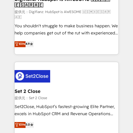
🇪🇸🇦🇷🇦🇪
Sales Consulting • Marketing Automation What
makes us different? 🚀 Top 0.5% of global HubSpot
提供元：Digifianz: HubSpot is AWESOME 🇺🇸🇲🇽🇪🇸🇦🇷
🇦🇪
agencies ⚙️ The strongest technical ability and
You shouldn't struggle to make business happen. We
integration capabilities 💼 Consultative, long-term
help companies get out of the rut with experienced,
partners who will embed ourselves into your
process-oriented teams implementing HubSpot
business, processes and systems 🏢 We specialise in
Elite
4.9
Marketing, Sales, Service, CMS and Operations Hub,
working with mid-market and enterprise
so selling and actually engaging with your customers
organisations, global organisations and those with
feels easy and pain-free. We are a top ranked
complex use cases 🏆 CRM Implementation,
HubSpot Elite Partner, winner of Rookie of the Year
Platform Enablement, Custom Integration and
and Customer First Awards, 4.9/5 rating in HubSpot
Onboarding Accredited 🔐 ISO27001 & ISO9001
Reviews and 4.9/5 rating in Clutch Reviews. Digifianz
Certified
helps the following industries: logistics & 3PL, home
Set 2 Close
improvement & construction, branding and
提供元：Set 2 Close
commercialization, real estate, health, education,
Set2Close, HubSpot’s fastest-growing Elite Partner,
SaaS, Software Dev & IT and consulting, make the
excels in HubSpot CRM and Revenue Operations
most out of their HubSpot experience operating in
(RevOps) services to boost B2B sales and growth.
Elite
5.0
the United States, EU, UAE, Mexico and Latin
As a top HubSpot Elite Partner, we specialize in
America. From casual user to super fan: make