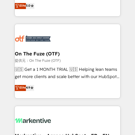
companies activate HubSpot’s AI-powered
expertise. - A team of 250+ experts dedicated to
Elite
5.0
customer platform and operationalize HubSpot’s
your resilient growth.
Loop Marketing framework through expert-led
services, smart agents, and purpose-built apps,
tailored to your business. Together, we unlock
results, fast. ⚙️CRM & RevOps: Align all Hubs to your
buyer journey for clean data, scalability, & reporting.
🎯Demand Gen & ABM: Drive pipeline with inbound,
On The Fuze (OTF)
ABM, AEO, SEO, & paid media. 👩‍💻Web Design:
提供元：On The Fuze (OTF)
Build high-performing websites with UX, messaging,
🇺🇸 Get a 1 MONTH TRIAL 🇺🇸 Helping lean teams
& conversion strategy that drive results. 🤖AI
get more clients and scale better with our HubSpot
Strategy: Activate Breeze Agents, configure HubSpot
Consulting & 'Done For You' Services. 🚀 Who We
Elite
4.9
AI, & maximize AEO with tailored AI services. 🧩
Work With 🚀 We help lean, growing companies: -
Integrations: Extend HubSpot with custom
Win more business - Reduce no-shows - Improve
integrations, hosting, & maintenance.
lead & deal conversion rates - Scale with less
headcount ...by using HubSpot's full capabilities. 🤓
What do you get? 🤓 Our client's are too busy to
learn the ins-and-outs of HubSpot. We give you a
Personal Consultant + Tech Team to handle the