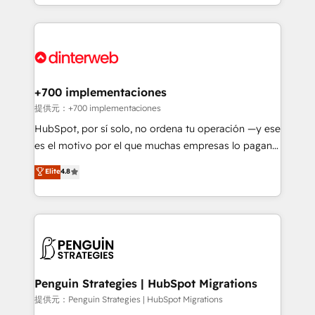
custom HubSpot CRM solutions. Our experts design,
HubSpot an experience you LOVE!
implement, and optimize systems to enhance user
experience, functionality, and adoption across sales,
marketing, and service teams. From setup to
refinement, we streamline workflows, improve lead
management, and speed up deal closures. With 500+
+700 implementaciones
projects completed, our Agile approach ensures your
提供元：+700 implementaciones
HubSpot CRM drives measurable results. Our
HubSpot, por sí solo, no ordena tu operación —y ese
RevOps services align your sales, marketing, and
es el motivo por el que muchas empresas lo pagan y
customer success teams for peak performance. We
aun así no crecen. Suele ser un círculo: procesos que
Elite
4.8
optimize the revenue lifecycle—lead generation to
no generan datos confiables, datos que no permiten
retention—by refining processes and eliminating
decidir bien, y decisiones que no logran mejorar los
inefficiencies. Using HubSpot tools and data-driven
procesos. Y así, vuelta tras vuelta, el negocio gira sin
strategies, we create scalable solutions that
avanzar —un problema que tiene menos que ver con
maximize profitability and adapt to your goals.
el CRM y más con cómo opera la empresa por
debajo. Te acompañamos a ordenar tu operación
paso a paso, sin frenarla, con la adopción que todos
Penguin Strategies | HubSpot Migrations
buscan y pocos logran. Así HubSpot por fin rinde. Y
提供元：Penguin Strategies | HubSpot Migrations
hay algo más: cada proceso que ordenás construye