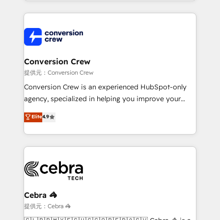
technical execution to help teams scale faster—with
make sure your HubSpot setup becomes a
cleaner data, smarter automation, and more
powerhouse of productivity, so you can focus on
predictable revenue. Specialties: · HubSpot
what matters most: growing your business and
Implementation & Migration · Native & Custom
wowing your customers. Let’s make HubSpot work
Integrations · Custom Development · CPQ & FSM ·
smarter for you!
Reporting & Analytics · GTM Architecture · Sales &
Conversion Crew
Marketing Enablement If you’re ready to elevate
提供元：Conversion Crew
HubSpot from “just your CRM” to your growth
Conversion Crew is an experienced HubSpot-only
infrastructure—let’s talk.
agency, specialized in helping you improve your
online processes. This means we help you with: -
Elite
4.9
Implementing HubSpot (CRM, Marketing, Sales,
Service and Operations) - Developing fast, good-
looking websites in the HubSpot CMS - Building
(custom) integrations between HubSpot and other
systems you use You need a clear method to reach
your goals. Therefore, we take a critical look at your
current processes together, from which we create a
Cebra 🦓
focused action plan. By implementing these steps in
提供元：Cebra 🦓
your day-to-day business, you will start to see