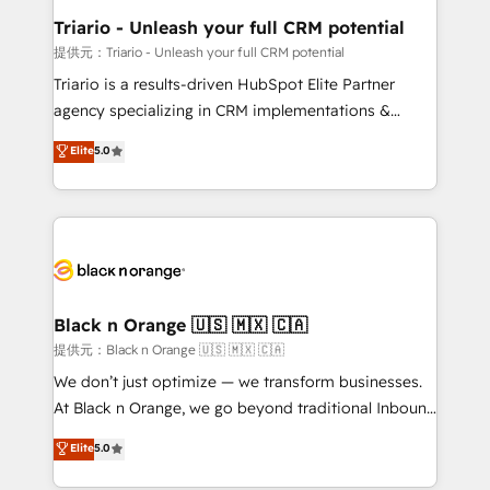
business. If not now, when?
projet HubSpot avec DIGITALISIM : 🧽 Nettoyage,
Triario - Unleash your full CRM potential
migration et intégration des bases de données. 🚀
提供元：Triario - Unleash your full CRM potential
Développement des interfaces avec vos logiciels
Triario is a results-driven HubSpot Elite Partner
métiers ⚙️ Configuration de la plateforme HubSpot
agency specializing in CRM implementations &
📈 Configuration de rapports et tableaux de bord 🤝
migrations, Revenue Operations, Custom
Elite
5.0
Book Process & Guidelines utilisateurs 🎓
Integrations, Custom AI agents and AI-ready Website
Formations des utilisateurs
Design With over 15 years of experience, we help
companies bridge the gap between marketing, sales,
and customer success through smart automation,
data hygiene, and tailored HubSpot solutions. Our
clients choose us because we blend the expertise of
a global consultancy with the care and agility of a
Black n Orange 🇺🇸 🇲🇽 🇨🇦
boutique firm. At Triario, we’re big enough to deliver
提供元：Black n Orange 🇺🇸 🇲🇽 🇨🇦
but small enough to listen. Our Services: HubSpot
We don’t just optimize — we transform businesses.
implementations & data migration Custom AI agents
At Black n Orange, we go beyond traditional Inbound
Revenue Operations API integrations AI-ready
Marketing with our exclusive methodologies:
Elite
5.0
Website design Let’s turn your CRM into your growth
BOOMS and BOOST. Together, they form a powerful
engine!
combination that has driven success for over 800