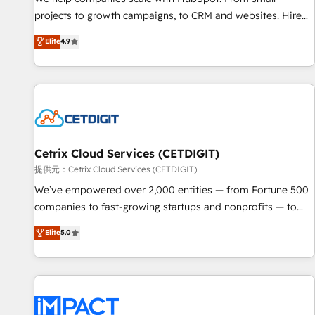
- Sales Hub: More implementations than any other Partner
projects to growth campaigns, to CRM and websites. Hire
💻 - Migrations: We convert Salesforce addicts to HubSpot
an agency that's experienced in every inch of HubSpot and
Elite
4.9
evangelists 🧡 Don't hire a marketing agency for an Ops
willing to work hand-in-hand with your team to simplify the
problem. Don't hire a technical agency for a growth
complex and build a better experience for your team and
problem. Hire a partner built to solve both.
customers.
Cetrix Cloud Services (CETDIGIT)
提供元：Cetrix Cloud Services (CETDIGIT)
We’ve empowered over 2,000 entities — from Fortune 500
companies to fast-growing startups and nonprofits — to
streamline operations, scale revenue, and unlock the full
Elite
5.0
potential of HubSpot. With deep technical and industry
expertise, we fuse automation, integration, and AI
innovation to deliver lasting impact. We specialize in: •
Turnkey and end-to-end HubSpot implementations •
Onboarding for Sales, Service, Marketing & Content Hubs •