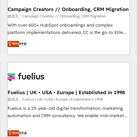
Développement des interfaces avec vos logiciels métiers ⚙️
Configuration de la plateforme HubSpot 📈 Configuration
Campaign Creators // Onboarding, CRM Migration
de rapports et tableaux de bord 🤝 Book Process &
提供元：Campaign Creators // Onboarding, CRM Migration
Guidelines utilisateurs 🎓 Formations des utilisateurs
With over 600+ HubSpot onboardings and complex
platform implementations delivered, CC is the go-to Elite
Solutions Partner for businesses ready to migrate,
Elite
4.9
replatform, and scale smarter. We specialize in high-impact
CRM and CMS migrations and onboarding from platforms
like Salesforce, NetSuite, Zoho, Pardot, Marketo, Microsoft
Dynamics, Wix, WordPress and legacy CRMs, turning
fragmented systems into unified, growth-ready HubSpot
architectures that accelerate revenue operations and
performance. - Multi-object CRM migration, cleanup, and
Fuelius | UK • USA • Europe | Established in 1998
implementation. - Pre-built and custom integrations across
提供元：Fuelius | UK • USA • Europe | Established in 1998
your full tech stack. - Custom object setup, CMS builds, and
Fuelius is a 25-year-old digital transformation, marketing
full-funnel automation. - Dashboards, lifecycle campaigns,
automation and CRM consultancy. We enable mid-market
and lead nurturing sequences. - Cross-hub setup across
and enterprise clients to maximise their return from digital
Marketing, Sales, Operations, and Service Hubs. - Ongoing
and fuel their growth. We modernise platforms, streamline
Elite
5.0
optimization, managed support, and scalable retainers.