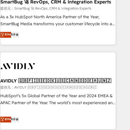
SmartBug 🚀 RevOps, CRM & Integration Experts
提供元：SmartBug 🚀 RevOps, CRM & Integration Experts
As a 3x HubSpot North America Partner of the Year,
SmartBug Media transforms your customer lifecycle into a
revenue engine. Our unified ecosystem includes specialized
Elite
5.0
divisions Globalia (AI & Software) and Point Success Media
(Paid Media), making this the official home for all three
brands. 🔄 Implementation & Integration - Seamless
migrations and system integrations powered by Globalia’s
technical development team. - 19 HubSpot-certified trainers
to drive platform adoption. 📈 Revenue Generation - Full-
funnel marketing and high-performance advertising via
AVIDLY 🇬🇧🇫🇮🇸🇪🇩🇰🇺🇸🇨🇦🇳🇴🇩🇪🇦🇺🇳🇿
Point Success Media. - Expert deployment of Breeze AI and
提供元：AVIDLY 🇬🇧🇫🇮🇸🇪🇩🇰🇺🇸🇨🇦🇳🇴🇩🇪🇦🇺🇳🇿
custom agents to automate growth. 🏆 Elite Excellence - 8
HubSpot’s 5x Global Partner of the Year and 2024 EMEA &
platform accreditations and deep HIPAA-compliance
APAC Partner of the Year. The world’s most experienced and
expertise. - A team of 250+ experts dedicated to your
fully accredited HubSpot Solutions Partner. 🚀 With 2,750+
resilient growth.
HubSpot projects delivered and 370+ specialists across
Elite
5.0
EMEA, APAC and NAM, we de-risk complex CRM