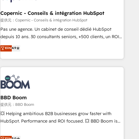
Kickstart Integration templates that put HubSpot in the
center of your tech stack, syncing... 🛍️ Shopify or
Copernic - Conseils & intégration HubSpot
WooCommerce 💲 Stripe or Paypal 💰 Sage or Netsuite 🤖
提供元：Copernic - Conseils & intégration HubSpot
Google or Microsoft ✍️ DocuSign or PandaDoc 🌐 Avalara or
Pas une agence. Un cabinet de conseil dédié HubSpot
Quaderno HubSnacks holds the rare Advanced "Custom
depuis 10 ans. 30 consultants seniors, +500 clients, un ROI
Integrations" Accreditation, securely sync data across... 🔄
mesurable. Notre mission : faire de HubSpot un vrai levier
Elite
4.9
any apps, in any direction. Stuck on your old CRM..? Migrate
de performance pour votre organisation. Cela passe par la
| seamlessly off your old CRM onto a clean new HubSpot
compréhension de vos processus, la fiabilisation de vos
portal with Advanced Website and CRM Migrations using
données et l'alignement de vos équipes — avant même
our in-house "HubScrub" Tool.
d'ouvrir la plateforme. Nos domaines d'intervention : -
Intégration & paramétrage HubSpot - Migration CRM &
reprise de données - Stratégie RevOps & alignement
Marketing / Sales - Data, reporting & tableaux de bord -
BBD Boom
Onboarding, audit & optimisation - Intégrations métiers
提供元：BBD Boom
(ERP, téléphonie, e-commerce) - Formation &
💥 Helping ambitious B2B businesses grow faster with
accompagnement au changement Nous intervenons auprès
HubSpot. Performance and ROI focused. 💥 BBD Boom is
des PME, ETI et grandes entreprises en France et à
the HubSpot partner that can help you to HubSpot Better.
l'international, dans des secteurs variés : SaaS, immobilier,
We work with your teams to solve all your HubSpot
Elite
5.0