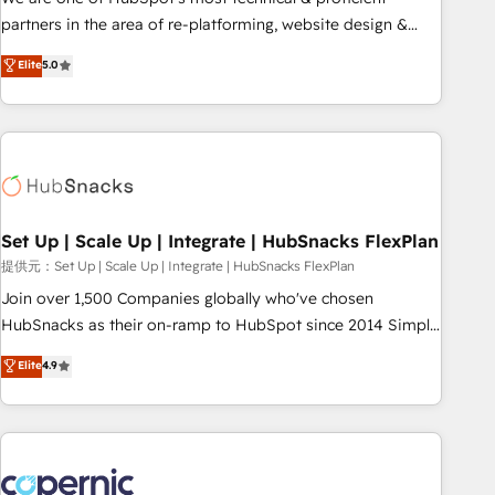
HubSpot experience ✔️Flexible pricing models — Hourly-fee
partners in the area of re-platforming, website design &
(assigned one Dedicated HubSpot Admin); Monthly-fee
development. We specialize in multi-hub implementations
Elite
5.0
(HubSpot Admin + Project Manager); and Fixed Project Cost
for mid-market & enterprise companies. We are woman-
(as per requirement). ✔️Helped over 25,000+ customers so
owned, powered by coffee, and we ❤️ dogs. We produce
far with our HubSpot solutions. ✔️Bespoke apps & on-
award-winning work for our clients. 🏆2023 Technical
demand bundle services. Connect with us today!
Expertise Impact Award 🏆2022 Technical Expertise Impact
Award 🏆2022 Platform Migration Excellence Impact Award
🏆2020 Elite Solutions Partner 🏆2019 Integrations HubSpot
Impact Award 🏆2019 Marketing Enablement HubSpot
Set Up | Scale Up | Integrate | HubSnacks FlexPlan
Impact Award 🏆2018 Website Design HubSpot Impact
提供元：Set Up | Scale Up | Integrate | HubSnacks FlexPlan
Award 🏆2017 Website Design HubSpot Impact Award 🏆
Join over 1,500 Companies globally who've chosen
2016 Growth-Driven Design Agency of the Year 🏆2016
HubSnacks as their on-ramp to HubSpot since 2014 Simple
Sales Enablement HubSpot Impact Award 🏆2015 Growth-
pay-as-you-go plans that accelerate value... 1️⃣ Set Up |
Elite
4.9
Driven Design Agency of the Year 🏆2015 Became the 5th
Onboarding New or Check-fixing existing HubSpot portals
Agency to reach Diamond 🏆2014 HubSpot COS
2️⃣ Scale Up | 100% HubSpot Task Execution... Global 24/7 ...
Performance Award 🏆2014 HubSpot COS Design Award 🏆
All Experts 3️⃣ Integrate | your entire Tech Stack with Custom
2013 HubSpot Marketplace Provider of the Year 🏆2011
Integrations Slash months from your API Integration
Became a HubSpot Partner 📆Founded in 1997
project... ⬅️ Click "Contact Business" ⬅️ to access 150+