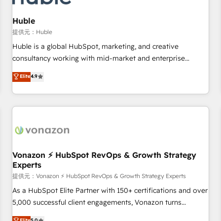
campaigns, content and design We connect people, data
and technology to improve customer experiences. With our
Huble
bright people, exciting ideas and can-do mentality, we
提供元：Huble
ensure revenue growth on a daily basis. So tell us your
Huble is a global HubSpot, marketing, and creative
challenge; our passionate and growth driven team of 100+
consultancy working with mid-market and enterprise
experts is ready for you! Driving digital growth |
businesses. We go beyond implementation, shaping the
Elite
4.9
www.brightdigital.com
strategy, processes, and teams that turn HubSpot into a
genuine growth engine. Named HubSpot's Global Partner of
the Year in 2024, consistently ranked among their top 5
partners worldwide, and with over 15 years in the
ecosystem, Huble has built a track record that speaks for
itself. One company, one operating model, delivering across
offices and consulting teams in the UK, USA, Canada,
Vonazon ⚡ HubSpot RevOps & Growth Strategy
Experts
Germany, France, Belgium, Singapore, and South Africa.
Certified compliant with ISO/IEC 27001:2022 and ISO
提供元：Vonazon ⚡ HubSpot RevOps & Growth Strategy Experts
9001:2015 across all seven international offices and 175+
As a HubSpot Elite Partner with 150+ certifications and over
employees.
5,000 successful client engagements, Vonazon turns
marketing complexity into measurable, scalable growth.
Elite
5.0