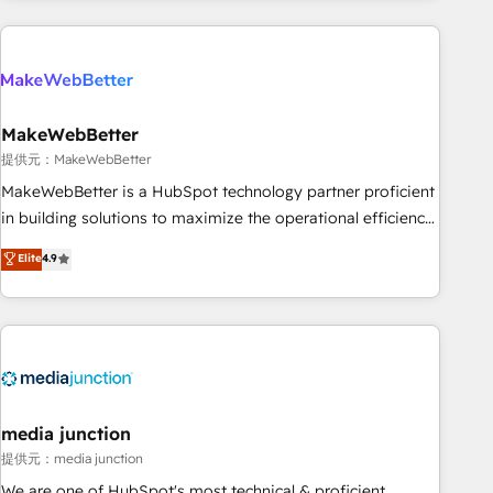
programmes and accelerate ROI across every HubSpot
Hub. 🧭 From multi-region migrations to AI-powered
automation, we turn complexity into clarity, human at global
scale. 🏆 HubSpot’s CEO called us “the partner of the
future.” Others agree it is proof of trust built through
MakeWebBetter
measurable impact.
提供元：MakeWebBetter
MakeWebBetter is a HubSpot technology partner proficient
in building solutions to maximize the operational efficiency
of HubSpot. The fastest-growing tech-enabler & facilitator,
Elite
4.9
MakeWebBetter, hands you the blend of HubSpot expertise
& eminent solutions & integrations. Trust us to streamline
your HubSpot experience. 🚀HubSpot Elite Partners with
10+ years of HubSpot experience 🤝HubSpot Premier
Integration partner 🤝Google Premier Partner 2023 🌟5
HubSpot Accreditations 🌟Won HubSpot Theme Challenge
2021 🌟INBOUND’19 HubSpot Rising Star Why us?
media junction
Harnessing the full potential of the powerful HubSpot CRM.
提供元：media junction
✔️A team of HubSpot experts backed by over 10+ years of
We are one of HubSpot's most technical & proficient