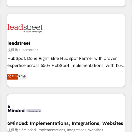
operations that are causing inefficiencies, improve
Let’s make HubSpot your most powerful growth engine.
customer experiences, integrate systems, and supercharge
Built to convert, scale, and drive results.
revenue operations Key services: • CRM Implementation •
Systems Integration • Digital Transformation / Web
Development • RevOps & Sales Consulting • Marketing
Automation What makes us different? 🚀 Top 0.5% of global
leadstreet
HubSpot agencies ⚙️ The strongest technical ability and
integration capabilities 💼 Consultative, long-term partners
提供元：leadstreet
who will embed ourselves into your business, processes
HubSpot. Done Right. Elite HubSpot Partner with proven
and systems 🏢 We specialise in working with mid-market
expertise across 650+ HubSpot implementations. With 12+
and enterprise organisations, global organisations and
years of HubSpot experience, we help you use the HubSpot
Elite
5.0
those with complex use cases 🏆 CRM Implementation,
platform to its fullest capacity, improve your current
Platform Enablement, Custom Integration and Onboarding
HubSpot website, or build your new one.
Accredited 🔐 ISO27001 & ISO9001 Certified
6Minded: Implementations, Integrations, Websites
提供元：6Minded: Implementations, Integrations, Websites