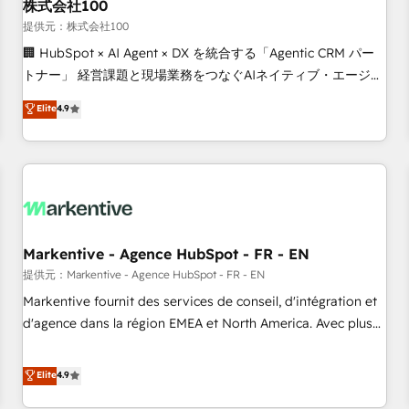
株式会社100
提供元：株式会社100
🏢 HubSpot × AI Agent × DX を統合する「Agentic CRM パー
トナー」 経営課題と現場業務をつなぐAIネイティブ・エージェ
ンシーとして、HubSpot Eliteの実装力で顧客フロント業務を
Elite
4.9
再設計します。 💡 100inc は何をする会社か？ HubSpotを共
通基盤に、AIエージェントを組み込んだ顧客フロント業務（マ
ーケティング・営業・CS）を組織全体で設計・実装する日本の
AIネイティブ・エージェンシーです。事業部・グループ会社・
部門が分立する組織で、データと業務プロセスのサイロ化を、
CRMを軸とした全社共通基盤に再構築します。意思決定者・
PMO・現場担当者に並走します。 1️⃣ HubSpot導入・活用支援
Markentive - Agence HubSpot - FR - EN
顧客データの一元化から、GTMの見える化・自動化まで。全
提供元：Markentive - Agence HubSpot - FR - EN
Hub統合運用、データ品質設計、グループ横断のCRM統合に対
Markentive fournit des services de conseil, d'intégration et
応します。 2️⃣ AIエージェント組織構築 営業・マーケティング
d'agence dans la région EMEA et North America. Avec plus
業務の一部をAIが自律実行する組織への移行を設計・実装。
de 115 experts en marketing automation, Growth, Revops,
Breeze・Claude等をHubSpotと連携させ、役割定義・運用ル
CRM et webdesign. Markentive is both a consulting firm, a
Elite
4.9
ール・成果指標まで含めて設計します。 3️⃣ 全社DX × AI推進の
digital agency and an integrator. With over 115 experts in
PMO伴走支援 複数部門をまたぐDX×AI変革を、構想から実装・