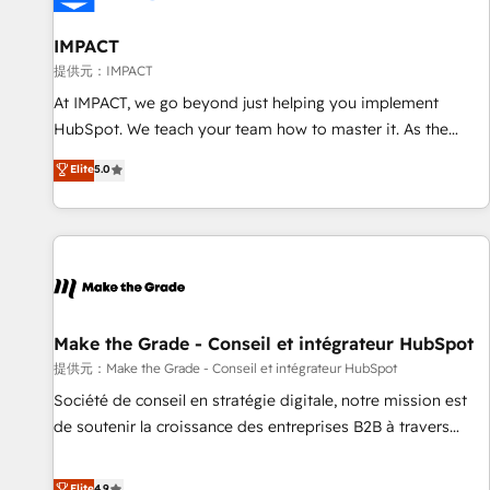
AI voice and chat agents, predictive automation, and smart
workflows • Salesforce + HubSpot integration • RevOps and
IMPACT
AI-driven sales enablement • Website design and CMS
提供元：IMPACT
development • ERP integration: SAP, NetSuite, Microsoft
At IMPACT, we go beyond just helping you implement
Dynamics, … • Data cleansing and CRM migration from any
HubSpot. We teach your team how to master it. As the
platform • Client/member portals built on HubSpot •
creators of the Endless Customers System™ (the next
Elite
5.0
Custom and complex integrations: SAM.gov, GovWin,
evolution of They Ask, You Answer), we’re the only HubSpot
QuickBooks, PandaDoc, ClickUp, Shopify, Mapsly,
partner built entirely around coaching and training. That
WooCommerce, BuilderTrend, and more Experience the
means we don’t do the work for you; we help you build the
difference — reach out to see how AI + HubSpot can
skills, processes, and internal team you need to attract the
transform your business.
right buyers, close deals faster, and grow without outside
dependencies. You’ll learn how to: • Set up, audit, and
organize your HubSpot portal • Get your sales team fully
Make the Grade - Conseil et intégrateur HubSpot
using HubSpot • Track pipeline and revenue across the
提供元：Make the Grade - Conseil et intégrateur HubSpot
entire buyer journey • Build an in-house marketing team
Société de conseil en stratégie digitale, notre mission est
that drives growth • Create content and videos that attract
de soutenir la croissance des entreprises B2B à travers
buyers • Use AI to scale smarter Our coaching-led approach
l’acquisition de nouveaux clients, l'intégration CRM et le
works best for companies that are done with outsourcing
développement des revenus auprès de vos comptes
Elite
4.9