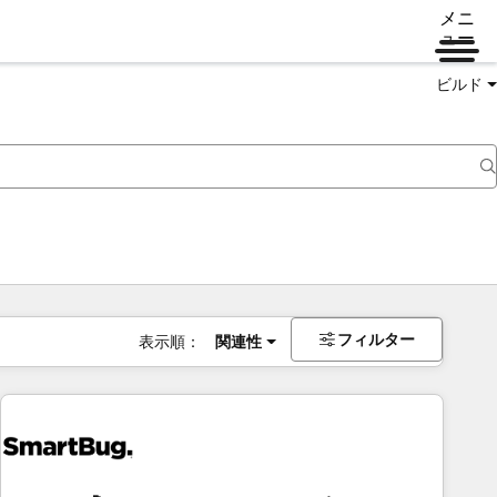
メニ
ュー
ビルド
フィルター
表示順：
関連性