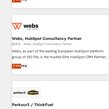
and ready to build something that lasts. So if you're ready
existants. En France et à l'international, nous travaillons
to become the most trusted voice in your market, let’s talk.
avec des ETI ambitieuses, des grands groupes voulant aller
au-delà d’une simple transformation digitale et des startups
florissantes. Nos 3 grandes expertises sont : ➤ L’intégration
de CRM et de méthodologie RevOps pour aligner les
équipes marketing, commerciales et support client (data
Webs, HubSpot Consultancy Partner
migration, synchronisation API, audit et maintenance) ➤ La
création de sites internet de conversion qui transforment
提供元：Webs, HubSpot Consultancy Partner
les visiteurs en opportunités d'affaires ➤ La mise en place
Webs, as part of the leading European HubSpot platform
de stratégies d'acquisition marketing (SEO, SEA, inbound,
group of 150 Fte, is the trusted Elite HubSpot CRM Partner
automatisation marketing, ABM, IA, emailing) Informations
offering you a roadmap on maximizing EBITDA and
Elite
4.8
clés : - 10 ans d'expérience - 100+ intégrations CRM
achieving Commercial Excellence. With our targeted
HubSpot réussies - 40 experts conseil - 150 certifications
processes, we strengthen your digital transformation and
HubSpot cumulées
minimize costs. As HubSpot's Advanced Accredited CRM
Implementation partner, we provide expertise to drive your
business forward. Since 2015 we are fully dedicated to
HubSpot and with an experienced team (50+), we work
with reputable companies in B2B sectors such as
Parkour3 / ThinkFuel