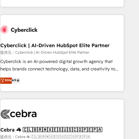
Impact Award - Platform Excellence 35+ full-time HubSpot
engaging with your customers feels easy and pain-free. We
professionals.
are a top ranked HubSpot Elite Partner, winner of Rookie of
the Year and Customer First Awards, 4.9/5 rating in
HubSpot Reviews and 4.9/5 rating in Clutch Reviews.
Digifianz helps the following industries: logistics & 3PL,
home improvement & construction, branding and
Cyberclick | AI-Driven HubSpot Elite Partner
commercialization, real estate, health, education, SaaS,
提供元：Cyberclick | AI-Driven HubSpot Elite Partner
Software Dev & IT and consulting, make the most out of
Cyberclick is an AI-powered digital growth agency that
their HubSpot experience operating in the United States,
helps brands connect technology, data, and creativity to
EU, UAE, Mexico and Latin America. From casual user to
achieve measurable results. Founded in Barcelona and
Elite
4.9
super fan: make HubSpot an experience you LOVE!
operating across Spain, LATAM, and the UK, we support
global companies in building smarter marketing, sales, and
customer success strategies. As the only HubSpot Elite
Partner in Iberia (Spain & Portugal), we combine human
insight with intelligent automation to drive sustainable
growth. Our multidisciplinary team designs solutions that
simplify complexity, boost performance, and turn
Cebra 🦓 🇨🇱🇧🇷🇲🇽🇪🇸🇺🇸🇨🇴🇵🇪🇵🇦
innovation into real impact. 🌍 Highlights • HubSpot Partner
提供元：Cebra 🦓 🇨🇱🇧🇷🇲🇽🇪🇸🇺🇸🇨🇴🇵🇪🇵🇦