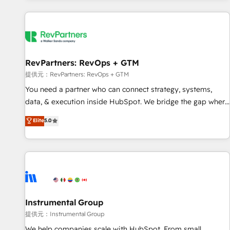
reviving a stale portal? We are built for the work.
built apps, tailored to your business. Together, we unlock
results, fast. ⚙️CRM & RevOps: Align all Hubs to your buyer
journey for clean data, scalability, & reporting. 🎯Demand
Gen & ABM: Drive pipeline with inbound, ABM, AEO, SEO, &
paid media. 👩‍💻Web Design: Build high-performing
RevPartners: RevOps + GTM
websites with UX, messaging, & conversion strategy that
提供元：RevPartners: RevOps + GTM
drive results. 🤖AI Strategy: Activate Breeze Agents,
You need a partner who can connect strategy, systems,
configure HubSpot AI, & maximize AEO with tailored AI
data, & execution inside HubSpot. We bridge the gap where
services. 🧩Integrations: Extend HubSpot with custom
most agencies fall short by combining GTM strategy with
Elite
5.0
integrations, hosting, & maintenance.
technical execution to solve the right problem with the right
solution. As the only firm in the world to hold Elite Partner
Accreditations with both HubSpot and Clay, our clients gain
a unique advantage in CRM architecture, pipeline
generation, data intelligence, and go-to-market execution.
Why B2B Businesses Choose RP: - Secure: Soc2 compliant
🛡️ - Pricing: Implementations starting at $1,5k 💵 - Speed:
Instrumental Group
Launch in 14 days ⚡ - Global: 250 professionals across five
提供元：Instrumental Group
continents 🌐 - Scale: Fastest tiering Elite HubSpot Partner 🪴
We help companies scale with HubSpot. From small