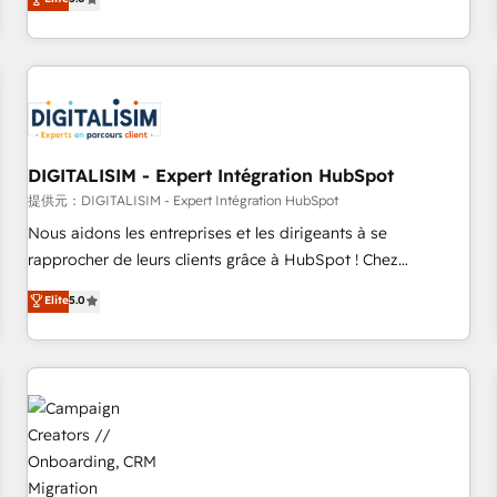
From onboarding to enterprise-grade campaigns, our in-
house team builds scalable strategies that drive long-term
revenue. ⚙️ HubSpot Integration & Optimization • Seamless
CRM, CMS, and automation setup • Complex platform
migrations and data cleanups • Custom APIs and third-party
integrations 📈 End-to-End Revenue Acceleration • Lifecycle
marketing and pipeline growth programs • Sales
DIGITALISIM - Expert Intégration HubSpot
enablement tools and CRM optimization • Retention
提供元：DIGITALISIM - Expert Intégration HubSpot
strategies with customer journey mapping 🏅 Elite-Level
Nous aidons les entreprises et les dirigeants à se
HubSpot Execution • 750+ onboardings and 2,000+
rapprocher de leurs clients grâce à HubSpot ! Chez
implementations • Deep expertise across marketing, sales,
DIGITALISIM, nous avons l'intime conviction que la réussite
Elite
5.0
and service hubs • Built-in flexibility for startups to global
des entreprises passe par l’innovation web, le marketing
brands
digital, et la relation client ! C'est pourquoi, nos experts sont
à la fois capables de gérer votre projet de création de site
internet, votre référencement, votre stratégie digitale et le
pilotage et l'intégration d'HubSpot ! Les grandes phases
d'un projet HubSpot avec DIGITALISIM : 🧽 Nettoyage,
migration et intégration des bases de données. 🚀