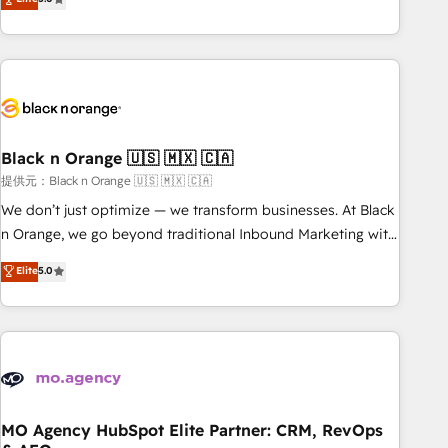
industrie, éducation, banque & assurance, transport &
challenges and improve user adoption, sales process and
logistique.
marketing results. Services 📚 Onboarding your team to
HubSpot for the first time 🔧 Designing and optimising your
HubSpot set-up for better results 🌐 Website design and
build using HubSpot 🔌 Integrating HubSpot with other
systems 🎓 Training your teams to be HubSpot pros 📊
Black n Orange 🇺🇸 🇲🇽 🇨🇦
Lead generation services using HubSpot Why us? - SIX
HubSpot Accreditations - awarded by HubSpot after a
提供元：Black n Orange 🇺🇸 🇲🇽 🇨🇦
rigorous process for CRM, Solutions Architecture,
We don’t just optimize — we transform businesses. At Black
Onboarding , Data Migration, Custom Integration & Platform
n Orange, we go beyond traditional Inbound Marketing with
Enablement -Onboarded over 500 businesses to HubSpot -
our exclusive methodologies: BOOMS and BOOST. Together,
Elite
5.0
Top 1% of partners worldwide -In-house team of 25+
they form a powerful combination that has driven success
experts Contact us today to help you get more from your
for over 800 businesses worldwide. As Elite HubSpot
investment in HubSpot. www.bbdboom.com
Partners, we specialize in crafting high-performance growth
strategies that integrate data-driven marketing, automation,
and revenue intelligence to help companies scale faster and
smarter. 🔹 BOOMS: Demand generation for all your buyers
With BOOMS, you invest in 100% of your buyers,
MO Agency HubSpot Elite Partner: CRM, RevOps