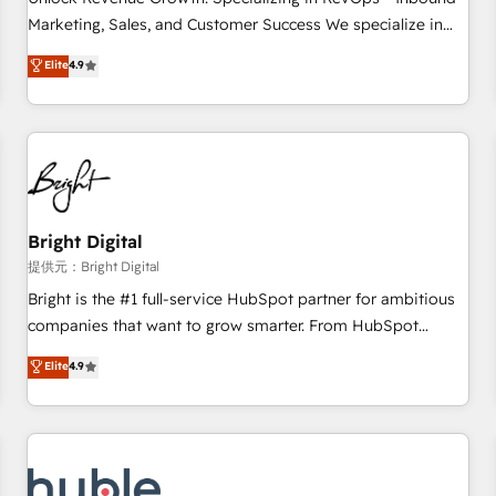
HubSpot accreditations and experience across hundreds of
Marketing, Sales, and Customer Success We specialize in
organizations in dozens of industries, there’s a good chance
driving revenue growth for companies across industries
Elite
4.9
one of our globally integrated teams has worked with
through tailored marketing, sales, and customer success
clients just like you Let’s explore whether S2 is the partner
strategies, utilizing RevOps methodologies. As Latin
you’ve been looking for...and get your next big initiative
America's largest HubSpot partner and a global leader in
moving!
education market, we offer unparalleled insights. Operating
in five countries—Brazil, UAE (Abu Dhabi/Dubai/Sharjah),
Mexico, USA, and Portugal—we've executed over a hundred
successful operations. Our approach, rooted in RevOps
Bright Digital
principles, integrates analysis, training, planning, and
提供元：Bright Digital
qualification. Leveraging technology, data analytics, CRM
Bright is the #1 full-service HubSpot partner for ambitious
optimization, and inbound marketing tactics, we focus on
companies that want to grow smarter. From HubSpot
understanding, nurturing, and converting leads. Partner with
onboarding, to training, from developing a new website to
Elite
4.9
us to unlock your business's full potential and achieve
lead generation and digital marketing; we do it all (and with
sustained growth in today's competitive market.
great results)! In short, our services include: - HubSpot
consultancy: onboarding, training, data migration - HubSpot
development: websites, custom modules, integrations -
Marketing & sales solutions: digital marketing, advertising,