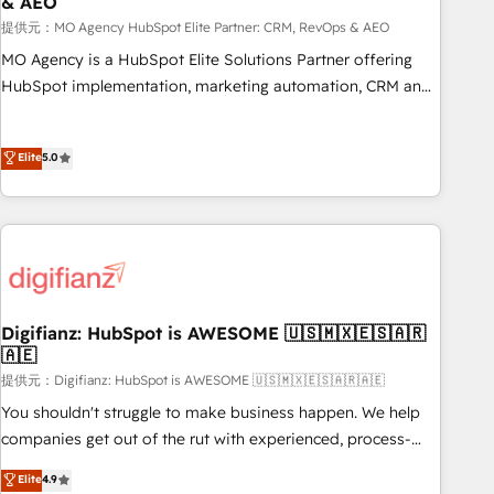
& AEO
accelerating your growth and positioning yourself as an
undisputed leader. 🔹 BOOST: Optimize your digital
提供元：MO Agency HubSpot Elite Partner: CRM, RevOps & AEO
transformation process A methodology designed to
MO Agency is a HubSpot Elite Solutions Partner offering
implement HubSpot effectively and optimize your digital
HubSpot implementation, marketing automation, CRM and
processes. 🔹 Trusted by Industry Leaders With an average
RevOps consulting, data architecture, sales enablement,
rating of 4.9/5 and a proven track record of business
lifecycle automation, lead scoring and revenue reporting.
Elite
5.0
transformation, our growth-first approach has helped
HubSpot, Salesforce and integrated enterprise stacks.
brands dominate their markets.
Digital Marketing, Answer Engine Optimisation, and
Generative Engine Optimisation (AI Search), HubSpot
Content Hub, WordPress development, B2B SEO, paid
media, and content. We work with enterprise and growth-
led companies across technology, professional services,
financial services and industrial sectors. Offices in
Digifianz: HubSpot is AWESOME 🇺🇸🇲🇽🇪🇸🇦🇷
Johannesburg, Cape Town and London. 500+ HubSpot CRM
🇦🇪
implementations delivered. AI visibility coverage across
提供元：Digifianz: HubSpot is AWESOME 🇺🇸🇲🇽🇪🇸🇦🇷🇦🇪
ChatGPT, Claude, Perplexity, Gemini and Google AI
You shouldn't struggle to make business happen. We help
Overviews. HubSpot Impact Award - Customer First
companies get out of the rut with experienced, process-
HubSpot Impact Award - Integrations Innovation HubSpot
oriented teams implementing HubSpot Marketing, Sales,
Elite
4.9
Impact Award - Platform Migration Excellence HubSpot
Service, CMS and Operations Hub, so selling and actually