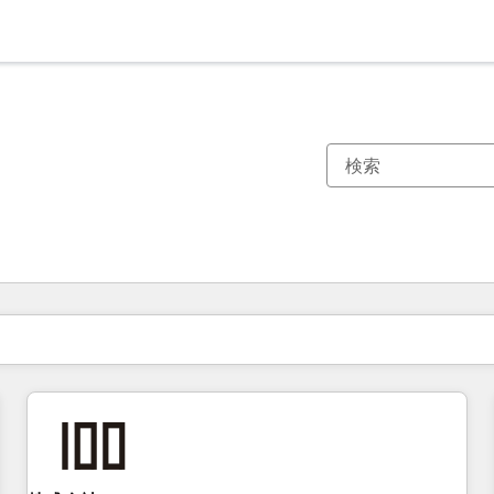
現在の場所
ページ
ページ
ページ
ページ
ページ
ページ
ページ
ページ
ページ
ページ
ページ