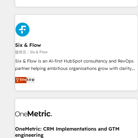
reports & workflows, and team training • CRM migration:
French.
Salesforce, Pipedrive, Dynamics etc • Technical projects inc.
Custom API integrations A little about us... • Boutique 'Elite'
Team (12 super skilled members) • 150+ Clients for Sales
Hub, Marketing Hub, Service Hub, Data Hub and Website
(CMS) • ISO/IEC 27001:2022, ISO 9001:2015 and now... ISO
Six & Flow
42001: 2023 certified • Exclusive AI 'GuardHub' governance
framework, based on ISO 42001 - helping you 'organise
提供元：Six & Flow
complexity' 𝗥𝗲𝗮𝗱𝘆 𝗳𝗼𝗿 𝘁𝗵𝗲 𝗻𝗲𝘅𝘁 𝘀𝘁𝗲𝗽? Click the 👈
Six & Flow is an AI-first HubSpot consultancy and RevOps
'𝗖𝗼𝗻𝘁𝗮𝗰𝘁 𝗯𝘂𝘀𝗶𝗻𝗲𝘀𝘀' button to get in touch (𝘸𝘦'𝘳𝘦 𝘴𝘶𝘱𝘦𝘳
partner helping ambitious organisations grow with clarity,
𝘳𝘦𝘴𝘱𝘰𝘯𝘴𝘪𝘷𝘦)
confidence, and intelligence. Operating across the UK,
Elite
5.0
Netherlands, Ireland, and Canada, we’ve delivered
thousands of successful HubSpot projects for mid-market
and enterprise clients worldwide, with over 10 years
experience. We combine HubSpot, data, and AI to design
connected go-to-market systems that align people,
process, and technology for predictable, scalable revenue
growth. Our expertise spans RevOps, CRM and data
OneMetric: CRM Implementations and GTM
engineering
architecture, AI enablement, and strategic marketing,