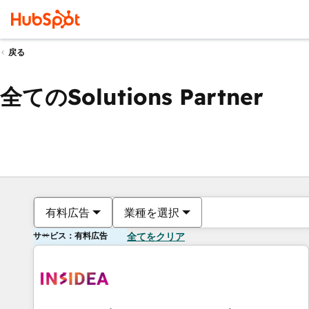
戻る
全てのSolutions Partner
有料広告
業種を選択
サービス：有料広告
全てをクリア