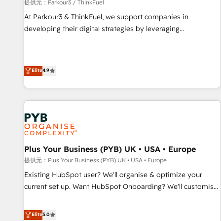
manufacturing, SaaS and business services. We prepare a
提供元：Parkour3 / ThinkFuel
customized business case that demonstrates the value and
At Parkour3 & ThinkFuel, we support companies in
impact of your digital transformation, including a detailed
developing their digital strategies by leveraging
financial rationale with a focus on ROI and TCO. As a trusted
technologies and automating their marketing and sales
extension of your team, we believe in the power of
processes to generate growth. Our offer spans from
partnership. Together, we embark on a transformational
Strategy to Operations. We specialize in CRM onboarding
Elite
4.9
journey that sets your business up for long-term success.
and implementation, web design, sales & marketing
Unlock your business. If not now, when?
automation, and digital marketing. With extensive
experience working with tech companies and
manufacturers since 2002, we are committed to
empowering our clients and developing their autonomy. Get
to grips with HubSpot through guided implementation and
seamless integration of the CRM platform into your digital
Plus Your Business (PYB) UK • USA • Europe
ecosystem. Would you like support in deploying your
提供元：Plus Your Business (PYB) UK • USA • Europe
inbound marketing strategy? We'll provide support tailored
Existing HubSpot user? We'll organise & optimize your
to your needs and sales objectives. With 125+ certifications,
current set up. Want HubSpot Onboarding? We'll customise
we are part of the most certified Canadian agencies, and we
your CRM & automate your business processes. Welcome
both hold Onboarding Accreditations. Based in Canada
to our Profile! We can help with... • CRM implementation,
Elite
5.0
(coast to coast), our services are offered in both English &