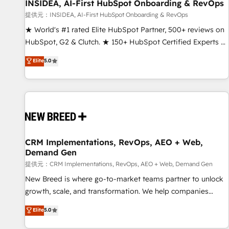
INSIDEA, AI-First HubSpot Onboarding & RevOps
提供元：INSIDEA, AI-First HubSpot Onboarding & RevOps
★ World's #1 rated Elite HubSpot Partner, 500+ reviews on
HubSpot, G2 & Clutch. ★ 150+ HubSpot Certified Experts &
Trainers across the team ★ 1,500+ implementations across
Elite
5.0
five continents ★ AI-First, RevOps-led, Onboarding
obsessed ★ Company of the Year 2024/25 INSIDEA helps
growing companies turn HubSpot into a revenue engine.
We onboard your team, migrate your data, and build AI-
powered workflows that drive adoption from week one, in
your time zone. What we do ➤ Onboarding: Live in weeks,
with workflows built around your business, not a template.
CRM Implementations, RevOps, AEO + Web,
Demand Gen
➤ Migration: Move from any legacy CRM. Zero downtime,
full data integrity. ➤ Implementation: Configure HubSpot to
提供元：CRM Implementations, RevOps, AEO + Web, Demand Gen
run your revenue process. Sales, marketing, and service
New Breed is where go-to-market teams partner to unlock
wired together. ➤ AI and Integrations: Layer Breeze AI,
growth, scale, and transformation. We help companies
custom agents, and APIs to remove manual work. ➤
activate HubSpot’s AI-powered customer platform and
Elite
5.0
Ongoing Management: Monthly tune-ups, feature rollouts,
operationalize HubSpot’s Loop Marketing framework
adoption coaching. Buying HubSpot, switching to it, or
through expert-led services, smart agents, and purpose-