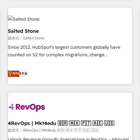
marketing automation, growth, revops, CRM and webdesign
定着までPMOとして主導。「設定の代行ではなく、設計の責
(We focus on EMEA - USA customers).
任」を引き受け、部門横断の統合・浸透・変革管理を実行しま
す。 ▸ CMS戦略設計・構築：リード獲得・CVR・SEOを前提に
した情報設計・導線設計・テンプレート設計をContent Hubで
Salted Stone
一体提供。 ▸ 既存CRM・MAからの移行支援：Salesforce・
提供元：Salted Stone
Marketo・Pardot等からの移行、カスタム設計、履歴データ移
Since 2012, HubSpot’s largest customers globally have
行と活用設計まで。 ▸ AEO対応：ChatGPT・Perplexity等のAI
counted on S2 for complex migrations, change
検索からの流入・引用を前提にコンテンツとサイト構造を最適
management, systems integration, and creative solutions
化。 🏆 なぜ100incを選ぶのか？ ✓ HubSpot Eliteパートナー
that deliver measurable impact and transform brand
認定 ✓ HubSpotアワード受賞・HUGリーダー ✓
Elite
5.0
experiences As one of the few full-service creative agencies
ISO27001:2022 / ISO9001:2015 取得 ✓ 400社以上の導入実績
in the HubSpot ecosystem, we blend strategy, technology,
✓ HubSpot大百科 出版 CRM・AI活用に関するご相談、現状整
& award-winning design to build scalable, globally
理の壁打ちなど、構想段階からお気軽にお問い合わせくださ
regionalized HubSpot websites, integrated marketing
い。
campaigns, & RevOps frameworks that fuel long-term
success We connect the entire customer lifecycle through
seamless integrations, ensure long-term adoption with
4RevOps | Mkt4edu 🇧🇷 🇲🇽 🇵🇹 🇦🇪 🇺🇸
change-management programs, and align marketing, sales,
提供元：4RevOps | Mkt4edu 🇧🇷 🇲🇽 🇵🇹 🇦🇪 🇺🇸
and service to drive sustainable growth With 6 key
Unlock Revenue Growth: Specializing in RevOps - Inbound