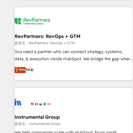
reviving a stale portal? We are built for the work.
built apps, tailored to your business. Together, we unlock
results, fast. ⚙️CRM & RevOps: Align all Hubs to your buyer
journey for clean data, scalability, & reporting. 🎯Demand
Gen & ABM: Drive pipeline with inbound, ABM, AEO, SEO, &
paid media. 👩‍💻Web Design: Build high-performing
RevPartners: RevOps + GTM
websites with UX, messaging, & conversion strategy that
提供元：RevPartners: RevOps + GTM
drive results. 🤖AI Strategy: Activate Breeze Agents,
You need a partner who can connect strategy, systems,
configure HubSpot AI, & maximize AEO with tailored AI
data, & execution inside HubSpot. We bridge the gap where
services. 🧩Integrations: Extend HubSpot with custom
most agencies fall short by combining GTM strategy with
Elite
5.0
integrations, hosting, & maintenance.
technical execution to solve the right problem with the right
solution. As the only firm in the world to hold Elite Partner
Accreditations with both HubSpot and Clay, our clients gain
a unique advantage in CRM architecture, pipeline
generation, data intelligence, and go-to-market execution.
Why B2B Businesses Choose RP: - Secure: Soc2 compliant
🛡️ - Pricing: Implementations starting at $1,5k 💵 - Speed:
Instrumental Group
Launch in 14 days ⚡ - Global: 250 professionals across five
提供元：Instrumental Group
continents 🌐 - Scale: Fastest tiering Elite HubSpot Partner 🪴
We help companies scale with HubSpot. From small