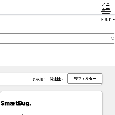
メニ
ュー
ビルド
フィルター
表示順：
関連性