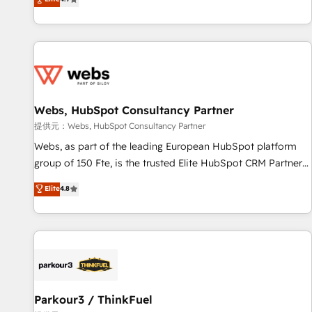
and ready to build something that lasts. So if you're ready
existants. En France et à l'international, nous travaillons
to become the most trusted voice in your market, let’s talk.
avec des ETI ambitieuses, des grands groupes voulant aller
au-delà d’une simple transformation digitale et des startups
florissantes. Nos 3 grandes expertises sont : ➤ L’intégration
de CRM et de méthodologie RevOps pour aligner les
équipes marketing, commerciales et support client (data
Webs, HubSpot Consultancy Partner
migration, synchronisation API, audit et maintenance) ➤ La
création de sites internet de conversion qui transforment
提供元：Webs, HubSpot Consultancy Partner
les visiteurs en opportunités d'affaires ➤ La mise en place
Webs, as part of the leading European HubSpot platform
de stratégies d'acquisition marketing (SEO, SEA, inbound,
group of 150 Fte, is the trusted Elite HubSpot CRM Partner
automatisation marketing, ABM, IA, emailing) Informations
offering you a roadmap on maximizing EBITDA and
Elite
4.8
clés : - 10 ans d'expérience - 100+ intégrations CRM
achieving Commercial Excellence. With our targeted
HubSpot réussies - 40 experts conseil - 150 certifications
processes, we strengthen your digital transformation and
HubSpot cumulées
minimize costs. As HubSpot's Advanced Accredited CRM
Implementation partner, we provide expertise to drive your
business forward. Since 2015 we are fully dedicated to
HubSpot and with an experienced team (50+), we work
with reputable companies in B2B sectors such as
Parkour3 / ThinkFuel