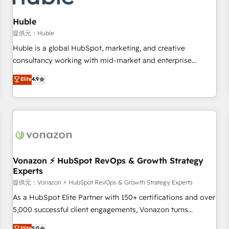
campaigns, content and design We connect people, data
and technology to improve customer experiences. With our
Huble
bright people, exciting ideas and can-do mentality, we
提供元：Huble
ensure revenue growth on a daily basis. So tell us your
Huble is a global HubSpot, marketing, and creative
challenge; our passionate and growth driven team of 100+
consultancy working with mid-market and enterprise
experts is ready for you! Driving digital growth |
businesses. We go beyond implementation, shaping the
Elite
4.9
www.brightdigital.com
strategy, processes, and teams that turn HubSpot into a
genuine growth engine. Named HubSpot's Global Partner of
the Year in 2024, consistently ranked among their top 5
partners worldwide, and with over 15 years in the
ecosystem, Huble has built a track record that speaks for
itself. One company, one operating model, delivering across
offices and consulting teams in the UK, USA, Canada,
Vonazon ⚡ HubSpot RevOps & Growth Strategy
Experts
Germany, France, Belgium, Singapore, and South Africa.
Certified compliant with ISO/IEC 27001:2022 and ISO
提供元：Vonazon ⚡ HubSpot RevOps & Growth Strategy Experts
9001:2015 across all seven international offices and 175+
As a HubSpot Elite Partner with 150+ certifications and over
employees.
5,000 successful client engagements, Vonazon turns
marketing complexity into measurable, scalable growth.
Elite
5.0