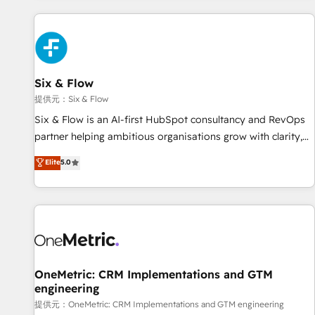
French.
Custom API integrations A little about us... • Boutique 'Elite'
Team (12 super skilled members) • 150+ Clients for Sales
Hub, Marketing Hub, Service Hub, Data Hub and Website
(CMS) • ISO/IEC 27001:2022, ISO 9001:2015 and now... ISO
Six & Flow
42001: 2023 certified • Exclusive AI 'GuardHub' governance
framework, based on ISO 42001 - helping you 'organise
提供元：Six & Flow
complexity' 𝗥𝗲𝗮𝗱𝘆 𝗳𝗼𝗿 𝘁𝗵𝗲 𝗻𝗲𝘅𝘁 𝘀𝘁𝗲𝗽? Click the 👈
Six & Flow is an AI-first HubSpot consultancy and RevOps
'𝗖𝗼𝗻𝘁𝗮𝗰𝘁 𝗯𝘂𝘀𝗶𝗻𝗲𝘀𝘀' button to get in touch (𝘸𝘦'𝘳𝘦 𝘴𝘶𝘱𝘦𝘳
partner helping ambitious organisations grow with clarity,
𝘳𝘦𝘴𝘱𝘰𝘯𝘴𝘪𝘷𝘦)
confidence, and intelligence. Operating across the UK,
Elite
5.0
Netherlands, Ireland, and Canada, we’ve delivered
thousands of successful HubSpot projects for mid-market
and enterprise clients worldwide, with over 10 years
experience. We combine HubSpot, data, and AI to design
connected go-to-market systems that align people,
process, and technology for predictable, scalable revenue
growth. Our expertise spans RevOps, CRM and data
OneMetric: CRM Implementations and GTM
engineering
architecture, AI enablement, and strategic marketing,
delivered through our proprietary FLAIR framework for
提供元：OneMetric: CRM Implementations and GTM engineering