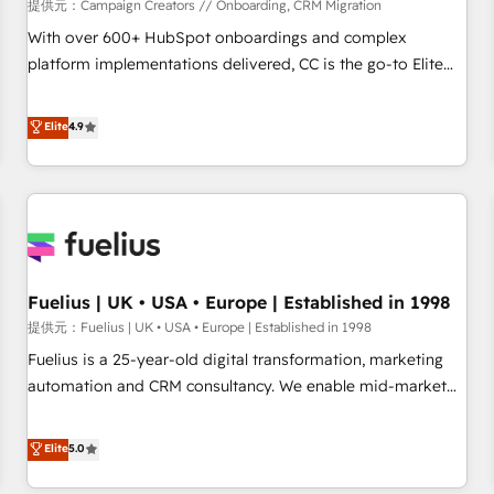
Développement des interfaces avec vos logiciels métiers ⚙️
提供元：Campaign Creators // Onboarding, CRM Migration
Configuration de la plateforme HubSpot 📈 Configuration
With over 600+ HubSpot onboardings and complex
de rapports et tableaux de bord 🤝 Book Process &
platform implementations delivered, CC is the go-to Elite
Guidelines utilisateurs 🎓 Formations des utilisateurs
Solutions Partner for businesses ready to migrate,
replatform, and scale smarter. We specialize in high-impact
Elite
4.9
CRM and CMS migrations and onboarding from platforms
like Salesforce, NetSuite, Zoho, Pardot, Marketo, Microsoft
Dynamics, Wix, WordPress and legacy CRMs, turning
fragmented systems into unified, growth-ready HubSpot
architectures that accelerate revenue operations and
performance. - Multi-object CRM migration, cleanup, and
Fuelius | UK • USA • Europe | Established in 1998
implementation. - Pre-built and custom integrations across
your full tech stack. - Custom object setup, CMS builds, and
提供元：Fuelius | UK • USA • Europe | Established in 1998
full-funnel automation. - Dashboards, lifecycle campaigns,
Fuelius is a 25-year-old digital transformation, marketing
and lead nurturing sequences. - Cross-hub setup across
automation and CRM consultancy. We enable mid-market
Marketing, Sales, Operations, and Service Hubs. - Ongoing
and enterprise clients to maximise their return from digital
optimization, managed support, and scalable retainers.
and fuel their growth. We modernise platforms, streamline
Elite
5.0
Let’s make HubSpot your most powerful growth engine.
operations that are causing inefficiencies, improve
Built to convert, scale, and drive results.
customer experiences, integrate systems, and supercharge