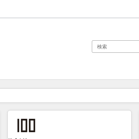
現在の場所
ページ
ページ
ページ
ページ
ページ
ページ
ページ
ページ
ページ
ページ
ページ