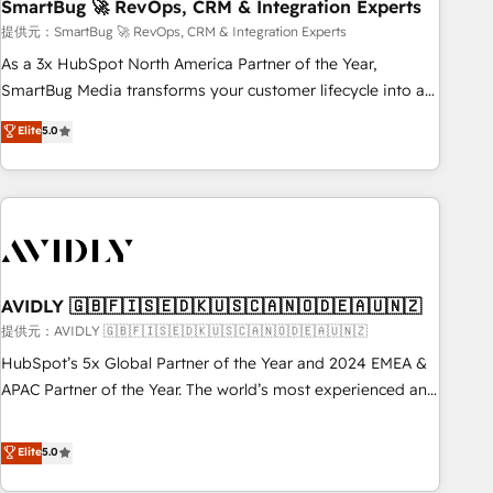
SmartBug 🚀 RevOps, CRM & Integration Experts
提供元：SmartBug 🚀 RevOps, CRM & Integration Experts
As a 3x HubSpot North America Partner of the Year,
SmartBug Media transforms your customer lifecycle into a
revenue engine. Our unified ecosystem includes specialized
Elite
5.0
divisions Globalia (AI & Software) and Point Success Media
(Paid Media), making this the official home for all three
brands. 🔄 Implementation & Integration - Seamless
migrations and system integrations powered by Globalia’s
technical development team. - 19 HubSpot-certified trainers
to drive platform adoption. 📈 Revenue Generation - Full-
funnel marketing and high-performance advertising via
AVIDLY 🇬🇧🇫🇮🇸🇪🇩🇰🇺🇸🇨🇦🇳🇴🇩🇪🇦🇺🇳🇿
Point Success Media. - Expert deployment of Breeze AI and
提供元：AVIDLY 🇬🇧🇫🇮🇸🇪🇩🇰🇺🇸🇨🇦🇳🇴🇩🇪🇦🇺🇳🇿
custom agents to automate growth. 🏆 Elite Excellence - 8
HubSpot’s 5x Global Partner of the Year and 2024 EMEA &
platform accreditations and deep HIPAA-compliance
APAC Partner of the Year. The world’s most experienced and
expertise. - A team of 250+ experts dedicated to your
fully accredited HubSpot Solutions Partner. 🚀 With 2,750+
resilient growth.
HubSpot projects delivered and 370+ specialists across
Elite
5.0
EMEA, APAC and NAM, we de-risk complex CRM