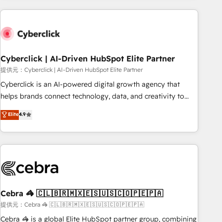
Impact Award - Platform Excellence 35+ full-time HubSpot
are a top ranked HubSpot Elite Partner, winner of Rookie of
professionals.
the Year and Customer First Awards, 4.9/5 rating in
HubSpot Reviews and 4.9/5 rating in Clutch Reviews.
Digifianz helps the following industries: logistics & 3PL,
home improvement & construction, branding and
Cyberclick | AI-Driven HubSpot Elite Partner
commercialization, real estate, health, education, SaaS,
提供元：Cyberclick | AI-Driven HubSpot Elite Partner
Software Dev & IT and consulting, make the most out of
Cyberclick is an AI-powered digital growth agency that
their HubSpot experience operating in the United States,
helps brands connect technology, data, and creativity to
EU, UAE, Mexico and Latin America. From casual user to
achieve measurable results. Founded in Barcelona and
Elite
4.9
super fan: make HubSpot an experience you LOVE!
operating across Spain, LATAM, and the UK, we support
global companies in building smarter marketing, sales, and
customer success strategies. As the only HubSpot Elite
Partner in Iberia (Spain & Portugal), we combine human
insight with intelligent automation to drive sustainable
growth. Our multidisciplinary team designs solutions that
simplify complexity, boost performance, and turn
Cebra 🦓 🇨🇱🇧🇷🇲🇽🇪🇸🇺🇸🇨🇴🇵🇪🇵🇦
innovation into real impact. 🌍 Highlights • HubSpot Partner
提供元：Cebra 🦓 🇨🇱🇧🇷🇲🇽🇪🇸🇺🇸🇨🇴🇵🇪🇵🇦
since 2012 • 2022 EMEA Impact Award: Best Integration •
Cebra 🦓 is a global Elite HubSpot partner group, combining