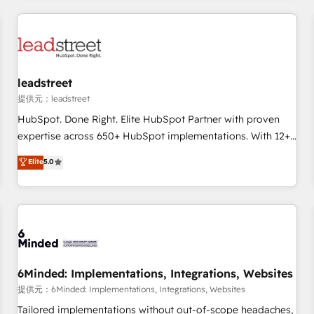
revenue operations Key services: • CRM Implementation •
Systems Integration • Digital Transformation / Web
Development • RevOps & Sales Consulting • Marketing
Automation What makes us different? 🚀 Top 0.5% of global
leadstreet
HubSpot agencies ⚙️ The strongest technical ability and
integration capabilities 💼 Consultative, long-term partners
提供元：leadstreet
who will embed ourselves into your business, processes
HubSpot. Done Right. Elite HubSpot Partner with proven
and systems 🏢 We specialise in working with mid-market
expertise across 650+ HubSpot implementations. With 12+
and enterprise organisations, global organisations and
years of HubSpot experience, we help you use the HubSpot
Elite
5.0
those with complex use cases 🏆 CRM Implementation,
platform to its fullest capacity, improve your current
Platform Enablement, Custom Integration and Onboarding
HubSpot website, or build your new one.
Accredited 🔐 ISO27001 & ISO9001 Certified
6Minded: Implementations, Integrations, Websites
提供元：6Minded: Implementations, Integrations, Websites
Tailored implementations without out-of-scope headaches,