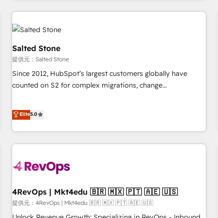
marketing automation, growth, revops, CRM and webdesign
定着までPMOとして主導。「設定の代行ではなく、設計の責
(We focus on EMEA - USA customers).
任」を引き受け、部門横断の統合・浸透・変革管理を実行しま
す。 ▸ CMS戦略設計・構築：リード獲得・CVR・SEOを前提に
した情報設計・導線設計・テンプレート設計をContent Hubで
Salted Stone
一体提供。 ▸ 既存CRM・MAからの移行支援：Salesforce・
提供元：Salted Stone
Marketo・Pardot等からの移行、カスタム設計、履歴データ移
Since 2012, HubSpot’s largest customers globally have
行と活用設計まで。 ▸ AEO対応：ChatGPT・Perplexity等のAI
counted on S2 for complex migrations, change
検索からの流入・引用を前提にコンテンツとサイト構造を最適
management, systems integration, and creative solutions
化。 🏆 なぜ100incを選ぶのか？ ✓ HubSpot Eliteパートナー
that deliver measurable impact and transform brand
認定 ✓ HubSpotアワード受賞・HUGリーダー ✓
Elite
5.0
experiences As one of the few full-service creative agencies
ISO27001:2022 / ISO9001:2015 取得 ✓ 400社以上の導入実績
in the HubSpot ecosystem, we blend strategy, technology,
✓ HubSpot大百科 出版 CRM・AI活用に関するご相談、現状整
& award-winning design to build scalable, globally
理の壁打ちなど、構想段階からお気軽にお問い合わせくださ
regionalized HubSpot websites, integrated marketing
い。
campaigns, & RevOps frameworks that fuel long-term
success We connect the entire customer lifecycle through
seamless integrations, ensure long-term adoption with
4RevOps | Mkt4edu 🇧🇷 🇲🇽 🇵🇹 🇦🇪 🇺🇸
change-management programs, and align marketing, sales,
提供元：4RevOps | Mkt4edu 🇧🇷 🇲🇽 🇵🇹 🇦🇪 🇺🇸
and service to drive sustainable growth With 6 key
Unlock Revenue Growth: Specializing in RevOps - Inbound