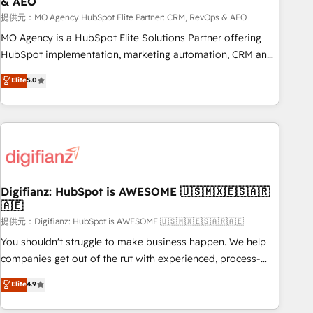
& AEO
accelerating your growth and positioning yourself as an
undisputed leader. 🔹 BOOST: Optimize your digital
提供元：MO Agency HubSpot Elite Partner: CRM, RevOps & AEO
transformation process A methodology designed to
MO Agency is a HubSpot Elite Solutions Partner offering
implement HubSpot effectively and optimize your digital
HubSpot implementation, marketing automation, CRM and
processes. 🔹 Trusted by Industry Leaders With an average
RevOps consulting, data architecture, sales enablement,
Elite
5.0
rating of 4.9/5 and a proven track record of business
lifecycle automation, lead scoring and revenue reporting.
transformation, our growth-first approach has helped
HubSpot, Salesforce and integrated enterprise stacks.
brands dominate their markets.
Digital Marketing, Answer Engine Optimisation, and
Generative Engine Optimisation (AI Search), HubSpot
Content Hub, WordPress development, B2B SEO, paid
media, and content. We work with enterprise and growth-
led companies across technology, professional services,
Digifianz: HubSpot is AWESOME 🇺🇸🇲🇽🇪🇸🇦🇷
🇦🇪
financial services and industrial sectors. Offices in
Johannesburg, Cape Town and London. 500+ HubSpot CRM
提供元：Digifianz: HubSpot is AWESOME 🇺🇸🇲🇽🇪🇸🇦🇷🇦🇪
implementations delivered. AI visibility coverage across
You shouldn't struggle to make business happen. We help
ChatGPT, Claude, Perplexity, Gemini and Google AI
companies get out of the rut with experienced, process-
Overviews. HubSpot Impact Award - Customer First
oriented teams implementing HubSpot Marketing, Sales,
Elite
4.9
HubSpot Impact Award - Integrations Innovation HubSpot
Service, CMS and Operations Hub, so selling and actually
Impact Award - Platform Migration Excellence HubSpot
engaging with your customers feels easy and pain-free. We