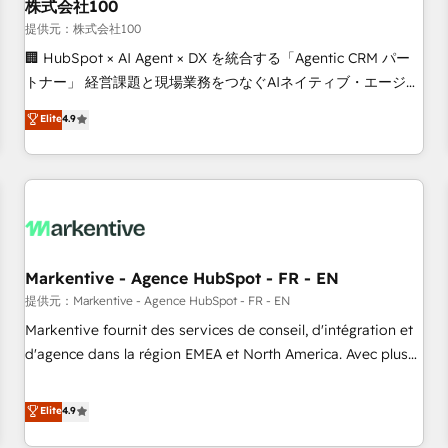
株式会社100
提供元：株式会社100
🏢 HubSpot × AI Agent × DX を統合する「Agentic CRM パー
トナー」 経営課題と現場業務をつなぐAIネイティブ・エージェ
ンシーとして、HubSpot Eliteの実装力で顧客フロント業務を
Elite
4.9
再設計します。 💡 100inc は何をする会社か？ HubSpotを共
通基盤に、AIエージェントを組み込んだ顧客フロント業務（マ
ーケティング・営業・CS）を組織全体で設計・実装する日本の
AIネイティブ・エージェンシーです。事業部・グループ会社・
部門が分立する組織で、データと業務プロセスのサイロ化を、
CRMを軸とした全社共通基盤に再構築します。意思決定者・
PMO・現場担当者に並走します。 1️⃣ HubSpot導入・活用支援
Markentive - Agence HubSpot - FR - EN
顧客データの一元化から、GTMの見える化・自動化まで。全
提供元：Markentive - Agence HubSpot - FR - EN
Hub統合運用、データ品質設計、グループ横断のCRM統合に対
Markentive fournit des services de conseil, d'intégration et
応します。 2️⃣ AIエージェント組織構築 営業・マーケティング
d'agence dans la région EMEA et North America. Avec plus
業務の一部をAIが自律実行する組織への移行を設計・実装。
de 115 experts en marketing automation, Growth, Revops,
Breeze・Claude等をHubSpotと連携させ、役割定義・運用ル
CRM et webdesign. Markentive is both a consulting firm, a
Elite
4.9
ール・成果指標まで含めて設計します。 3️⃣ 全社DX × AI推進の
digital agency and an integrator. With over 115 experts in
PMO伴走支援 複数部門をまたぐDX×AI変革を、構想から実装・