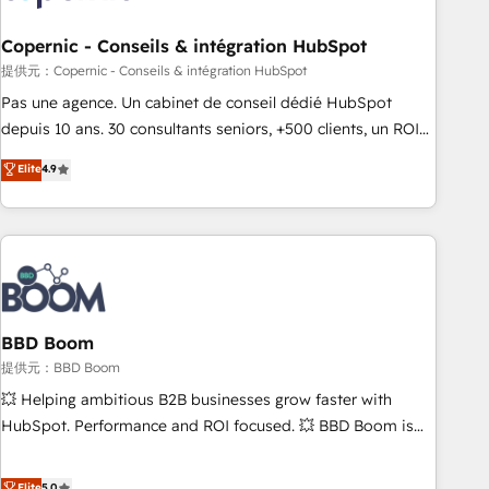
Kickstart Integration templates that put HubSpot in the
center of your tech stack, syncing... 🛍️ Shopify or
Copernic - Conseils & intégration HubSpot
WooCommerce 💲 Stripe or Paypal 💰 Sage or Netsuite 🤖
提供元：Copernic - Conseils & intégration HubSpot
Google or Microsoft ✍️ DocuSign or PandaDoc 🌐 Avalara or
Pas une agence. Un cabinet de conseil dédié HubSpot
Quaderno HubSnacks holds the rare Advanced "Custom
depuis 10 ans. 30 consultants seniors, +500 clients, un ROI
Integrations" Accreditation, securely sync data across... 🔄
mesurable. Notre mission : faire de HubSpot un vrai levier
Elite
4.9
any apps, in any direction. Stuck on your old CRM..? Migrate
de performance pour votre organisation. Cela passe par la
| seamlessly off your old CRM onto a clean new HubSpot
compréhension de vos processus, la fiabilisation de vos
portal with Advanced Website and CRM Migrations using
données et l'alignement de vos équipes — avant même
our in-house "HubScrub" Tool.
d'ouvrir la plateforme. Nos domaines d'intervention : -
Intégration & paramétrage HubSpot - Migration CRM &
reprise de données - Stratégie RevOps & alignement
Marketing / Sales - Data, reporting & tableaux de bord -
BBD Boom
Onboarding, audit & optimisation - Intégrations métiers
提供元：BBD Boom
(ERP, téléphonie, e-commerce) - Formation &
💥 Helping ambitious B2B businesses grow faster with
accompagnement au changement Nous intervenons auprès
HubSpot. Performance and ROI focused. 💥 BBD Boom is
des PME, ETI et grandes entreprises en France et à
the HubSpot partner that can help you to HubSpot Better.
l'international, dans des secteurs variés : SaaS, immobilier,
We work with your teams to solve all your HubSpot
Elite
5.0