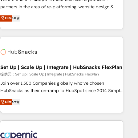
HubSpot experience ✔️Flexible pricing models — Hourly-fee
partners in the area of re-platforming, website design &
(assigned one Dedicated HubSpot Admin); Monthly-fee
development. We specialize in multi-hub implementations
Elite
5.0
(HubSpot Admin + Project Manager); and Fixed Project Cost
for mid-market & enterprise companies. We are woman-
(as per requirement). ✔️Helped over 25,000+ customers so
owned, powered by coffee, and we ❤️ dogs. We produce
far with our HubSpot solutions. ✔️Bespoke apps & on-
award-winning work for our clients. 🏆2023 Technical
demand bundle services. Connect with us today!
Expertise Impact Award 🏆2022 Technical Expertise Impact
Award 🏆2022 Platform Migration Excellence Impact Award
🏆2020 Elite Solutions Partner 🏆2019 Integrations HubSpot
Impact Award 🏆2019 Marketing Enablement HubSpot
Set Up | Scale Up | Integrate | HubSnacks FlexPlan
Impact Award 🏆2018 Website Design HubSpot Impact
提供元：Set Up | Scale Up | Integrate | HubSnacks FlexPlan
Award 🏆2017 Website Design HubSpot Impact Award 🏆
Join over 1,500 Companies globally who've chosen
2016 Growth-Driven Design Agency of the Year 🏆2016
HubSnacks as their on-ramp to HubSpot since 2014 Simple
Sales Enablement HubSpot Impact Award 🏆2015 Growth-
pay-as-you-go plans that accelerate value... 1️⃣ Set Up |
Elite
4.9
Driven Design Agency of the Year 🏆2015 Became the 5th
Onboarding New or Check-fixing existing HubSpot portals
Agency to reach Diamond 🏆2014 HubSpot COS
2️⃣ Scale Up | 100% HubSpot Task Execution... Global 24/7 ...
Performance Award 🏆2014 HubSpot COS Design Award 🏆
All Experts 3️⃣ Integrate | your entire Tech Stack with Custom
2013 HubSpot Marketplace Provider of the Year 🏆2011
Integrations Slash months from your API Integration
Became a HubSpot Partner 📆Founded in 1997
project... ⬅️ Click "Contact Business" ⬅️ to access 150+