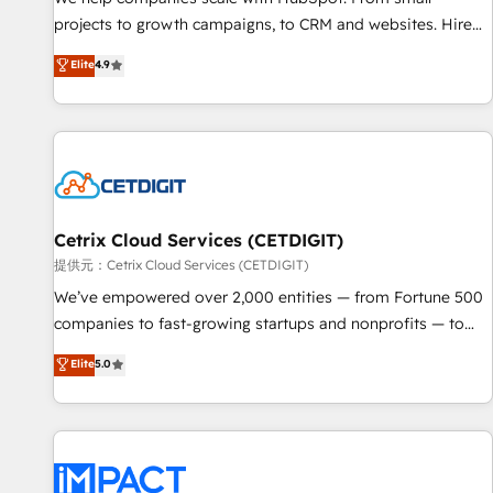
- Sales Hub: More implementations than any other Partner
projects to growth campaigns, to CRM and websites. Hire
💻 - Migrations: We convert Salesforce addicts to HubSpot
an agency that's experienced in every inch of HubSpot and
Elite
4.9
evangelists 🧡 Don't hire a marketing agency for an Ops
willing to work hand-in-hand with your team to simplify the
problem. Don't hire a technical agency for a growth
complex and build a better experience for your team and
problem. Hire a partner built to solve both.
customers.
Cetrix Cloud Services (CETDIGIT)
提供元：Cetrix Cloud Services (CETDIGIT)
We’ve empowered over 2,000 entities — from Fortune 500
companies to fast-growing startups and nonprofits — to
streamline operations, scale revenue, and unlock the full
Elite
5.0
potential of HubSpot. With deep technical and industry
expertise, we fuse automation, integration, and AI
innovation to deliver lasting impact. We specialize in: •
Turnkey and end-to-end HubSpot implementations •
Onboarding for Sales, Service, Marketing & Content Hubs •