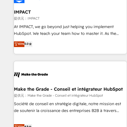
AI voice and chat agents, predictive automation, and smart
workflows • Salesforce + HubSpot integration • RevOps and
IMPACT
AI-driven sales enablement • Website design and CMS
提供元：IMPACT
development • ERP integration: SAP, NetSuite, Microsoft
At IMPACT, we go beyond just helping you implement
Dynamics, … • Data cleansing and CRM migration from any
HubSpot. We teach your team how to master it. As the
platform • Client/member portals built on HubSpot •
creators of the Endless Customers System™ (the next
Elite
5.0
Custom and complex integrations: SAM.gov, GovWin,
evolution of They Ask, You Answer), we’re the only HubSpot
QuickBooks, PandaDoc, ClickUp, Shopify, Mapsly,
partner built entirely around coaching and training. That
WooCommerce, BuilderTrend, and more Experience the
means we don’t do the work for you; we help you build the
difference — reach out to see how AI + HubSpot can
skills, processes, and internal team you need to attract the
transform your business.
right buyers, close deals faster, and grow without outside
dependencies. You’ll learn how to: • Set up, audit, and
organize your HubSpot portal • Get your sales team fully
Make the Grade - Conseil et intégrateur HubSpot
using HubSpot • Track pipeline and revenue across the
提供元：Make the Grade - Conseil et intégrateur HubSpot
entire buyer journey • Build an in-house marketing team
Société de conseil en stratégie digitale, notre mission est
that drives growth • Create content and videos that attract
de soutenir la croissance des entreprises B2B à travers
buyers • Use AI to scale smarter Our coaching-led approach
l’acquisition de nouveaux clients, l'intégration CRM et le
works best for companies that are done with outsourcing
développement des revenus auprès de vos comptes
Elite
4.9