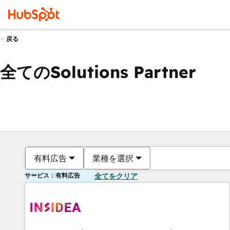
戻る
全てのSolutions Partner
有料広告
業種を選択
サービス：有料広告
全てをクリア