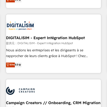
From onboarding to enterprise-grade campaigns, our in-
house team builds scalable strategies that drive long-term
revenue. ⚙️ HubSpot Integration & Optimization • Seamless
CRM, CMS, and automation setup • Complex platform
migrations and data cleanups • Custom APIs and third-party
integrations 📈 End-to-End Revenue Acceleration • Lifecycle
marketing and pipeline growth programs • Sales
DIGITALISIM - Expert Intégration HubSpot
enablement tools and CRM optimization • Retention
提供元：DIGITALISIM - Expert Intégration HubSpot
strategies with customer journey mapping 🏅 Elite-Level
Nous aidons les entreprises et les dirigeants à se
HubSpot Execution • 750+ onboardings and 2,000+
rapprocher de leurs clients grâce à HubSpot ! Chez
implementations • Deep expertise across marketing, sales,
DIGITALISIM, nous avons l'intime conviction que la réussite
Elite
5.0
and service hubs • Built-in flexibility for startups to global
des entreprises passe par l’innovation web, le marketing
brands
digital, et la relation client ! C'est pourquoi, nos experts sont
à la fois capables de gérer votre projet de création de site
internet, votre référencement, votre stratégie digitale et le
pilotage et l'intégration d'HubSpot ! Les grandes phases
d'un projet HubSpot avec DIGITALISIM : 🧽 Nettoyage,
migration et intégration des bases de données. 🚀
Campaign Creators // Onboarding, CRM Migration