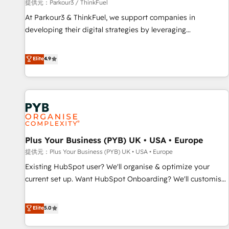
manufacturing, SaaS and business services. We prepare a
提供元：Parkour3 / ThinkFuel
customized business case that demonstrates the value and
At Parkour3 & ThinkFuel, we support companies in
impact of your digital transformation, including a detailed
developing their digital strategies by leveraging
financial rationale with a focus on ROI and TCO. As a trusted
technologies and automating their marketing and sales
extension of your team, we believe in the power of
processes to generate growth. Our offer spans from
Elite
4.9
partnership. Together, we embark on a transformational
Strategy to Operations. We specialize in CRM onboarding
journey that sets your business up for long-term success.
and implementation, web design, sales & marketing
Unlock your business. If not now, when?
automation, and digital marketing. With extensive
experience working with tech companies and
manufacturers since 2002, we are committed to
empowering our clients and developing their autonomy. Get
Plus Your Business (PYB) UK • USA • Europe
to grips with HubSpot through guided implementation and
seamless integration of the CRM platform into your digital
提供元：Plus Your Business (PYB) UK • USA • Europe
ecosystem. Would you like support in deploying your
Existing HubSpot user? We'll organise & optimize your
inbound marketing strategy? We'll provide support tailored
current set up. Want HubSpot Onboarding? We'll customise
to your needs and sales objectives. With 125+ certifications,
your CRM & automate your business processes. Welcome
we are part of the most certified Canadian agencies, and we
to our Profile! We can help with... • CRM implementation,
Elite
5.0
both hold Onboarding Accreditations. Based in Canada
reports & workflows, and team training • CRM migration:
(coast to coast), our services are offered in both English &
Salesforce, Pipedrive, Dynamics etc • Technical projects inc.