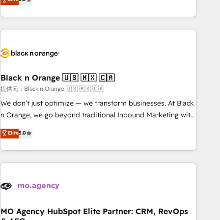
industrie, éducation, banque & assurance, transport &
challenges and improve user adoption, sales process and
logistique.
marketing results. Services 📚 Onboarding your team to
HubSpot for the first time 🔧 Designing and optimising your
HubSpot set-up for better results 🌐 Website design and
build using HubSpot 🔌 Integrating HubSpot with other
systems 🎓 Training your teams to be HubSpot pros 📊
Black n Orange 🇺🇸 🇲🇽 🇨🇦
Lead generation services using HubSpot Why us? - SIX
HubSpot Accreditations - awarded by HubSpot after a
提供元：Black n Orange 🇺🇸 🇲🇽 🇨🇦
rigorous process for CRM, Solutions Architecture,
We don’t just optimize — we transform businesses. At Black
Onboarding , Data Migration, Custom Integration & Platform
n Orange, we go beyond traditional Inbound Marketing with
Enablement -Onboarded over 500 businesses to HubSpot -
our exclusive methodologies: BOOMS and BOOST. Together,
Elite
5.0
Top 1% of partners worldwide -In-house team of 25+
they form a powerful combination that has driven success
experts Contact us today to help you get more from your
for over 800 businesses worldwide. As Elite HubSpot
investment in HubSpot. www.bbdboom.com
Partners, we specialize in crafting high-performance growth
strategies that integrate data-driven marketing, automation,
and revenue intelligence to help companies scale faster and
smarter. 🔹 BOOMS: Demand generation for all your buyers
With BOOMS, you invest in 100% of your buyers,
MO Agency HubSpot Elite Partner: CRM, RevOps