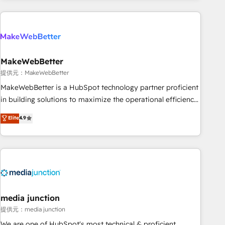
programmes and accelerate ROI across every HubSpot
Hub. 🧭 From multi-region migrations to AI-powered
automation, we turn complexity into clarity, human at global
scale. 🏆 HubSpot’s CEO called us “the partner of the
future.” Others agree it is proof of trust built through
MakeWebBetter
measurable impact.
提供元：MakeWebBetter
MakeWebBetter is a HubSpot technology partner proficient
in building solutions to maximize the operational efficiency
of HubSpot. The fastest-growing tech-enabler & facilitator,
Elite
4.9
MakeWebBetter, hands you the blend of HubSpot expertise
& eminent solutions & integrations. Trust us to streamline
your HubSpot experience. 🚀HubSpot Elite Partners with
10+ years of HubSpot experience 🤝HubSpot Premier
Integration partner 🤝Google Premier Partner 2023 🌟5
HubSpot Accreditations 🌟Won HubSpot Theme Challenge
2021 🌟INBOUND’19 HubSpot Rising Star Why us?
media junction
Harnessing the full potential of the powerful HubSpot CRM.
提供元：media junction
✔️A team of HubSpot experts backed by over 10+ years of
We are one of HubSpot's most technical & proficient