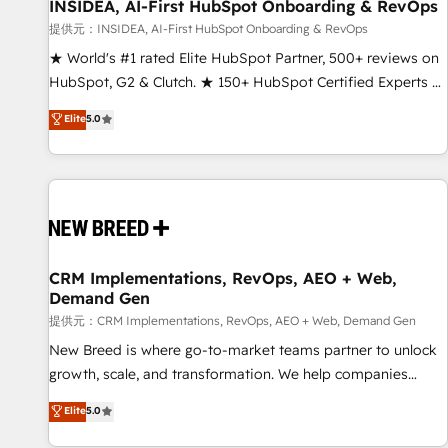
INSIDEA, AI-First HubSpot Onboarding & RevOps
提供元：INSIDEA, AI-First HubSpot Onboarding & RevOps
★ World's #1 rated Elite HubSpot Partner, 500+ reviews on
HubSpot, G2 & Clutch. ★ 150+ HubSpot Certified Experts &
Trainers across the team ★ 1,500+ implementations across
Elite
5.0
five continents ★ AI-First, RevOps-led, Onboarding
obsessed ★ Company of the Year 2024/25 INSIDEA helps
growing companies turn HubSpot into a revenue engine.
We onboard your team, migrate your data, and build AI-
powered workflows that drive adoption from week one, in
your time zone. What we do ➤ Onboarding: Live in weeks,
with workflows built around your business, not a template.
CRM Implementations, RevOps, AEO + Web,
Demand Gen
➤ Migration: Move from any legacy CRM. Zero downtime,
full data integrity. ➤ Implementation: Configure HubSpot to
提供元：CRM Implementations, RevOps, AEO + Web, Demand Gen
run your revenue process. Sales, marketing, and service
New Breed is where go-to-market teams partner to unlock
wired together. ➤ AI and Integrations: Layer Breeze AI,
growth, scale, and transformation. We help companies
custom agents, and APIs to remove manual work. ➤
activate HubSpot’s AI-powered customer platform and
Elite
5.0
Ongoing Management: Monthly tune-ups, feature rollouts,
operationalize HubSpot’s Loop Marketing framework
adoption coaching. Buying HubSpot, switching to it, or
through expert-led services, smart agents, and purpose-