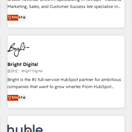
HubSpot accreditations and experience across hundreds of
Marketing, Sales, and Customer Success We specialize in
organizations in dozens of industries, there’s a good chance
driving revenue growth for companies across industries
Elite
4.9
one of our globally integrated teams has worked with
through tailored marketing, sales, and customer success
clients just like you Let’s explore whether S2 is the partner
strategies, utilizing RevOps methodologies. As Latin
you’ve been looking for...and get your next big initiative
America's largest HubSpot partner and a global leader in
moving!
education market, we offer unparalleled insights. Operating
in five countries—Brazil, UAE (Abu Dhabi/Dubai/Sharjah),
Mexico, USA, and Portugal—we've executed over a hundred
successful operations. Our approach, rooted in RevOps
Bright Digital
principles, integrates analysis, training, planning, and
提供元：Bright Digital
qualification. Leveraging technology, data analytics, CRM
Bright is the #1 full-service HubSpot partner for ambitious
optimization, and inbound marketing tactics, we focus on
companies that want to grow smarter. From HubSpot
understanding, nurturing, and converting leads. Partner with
onboarding, to training, from developing a new website to
Elite
4.9
us to unlock your business's full potential and achieve
lead generation and digital marketing; we do it all (and with
sustained growth in today's competitive market.
great results)! In short, our services include: - HubSpot
consultancy: onboarding, training, data migration - HubSpot
development: websites, custom modules, integrations -
Marketing & sales solutions: digital marketing, advertising,