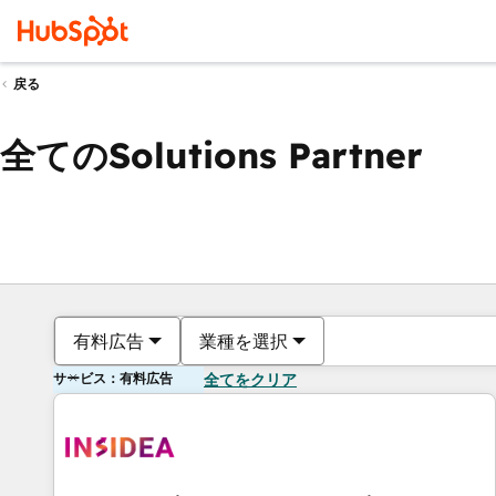
戻る
全てのSolutions Partner
有料広告
業種を選択
サービス：有料広告
全てをクリア