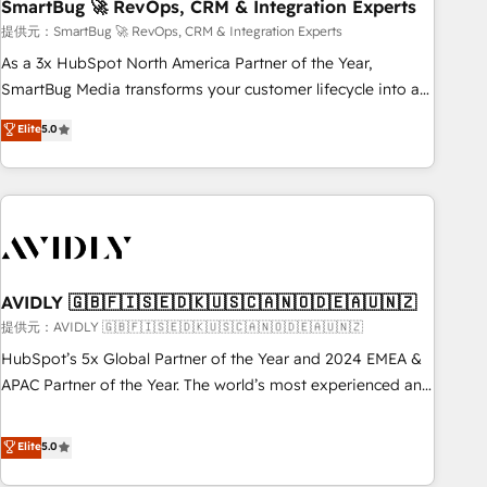
SmartBug 🚀 RevOps, CRM & Integration Experts
提供元：SmartBug 🚀 RevOps, CRM & Integration Experts
As a 3x HubSpot North America Partner of the Year,
SmartBug Media transforms your customer lifecycle into a
revenue engine. Our unified ecosystem includes specialized
Elite
5.0
divisions Globalia (AI & Software) and Point Success Media
(Paid Media), making this the official home for all three
brands. 🔄 Implementation & Integration - Seamless
migrations and system integrations powered by Globalia’s
technical development team. - 19 HubSpot-certified trainers
to drive platform adoption. 📈 Revenue Generation - Full-
funnel marketing and high-performance advertising via
AVIDLY 🇬🇧🇫🇮🇸🇪🇩🇰🇺🇸🇨🇦🇳🇴🇩🇪🇦🇺🇳🇿
Point Success Media. - Expert deployment of Breeze AI and
提供元：AVIDLY 🇬🇧🇫🇮🇸🇪🇩🇰🇺🇸🇨🇦🇳🇴🇩🇪🇦🇺🇳🇿
custom agents to automate growth. 🏆 Elite Excellence - 8
HubSpot’s 5x Global Partner of the Year and 2024 EMEA &
platform accreditations and deep HIPAA-compliance
APAC Partner of the Year. The world’s most experienced and
expertise. - A team of 250+ experts dedicated to your
fully accredited HubSpot Solutions Partner. 🚀 With 2,750+
resilient growth.
HubSpot projects delivered and 370+ specialists across
Elite
5.0
EMEA, APAC and NAM, we de-risk complex CRM