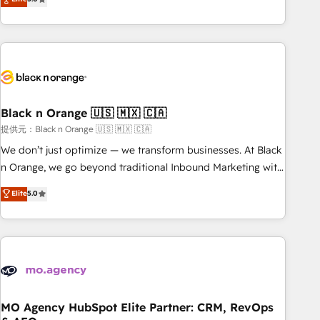
industrie, éducation, banque & assurance, transport &
challenges and improve user adoption, sales process and
logistique.
marketing results. Services 📚 Onboarding your team to
HubSpot for the first time 🔧 Designing and optimising your
HubSpot set-up for better results 🌐 Website design and
build using HubSpot 🔌 Integrating HubSpot with other
systems 🎓 Training your teams to be HubSpot pros 📊
Black n Orange 🇺🇸 🇲🇽 🇨🇦
Lead generation services using HubSpot Why us? - SIX
HubSpot Accreditations - awarded by HubSpot after a
提供元：Black n Orange 🇺🇸 🇲🇽 🇨🇦
rigorous process for CRM, Solutions Architecture,
We don’t just optimize — we transform businesses. At Black
Onboarding , Data Migration, Custom Integration & Platform
n Orange, we go beyond traditional Inbound Marketing with
Enablement -Onboarded over 500 businesses to HubSpot -
our exclusive methodologies: BOOMS and BOOST. Together,
Elite
5.0
Top 1% of partners worldwide -In-house team of 25+
they form a powerful combination that has driven success
experts Contact us today to help you get more from your
for over 800 businesses worldwide. As Elite HubSpot
investment in HubSpot. www.bbdboom.com
Partners, we specialize in crafting high-performance growth
strategies that integrate data-driven marketing, automation,
and revenue intelligence to help companies scale faster and
smarter. 🔹 BOOMS: Demand generation for all your buyers
With BOOMS, you invest in 100% of your buyers,
MO Agency HubSpot Elite Partner: CRM, RevOps