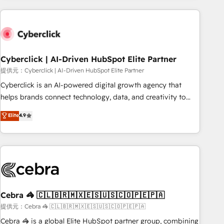
Impact Award - Platform Excellence 35+ full-time HubSpot
are a top ranked HubSpot Elite Partner, winner of Rookie of
professionals.
the Year and Customer First Awards, 4.9/5 rating in
HubSpot Reviews and 4.9/5 rating in Clutch Reviews.
Digifianz helps the following industries: logistics & 3PL,
home improvement & construction, branding and
Cyberclick | AI-Driven HubSpot Elite Partner
commercialization, real estate, health, education, SaaS,
提供元：Cyberclick | AI-Driven HubSpot Elite Partner
Software Dev & IT and consulting, make the most out of
Cyberclick is an AI-powered digital growth agency that
their HubSpot experience operating in the United States,
helps brands connect technology, data, and creativity to
EU, UAE, Mexico and Latin America. From casual user to
achieve measurable results. Founded in Barcelona and
Elite
4.9
super fan: make HubSpot an experience you LOVE!
operating across Spain, LATAM, and the UK, we support
global companies in building smarter marketing, sales, and
customer success strategies. As the only HubSpot Elite
Partner in Iberia (Spain & Portugal), we combine human
insight with intelligent automation to drive sustainable
growth. Our multidisciplinary team designs solutions that
simplify complexity, boost performance, and turn
Cebra 🦓 🇨🇱🇧🇷🇲🇽🇪🇸🇺🇸🇨🇴🇵🇪🇵🇦
innovation into real impact. 🌍 Highlights • HubSpot Partner
提供元：Cebra 🦓 🇨🇱🇧🇷🇲🇽🇪🇸🇺🇸🇨🇴🇵🇪🇵🇦
since 2012 • 2022 EMEA Impact Award: Best Integration •
Cebra 🦓 is a global Elite HubSpot partner group, combining