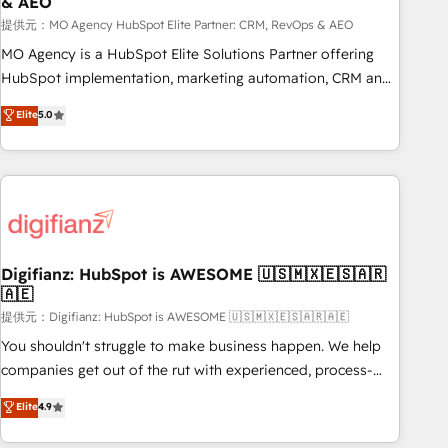
& AEO
accelerating your growth and positioning yourself as an
undisputed leader. 🔹 BOOST: Optimize your digital
提供元：MO Agency HubSpot Elite Partner: CRM, RevOps & AEO
transformation process A methodology designed to
MO Agency is a HubSpot Elite Solutions Partner offering
implement HubSpot effectively and optimize your digital
HubSpot implementation, marketing automation, CRM and
processes. 🔹 Trusted by Industry Leaders With an average
RevOps consulting, data architecture, sales enablement,
Elite
5.0
rating of 4.9/5 and a proven track record of business
lifecycle automation, lead scoring and revenue reporting.
transformation, our growth-first approach has helped
HubSpot, Salesforce and integrated enterprise stacks.
brands dominate their markets.
Digital Marketing, Answer Engine Optimisation, and
Generative Engine Optimisation (AI Search), HubSpot
Content Hub, WordPress development, B2B SEO, paid
media, and content. We work with enterprise and growth-
led companies across technology, professional services,
Digifianz: HubSpot is AWESOME 🇺🇸🇲🇽🇪🇸🇦🇷
🇦🇪
financial services and industrial sectors. Offices in
Johannesburg, Cape Town and London. 500+ HubSpot CRM
提供元：Digifianz: HubSpot is AWESOME 🇺🇸🇲🇽🇪🇸🇦🇷🇦🇪
implementations delivered. AI visibility coverage across
You shouldn't struggle to make business happen. We help
ChatGPT, Claude, Perplexity, Gemini and Google AI
companies get out of the rut with experienced, process-
Overviews. HubSpot Impact Award - Customer First
oriented teams implementing HubSpot Marketing, Sales,
Elite
4.9
HubSpot Impact Award - Integrations Innovation HubSpot
Service, CMS and Operations Hub, so selling and actually
Impact Award - Platform Migration Excellence HubSpot
engaging with your customers feels easy and pain-free. We