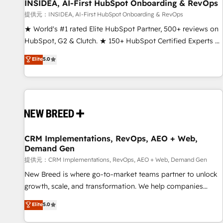
INSIDEA, AI-First HubSpot Onboarding & RevOps
提供元：INSIDEA, AI-First HubSpot Onboarding & RevOps
★ World's #1 rated Elite HubSpot Partner, 500+ reviews on
HubSpot, G2 & Clutch. ★ 150+ HubSpot Certified Experts &
Trainers across the team ★ 1,500+ implementations across
Elite
5.0
five continents ★ AI-First, RevOps-led, Onboarding
obsessed ★ Company of the Year 2024/25 INSIDEA helps
growing companies turn HubSpot into a revenue engine.
We onboard your team, migrate your data, and build AI-
powered workflows that drive adoption from week one, in
your time zone. What we do ➤ Onboarding: Live in weeks,
with workflows built around your business, not a template.
CRM Implementations, RevOps, AEO + Web,
Demand Gen
➤ Migration: Move from any legacy CRM. Zero downtime,
full data integrity. ➤ Implementation: Configure HubSpot to
提供元：CRM Implementations, RevOps, AEO + Web, Demand Gen
run your revenue process. Sales, marketing, and service
New Breed is where go-to-market teams partner to unlock
wired together. ➤ AI and Integrations: Layer Breeze AI,
growth, scale, and transformation. We help companies
custom agents, and APIs to remove manual work. ➤
activate HubSpot’s AI-powered customer platform and
Elite
5.0
Ongoing Management: Monthly tune-ups, feature rollouts,
operationalize HubSpot’s Loop Marketing framework
adoption coaching. Buying HubSpot, switching to it, or
through expert-led services, smart agents, and purpose-