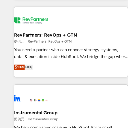
reviving a stale portal? We are built for the work.
built apps, tailored to your business. Together, we unlock
results, fast. ⚙️CRM & RevOps: Align all Hubs to your buyer
journey for clean data, scalability, & reporting. 🎯Demand
Gen & ABM: Drive pipeline with inbound, ABM, AEO, SEO, &
paid media. 👩‍💻Web Design: Build high-performing
RevPartners: RevOps + GTM
websites with UX, messaging, & conversion strategy that
提供元：RevPartners: RevOps + GTM
drive results. 🤖AI Strategy: Activate Breeze Agents,
You need a partner who can connect strategy, systems,
configure HubSpot AI, & maximize AEO with tailored AI
data, & execution inside HubSpot. We bridge the gap where
services. 🧩Integrations: Extend HubSpot with custom
most agencies fall short by combining GTM strategy with
Elite
5.0
integrations, hosting, & maintenance.
technical execution to solve the right problem with the right
solution. As the only firm in the world to hold Elite Partner
Accreditations with both HubSpot and Clay, our clients gain
a unique advantage in CRM architecture, pipeline
generation, data intelligence, and go-to-market execution.
Why B2B Businesses Choose RP: - Secure: Soc2 compliant
🛡️ - Pricing: Implementations starting at $1,5k 💵 - Speed:
Instrumental Group
Launch in 14 days ⚡ - Global: 250 professionals across five
提供元：Instrumental Group
continents 🌐 - Scale: Fastest tiering Elite HubSpot Partner 🪴
We help companies scale with HubSpot. From small