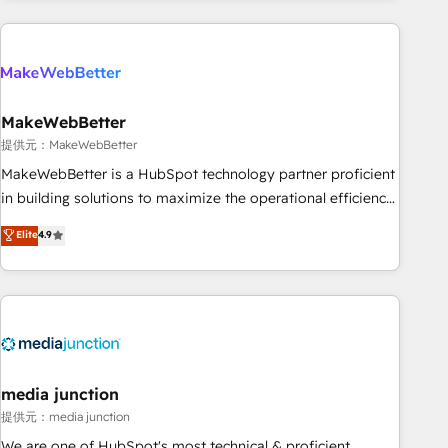
programmes and accelerate ROI across every HubSpot
Hub. 🧭 From multi-region migrations to AI-powered
automation, we turn complexity into clarity, human at global
scale. 🏆 HubSpot’s CEO called us “the partner of the
future.” Others agree it is proof of trust built through
MakeWebBetter
measurable impact.
提供元：MakeWebBetter
MakeWebBetter is a HubSpot technology partner proficient
in building solutions to maximize the operational efficiency
of HubSpot. The fastest-growing tech-enabler & facilitator,
Elite
4.9
MakeWebBetter, hands you the blend of HubSpot expertise
& eminent solutions & integrations. Trust us to streamline
your HubSpot experience. 🚀HubSpot Elite Partners with
10+ years of HubSpot experience 🤝HubSpot Premier
Integration partner 🤝Google Premier Partner 2023 🌟5
HubSpot Accreditations 🌟Won HubSpot Theme Challenge
2021 🌟INBOUND’19 HubSpot Rising Star Why us?
media junction
Harnessing the full potential of the powerful HubSpot CRM.
提供元：media junction
✔️A team of HubSpot experts backed by over 10+ years of
We are one of HubSpot's most technical & proficient