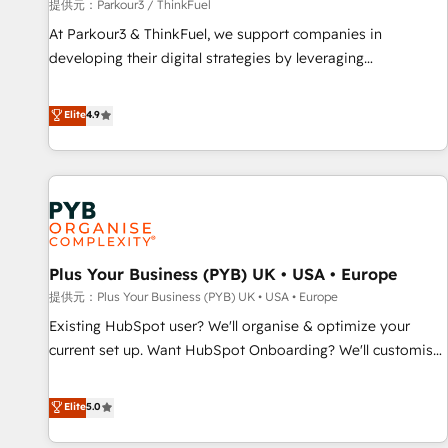
manufacturing, SaaS and business services. We prepare a
提供元：Parkour3 / ThinkFuel
customized business case that demonstrates the value and
At Parkour3 & ThinkFuel, we support companies in
impact of your digital transformation, including a detailed
developing their digital strategies by leveraging
financial rationale with a focus on ROI and TCO. As a trusted
technologies and automating their marketing and sales
extension of your team, we believe in the power of
processes to generate growth. Our offer spans from
Elite
4.9
partnership. Together, we embark on a transformational
Strategy to Operations. We specialize in CRM onboarding
journey that sets your business up for long-term success.
and implementation, web design, sales & marketing
Unlock your business. If not now, when?
automation, and digital marketing. With extensive
experience working with tech companies and
manufacturers since 2002, we are committed to
empowering our clients and developing their autonomy. Get
Plus Your Business (PYB) UK • USA • Europe
to grips with HubSpot through guided implementation and
seamless integration of the CRM platform into your digital
提供元：Plus Your Business (PYB) UK • USA • Europe
ecosystem. Would you like support in deploying your
Existing HubSpot user? We'll organise & optimize your
inbound marketing strategy? We'll provide support tailored
current set up. Want HubSpot Onboarding? We'll customise
to your needs and sales objectives. With 125+ certifications,
your CRM & automate your business processes. Welcome
we are part of the most certified Canadian agencies, and we
to our Profile! We can help with... • CRM implementation,
Elite
5.0
both hold Onboarding Accreditations. Based in Canada
reports & workflows, and team training • CRM migration:
(coast to coast), our services are offered in both English &
Salesforce, Pipedrive, Dynamics etc • Technical projects inc.