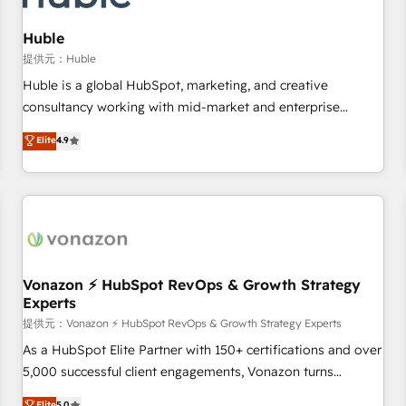
campaigns, content and design We connect people, data
and technology to improve customer experiences. With our
Huble
bright people, exciting ideas and can-do mentality, we
提供元：Huble
ensure revenue growth on a daily basis. So tell us your
Huble is a global HubSpot, marketing, and creative
challenge; our passionate and growth driven team of 100+
consultancy working with mid-market and enterprise
experts is ready for you! Driving digital growth |
businesses. We go beyond implementation, shaping the
Elite
4.9
www.brightdigital.com
strategy, processes, and teams that turn HubSpot into a
genuine growth engine. Named HubSpot's Global Partner of
the Year in 2024, consistently ranked among their top 5
partners worldwide, and with over 15 years in the
ecosystem, Huble has built a track record that speaks for
itself. One company, one operating model, delivering across
offices and consulting teams in the UK, USA, Canada,
Vonazon ⚡ HubSpot RevOps & Growth Strategy
Experts
Germany, France, Belgium, Singapore, and South Africa.
Certified compliant with ISO/IEC 27001:2022 and ISO
提供元：Vonazon ⚡ HubSpot RevOps & Growth Strategy Experts
9001:2015 across all seven international offices and 175+
As a HubSpot Elite Partner with 150+ certifications and over
employees.
5,000 successful client engagements, Vonazon turns
marketing complexity into measurable, scalable growth.
Elite
5.0