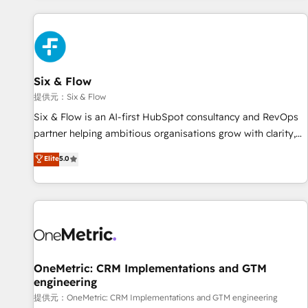
French.
Custom API integrations A little about us... • Boutique 'Elite'
Team (12 super skilled members) • 150+ Clients for Sales
Hub, Marketing Hub, Service Hub, Data Hub and Website
(CMS) • ISO/IEC 27001:2022, ISO 9001:2015 and now... ISO
Six & Flow
42001: 2023 certified • Exclusive AI 'GuardHub' governance
framework, based on ISO 42001 - helping you 'organise
提供元：Six & Flow
complexity' 𝗥𝗲𝗮𝗱𝘆 𝗳𝗼𝗿 𝘁𝗵𝗲 𝗻𝗲𝘅𝘁 𝘀𝘁𝗲𝗽? Click the 👈
Six & Flow is an AI-first HubSpot consultancy and RevOps
'𝗖𝗼𝗻𝘁𝗮𝗰𝘁 𝗯𝘂𝘀𝗶𝗻𝗲𝘀𝘀' button to get in touch (𝘸𝘦'𝘳𝘦 𝘴𝘶𝘱𝘦𝘳
partner helping ambitious organisations grow with clarity,
𝘳𝘦𝘴𝘱𝘰𝘯𝘴𝘪𝘷𝘦)
confidence, and intelligence. Operating across the UK,
Elite
5.0
Netherlands, Ireland, and Canada, we’ve delivered
thousands of successful HubSpot projects for mid-market
and enterprise clients worldwide, with over 10 years
experience. We combine HubSpot, data, and AI to design
connected go-to-market systems that align people,
process, and technology for predictable, scalable revenue
growth. Our expertise spans RevOps, CRM and data
OneMetric: CRM Implementations and GTM
engineering
architecture, AI enablement, and strategic marketing,
delivered through our proprietary FLAIR framework for
提供元：OneMetric: CRM Implementations and GTM engineering