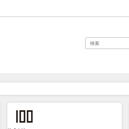
現在の場所
ページ
ページ
ページ
ページ
ページ
ページ
ページ
ページ
ページ
ページ
ページ