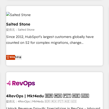
marketing automation, growth, revops, CRM and webdesign
定着までPMOとして主導。「設定の代行ではなく、設計の責
(We focus on EMEA - USA customers).
任」を引き受け、部門横断の統合・浸透・変革管理を実行しま
す。 ▸ CMS戦略設計・構築：リード獲得・CVR・SEOを前提に
した情報設計・導線設計・テンプレート設計をContent Hubで
Salted Stone
一体提供。 ▸ 既存CRM・MAからの移行支援：Salesforce・
提供元：Salted Stone
Marketo・Pardot等からの移行、カスタム設計、履歴データ移
Since 2012, HubSpot’s largest customers globally have
行と活用設計まで。 ▸ AEO対応：ChatGPT・Perplexity等のAI
counted on S2 for complex migrations, change
検索からの流入・引用を前提にコンテンツとサイト構造を最適
management, systems integration, and creative solutions
化。 🏆 なぜ100incを選ぶのか？ ✓ HubSpot Eliteパートナー
that deliver measurable impact and transform brand
認定 ✓ HubSpotアワード受賞・HUGリーダー ✓
Elite
5.0
experiences As one of the few full-service creative agencies
ISO27001:2022 / ISO9001:2015 取得 ✓ 400社以上の導入実績
in the HubSpot ecosystem, we blend strategy, technology,
✓ HubSpot大百科 出版 CRM・AI活用に関するご相談、現状整
& award-winning design to build scalable, globally
理の壁打ちなど、構想段階からお気軽にお問い合わせくださ
regionalized HubSpot websites, integrated marketing
い。
campaigns, & RevOps frameworks that fuel long-term
success We connect the entire customer lifecycle through
seamless integrations, ensure long-term adoption with
4RevOps | Mkt4edu 🇧🇷 🇲🇽 🇵🇹 🇦🇪 🇺🇸
change-management programs, and align marketing, sales,
提供元：4RevOps | Mkt4edu 🇧🇷 🇲🇽 🇵🇹 🇦🇪 🇺🇸
and service to drive sustainable growth With 6 key
Unlock Revenue Growth: Specializing in RevOps - Inbound