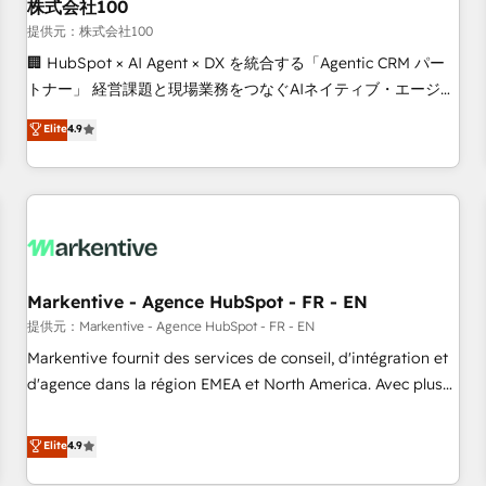
株式会社100
提供元：株式会社100
🏢 HubSpot × AI Agent × DX を統合する「Agentic CRM パー
トナー」 経営課題と現場業務をつなぐAIネイティブ・エージェ
ンシーとして、HubSpot Eliteの実装力で顧客フロント業務を
Elite
4.9
再設計します。 💡 100inc は何をする会社か？ HubSpotを共
通基盤に、AIエージェントを組み込んだ顧客フロント業務（マ
ーケティング・営業・CS）を組織全体で設計・実装する日本の
AIネイティブ・エージェンシーです。事業部・グループ会社・
部門が分立する組織で、データと業務プロセスのサイロ化を、
CRMを軸とした全社共通基盤に再構築します。意思決定者・
PMO・現場担当者に並走します。 1️⃣ HubSpot導入・活用支援
Markentive - Agence HubSpot - FR - EN
顧客データの一元化から、GTMの見える化・自動化まで。全
提供元：Markentive - Agence HubSpot - FR - EN
Hub統合運用、データ品質設計、グループ横断のCRM統合に対
Markentive fournit des services de conseil, d'intégration et
応します。 2️⃣ AIエージェント組織構築 営業・マーケティング
d'agence dans la région EMEA et North America. Avec plus
業務の一部をAIが自律実行する組織への移行を設計・実装。
de 115 experts en marketing automation, Growth, Revops,
Breeze・Claude等をHubSpotと連携させ、役割定義・運用ル
CRM et webdesign. Markentive is both a consulting firm, a
Elite
4.9
ール・成果指標まで含めて設計します。 3️⃣ 全社DX × AI推進の
digital agency and an integrator. With over 115 experts in
PMO伴走支援 複数部門をまたぐDX×AI変革を、構想から実装・