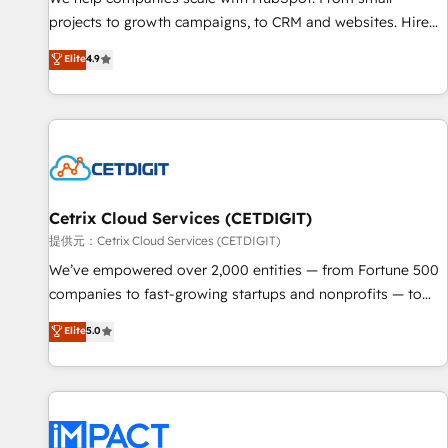
- Sales Hub: More implementations than any other Partner
projects to growth campaigns, to CRM and websites. Hire
💻 - Migrations: We convert Salesforce addicts to HubSpot
an agency that's experienced in every inch of HubSpot and
Elite
4.9
evangelists 🧡 Don't hire a marketing agency for an Ops
willing to work hand-in-hand with your team to simplify the
problem. Don't hire a technical agency for a growth
complex and build a better experience for your team and
problem. Hire a partner built to solve both.
customers.
Cetrix Cloud Services (CETDIGIT)
提供元：Cetrix Cloud Services (CETDIGIT)
We’ve empowered over 2,000 entities — from Fortune 500
companies to fast-growing startups and nonprofits — to
streamline operations, scale revenue, and unlock the full
Elite
5.0
potential of HubSpot. With deep technical and industry
expertise, we fuse automation, integration, and AI
innovation to deliver lasting impact. We specialize in: •
Turnkey and end-to-end HubSpot implementations •
Onboarding for Sales, Service, Marketing & Content Hubs •