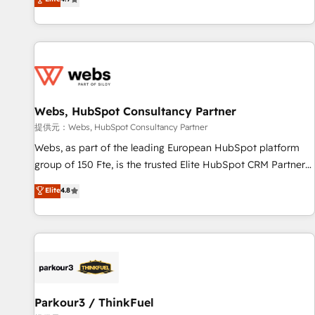
and ready to build something that lasts. So if you're ready
existants. En France et à l'international, nous travaillons
to become the most trusted voice in your market, let’s talk.
avec des ETI ambitieuses, des grands groupes voulant aller
au-delà d’une simple transformation digitale et des startups
florissantes. Nos 3 grandes expertises sont : ➤ L’intégration
de CRM et de méthodologie RevOps pour aligner les
équipes marketing, commerciales et support client (data
Webs, HubSpot Consultancy Partner
migration, synchronisation API, audit et maintenance) ➤ La
création de sites internet de conversion qui transforment
提供元：Webs, HubSpot Consultancy Partner
les visiteurs en opportunités d'affaires ➤ La mise en place
Webs, as part of the leading European HubSpot platform
de stratégies d'acquisition marketing (SEO, SEA, inbound,
group of 150 Fte, is the trusted Elite HubSpot CRM Partner
automatisation marketing, ABM, IA, emailing) Informations
offering you a roadmap on maximizing EBITDA and
Elite
4.8
clés : - 10 ans d'expérience - 100+ intégrations CRM
achieving Commercial Excellence. With our targeted
HubSpot réussies - 40 experts conseil - 150 certifications
processes, we strengthen your digital transformation and
HubSpot cumulées
minimize costs. As HubSpot's Advanced Accredited CRM
Implementation partner, we provide expertise to drive your
business forward. Since 2015 we are fully dedicated to
HubSpot and with an experienced team (50+), we work
with reputable companies in B2B sectors such as
Parkour3 / ThinkFuel