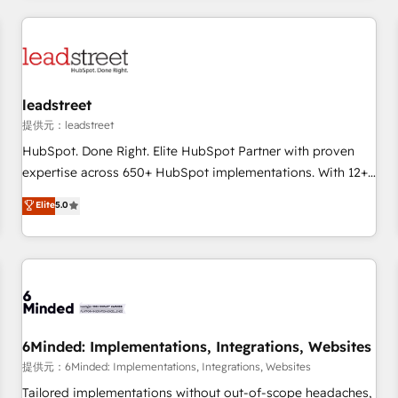
revenue operations Key services: • CRM Implementation •
Systems Integration • Digital Transformation / Web
Development • RevOps & Sales Consulting • Marketing
Automation What makes us different? 🚀 Top 0.5% of global
leadstreet
HubSpot agencies ⚙️ The strongest technical ability and
integration capabilities 💼 Consultative, long-term partners
提供元：leadstreet
who will embed ourselves into your business, processes
HubSpot. Done Right. Elite HubSpot Partner with proven
and systems 🏢 We specialise in working with mid-market
expertise across 650+ HubSpot implementations. With 12+
and enterprise organisations, global organisations and
years of HubSpot experience, we help you use the HubSpot
Elite
5.0
those with complex use cases 🏆 CRM Implementation,
platform to its fullest capacity, improve your current
Platform Enablement, Custom Integration and Onboarding
HubSpot website, or build your new one.
Accredited 🔐 ISO27001 & ISO9001 Certified
6Minded: Implementations, Integrations, Websites
提供元：6Minded: Implementations, Integrations, Websites
Tailored implementations without out-of-scope headaches,