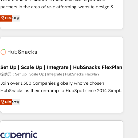
HubSpot experience ✔️Flexible pricing models — Hourly-fee
partners in the area of re-platforming, website design &
(assigned one Dedicated HubSpot Admin); Monthly-fee
development. We specialize in multi-hub implementations
Elite
5.0
(HubSpot Admin + Project Manager); and Fixed Project Cost
for mid-market & enterprise companies. We are woman-
(as per requirement). ✔️Helped over 25,000+ customers so
owned, powered by coffee, and we ❤️ dogs. We produce
far with our HubSpot solutions. ✔️Bespoke apps & on-
award-winning work for our clients. 🏆2023 Technical
demand bundle services. Connect with us today!
Expertise Impact Award 🏆2022 Technical Expertise Impact
Award 🏆2022 Platform Migration Excellence Impact Award
🏆2020 Elite Solutions Partner 🏆2019 Integrations HubSpot
Impact Award 🏆2019 Marketing Enablement HubSpot
Set Up | Scale Up | Integrate | HubSnacks FlexPlan
Impact Award 🏆2018 Website Design HubSpot Impact
提供元：Set Up | Scale Up | Integrate | HubSnacks FlexPlan
Award 🏆2017 Website Design HubSpot Impact Award 🏆
Join over 1,500 Companies globally who've chosen
2016 Growth-Driven Design Agency of the Year 🏆2016
HubSnacks as their on-ramp to HubSpot since 2014 Simple
Sales Enablement HubSpot Impact Award 🏆2015 Growth-
pay-as-you-go plans that accelerate value... 1️⃣ Set Up |
Elite
4.9
Driven Design Agency of the Year 🏆2015 Became the 5th
Onboarding New or Check-fixing existing HubSpot portals
Agency to reach Diamond 🏆2014 HubSpot COS
2️⃣ Scale Up | 100% HubSpot Task Execution... Global 24/7 ...
Performance Award 🏆2014 HubSpot COS Design Award 🏆
All Experts 3️⃣ Integrate | your entire Tech Stack with Custom
2013 HubSpot Marketplace Provider of the Year 🏆2011
Integrations Slash months from your API Integration
Became a HubSpot Partner 📆Founded in 1997
project... ⬅️ Click "Contact Business" ⬅️ to access 150+