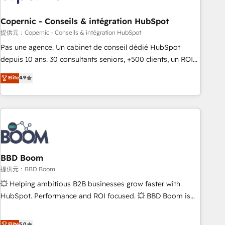
Kickstart Integration templates that put HubSpot in the
center of your tech stack, syncing... 🛍️ Shopify or
Copernic - Conseils & intégration HubSpot
WooCommerce 💲 Stripe or Paypal 💰 Sage or Netsuite 🤖
提供元：Copernic - Conseils & intégration HubSpot
Google or Microsoft ✍️ DocuSign or PandaDoc 🌐 Avalara or
Pas une agence. Un cabinet de conseil dédié HubSpot
Quaderno HubSnacks holds the rare Advanced "Custom
depuis 10 ans. 30 consultants seniors, +500 clients, un ROI
Integrations" Accreditation, securely sync data across... 🔄
mesurable. Notre mission : faire de HubSpot un vrai levier
Elite
4.9
any apps, in any direction. Stuck on your old CRM..? Migrate
de performance pour votre organisation. Cela passe par la
| seamlessly off your old CRM onto a clean new HubSpot
compréhension de vos processus, la fiabilisation de vos
portal with Advanced Website and CRM Migrations using
données et l'alignement de vos équipes — avant même
our in-house "HubScrub" Tool.
d'ouvrir la plateforme. Nos domaines d'intervention : -
Intégration & paramétrage HubSpot - Migration CRM &
reprise de données - Stratégie RevOps & alignement
Marketing / Sales - Data, reporting & tableaux de bord -
BBD Boom
Onboarding, audit & optimisation - Intégrations métiers
提供元：BBD Boom
(ERP, téléphonie, e-commerce) - Formation &
💥 Helping ambitious B2B businesses grow faster with
accompagnement au changement Nous intervenons auprès
HubSpot. Performance and ROI focused. 💥 BBD Boom is
des PME, ETI et grandes entreprises en France et à
the HubSpot partner that can help you to HubSpot Better.
l'international, dans des secteurs variés : SaaS, immobilier,
We work with your teams to solve all your HubSpot
Elite
5.0