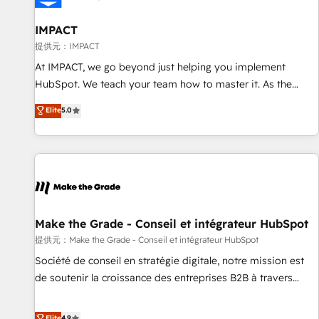
AI voice and chat agents, predictive automation, and smart
workflows • Salesforce + HubSpot integration • RevOps and
IMPACT
AI-driven sales enablement • Website design and CMS
提供元：IMPACT
development • ERP integration: SAP, NetSuite, Microsoft
At IMPACT, we go beyond just helping you implement
Dynamics, … • Data cleansing and CRM migration from any
HubSpot. We teach your team how to master it. As the
platform • Client/member portals built on HubSpot •
creators of the Endless Customers System™ (the next
Elite
5.0
Custom and complex integrations: SAM.gov, GovWin,
evolution of They Ask, You Answer), we’re the only HubSpot
QuickBooks, PandaDoc, ClickUp, Shopify, Mapsly,
partner built entirely around coaching and training. That
WooCommerce, BuilderTrend, and more Experience the
means we don’t do the work for you; we help you build the
difference — reach out to see how AI + HubSpot can
skills, processes, and internal team you need to attract the
transform your business.
right buyers, close deals faster, and grow without outside
dependencies. You’ll learn how to: • Set up, audit, and
organize your HubSpot portal • Get your sales team fully
Make the Grade - Conseil et intégrateur HubSpot
using HubSpot • Track pipeline and revenue across the
提供元：Make the Grade - Conseil et intégrateur HubSpot
entire buyer journey • Build an in-house marketing team
Société de conseil en stratégie digitale, notre mission est
that drives growth • Create content and videos that attract
de soutenir la croissance des entreprises B2B à travers
buyers • Use AI to scale smarter Our coaching-led approach
l’acquisition de nouveaux clients, l'intégration CRM et le
works best for companies that are done with outsourcing
développement des revenus auprès de vos comptes
Elite
4.9