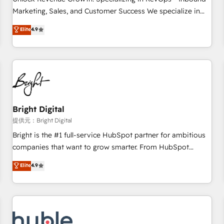
HubSpot accreditations and experience across hundreds of
Marketing, Sales, and Customer Success We specialize in
organizations in dozens of industries, there’s a good chance
driving revenue growth for companies across industries
Elite
4.9
one of our globally integrated teams has worked with
through tailored marketing, sales, and customer success
clients just like you Let’s explore whether S2 is the partner
strategies, utilizing RevOps methodologies. As Latin
you’ve been looking for...and get your next big initiative
America's largest HubSpot partner and a global leader in
moving!
education market, we offer unparalleled insights. Operating
in five countries—Brazil, UAE (Abu Dhabi/Dubai/Sharjah),
Mexico, USA, and Portugal—we've executed over a hundred
successful operations. Our approach, rooted in RevOps
Bright Digital
principles, integrates analysis, training, planning, and
提供元：Bright Digital
qualification. Leveraging technology, data analytics, CRM
Bright is the #1 full-service HubSpot partner for ambitious
optimization, and inbound marketing tactics, we focus on
companies that want to grow smarter. From HubSpot
understanding, nurturing, and converting leads. Partner with
onboarding, to training, from developing a new website to
Elite
4.9
us to unlock your business's full potential and achieve
lead generation and digital marketing; we do it all (and with
sustained growth in today's competitive market.
great results)! In short, our services include: - HubSpot
consultancy: onboarding, training, data migration - HubSpot
development: websites, custom modules, integrations -
Marketing & sales solutions: digital marketing, advertising,