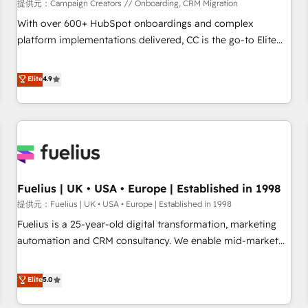
Développement des interfaces avec vos logiciels métiers ⚙️
提供元：Campaign Creators // Onboarding, CRM Migration
Configuration de la plateforme HubSpot 📈 Configuration
With over 600+ HubSpot onboardings and complex
de rapports et tableaux de bord 🤝 Book Process &
platform implementations delivered, CC is the go-to Elite
Guidelines utilisateurs 🎓 Formations des utilisateurs
Solutions Partner for businesses ready to migrate,
replatform, and scale smarter. We specialize in high-impact
Elite
4.9
CRM and CMS migrations and onboarding from platforms
like Salesforce, NetSuite, Zoho, Pardot, Marketo, Microsoft
Dynamics, Wix, WordPress and legacy CRMs, turning
fragmented systems into unified, growth-ready HubSpot
architectures that accelerate revenue operations and
performance. - Multi-object CRM migration, cleanup, and
Fuelius | UK • USA • Europe | Established in 1998
implementation. - Pre-built and custom integrations across
your full tech stack. - Custom object setup, CMS builds, and
提供元：Fuelius | UK • USA • Europe | Established in 1998
full-funnel automation. - Dashboards, lifecycle campaigns,
Fuelius is a 25-year-old digital transformation, marketing
and lead nurturing sequences. - Cross-hub setup across
automation and CRM consultancy. We enable mid-market
Marketing, Sales, Operations, and Service Hubs. - Ongoing
and enterprise clients to maximise their return from digital
optimization, managed support, and scalable retainers.
and fuel their growth. We modernise platforms, streamline
Elite
5.0
Let’s make HubSpot your most powerful growth engine.
operations that are causing inefficiencies, improve
Built to convert, scale, and drive results.
customer experiences, integrate systems, and supercharge