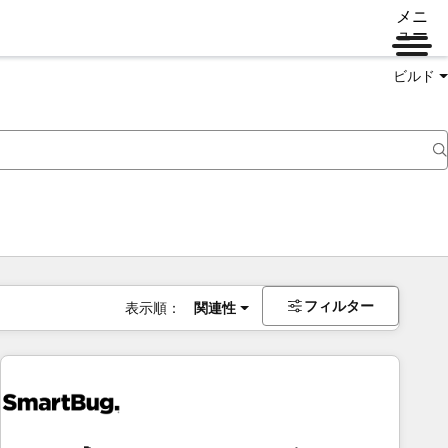
メニ
ュー
ビルド
フィルター
表示順：
関連性