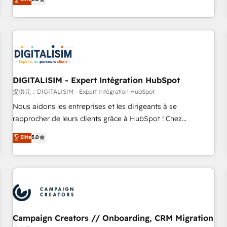
From onboarding to enterprise-grade campaigns, our in-
house team builds scalable strategies that drive long-term
revenue. ⚙️ HubSpot Integration & Optimization • Seamless
CRM, CMS, and automation setup • Complex platform
migrations and data cleanups • Custom APIs and third-party
integrations 📈 End-to-End Revenue Acceleration • Lifecycle
marketing and pipeline growth programs • Sales
DIGITALISIM - Expert Intégration HubSpot
enablement tools and CRM optimization • Retention
提供元：DIGITALISIM - Expert Intégration HubSpot
strategies with customer journey mapping 🏅 Elite-Level
Nous aidons les entreprises et les dirigeants à se
HubSpot Execution • 750+ onboardings and 2,000+
rapprocher de leurs clients grâce à HubSpot ! Chez
implementations • Deep expertise across marketing, sales,
DIGITALISIM, nous avons l'intime conviction que la réussite
Elite
5.0
and service hubs • Built-in flexibility for startups to global
des entreprises passe par l’innovation web, le marketing
brands
digital, et la relation client ! C'est pourquoi, nos experts sont
à la fois capables de gérer votre projet de création de site
internet, votre référencement, votre stratégie digitale et le
pilotage et l'intégration d'HubSpot ! Les grandes phases
d'un projet HubSpot avec DIGITALISIM : 🧽 Nettoyage,
migration et intégration des bases de données. 🚀
Campaign Creators // Onboarding, CRM Migration