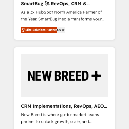
SmartBug 🚀 RevOps, CRM &
ら、GTMの見える化・自動化まで。全Hub統合
Integration Experts
As a 3x HubSpot North America Partner of
運用、データ品質設計、グループ横断のCRM統
the Year, SmartBug Media transforms your
合に対応します。 2️⃣ AIエージェント組織構築
customer lifecycle into a revenue engine. Our
営業・マーケティング業務の一部をAIが自律実
Elite Solutions Partner
5.0
unified ecosystem includes specialized
行する組織への移行を設計・実装。Breeze・
divisions Globalia (AI & Software) and Point
Claude等をHubSpotと連携させ、役割定義・運
Success Media (Paid Media), making this the
用ルール・成果指標まで含めて設計します。 3️⃣
official home for all three brands. 🔄
全社DX × AI推進のPMO伴走支援 複数部門をま
Implementation & Integration - Seamless
たぐDX×AI変革を、構想から実装・定着まで
migrations and system integrations powered
PMOとして主導。「設定の代行ではなく、設計
by Globalia’s technical development team. -
の責任」を引き受け、部門横断の統合・浸透・
19 HubSpot-certified trainers to drive
変革管理を実行します。 ▸ CMS戦略設計・構
platform adoption. 📈 Revenue Generation -
築：リード獲得・CVR・SEOを前提にした情報
Full-funnel marketing and high-performance
設計・導線設計・テンプレート設計をContent
advertising via Point Success Media. - Expert
Hubで一体提供。 ▸ 既存CRM・MAからの移行
CRM Implementations, RevOps, AEO
deployment of Breeze AI and custom agents
支援：Salesforce・Marketo・Pardot等からの
+ Web, Demand Gen
New Breed is where go-to-market teams
to automate growth. 🏆 Elite Excellence - 8
移行、カスタム設計、履歴データ移行と活用設
partner to unlock growth, scale, and
platform accreditations and deep HIPAA-
計まで。 ▸ AEO対応：ChatGPT・Perplexity等
transformation. We help companies activate