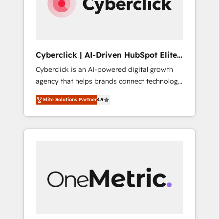
Cyberclick | AI-Driven HubSpot Elite
Partner
Cyberclick is an AI-powered digital growth
agency that helps brands connect technology,
data, and creativity to achieve measurable
Elite Solutions Partner
4.9
results. Founded in Barcelona and operating
across Spain, LATAM, and the UK, we support
global companies in building smarter
marketing, sales, and customer success
strategies. As the only HubSpot Elite Partner
in Iberia (Spain & Portugal), we combine
human insight with intelligent automation to
drive sustainable growth. Our
multidisciplinary team designs solutions that
simplify complexity, boost performance, and