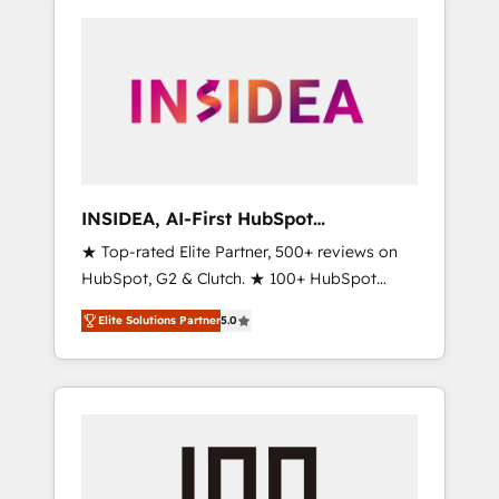
INSIDEA, AI-First HubSpot
Onboarding & RevOps
★ Top-rated Elite Partner, 500+ reviews on
HubSpot, G2 & Clutch. ★ 100+ HubSpot
Certified Experts & Trainers across the team
Elite Solutions Partner
5.0
★ 1,500+ implementations across five
continents ★ AI-First, RevOps-led,
Onboarding obsessed ★ Company of the
Year 2024/25 INSIDEA helps growing
companies turn HubSpot into a revenue
engine. We onboard your team, migrate your
data, and build AI-powered workflows that