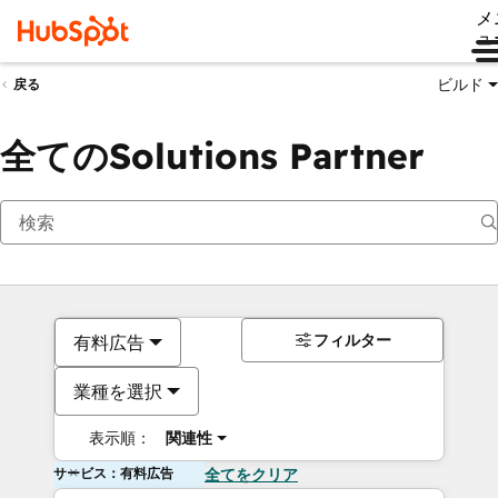
メ
ュ
ビルド
戻る
全てのSolutions Partner
フィルター
有料広告
業種を選択
表示順：
関連性
サービス：有料広告
全てをクリア