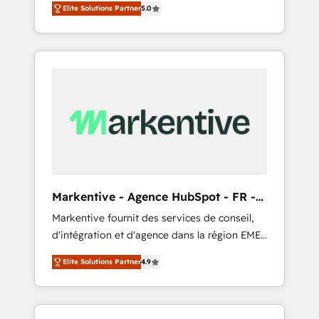
compliance expertise. - A team of 250+
のAI検索からの流入・引用を前提にコンテンツ
Elite Solutions Partner
5.0
HubSpot’s AI-powered customer platform
experts dedicated to your resilient growth.
とサイト構造を最適化。 🏆 なぜ100incを選ぶ
and operationalize HubSpot’s Loop
のか？ ✓ HubSpot Eliteパートナー認定 ✓
Marketing framework through expert-led
HubSpotアワード受賞・HUGリーダー ✓
services, smart agents, and purpose-built
ISO27001:2022 / ISO9001:2015 取得 ✓ 400社
apps, tailored to your business. Together, we
以上の導入実績 ✓ HubSpot大百科 出版 CRM・
unlock results, fast. ⚙️CRM & RevOps: Align all
AI活用に関するご相談、現状整理の壁打ちな
Hubs to your buyer journey for clean data,
ど、構想段階からお気軽にお問い合わせくださ
scalability, & reporting. 🎯Demand Gen &
い。
ABM: Drive pipeline with inbound, ABM, AEO,
SEO, & paid media that fuel growth. 👩‍💻Web
Design: Build high-performing websites with
Markentive - Agence HubSpot - FR -
UX, messaging, & conversion strategy that
EN
Markentive fournit des services de conseil,
drive results. 🤖AI Strategy: Activate Breeze
d'intégration et d'agence dans la région EMEA
Agents, configure HubSpot AI, & maximize
et North America. Avec plus de 115 experts en
AEO with tailored AI services. 🧩Integrations:
Elite Solutions Partner
4.9
marketing automation, Growth, Revops, CRM
Extend HubSpot with custom integrations,
et webdesign. Markentive is both a
hosting, & maintenance. As HubSpot’s only
consulting firm, a digital agency and an
Elite Partner with all 8 Accreditations and a 3×