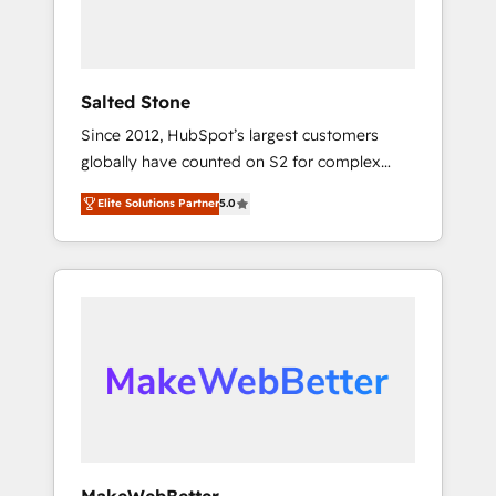
human at global scale. 🏆 HubSpot’s CEO
called us “the partner of the future.” Others
agree it is proof of trust built through
measurable impact.
Salted Stone
Since 2012, HubSpot’s largest customers
globally have counted on S2 for complex
migrations, change management, systems
Elite Solutions Partner
5.0
integration, and creative solutions that
deliver measurable impact and transform
brand experiences As one of the few full-
service creative agencies in the HubSpot
ecosystem, we blend strategy, technology, &
award-winning design to build scalable,
globally regionalized HubSpot websites,
integrated marketing campaigns, & RevOps
frameworks that fuel long-term success We
connect the entire customer lifecycle through
seamless integrations, ensure long-term