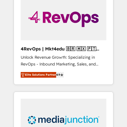
engineer’s job. The choice is yours. Start
winning.
4RevOps | Mkt4edu 🇧🇷 🇲🇽 🇵🇹
🇦🇪 🇺🇸
Unlock Revenue Growth: Specializing in
RevOps - Inbound Marketing, Sales, and
Customer Success We specialize in driving
Elite Solutions Partner
4.9
revenue growth for companies across
industries through tailored marketing, sales,
and customer success strategies, utilizing
RevOps methodologies. As Latin America's
largest HubSpot partner and a global leader
in education market, we offer unparalleled
insights. Operating in five countries—Brazil,
UAE (Abu Dhabi/Dubai/Sharjah), Mexico,