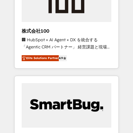
drive adoption from week one, in your time
zone. What we do ➤ Onboarding: Live in
weeks, with workflows built around your
business, not a template. ➤ Migration: Move
株式会社100
from any legacy CRM. Zero downtime, full
🏢 HubSpot × AI Agent × DX を統合する
data integrity. ➤ Implementation: Configure
「Agentic CRM パートナー」 経営課題と現場業
HubSpot to run your revenue process. Sales,
務をつなぐAIネイティブ・エージェンシーとし
marketing, and service wired together. ➤ AI
Elite Solutions Partner
4.9
て、HubSpot Eliteの実装力で顧客フロント業務
and Integrations: Layer Breeze AI, custom
を再設計します。 💡 100inc は何をする会社
agents, and APIs to remove manual work. ➤
か？ HubSpotを共通基盤に、AIエージェントを
Ongoing Management: Monthly tune-ups,
組み込んだ顧客フロント業務（マーケティン
feature rollouts, adoption coaching. Buying
グ・営業・CS）を組織全体で設計・実装する日
HubSpot, switching to it, or reviving a stale
本のAIネイティブ・エージェンシーです。事業
portal? We are built for the work.
部・グループ会社・部門が分立する組織で、デ
ータと業務プロセスのサイロ化を、CRMを軸と
した全社共通基盤に再構築します。意思決定
者・PMO・現場担当者に並走します。 1️⃣
HubSpot導入・活用支援 顧客データの一元化か