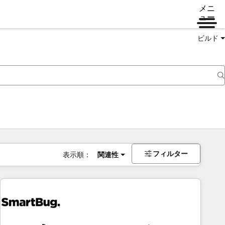
メニ
ュー
ビルド
フィルター
表示順：
関連性