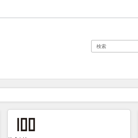
現在の場所
ページ
ページ
ページ
ページ
ページ
ページ
ページ
ページ
ページ
ページ
ページ