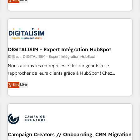
From onboarding to enterprise-grade campaigns, our in-
house team builds scalable strategies that drive long-term
revenue. ⚙️ HubSpot Integration & Optimization • Seamless
CRM, CMS, and automation setup • Complex platform
migrations and data cleanups • Custom APIs and third-party
integrations 📈 End-to-End Revenue Acceleration • Lifecycle
marketing and pipeline growth programs • Sales
DIGITALISIM - Expert Intégration HubSpot
enablement tools and CRM optimization • Retention
提供元：DIGITALISIM - Expert Intégration HubSpot
strategies with customer journey mapping 🏅 Elite-Level
Nous aidons les entreprises et les dirigeants à se
HubSpot Execution • 750+ onboardings and 2,000+
rapprocher de leurs clients grâce à HubSpot ! Chez
implementations • Deep expertise across marketing, sales,
DIGITALISIM, nous avons l'intime conviction que la réussite
Elite
5.0
and service hubs • Built-in flexibility for startups to global
des entreprises passe par l’innovation web, le marketing
brands
digital, et la relation client ! C'est pourquoi, nos experts sont
à la fois capables de gérer votre projet de création de site
internet, votre référencement, votre stratégie digitale et le
pilotage et l'intégration d'HubSpot ! Les grandes phases
d'un projet HubSpot avec DIGITALISIM : 🧽 Nettoyage,
migration et intégration des bases de données. 🚀
Campaign Creators // Onboarding, CRM Migration