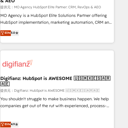
& AEO
accelerating your growth and positioning yourself as an
undisputed leader. 🔹 BOOST: Optimize your digital
提供元：MO Agency HubSpot Elite Partner: CRM, RevOps & AEO
transformation process A methodology designed to
MO Agency is a HubSpot Elite Solutions Partner offering
implement HubSpot effectively and optimize your digital
HubSpot implementation, marketing automation, CRM and
processes. 🔹 Trusted by Industry Leaders With an average
RevOps consulting, data architecture, sales enablement,
Elite
5.0
rating of 4.9/5 and a proven track record of business
lifecycle automation, lead scoring and revenue reporting.
transformation, our growth-first approach has helped
HubSpot, Salesforce and integrated enterprise stacks.
brands dominate their markets.
Digital Marketing, Answer Engine Optimisation, and
Generative Engine Optimisation (AI Search), HubSpot
Content Hub, WordPress development, B2B SEO, paid
media, and content. We work with enterprise and growth-
led companies across technology, professional services,
Digifianz: HubSpot is AWESOME 🇺🇸🇲🇽🇪🇸🇦🇷
🇦🇪
financial services and industrial sectors. Offices in
Johannesburg, Cape Town and London. 500+ HubSpot CRM
提供元：Digifianz: HubSpot is AWESOME 🇺🇸🇲🇽🇪🇸🇦🇷🇦🇪
implementations delivered. AI visibility coverage across
You shouldn't struggle to make business happen. We help
ChatGPT, Claude, Perplexity, Gemini and Google AI
companies get out of the rut with experienced, process-
Overviews. HubSpot Impact Award - Customer First
oriented teams implementing HubSpot Marketing, Sales,
HubSpot Impact Award - Integrations Innovation HubSpot
Service, CMS and Operations Hub, so selling and actually
Elite
4.9
Impact Award - Platform Migration Excellence HubSpot
engaging with your customers feels easy and pain-free. We