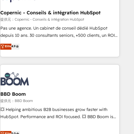
Kickstart Integration templates that put HubSpot in the
center of your tech stack, syncing... 🛍️ Shopify or
Copernic - Conseils & intégration HubSpot
WooCommerce 💲 Stripe or Paypal 💰 Sage or Netsuite 🤖
提供元：Copernic - Conseils & intégration HubSpot
Google or Microsoft ✍️ DocuSign or PandaDoc 🌐 Avalara or
Pas une agence. Un cabinet de conseil dédié HubSpot
Quaderno HubSnacks holds the rare Advanced "Custom
depuis 10 ans. 30 consultants seniors, +500 clients, un ROI
Integrations" Accreditation, securely sync data across... 🔄
mesurable. Notre mission : faire de HubSpot un vrai levier
Elite
4.9
any apps, in any direction. Stuck on your old CRM..? Migrate
de performance pour votre organisation. Cela passe par la
| seamlessly off your old CRM onto a clean new HubSpot
compréhension de vos processus, la fiabilisation de vos
portal with Advanced Website and CRM Migrations using
données et l'alignement de vos équipes — avant même
our in-house "HubScrub" Tool.
d'ouvrir la plateforme. Nos domaines d'intervention : -
Intégration & paramétrage HubSpot - Migration CRM &
reprise de données - Stratégie RevOps & alignement
Marketing / Sales - Data, reporting & tableaux de bord -
BBD Boom
Onboarding, audit & optimisation - Intégrations métiers
提供元：BBD Boom
(ERP, téléphonie, e-commerce) - Formation &
💥 Helping ambitious B2B businesses grow faster with
accompagnement au changement Nous intervenons auprès
HubSpot. Performance and ROI focused. 💥 BBD Boom is
des PME, ETI et grandes entreprises en France et à
the HubSpot partner that can help you to HubSpot Better.
l'international, dans des secteurs variés : SaaS, immobilier,
We work with your teams to solve all your HubSpot
Elite
5.0