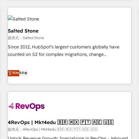
marketing automation, growth, revops, CRM and webdesign
定着までPMOとして主導。「設定の代行ではなく、設計の責
(We focus on EMEA - USA customers).
任」を引き受け、部門横断の統合・浸透・変革管理を実行しま
す。 ▸ CMS戦略設計・構築：リード獲得・CVR・SEOを前提に
した情報設計・導線設計・テンプレート設計をContent Hubで
Salted Stone
一体提供。 ▸ 既存CRM・MAからの移行支援：Salesforce・
提供元：Salted Stone
Marketo・Pardot等からの移行、カスタム設計、履歴データ移
Since 2012, HubSpot’s largest customers globally have
行と活用設計まで。 ▸ AEO対応：ChatGPT・Perplexity等のAI
counted on S2 for complex migrations, change
検索からの流入・引用を前提にコンテンツとサイト構造を最適
management, systems integration, and creative solutions
化。 🏆 なぜ100incを選ぶのか？ ✓ HubSpot Eliteパートナー
that deliver measurable impact and transform brand
認定 ✓ HubSpotアワード受賞・HUGリーダー ✓
Elite
5.0
experiences As one of the few full-service creative agencies
ISO27001:2022 / ISO9001:2015 取得 ✓ 400社以上の導入実績
in the HubSpot ecosystem, we blend strategy, technology,
✓ HubSpot大百科 出版 CRM・AI活用に関するご相談、現状整
& award-winning design to build scalable, globally
理の壁打ちなど、構想段階からお気軽にお問い合わせくださ
regionalized HubSpot websites, integrated marketing
い。
campaigns, & RevOps frameworks that fuel long-term
success We connect the entire customer lifecycle through
seamless integrations, ensure long-term adoption with
4RevOps | Mkt4edu 🇧🇷 🇲🇽 🇵🇹 🇦🇪 🇺🇸
change-management programs, and align marketing, sales,
提供元：4RevOps | Mkt4edu 🇧🇷 🇲🇽 🇵🇹 🇦🇪 🇺🇸
and service to drive sustainable growth With 6 key
Unlock Revenue Growth: Specializing in RevOps - Inbound