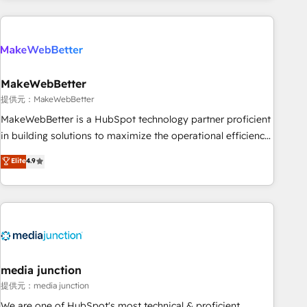
programmes and accelerate ROI across every HubSpot
Hub. 🧭 From multi-region migrations to AI-powered
automation, we turn complexity into clarity, human at global
scale. 🏆 HubSpot’s CEO called us “the partner of the
future.” Others agree it is proof of trust built through
MakeWebBetter
measurable impact.
提供元：MakeWebBetter
MakeWebBetter is a HubSpot technology partner proficient
in building solutions to maximize the operational efficiency
of HubSpot. The fastest-growing tech-enabler & facilitator,
Elite
4.9
MakeWebBetter, hands you the blend of HubSpot expertise
& eminent solutions & integrations. Trust us to streamline
your HubSpot experience. 🚀HubSpot Elite Partners with
10+ years of HubSpot experience 🤝HubSpot Premier
Integration partner 🤝Google Premier Partner 2023 🌟5
HubSpot Accreditations 🌟Won HubSpot Theme Challenge
2021 🌟INBOUND’19 HubSpot Rising Star Why us?
media junction
Harnessing the full potential of the powerful HubSpot CRM.
提供元：media junction
✔️A team of HubSpot experts backed by over 10+ years of
We are one of HubSpot's most technical & proficient