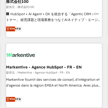
株式会社100
提供元：株式会社100
🏢 HubSpot × AI Agent × DX を統合する「Agentic CRM パー
トナー」 経営課題と現場業務をつなぐAIネイティブ・エージェ
ンシーとして、HubSpot Eliteの実装力で顧客フロント業務を
Elite
4.9
再設計します。 💡 100inc は何をする会社か？ HubSpotを共
通基盤に、AIエージェントを組み込んだ顧客フロント業務（マ
ーケティング・営業・CS）を組織全体で設計・実装する日本の
AIネイティブ・エージェンシーです。事業部・グループ会社・
部門が分立する組織で、データと業務プロセスのサイロ化を、
CRMを軸とした全社共通基盤に再構築します。意思決定者・
PMO・現場担当者に並走します。 1️⃣ HubSpot導入・活用支援
Markentive - Agence HubSpot - FR - EN
顧客データの一元化から、GTMの見える化・自動化まで。全
提供元：Markentive - Agence HubSpot - FR - EN
Hub統合運用、データ品質設計、グループ横断のCRM統合に対
Markentive fournit des services de conseil, d'intégration et
応します。 2️⃣ AIエージェント組織構築 営業・マーケティング
d'agence dans la région EMEA et North America. Avec plus
業務の一部をAIが自律実行する組織への移行を設計・実装。
de 115 experts en marketing automation, Growth, Revops,
Breeze・Claude等をHubSpotと連携させ、役割定義・運用ル
CRM et webdesign. Markentive is both a consulting firm, a
Elite
4.9
ール・成果指標まで含めて設計します。 3️⃣ 全社DX × AI推進の
digital agency and an integrator. With over 115 experts in
PMO伴走支援 複数部門をまたぐDX×AI変革を、構想から実装・