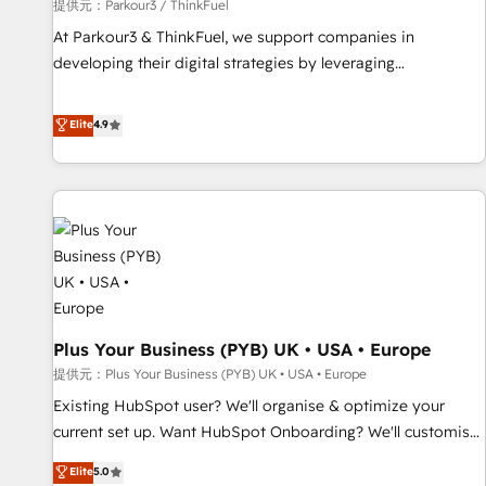
manufacturing, SaaS and business services. We prepare a
提供元：Parkour3 / ThinkFuel
customized business case that demonstrates the value and
At Parkour3 & ThinkFuel, we support companies in
impact of your digital transformation, including a detailed
developing their digital strategies by leveraging
financial rationale with a focus on ROI and TCO. As a trusted
technologies and automating their marketing and sales
extension of your team, we believe in the power of
processes to generate growth. Our offer spans from
Elite
4.9
partnership. Together, we embark on a transformational
Strategy to Operations. We specialize in CRM onboarding
journey that sets your business up for long-term success.
and implementation, web design, sales & marketing
Unlock your business. If not now, when?
automation, and digital marketing. With extensive
experience working with tech companies and
manufacturers since 2002, we are committed to
empowering our clients and developing their autonomy. Get
to grips with HubSpot through guided implementation and
seamless integration of the CRM platform into your digital
Plus Your Business (PYB) UK • USA • Europe
ecosystem. Would you like support in deploying your
inbound marketing strategy? We'll provide support tailored
提供元：Plus Your Business (PYB) UK • USA • Europe
to your needs and sales objectives. With 125+ certifications,
Existing HubSpot user? We'll organise & optimize your
we are part of the most certified Canadian agencies, and we
current set up. Want HubSpot Onboarding? We'll customise
both hold Onboarding Accreditations. Based in Canada
your CRM & automate your business processes. Welcome
Elite
5.0
(coast to coast), our services are offered in both English &
to our Profile! We can help with... • CRM implementation,