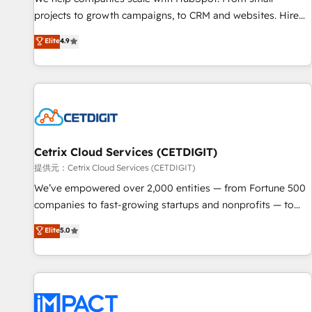
- Sales Hub: More implementations than any other Partner
projects to growth campaigns, to CRM and websites. Hire
💻 - Migrations: We convert Salesforce addicts to HubSpot
an agency that's experienced in every inch of HubSpot and
Elite
4.9
evangelists 🧡 Don't hire a marketing agency for an Ops
willing to work hand-in-hand with your team to simplify the
problem. Don't hire a technical agency for a growth
complex and build a better experience for your team and
problem. Hire a partner built to solve both.
customers.
Cetrix Cloud Services (CETDIGIT)
提供元：Cetrix Cloud Services (CETDIGIT)
We’ve empowered over 2,000 entities — from Fortune 500
companies to fast-growing startups and nonprofits — to
streamline operations, scale revenue, and unlock the full
Elite
5.0
potential of HubSpot. With deep technical and industry
expertise, we fuse automation, integration, and AI
innovation to deliver lasting impact. We specialize in: •
Turnkey and end-to-end HubSpot implementations •
Onboarding for Sales, Service, Marketing & Content Hubs •