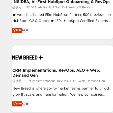
INSIDEA, AI-First HubSpot Onboarding & RevOps
提供元：INSIDEA, AI-First HubSpot Onboarding & RevOps
★ World's #1 rated Elite HubSpot Partner, 500+ reviews on
HubSpot, G2 & Clutch. ★ 150+ HubSpot Certified Experts &
Trainers across the team ★ 1,500+ implementations across
Elite
5.0
five continents ★ AI-First, RevOps-led, Onboarding
obsessed ★ Company of the Year 2024/25 INSIDEA helps
growing companies turn HubSpot into a revenue engine.
We onboard your team, migrate your data, and build AI-
powered workflows that drive adoption from week one, in
your time zone. What we do ➤ Onboarding: Live in weeks,
with workflows built around your business, not a template.
CRM Implementations, RevOps, AEO + Web,
Demand Gen
➤ Migration: Move from any legacy CRM. Zero downtime,
full data integrity. ➤ Implementation: Configure HubSpot to
提供元：CRM Implementations, RevOps, AEO + Web, Demand Gen
run your revenue process. Sales, marketing, and service
New Breed is where go-to-market teams partner to unlock
wired together. ➤ AI and Integrations: Layer Breeze AI,
growth, scale, and transformation. We help companies
custom agents, and APIs to remove manual work. ➤
activate HubSpot’s AI-powered customer platform and
Elite
5.0
Ongoing Management: Monthly tune-ups, feature rollouts,
operationalize HubSpot’s Loop Marketing framework
adoption coaching. Buying HubSpot, switching to it, or
through expert-led services, smart agents, and purpose-