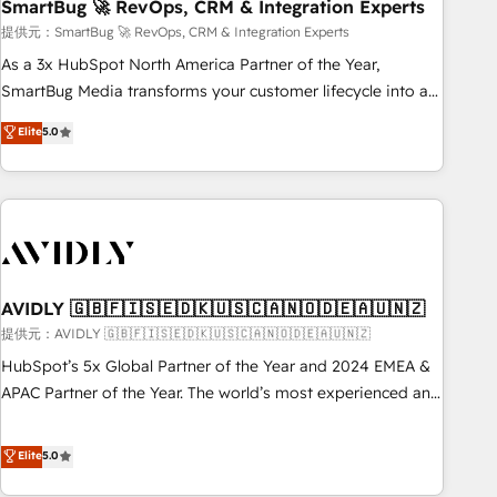
SmartBug 🚀 RevOps, CRM & Integration Experts
提供元：SmartBug 🚀 RevOps, CRM & Integration Experts
As a 3x HubSpot North America Partner of the Year,
SmartBug Media transforms your customer lifecycle into a
revenue engine. Our unified ecosystem includes specialized
Elite
5.0
divisions Globalia (AI & Software) and Point Success Media
(Paid Media), making this the official home for all three
brands. 🔄 Implementation & Integration - Seamless
migrations and system integrations powered by Globalia’s
technical development team. - 19 HubSpot-certified trainers
to drive platform adoption. 📈 Revenue Generation - Full-
funnel marketing and high-performance advertising via
AVIDLY 🇬🇧🇫🇮🇸🇪🇩🇰🇺🇸🇨🇦🇳🇴🇩🇪🇦🇺🇳🇿
Point Success Media. - Expert deployment of Breeze AI and
提供元：AVIDLY 🇬🇧🇫🇮🇸🇪🇩🇰🇺🇸🇨🇦🇳🇴🇩🇪🇦🇺🇳🇿
custom agents to automate growth. 🏆 Elite Excellence - 8
HubSpot’s 5x Global Partner of the Year and 2024 EMEA &
platform accreditations and deep HIPAA-compliance
APAC Partner of the Year. The world’s most experienced and
expertise. - A team of 250+ experts dedicated to your
fully accredited HubSpot Solutions Partner. 🚀 With 2,750+
resilient growth.
HubSpot projects delivered and 370+ specialists across
Elite
5.0
EMEA, APAC and NAM, we de-risk complex CRM