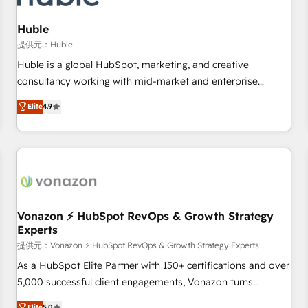
campaigns, content and design We connect people, data
and technology to improve customer experiences. With our
Huble
bright people, exciting ideas and can-do mentality, we
提供元：Huble
ensure revenue growth on a daily basis. So tell us your
Huble is a global HubSpot, marketing, and creative
challenge; our passionate and growth driven team of 100+
consultancy working with mid-market and enterprise
experts is ready for you! Driving digital growth |
businesses. We go beyond implementation, shaping the
Elite
4.9
www.brightdigital.com
strategy, processes, and teams that turn HubSpot into a
genuine growth engine. Named HubSpot's Global Partner of
the Year in 2024, consistently ranked among their top 5
partners worldwide, and with over 15 years in the
ecosystem, Huble has built a track record that speaks for
itself. One company, one operating model, delivering across
offices and consulting teams in the UK, USA, Canada,
Vonazon ⚡ HubSpot RevOps & Growth Strategy
Experts
Germany, France, Belgium, Singapore, and South Africa.
Certified compliant with ISO/IEC 27001:2022 and ISO
提供元：Vonazon ⚡ HubSpot RevOps & Growth Strategy Experts
9001:2015 across all seven international offices and 175+
As a HubSpot Elite Partner with 150+ certifications and over
employees.
5,000 successful client engagements, Vonazon turns
marketing complexity into measurable, scalable growth.
Elite
5.0