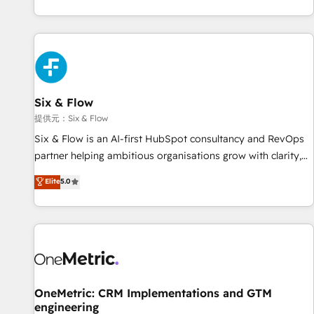
French.
reports & workflows, and team training • CRM migration:
Salesforce, Pipedrive, Dynamics etc • Technical projects inc.
Custom API integrations A little about us... • Boutique 'Elite'
Team (12 super skilled members) • 150+ Clients for Sales
Hub, Marketing Hub, Service Hub, Data Hub and Website
(CMS) • ISO/IEC 27001:2022, ISO 9001:2015 and now... ISO
Six & Flow
42001: 2023 certified • Exclusive AI 'GuardHub' governance
提供元：Six & Flow
framework, based on ISO 42001 - helping you 'organise
Six & Flow is an AI-first HubSpot consultancy and RevOps
complexity' 𝗥𝗲𝗮𝗱𝘆 𝗳𝗼𝗿 𝘁𝗵𝗲 𝗻𝗲𝘅𝘁 𝘀𝘁𝗲𝗽? Click the 👈
partner helping ambitious organisations grow with clarity,
'𝗖𝗼𝗻𝘁𝗮𝗰𝘁 𝗯𝘂𝘀𝗶𝗻𝗲𝘀𝘀' button to get in touch (𝘸𝘦'𝘳𝘦 𝘴𝘶𝘱𝘦𝘳
confidence, and intelligence. Operating across the UK,
Elite
5.0
𝘳𝘦𝘴𝘱𝘰𝘯𝘴𝘪𝘷𝘦)
Netherlands, Ireland, and Canada, we’ve delivered
thousands of successful HubSpot projects for mid-market
and enterprise clients worldwide, with over 10 years
experience. We combine HubSpot, data, and AI to design
connected go-to-market systems that align people,
process, and technology for predictable, scalable revenue
growth. Our expertise spans RevOps, CRM and data
OneMetric: CRM Implementations and GTM
engineering
architecture, AI enablement, and strategic marketing,