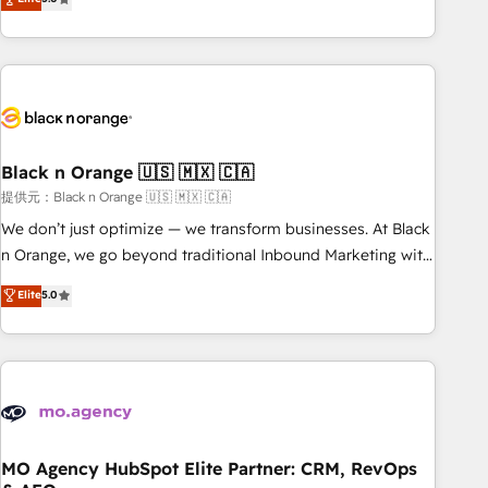
industrie, éducation, banque & assurance, transport &
challenges and improve user adoption, sales process and
logistique.
marketing results. Services 📚 Onboarding your team to
HubSpot for the first time 🔧 Designing and optimising your
HubSpot set-up for better results 🌐 Website design and
build using HubSpot 🔌 Integrating HubSpot with other
systems 🎓 Training your teams to be HubSpot pros 📊
Black n Orange 🇺🇸 🇲🇽 🇨🇦
Lead generation services using HubSpot Why us? - SIX
HubSpot Accreditations - awarded by HubSpot after a
提供元：Black n Orange 🇺🇸 🇲🇽 🇨🇦
rigorous process for CRM, Solutions Architecture,
We don’t just optimize — we transform businesses. At Black
Onboarding , Data Migration, Custom Integration & Platform
n Orange, we go beyond traditional Inbound Marketing with
Enablement -Onboarded over 500 businesses to HubSpot -
our exclusive methodologies: BOOMS and BOOST. Together,
Elite
5.0
Top 1% of partners worldwide -In-house team of 25+
they form a powerful combination that has driven success
experts Contact us today to help you get more from your
for over 800 businesses worldwide. As Elite HubSpot
investment in HubSpot. www.bbdboom.com
Partners, we specialize in crafting high-performance growth
strategies that integrate data-driven marketing, automation,
and revenue intelligence to help companies scale faster and
smarter. 🔹 BOOMS: Demand generation for all your buyers
With BOOMS, you invest in 100% of your buyers,
MO Agency HubSpot Elite Partner: CRM, RevOps