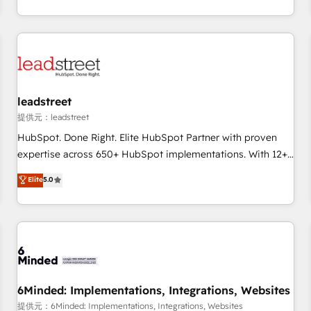
revenue operations Key services: • CRM Implementation •
Systems Integration • Digital Transformation / Web
Development • RevOps & Sales Consulting • Marketing
Automation What makes us different? 🚀 Top 0.5% of global
HubSpot agencies ⚙️ The strongest technical ability and
integration capabilities 💼 Consultative, long-term partners
leadstreet
who will embed ourselves into your business, processes
提供元：leadstreet
and systems 🏢 We specialise in working with mid-market
HubSpot. Done Right. Elite HubSpot Partner with proven
and enterprise organisations, global organisations and
expertise across 650+ HubSpot implementations. With 12+
those with complex use cases 🏆 CRM Implementation,
years of HubSpot experience, we help you use the HubSpot
Elite
5.0
Platform Enablement, Custom Integration and Onboarding
platform to its fullest capacity, improve your current
Accredited 🔐 ISO27001 & ISO9001 Certified
HubSpot website, or build your new one.
6Minded: Implementations, Integrations, Websites
提供元：6Minded: Implementations, Integrations, Websites