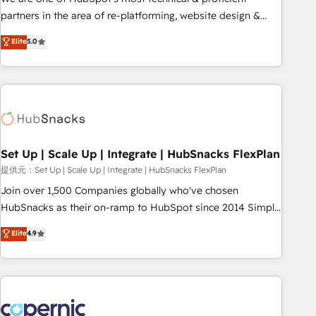
HubSpot experience ✔️Flexible pricing models — Hourly-fee
partners in the area of re-platforming, website design &
(assigned one Dedicated HubSpot Admin); Monthly-fee
development. We specialize in multi-hub implementations
Elite
5.0
(HubSpot Admin + Project Manager); and Fixed Project Cost
for mid-market & enterprise companies. We are woman-
(as per requirement). ✔️Helped over 25,000+ customers so
owned, powered by coffee, and we ❤️ dogs. We produce
far with our HubSpot solutions. ✔️Bespoke apps & on-
award-winning work for our clients. 🏆2023 Technical
demand bundle services. Connect with us today!
Expertise Impact Award 🏆2022 Technical Expertise Impact
Award 🏆2022 Platform Migration Excellence Impact Award
🏆2020 Elite Solutions Partner 🏆2019 Integrations HubSpot
Impact Award 🏆2019 Marketing Enablement HubSpot
Set Up | Scale Up | Integrate | HubSnacks FlexPlan
Impact Award 🏆2018 Website Design HubSpot Impact
提供元：Set Up | Scale Up | Integrate | HubSnacks FlexPlan
Award 🏆2017 Website Design HubSpot Impact Award 🏆
Join over 1,500 Companies globally who've chosen
2016 Growth-Driven Design Agency of the Year 🏆2016
HubSnacks as their on-ramp to HubSpot since 2014 Simple
Sales Enablement HubSpot Impact Award 🏆2015 Growth-
pay-as-you-go plans that accelerate value... 1️⃣ Set Up |
Elite
4.9
Driven Design Agency of the Year 🏆2015 Became the 5th
Onboarding New or Check-fixing existing HubSpot portals
Agency to reach Diamond 🏆2014 HubSpot COS
2️⃣ Scale Up | 100% HubSpot Task Execution... Global 24/7 ...
Performance Award 🏆2014 HubSpot COS Design Award 🏆
All Experts 3️⃣ Integrate | your entire Tech Stack with Custom
2013 HubSpot Marketplace Provider of the Year 🏆2011
Integrations Slash months from your API Integration
Became a HubSpot Partner 📆Founded in 1997
project... ⬅️ Click "Contact Business" ⬅️ to access 150+