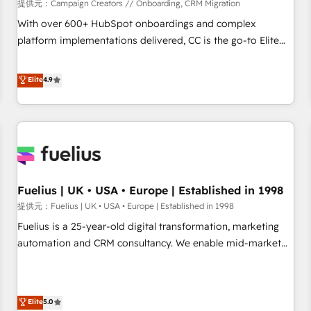
Développement des interfaces avec vos logiciels métiers ⚙️
提供元：Campaign Creators // Onboarding, CRM Migration
Configuration de la plateforme HubSpot 📈 Configuration
With over 600+ HubSpot onboardings and complex
de rapports et tableaux de bord 🤝 Book Process &
platform implementations delivered, CC is the go-to Elite
Guidelines utilisateurs 🎓 Formations des utilisateurs
Solutions Partner for businesses ready to migrate,
replatform, and scale smarter. We specialize in high-impact
Elite
4.9
CRM and CMS migrations and onboarding from platforms
like Salesforce, NetSuite, Zoho, Pardot, Marketo, Microsoft
Dynamics, Wix, WordPress and legacy CRMs, turning
fragmented systems into unified, growth-ready HubSpot
architectures that accelerate revenue operations and
performance. - Multi-object CRM migration, cleanup, and
Fuelius | UK • USA • Europe | Established in 1998
implementation. - Pre-built and custom integrations across
your full tech stack. - Custom object setup, CMS builds, and
提供元：Fuelius | UK • USA • Europe | Established in 1998
full-funnel automation. - Dashboards, lifecycle campaigns,
Fuelius is a 25-year-old digital transformation, marketing
and lead nurturing sequences. - Cross-hub setup across
automation and CRM consultancy. We enable mid-market
Marketing, Sales, Operations, and Service Hubs. - Ongoing
and enterprise clients to maximise their return from digital
optimization, managed support, and scalable retainers.
and fuel their growth. We modernise platforms, streamline
Let’s make HubSpot your most powerful growth engine.
operations that are causing inefficiencies, improve
Elite
5.0
Built to convert, scale, and drive results.
customer experiences, integrate systems, and supercharge