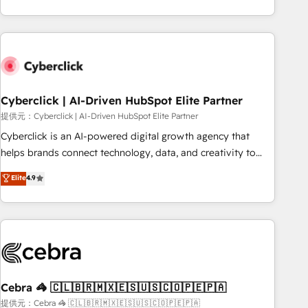
Impact Award - Platform Excellence 35+ full-time HubSpot
are a top ranked HubSpot Elite Partner, winner of Rookie of
professionals.
the Year and Customer First Awards, 4.9/5 rating in
HubSpot Reviews and 4.9/5 rating in Clutch Reviews.
Digifianz helps the following industries: logistics & 3PL,
home improvement & construction, branding and
commercialization, real estate, health, education, SaaS,
Cyberclick | AI-Driven HubSpot Elite Partner
Software Dev & IT and consulting, make the most out of
提供元：Cyberclick | AI-Driven HubSpot Elite Partner
their HubSpot experience operating in the United States,
Cyberclick is an AI-powered digital growth agency that
EU, UAE, Mexico and Latin America. From casual user to
helps brands connect technology, data, and creativity to
super fan: make HubSpot an experience you LOVE!
achieve measurable results. Founded in Barcelona and
Elite
4.9
operating across Spain, LATAM, and the UK, we support
global companies in building smarter marketing, sales, and
customer success strategies. As the only HubSpot Elite
Partner in Iberia (Spain & Portugal), we combine human
insight with intelligent automation to drive sustainable
growth. Our multidisciplinary team designs solutions that
simplify complexity, boost performance, and turn
Cebra 🦓 🇨🇱🇧🇷🇲🇽🇪🇸🇺🇸🇨🇴🇵🇪🇵🇦
innovation into real impact. 🌍 Highlights • HubSpot Partner
提供元：Cebra 🦓 🇨🇱🇧🇷🇲🇽🇪🇸🇺🇸🇨🇴🇵🇪🇵🇦