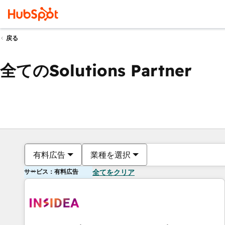
戻る
全てのSolutions Partner
有料広告
業種を選択
サービス：有料広告
全てをクリア