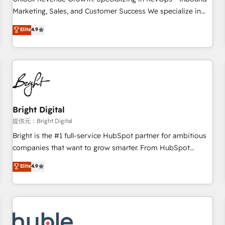
HubSpot accreditations and experience across hundreds of
Marketing, Sales, and Customer Success We specialize in
organizations in dozens of industries, there’s a good chance
driving revenue growth for companies across industries
Elite
4.9
one of our globally integrated teams has worked with
through tailored marketing, sales, and customer success
clients just like you Let’s explore whether S2 is the partner
strategies, utilizing RevOps methodologies. As Latin
you’ve been looking for...and get your next big initiative
America's largest HubSpot partner and a global leader in
moving!
education market, we offer unparalleled insights. Operating
in five countries—Brazil, UAE (Abu Dhabi/Dubai/Sharjah),
Mexico, USA, and Portugal—we've executed over a hundred
successful operations. Our approach, rooted in RevOps
Bright Digital
principles, integrates analysis, training, planning, and
提供元：Bright Digital
qualification. Leveraging technology, data analytics, CRM
Bright is the #1 full-service HubSpot partner for ambitious
optimization, and inbound marketing tactics, we focus on
companies that want to grow smarter. From HubSpot
understanding, nurturing, and converting leads. Partner with
onboarding, to training, from developing a new website to
Elite
4.9
us to unlock your business's full potential and achieve
lead generation and digital marketing; we do it all (and with
sustained growth in today's competitive market.
great results)! In short, our services include: - HubSpot
consultancy: onboarding, training, data migration - HubSpot
development: websites, custom modules, integrations -
Marketing & sales solutions: digital marketing, advertising,