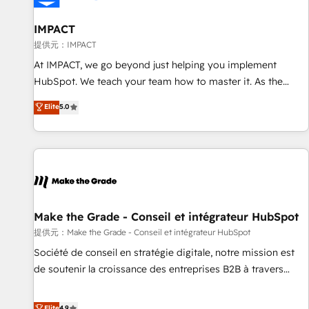
AI voice and chat agents, predictive automation, and smart
workflows • Salesforce + HubSpot integration • RevOps and
IMPACT
AI-driven sales enablement • Website design and CMS
提供元：IMPACT
development • ERP integration: SAP, NetSuite, Microsoft
At IMPACT, we go beyond just helping you implement
Dynamics, … • Data cleansing and CRM migration from any
HubSpot. We teach your team how to master it. As the
platform • Client/member portals built on HubSpot •
creators of the Endless Customers System™ (the next
Elite
5.0
Custom and complex integrations: SAM.gov, GovWin,
evolution of They Ask, You Answer), we’re the only HubSpot
QuickBooks, PandaDoc, ClickUp, Shopify, Mapsly,
partner built entirely around coaching and training. That
WooCommerce, BuilderTrend, and more Experience the
means we don’t do the work for you; we help you build the
difference — reach out to see how AI + HubSpot can
skills, processes, and internal team you need to attract the
transform your business.
right buyers, close deals faster, and grow without outside
dependencies. You’ll learn how to: • Set up, audit, and
organize your HubSpot portal • Get your sales team fully
Make the Grade - Conseil et intégrateur HubSpot
using HubSpot • Track pipeline and revenue across the
提供元：Make the Grade - Conseil et intégrateur HubSpot
entire buyer journey • Build an in-house marketing team
Société de conseil en stratégie digitale, notre mission est
that drives growth • Create content and videos that attract
de soutenir la croissance des entreprises B2B à travers
buyers • Use AI to scale smarter Our coaching-led approach
l’acquisition de nouveaux clients, l'intégration CRM et le
works best for companies that are done with outsourcing
développement des revenus auprès de vos comptes
Elite
4.9