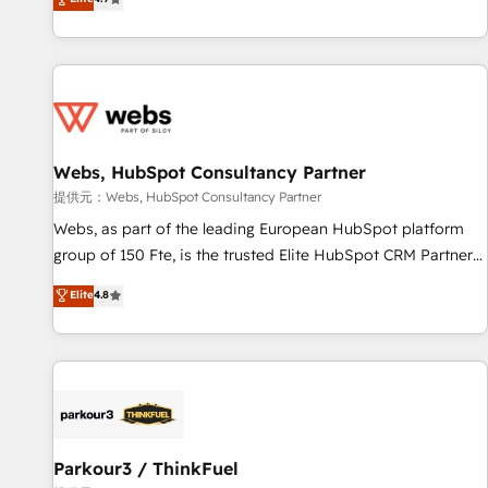
and ready to build something that lasts. So if you're ready
existants. En France et à l'international, nous travaillons
to become the most trusted voice in your market, let’s talk.
avec des ETI ambitieuses, des grands groupes voulant aller
au-delà d’une simple transformation digitale et des startups
florissantes. Nos 3 grandes expertises sont : ➤ L’intégration
de CRM et de méthodologie RevOps pour aligner les
équipes marketing, commerciales et support client (data
Webs, HubSpot Consultancy Partner
migration, synchronisation API, audit et maintenance) ➤ La
création de sites internet de conversion qui transforment
提供元：Webs, HubSpot Consultancy Partner
les visiteurs en opportunités d'affaires ➤ La mise en place
Webs, as part of the leading European HubSpot platform
de stratégies d'acquisition marketing (SEO, SEA, inbound,
group of 150 Fte, is the trusted Elite HubSpot CRM Partner
automatisation marketing, ABM, IA, emailing) Informations
offering you a roadmap on maximizing EBITDA and
Elite
4.8
clés : - 10 ans d'expérience - 100+ intégrations CRM
achieving Commercial Excellence. With our targeted
HubSpot réussies - 40 experts conseil - 150 certifications
processes, we strengthen your digital transformation and
HubSpot cumulées
minimize costs. As HubSpot's Advanced Accredited CRM
Implementation partner, we provide expertise to drive your
business forward. Since 2015 we are fully dedicated to
HubSpot and with an experienced team (50+), we work
with reputable companies in B2B sectors such as
Parkour3 / ThinkFuel