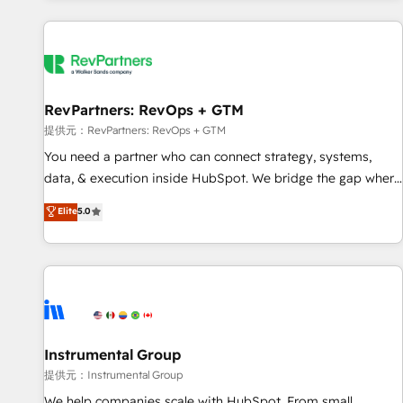
reviving a stale portal? We are built for the work.
built apps, tailored to your business. Together, we unlock
results, fast. ⚙️CRM & RevOps: Align all Hubs to your buyer
journey for clean data, scalability, & reporting. 🎯Demand
Gen & ABM: Drive pipeline with inbound, ABM, AEO, SEO, &
paid media. 👩‍💻Web Design: Build high-performing
RevPartners: RevOps + GTM
websites with UX, messaging, & conversion strategy that
提供元：RevPartners: RevOps + GTM
drive results. 🤖AI Strategy: Activate Breeze Agents,
You need a partner who can connect strategy, systems,
configure HubSpot AI, & maximize AEO with tailored AI
data, & execution inside HubSpot. We bridge the gap where
services. 🧩Integrations: Extend HubSpot with custom
most agencies fall short by combining GTM strategy with
Elite
5.0
integrations, hosting, & maintenance.
technical execution to solve the right problem with the right
solution. As the only firm in the world to hold Elite Partner
Accreditations with both HubSpot and Clay, our clients gain
a unique advantage in CRM architecture, pipeline
generation, data intelligence, and go-to-market execution.
Why B2B Businesses Choose RP: - Secure: Soc2 compliant
🛡️ - Pricing: Implementations starting at $1,5k 💵 - Speed:
Instrumental Group
Launch in 14 days ⚡ - Global: 250 professionals across five
提供元：Instrumental Group
continents 🌐 - Scale: Fastest tiering Elite HubSpot Partner 🪴
We help companies scale with HubSpot. From small