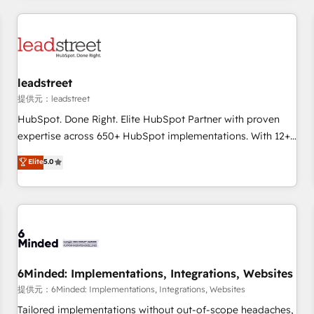
revenue operations Key services: • CRM Implementation •
Systems Integration • Digital Transformation / Web
Development • RevOps & Sales Consulting • Marketing
Automation What makes us different? 🚀 Top 0.5% of global
leadstreet
HubSpot agencies ⚙️ The strongest technical ability and
integration capabilities 💼 Consultative, long-term partners
提供元：leadstreet
who will embed ourselves into your business, processes
HubSpot. Done Right. Elite HubSpot Partner with proven
and systems 🏢 We specialise in working with mid-market
expertise across 650+ HubSpot implementations. With 12+
and enterprise organisations, global organisations and
years of HubSpot experience, we help you use the HubSpot
Elite
5.0
those with complex use cases 🏆 CRM Implementation,
platform to its fullest capacity, improve your current
Platform Enablement, Custom Integration and Onboarding
HubSpot website, or build your new one.
Accredited 🔐 ISO27001 & ISO9001 Certified
6Minded: Implementations, Integrations, Websites
提供元：6Minded: Implementations, Integrations, Websites
Tailored implementations without out-of-scope headaches,