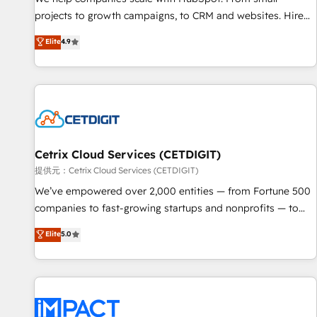
- Sales Hub: More implementations than any other Partner
projects to growth campaigns, to CRM and websites. Hire
💻 - Migrations: We convert Salesforce addicts to HubSpot
an agency that's experienced in every inch of HubSpot and
Elite
4.9
evangelists 🧡 Don't hire a marketing agency for an Ops
willing to work hand-in-hand with your team to simplify the
problem. Don't hire a technical agency for a growth
complex and build a better experience for your team and
problem. Hire a partner built to solve both.
customers.
Cetrix Cloud Services (CETDIGIT)
提供元：Cetrix Cloud Services (CETDIGIT)
We’ve empowered over 2,000 entities — from Fortune 500
companies to fast-growing startups and nonprofits — to
streamline operations, scale revenue, and unlock the full
Elite
5.0
potential of HubSpot. With deep technical and industry
expertise, we fuse automation, integration, and AI
innovation to deliver lasting impact. We specialize in: •
Turnkey and end-to-end HubSpot implementations •
Onboarding for Sales, Service, Marketing & Content Hubs •