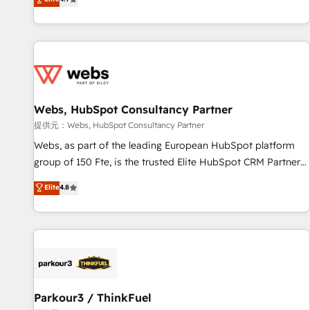
and ready to build something that lasts. So if you're ready
existants. En France et à l'international, nous travaillons
to become the most trusted voice in your market, let’s talk.
avec des ETI ambitieuses, des grands groupes voulant aller
au-delà d’une simple transformation digitale et des startups
florissantes. Nos 3 grandes expertises sont : ➤ L’intégration
de CRM et de méthodologie RevOps pour aligner les
équipes marketing, commerciales et support client (data
Webs, HubSpot Consultancy Partner
migration, synchronisation API, audit et maintenance) ➤ La
création de sites internet de conversion qui transforment
提供元：Webs, HubSpot Consultancy Partner
les visiteurs en opportunités d'affaires ➤ La mise en place
Webs, as part of the leading European HubSpot platform
de stratégies d'acquisition marketing (SEO, SEA, inbound,
group of 150 Fte, is the trusted Elite HubSpot CRM Partner
automatisation marketing, ABM, IA, emailing) Informations
offering you a roadmap on maximizing EBITDA and
Elite
4.8
clés : - 10 ans d'expérience - 100+ intégrations CRM
achieving Commercial Excellence. With our targeted
HubSpot réussies - 40 experts conseil - 150 certifications
processes, we strengthen your digital transformation and
HubSpot cumulées
minimize costs. As HubSpot's Advanced Accredited CRM
Implementation partner, we provide expertise to drive your
business forward. Since 2015 we are fully dedicated to
HubSpot and with an experienced team (50+), we work
with reputable companies in B2B sectors such as
Parkour3 / ThinkFuel