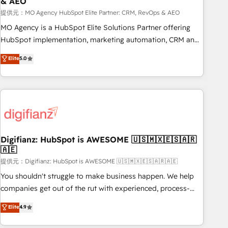
& AEO
accelerating your growth and positioning yourself as an
undisputed leader. 🔹 BOOST: Optimize your digital
提供元：MO Agency HubSpot Elite Partner: CRM, RevOps & AEO
transformation process A methodology designed to
MO Agency is a HubSpot Elite Solutions Partner offering
implement HubSpot effectively and optimize your digital
HubSpot implementation, marketing automation, CRM and
processes. 🔹 Trusted by Industry Leaders With an average
RevOps consulting, data architecture, sales enablement,
Elite
5.0
rating of 4.9/5 and a proven track record of business
lifecycle automation, lead scoring and revenue reporting.
transformation, our growth-first approach has helped
HubSpot, Salesforce and integrated enterprise stacks.
brands dominate their markets.
Digital Marketing, Answer Engine Optimisation, and
Generative Engine Optimisation (AI Search), HubSpot
Content Hub, WordPress development, B2B SEO, paid
media, and content. We work with enterprise and growth-
led companies across technology, professional services,
Digifianz: HubSpot is AWESOME 🇺🇸🇲🇽🇪🇸🇦🇷
🇦🇪
financial services and industrial sectors. Offices in
Johannesburg, Cape Town and London. 500+ HubSpot CRM
提供元：Digifianz: HubSpot is AWESOME 🇺🇸🇲🇽🇪🇸🇦🇷🇦🇪
implementations delivered. AI visibility coverage across
You shouldn't struggle to make business happen. We help
ChatGPT, Claude, Perplexity, Gemini and Google AI
companies get out of the rut with experienced, process-
Overviews. HubSpot Impact Award - Customer First
oriented teams implementing HubSpot Marketing, Sales,
Elite
4.9
HubSpot Impact Award - Integrations Innovation HubSpot
Service, CMS and Operations Hub, so selling and actually
Impact Award - Platform Migration Excellence HubSpot
engaging with your customers feels easy and pain-free. We