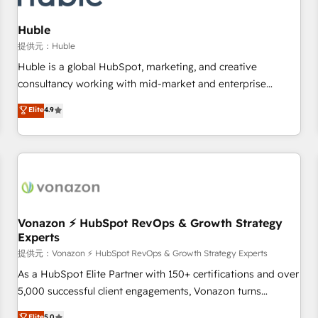
campaigns, content and design We connect people, data
and technology to improve customer experiences. With our
Huble
bright people, exciting ideas and can-do mentality, we
提供元：Huble
ensure revenue growth on a daily basis. So tell us your
Huble is a global HubSpot, marketing, and creative
challenge; our passionate and growth driven team of 100+
consultancy working with mid-market and enterprise
experts is ready for you! Driving digital growth |
businesses. We go beyond implementation, shaping the
Elite
4.9
www.brightdigital.com
strategy, processes, and teams that turn HubSpot into a
genuine growth engine. Named HubSpot's Global Partner of
the Year in 2024, consistently ranked among their top 5
partners worldwide, and with over 15 years in the
ecosystem, Huble has built a track record that speaks for
itself. One company, one operating model, delivering across
offices and consulting teams in the UK, USA, Canada,
Vonazon ⚡ HubSpot RevOps & Growth Strategy
Experts
Germany, France, Belgium, Singapore, and South Africa.
Certified compliant with ISO/IEC 27001:2022 and ISO
提供元：Vonazon ⚡ HubSpot RevOps & Growth Strategy Experts
9001:2015 across all seven international offices and 175+
As a HubSpot Elite Partner with 150+ certifications and over
employees.
5,000 successful client engagements, Vonazon turns
marketing complexity into measurable, scalable growth.
Elite
5.0