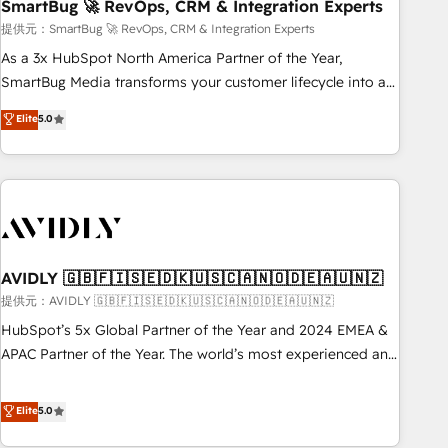
SmartBug 🚀 RevOps, CRM & Integration Experts
提供元：SmartBug 🚀 RevOps, CRM & Integration Experts
As a 3x HubSpot North America Partner of the Year,
SmartBug Media transforms your customer lifecycle into a
revenue engine. Our unified ecosystem includes specialized
Elite
5.0
divisions Globalia (AI & Software) and Point Success Media
(Paid Media), making this the official home for all three
brands. 🔄 Implementation & Integration - Seamless
migrations and system integrations powered by Globalia’s
technical development team. - 19 HubSpot-certified trainers
to drive platform adoption. 📈 Revenue Generation - Full-
funnel marketing and high-performance advertising via
AVIDLY 🇬🇧🇫🇮🇸🇪🇩🇰🇺🇸🇨🇦🇳🇴🇩🇪🇦🇺🇳🇿
Point Success Media. - Expert deployment of Breeze AI and
提供元：AVIDLY 🇬🇧🇫🇮🇸🇪🇩🇰🇺🇸🇨🇦🇳🇴🇩🇪🇦🇺🇳🇿
custom agents to automate growth. 🏆 Elite Excellence - 8
HubSpot’s 5x Global Partner of the Year and 2024 EMEA &
platform accreditations and deep HIPAA-compliance
APAC Partner of the Year. The world’s most experienced and
expertise. - A team of 250+ experts dedicated to your
fully accredited HubSpot Solutions Partner. 🚀 With 2,750+
resilient growth.
HubSpot projects delivered and 370+ specialists across
Elite
5.0
EMEA, APAC and NAM, we de-risk complex CRM