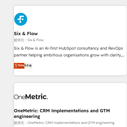
French.
Custom API integrations A little about us... • Boutique 'Elite'
Team (12 super skilled members) • 150+ Clients for Sales
Hub, Marketing Hub, Service Hub, Data Hub and Website
(CMS) • ISO/IEC 27001:2022, ISO 9001:2015 and now... ISO
Six & Flow
42001: 2023 certified • Exclusive AI 'GuardHub' governance
framework, based on ISO 42001 - helping you 'organise
提供元：Six & Flow
complexity' 𝗥𝗲𝗮𝗱𝘆 𝗳𝗼𝗿 𝘁𝗵𝗲 𝗻𝗲𝘅𝘁 𝘀𝘁𝗲𝗽? Click the 👈
Six & Flow is an AI-first HubSpot consultancy and RevOps
'𝗖𝗼𝗻𝘁𝗮𝗰𝘁 𝗯𝘂𝘀𝗶𝗻𝗲𝘀𝘀' button to get in touch (𝘸𝘦'𝘳𝘦 𝘴𝘶𝘱𝘦𝘳
partner helping ambitious organisations grow with clarity,
𝘳𝘦𝘴𝘱𝘰𝘯𝘴𝘪𝘷𝘦)
confidence, and intelligence. Operating across the UK,
Elite
5.0
Netherlands, Ireland, and Canada, we’ve delivered
thousands of successful HubSpot projects for mid-market
and enterprise clients worldwide, with over 10 years
experience. We combine HubSpot, data, and AI to design
connected go-to-market systems that align people,
process, and technology for predictable, scalable revenue
growth. Our expertise spans RevOps, CRM and data
OneMetric: CRM Implementations and GTM
engineering
architecture, AI enablement, and strategic marketing,
delivered through our proprietary FLAIR framework for
提供元：OneMetric: CRM Implementations and GTM engineering