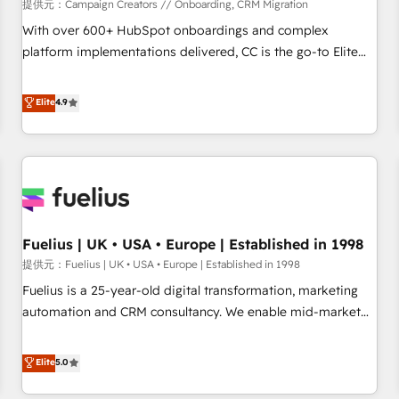
Développement des interfaces avec vos logiciels métiers ⚙️
提供元：Campaign Creators // Onboarding, CRM Migration
Configuration de la plateforme HubSpot 📈 Configuration
With over 600+ HubSpot onboardings and complex
de rapports et tableaux de bord 🤝 Book Process &
platform implementations delivered, CC is the go-to Elite
Guidelines utilisateurs 🎓 Formations des utilisateurs
Solutions Partner for businesses ready to migrate,
replatform, and scale smarter. We specialize in high-impact
Elite
4.9
CRM and CMS migrations and onboarding from platforms
like Salesforce, NetSuite, Zoho, Pardot, Marketo, Microsoft
Dynamics, Wix, WordPress and legacy CRMs, turning
fragmented systems into unified, growth-ready HubSpot
architectures that accelerate revenue operations and
performance. - Multi-object CRM migration, cleanup, and
Fuelius | UK • USA • Europe | Established in 1998
implementation. - Pre-built and custom integrations across
your full tech stack. - Custom object setup, CMS builds, and
提供元：Fuelius | UK • USA • Europe | Established in 1998
full-funnel automation. - Dashboards, lifecycle campaigns,
Fuelius is a 25-year-old digital transformation, marketing
and lead nurturing sequences. - Cross-hub setup across
automation and CRM consultancy. We enable mid-market
Marketing, Sales, Operations, and Service Hubs. - Ongoing
and enterprise clients to maximise their return from digital
optimization, managed support, and scalable retainers.
and fuel their growth. We modernise platforms, streamline
Elite
5.0
Let’s make HubSpot your most powerful growth engine.
operations that are causing inefficiencies, improve
Built to convert, scale, and drive results.
customer experiences, integrate systems, and supercharge