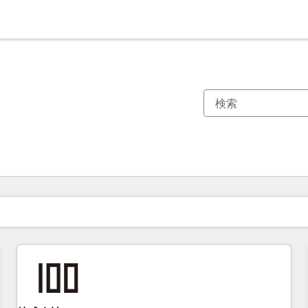
現在の場所
ページ
ページ
ページ
ページ
ページ
ページ
ページ
ページ
ページ
ページ
ページ