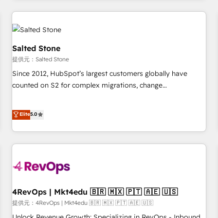
marketing automation, growth, revops, CRM and webdesign
定着までPMOとして主導。「設定の代行ではなく、設計の責
(We focus on EMEA - USA customers).
任」を引き受け、部門横断の統合・浸透・変革管理を実行しま
す。 ▸ CMS戦略設計・構築：リード獲得・CVR・SEOを前提に
した情報設計・導線設計・テンプレート設計をContent Hubで
Salted Stone
一体提供。 ▸ 既存CRM・MAからの移行支援：Salesforce・
提供元：Salted Stone
Marketo・Pardot等からの移行、カスタム設計、履歴データ移
Since 2012, HubSpot’s largest customers globally have
行と活用設計まで。 ▸ AEO対応：ChatGPT・Perplexity等のAI
counted on S2 for complex migrations, change
検索からの流入・引用を前提にコンテンツとサイト構造を最適
management, systems integration, and creative solutions
化。 🏆 なぜ100incを選ぶのか？ ✓ HubSpot Eliteパートナー
that deliver measurable impact and transform brand
認定 ✓ HubSpotアワード受賞・HUGリーダー ✓
Elite
5.0
experiences As one of the few full-service creative agencies
ISO27001:2022 / ISO9001:2015 取得 ✓ 400社以上の導入実績
in the HubSpot ecosystem, we blend strategy, technology,
✓ HubSpot大百科 出版 CRM・AI活用に関するご相談、現状整
& award-winning design to build scalable, globally
理の壁打ちなど、構想段階からお気軽にお問い合わせくださ
regionalized HubSpot websites, integrated marketing
い。
campaigns, & RevOps frameworks that fuel long-term
success We connect the entire customer lifecycle through
seamless integrations, ensure long-term adoption with
4RevOps | Mkt4edu 🇧🇷 🇲🇽 🇵🇹 🇦🇪 🇺🇸
change-management programs, and align marketing, sales,
提供元：4RevOps | Mkt4edu 🇧🇷 🇲🇽 🇵🇹 🇦🇪 🇺🇸
and service to drive sustainable growth With 6 key
Unlock Revenue Growth: Specializing in RevOps - Inbound