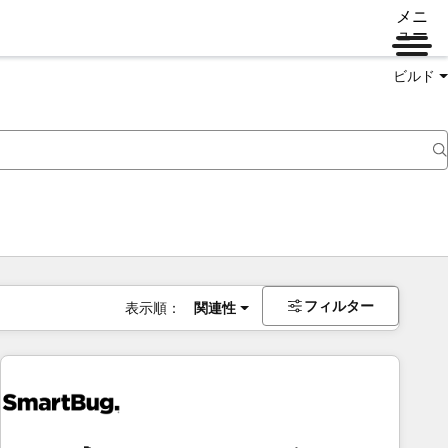
メニ
ュー
ビルド
フィルター
表示順：
関連性