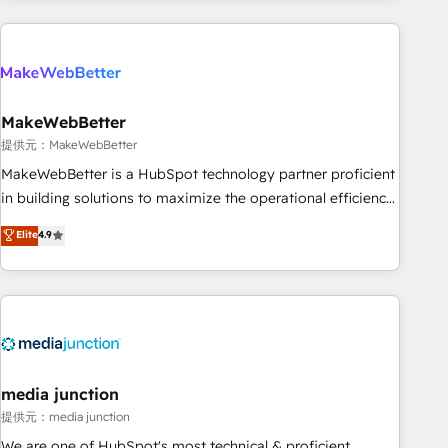
programmes and accelerate ROI across every HubSpot
Hub. 🧭 From multi-region migrations to AI-powered
automation, we turn complexity into clarity, human at global
scale. 🏆 HubSpot’s CEO called us “the partner of the
future.” Others agree it is proof of trust built through
MakeWebBetter
measurable impact.
提供元：MakeWebBetter
MakeWebBetter is a HubSpot technology partner proficient
in building solutions to maximize the operational efficiency
of HubSpot. The fastest-growing tech-enabler & facilitator,
Elite
4.9
MakeWebBetter, hands you the blend of HubSpot expertise
& eminent solutions & integrations. Trust us to streamline
your HubSpot experience. 🚀HubSpot Elite Partners with
10+ years of HubSpot experience 🤝HubSpot Premier
Integration partner 🤝Google Premier Partner 2023 🌟5
HubSpot Accreditations 🌟Won HubSpot Theme Challenge
2021 🌟INBOUND’19 HubSpot Rising Star Why us?
media junction
Harnessing the full potential of the powerful HubSpot CRM.
提供元：media junction
✔️A team of HubSpot experts backed by over 10+ years of
We are one of HubSpot's most technical & proficient