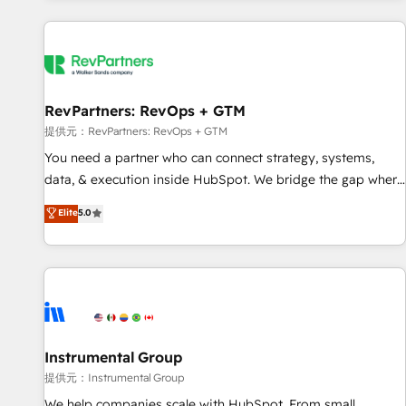
reviving a stale portal? We are built for the work.
built apps, tailored to your business. Together, we unlock
results, fast. ⚙️CRM & RevOps: Align all Hubs to your buyer
journey for clean data, scalability, & reporting. 🎯Demand
Gen & ABM: Drive pipeline with inbound, ABM, AEO, SEO, &
paid media. 👩‍💻Web Design: Build high-performing
RevPartners: RevOps + GTM
websites with UX, messaging, & conversion strategy that
提供元：RevPartners: RevOps + GTM
drive results. 🤖AI Strategy: Activate Breeze Agents,
You need a partner who can connect strategy, systems,
configure HubSpot AI, & maximize AEO with tailored AI
data, & execution inside HubSpot. We bridge the gap where
services. 🧩Integrations: Extend HubSpot with custom
most agencies fall short by combining GTM strategy with
Elite
5.0
integrations, hosting, & maintenance.
technical execution to solve the right problem with the right
solution. As the only firm in the world to hold Elite Partner
Accreditations with both HubSpot and Clay, our clients gain
a unique advantage in CRM architecture, pipeline
generation, data intelligence, and go-to-market execution.
Why B2B Businesses Choose RP: - Secure: Soc2 compliant
🛡️ - Pricing: Implementations starting at $1,5k 💵 - Speed:
Instrumental Group
Launch in 14 days ⚡ - Global: 250 professionals across five
提供元：Instrumental Group
continents 🌐 - Scale: Fastest tiering Elite HubSpot Partner 🪴
We help companies scale with HubSpot. From small