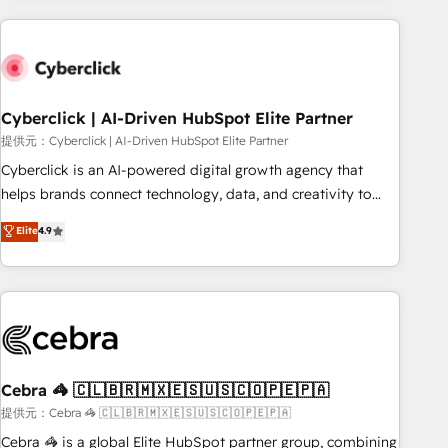
Impact Award - Platform Excellence 35+ full-time HubSpot
are a top ranked HubSpot Elite Partner, winner of Rookie of
professionals.
the Year and Customer First Awards, 4.9/5 rating in
HubSpot Reviews and 4.9/5 rating in Clutch Reviews.
Digifianz helps the following industries: logistics & 3PL,
home improvement & construction, branding and
Cyberclick | AI-Driven HubSpot Elite Partner
commercialization, real estate, health, education, SaaS,
提供元：Cyberclick | AI-Driven HubSpot Elite Partner
Software Dev & IT and consulting, make the most out of
Cyberclick is an AI-powered digital growth agency that
their HubSpot experience operating in the United States,
helps brands connect technology, data, and creativity to
EU, UAE, Mexico and Latin America. From casual user to
achieve measurable results. Founded in Barcelona and
Elite
4.9
super fan: make HubSpot an experience you LOVE!
operating across Spain, LATAM, and the UK, we support
global companies in building smarter marketing, sales, and
customer success strategies. As the only HubSpot Elite
Partner in Iberia (Spain & Portugal), we combine human
insight with intelligent automation to drive sustainable
growth. Our multidisciplinary team designs solutions that
simplify complexity, boost performance, and turn
Cebra 🦓 🇨🇱🇧🇷🇲🇽🇪🇸🇺🇸🇨🇴🇵🇪🇵🇦
innovation into real impact. 🌍 Highlights • HubSpot Partner
提供元：Cebra 🦓 🇨🇱🇧🇷🇲🇽🇪🇸🇺🇸🇨🇴🇵🇪🇵🇦
since 2012 • 2022 EMEA Impact Award: Best Integration •
Cebra 🦓 is a global Elite HubSpot partner group, combining