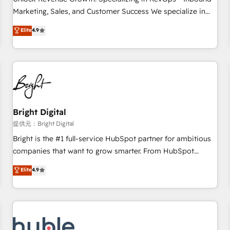
HubSpot accreditations and experience across hundreds of
Marketing, Sales, and Customer Success We specialize in
organizations in dozens of industries, there’s a good chance
driving revenue growth for companies across industries
Elite
4.9
one of our globally integrated teams has worked with
through tailored marketing, sales, and customer success
clients just like you Let’s explore whether S2 is the partner
strategies, utilizing RevOps methodologies. As Latin
you’ve been looking for...and get your next big initiative
America's largest HubSpot partner and a global leader in
moving!
education market, we offer unparalleled insights. Operating
in five countries—Brazil, UAE (Abu Dhabi/Dubai/Sharjah),
Mexico, USA, and Portugal—we've executed over a hundred
successful operations. Our approach, rooted in RevOps
Bright Digital
principles, integrates analysis, training, planning, and
提供元：Bright Digital
qualification. Leveraging technology, data analytics, CRM
Bright is the #1 full-service HubSpot partner for ambitious
optimization, and inbound marketing tactics, we focus on
companies that want to grow smarter. From HubSpot
understanding, nurturing, and converting leads. Partner with
onboarding, to training, from developing a new website to
Elite
4.9
us to unlock your business's full potential and achieve
lead generation and digital marketing; we do it all (and with
sustained growth in today's competitive market.
great results)! In short, our services include: - HubSpot
consultancy: onboarding, training, data migration - HubSpot
development: websites, custom modules, integrations -
Marketing & sales solutions: digital marketing, advertising,