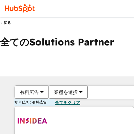
戻る
全てのSolutions Partner
有料広告
業種を選択
サービス：有料広告
全てをクリア