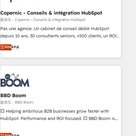
Kickstart Integration templates that put HubSpot in the
center of your tech stack, syncing... 🛍️ Shopify or
Copernic - Conseils & intégration HubSpot
WooCommerce 💲 Stripe or Paypal 💰 Sage or Netsuite 🤖
提供元：Copernic - Conseils & intégration HubSpot
Google or Microsoft ✍️ DocuSign or PandaDoc 🌐 Avalara or
Pas une agence. Un cabinet de conseil dédié HubSpot
Quaderno HubSnacks holds the rare Advanced "Custom
depuis 10 ans. 30 consultants seniors, +500 clients, un ROI
Integrations" Accreditation, securely sync data across... 🔄
mesurable. Notre mission : faire de HubSpot un vrai levier
Elite
4.9
any apps, in any direction. Stuck on your old CRM..? Migrate
de performance pour votre organisation. Cela passe par la
| seamlessly off your old CRM onto a clean new HubSpot
compréhension de vos processus, la fiabilisation de vos
portal with Advanced Website and CRM Migrations using
données et l'alignement de vos équipes — avant même
our in-house "HubScrub" Tool.
d'ouvrir la plateforme. Nos domaines d'intervention : -
Intégration & paramétrage HubSpot - Migration CRM &
reprise de données - Stratégie RevOps & alignement
Marketing / Sales - Data, reporting & tableaux de bord -
BBD Boom
Onboarding, audit & optimisation - Intégrations métiers
提供元：BBD Boom
(ERP, téléphonie, e-commerce) - Formation &
💥 Helping ambitious B2B businesses grow faster with
accompagnement au changement Nous intervenons auprès
HubSpot. Performance and ROI focused. 💥 BBD Boom is
des PME, ETI et grandes entreprises en France et à
the HubSpot partner that can help you to HubSpot Better.
l'international, dans des secteurs variés : SaaS, immobilier,
We work with your teams to solve all your HubSpot
Elite
5.0