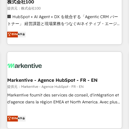
株式会社100
提供元：株式会社100
🏢 HubSpot × AI Agent × DX を統合する「Agentic CRM パー
トナー」 経営課題と現場業務をつなぐAIネイティブ・エージェ
ンシーとして、HubSpot Eliteの実装力で顧客フロント業務を
Elite
4.9
再設計します。 💡 100inc は何をする会社か？ HubSpotを共
通基盤に、AIエージェントを組み込んだ顧客フロント業務（マ
ーケティング・営業・CS）を組織全体で設計・実装する日本の
AIネイティブ・エージェンシーです。事業部・グループ会社・
部門が分立する組織で、データと業務プロセスのサイロ化を、
CRMを軸とした全社共通基盤に再構築します。意思決定者・
PMO・現場担当者に並走します。 1️⃣ HubSpot導入・活用支援
Markentive - Agence HubSpot - FR - EN
顧客データの一元化から、GTMの見える化・自動化まで。全
提供元：Markentive - Agence HubSpot - FR - EN
Hub統合運用、データ品質設計、グループ横断のCRM統合に対
Markentive fournit des services de conseil, d'intégration et
応します。 2️⃣ AIエージェント組織構築 営業・マーケティング
d'agence dans la région EMEA et North America. Avec plus
業務の一部をAIが自律実行する組織への移行を設計・実装。
de 115 experts en marketing automation, Growth, Revops,
Breeze・Claude等をHubSpotと連携させ、役割定義・運用ル
CRM et webdesign. Markentive is both a consulting firm, a
Elite
4.9
ール・成果指標まで含めて設計します。 3️⃣ 全社DX × AI推進の
digital agency and an integrator. With over 115 experts in
PMO伴走支援 複数部門をまたぐDX×AI変革を、構想から実装・