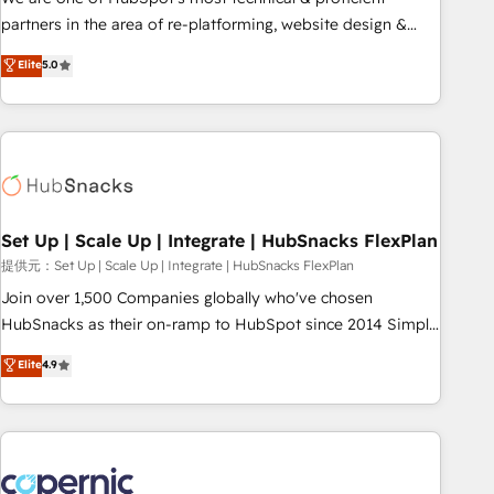
HubSpot experience ✔️Flexible pricing models — Hourly-fee
partners in the area of re-platforming, website design &
(assigned one Dedicated HubSpot Admin); Monthly-fee
development. We specialize in multi-hub implementations
Elite
5.0
(HubSpot Admin + Project Manager); and Fixed Project Cost
for mid-market & enterprise companies. We are woman-
(as per requirement). ✔️Helped over 25,000+ customers so
owned, powered by coffee, and we ❤️ dogs. We produce
far with our HubSpot solutions. ✔️Bespoke apps & on-
award-winning work for our clients. 🏆2023 Technical
demand bundle services. Connect with us today!
Expertise Impact Award 🏆2022 Technical Expertise Impact
Award 🏆2022 Platform Migration Excellence Impact Award
🏆2020 Elite Solutions Partner 🏆2019 Integrations HubSpot
Impact Award 🏆2019 Marketing Enablement HubSpot
Set Up | Scale Up | Integrate | HubSnacks FlexPlan
Impact Award 🏆2018 Website Design HubSpot Impact
提供元：Set Up | Scale Up | Integrate | HubSnacks FlexPlan
Award 🏆2017 Website Design HubSpot Impact Award 🏆
Join over 1,500 Companies globally who've chosen
2016 Growth-Driven Design Agency of the Year 🏆2016
HubSnacks as their on-ramp to HubSpot since 2014 Simple
Sales Enablement HubSpot Impact Award 🏆2015 Growth-
pay-as-you-go plans that accelerate value... 1️⃣ Set Up |
Elite
4.9
Driven Design Agency of the Year 🏆2015 Became the 5th
Onboarding New or Check-fixing existing HubSpot portals
Agency to reach Diamond 🏆2014 HubSpot COS
2️⃣ Scale Up | 100% HubSpot Task Execution... Global 24/7 ...
Performance Award 🏆2014 HubSpot COS Design Award 🏆
All Experts 3️⃣ Integrate | your entire Tech Stack with Custom
2013 HubSpot Marketplace Provider of the Year 🏆2011
Integrations Slash months from your API Integration
Became a HubSpot Partner 📆Founded in 1997
project... ⬅️ Click "Contact Business" ⬅️ to access 150+