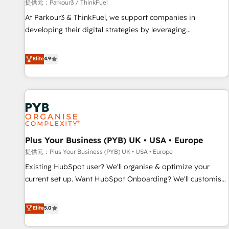
manufacturing, SaaS and business services. We prepare a
提供元：Parkour3 / ThinkFuel
customized business case that demonstrates the value and
At Parkour3 & ThinkFuel, we support companies in
impact of your digital transformation, including a detailed
developing their digital strategies by leveraging
financial rationale with a focus on ROI and TCO. As a trusted
technologies and automating their marketing and sales
extension of your team, we believe in the power of
processes to generate growth. Our offer spans from
Elite
4.9
partnership. Together, we embark on a transformational
Strategy to Operations. We specialize in CRM onboarding
journey that sets your business up for long-term success.
and implementation, web design, sales & marketing
Unlock your business. If not now, when?
automation, and digital marketing. With extensive
experience working with tech companies and
manufacturers since 2002, we are committed to
empowering our clients and developing their autonomy. Get
Plus Your Business (PYB) UK • USA • Europe
to grips with HubSpot through guided implementation and
seamless integration of the CRM platform into your digital
提供元：Plus Your Business (PYB) UK • USA • Europe
ecosystem. Would you like support in deploying your
Existing HubSpot user? We'll organise & optimize your
inbound marketing strategy? We'll provide support tailored
current set up. Want HubSpot Onboarding? We'll customise
to your needs and sales objectives. With 125+ certifications,
your CRM & automate your business processes. Welcome
we are part of the most certified Canadian agencies, and we
to our Profile! We can help with... • CRM implementation,
Elite
5.0
both hold Onboarding Accreditations. Based in Canada
reports & workflows, and team training • CRM migration:
(coast to coast), our services are offered in both English &
Salesforce, Pipedrive, Dynamics etc • Technical projects inc.