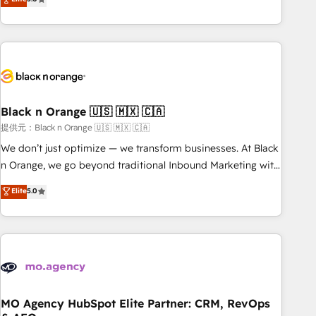
industrie, éducation, banque & assurance, transport &
challenges and improve user adoption, sales process and
logistique.
marketing results. Services 📚 Onboarding your team to
HubSpot for the first time 🔧 Designing and optimising your
HubSpot set-up for better results 🌐 Website design and
build using HubSpot 🔌 Integrating HubSpot with other
systems 🎓 Training your teams to be HubSpot pros 📊
Black n Orange 🇺🇸 🇲🇽 🇨🇦
Lead generation services using HubSpot Why us? - SIX
HubSpot Accreditations - awarded by HubSpot after a
提供元：Black n Orange 🇺🇸 🇲🇽 🇨🇦
rigorous process for CRM, Solutions Architecture,
We don’t just optimize — we transform businesses. At Black
Onboarding , Data Migration, Custom Integration & Platform
n Orange, we go beyond traditional Inbound Marketing with
Enablement -Onboarded over 500 businesses to HubSpot -
our exclusive methodologies: BOOMS and BOOST. Together,
Elite
5.0
Top 1% of partners worldwide -In-house team of 25+
they form a powerful combination that has driven success
experts Contact us today to help you get more from your
for over 800 businesses worldwide. As Elite HubSpot
investment in HubSpot. www.bbdboom.com
Partners, we specialize in crafting high-performance growth
strategies that integrate data-driven marketing, automation,
and revenue intelligence to help companies scale faster and
smarter. 🔹 BOOMS: Demand generation for all your buyers
With BOOMS, you invest in 100% of your buyers,
MO Agency HubSpot Elite Partner: CRM, RevOps