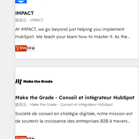
AI voice and chat agents, predictive automation, and smart
workflows • Salesforce + HubSpot integration • RevOps and
IMPACT
AI-driven sales enablement • Website design and CMS
提供元：IMPACT
development • ERP integration: SAP, NetSuite, Microsoft
At IMPACT, we go beyond just helping you implement
Dynamics, … • Data cleansing and CRM migration from any
HubSpot. We teach your team how to master it. As the
platform • Client/member portals built on HubSpot •
creators of the Endless Customers System™ (the next
Elite
5.0
Custom and complex integrations: SAM.gov, GovWin,
evolution of They Ask, You Answer), we’re the only HubSpot
QuickBooks, PandaDoc, ClickUp, Shopify, Mapsly,
partner built entirely around coaching and training. That
WooCommerce, BuilderTrend, and more Experience the
means we don’t do the work for you; we help you build the
difference — reach out to see how AI + HubSpot can
skills, processes, and internal team you need to attract the
transform your business.
right buyers, close deals faster, and grow without outside
dependencies. You’ll learn how to: • Set up, audit, and
organize your HubSpot portal • Get your sales team fully
Make the Grade - Conseil et intégrateur HubSpot
using HubSpot • Track pipeline and revenue across the
提供元：Make the Grade - Conseil et intégrateur HubSpot
entire buyer journey • Build an in-house marketing team
Société de conseil en stratégie digitale, notre mission est
that drives growth • Create content and videos that attract
de soutenir la croissance des entreprises B2B à travers
buyers • Use AI to scale smarter Our coaching-led approach
l’acquisition de nouveaux clients, l'intégration CRM et le
works best for companies that are done with outsourcing
développement des revenus auprès de vos comptes
Elite
4.9