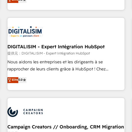
From onboarding to enterprise-grade campaigns, our in-
house team builds scalable strategies that drive long-term
revenue. ⚙️ HubSpot Integration & Optimization • Seamless
CRM, CMS, and automation setup • Complex platform
migrations and data cleanups • Custom APIs and third-party
integrations 📈 End-to-End Revenue Acceleration • Lifecycle
marketing and pipeline growth programs • Sales
DIGITALISIM - Expert Intégration HubSpot
enablement tools and CRM optimization • Retention
提供元：DIGITALISIM - Expert Intégration HubSpot
strategies with customer journey mapping 🏅 Elite-Level
Nous aidons les entreprises et les dirigeants à se
HubSpot Execution • 750+ onboardings and 2,000+
rapprocher de leurs clients grâce à HubSpot ! Chez
implementations • Deep expertise across marketing, sales,
DIGITALISIM, nous avons l'intime conviction que la réussite
Elite
5.0
and service hubs • Built-in flexibility for startups to global
des entreprises passe par l’innovation web, le marketing
brands
digital, et la relation client ! C'est pourquoi, nos experts sont
à la fois capables de gérer votre projet de création de site
internet, votre référencement, votre stratégie digitale et le
pilotage et l'intégration d'HubSpot ! Les grandes phases
d'un projet HubSpot avec DIGITALISIM : 🧽 Nettoyage,
migration et intégration des bases de données. 🚀
Campaign Creators // Onboarding, CRM Migration