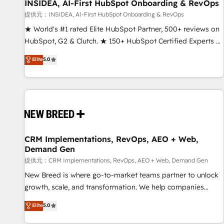
INSIDEA, AI-First HubSpot Onboarding & RevOps
提供元：INSIDEA, AI-First HubSpot Onboarding & RevOps
★ World's #1 rated Elite HubSpot Partner, 500+ reviews on
HubSpot, G2 & Clutch. ★ 150+ HubSpot Certified Experts &
Trainers across the team ★ 1,500+ implementations across
Elite
5.0
five continents ★ AI-First, RevOps-led, Onboarding
obsessed ★ Company of the Year 2024/25 INSIDEA helps
growing companies turn HubSpot into a revenue engine.
We onboard your team, migrate your data, and build AI-
powered workflows that drive adoption from week one, in
your time zone. What we do ➤ Onboarding: Live in weeks,
with workflows built around your business, not a template.
CRM Implementations, RevOps, AEO + Web,
Demand Gen
➤ Migration: Move from any legacy CRM. Zero downtime,
full data integrity. ➤ Implementation: Configure HubSpot to
提供元：CRM Implementations, RevOps, AEO + Web, Demand Gen
run your revenue process. Sales, marketing, and service
New Breed is where go-to-market teams partner to unlock
wired together. ➤ AI and Integrations: Layer Breeze AI,
growth, scale, and transformation. We help companies
custom agents, and APIs to remove manual work. ➤
activate HubSpot’s AI-powered customer platform and
Elite
5.0
Ongoing Management: Monthly tune-ups, feature rollouts,
operationalize HubSpot’s Loop Marketing framework
adoption coaching. Buying HubSpot, switching to it, or
through expert-led services, smart agents, and purpose-