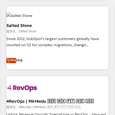
marketing automation, growth, revops, CRM and webdesign
定着までPMOとして主導。「設定の代行ではなく、設計の責
(We focus on EMEA - USA customers).
任」を引き受け、部門横断の統合・浸透・変革管理を実行しま
す。 ▸ CMS戦略設計・構築：リード獲得・CVR・SEOを前提に
した情報設計・導線設計・テンプレート設計をContent Hubで
Salted Stone
一体提供。 ▸ 既存CRM・MAからの移行支援：Salesforce・
提供元：Salted Stone
Marketo・Pardot等からの移行、カスタム設計、履歴データ移
Since 2012, HubSpot’s largest customers globally have
行と活用設計まで。 ▸ AEO対応：ChatGPT・Perplexity等のAI
counted on S2 for complex migrations, change
検索からの流入・引用を前提にコンテンツとサイト構造を最適
management, systems integration, and creative solutions
化。 🏆 なぜ100incを選ぶのか？ ✓ HubSpot Eliteパートナー
that deliver measurable impact and transform brand
認定 ✓ HubSpotアワード受賞・HUGリーダー ✓
Elite
5.0
experiences As one of the few full-service creative agencies
ISO27001:2022 / ISO9001:2015 取得 ✓ 400社以上の導入実績
in the HubSpot ecosystem, we blend strategy, technology,
✓ HubSpot大百科 出版 CRM・AI活用に関するご相談、現状整
& award-winning design to build scalable, globally
理の壁打ちなど、構想段階からお気軽にお問い合わせくださ
regionalized HubSpot websites, integrated marketing
い。
campaigns, & RevOps frameworks that fuel long-term
success We connect the entire customer lifecycle through
seamless integrations, ensure long-term adoption with
4RevOps | Mkt4edu 🇧🇷 🇲🇽 🇵🇹 🇦🇪 🇺🇸
change-management programs, and align marketing, sales,
提供元：4RevOps | Mkt4edu 🇧🇷 🇲🇽 🇵🇹 🇦🇪 🇺🇸
and service to drive sustainable growth With 6 key
Unlock Revenue Growth: Specializing in RevOps - Inbound