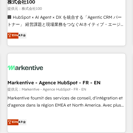
株式会社100
提供元：株式会社100
🏢 HubSpot × AI Agent × DX を統合する「Agentic CRM パー
トナー」 経営課題と現場業務をつなぐAIネイティブ・エージェ
ンシーとして、HubSpot Eliteの実装力で顧客フロント業務を
Elite
4.9
再設計します。 💡 100inc は何をする会社か？ HubSpotを共
通基盤に、AIエージェントを組み込んだ顧客フロント業務（マ
ーケティング・営業・CS）を組織全体で設計・実装する日本の
AIネイティブ・エージェンシーです。事業部・グループ会社・
部門が分立する組織で、データと業務プロセスのサイロ化を、
CRMを軸とした全社共通基盤に再構築します。意思決定者・
PMO・現場担当者に並走します。 1️⃣ HubSpot導入・活用支援
Markentive - Agence HubSpot - FR - EN
顧客データの一元化から、GTMの見える化・自動化まで。全
提供元：Markentive - Agence HubSpot - FR - EN
Hub統合運用、データ品質設計、グループ横断のCRM統合に対
Markentive fournit des services de conseil, d'intégration et
応します。 2️⃣ AIエージェント組織構築 営業・マーケティング
d'agence dans la région EMEA et North America. Avec plus
業務の一部をAIが自律実行する組織への移行を設計・実装。
de 115 experts en marketing automation, Growth, Revops,
Breeze・Claude等をHubSpotと連携させ、役割定義・運用ル
CRM et webdesign. Markentive is both a consulting firm, a
Elite
4.9
ール・成果指標まで含めて設計します。 3️⃣ 全社DX × AI推進の
digital agency and an integrator. With over 115 experts in
PMO伴走支援 複数部門をまたぐDX×AI変革を、構想から実装・