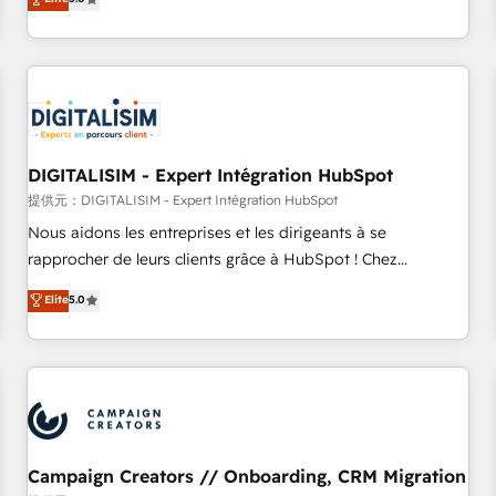
From onboarding to enterprise-grade campaigns, our in-
house team builds scalable strategies that drive long-term
revenue. ⚙️ HubSpot Integration & Optimization • Seamless
CRM, CMS, and automation setup • Complex platform
migrations and data cleanups • Custom APIs and third-party
integrations 📈 End-to-End Revenue Acceleration • Lifecycle
marketing and pipeline growth programs • Sales
DIGITALISIM - Expert Intégration HubSpot
enablement tools and CRM optimization • Retention
提供元：DIGITALISIM - Expert Intégration HubSpot
strategies with customer journey mapping 🏅 Elite-Level
Nous aidons les entreprises et les dirigeants à se
HubSpot Execution • 750+ onboardings and 2,000+
rapprocher de leurs clients grâce à HubSpot ! Chez
implementations • Deep expertise across marketing, sales,
DIGITALISIM, nous avons l'intime conviction que la réussite
Elite
5.0
and service hubs • Built-in flexibility for startups to global
des entreprises passe par l’innovation web, le marketing
brands
digital, et la relation client ! C'est pourquoi, nos experts sont
à la fois capables de gérer votre projet de création de site
internet, votre référencement, votre stratégie digitale et le
pilotage et l'intégration d'HubSpot ! Les grandes phases
d'un projet HubSpot avec DIGITALISIM : 🧽 Nettoyage,
migration et intégration des bases de données. 🚀
Campaign Creators // Onboarding, CRM Migration