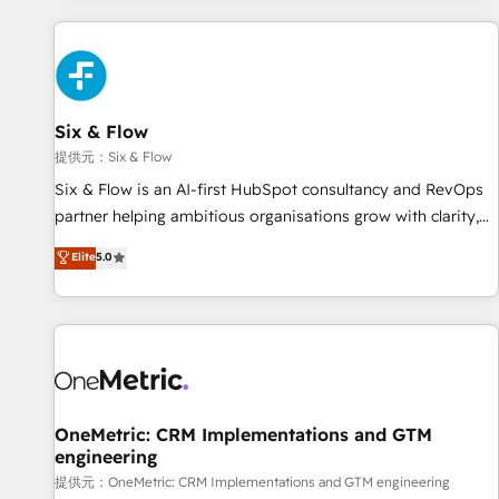
French.
Custom API integrations A little about us... • Boutique 'Elite'
Team (12 super skilled members) • 150+ Clients for Sales
Hub, Marketing Hub, Service Hub, Data Hub and Website
(CMS) • ISO/IEC 27001:2022, ISO 9001:2015 and now... ISO
Six & Flow
42001: 2023 certified • Exclusive AI 'GuardHub' governance
framework, based on ISO 42001 - helping you 'organise
提供元：Six & Flow
complexity' 𝗥𝗲𝗮𝗱𝘆 𝗳𝗼𝗿 𝘁𝗵𝗲 𝗻𝗲𝘅𝘁 𝘀𝘁𝗲𝗽? Click the 👈
Six & Flow is an AI-first HubSpot consultancy and RevOps
'𝗖𝗼𝗻𝘁𝗮𝗰𝘁 𝗯𝘂𝘀𝗶𝗻𝗲𝘀𝘀' button to get in touch (𝘸𝘦'𝘳𝘦 𝘴𝘶𝘱𝘦𝘳
partner helping ambitious organisations grow with clarity,
𝘳𝘦𝘴𝘱𝘰𝘯𝘴𝘪𝘷𝘦)
confidence, and intelligence. Operating across the UK,
Elite
5.0
Netherlands, Ireland, and Canada, we’ve delivered
thousands of successful HubSpot projects for mid-market
and enterprise clients worldwide, with over 10 years
experience. We combine HubSpot, data, and AI to design
connected go-to-market systems that align people,
process, and technology for predictable, scalable revenue
growth. Our expertise spans RevOps, CRM and data
OneMetric: CRM Implementations and GTM
engineering
architecture, AI enablement, and strategic marketing,
delivered through our proprietary FLAIR framework for
提供元：OneMetric: CRM Implementations and GTM engineering