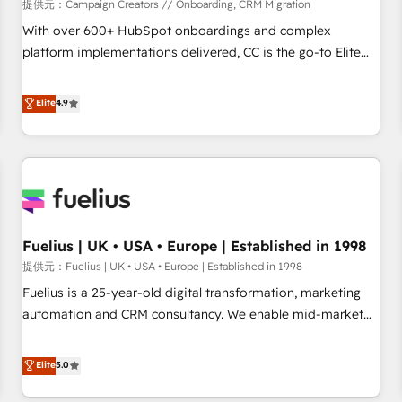
Développement des interfaces avec vos logiciels métiers ⚙️
提供元：Campaign Creators // Onboarding, CRM Migration
Configuration de la plateforme HubSpot 📈 Configuration
With over 600+ HubSpot onboardings and complex
de rapports et tableaux de bord 🤝 Book Process &
platform implementations delivered, CC is the go-to Elite
Guidelines utilisateurs 🎓 Formations des utilisateurs
Solutions Partner for businesses ready to migrate,
replatform, and scale smarter. We specialize in high-impact
Elite
4.9
CRM and CMS migrations and onboarding from platforms
like Salesforce, NetSuite, Zoho, Pardot, Marketo, Microsoft
Dynamics, Wix, WordPress and legacy CRMs, turning
fragmented systems into unified, growth-ready HubSpot
architectures that accelerate revenue operations and
performance. - Multi-object CRM migration, cleanup, and
Fuelius | UK • USA • Europe | Established in 1998
implementation. - Pre-built and custom integrations across
your full tech stack. - Custom object setup, CMS builds, and
提供元：Fuelius | UK • USA • Europe | Established in 1998
full-funnel automation. - Dashboards, lifecycle campaigns,
Fuelius is a 25-year-old digital transformation, marketing
and lead nurturing sequences. - Cross-hub setup across
automation and CRM consultancy. We enable mid-market
Marketing, Sales, Operations, and Service Hubs. - Ongoing
and enterprise clients to maximise their return from digital
optimization, managed support, and scalable retainers.
and fuel their growth. We modernise platforms, streamline
Elite
5.0
Let’s make HubSpot your most powerful growth engine.
operations that are causing inefficiencies, improve
Built to convert, scale, and drive results.
customer experiences, integrate systems, and supercharge