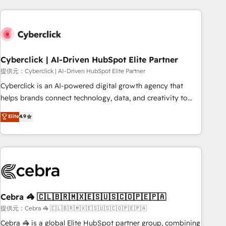
Impact Award - Platform Excellence 35+ full-time HubSpot
are a top ranked HubSpot Elite Partner, winner of Rookie of
professionals.
the Year and Customer First Awards, 4.9/5 rating in
HubSpot Reviews and 4.9/5 rating in Clutch Reviews.
Digifianz helps the following industries: logistics & 3PL,
home improvement & construction, branding and
Cyberclick | AI-Driven HubSpot Elite Partner
commercialization, real estate, health, education, SaaS,
提供元：Cyberclick | AI-Driven HubSpot Elite Partner
Software Dev & IT and consulting, make the most out of
Cyberclick is an AI-powered digital growth agency that
their HubSpot experience operating in the United States,
helps brands connect technology, data, and creativity to
EU, UAE, Mexico and Latin America. From casual user to
achieve measurable results. Founded in Barcelona and
Elite
4.9
super fan: make HubSpot an experience you LOVE!
operating across Spain, LATAM, and the UK, we support
global companies in building smarter marketing, sales, and
customer success strategies. As the only HubSpot Elite
Partner in Iberia (Spain & Portugal), we combine human
insight with intelligent automation to drive sustainable
growth. Our multidisciplinary team designs solutions that
simplify complexity, boost performance, and turn
Cebra 🦓 🇨🇱🇧🇷🇲🇽🇪🇸🇺🇸🇨🇴🇵🇪🇵🇦
innovation into real impact. 🌍 Highlights • HubSpot Partner
提供元：Cebra 🦓 🇨🇱🇧🇷🇲🇽🇪🇸🇺🇸🇨🇴🇵🇪🇵🇦
since 2012 • 2022 EMEA Impact Award: Best Integration •
Cebra 🦓 is a global Elite HubSpot partner group, combining