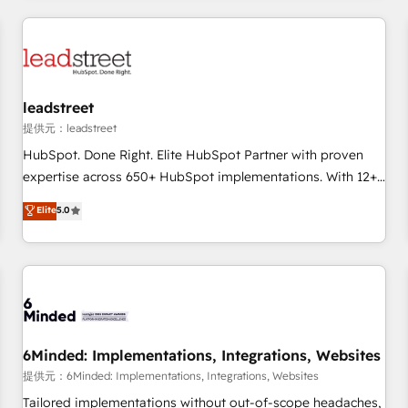
revenue operations Key services: • CRM Implementation •
Systems Integration • Digital Transformation / Web
Development • RevOps & Sales Consulting • Marketing
Automation What makes us different? 🚀 Top 0.5% of global
leadstreet
HubSpot agencies ⚙️ The strongest technical ability and
integration capabilities 💼 Consultative, long-term partners
提供元：leadstreet
who will embed ourselves into your business, processes
HubSpot. Done Right. Elite HubSpot Partner with proven
and systems 🏢 We specialise in working with mid-market
expertise across 650+ HubSpot implementations. With 12+
and enterprise organisations, global organisations and
years of HubSpot experience, we help you use the HubSpot
Elite
5.0
those with complex use cases 🏆 CRM Implementation,
platform to its fullest capacity, improve your current
Platform Enablement, Custom Integration and Onboarding
HubSpot website, or build your new one.
Accredited 🔐 ISO27001 & ISO9001 Certified
6Minded: Implementations, Integrations, Websites
提供元：6Minded: Implementations, Integrations, Websites
Tailored implementations without out-of-scope headaches,