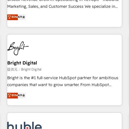
HubSpot accreditations and experience across hundreds of
Marketing, Sales, and Customer Success We specialize in
organizations in dozens of industries, there’s a good chance
driving revenue growth for companies across industries
Elite
4.9
one of our globally integrated teams has worked with
through tailored marketing, sales, and customer success
clients just like you Let’s explore whether S2 is the partner
strategies, utilizing RevOps methodologies. As Latin
you’ve been looking for...and get your next big initiative
America's largest HubSpot partner and a global leader in
moving!
education market, we offer unparalleled insights. Operating
in five countries—Brazil, UAE (Abu Dhabi/Dubai/Sharjah),
Mexico, USA, and Portugal—we've executed over a hundred
successful operations. Our approach, rooted in RevOps
Bright Digital
principles, integrates analysis, training, planning, and
提供元：Bright Digital
qualification. Leveraging technology, data analytics, CRM
Bright is the #1 full-service HubSpot partner for ambitious
optimization, and inbound marketing tactics, we focus on
companies that want to grow smarter. From HubSpot
understanding, nurturing, and converting leads. Partner with
onboarding, to training, from developing a new website to
Elite
4.9
us to unlock your business's full potential and achieve
lead generation and digital marketing; we do it all (and with
sustained growth in today's competitive market.
great results)! In short, our services include: - HubSpot
consultancy: onboarding, training, data migration - HubSpot
development: websites, custom modules, integrations -
Marketing & sales solutions: digital marketing, advertising,