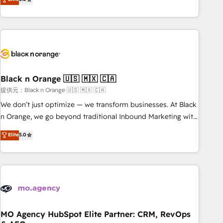
industrie, éducation, banque & assurance, transport &
challenges and improve user adoption, sales process and
logistique.
marketing results. Services 📚 Onboarding your team to
HubSpot for the first time 🔧 Designing and optimising your
HubSpot set-up for better results 🌐 Website design and
build using HubSpot 🔌 Integrating HubSpot with other
systems 🎓 Training your teams to be HubSpot pros 📊
Black n Orange 🇺🇸 🇲🇽 🇨🇦
Lead generation services using HubSpot Why us? - SIX
HubSpot Accreditations - awarded by HubSpot after a
提供元：Black n Orange 🇺🇸 🇲🇽 🇨🇦
rigorous process for CRM, Solutions Architecture,
We don’t just optimize — we transform businesses. At Black
Onboarding , Data Migration, Custom Integration & Platform
n Orange, we go beyond traditional Inbound Marketing with
Enablement -Onboarded over 500 businesses to HubSpot -
our exclusive methodologies: BOOMS and BOOST. Together,
Elite
5.0
Top 1% of partners worldwide -In-house team of 25+
they form a powerful combination that has driven success
experts Contact us today to help you get more from your
for over 800 businesses worldwide. As Elite HubSpot
investment in HubSpot. www.bbdboom.com
Partners, we specialize in crafting high-performance growth
strategies that integrate data-driven marketing, automation,
and revenue intelligence to help companies scale faster and
smarter. 🔹 BOOMS: Demand generation for all your buyers
With BOOMS, you invest in 100% of your buyers,
MO Agency HubSpot Elite Partner: CRM, RevOps