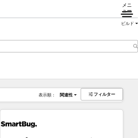
メニ
ュー
ビルド
フィルター
表示順：
関連性