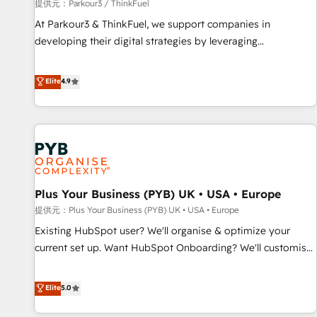
manufacturing, SaaS and business services. We prepare a
提供元：Parkour3 / ThinkFuel
customized business case that demonstrates the value and
At Parkour3 & ThinkFuel, we support companies in
impact of your digital transformation, including a detailed
developing their digital strategies by leveraging
financial rationale with a focus on ROI and TCO. As a trusted
technologies and automating their marketing and sales
extension of your team, we believe in the power of
processes to generate growth. Our offer spans from
Elite
4.9
partnership. Together, we embark on a transformational
Strategy to Operations. We specialize in CRM onboarding
journey that sets your business up for long-term success.
and implementation, web design, sales & marketing
Unlock your business. If not now, when?
automation, and digital marketing. With extensive
experience working with tech companies and
manufacturers since 2002, we are committed to
empowering our clients and developing their autonomy. Get
Plus Your Business (PYB) UK • USA • Europe
to grips with HubSpot through guided implementation and
seamless integration of the CRM platform into your digital
提供元：Plus Your Business (PYB) UK • USA • Europe
ecosystem. Would you like support in deploying your
Existing HubSpot user? We'll organise & optimize your
inbound marketing strategy? We'll provide support tailored
current set up. Want HubSpot Onboarding? We'll customise
to your needs and sales objectives. With 125+ certifications,
your CRM & automate your business processes. Welcome
we are part of the most certified Canadian agencies, and we
to our Profile! We can help with... • CRM implementation,
Elite
5.0
both hold Onboarding Accreditations. Based in Canada
reports & workflows, and team training • CRM migration:
(coast to coast), our services are offered in both English &
Salesforce, Pipedrive, Dynamics etc • Technical projects inc.