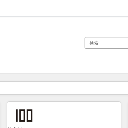
現在の場所
ページ
ページ
ページ
ページ
ページ
ページ
ページ
ページ
ページ
ページ
ページ