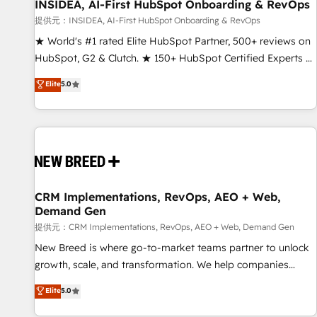
INSIDEA, AI-First HubSpot Onboarding & RevOps
提供元：INSIDEA, AI-First HubSpot Onboarding & RevOps
★ World's #1 rated Elite HubSpot Partner, 500+ reviews on
HubSpot, G2 & Clutch. ★ 150+ HubSpot Certified Experts &
Trainers across the team ★ 1,500+ implementations across
Elite
5.0
five continents ★ AI-First, RevOps-led, Onboarding
obsessed ★ Company of the Year 2024/25 INSIDEA helps
growing companies turn HubSpot into a revenue engine.
We onboard your team, migrate your data, and build AI-
powered workflows that drive adoption from week one, in
your time zone. What we do ➤ Onboarding: Live in weeks,
with workflows built around your business, not a template.
CRM Implementations, RevOps, AEO + Web,
Demand Gen
➤ Migration: Move from any legacy CRM. Zero downtime,
full data integrity. ➤ Implementation: Configure HubSpot to
提供元：CRM Implementations, RevOps, AEO + Web, Demand Gen
run your revenue process. Sales, marketing, and service
New Breed is where go-to-market teams partner to unlock
wired together. ➤ AI and Integrations: Layer Breeze AI,
growth, scale, and transformation. We help companies
custom agents, and APIs to remove manual work. ➤
activate HubSpot’s AI-powered customer platform and
Elite
5.0
Ongoing Management: Monthly tune-ups, feature rollouts,
operationalize HubSpot’s Loop Marketing framework
adoption coaching. Buying HubSpot, switching to it, or
through expert-led services, smart agents, and purpose-