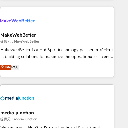
programmes and accelerate ROI across every HubSpot
Hub. 🧭 From multi-region migrations to AI-powered
automation, we turn complexity into clarity, human at global
scale. 🏆 HubSpot’s CEO called us “the partner of the
future.” Others agree it is proof of trust built through
MakeWebBetter
measurable impact.
提供元：MakeWebBetter
MakeWebBetter is a HubSpot technology partner proficient
in building solutions to maximize the operational efficiency
of HubSpot. The fastest-growing tech-enabler & facilitator,
Elite
4.9
MakeWebBetter, hands you the blend of HubSpot expertise
& eminent solutions & integrations. Trust us to streamline
your HubSpot experience. 🚀HubSpot Elite Partners with
10+ years of HubSpot experience 🤝HubSpot Premier
Integration partner 🤝Google Premier Partner 2023 🌟5
HubSpot Accreditations 🌟Won HubSpot Theme Challenge
2021 🌟INBOUND’19 HubSpot Rising Star Why us?
media junction
Harnessing the full potential of the powerful HubSpot CRM.
提供元：media junction
✔️A team of HubSpot experts backed by over 10+ years of
We are one of HubSpot's most technical & proficient