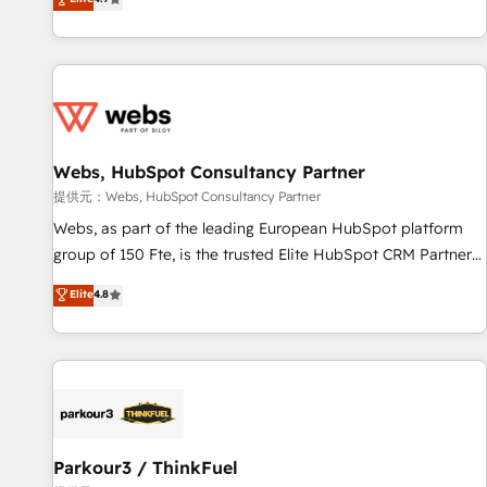
and ready to build something that lasts. So if you're ready
existants. En France et à l'international, nous travaillons
to become the most trusted voice in your market, let’s talk.
avec des ETI ambitieuses, des grands groupes voulant aller
au-delà d’une simple transformation digitale et des startups
florissantes. Nos 3 grandes expertises sont : ➤ L’intégration
de CRM et de méthodologie RevOps pour aligner les
équipes marketing, commerciales et support client (data
Webs, HubSpot Consultancy Partner
migration, synchronisation API, audit et maintenance) ➤ La
création de sites internet de conversion qui transforment
提供元：Webs, HubSpot Consultancy Partner
les visiteurs en opportunités d'affaires ➤ La mise en place
Webs, as part of the leading European HubSpot platform
de stratégies d'acquisition marketing (SEO, SEA, inbound,
group of 150 Fte, is the trusted Elite HubSpot CRM Partner
automatisation marketing, ABM, IA, emailing) Informations
offering you a roadmap on maximizing EBITDA and
Elite
4.8
clés : - 10 ans d'expérience - 100+ intégrations CRM
achieving Commercial Excellence. With our targeted
HubSpot réussies - 40 experts conseil - 150 certifications
processes, we strengthen your digital transformation and
HubSpot cumulées
minimize costs. As HubSpot's Advanced Accredited CRM
Implementation partner, we provide expertise to drive your
business forward. Since 2015 we are fully dedicated to
HubSpot and with an experienced team (50+), we work
with reputable companies in B2B sectors such as
Parkour3 / ThinkFuel