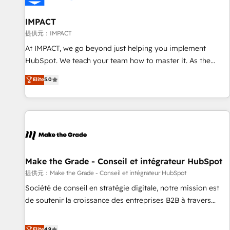
AI voice and chat agents, predictive automation, and smart
workflows • Salesforce + HubSpot integration • RevOps and
IMPACT
AI-driven sales enablement • Website design and CMS
提供元：IMPACT
development • ERP integration: SAP, NetSuite, Microsoft
At IMPACT, we go beyond just helping you implement
Dynamics, … • Data cleansing and CRM migration from any
HubSpot. We teach your team how to master it. As the
platform • Client/member portals built on HubSpot •
creators of the Endless Customers System™ (the next
Elite
5.0
Custom and complex integrations: SAM.gov, GovWin,
evolution of They Ask, You Answer), we’re the only HubSpot
QuickBooks, PandaDoc, ClickUp, Shopify, Mapsly,
partner built entirely around coaching and training. That
WooCommerce, BuilderTrend, and more Experience the
means we don’t do the work for you; we help you build the
difference — reach out to see how AI + HubSpot can
skills, processes, and internal team you need to attract the
transform your business.
right buyers, close deals faster, and grow without outside
dependencies. You’ll learn how to: • Set up, audit, and
organize your HubSpot portal • Get your sales team fully
Make the Grade - Conseil et intégrateur HubSpot
using HubSpot • Track pipeline and revenue across the
提供元：Make the Grade - Conseil et intégrateur HubSpot
entire buyer journey • Build an in-house marketing team
Société de conseil en stratégie digitale, notre mission est
that drives growth • Create content and videos that attract
de soutenir la croissance des entreprises B2B à travers
buyers • Use AI to scale smarter Our coaching-led approach
l’acquisition de nouveaux clients, l'intégration CRM et le
works best for companies that are done with outsourcing
développement des revenus auprès de vos comptes
Elite
4.9