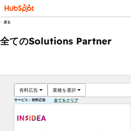
戻る
全てのSolutions Partner
有料広告
業種を選択
サービス：有料広告
全てをクリア