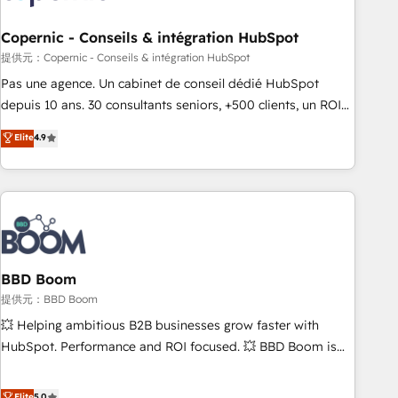
Kickstart Integration templates that put HubSpot in the
center of your tech stack, syncing... 🛍️ Shopify or
Copernic - Conseils & intégration HubSpot
WooCommerce 💲 Stripe or Paypal 💰 Sage or Netsuite 🤖
提供元：Copernic - Conseils & intégration HubSpot
Google or Microsoft ✍️ DocuSign or PandaDoc 🌐 Avalara or
Pas une agence. Un cabinet de conseil dédié HubSpot
Quaderno HubSnacks holds the rare Advanced "Custom
depuis 10 ans. 30 consultants seniors, +500 clients, un ROI
Integrations" Accreditation, securely sync data across... 🔄
mesurable. Notre mission : faire de HubSpot un vrai levier
Elite
4.9
any apps, in any direction. Stuck on your old CRM..? Migrate
de performance pour votre organisation. Cela passe par la
| seamlessly off your old CRM onto a clean new HubSpot
compréhension de vos processus, la fiabilisation de vos
portal with Advanced Website and CRM Migrations using
données et l'alignement de vos équipes — avant même
our in-house "HubScrub" Tool.
d'ouvrir la plateforme. Nos domaines d'intervention : -
Intégration & paramétrage HubSpot - Migration CRM &
reprise de données - Stratégie RevOps & alignement
Marketing / Sales - Data, reporting & tableaux de bord -
BBD Boom
Onboarding, audit & optimisation - Intégrations métiers
提供元：BBD Boom
(ERP, téléphonie, e-commerce) - Formation &
💥 Helping ambitious B2B businesses grow faster with
accompagnement au changement Nous intervenons auprès
HubSpot. Performance and ROI focused. 💥 BBD Boom is
des PME, ETI et grandes entreprises en France et à
the HubSpot partner that can help you to HubSpot Better.
l'international, dans des secteurs variés : SaaS, immobilier,
We work with your teams to solve all your HubSpot
Elite
5.0