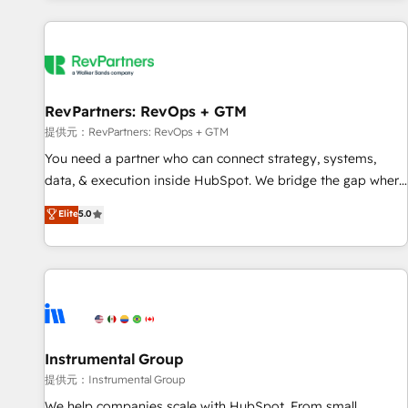
reviving a stale portal? We are built for the work.
built apps, tailored to your business. Together, we unlock
results, fast. ⚙️CRM & RevOps: Align all Hubs to your buyer
journey for clean data, scalability, & reporting. 🎯Demand
Gen & ABM: Drive pipeline with inbound, ABM, AEO, SEO, &
paid media. 👩‍💻Web Design: Build high-performing
RevPartners: RevOps + GTM
websites with UX, messaging, & conversion strategy that
提供元：RevPartners: RevOps + GTM
drive results. 🤖AI Strategy: Activate Breeze Agents,
You need a partner who can connect strategy, systems,
configure HubSpot AI, & maximize AEO with tailored AI
data, & execution inside HubSpot. We bridge the gap where
services. 🧩Integrations: Extend HubSpot with custom
most agencies fall short by combining GTM strategy with
Elite
5.0
integrations, hosting, & maintenance.
technical execution to solve the right problem with the right
solution. As the only firm in the world to hold Elite Partner
Accreditations with both HubSpot and Clay, our clients gain
a unique advantage in CRM architecture, pipeline
generation, data intelligence, and go-to-market execution.
Why B2B Businesses Choose RP: - Secure: Soc2 compliant
🛡️ - Pricing: Implementations starting at $1,5k 💵 - Speed:
Instrumental Group
Launch in 14 days ⚡ - Global: 250 professionals across five
提供元：Instrumental Group
continents 🌐 - Scale: Fastest tiering Elite HubSpot Partner 🪴
We help companies scale with HubSpot. From small