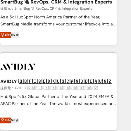
SmartBug 🚀 RevOps, CRM & Integration Experts
提供元：SmartBug 🚀 RevOps, CRM & Integration Experts
As a 3x HubSpot North America Partner of the Year,
SmartBug Media transforms your customer lifecycle into a
revenue engine. Our unified ecosystem includes specialized
Elite
5.0
divisions Globalia (AI & Software) and Point Success Media
(Paid Media), making this the official home for all three
brands. 🔄 Implementation & Integration - Seamless
migrations and system integrations powered by Globalia’s
technical development team. - 19 HubSpot-certified trainers
to drive platform adoption. 📈 Revenue Generation - Full-
funnel marketing and high-performance advertising via
AVIDLY 🇬🇧🇫🇮🇸🇪🇩🇰🇺🇸🇨🇦🇳🇴🇩🇪🇦🇺🇳🇿
Point Success Media. - Expert deployment of Breeze AI and
提供元：AVIDLY 🇬🇧🇫🇮🇸🇪🇩🇰🇺🇸🇨🇦🇳🇴🇩🇪🇦🇺🇳🇿
custom agents to automate growth. 🏆 Elite Excellence - 8
HubSpot’s 5x Global Partner of the Year and 2024 EMEA &
platform accreditations and deep HIPAA-compliance
APAC Partner of the Year. The world’s most experienced and
expertise. - A team of 250+ experts dedicated to your
fully accredited HubSpot Solutions Partner. 🚀 With 2,750+
resilient growth.
HubSpot projects delivered and 370+ specialists across
Elite
5.0
EMEA, APAC and NAM, we de-risk complex CRM