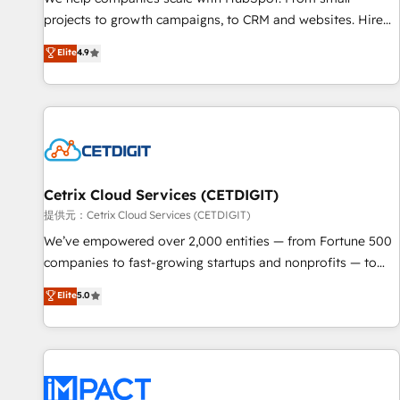
- Sales Hub: More implementations than any other Partner
projects to growth campaigns, to CRM and websites. Hire
💻 - Migrations: We convert Salesforce addicts to HubSpot
an agency that's experienced in every inch of HubSpot and
Elite
4.9
evangelists 🧡 Don't hire a marketing agency for an Ops
willing to work hand-in-hand with your team to simplify the
problem. Don't hire a technical agency for a growth
complex and build a better experience for your team and
problem. Hire a partner built to solve both.
customers.
Cetrix Cloud Services (CETDIGIT)
提供元：Cetrix Cloud Services (CETDIGIT)
We’ve empowered over 2,000 entities — from Fortune 500
companies to fast-growing startups and nonprofits — to
streamline operations, scale revenue, and unlock the full
Elite
5.0
potential of HubSpot. With deep technical and industry
expertise, we fuse automation, integration, and AI
innovation to deliver lasting impact. We specialize in: •
Turnkey and end-to-end HubSpot implementations •
Onboarding for Sales, Service, Marketing & Content Hubs •