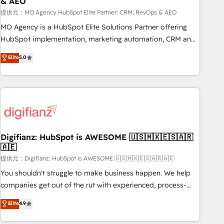
& AEO
accelerating your growth and positioning yourself as an
undisputed leader. 🔹 BOOST: Optimize your digital
提供元：MO Agency HubSpot Elite Partner: CRM, RevOps & AEO
transformation process A methodology designed to
MO Agency is a HubSpot Elite Solutions Partner offering
implement HubSpot effectively and optimize your digital
HubSpot implementation, marketing automation, CRM and
processes. 🔹 Trusted by Industry Leaders With an average
RevOps consulting, data architecture, sales enablement,
Elite
5.0
rating of 4.9/5 and a proven track record of business
lifecycle automation, lead scoring and revenue reporting.
transformation, our growth-first approach has helped
HubSpot, Salesforce and integrated enterprise stacks.
brands dominate their markets.
Digital Marketing, Answer Engine Optimisation, and
Generative Engine Optimisation (AI Search), HubSpot
Content Hub, WordPress development, B2B SEO, paid
media, and content. We work with enterprise and growth-
led companies across technology, professional services,
Digifianz: HubSpot is AWESOME 🇺🇸🇲🇽🇪🇸🇦🇷
🇦🇪
financial services and industrial sectors. Offices in
Johannesburg, Cape Town and London. 500+ HubSpot CRM
提供元：Digifianz: HubSpot is AWESOME 🇺🇸🇲🇽🇪🇸🇦🇷🇦🇪
implementations delivered. AI visibility coverage across
You shouldn't struggle to make business happen. We help
ChatGPT, Claude, Perplexity, Gemini and Google AI
companies get out of the rut with experienced, process-
Overviews. HubSpot Impact Award - Customer First
oriented teams implementing HubSpot Marketing, Sales,
Elite
4.9
HubSpot Impact Award - Integrations Innovation HubSpot
Service, CMS and Operations Hub, so selling and actually
Impact Award - Platform Migration Excellence HubSpot
engaging with your customers feels easy and pain-free. We