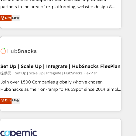
HubSpot experience ✔️Flexible pricing models — Hourly-fee
partners in the area of re-platforming, website design &
(assigned one Dedicated HubSpot Admin); Monthly-fee
development. We specialize in multi-hub implementations
Elite
5.0
(HubSpot Admin + Project Manager); and Fixed Project Cost
for mid-market & enterprise companies. We are woman-
(as per requirement). ✔️Helped over 25,000+ customers so
owned, powered by coffee, and we ❤️ dogs. We produce
far with our HubSpot solutions. ✔️Bespoke apps & on-
award-winning work for our clients. 🏆2023 Technical
demand bundle services. Connect with us today!
Expertise Impact Award 🏆2022 Technical Expertise Impact
Award 🏆2022 Platform Migration Excellence Impact Award
🏆2020 Elite Solutions Partner 🏆2019 Integrations HubSpot
Impact Award 🏆2019 Marketing Enablement HubSpot
Set Up | Scale Up | Integrate | HubSnacks FlexPlan
Impact Award 🏆2018 Website Design HubSpot Impact
提供元：Set Up | Scale Up | Integrate | HubSnacks FlexPlan
Award 🏆2017 Website Design HubSpot Impact Award 🏆
Join over 1,500 Companies globally who've chosen
2016 Growth-Driven Design Agency of the Year 🏆2016
HubSnacks as their on-ramp to HubSpot since 2014 Simple
Sales Enablement HubSpot Impact Award 🏆2015 Growth-
pay-as-you-go plans that accelerate value... 1️⃣ Set Up |
Elite
4.9
Driven Design Agency of the Year 🏆2015 Became the 5th
Onboarding New or Check-fixing existing HubSpot portals
Agency to reach Diamond 🏆2014 HubSpot COS
2️⃣ Scale Up | 100% HubSpot Task Execution... Global 24/7 ...
Performance Award 🏆2014 HubSpot COS Design Award 🏆
All Experts 3️⃣ Integrate | your entire Tech Stack with Custom
2013 HubSpot Marketplace Provider of the Year 🏆2011
Integrations Slash months from your API Integration
Became a HubSpot Partner 📆Founded in 1997
project... ⬅️ Click "Contact Business" ⬅️ to access 150+