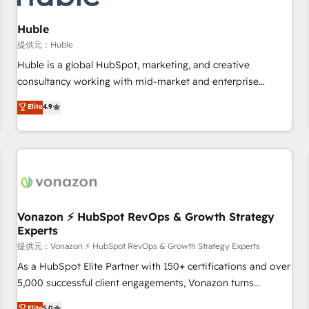
campaigns, content and design We connect people, data
and technology to improve customer experiences. With our
Huble
bright people, exciting ideas and can-do mentality, we
提供元：Huble
ensure revenue growth on a daily basis. So tell us your
Huble is a global HubSpot, marketing, and creative
challenge; our passionate and growth driven team of 100+
consultancy working with mid-market and enterprise
experts is ready for you! Driving digital growth |
businesses. We go beyond implementation, shaping the
Elite
4.9
www.brightdigital.com
strategy, processes, and teams that turn HubSpot into a
genuine growth engine. Named HubSpot's Global Partner of
the Year in 2024, consistently ranked among their top 5
partners worldwide, and with over 15 years in the
ecosystem, Huble has built a track record that speaks for
itself. One company, one operating model, delivering across
offices and consulting teams in the UK, USA, Canada,
Vonazon ⚡ HubSpot RevOps & Growth Strategy
Experts
Germany, France, Belgium, Singapore, and South Africa.
Certified compliant with ISO/IEC 27001:2022 and ISO
提供元：Vonazon ⚡ HubSpot RevOps & Growth Strategy Experts
9001:2015 across all seven international offices and 175+
As a HubSpot Elite Partner with 150+ certifications and over
employees.
5,000 successful client engagements, Vonazon turns
marketing complexity into measurable, scalable growth.
Elite
5.0