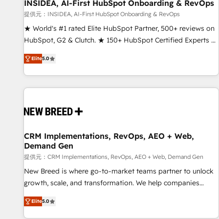
INSIDEA, AI-First HubSpot Onboarding & RevOps
提供元：INSIDEA, AI-First HubSpot Onboarding & RevOps
★ World's #1 rated Elite HubSpot Partner, 500+ reviews on
HubSpot, G2 & Clutch. ★ 150+ HubSpot Certified Experts &
Trainers across the team ★ 1,500+ implementations across
Elite
5.0
five continents ★ AI-First, RevOps-led, Onboarding
obsessed ★ Company of the Year 2024/25 INSIDEA helps
growing companies turn HubSpot into a revenue engine.
We onboard your team, migrate your data, and build AI-
powered workflows that drive adoption from week one, in
your time zone. What we do ➤ Onboarding: Live in weeks,
with workflows built around your business, not a template.
CRM Implementations, RevOps, AEO + Web,
Demand Gen
➤ Migration: Move from any legacy CRM. Zero downtime,
full data integrity. ➤ Implementation: Configure HubSpot to
提供元：CRM Implementations, RevOps, AEO + Web, Demand Gen
run your revenue process. Sales, marketing, and service
New Breed is where go-to-market teams partner to unlock
wired together. ➤ AI and Integrations: Layer Breeze AI,
growth, scale, and transformation. We help companies
custom agents, and APIs to remove manual work. ➤
activate HubSpot’s AI-powered customer platform and
Elite
5.0
Ongoing Management: Monthly tune-ups, feature rollouts,
operationalize HubSpot’s Loop Marketing framework
adoption coaching. Buying HubSpot, switching to it, or
through expert-led services, smart agents, and purpose-