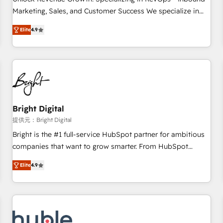
tiering Elite HubSpot Partner 🪴 - Sales Hub: More
Marketing, Sales, and Customer Success We specialize in
implementations than any other Partner 💻 - Migrations: We
driving revenue growth for companies across industries
convert Salesforce addicts to HubSpot evangelists 🧡 Don't
Elite
4.9
through tailored marketing, sales, and customer success
hire a marketing agency for an Ops problem. Don't hire a
strategies, utilizing RevOps methodologies. As Latin
technical agency for a growth problem. Hire a partner built
America's largest HubSpot partner and a global leader in
to solve both.
education market, we offer unparalleled insights. Operating
in five countries—Brazil, UAE (Abu Dhabi/Dubai/Sharjah),
Mexico, USA, and Portugal—we've executed over a hundred
successful operations. Our approach, rooted in RevOps
Bright Digital
principles, integrates analysis, training, planning, and
提供元：Bright Digital
qualification. Leveraging technology, data analytics, CRM
Bright is the #1 full-service HubSpot partner for ambitious
optimization, and inbound marketing tactics, we focus on
companies that want to grow smarter. From HubSpot
understanding, nurturing, and converting leads. Partner with
onboarding, to training, from developing a new website to
us to unlock your business's full potential and achieve
Elite
4.9
lead generation and digital marketing; we do it all (and with
sustained growth in today's competitive market.
great results)! In short, our services include: - HubSpot
consultancy: onboarding, training, data migration - HubSpot
development: websites, custom modules, integrations -
Marketing & sales solutions: digital marketing, advertising,