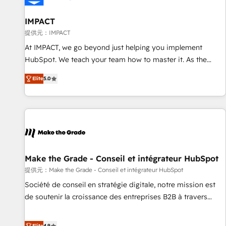
AI voice and chat agents, predictive automation, and smart
workflows • Salesforce + HubSpot integration • RevOps and
IMPACT
AI-driven sales enablement • Website design and CMS
提供元：IMPACT
development • ERP integration: SAP, NetSuite, Microsoft
At IMPACT, we go beyond just helping you implement
Dynamics, … • Data cleansing and CRM migration from any
HubSpot. We teach your team how to master it. As the
platform • Client/member portals built on HubSpot •
creators of the Endless Customers System™ (the next
Custom and complex integrations: SAM.gov, GovWin,
Elite
5.0
evolution of They Ask, You Answer), we’re the only HubSpot
QuickBooks, PandaDoc, ClickUp, Shopify, Mapsly,
partner built entirely around coaching and training. That
WooCommerce, BuilderTrend, and more Experience the
means we don’t do the work for you; we help you build the
difference — reach out to see how AI + HubSpot can
skills, processes, and internal team you need to attract the
transform your business.
right buyers, close deals faster, and grow without outside
dependencies. You’ll learn how to: • Set up, audit, and
organize your HubSpot portal • Get your sales team fully
Make the Grade - Conseil et intégrateur HubSpot
using HubSpot • Track pipeline and revenue across the
提供元：Make the Grade - Conseil et intégrateur HubSpot
entire buyer journey • Build an in-house marketing team
Société de conseil en stratégie digitale, notre mission est
that drives growth • Create content and videos that attract
de soutenir la croissance des entreprises B2B à travers
buyers • Use AI to scale smarter Our coaching-led approach
l’acquisition de nouveaux clients, l'intégration CRM et le
works best for companies that are done with outsourcing
développement des revenus auprès de vos comptes
Elite
4.9