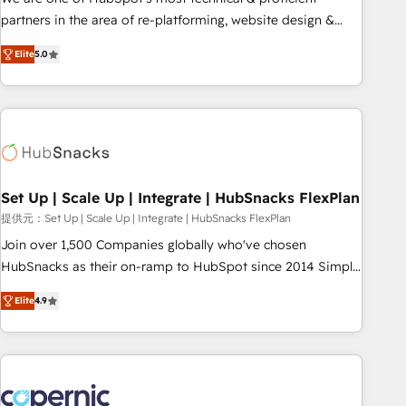
HubSpot experience ✔️Flexible pricing models — Hourly-fee
partners in the area of re-platforming, website design &
(assigned one Dedicated HubSpot Admin); Monthly-fee
development. We specialize in multi-hub implementations
(HubSpot Admin + Project Manager); and Fixed Project Cost
Elite
5.0
for mid-market & enterprise companies. We are woman-
(as per requirement). ✔️Helped over 25,000+ customers so
owned, powered by coffee, and we ❤️ dogs. We produce
far with our HubSpot solutions. ✔️Bespoke apps & on-
award-winning work for our clients. 🏆2023 Technical
demand bundle services. Connect with us today!
Expertise Impact Award 🏆2022 Technical Expertise Impact
Award 🏆2022 Platform Migration Excellence Impact Award
🏆2020 Elite Solutions Partner 🏆2019 Integrations HubSpot
Impact Award 🏆2019 Marketing Enablement HubSpot
Set Up | Scale Up | Integrate | HubSnacks FlexPlan
Impact Award 🏆2018 Website Design HubSpot Impact
提供元：Set Up | Scale Up | Integrate | HubSnacks FlexPlan
Award 🏆2017 Website Design HubSpot Impact Award 🏆
Join over 1,500 Companies globally who've chosen
2016 Growth-Driven Design Agency of the Year 🏆2016
HubSnacks as their on-ramp to HubSpot since 2014 Simple
Sales Enablement HubSpot Impact Award 🏆2015 Growth-
pay-as-you-go plans that accelerate value... 1️⃣ Set Up |
Driven Design Agency of the Year 🏆2015 Became the 5th
Elite
4.9
Onboarding New or Check-fixing existing HubSpot portals
Agency to reach Diamond 🏆2014 HubSpot COS
2️⃣ Scale Up | 100% HubSpot Task Execution... Global 24/7 ...
Performance Award 🏆2014 HubSpot COS Design Award 🏆
All Experts 3️⃣ Integrate | your entire Tech Stack with Custom
2013 HubSpot Marketplace Provider of the Year 🏆2011
Integrations Slash months from your API Integration
Became a HubSpot Partner 📆Founded in 1997
project... ⬅️ Click "Contact Business" ⬅️ to access 150+