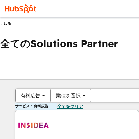
戻る
全てのSolutions Partner
有料広告
業種を選択
サービス：有料広告
全てをクリア