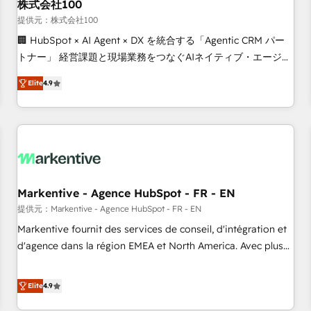
株式会社100
提供元：株式会社100
🏢 HubSpot × AI Agent × DX を統合する「Agentic CRM パー
トナー」 経営課題と現場業務をつなぐAIネイティブ・エージェ
ンシーとして、HubSpot Eliteの実装力で顧客フロント業務を
Elite
4.9
再設計します。 💡 100inc は何をする会社か？ HubSpotを共
通基盤に、AIエージェントを組み込んだ顧客フロント業務（マ
ーケティング・営業・CS）を組織全体で設計・実装する日本の
AIネイティブ・エージェンシーです。事業部・グループ会社・
部門が分立する組織で、データと業務プロセスのサイロ化を、
CRMを軸とした全社共通基盤に再構築します。意思決定者・
PMO・現場担当者に並走します。 1️⃣ HubSpot導入・活用支援
Markentive - Agence HubSpot - FR - EN
顧客データの一元化から、GTMの見える化・自動化まで。全
提供元：Markentive - Agence HubSpot - FR - EN
Hub統合運用、データ品質設計、グループ横断のCRM統合に対
Markentive fournit des services de conseil, d'intégration et
応します。 2️⃣ AIエージェント組織構築 営業・マーケティング
d'agence dans la région EMEA et North America. Avec plus
業務の一部をAIが自律実行する組織への移行を設計・実装。
de 115 experts en marketing automation, Growth, Revops,
Breeze・Claude等をHubSpotと連携させ、役割定義・運用ル
CRM et webdesign. Markentive is both a consulting firm, a
Elite
4.9
ール・成果指標まで含めて設計します。 3️⃣ 全社DX × AI推進の
digital agency and an integrator. With over 115 experts in
PMO伴走支援 複数部門をまたぐDX×AI変革を、構想から実装・