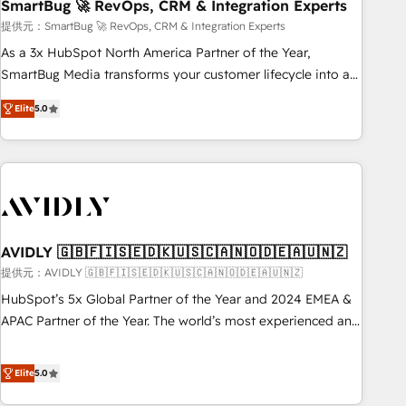
SmartBug 🚀 RevOps, CRM & Integration Experts
提供元：SmartBug 🚀 RevOps, CRM & Integration Experts
As a 3x HubSpot North America Partner of the Year,
SmartBug Media transforms your customer lifecycle into a
revenue engine. Our unified ecosystem includes specialized
Elite
5.0
divisions Globalia (AI & Software) and Point Success Media
(Paid Media), making this the official home for all three
brands. 🔄 Implementation & Integration - Seamless
migrations and system integrations powered by Globalia’s
technical development team. - 19 HubSpot-certified trainers
to drive platform adoption. 📈 Revenue Generation - Full-
funnel marketing and high-performance advertising via
AVIDLY 🇬🇧🇫🇮🇸🇪🇩🇰🇺🇸🇨🇦🇳🇴🇩🇪🇦🇺🇳🇿
Point Success Media. - Expert deployment of Breeze AI and
提供元：AVIDLY 🇬🇧🇫🇮🇸🇪🇩🇰🇺🇸🇨🇦🇳🇴🇩🇪🇦🇺🇳🇿
custom agents to automate growth. 🏆 Elite Excellence - 8
HubSpot’s 5x Global Partner of the Year and 2024 EMEA &
platform accreditations and deep HIPAA-compliance
APAC Partner of the Year. The world’s most experienced and
expertise. - A team of 250+ experts dedicated to your
fully accredited HubSpot Solutions Partner. 🚀 With 2,750+
resilient growth.
HubSpot projects delivered and 370+ specialists across
Elite
5.0
EMEA, APAC and NAM, we de-risk complex CRM