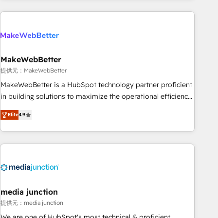
programmes and accelerate ROI across every HubSpot
Hub. 🧭 From multi-region migrations to AI-powered
automation, we turn complexity into clarity, human at global
scale. 🏆 HubSpot’s CEO called us “the partner of the
future.” Others agree it is proof of trust built through
MakeWebBetter
measurable impact.
提供元：MakeWebBetter
MakeWebBetter is a HubSpot technology partner proficient
in building solutions to maximize the operational efficiency
of HubSpot. The fastest-growing tech-enabler & facilitator,
Elite
4.9
MakeWebBetter, hands you the blend of HubSpot expertise
& eminent solutions & integrations. Trust us to streamline
your HubSpot experience. 🚀HubSpot Elite Partners with
10+ years of HubSpot experience 🤝HubSpot Premier
Integration partner 🤝Google Premier Partner 2023 🌟5
HubSpot Accreditations 🌟Won HubSpot Theme Challenge
2021 🌟INBOUND’19 HubSpot Rising Star Why us?
media junction
Harnessing the full potential of the powerful HubSpot CRM.
提供元：media junction
✔️A team of HubSpot experts backed by over 10+ years of
We are one of HubSpot's most technical & proficient