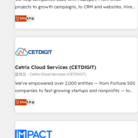
HubSpot accreditations and experience across hundreds of
projects to growth campaigns, to CRM and websites. Hire
organizations in dozens of industries, there’s a good chance
an agency that's experienced in every inch of HubSpot and
Elite
4.9
one of our globally integrated teams has worked with
willing to work hand-in-hand with your team to simplify the
clients just like you Let’s explore whether S2 is the partner
complex and build a better experience for your team and
you’ve been looking for...and get your next big initiative
customers.
moving!
Cetrix Cloud Services (CETDIGIT)
提供元：Cetrix Cloud Services (CETDIGIT)
We’ve empowered over 2,000 entities — from Fortune 500
companies to fast-growing startups and nonprofits — to
streamline operations, scale revenue, and unlock the full
Elite
5.0
potential of HubSpot. With deep technical and industry
expertise, we fuse automation, integration, and AI
innovation to deliver lasting impact. We specialize in: •
Turnkey and end-to-end HubSpot implementations •
Onboarding for Sales, Service, Marketing & Content Hubs •