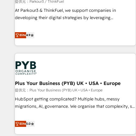
manufacturing, SaaS and business services. We prepare a
提供元：Parkour3 / ThinkFuel
customized business case that demonstrates the value and
At Parkour3 & ThinkFuel, we support companies in
impact of your digital transformation, including a detailed
developing their digital strategies by leveraging
financial rationale with a focus on ROI and TCO. As a trusted
technologies and automating their marketing and sales
extension of your team, we believe in the power of
processes to generate growth. Our offer spans from
Elite
4.9
partnership. Together, we embark on a transformational
Strategy to Operations. We specialize in CRM onboarding
journey that sets your business up for long-term success.
and implementation, web design, sales & marketing
Unlock your business. If not now, when?
automation, and digital marketing. With extensive
experience working with tech companies and
manufacturers since 2002, we are committed to
empowering our clients and developing their autonomy. Get
Plus Your Business (PYB) UK • USA • Europe
to grips with HubSpot through guided implementation and
seamless integration of the CRM platform into your digital
提供元：Plus Your Business (PYB) UK • USA • Europe
ecosystem. Would you like support in deploying your
HubSpot getting complicated? Multiple hubs, messy
inbound marketing strategy? We'll provide support tailored
migrations, AI, governance. We organise that complexity, so
to your needs and sales objectives. With 125+ certifications,
your team can put HubSpot to work... Welcome to our
we are part of the most certified Canadian agencies, and we
Profile! We help with: • CRM implementation, reports,
Elite
5.0
both hold Onboarding Accreditations. Based in Canada
workflows, and team training • CRM migration from
(coast to coast), our services are offered in both English &
Salesforce, Pipedrive, Dynamics and others • Technical