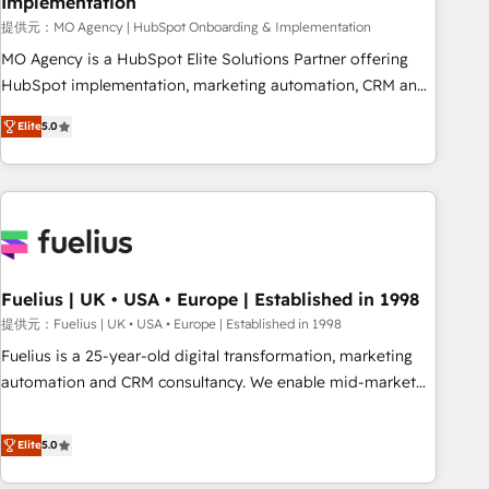
Implementation
accelerating your growth and positioning yourself as an
undisputed leader. 🔹 BOOST: Optimize your digital
提供元：MO Agency | HubSpot Onboarding & Implementation
transformation process A methodology designed to
MO Agency is a HubSpot Elite Solutions Partner offering
implement HubSpot effectively and optimize your digital
HubSpot implementation, marketing automation, CRM and
processes. 🔹 Trusted by Industry Leaders With an average
RevOps consulting, B2B SEO, paid media, content
Elite
5.0
rating of 4.9/5 and a proven track record of business
marketing, AEO and GEO (AI search optimisation), and
transformation, our growth-first approach has helped
HubSpot Content Hub and WordPress development. We
brands dominate their markets.
work with enterprise and growth-led companies across
technology, professional services, financial services and
industrial sectors. Offices in Johannesburg, Cape Town,
Dubai & London. 500+ HubSpot CRM implementations
delivered. AI visibility coverage across ChatGPT, Claude,
Fuelius | UK • USA • Europe | Established in 1998
Perplexity, Gemini and Google AI Overviews. HubSpot
提供元：Fuelius | UK • USA • Europe | Established in 1998
Impact Award - Customer First HubSpot Impact Award -
Fuelius is a 25-year-old digital transformation, marketing
Integrations Innovation HubSpot Impact Award - Platform
automation and CRM consultancy. We enable mid-market
Migration Excellence HubSpot Impact Award - Platform
and enterprise clients to maximise their return from digital
Excellence 40+ full-time HubSpot professionals. 100s of
and fuel their growth. We modernise platforms, streamline
Elite
5.0
certifications and accreditations with HubSpot.
operations that are causing inefficiencies, improve
customer experiences, integrate systems, and supercharge