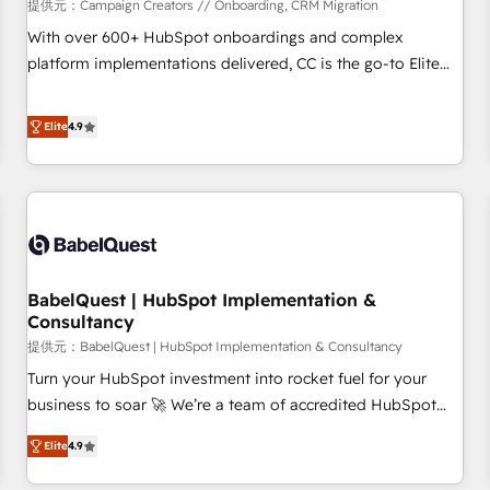
Développement des interfaces avec vos logiciels métiers ⚙️
提供元：Campaign Creators // Onboarding, CRM Migration
Configuration de la plateforme HubSpot 📈 Configuration
With over 600+ HubSpot onboardings and complex
de rapports et tableaux de bord 🤝 Book Process &
platform implementations delivered, CC is the go-to Elite
Guidelines utilisateurs 🎓 Formations des utilisateurs
Solutions Partner for businesses ready to migrate,
replatform, and scale smarter. We specialize in high-impact
Elite
4.9
CRM and CMS migrations and onboarding from platforms
like Salesforce, NetSuite, Zoho, Pardot, Marketo, Microsoft
Dynamics, Wix, WordPress and legacy CRMs, turning
fragmented systems into unified, growth-ready HubSpot
architectures that accelerate revenue operations and
performance. - Multi-object CRM migration, cleanup, and
BabelQuest | HubSpot Implementation &
implementation. - Pre-built and custom integrations across
Consultancy
your full tech stack. - Custom object setup, CMS builds, and
提供元：BabelQuest | HubSpot Implementation & Consultancy
full-funnel automation. - Dashboards, lifecycle campaigns,
and lead nurturing sequences. - Cross-hub setup across
Turn your HubSpot investment into rocket fuel for your
Marketing, Sales, Operations, and Service Hubs. - Ongoing
business to soar 🚀 We’re a team of accredited HubSpot
optimization, managed support, and scalable retainers.
experts ready to help you. We can implement the platform
Elite
4.9
Let’s make HubSpot your most powerful growth engine.
into complex business environments, optimise what you've
Built to convert, scale, and drive results.
got and make sure you can actually use it, build your