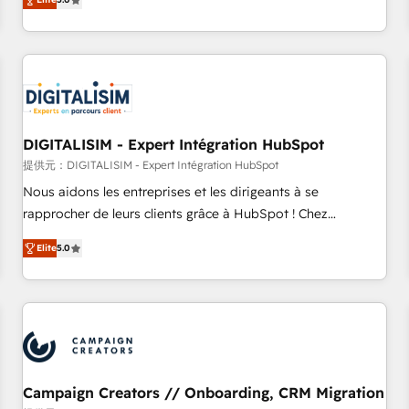
From onboarding to enterprise-grade campaigns, our in-
house team builds scalable strategies that drive long-term
revenue. ⚙️ HubSpot Integration & Optimization • Seamless
CRM, CMS, and automation setup • Complex platform
migrations and data cleanups • Custom APIs and third-party
integrations 📈 End-to-End Revenue Acceleration • Lifecycle
marketing and pipeline growth programs • Sales
DIGITALISIM - Expert Intégration HubSpot
enablement tools and CRM optimization • Retention
提供元：DIGITALISIM - Expert Intégration HubSpot
strategies with customer journey mapping 🏅 Elite-Level
Nous aidons les entreprises et les dirigeants à se
HubSpot Execution • 750+ onboardings and 2,000+
rapprocher de leurs clients grâce à HubSpot ! Chez
implementations • Deep expertise across marketing, sales,
DIGITALISIM, nous avons l'intime conviction que la réussite
and service hubs • Built-in flexibility for startups to global
Elite
5.0
des entreprises passe par l’innovation web, le marketing
brands
digital, et la relation client ! C'est pourquoi, nos experts sont
à la fois capables de gérer votre projet de création de site
internet, votre référencement, votre stratégie digitale et le
pilotage et l'intégration d'HubSpot ! Les grandes phases
d'un projet HubSpot avec DIGITALISIM : 🧽 Nettoyage,
migration et intégration des bases de données. 🚀
Campaign Creators // Onboarding, CRM Migration