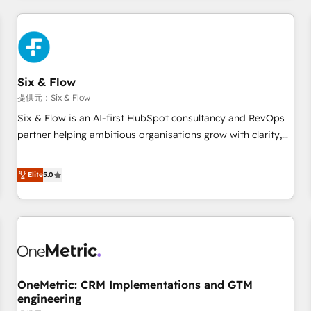
website in HubSpot or create an inbound marketing
strategy for you and execute it on HubSpot. We are on the
G-Cloud 14 CCS (Crown Commercial Service) framework,
meaning we've been accredited by HubSpot and vetted by
the CCS, which means we can support public sector
Six & Flow
companies as well the other ones listed in our profile. Our
提供元：Six & Flow
services: - HubSpot implementation - HubSpot CMS
Six & Flow is an AI-first HubSpot consultancy and RevOps
website build We can do lots of things. But everything we
partner helping ambitious organisations grow with clarity,
do is there for you to: - Grow revenue, and run your
confidence, and intelligence. Operating across the UK,
business more efficiently - Build stronger relationships with
Netherlands, Ireland, and Canada, we’ve delivered
Elite
5.0
customers - Make better decisions with data - Find a new
thousands of successful HubSpot projects for mid-market
voice and reach more people - Get the most out of your
and enterprise clients worldwide, with over 10 years
HubSpot investment
experience. We combine HubSpot, data, and AI to design
connected go-to-market systems that align people,
process, and technology for predictable, scalable revenue
growth. Our expertise spans RevOps, CRM and data
OneMetric: CRM Implementations and GTM
architecture, AI enablement, and strategic marketing,
engineering
delivered through our proprietary FLAIR framework for