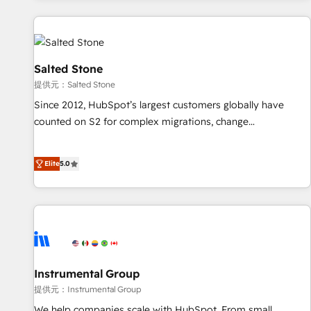
reviving a stale portal? We are built for the work.
built apps, tailored to your business. Together, we unlock
results, fast. ⚙️CRM & RevOps: Align all Hubs to your buyer
journey for clean data, scalability, & reporting. 🎯Demand
Gen & ABM: Drive pipeline with inbound, ABM, AEO, SEO, &
Salted Stone
paid media. 👩‍💻Web Design: Build high-performing
提供元：Salted Stone
websites with UX, messaging, & conversion strategy that
Since 2012, HubSpot’s largest customers globally have
drive results. 🤖AI Strategy: Activate Breeze Agents,
counted on S2 for complex migrations, change
configure HubSpot AI, & maximize AEO with tailored AI
management, systems integration, and creative solutions
services. 🧩Integrations: Extend HubSpot with custom
that deliver measurable impact and transform brand
integrations, hosting, & maintenance.
Elite
5.0
experiences As one of the few full-service creative agencies
in the HubSpot ecosystem, we blend strategy, technology,
& award-winning design to build scalable, globally
regionalized HubSpot websites, integrated marketing
campaigns, & RevOps frameworks that fuel long-term
success We connect the entire customer lifecycle through
seamless integrations, ensure long-term adoption with
Instrumental Group
change-management programs, and align marketing, sales,
提供元：Instrumental Group
and service to drive sustainable growth With 6 key
We help companies scale with HubSpot. From small