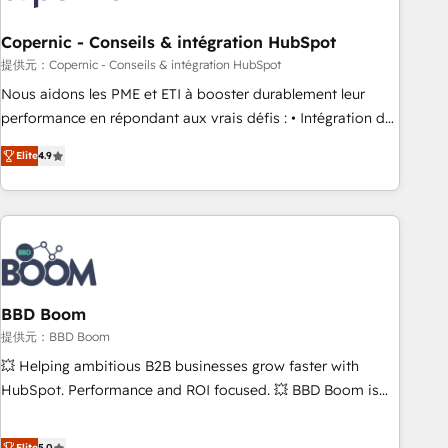
Kickstart Integration templates that put HubSpot in the
center of your tech stack, syncing... 🛍️ Shopify or
Copernic - Conseils & intégration HubSpot
WooCommerce 💲 Stripe or Paypal 💰 Sage or Netsuite 🤖
提供元：Copernic - Conseils & intégration HubSpot
Google or Microsoft ✍️ DocuSign or PandaDoc 🌐 Avalara or
Nous aidons les PME et ETI à booster durablement leur
Quaderno HubSnacks holds the rare Advanced "Custom
performance en répondant aux vrais défis : • Intégration de
Integrations" Accreditation, securely sync data across... 🔄
HubSpot avec d’autres outils (ERP, téléphonie, etc.) •
any apps, in any direction. Stuck on your old CRM..? Migrate
Elite
4.9
Alignement des équipes grâce à un outil et des données
| seamlessly off your old CRM onto a clean new HubSpot
partagées • Amélioration de la collecte et de l’analyse des
portal with Advanced Website and CRM Migrations using
données pour des décisions éclairées • Optimisation de
our in-house "HubScrub" Tool.
l’efficacité et de la productivité des équipes Notre équipe
de 30 consultants certifiés HubSpot aborde chaque projet
avec un engagement total, alignant processus métiers et
technologie, et guidant vos équipes à travers le
BBD Boom
changement, tout en centrant vos objectifs d’entreprise.
提供元：BBD Boom
Grâce à une méthodologie éprouvée auprès de plus de 400
💥 Helping ambitious B2B businesses grow faster with
clients, nous comprenons rapidement vos enjeux et
HubSpot. Performance and ROI focused. 💥 BBD Boom is
intégrons parfaitement HubSpot dans votre organisation.
the HubSpot partner that can help you to HubSpot Better.
Pour toute question technique ou besoin de structuration
We work with your teams to solve all your HubSpot
Elite
5.0