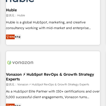
campaigns, content and design We connect people, data
and technology to improve customer experiences. With our
Huble
bright people, exciting ideas and can-do mentality, we
提供元：Huble
ensure revenue growth on a daily basis. So tell us your
Huble is a global HubSpot, marketing, and creative
challenge; our passionate and growth driven team of 100+
consultancy working with mid-market and enterprise
experts is ready for you! Driving digital growth |
businesses. We go beyond implementation, shaping the
www.brightdigital.com
Elite
4.9
strategy, processes, and teams that turn HubSpot into a
genuine growth engine. Named HubSpot's Global Partner of
the Year in 2024, consistently ranked among their top 5
partners worldwide, and with over 15 years in the
ecosystem, Huble has built a track record that speaks for
itself. One company, one operating model, delivering across
offices and consulting teams in the UK, USA, Canada,
Vonazon ⚡ HubSpot RevOps & Growth Strategy
Experts
Germany, France, Belgium, Singapore, and South Africa.
Certified compliant with ISO/IEC 27001:2022 and ISO
提供元：Vonazon ⚡ HubSpot RevOps & Growth Strategy Experts
9001:2015 across all seven international offices and 175+
As a HubSpot Elite Partner with 150+ certifications and over
employees.
5,000 successful client engagements, Vonazon turns
marketing complexity into measurable, scalable growth.
Elite
5.0