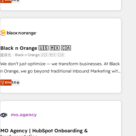
de votre projet HubSpot, contactez notre équipe pour un
challenges and improve user adoption, sales process and
échange dédié.
marketing results. Services 📚 Onboarding your team to
HubSpot for the first time 🔧 Designing and optimising your
HubSpot set-up for better results 🌐 Website design and
build using HubSpot 🔌 Integrating HubSpot with other
systems 🎓 Training your teams to be HubSpot pros 📊
Black n Orange 🇺🇸 🇲🇽 🇨🇦
Lead generation services using HubSpot Why us? - SIX
HubSpot Accreditations - awarded by HubSpot after a
提供元：Black n Orange 🇺🇸 🇲🇽 🇨🇦
rigorous process for CRM, Solutions Architecture,
We don’t just optimize — we transform businesses. At Black
Onboarding , Data Migration, Custom Integration & Platform
n Orange, we go beyond traditional Inbound Marketing with
Enablement -Onboarded over 500 businesses to HubSpot -
our exclusive methodologies: BOOMS and BOOST. Together,
Elite
5.0
Top 1% of partners worldwide -In-house team of 25+
they form a powerful combination that has driven success
experts Contact us today to help you get more from your
for over 800 businesses worldwide. As Elite HubSpot
investment in HubSpot. www.bbdboom.com
Partners, we specialize in crafting high-performance growth
strategies that integrate data-driven marketing, automation,
and revenue intelligence to help companies scale faster and
smarter. 🔹 BOOMS: Demand generation for all your buyers
With BOOMS, you invest in 100% of your buyers,
MO Agency | HubSpot Onboarding &