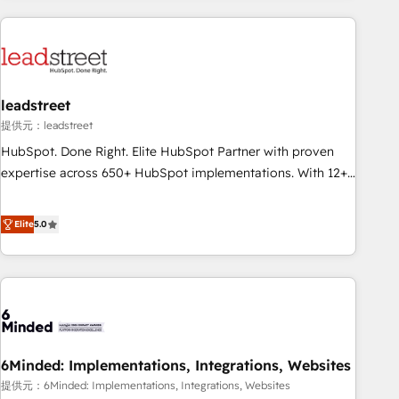
revenue operations Key services: • CRM Implementation •
Systems Integration • Digital Transformation / Web
Development • RevOps & Sales Consulting • Marketing
Automation What makes us different? 🚀 Top 0.5% of global
leadstreet
HubSpot agencies ⚙️ The strongest technical ability and
integration capabilities 💼 Consultative, long-term partners
提供元：leadstreet
who will embed ourselves into your business, processes
HubSpot. Done Right. Elite HubSpot Partner with proven
and systems 🏢 We specialise in working with mid-market
expertise across 650+ HubSpot implementations. With 12+
and enterprise organisations, global organisations and
years of HubSpot experience, we help you use the HubSpot
those with complex use cases 🏆 CRM Implementation,
platform to its fullest capacity, improve your current
Elite
5.0
Platform Enablement, Custom Integration and Onboarding
HubSpot website, or build your new one.
Accredited 🔐 ISO27001 & ISO9001 Certified
6Minded: Implementations, Integrations, Websites
提供元：6Minded: Implementations, Integrations, Websites