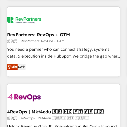
marketing automation, growth, revops, CRM and webdesign
定着までPMOとして主導。「設定の代行ではなく、設計の責
(We focus on EMEA - USA customers).
任」を引き受け、部門横断の統合・浸透・変革管理を実行しま
す。 ▸ CMS戦略設計・構築：リード獲得・CVR・SEOを前提に
した情報設計・導線設計・テンプレート設計をContent Hubで
一体提供。 ▸ 既存CRM・MAからの移行支援：Salesforce・
RevPartners: RevOps + GTM
Marketo・Pardot等からの移行、カスタム設計、履歴データ移
提供元：RevPartners: RevOps + GTM
行と活用設計まで。 ▸ AEO対応：ChatGPT・Perplexity等のAI
You need a partner who can connect strategy, systems,
検索からの流入・引用を前提にコンテンツとサイト構造を最適
data, & execution inside HubSpot. We bridge the gap where
化。 🏆 なぜ100incを選ぶのか？ ✓ HubSpot Eliteパートナー
most agencies fall short by combining GTM strategy with
認定 ✓ HubSpotアワード受賞・HUGリーダー ✓
Elite
5.0
technical execution to solve the right problem with the right
ISO27001:2022 / ISO9001:2015 取得 ✓ 400社以上の導入実績
solution. As the only firm in the world to hold Elite Partner
✓ HubSpot大百科 出版 CRM・AI活用に関するご相談、現状整
Accreditations with both HubSpot and Clay, our clients gain
理の壁打ちなど、構想段階からお気軽にお問い合わせくださ
a unique advantage in CRM architecture, pipeline
い。
generation, data intelligence, and go-to-market execution.
Why B2B Businesses Choose RP: - Secure: Soc2 compliant
🛡️ - Pricing: Implementations starting at $1,5k 💵 - Speed:
4RevOps | Mkt4edu 🇧🇷 🇲🇽 🇵🇹 🇦🇪 🇺🇸
Launch in 14 days ⚡ - Global: 75+ RPers across five
提供元：4RevOps | Mkt4edu 🇧🇷 🇲🇽 🇵🇹 🇦🇪 🇺🇸
continents 🌐 - Scale: Largest organically grown & fastest
Unlock Revenue Growth: Specializing in RevOps - Inbound