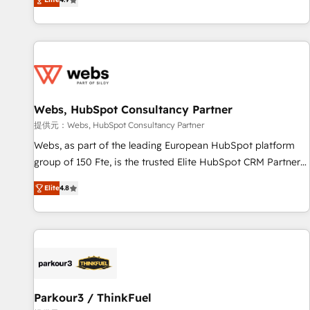
and ready to build something that lasts. So if you're ready
existants. En France et à l'international, nous travaillons
to become the most trusted voice in your market, let’s talk.
avec des ETI ambitieuses, des grands groupes voulant aller
au-delà d’une simple transformation digitale et des startups
florissantes. Nos 3 grandes expertises sont : ➤ L’intégration
de CRM et de méthodologie RevOps pour aligner les
équipes marketing, commerciales et support client (data
Webs, HubSpot Consultancy Partner
migration, synchronisation API, audit et maintenance) ➤ La
création de sites internet de conversion qui transforment
提供元：Webs, HubSpot Consultancy Partner
les visiteurs en opportunités d'affaires ➤ La mise en place
Webs, as part of the leading European HubSpot platform
de stratégies d'acquisition marketing (SEO, SEA, inbound,
group of 150 Fte, is the trusted Elite HubSpot CRM Partner
automatisation marketing, ABM, IA, emailing) Informations
offering you a roadmap on maximizing EBITDA and
Elite
4.8
clés : - 10 ans d'expérience - 100+ intégrations CRM
achieving Commercial Excellence. With our targeted
HubSpot réussies - 40 experts conseil - 150 certifications
processes, we strengthen your digital transformation and
HubSpot cumulées
minimize costs. As HubSpot's Advanced Accredited CRM
Implementation partner, we provide expertise to drive your
business forward. Since 2015 we are fully dedicated to
HubSpot and with an experienced team (50+), we work
with reputable companies in B2B sectors such as
Parkour3 / ThinkFuel