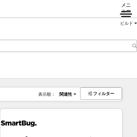
メニ
ュー
ビルド
フィルター
表示順：
関連性