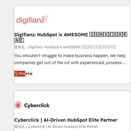
French.
projects including custom API integrations • AI governance
for HubSpot-centred operations A little about us: • Boutique
'Elite' team of 12 • 150+ clients across Sales Hub, Marketing
Hub, Service Hub, Data Hub and CMS • ISO/IEC 27001:2022,
Digifianz: HubSpot is AWESOME 🇺🇸🇲🇽🇪🇸🇦🇷
ISO 9001:2015, and ISO 42001:2023 certified - the AI
🇦🇪
management standard • GuardHub: our AI governance
提供元：Digifianz: HubSpot is AWESOME 🇺🇸🇲🇽🇪🇸🇦🇷🇦🇪
framework, built on ISO 42001 Ready for the next step?
Click the 👈 '𝗖𝗼𝗻𝘁𝗮𝗰𝘁 𝗯𝘂𝘀𝗶𝗻𝗲𝘀𝘀' button to get in touch
You shouldn't struggle to make business happen. We help
(𝘸𝘦'𝘳𝘦 𝘴𝘶𝘱𝘦𝘳 𝘳𝘦𝘴𝘱𝘰𝘯𝘴𝘪𝘷𝘦)
companies get out of the rut with experienced, process-
oriented teams implementing HubSpot Marketing, Sales,
Elite
4.9
Service, CMS and Operations Hub, so selling and actually
engaging with your customers feels easy and pain-free. We
are a top ranked HubSpot Elite Partner, winner of Rookie of
the Year and Customer First Awards, 4.9/5 rating in
HubSpot Reviews and 4.9/5 rating in Clutch Reviews.
Digifianz helps the following industries: logistics & 3PL,
home improvement & construction, branding and
Cyberclick | AI-Driven HubSpot Elite Partner
commercialization, real estate, health, education, SaaS,
提供元：Cyberclick | AI-Driven HubSpot Elite Partner