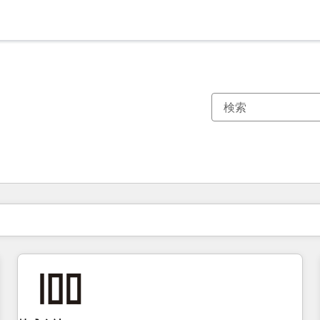
現在の場所
ページ
ページ
ページ
ページ
ページ
ページ
ページ
ページ
ページ
ページ
ページ