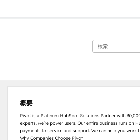
概要
Pivot is a Platinum HubSpot Solutions Partner with 30,00
experts, we’re power users. Our entire business runs on H
payments to service and support. We can help you work be
Why Companies Choose Pivot
