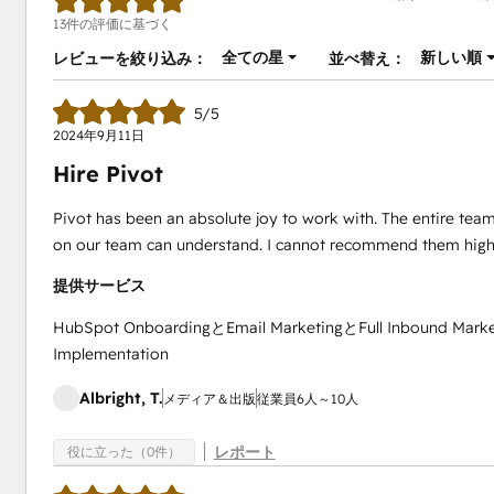
13件の評価に基づく
全ての星
新しい順
レビューを絞り込み：
並べ替え：
5/5
2024年9月11日
Hire Pivot
Pivot has been an absolute joy to work with. The entire team 
on our team can understand. I cannot recommend them high
提供サービス
HubSpot OnboardingとEmail MarketingとFull Inbound Mark
Implementation
Albright, T.
メディア＆出版
従業員6人～10人
レポート
役に立った（0件）