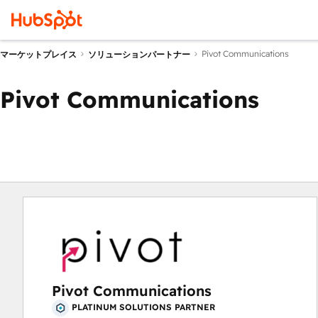
Pivot Communications
マーケットプレイス
ソリューションパートナー
Pivot Communications
Pivot Communications
PLATINUM SOLUTIONS PARTNER