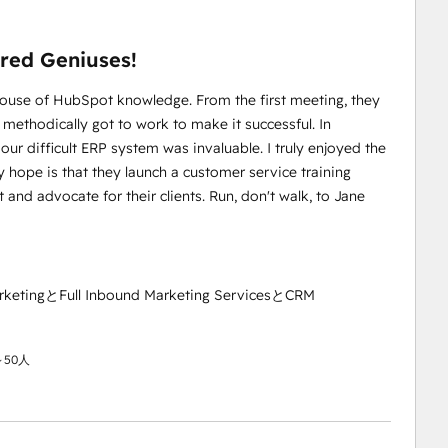
red Geniuses!
house of HubSpot knowledge. From the first meeting, they
ethodically got to work to make it successful. In
our difficult ERP system was invaluable. I truly enjoyed the
 hope is that they launch a customer service training
and advocate for their clients. Run, don't walk, to Jane
rketingとFull Inbound Marketing ServicesとCRM
50人