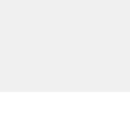
主な機能
無料ツール