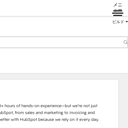
メニ
ュー
ビルド
0+ hours of hands-on experience—but we’re not just 
ubSpot, from sales and marketing to invoicing and 
tter with HubSpot because we rely on it every day.
