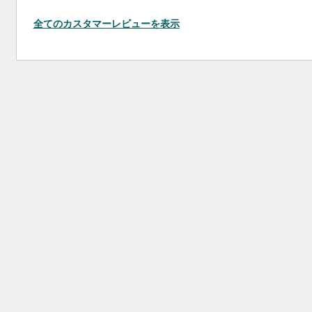
全てのカスタマーレビューを表示