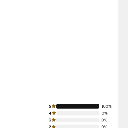
5
100%
4
0%
3
0%
2
0%