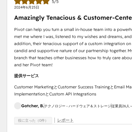
5/5
2024年6月25日
Amazingly Tenacious & Customer-Cente
Pivot can help you turn a small in-house team into a power
met me where I was, listened to my wishes and dreams, and m
addition, their tenacious support of a custom integration on 
candid and supportive nature of our partnership together. My
branch that teaches other businesses how to truly care about 
and her Pivot team!
提供サービス
Customer MarketingとCustomer Success TrainingとEmail Ma
ImplementationとCustom API Integrations
Gotcher, B.
テクノロジー - ハードウェア＆ストレージ
従業員26人～
レポート
役に立った（0件）