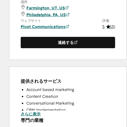
場所
Farmington, UT, US
Philadelphia, PA, US
ウェブサイト
評価
Pivot Communications
5
(
13
)
連絡する
提供されるサービス
Account based marketing
Content Creation
Conversational Marketing
CRM Implementation
さらに表示
CRM Migration
専門の業種
Custom API Integrations