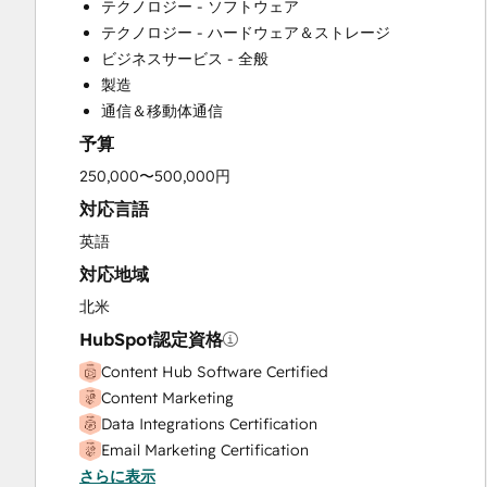
テクノロジー - ソフトウェア
Customer Success Training
テクノロジー - ハードウェア＆ストレージ
Customer Support Training
ビジネスサービス - 全般
Customer Survey and Analysis
製造
Email Marketing
通信＆移動体通信
Full Inbound Marketing Services
予算
Help Desk Implementation
HubSpot Onboarding
250,000〜500,000円
Knowledge Base Development
対応言語
Paid Advertising
英語
Programmable Automation
対応地域
Sales and Marketing Alignment
Sales Coaching and Training
北米
Sales Enablement
HubSpot認定資格
Search Engine Optimization
Content Hub Software Certified
Social Media
Content Marketing
Data Integrations Certification
Email Marketing Certification
さらに表示
Guided Client Onboarding