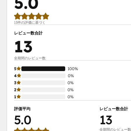
5.0
13件の評価に基づく
レビュー数合計
13
全期間のレビュー数
5
100%
4
0%
3
0%
2
0%
1
0%
評価平均
レビュー数合計
5.0
13
全期間のレビュー数