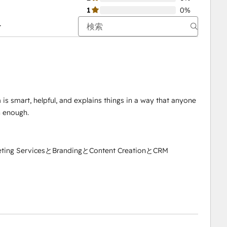
1
0%
is smart, helpful, and explains things in a way that anyone
 enough.
eting ServicesとBrandingとContent CreationとCRM