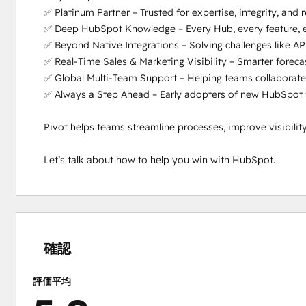
✅ Platinum Partner – Trusted for expertise, integrity, and rea
✅ Deep HubSpot Knowledge – Every Hub, every feature, ev
✅ Beyond Native Integrations – Solving challenges like API
✅ Real-Time Sales & Marketing Visibility – Smarter forecas
✅ Global Multi-Team Support – Helping teams collaborate 
✅ Always a Step Ahead – Early adopters of new HubSpot fea
Pivot helps teams streamline processes, improve visibili
Let’s talk about how to help you win with HubSpot.
0%
0%
0%
0%
100%
完
完
完
完
完
了
了
了
了
了
確認
評価平均