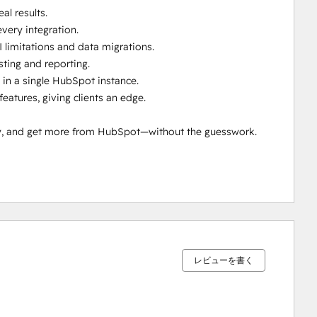
l results.

ery integration.

 limitations and data migrations.

ting and reporting.

in a single HubSpot instance.

tures, giving clients an edge.

ty, and get more from HubSpot—without the guesswork.

0%
0%
0%
0%
100%
完
完
完
完
完
了
了
了
了
了
レビューを書く