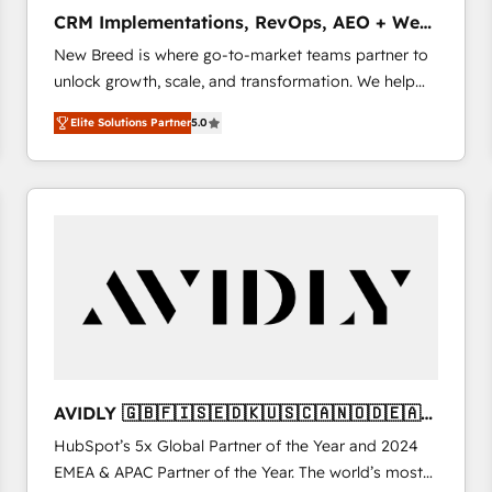
タ品質設計、グループ横断のCRM統合に対応します。
CRM Implementations, RevOps, AEO + Web,
2️⃣ AIエージェント組織構築 営業・マーケティング業務
Demand Gen
New Breed is where go-to-market teams partner to
の一部をAIが自律実行する組織への移行を設計・実装。
unlock growth, scale, and transformation. We help
Breeze・Claude等をHubSpotと連携させ、役割定義・
companies activate HubSpot’s AI-powered
運用ルール・成果指標まで含めて設計します。 3️⃣ 全社
Elite Solutions Partner
5.0
customer platform and operationalize HubSpot’s
DX × AI推進のPMO伴走支援 複数部門をまたぐDX×AI変
Loop Marketing framework through expert-led
革を、構想から実装・定着までPMOとして主導。「設
services, smart agents, and purpose-built apps,
定の代行ではなく、設計の責任」を引き受け、部門横断
tailored to your business. Together, we unlock
の統合・浸透・変革管理を実行します。 ▸ CMS戦略設
results, fast. ⚙️CRM & RevOps: Align all Hubs to your
計・構築：リード獲得・CVR・SEOを前提にした情報設
buyer journey for clean data, scalability, & reporting.
計・導線設計・テンプレート設計をContent Hubで一体
🎯Demand Gen & ABM: Drive pipeline with inbound,
提供。 ▸ 既存CRM・MAからの移行支援：Salesforce・
ABM, AEO, SEO, & paid media. 👩‍💻Web Design:
Marketo・Pardot等からの移行、カスタム設計、履歴
Build high-performing websites with UX, messaging,
データ移行と活用設計まで。 ▸ AEO対応：ChatGPT・
& conversion strategy that drive results. 🤖AI
Perplexity等のAI検索からの流入・引用を前提にコンテ
Strategy: Activate Breeze Agents, configure HubSpot
ンツとサイト構造を最適化。 🏆 なぜ100incを選ぶの
AVIDLY 🇬🇧🇫🇮🇸🇪🇩🇰🇺🇸🇨🇦🇳🇴🇩🇪🇦🇺
AI, & maximize AEO with tailored AI services. 🧩
か？ ✓ HubSpot Eliteパートナー認定 ✓ HubSpotアワ
🇳🇿
HubSpot’s 5x Global Partner of the Year and 2024
Integrations: Extend HubSpot with custom
ード受賞・HUGリーダー ✓ ISO27001:2022 /
EMEA & APAC Partner of the Year. The world’s most
integrations, hosting, & maintenance.
ISO9001:2015 取得 ✓ 400社以上の導入実績 ✓