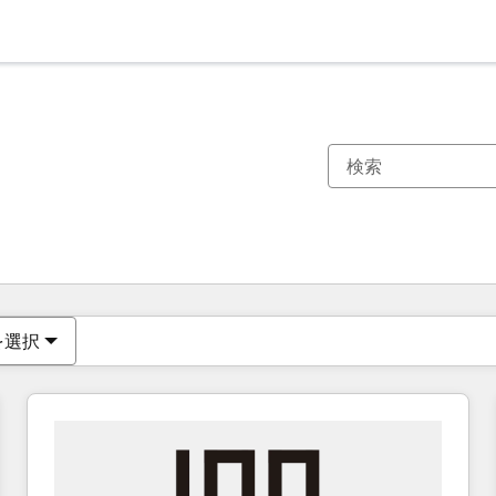
現在の場所
ページ
ページ
ページ
ページ
ページ
ページ
ページ
ページ
ページ
ページ
ページ
を選択