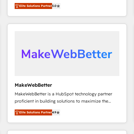
experienced and fully accredited HubSpot Solutions
HubSpot大百科 出版 CRM・AI活用に関するご相談、現
Elite Solutions Partner
5.0
Partner. 🚀 With 2,750+ HubSpot projects delivered
状整理の壁打ちなど、構想段階からお気軽にお問い合わ
and 370+ specialists across EMEA, APAC and NAM,
せください。
we de-risk complex CRM programmes and
accelerate ROI across every HubSpot Hub. 🧭 From
multi-region migrations to AI-powered automation,
we turn complexity into clarity, human at global
scale. 🏆 HubSpot’s CEO called us “the partner of the
future.” Others agree it is proof of trust built through
measurable impact.
MakeWebBetter
MakeWebBetter is a HubSpot technology partner
proficient in building solutions to maximize the
operational efficiency of HubSpot. The fastest-
Elite Solutions Partner
4.9
growing tech-enabler & facilitator, MakeWebBetter,
hands you the blend of HubSpot expertise &
eminent solutions & integrations. Trust us to