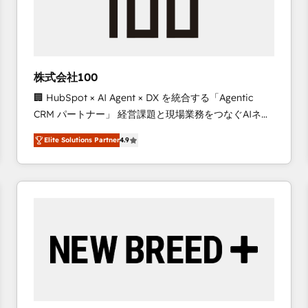
株式会社100
🏢 HubSpot × AI Agent × DX を統合する「Agentic
CRM パートナー」 経営課題と現場業務をつなぐAIネイ
ティブ・エージェンシーとして、HubSpot Eliteの実装
Elite Solutions Partner
4.9
力で顧客フロント業務を再設計します。 💡 100inc は何
をする会社か？ HubSpotを共通基盤に、AIエージェン
トを組み込んだ顧客フロント業務（マーケティング・営
業・CS）を組織全体で設計・実装する日本のAIネイテ
ィブ・エージェンシーです。事業部・グループ会社・部
門が分立する組織で、データと業務プロセスのサイロ化
を、CRMを軸とした全社共通基盤に再構築します。意
思決定者・PMO・現場担当者に並走します。 1️⃣
HubSpot導入・活用支援 顧客データの一元化から、
GTMの見える化・自動化まで。全Hub統合運用、デー