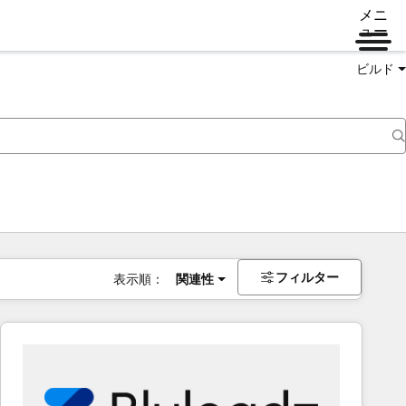
メニ
ュー
ビルド
フィルター
表示順：
関連性