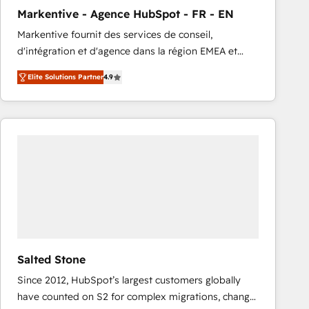
total reporting clarity. Security & Compliance: SOC 2
Markentive - Agence HubSpot - FR - EN
Type I and HIPAA attested for enterprise-grade data
Markentive fournit des services de conseil,
security. 🏆 Why Bluleadz? GTM OS Partner | 16+
d'intégration et d'agence dans la région EMEA et
Years Experience | 1,000+ Five-Star Reviews
North America. Avec plus de 115 experts en
Elite Solutions Partner
4.9
marketing automation, Growth, Revops, CRM et
webdesign. Markentive is both a consulting firm, a
digital agency and an integrator. With over 115
experts in marketing automation, growth, revops,
CRM and webdesign (We focus on EMEA - USA
customers).
Salted Stone
Since 2012, HubSpot’s largest customers globally
have counted on S2 for complex migrations, change