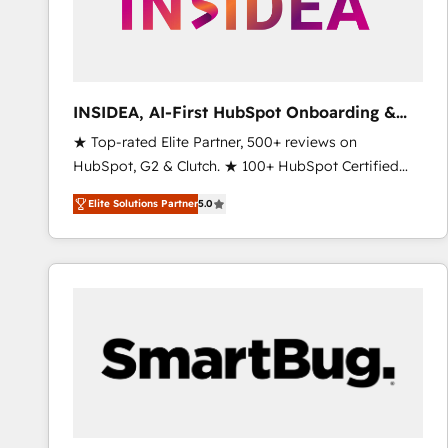
INSIDEA, AI-First HubSpot Onboarding &
RevOps
★ Top-rated Elite Partner, 500+ reviews on
HubSpot, G2 & Clutch. ★ 100+ HubSpot Certified
Experts & Trainers across the team ★ 1,500+
Elite Solutions Partner
5.0
implementations across five continents ★ AI-First,
RevOps-led, Onboarding obsessed ★ Company of
the Year 2024/25 INSIDEA helps growing companies
turn HubSpot into a revenue engine. We onboard
your team, migrate your data, and build AI-powered
workflows that drive adoption from week one, in
your time zone. What we do ➤ Onboarding: Live in
weeks, with workflows built around your business,
not a template. ➤ Migration: Move from any legacy
CRM. Zero downtime, full data integrity. ➤