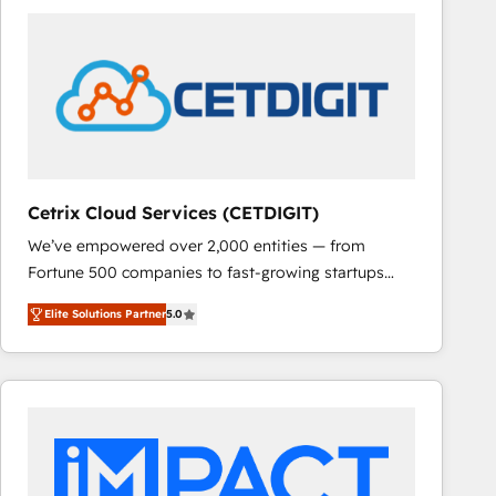
Cetrix Cloud Services (CETDIGIT)
We’ve empowered over 2,000 entities — from
Fortune 500 companies to fast-growing startups
and nonprofits — to streamline operations, scale
Elite Solutions Partner
5.0
revenue, and unlock the full potential of HubSpot.
With deep technical and industry expertise, we fuse
automation, integration, and AI innovation to deliver
lasting impact. We specialize in: • Turnkey and end-
to-end HubSpot implementations • Onboarding for
Sales, Service, Marketing & Content Hubs • AI voice
and chat agents, predictive automation, and smart