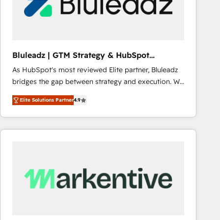
Bluleadz | GTM Strategy & HubSpot
Implementation
As HubSpot's most reviewed Elite partner, Bluleadz
bridges the gap between strategy and execution. We
don't just "set up tools" — we install the GTM
Elite Solutions Partner
4.9
Operating System (GTM OS) to align your leadership
and engineer a portal that drives predictable
revenue velocity. 🚀 GTM Strategy & Alignment
Workshops & Sprints: Identify "Valleys of Death"
stalling growth. Fix your ICP, Math, and Story to stop
"accelerating a mess." ⚙️ Elite Engineering & AI
Scalable Architecture: Zero-technical-debt setup
across all Hubs, validated by our 7 HubSpot
Accreditations. AI-Powered RevOps: Breeze AI,
custom AI agents, and high-integrity migrations for