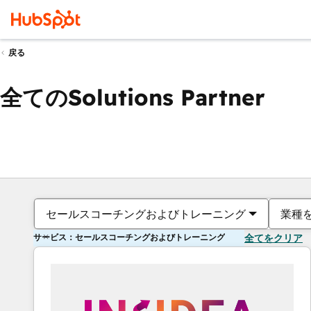
戻る
全てのSolutions Partner
セールスコーチングおよびトレーニング
業種
サービス：セールスコーチングおよびトレーニング
全てをクリア