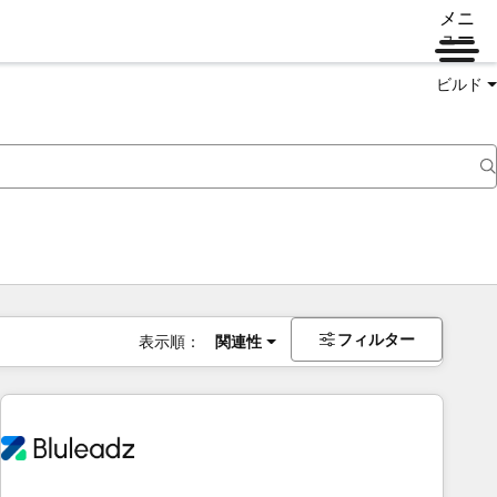
メニ
ュー
ビルド
フィルター
表示順：
関連性