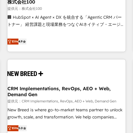
株式会社100
提供元：株式会社100
🏢 HubSpot × AI Agent × DX を統合する「Agentic CRM パー
トナー」 経営課題と現場業務をつなぐAIネイティブ・エージェ
ンシーとして、HubSpot Eliteの実装力で顧客フロント業務を
再設計します。 💡 100inc は何をする会社か？ HubSpotを共
Elite
4.9
通基盤に、AIエージェントを組み込んだ顧客フロント業務（マ
ーケティング・営業・CS）を組織全体で設計・実装する日本の
AIネイティブ・エージェンシーです。事業部・グループ会社・
部門が分立する組織で、データと業務プロセスのサイロ化を、
CRMを軸とした全社共通基盤に再構築します。意思決定者・
PMO・現場担当者に並走します。 1️⃣ HubSpot導入・活用支援
CRM Implementations, RevOps, AEO + Web,
顧客データの一元化から、GTMの見える化・自動化まで。全
Demand Gen
Hub統合運用、データ品質設計、グループ横断のCRM統合に対
提供元：CRM Implementations, RevOps, AEO + Web, Demand Gen
応します。 2️⃣ AIエージェント組織構築 営業・マーケティング
業務の一部をAIが自律実行する組織への移行を設計・実装。
New Breed is where go-to-market teams partner to unlock
Breeze・Claude等をHubSpotと連携させ、役割定義・運用ル
growth, scale, and transformation. We help companies
ール・成果指標まで含めて設計します。 3️⃣ 全社DX × AI推進の
activate HubSpot’s AI-powered customer platform and
Elite
5.0
PMO伴走支援 複数部門をまたぐDX×AI変革を、構想から実装・
operationalize HubSpot’s Loop Marketing framework