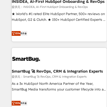
INSIDEA, AI-First HubSpot Onboarding & RevOps
提供元：INSIDEA, AI-First HubSpot Onboarding & RevOps
★ World's #1 rated Elite HubSpot Partner, 500+ reviews on
HubSpot, G2 & Clutch. ★ 150+ HubSpot Certified Experts &
Trainers across the team ★ 1,500+ implementations across
five continents ★ AI-First, RevOps-led, Onboarding
Elite
5.0
obsessed ★ Company of the Year 2024/25 INSIDEA helps
growing companies turn HubSpot into a revenue engine.
We onboard your team, migrate your data, and build AI-
powered workflows that drive adoption from week one, in
your time zone. What we do ➤ Onboarding: Live in weeks,
with workflows built around your business, not a template.
SmartBug 🚀 RevOps, CRM & Integration Experts
➤ Migration: Move from any legacy CRM. Zero downtime,
full data integrity. ➤ Implementation: Configure HubSpot to
提供元：SmartBug 🚀 RevOps, CRM & Integration Experts
run your revenue process. Sales, marketing, and service
As a 3x HubSpot North America Partner of the Year,
wired together. ➤ AI and Integrations: Layer Breeze AI,
SmartBug Media transforms your customer lifecycle into a
custom agents, and APIs to remove manual work. ➤
revenue engine. Our unified ecosystem includes specialized
Ongoing Management: Monthly tune-ups, feature rollouts,
divisions Globalia (AI & Software) and Point Success Media
Elite
5.0
adoption coaching. Buying HubSpot, switching to it, or
(Paid Media), making this the official home for all three