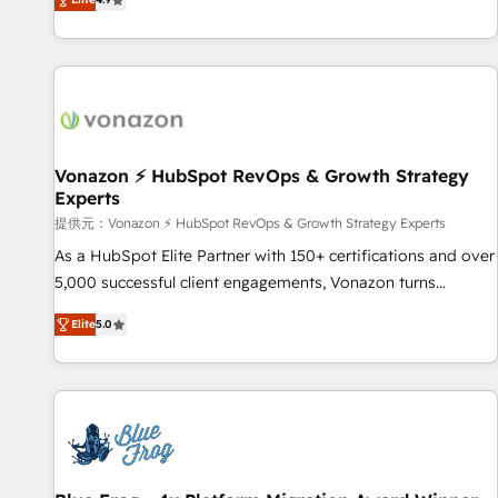
www.brightdigital.com
strategy, processes, and teams that turn HubSpot into a
genuine growth engine. Named HubSpot's Global Partner of
the Year in 2024, consistently ranked among their top 5
partners worldwide, and with over 15 years in the
ecosystem, Huble has built a track record that speaks for
itself. One company, one operating model, delivering across
offices and consulting teams in the UK, USA, Canada,
Vonazon ⚡ HubSpot RevOps & Growth Strategy
Experts
Germany, France, Belgium, Singapore, and South Africa.
Certified compliant with ISO/IEC 27001:2022 and ISO
提供元：Vonazon ⚡ HubSpot RevOps & Growth Strategy Experts
9001:2015 across all seven international offices and 175+
As a HubSpot Elite Partner with 150+ certifications and over
employees.
5,000 successful client engagements, Vonazon turns
marketing complexity into measurable, scalable growth.
Elite
5.0
From onboarding to enterprise-grade campaigns, our in-
house team builds scalable strategies that drive long-term
revenue. ⚙️ HubSpot Integration & Optimization • Seamless
CRM, CMS, and automation setup • Complex platform
migrations and data cleanups • Custom APIs and third-party
integrations 📈 End-to-End Revenue Acceleration • Lifecycle
marketing and pipeline growth programs • Sales