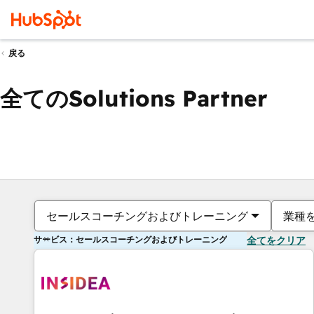
戻る
全てのSolutions Partner
セールスコーチングおよびトレーニング
業種
サービス：セールスコーチングおよびトレーニング
全てをクリア