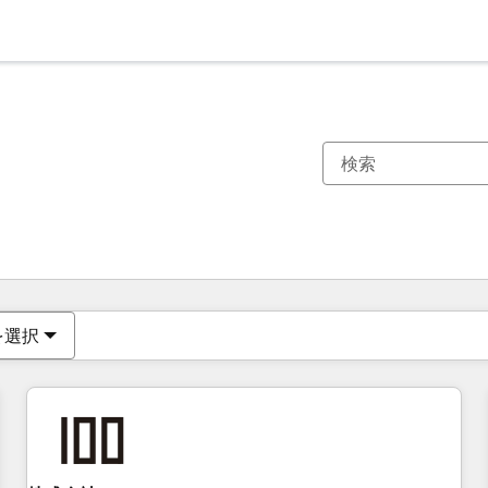
現在の場所
ページ
ページ
ページ
ページ
ページ
ページ
ページ
ページ
ページ
ページ
ページ
を選択