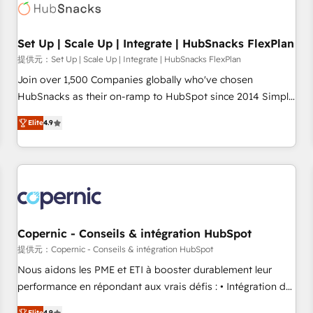
Award 🏆2022 Platform Migration Excellence Impact Award
🏆2020 Elite Solutions Partner 🏆2019 Integrations HubSpot
Impact Award 🏆2019 Marketing Enablement HubSpot
Set Up | Scale Up | Integrate | HubSnacks FlexPlan
Impact Award 🏆2018 Website Design HubSpot Impact
提供元：Set Up | Scale Up | Integrate | HubSnacks FlexPlan
Award 🏆2017 Website Design HubSpot Impact Award 🏆
Join over 1,500 Companies globally who've chosen
2016 Growth-Driven Design Agency of the Year 🏆2016
HubSnacks as their on-ramp to HubSpot since 2014 Simple
Sales Enablement HubSpot Impact Award 🏆2015 Growth-
pay-as-you-go plans that accelerate value... 1️⃣ Set Up |
Driven Design Agency of the Year 🏆2015 Became the 5th
Elite
4.9
Onboarding New or Check-fixing existing HubSpot portals
Agency to reach Diamond 🏆2014 HubSpot COS
2️⃣ Scale Up | 100% HubSpot Task Execution... Global 24/7 ...
Performance Award 🏆2014 HubSpot COS Design Award 🏆
All Experts 3️⃣ Integrate | your entire Tech Stack with Custom
2013 HubSpot Marketplace Provider of the Year 🏆2011
Integrations Slash months from your API Integration
Became a HubSpot Partner 📆Founded in 1997
project... ⬅️ Click "Contact Business" ⬅️ to access 150+
Kickstart Integration templates that put HubSpot in the
center of your tech stack, syncing... 🛍️ Shopify or
Copernic - Conseils & intégration HubSpot
WooCommerce 💲 Stripe or Paypal 💰 Sage or Netsuite 🤖
提供元：Copernic - Conseils & intégration HubSpot
Google or Microsoft ✍️ DocuSign or PandaDoc 🌐 Avalara or
Nous aidons les PME et ETI à booster durablement leur
Quaderno HubSnacks holds the rare Advanced "Custom
performance en répondant aux vrais défis : • Intégration de
Integrations" Accreditation, securely sync data across... 🔄
HubSpot avec d’autres outils (ERP, téléphonie, etc.) •
Elite
4.9