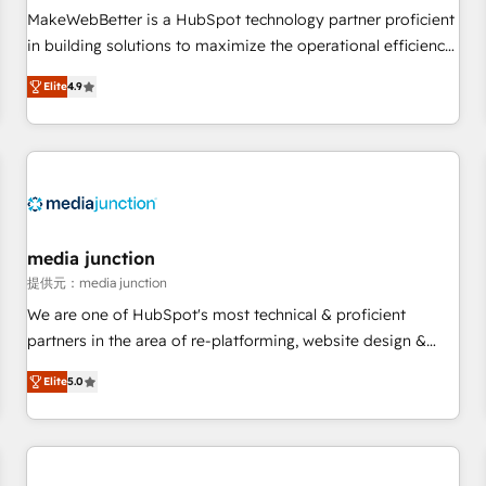
MakeWebBetter is a HubSpot technology partner proficient
in building solutions to maximize the operational efficiency
of HubSpot. The fastest-growing tech-enabler & facilitator,
Elite
4.9
MakeWebBetter, hands you the blend of HubSpot expertise
& eminent solutions & integrations. Trust us to streamline
your HubSpot experience. 🚀HubSpot Elite Partners with
10+ years of HubSpot experience 🤝HubSpot Premier
Integration partner 🤝Google Premier Partner 2023 🌟5
HubSpot Accreditations 🌟Won HubSpot Theme Challenge
2021 🌟INBOUND’19 HubSpot Rising Star Why us?
media junction
Harnessing the full potential of the powerful HubSpot CRM.
提供元：media junction
✔️A team of HubSpot experts backed by over 10+ years of
We are one of HubSpot's most technical & proficient
HubSpot experience ✔️Flexible pricing models — Hourly-fee
partners in the area of re-platforming, website design &
(assigned one Dedicated HubSpot Admin); Monthly-fee
development. We specialize in multi-hub implementations
(HubSpot Admin + Project Manager); and Fixed Project Cost
Elite
5.0
for mid-market & enterprise companies. We are woman-
(as per requirement). ✔️Helped over 25,000+ customers so
owned, powered by coffee, and we ❤️ dogs. We produce
far with our HubSpot solutions. ✔️Bespoke apps & on-
award-winning work for our clients. 🏆2023 Technical
demand bundle services. Connect with us today!
Expertise Impact Award 🏆2022 Technical Expertise Impact