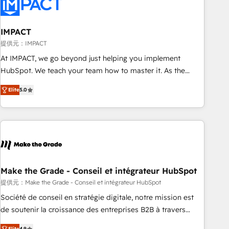
Onboarding for Sales, Service, Marketing & Content Hubs •
AI voice and chat agents, predictive automation, and smart
workflows • Salesforce + HubSpot integration • RevOps and
IMPACT
AI-driven sales enablement • Website design and CMS
提供元：IMPACT
development • ERP integration: SAP, NetSuite, Microsoft
At IMPACT, we go beyond just helping you implement
Dynamics, … • Data cleansing and CRM migration from any
HubSpot. We teach your team how to master it. As the
platform • Client/member portals built on HubSpot •
creators of the Endless Customers System™ (the next
Custom and complex integrations: SAM.gov, GovWin,
Elite
5.0
evolution of They Ask, You Answer), we’re the only HubSpot
QuickBooks, PandaDoc, ClickUp, Shopify, Mapsly,
partner built entirely around coaching and training. That
WooCommerce, BuilderTrend, and more Experience the
means we don’t do the work for you; we help you build the
difference — reach out to see how AI + HubSpot can
skills, processes, and internal team you need to attract the
transform your business.
right buyers, close deals faster, and grow without outside
dependencies. You’ll learn how to: • Set up, audit, and
organize your HubSpot portal • Get your sales team fully
Make the Grade - Conseil et intégrateur HubSpot
using HubSpot • Track pipeline and revenue across the
提供元：Make the Grade - Conseil et intégrateur HubSpot
entire buyer journey • Build an in-house marketing team
Société de conseil en stratégie digitale, notre mission est
that drives growth • Create content and videos that attract
de soutenir la croissance des entreprises B2B à travers
buyers • Use AI to scale smarter Our coaching-led approach
l’acquisition de nouveaux clients, l'intégration CRM et le
Elite
4.9