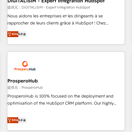
DIGITALISIM - Expert Intégration HubSpot
Lead generation services using HubSpot Why us? - SIX
HubSpot Accreditations - awarded by HubSpot after a
提供元：DIGITALISIM - Expert Intégration HubSpot
rigorous process for CRM, Solutions Architecture,
Nous aidons les entreprises et les dirigeants à se
Onboarding , Data Migration, Custom Integration & Platform
rapprocher de leurs clients grâce à HubSpot ! Chez
Enablement -Onboarded over 500 businesses to HubSpot -
DIGITALISIM, nous avons l'intime conviction que la réussite
Elite
5.0
Top 1% of partners worldwide -In-house team of 25+
des entreprises passe par l’innovation web, le marketing
experts Contact us today to help you get more from your
digital, et la relation client ! C'est pourquoi, nos experts sont
investment in HubSpot. www.bbdboom.com
à la fois capables de gérer votre projet de création de site
internet, votre référencement, votre stratégie digitale et le
pilotage et l'intégration d'HubSpot ! Les grandes phases
d'un projet HubSpot avec DIGITALISIM : 🧽 Nettoyage,
migration et intégration des bases de données. 🚀
ProsperoHub
Développement des interfaces avec vos logiciels métiers ⚙️
提供元：ProsperoHub
Configuration de la plateforme HubSpot 📈 Configuration
ProsperoHub is 100% focused on the deployment and
de rapports et tableaux de bord 🤝 Book Process &
optimisation of the HubSpot CRM platform. Our highly
Guidelines utilisateurs 🎓 Formations des utilisateurs
experienced team of solutions experts will ensure that you
achieve maximum adoption and ROI from your HubSpot
Elite
5.0
investment. Use our extensive HubSpot, sales, marketing,
service and integrations expertise to lead your team on