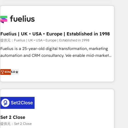
brands dominate their markets.
work with enterprise and growth-led companies across
technology, professional services, financial services and
industrial sectors. Offices in Johannesburg, Cape Town,
Dubai & London. 500+ HubSpot CRM implementations
delivered. AI visibility coverage across ChatGPT, Claude,
Fuelius | UK • USA • Europe | Established in 1998
Perplexity, Gemini and Google AI Overviews. HubSpot
提供元：Fuelius | UK • USA • Europe | Established in 1998
Impact Award - Customer First HubSpot Impact Award -
Fuelius is a 25-year-old digital transformation, marketing
Integrations Innovation HubSpot Impact Award - Platform
automation and CRM consultancy. We enable mid-market
Migration Excellence HubSpot Impact Award - Platform
and enterprise clients to maximise their return from digital
Excellence 40+ full-time HubSpot professionals. 100s of
and fuel their growth. We modernise platforms, streamline
Elite
5.0
certifications and accreditations with HubSpot.
operations that are causing inefficiencies, improve
customer experiences, integrate systems, and supercharge
revenue operations Key services: • CRM Implementation •
Systems Integration • Digital Transformation / Web
Development • RevOps & Sales Consulting • Marketing
Automation What makes us different? 🚀 Top 0.5% of global
Set 2 Close
HubSpot agencies ⚙️ The strongest technical ability and
integration capabilities 💼 Consultative, long-term partners
提供元：Set 2 Close