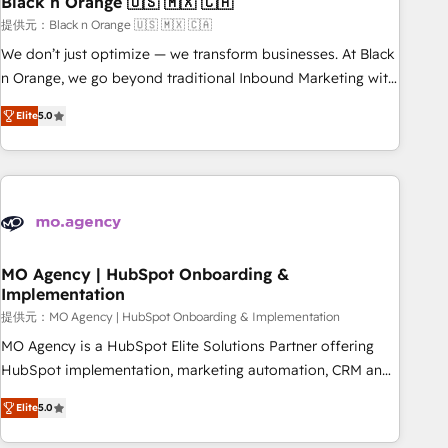
Black n Orange 🇺🇸 🇲🇽 🇨🇦
manufacturing, SaaS and business services. We prepare a
customized business case that demonstrates the value and
提供元：Black n Orange 🇺🇸 🇲🇽 🇨🇦
impact of your digital transformation, including a detailed
We don’t just optimize — we transform businesses. At Black
financial rationale with a focus on ROI and TCO. As a trusted
n Orange, we go beyond traditional Inbound Marketing with
extension of your team, we believe in the power of
our exclusive methodologies: BOOMS and BOOST. Together,
Elite
5.0
partnership. Together, we embark on a transformational
they form a powerful combination that has driven success
journey that sets your business up for long-term success.
for over 800 businesses worldwide. As Elite HubSpot
Unlock your business. If not now, when?
Partners, we specialize in crafting high-performance growth
strategies that integrate data-driven marketing, automation,
and revenue intelligence to help companies scale faster and
smarter. 🔹 BOOMS: Demand generation for all your buyers
With BOOMS, you invest in 100% of your buyers,
MO Agency | HubSpot Onboarding &
Implementation
accelerating your growth and positioning yourself as an
undisputed leader. 🔹 BOOST: Optimize your digital
提供元：MO Agency | HubSpot Onboarding & Implementation
transformation process A methodology designed to
MO Agency is a HubSpot Elite Solutions Partner offering
implement HubSpot effectively and optimize your digital
HubSpot implementation, marketing automation, CRM and
processes. 🔹 Trusted by Industry Leaders With an average
RevOps consulting, B2B SEO, paid media, content
Elite
5.0
rating of 4.9/5 and a proven track record of business
marketing, AEO and GEO (AI search optimisation), and
transformation, our growth-first approach has helped
HubSpot Content Hub and WordPress development. We