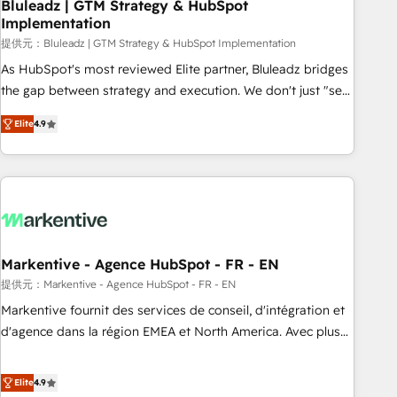
Bluleadz | GTM Strategy & HubSpot
Implementation
提供元：Bluleadz | GTM Strategy & HubSpot Implementation
As HubSpot's most reviewed Elite partner, Bluleadz bridges
the gap between strategy and execution. We don't just "set
up tools" — we install the GTM Operating System (GTM OS)
Elite
4.9
to align your leadership and engineer a portal that drives
predictable revenue velocity. 🚀 GTM Strategy & Alignment
Workshops & Sprints: Identify "Valleys of Death" stalling
growth. Fix your ICP, Math, and Story to stop "accelerating a
mess." ⚙️ Elite Engineering & AI Scalable Architecture: Zero-
technical-debt setup across all Hubs, validated by our 7
HubSpot Accreditations. AI-Powered RevOps: Breeze AI,
Markentive - Agence HubSpot - FR - EN
custom AI agents, and high-integrity migrations for total
提供元：Markentive - Agence HubSpot - FR - EN
reporting clarity. Security & Compliance: SOC 2 Type I and
Markentive fournit des services de conseil, d'intégration et
HIPAA attested for enterprise-grade data security. 🏆 Why
d'agence dans la région EMEA et North America. Avec plus
Bluleadz? GTM OS Partner | 16+ Years Experience | 1,000+
de 115 experts en marketing automation, Growth, Revops,
Five-Star Reviews
CRM et webdesign. Markentive is both a consulting firm, a
Elite
4.9
digital agency and an integrator. With over 115 experts in