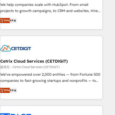
and service to drive sustainable growth With 6 key
We help companies scale with HubSpot. From small
HubSpot accreditations and experience across hundreds of
projects to growth campaigns, to CRM and websites. Hire
organizations in dozens of industries, there’s a good chance
an agency that's experienced in every inch of HubSpot and
Elite
4.9
one of our globally integrated teams has worked with
willing to work hand-in-hand with your team to simplify the
clients just like you Let’s explore whether S2 is the partner
complex and build a better experience for your team and
you’ve been looking for...and get your next big initiative
customers.
moving!
Cetrix Cloud Services (CETDIGIT)
提供元：Cetrix Cloud Services (CETDIGIT)
We’ve empowered over 2,000 entities — from Fortune 500
companies to fast-growing startups and nonprofits — to
streamline operations, scale revenue, and unlock the full
Elite
5.0
potential of HubSpot. With deep technical and industry
expertise, we fuse automation, integration, and AI
innovation to deliver lasting impact. We specialize in: •
Turnkey and end-to-end HubSpot implementations •