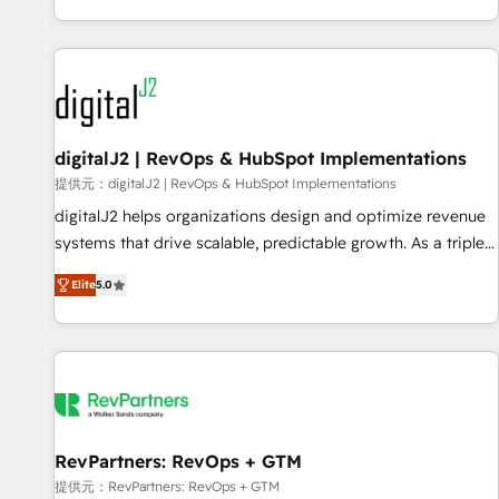
reviving a stale portal? We are built for the work.
brands. 🔄 Implementation & Integration - Seamless
migrations and system integrations powered by Globalia’s
technical development team. - 19 HubSpot-certified trainers
to drive platform adoption. 📈 Revenue Generation - Full-
funnel marketing and high-performance advertising via
digitalJ2 | RevOps & HubSpot Implementations
Point Success Media. - Expert deployment of Breeze AI and
custom agents to automate growth. 🏆 Elite Excellence - 8
提供元：digitalJ2 | RevOps & HubSpot Implementations
platform accreditations and deep HIPAA-compliance
digitalJ2 helps organizations design and optimize revenue
expertise. - A team of 250+ experts dedicated to your
systems that drive scalable, predictable growth. As a triple-
resilient growth.
accredited HubSpot Solutions Partner, we specialize in both
Elite
5.0
strategic RevOps planning and hands-on technical
execution - building the operational foundation companies
need to thrive. Industries we specialize in: - Manufacturing -
Healthcare - Financial Services - Managed IT (MSP) -
Franchises - Professional Services - And more! How we
help: ✔️ Full HubSpot implementations and portal
optimization ✔️ Data migrations, CRM architecture, and
RevPartners: RevOps + GTM
reporting foundations ✔️ Custom integrations and workflow
提供元：RevPartners: RevOps + GTM