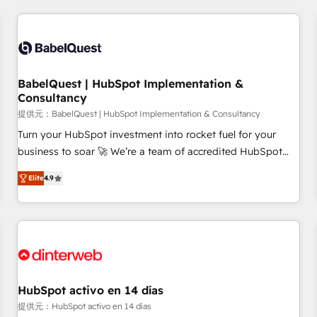
their HubSpot journey, design and implement your
processes and skilfully bring your revenue infrastructure to
life. Our collaborative approach keeps you in control whilst
we plan and support the route to your revenue goals. We
BabelQuest | HubSpot Implementation &
have successfully supported over 500 organisations with
Consultancy
HubSpot implementation, optimisation, training, and
提供元：BabelQuest | HubSpot Implementation & Consultancy
adoption assurance. Our tried and tested Roadmap
methodology will ensure that you receive the best
Turn your HubSpot investment into rocket fuel for your
deployment experience possible. Whether you are new to
business to soar 🚀 We’re a team of accredited HubSpot
HubSpot or seeking to turn around a poor install, our team
experts ready to help you. We can implement the platform
Elite
4.9
have the change management expertise to deliver the
into complex business environments, optimise what you've
solutions you need.
got and make sure you can actually use it, build your
website in HubSpot or create an inbound marketing
strategy for you and execute it on HubSpot. We are on the
G-Cloud 14 CCS (Crown Commercial Service) framework,
meaning we've been accredited by HubSpot and vetted by
the CCS, which means we can support public sector
HubSpot activo en 14 días
companies as well the other ones listed in our profile. Our
提供元：HubSpot activo en 14 días