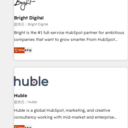
in five countries—Brazil, UAE (Abu Dhabi/Dubai/Sharjah),
Mexico, USA, and Portugal—we've executed over a hundred
successful operations. Our approach, rooted in RevOps
Bright Digital
principles, integrates analysis, training, planning, and
提供元：Bright Digital
qualification. Leveraging technology, data analytics, CRM
Bright is the #1 full-service HubSpot partner for ambitious
optimization, and inbound marketing tactics, we focus on
companies that want to grow smarter. From HubSpot
understanding, nurturing, and converting leads. Partner with
onboarding, to training, from developing a new website to
us to unlock your business's full potential and achieve
Elite
4.9
lead generation and digital marketing; we do it all (and with
sustained growth in today's competitive market.
great results)! In short, our services include: - HubSpot
consultancy: onboarding, training, data migration - HubSpot
development: websites, custom modules, integrations -
Marketing & sales solutions: digital marketing, advertising,
campaigns, content and design We connect people, data
and technology to improve customer experiences. With our
Huble
bright people, exciting ideas and can-do mentality, we
提供元：Huble
ensure revenue growth on a daily basis. So tell us your
Huble is a global HubSpot, marketing, and creative
challenge; our passionate and growth driven team of 100+
consultancy working with mid-market and enterprise
experts is ready for you! Driving digital growth |
businesses. We go beyond implementation, shaping the
Elite
4.9