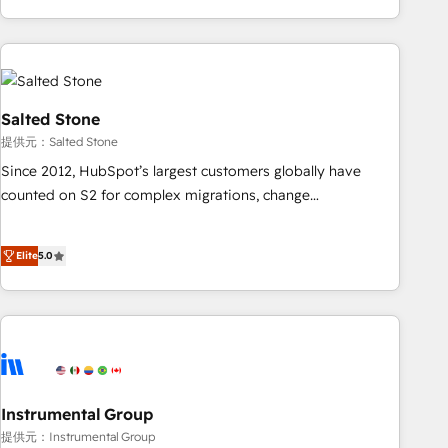
marketing automation, growth, revops, CRM and webdesign
(We focus on EMEA - USA customers).
Salted Stone
提供元：Salted Stone
Since 2012, HubSpot’s largest customers globally have
counted on S2 for complex migrations, change
management, systems integration, and creative solutions
that deliver measurable impact and transform brand
Elite
5.0
experiences As one of the few full-service creative agencies
in the HubSpot ecosystem, we blend strategy, technology,
& award-winning design to build scalable, globally
regionalized HubSpot websites, integrated marketing
campaigns, & RevOps frameworks that fuel long-term
success We connect the entire customer lifecycle through
seamless integrations, ensure long-term adoption with
Instrumental Group
change-management programs, and align marketing, sales,
提供元：Instrumental Group