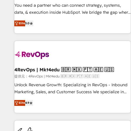
automation ✔️ User adoption programs, training, and
You need a partner who can connect strategy, systems,
enablement Through project-based engagements and
data, & execution inside HubSpot. We bridge the gap where
ongoing RevOps partnerships, we guide organizations
most agencies fall short by combining GTM strategy with
through the revenue maturity model - delivering the right
Elite
5.0
technical execution to solve the right problem with the right
improvements at the right time so operations evolve
solution. As the only firm in the world to hold Elite Partner
strategically and sustainably as the business grows.
Accreditations with both HubSpot and Clay, our clients gain
a unique advantage in CRM architecture, pipeline
generation, data intelligence, and go-to-market execution.
Why B2B Businesses Choose RP: - Secure: Soc2 compliant
🛡️ - Pricing: Implementations starting at $1,5k 💵 - Speed:
4RevOps | Mkt4edu 🇧🇷 🇲🇽 🇵🇹 🇦🇪 🇺🇸
Launch in 14 days ⚡ - Global: 75+ RPers across five
提供元：4RevOps | Mkt4edu 🇧🇷 🇲🇽 🇵🇹 🇦🇪 🇺🇸
continents 🌐 - Scale: Largest organically grown & fastest
Unlock Revenue Growth: Specializing in RevOps - Inbound
tiering Elite HubSpot Partner 🪴 - Sales Hub: More
Marketing, Sales, and Customer Success We specialize in
implementations than any other Partner 💻 - Migrations: We
driving revenue growth for companies across industries
convert Salesforce addicts to HubSpot evangelists 🧡 Don't
Elite
4.9
through tailored marketing, sales, and customer success
hire a marketing agency for an Ops problem. Don't hire a
strategies, utilizing RevOps methodologies. As Latin
technical agency for a growth problem. Hire a partner built
America's largest HubSpot partner and a global leader in
to solve both.
education market, we offer unparalleled insights. Operating