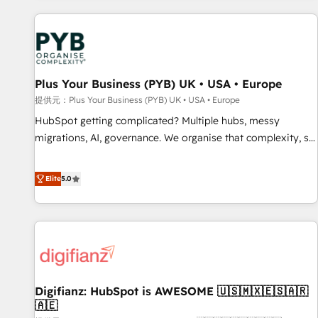
Program, HubSpot.
automation, and digital marketing. With extensive
experience working with tech companies and
manufacturers since 2002, we are committed to
empowering our clients and developing their autonomy. Get
Plus Your Business (PYB) UK • USA • Europe
to grips with HubSpot through guided implementation and
seamless integration of the CRM platform into your digital
提供元：Plus Your Business (PYB) UK • USA • Europe
ecosystem. Would you like support in deploying your
HubSpot getting complicated? Multiple hubs, messy
inbound marketing strategy? We'll provide support tailored
migrations, AI, governance. We organise that complexity, so
to your needs and sales objectives. With 125+ certifications,
your team can put HubSpot to work... Welcome to our
we are part of the most certified Canadian agencies, and we
Profile! We help with: • CRM implementation, reports,
Elite
5.0
both hold Onboarding Accreditations. Based in Canada
workflows, and team training • CRM migration from
(coast to coast), our services are offered in both English &
Salesforce, Pipedrive, Dynamics and others • Technical
French.
projects including custom API integrations • AI governance
for HubSpot-centred operations A little about us: • Boutique
'Elite' team of 12 • 150+ clients across Sales Hub, Marketing
Hub, Service Hub, Data Hub and CMS • ISO/IEC 27001:2022,
Digifianz: HubSpot is AWESOME 🇺🇸🇲🇽🇪🇸🇦🇷
ISO 9001:2015, and ISO 42001:2023 certified - the AI
🇦🇪
management standard • GuardHub: our AI governance