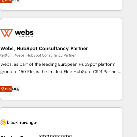
works best for companies that are done with outsourcing
développement des revenus auprès de vos comptes
and ready to build something that lasts. So if you're ready
existants. En France et à l'international, nous travaillons
to become the most trusted voice in your market, let’s talk.
avec des ETI ambitieuses, des grands groupes voulant aller
au-delà d’une simple transformation digitale et des startups
florissantes. Nos 3 grandes expertises sont : ➤ L’intégration
de CRM et de méthodologie RevOps pour aligner les
équipes marketing, commerciales et support client (data
Webs, HubSpot Consultancy Partner
migration, synchronisation API, audit et maintenance) ➤ La
提供元：Webs, HubSpot Consultancy Partner
création de sites internet de conversion qui transforment
Webs, as part of the leading European HubSpot platform
les visiteurs en opportunités d'affaires ➤ La mise en place
group of 150 Fte, is the trusted Elite HubSpot CRM Partner
de stratégies d'acquisition marketing (SEO, SEA, inbound,
offering you a roadmap on maximizing EBITDA and
automatisation marketing, ABM, IA, emailing) Informations
achieving Commercial Excellence. With our targeted
Elite
4.8
clés : - 10 ans d'expérience - 100+ intégrations CRM
processes, we strengthen your digital transformation and
HubSpot réussies - 40 experts conseil - 150 certifications
minimize costs. As HubSpot's Advanced Accredited CRM
HubSpot cumulées
Implementation partner, we provide expertise to drive your
business forward. Since 2015 we are fully dedicated to
HubSpot and with an experienced team (50+), we work
with reputable companies in B2B sectors such as