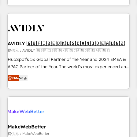
定着までPMOとして主導。「設定の代行ではなく、設計の責
through expert-led services, smart agents, and purpose-
任」を引き受け、部門横断の統合・浸透・変革管理を実行しま
built apps, tailored to your business. Together, we unlock
す。 ▸ CMS戦略設計・構築：リード獲得・CVR・SEOを前提に
results, fast. ⚙️CRM & RevOps: Align all Hubs to your buyer
した情報設計・導線設計・テンプレート設計をContent Hubで
journey for clean data, scalability, & reporting. 🎯Demand
一体提供。 ▸ 既存CRM・MAからの移行支援：Salesforce・
Gen & ABM: Drive pipeline with inbound, ABM, AEO, SEO, &
Marketo・Pardot等からの移行、カスタム設計、履歴データ移
paid media. 👩‍💻Web Design: Build high-performing
AVIDLY 🇬🇧🇫🇮🇸🇪🇩🇰🇺🇸🇨🇦🇳🇴🇩🇪🇦🇺🇳🇿
行と活用設計まで。 ▸ AEO対応：ChatGPT・Perplexity等のAI
websites with UX, messaging, & conversion strategy that
提供元：AVIDLY 🇬🇧🇫🇮🇸🇪🇩🇰🇺🇸🇨🇦🇳🇴🇩🇪🇦🇺🇳🇿
検索からの流入・引用を前提にコンテンツとサイト構造を最適
drive results. 🤖AI Strategy: Activate Breeze Agents,
HubSpot’s 5x Global Partner of the Year and 2024 EMEA &
化。 🏆 なぜ100incを選ぶのか？ ✓ HubSpot Eliteパートナー
configure HubSpot AI, & maximize AEO with tailored AI
APAC Partner of the Year. The world’s most experienced and
認定 ✓ HubSpotアワード受賞・HUGリーダー ✓
services. 🧩Integrations: Extend HubSpot with custom
fully accredited HubSpot Solutions Partner. 🚀 With 2,750+
ISO27001:2022 / ISO9001:2015 取得 ✓ 400社以上の導入実績
integrations, hosting, & maintenance.
Elite
5.0
HubSpot projects delivered and 370+ specialists across
✓ HubSpot大百科 出版 CRM・AI活用に関するご相談、現状整
EMEA, APAC and NAM, we de-risk complex CRM
理の壁打ちなど、構想段階からお気軽にお問い合わせくださ
programmes and accelerate ROI across every HubSpot
い。
Hub. 🧭 From multi-region migrations to AI-powered
automation, we turn complexity into clarity, human at global
scale. 🏆 HubSpot’s CEO called us “the partner of the
future.” Others agree it is proof of trust built through
MakeWebBetter
measurable impact.
提供元：MakeWebBetter