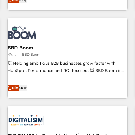
any apps, in any direction. Stuck on your old CRM..? Migrate
Alignement des équipes grâce à un outil et des données
| seamlessly off your old CRM onto a clean new HubSpot
partagées • Amélioration de la collecte et de l’analyse des
portal with Advanced Website and CRM Migrations using
données pour des décisions éclairées • Optimisation de
our in-house "HubScrub" Tool.
l’efficacité et de la productivité des équipes Notre équipe
de 30 consultants certifiés HubSpot aborde chaque projet
avec un engagement total, alignant processus métiers et
technologie, et guidant vos équipes à travers le
BBD Boom
changement, tout en centrant vos objectifs d’entreprise.
提供元：BBD Boom
Grâce à une méthodologie éprouvée auprès de plus de 400
💥 Helping ambitious B2B businesses grow faster with
clients, nous comprenons rapidement vos enjeux et
HubSpot. Performance and ROI focused. 💥 BBD Boom is
intégrons parfaitement HubSpot dans votre organisation.
the HubSpot partner that can help you to HubSpot Better.
Pour toute question technique ou besoin de structuration
We work with your teams to solve all your HubSpot
Elite
5.0
de votre projet HubSpot, contactez notre équipe pour un
challenges and improve user adoption, sales process and
échange dédié.
marketing results. Services 📚 Onboarding your team to
HubSpot for the first time 🔧 Designing and optimising your
HubSpot set-up for better results 🌐 Website design and
build using HubSpot 🔌 Integrating HubSpot with other
systems 🎓 Training your teams to be HubSpot pros 📊