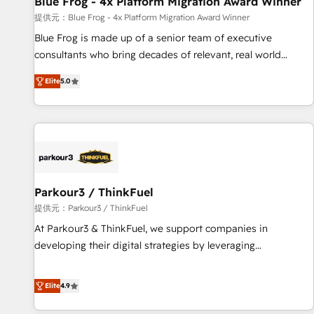
Blue Frog - 4x Platform Migration Award Winner
enablement tools and CRM optimization • Retention
提供元：Blue Frog - 4x Platform Migration Award Winner
strategies with customer journey mapping 🏅 Elite-Level
Blue Frog is made up of a senior team of executive
HubSpot Execution • 750+ onboardings and 2,000+
consultants who bring decades of relevant, real world
implementations • Deep expertise across marketing, sales,
experience to our client engagements. "Blue Frog is a top,
and service hubs • Built-in flexibility for startups to global
Elite
5.0
trusted partner in HubSpot's ecosystem for a reason. Their
brands
team brings over a decade of experience to the table, along
with deep knowledge of the HubSpot platform and
strategies for driving growth. They are committed to
helping our customers grow and finding solutions that fit
their unique business needs. We are thrilled to have Blue
Frog in the HubSpot ecosystem leading the way for
Parkour3 / ThinkFuel
customers!" - Yamini Rangan, CEO of HubSpot “Our
提供元：Parkour3 / ThinkFuel
experience with the team at Blue Frog has been nothing
At Parkour3 & ThinkFuel, we support companies in
short of extraordinary. Their years of experience and quality
developing their digital strategies by leveraging
of skilled staff has earned them a trusted reputation within
technologies and automating their marketing and sales
the HubSpot ecosystem as a reliable partner capable of
processes to generate growth. Our offer spans from
Elite
4.9
delivering remarkable experiences for our most
Strategy to Operations. We specialize in CRM onboarding
sophisticated clients.” - Brian Garvey, VP, Solutions Partner
and implementation, web design, sales & marketing