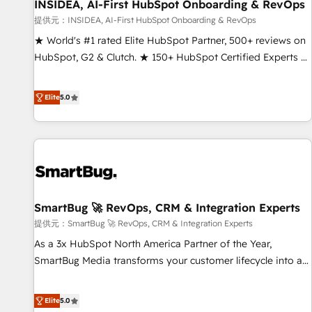
INSIDEA, AI-First HubSpot Onboarding & RevOps
提供元：INSIDEA, AI-First HubSpot Onboarding & RevOps
★ World's #1 rated Elite HubSpot Partner, 500+ reviews on
HubSpot, G2 & Clutch. ★ 150+ HubSpot Certified Experts &
Trainers across the team ★ 1,500+ implementations across
five continents ★ AI-First, RevOps-led, Onboarding
Elite
5.0
obsessed ★ Company of the Year 2024/25 INSIDEA helps
growing companies turn HubSpot into a revenue engine.
We onboard your team, migrate your data, and build AI-
powered workflows that drive adoption from week one, in
your time zone. What we do ➤ Onboarding: Live in weeks,
with workflows built around your business, not a template.
SmartBug 🚀 RevOps, CRM & Integration Experts
➤ Migration: Move from any legacy CRM. Zero downtime,
full data integrity. ➤ Implementation: Configure HubSpot to
提供元：SmartBug 🚀 RevOps, CRM & Integration Experts
run your revenue process. Sales, marketing, and service
As a 3x HubSpot North America Partner of the Year,
wired together. ➤ AI and Integrations: Layer Breeze AI,
SmartBug Media transforms your customer lifecycle into a
custom agents, and APIs to remove manual work. ➤
revenue engine. Our unified ecosystem includes specialized
Ongoing Management: Monthly tune-ups, feature rollouts,
divisions Globalia (AI & Software) and Point Success Media
Elite
5.0
adoption coaching. Buying HubSpot, switching to it, or
(Paid Media), making this the official home for all three