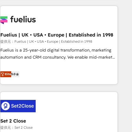
brands dominate their markets.
work with enterprise and growth-led companies across
technology, professional services, financial services and
industrial sectors. Offices in Johannesburg, Cape Town,
Dubai & London. 500+ HubSpot CRM implementations
delivered. AI visibility coverage across ChatGPT, Claude,
Fuelius | UK • USA • Europe | Established in 1998
Perplexity, Gemini and Google AI Overviews. HubSpot
提供元：Fuelius | UK • USA • Europe | Established in 1998
Impact Award - Customer First HubSpot Impact Award -
Fuelius is a 25-year-old digital transformation, marketing
Integrations Innovation HubSpot Impact Award - Platform
automation and CRM consultancy. We enable mid-market
Migration Excellence HubSpot Impact Award - Platform
and enterprise clients to maximise their return from digital
Excellence 40+ full-time HubSpot professionals. 100s of
and fuel their growth. We modernise platforms, streamline
Elite
5.0
certifications and accreditations with HubSpot.
operations that are causing inefficiencies, improve
customer experiences, integrate systems, and supercharge
revenue operations Key services: • CRM Implementation •
Systems Integration • Digital Transformation / Web
Development • RevOps & Sales Consulting • Marketing
Automation What makes us different? 🚀 Top 0.5% of global
Set 2 Close
HubSpot agencies ⚙️ The strongest technical ability and
integration capabilities 💼 Consultative, long-term partners
提供元：Set 2 Close