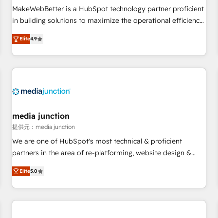
MakeWebBetter is a HubSpot technology partner proficient
in building solutions to maximize the operational efficiency
of HubSpot. The fastest-growing tech-enabler & facilitator,
Elite
4.9
MakeWebBetter, hands you the blend of HubSpot expertise
& eminent solutions & integrations. Trust us to streamline
your HubSpot experience. 🚀HubSpot Elite Partners with
10+ years of HubSpot experience 🤝HubSpot Premier
Integration partner 🤝Google Premier Partner 2023 🌟5
HubSpot Accreditations 🌟Won HubSpot Theme Challenge
2021 🌟INBOUND’19 HubSpot Rising Star Why us?
media junction
Harnessing the full potential of the powerful HubSpot CRM.
提供元：media junction
✔️A team of HubSpot experts backed by over 10+ years of
We are one of HubSpot's most technical & proficient
HubSpot experience ✔️Flexible pricing models — Hourly-fee
partners in the area of re-platforming, website design &
(assigned one Dedicated HubSpot Admin); Monthly-fee
development. We specialize in multi-hub implementations
(HubSpot Admin + Project Manager); and Fixed Project Cost
Elite
5.0
for mid-market & enterprise companies. We are woman-
(as per requirement). ✔️Helped over 25,000+ customers so
owned, powered by coffee, and we ❤️ dogs. We produce
far with our HubSpot solutions. ✔️Bespoke apps & on-
award-winning work for our clients. 🏆2023 Technical
demand bundle services. Connect with us today!
Expertise Impact Award 🏆2022 Technical Expertise Impact