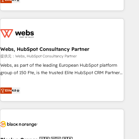
works best for companies that are done with outsourcing
développement des revenus auprès de vos comptes
and ready to build something that lasts. So if you're ready
existants. En France et à l'international, nous travaillons
to become the most trusted voice in your market, let’s talk.
avec des ETI ambitieuses, des grands groupes voulant aller
au-delà d’une simple transformation digitale et des startups
florissantes. Nos 3 grandes expertises sont : ➤ L’intégration
de CRM et de méthodologie RevOps pour aligner les
équipes marketing, commerciales et support client (data
Webs, HubSpot Consultancy Partner
migration, synchronisation API, audit et maintenance) ➤ La
提供元：Webs, HubSpot Consultancy Partner
création de sites internet de conversion qui transforment
Webs, as part of the leading European HubSpot platform
les visiteurs en opportunités d'affaires ➤ La mise en place
group of 150 Fte, is the trusted Elite HubSpot CRM Partner
de stratégies d'acquisition marketing (SEO, SEA, inbound,
offering you a roadmap on maximizing EBITDA and
automatisation marketing, ABM, IA, emailing) Informations
achieving Commercial Excellence. With our targeted
Elite
4.8
clés : - 10 ans d'expérience - 100+ intégrations CRM
processes, we strengthen your digital transformation and
HubSpot réussies - 40 experts conseil - 150 certifications
minimize costs. As HubSpot's Advanced Accredited CRM
HubSpot cumulées
Implementation partner, we provide expertise to drive your
business forward. Since 2015 we are fully dedicated to
HubSpot and with an experienced team (50+), we work
with reputable companies in B2B sectors such as