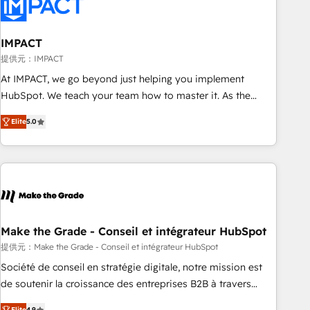
Onboarding for Sales, Service, Marketing & Content Hubs •
AI voice and chat agents, predictive automation, and smart
workflows • Salesforce + HubSpot integration • RevOps and
IMPACT
AI-driven sales enablement • Website design and CMS
提供元：IMPACT
development • ERP integration: SAP, NetSuite, Microsoft
At IMPACT, we go beyond just helping you implement
Dynamics, … • Data cleansing and CRM migration from any
HubSpot. We teach your team how to master it. As the
platform • Client/member portals built on HubSpot •
creators of the Endless Customers System™ (the next
Custom and complex integrations: SAM.gov, GovWin,
Elite
5.0
evolution of They Ask, You Answer), we’re the only HubSpot
QuickBooks, PandaDoc, ClickUp, Shopify, Mapsly,
partner built entirely around coaching and training. That
WooCommerce, BuilderTrend, and more Experience the
means we don’t do the work for you; we help you build the
difference — reach out to see how AI + HubSpot can
skills, processes, and internal team you need to attract the
transform your business.
right buyers, close deals faster, and grow without outside
dependencies. You’ll learn how to: • Set up, audit, and
organize your HubSpot portal • Get your sales team fully
Make the Grade - Conseil et intégrateur HubSpot
using HubSpot • Track pipeline and revenue across the
提供元：Make the Grade - Conseil et intégrateur HubSpot
entire buyer journey • Build an in-house marketing team
Société de conseil en stratégie digitale, notre mission est
that drives growth • Create content and videos that attract
de soutenir la croissance des entreprises B2B à travers
buyers • Use AI to scale smarter Our coaching-led approach
l’acquisition de nouveaux clients, l'intégration CRM et le
Elite
4.9