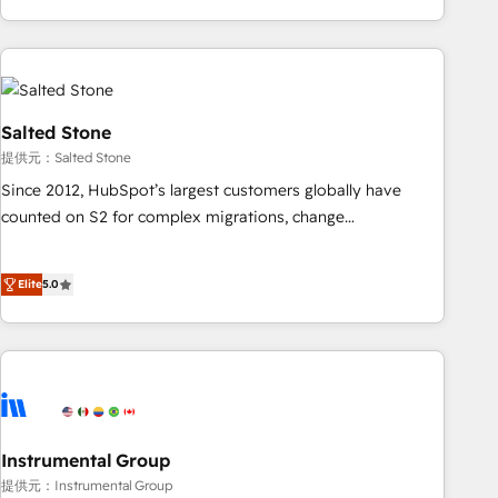
marketing automation, growth, revops, CRM and webdesign
(We focus on EMEA - USA customers).
Salted Stone
提供元：Salted Stone
Since 2012, HubSpot’s largest customers globally have
counted on S2 for complex migrations, change
management, systems integration, and creative solutions
that deliver measurable impact and transform brand
Elite
5.0
experiences As one of the few full-service creative agencies
in the HubSpot ecosystem, we blend strategy, technology,
& award-winning design to build scalable, globally
regionalized HubSpot websites, integrated marketing
campaigns, & RevOps frameworks that fuel long-term
success We connect the entire customer lifecycle through
seamless integrations, ensure long-term adoption with
Instrumental Group
change-management programs, and align marketing, sales,
提供元：Instrumental Group