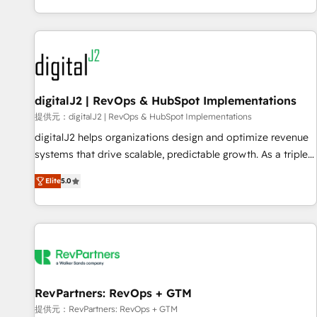
reviving a stale portal? We are built for the work.
brands. 🔄 Implementation & Integration - Seamless
migrations and system integrations powered by Globalia’s
technical development team. - 19 HubSpot-certified trainers
to drive platform adoption. 📈 Revenue Generation - Full-
funnel marketing and high-performance advertising via
digitalJ2 | RevOps & HubSpot Implementations
Point Success Media. - Expert deployment of Breeze AI and
custom agents to automate growth. 🏆 Elite Excellence - 8
提供元：digitalJ2 | RevOps & HubSpot Implementations
platform accreditations and deep HIPAA-compliance
digitalJ2 helps organizations design and optimize revenue
expertise. - A team of 250+ experts dedicated to your
systems that drive scalable, predictable growth. As a triple-
resilient growth.
accredited HubSpot Solutions Partner, we specialize in both
Elite
5.0
strategic RevOps planning and hands-on technical
execution - building the operational foundation companies
need to thrive. Industries we specialize in: - Manufacturing -
Healthcare - Financial Services - Managed IT (MSP) -
Franchises - Professional Services - And more! How we
help: ✔️ Full HubSpot implementations and portal
optimization ✔️ Data migrations, CRM architecture, and
RevPartners: RevOps + GTM
reporting foundations ✔️ Custom integrations and workflow
提供元：RevPartners: RevOps + GTM