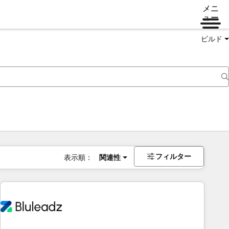
メニ
ュー
ビルド
フィルター
表示順：
関連性