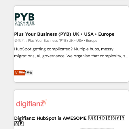
Program, HubSpot.
automation, and digital marketing. With extensive
experience working with tech companies and
manufacturers since 2002, we are committed to
empowering our clients and developing their autonomy. Get
Plus Your Business (PYB) UK • USA • Europe
to grips with HubSpot through guided implementation and
seamless integration of the CRM platform into your digital
提供元：Plus Your Business (PYB) UK • USA • Europe
ecosystem. Would you like support in deploying your
HubSpot getting complicated? Multiple hubs, messy
inbound marketing strategy? We'll provide support tailored
migrations, AI, governance. We organise that complexity, so
to your needs and sales objectives. With 125+ certifications,
your team can put HubSpot to work... Welcome to our
we are part of the most certified Canadian agencies, and we
Profile! We help with: • CRM implementation, reports,
Elite
5.0
both hold Onboarding Accreditations. Based in Canada
workflows, and team training • CRM migration from
(coast to coast), our services are offered in both English &
Salesforce, Pipedrive, Dynamics and others • Technical
French.
projects including custom API integrations • AI governance
for HubSpot-centred operations A little about us: • Boutique
'Elite' team of 12 • 150+ clients across Sales Hub, Marketing
Hub, Service Hub, Data Hub and CMS • ISO/IEC 27001:2022,
Digifianz: HubSpot is AWESOME 🇺🇸🇲🇽🇪🇸🇦🇷
ISO 9001:2015, and ISO 42001:2023 certified - the AI
🇦🇪
management standard • GuardHub: our AI governance