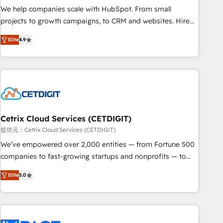
and service to drive sustainable growth With 6 key
We help companies scale with HubSpot. From small
HubSpot accreditations and experience across hundreds of
projects to growth campaigns, to CRM and websites. Hire
organizations in dozens of industries, there’s a good chance
an agency that's experienced in every inch of HubSpot and
Elite
4.9
one of our globally integrated teams has worked with
willing to work hand-in-hand with your team to simplify the
clients just like you Let’s explore whether S2 is the partner
complex and build a better experience for your team and
you’ve been looking for...and get your next big initiative
customers.
moving!
Cetrix Cloud Services (CETDIGIT)
提供元：Cetrix Cloud Services (CETDIGIT)
We’ve empowered over 2,000 entities — from Fortune 500
companies to fast-growing startups and nonprofits — to
streamline operations, scale revenue, and unlock the full
Elite
5.0
potential of HubSpot. With deep technical and industry
expertise, we fuse automation, integration, and AI
innovation to deliver lasting impact. We specialize in: •
Turnkey and end-to-end HubSpot implementations •