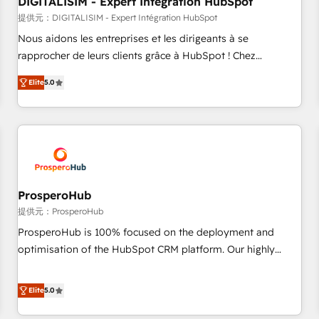
DIGITALISIM - Expert Intégration HubSpot
Lead generation services using HubSpot Why us? - SIX
HubSpot Accreditations - awarded by HubSpot after a
提供元：DIGITALISIM - Expert Intégration HubSpot
rigorous process for CRM, Solutions Architecture,
Nous aidons les entreprises et les dirigeants à se
Onboarding , Data Migration, Custom Integration & Platform
rapprocher de leurs clients grâce à HubSpot ! Chez
Enablement -Onboarded over 500 businesses to HubSpot -
DIGITALISIM, nous avons l'intime conviction que la réussite
Elite
5.0
Top 1% of partners worldwide -In-house team of 25+
des entreprises passe par l’innovation web, le marketing
experts Contact us today to help you get more from your
digital, et la relation client ! C'est pourquoi, nos experts sont
investment in HubSpot. www.bbdboom.com
à la fois capables de gérer votre projet de création de site
internet, votre référencement, votre stratégie digitale et le
pilotage et l'intégration d'HubSpot ! Les grandes phases
d'un projet HubSpot avec DIGITALISIM : 🧽 Nettoyage,
migration et intégration des bases de données. 🚀
ProsperoHub
Développement des interfaces avec vos logiciels métiers ⚙️
提供元：ProsperoHub
Configuration de la plateforme HubSpot 📈 Configuration
ProsperoHub is 100% focused on the deployment and
de rapports et tableaux de bord 🤝 Book Process &
optimisation of the HubSpot CRM platform. Our highly
Guidelines utilisateurs 🎓 Formations des utilisateurs
experienced team of solutions experts will ensure that you
achieve maximum adoption and ROI from your HubSpot
Elite
5.0
investment. Use our extensive HubSpot, sales, marketing,
service and integrations expertise to lead your team on