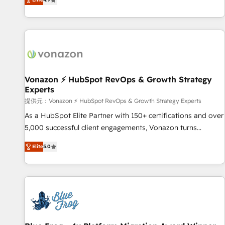
www.brightdigital.com
strategy, processes, and teams that turn HubSpot into a
genuine growth engine. Named HubSpot's Global Partner of
the Year in 2024, consistently ranked among their top 5
partners worldwide, and with over 15 years in the
ecosystem, Huble has built a track record that speaks for
itself. One company, one operating model, delivering across
offices and consulting teams in the UK, USA, Canada,
Vonazon ⚡ HubSpot RevOps & Growth Strategy
Experts
Germany, France, Belgium, Singapore, and South Africa.
Certified compliant with ISO/IEC 27001:2022 and ISO
提供元：Vonazon ⚡ HubSpot RevOps & Growth Strategy Experts
9001:2015 across all seven international offices and 175+
As a HubSpot Elite Partner with 150+ certifications and over
employees.
5,000 successful client engagements, Vonazon turns
marketing complexity into measurable, scalable growth.
Elite
5.0
From onboarding to enterprise-grade campaigns, our in-
house team builds scalable strategies that drive long-term
revenue. ⚙️ HubSpot Integration & Optimization • Seamless
CRM, CMS, and automation setup • Complex platform
migrations and data cleanups • Custom APIs and third-party
integrations 📈 End-to-End Revenue Acceleration • Lifecycle
marketing and pipeline growth programs • Sales