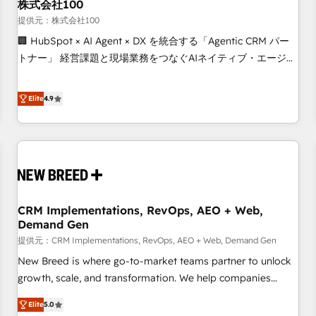
株式会社100
提供元：株式会社100
🏢 HubSpot × AI Agent × DX を統合する「Agentic CRM パー
トナー」 経営課題と現場業務をつなぐAIネイティブ・エージェ
ンシーとして、HubSpot Eliteの実装力で顧客フロント業務を
再設計します。 💡 100inc は何をする会社か？ HubSpotを共
Elite
4.9
通基盤に、AIエージェントを組み込んだ顧客フロント業務（マ
ーケティング・営業・CS）を組織全体で設計・実装する日本の
AIネイティブ・エージェンシーです。事業部・グループ会社・
部門が分立する組織で、データと業務プロセスのサイロ化を、
CRMを軸とした全社共通基盤に再構築します。意思決定者・
PMO・現場担当者に並走します。 1️⃣ HubSpot導入・活用支援
CRM Implementations, RevOps, AEO + Web,
顧客データの一元化から、GTMの見える化・自動化まで。全
Demand Gen
Hub統合運用、データ品質設計、グループ横断のCRM統合に対
提供元：CRM Implementations, RevOps, AEO + Web, Demand Gen
応します。 2️⃣ AIエージェント組織構築 営業・マーケティング
業務の一部をAIが自律実行する組織への移行を設計・実装。
New Breed is where go-to-market teams partner to unlock
Breeze・Claude等をHubSpotと連携させ、役割定義・運用ル
growth, scale, and transformation. We help companies
ール・成果指標まで含めて設計します。 3️⃣ 全社DX × AI推進の
activate HubSpot’s AI-powered customer platform and
Elite
5.0
PMO伴走支援 複数部門をまたぐDX×AI変革を、構想から実装・
operationalize HubSpot’s Loop Marketing framework