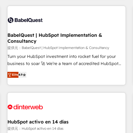
their HubSpot journey, design and implement your
processes and skilfully bring your revenue infrastructure to
life. Our collaborative approach keeps you in control whilst
we plan and support the route to your revenue goals. We
BabelQuest | HubSpot Implementation &
have successfully supported over 500 organisations with
Consultancy
HubSpot implementation, optimisation, training, and
提供元：BabelQuest | HubSpot Implementation & Consultancy
adoption assurance. Our tried and tested Roadmap
methodology will ensure that you receive the best
Turn your HubSpot investment into rocket fuel for your
deployment experience possible. Whether you are new to
business to soar 🚀 We’re a team of accredited HubSpot
HubSpot or seeking to turn around a poor install, our team
experts ready to help you. We can implement the platform
Elite
4.9
have the change management expertise to deliver the
into complex business environments, optimise what you've
solutions you need.
got and make sure you can actually use it, build your
website in HubSpot or create an inbound marketing
strategy for you and execute it on HubSpot. We are on the
G-Cloud 14 CCS (Crown Commercial Service) framework,
meaning we've been accredited by HubSpot and vetted by
the CCS, which means we can support public sector
HubSpot activo en 14 días
companies as well the other ones listed in our profile. Our
提供元：HubSpot activo en 14 días