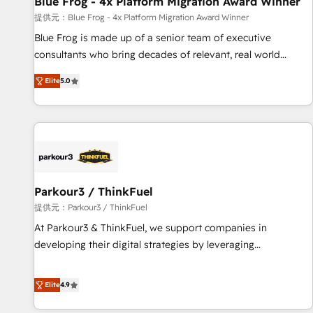
Blue Frog - 4x Platform Migration Award Winner
enablement tools and CRM optimization • Retention
提供元：Blue Frog - 4x Platform Migration Award Winner
strategies with customer journey mapping 🏅 Elite-Level
Blue Frog is made up of a senior team of executive
HubSpot Execution • 750+ onboardings and 2,000+
consultants who bring decades of relevant, real world
implementations • Deep expertise across marketing, sales,
experience to our client engagements. "Blue Frog is a top,
and service hubs • Built-in flexibility for startups to global
Elite
5.0
trusted partner in HubSpot's ecosystem for a reason. Their
brands
team brings over a decade of experience to the table, along
with deep knowledge of the HubSpot platform and
strategies for driving growth. They are committed to
helping our customers grow and finding solutions that fit
their unique business needs. We are thrilled to have Blue
Frog in the HubSpot ecosystem leading the way for
Parkour3 / ThinkFuel
customers!" - Yamini Rangan, CEO of HubSpot “Our
提供元：Parkour3 / ThinkFuel
experience with the team at Blue Frog has been nothing
At Parkour3 & ThinkFuel, we support companies in
short of extraordinary. Their years of experience and quality
developing their digital strategies by leveraging
of skilled staff has earned them a trusted reputation within
technologies and automating their marketing and sales
the HubSpot ecosystem as a reliable partner capable of
processes to generate growth. Our offer spans from
Elite
4.9
delivering remarkable experiences for our most
Strategy to Operations. We specialize in CRM onboarding
sophisticated clients.” - Brian Garvey, VP, Solutions Partner
and implementation, web design, sales & marketing