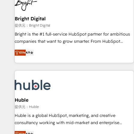
in five countries—Brazil, UAE (Abu Dhabi/Dubai/Sharjah),
Mexico, USA, and Portugal—we've executed over a hundred
successful operations. Our approach, rooted in RevOps
Bright Digital
principles, integrates analysis, training, planning, and
提供元：Bright Digital
qualification. Leveraging technology, data analytics, CRM
Bright is the #1 full-service HubSpot partner for ambitious
optimization, and inbound marketing tactics, we focus on
companies that want to grow smarter. From HubSpot
understanding, nurturing, and converting leads. Partner with
onboarding, to training, from developing a new website to
us to unlock your business's full potential and achieve
Elite
4.9
lead generation and digital marketing; we do it all (and with
sustained growth in today's competitive market.
great results)! In short, our services include: - HubSpot
consultancy: onboarding, training, data migration - HubSpot
development: websites, custom modules, integrations -
Marketing & sales solutions: digital marketing, advertising,
campaigns, content and design We connect people, data
and technology to improve customer experiences. With our
Huble
bright people, exciting ideas and can-do mentality, we
提供元：Huble
ensure revenue growth on a daily basis. So tell us your
Huble is a global HubSpot, marketing, and creative
challenge; our passionate and growth driven team of 100+
consultancy working with mid-market and enterprise
experts is ready for you! Driving digital growth |
businesses. We go beyond implementation, shaping the
Elite
4.9