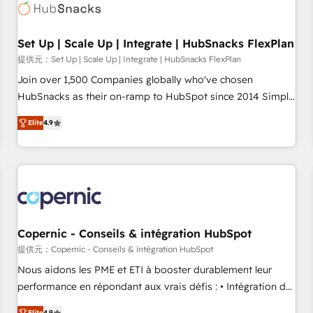
Award 🏆2022 Platform Migration Excellence Impact Award
🏆2020 Elite Solutions Partner 🏆2019 Integrations HubSpot
Impact Award 🏆2019 Marketing Enablement HubSpot
Set Up | Scale Up | Integrate | HubSnacks FlexPlan
Impact Award 🏆2018 Website Design HubSpot Impact
提供元：Set Up | Scale Up | Integrate | HubSnacks FlexPlan
Award 🏆2017 Website Design HubSpot Impact Award 🏆
Join over 1,500 Companies globally who've chosen
2016 Growth-Driven Design Agency of the Year 🏆2016
HubSnacks as their on-ramp to HubSpot since 2014 Simple
Sales Enablement HubSpot Impact Award 🏆2015 Growth-
pay-as-you-go plans that accelerate value... 1️⃣ Set Up |
Driven Design Agency of the Year 🏆2015 Became the 5th
Elite
4.9
Onboarding New or Check-fixing existing HubSpot portals
Agency to reach Diamond 🏆2014 HubSpot COS
2️⃣ Scale Up | 100% HubSpot Task Execution... Global 24/7 ...
Performance Award 🏆2014 HubSpot COS Design Award 🏆
All Experts 3️⃣ Integrate | your entire Tech Stack with Custom
2013 HubSpot Marketplace Provider of the Year 🏆2011
Integrations Slash months from your API Integration
Became a HubSpot Partner 📆Founded in 1997
project... ⬅️ Click "Contact Business" ⬅️ to access 150+
Kickstart Integration templates that put HubSpot in the
center of your tech stack, syncing... 🛍️ Shopify or
Copernic - Conseils & intégration HubSpot
WooCommerce 💲 Stripe or Paypal 💰 Sage or Netsuite 🤖
提供元：Copernic - Conseils & intégration HubSpot
Google or Microsoft ✍️ DocuSign or PandaDoc 🌐 Avalara or
Nous aidons les PME et ETI à booster durablement leur
Quaderno HubSnacks holds the rare Advanced "Custom
performance en répondant aux vrais défis : • Intégration de
Integrations" Accreditation, securely sync data across... 🔄
HubSpot avec d’autres outils (ERP, téléphonie, etc.) •
Elite
4.9