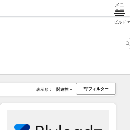
メニ
ュー
ビルド
フィルター
表示順：
関連性