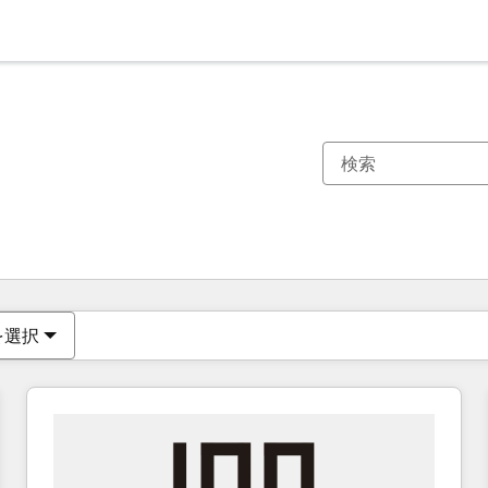
現在の場所
ページ
ページ
ページ
ページ
ページ
ページ
ページ
ページ
ページ
ページ
ページ
を選択