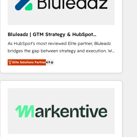
Bluleadz | GTM Strategy & HubSpot
Implementation
As HubSpot's most reviewed Elite partner, Bluleadz
bridges the gap between strategy and execution. We
don't just "set up tools" — we install the GTM
Elite Solutions Partner
4.9
Operating System (GTM OS) to align your leadership
and engineer a portal that drives predictable
revenue velocity. 🚀 GTM Strategy & Alignment
Workshops & Sprints: Identify "Valleys of Death"
stalling growth. Fix your ICP, Math, and Story to stop
"accelerating a mess." ⚙️ Elite Engineering & AI
Scalable Architecture: Zero-technical-debt setup
across all Hubs, validated by our 7 HubSpot
Accreditations. AI-Powered RevOps: Breeze AI,
custom AI agents, and high-integrity migrations for