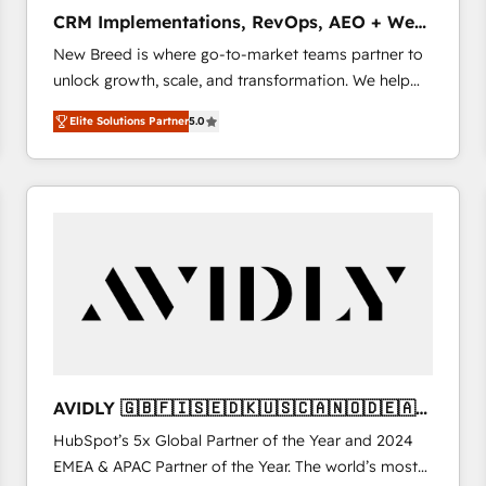
タ品質設計、グループ横断のCRM統合に対応します。
CRM Implementations, RevOps, AEO + Web,
2️⃣ AIエージェント組織構築 営業・マーケティング業務
Demand Gen
New Breed is where go-to-market teams partner to
の一部をAIが自律実行する組織への移行を設計・実装。
unlock growth, scale, and transformation. We help
Breeze・Claude等をHubSpotと連携させ、役割定義・
companies activate HubSpot’s AI-powered
運用ルール・成果指標まで含めて設計します。 3️⃣ 全社
Elite Solutions Partner
5.0
customer platform and operationalize HubSpot’s
DX × AI推進のPMO伴走支援 複数部門をまたぐDX×AI変
Loop Marketing framework through expert-led
革を、構想から実装・定着までPMOとして主導。「設
services, smart agents, and purpose-built apps,
定の代行ではなく、設計の責任」を引き受け、部門横断
tailored to your business. Together, we unlock
の統合・浸透・変革管理を実行します。 ▸ CMS戦略設
results, fast. ⚙️CRM & RevOps: Align all Hubs to your
計・構築：リード獲得・CVR・SEOを前提にした情報設
buyer journey for clean data, scalability, & reporting.
計・導線設計・テンプレート設計をContent Hubで一体
🎯Demand Gen & ABM: Drive pipeline with inbound,
提供。 ▸ 既存CRM・MAからの移行支援：Salesforce・
ABM, AEO, SEO, & paid media. 👩‍💻Web Design:
Marketo・Pardot等からの移行、カスタム設計、履歴
Build high-performing websites with UX, messaging,
データ移行と活用設計まで。 ▸ AEO対応：ChatGPT・
& conversion strategy that drive results. 🤖AI
Perplexity等のAI検索からの流入・引用を前提にコンテ
Strategy: Activate Breeze Agents, configure HubSpot
ンツとサイト構造を最適化。 🏆 なぜ100incを選ぶの
AVIDLY 🇬🇧🇫🇮🇸🇪🇩🇰🇺🇸🇨🇦🇳🇴🇩🇪🇦🇺
AI, & maximize AEO with tailored AI services. 🧩
か？ ✓ HubSpot Eliteパートナー認定 ✓ HubSpotアワ
🇳🇿
HubSpot’s 5x Global Partner of the Year and 2024
Integrations: Extend HubSpot with custom
ード受賞・HUGリーダー ✓ ISO27001:2022 /
EMEA & APAC Partner of the Year. The world’s most
integrations, hosting, & maintenance.
ISO9001:2015 取得 ✓ 400社以上の導入実績 ✓