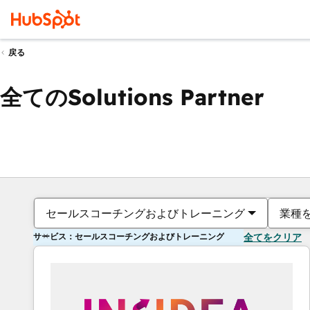
戻る
全てのSolutions Partner
セールスコーチングおよびトレーニング
業種
サービス：セールスコーチングおよびトレーニング
全てをクリア