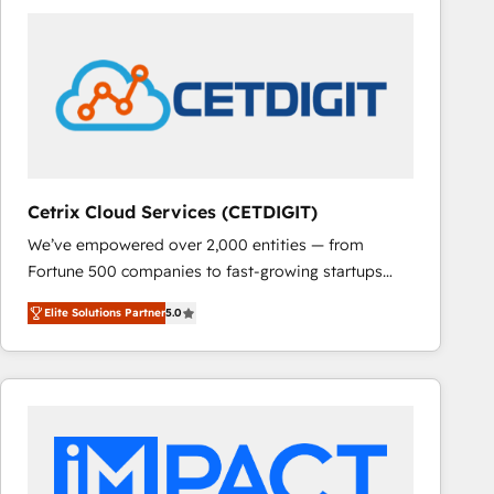
Cetrix Cloud Services (CETDIGIT)
We’ve empowered over 2,000 entities — from
Fortune 500 companies to fast-growing startups
and nonprofits — to streamline operations, scale
Elite Solutions Partner
5.0
revenue, and unlock the full potential of HubSpot.
With deep technical and industry expertise, we fuse
automation, integration, and AI innovation to deliver
lasting impact. We specialize in: • Turnkey and end-
to-end HubSpot implementations • Onboarding for
Sales, Service, Marketing & Content Hubs • AI voice
and chat agents, predictive automation, and smart