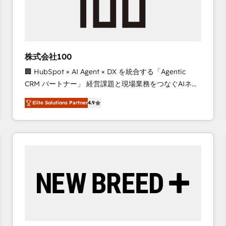
株式会社100
🏢 HubSpot × AI Agent × DX を統合する「Agentic
CRM パートナー」 経営課題と現場業務をつなぐAIネイ
ティブ・エージェンシーとして、HubSpot Eliteの実装
Elite Solutions Partner
4.9
力で顧客フロント業務を再設計します。 💡 100inc は何
をする会社か？ HubSpotを共通基盤に、AIエージェン
トを組み込んだ顧客フロント業務（マーケティング・営
業・CS）を組織全体で設計・実装する日本のAIネイテ
ィブ・エージェンシーです。事業部・グループ会社・部
門が分立する組織で、データと業務プロセスのサイロ化
を、CRMを軸とした全社共通基盤に再構築します。意
思決定者・PMO・現場担当者に並走します。 1️⃣
HubSpot導入・活用支援 顧客データの一元化から、
GTMの見える化・自動化まで。全Hub統合運用、デー