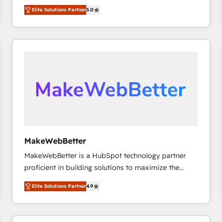
experienced and fully accredited HubSpot Solutions
HubSpot大百科 出版 CRM・AI活用に関するご相談、現
Elite Solutions Partner
5.0
Partner. 🚀 With 2,750+ HubSpot projects delivered
状整理の壁打ちなど、構想段階からお気軽にお問い合わ
and 370+ specialists across EMEA, APAC and NAM,
せください。
we de-risk complex CRM programmes and
accelerate ROI across every HubSpot Hub. 🧭 From
multi-region migrations to AI-powered automation,
we turn complexity into clarity, human at global
scale. 🏆 HubSpot’s CEO called us “the partner of the
future.” Others agree it is proof of trust built through
measurable impact.
MakeWebBetter
MakeWebBetter is a HubSpot technology partner
proficient in building solutions to maximize the
operational efficiency of HubSpot. The fastest-
Elite Solutions Partner
4.9
growing tech-enabler & facilitator, MakeWebBetter,
hands you the blend of HubSpot expertise &
eminent solutions & integrations. Trust us to