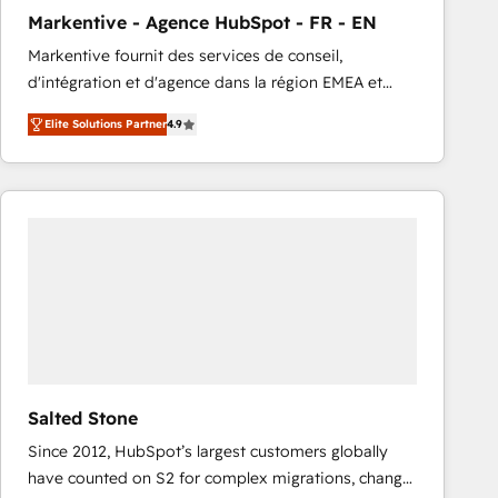
total reporting clarity. Security & Compliance: SOC 2
Markentive - Agence HubSpot - FR - EN
Type I and HIPAA attested for enterprise-grade data
Markentive fournit des services de conseil,
security. 🏆 Why Bluleadz? GTM OS Partner | 16+
d'intégration et d'agence dans la région EMEA et
Years Experience | 1,000+ Five-Star Reviews
North America. Avec plus de 115 experts en
Elite Solutions Partner
4.9
marketing automation, Growth, Revops, CRM et
webdesign. Markentive is both a consulting firm, a
digital agency and an integrator. With over 115
experts in marketing automation, growth, revops,
CRM and webdesign (We focus on EMEA - USA
customers).
Salted Stone
Since 2012, HubSpot’s largest customers globally
have counted on S2 for complex migrations, change