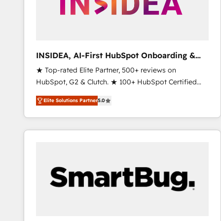
INSIDEA, AI-First HubSpot Onboarding &
RevOps
★ Top-rated Elite Partner, 500+ reviews on
HubSpot, G2 & Clutch. ★ 100+ HubSpot Certified
Experts & Trainers across the team ★ 1,500+
Elite Solutions Partner
5.0
implementations across five continents ★ AI-First,
RevOps-led, Onboarding obsessed ★ Company of
the Year 2024/25 INSIDEA helps growing companies
turn HubSpot into a revenue engine. We onboard
your team, migrate your data, and build AI-powered
workflows that drive adoption from week one, in
your time zone. What we do ➤ Onboarding: Live in
weeks, with workflows built around your business,
not a template. ➤ Migration: Move from any legacy
CRM. Zero downtime, full data integrity. ➤