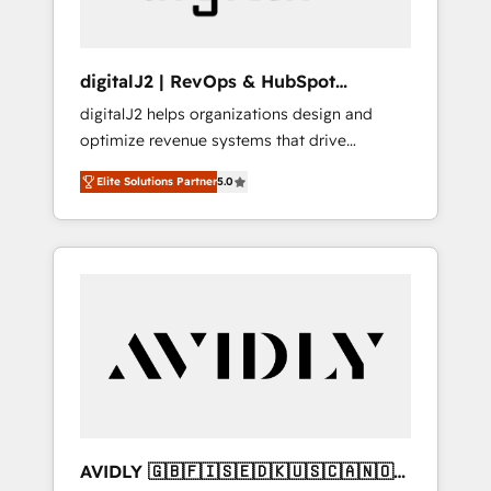
digitalJ2 | RevOps & HubSpot
Implementations
digitalJ2 helps organizations design and
optimize revenue systems that drive
scalable, predictable growth. As a triple-
Elite Solutions Partner
5.0
accredited HubSpot Solutions Partner, we
specialize in both strategic RevOps planning
and hands-on technical execution - building
the operational foundation companies need
to thrive. Industries we specialize in: -
Manufacturing - Healthcare - Financial
Services - Managed IT (MSP) - Franchises -
Professional Services - And more! How we
help: ✔️ Full HubSpot implementations and
portal optimization ✔️ Data migrations, CRM
architecture, and reporting foundations ✔️
AVIDLY 🇬🇧🇫🇮🇸🇪🇩🇰🇺🇸🇨🇦🇳🇴
Custom integrations and workflow