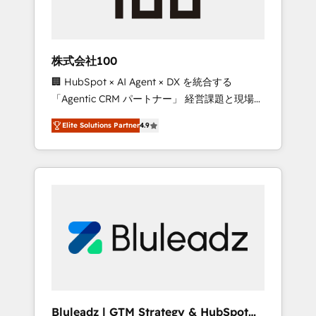
drive adoption from week one, in your time
zone. What we do ➤ Onboarding: Live in
weeks, with workflows built around your
business, not a template. ➤ Migration: Move
株式会社100
from any legacy CRM. Zero downtime, full
🏢 HubSpot × AI Agent × DX を統合する
data integrity. ➤ Implementation: Configure
「Agentic CRM パートナー」 経営課題と現場業
HubSpot to run your revenue process. Sales,
務をつなぐAIネイティブ・エージェンシーとし
marketing, and service wired together. ➤ AI
Elite Solutions Partner
4.9
て、HubSpot Eliteの実装力で顧客フロント業務
and Integrations: Layer Breeze AI, custom
を再設計します。 💡 100inc は何をする会社
agents, and APIs to remove manual work. ➤
か？ HubSpotを共通基盤に、AIエージェントを
Ongoing Management: Monthly tune-ups,
組み込んだ顧客フロント業務（マーケティン
feature rollouts, adoption coaching. Buying
グ・営業・CS）を組織全体で設計・実装する日
HubSpot, switching to it, or reviving a stale
本のAIネイティブ・エージェンシーです。事業
portal? We are built for the work.
部・グループ会社・部門が分立する組織で、デ
ータと業務プロセスのサイロ化を、CRMを軸と
した全社共通基盤に再構築します。意思決定
者・PMO・現場担当者に並走します。 1️⃣
HubSpot導入・活用支援 顧客データの一元化か
Bluleadz | GTM Strategy & HubSpot