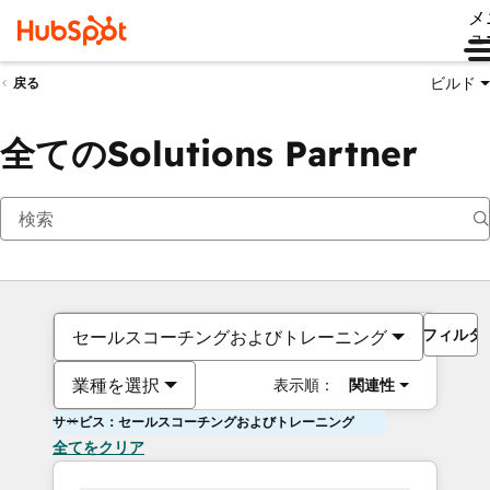
メ
ュ
ビルド
戻る
全てのSolutions Partner
フィルタ
セールスコーチングおよびトレーニング
業種を選択
表示順：
関連性
サービス：セールスコーチングおよびトレーニング
全てをクリア