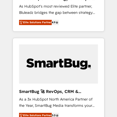
ら、GTMの見える化・自動化まで。全Hub統合
Implementation
As HubSpot's most reviewed Elite partner,
運用、データ品質設計、グループ横断のCRM統
Bluleadz bridges the gap between strategy
合に対応します。 2️⃣ AIエージェント組織構築
and execution. We don't just "set up tools" —
営業・マーケティング業務の一部をAIが自律実
Elite Solutions Partner
4.9
we install the GTM Operating System (GTM
行する組織への移行を設計・実装。Breeze・
OS) to align your leadership and engineer a
Claude等をHubSpotと連携させ、役割定義・運
portal that drives predictable revenue
用ルール・成果指標まで含めて設計します。 3️⃣
velocity. 🚀 GTM Strategy & Alignment
全社DX × AI推進のPMO伴走支援 複数部門をま
Workshops & Sprints: Identify "Valleys of
たぐDX×AI変革を、構想から実装・定着まで
Death" stalling growth. Fix your ICP, Math,
PMOとして主導。「設定の代行ではなく、設計
and Story to stop "accelerating a mess." ⚙️
の責任」を引き受け、部門横断の統合・浸透・
Elite Engineering & AI Scalable Architecture:
変革管理を実行します。 ▸ CMS戦略設計・構
Zero-technical-debt setup across all Hubs,
築：リード獲得・CVR・SEOを前提にした情報
validated by our 7 HubSpot Accreditations.
設計・導線設計・テンプレート設計をContent
AI-Powered RevOps: Breeze AI, custom AI
Hubで一体提供。 ▸ 既存CRM・MAからの移行
SmartBug 🚀 RevOps, CRM &
agents, and high-integrity migrations for total
支援：Salesforce・Marketo・Pardot等からの
Integration Experts
As a 3x HubSpot North America Partner of
reporting clarity. Security & Compliance: SOC
移行、カスタム設計、履歴データ移行と活用設
the Year, SmartBug Media transforms your
2 Type I and HIPAA attested for enterprise-
計まで。 ▸ AEO対応：ChatGPT・Perplexity等
customer lifecycle into a revenue engine. Our
grade data security. 🏆 Why Bluleadz? GTM
のAI検索からの流入・引用を前提にコンテンツ
Elite Solutions Partner
5.0