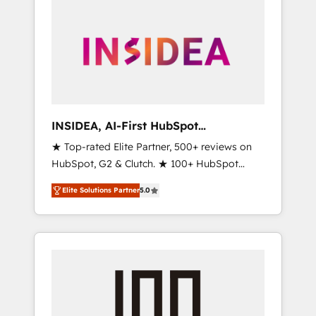
INSIDEA, AI-First HubSpot
Onboarding & RevOps
★ Top-rated Elite Partner, 500+ reviews on
HubSpot, G2 & Clutch. ★ 100+ HubSpot
Certified Experts & Trainers across the team
Elite Solutions Partner
5.0
★ 1,500+ implementations across five
continents ★ AI-First, RevOps-led,
Onboarding obsessed ★ Company of the
Year 2024/25 INSIDEA helps growing
companies turn HubSpot into a revenue
engine. We onboard your team, migrate your
data, and build AI-powered workflows that