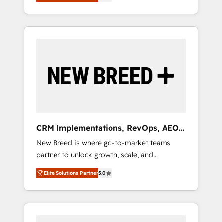
unified ecosystem includes specialized
OS Partner | 16+ Years Experience | 1,000+
とサイト構造を最適化。 🏆 なぜ100incを選ぶ
divisions Globalia (AI & Software) and Point
Five-Star Reviews
のか？ ✓ HubSpot Eliteパートナー認定 ✓
Success Media (Paid Media), making this the
HubSpotアワード受賞・HUGリーダー ✓
official home for all three brands. 🔄
ISO27001:2022 / ISO9001:2015 取得 ✓ 400社
Implementation & Integration - Seamless
以上の導入実績 ✓ HubSpot大百科 出版 CRM・
migrations and system integrations powered
AI活用に関するご相談、現状整理の壁打ちな
by Globalia’s technical development team. -
ど、構想段階からお気軽にお問い合わせくださ
19 HubSpot-certified trainers to drive
い。
platform adoption. 📈 Revenue Generation -
Full-funnel marketing and high-performance
advertising via Point Success Media. - Expert
CRM Implementations, RevOps, AEO
deployment of Breeze AI and custom agents
+ Web, Demand Gen
New Breed is where go-to-market teams
to automate growth. 🏆 Elite Excellence - 8
partner to unlock growth, scale, and
platform accreditations and deep HIPAA-
transformation. We help companies activate
compliance expertise. - A team of 250+
Elite Solutions Partner
5.0
HubSpot’s AI-powered customer platform
experts dedicated to your resilient growth.
and operationalize HubSpot’s Loop
Marketing framework through expert-led
services, smart agents, and purpose-built