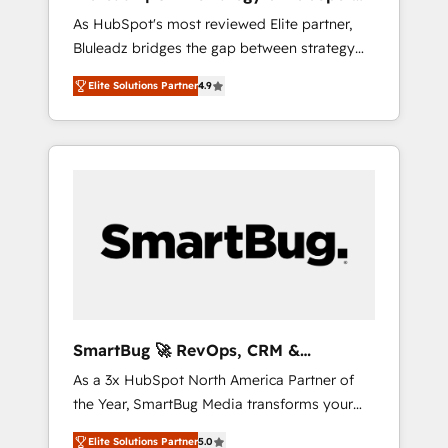
ら、GTMの見える化・自動化まで。全Hub統合
Implementation
As HubSpot's most reviewed Elite partner,
運用、データ品質設計、グループ横断のCRM統
Bluleadz bridges the gap between strategy
合に対応します。 2️⃣ AIエージェント組織構築
and execution. We don't just "set up tools" —
営業・マーケティング業務の一部をAIが自律実
Elite Solutions Partner
4.9
we install the GTM Operating System (GTM
行する組織への移行を設計・実装。Breeze・
OS) to align your leadership and engineer a
Claude等をHubSpotと連携させ、役割定義・運
portal that drives predictable revenue
用ルール・成果指標まで含めて設計します。 3️⃣
velocity. 🚀 GTM Strategy & Alignment
全社DX × AI推進のPMO伴走支援 複数部門をま
Workshops & Sprints: Identify "Valleys of
たぐDX×AI変革を、構想から実装・定着まで
Death" stalling growth. Fix your ICP, Math,
PMOとして主導。「設定の代行ではなく、設計
and Story to stop "accelerating a mess." ⚙️
の責任」を引き受け、部門横断の統合・浸透・
Elite Engineering & AI Scalable Architecture:
変革管理を実行します。 ▸ CMS戦略設計・構
Zero-technical-debt setup across all Hubs,
築：リード獲得・CVR・SEOを前提にした情報
validated by our 7 HubSpot Accreditations.
設計・導線設計・テンプレート設計をContent
AI-Powered RevOps: Breeze AI, custom AI
Hubで一体提供。 ▸ 既存CRM・MAからの移行
SmartBug 🚀 RevOps, CRM &
agents, and high-integrity migrations for total
支援：Salesforce・Marketo・Pardot等からの
Integration Experts
As a 3x HubSpot North America Partner of
reporting clarity. Security & Compliance: SOC
移行、カスタム設計、履歴データ移行と活用設
the Year, SmartBug Media transforms your
2 Type I and HIPAA attested for enterprise-
計まで。 ▸ AEO対応：ChatGPT・Perplexity等
customer lifecycle into a revenue engine. Our
grade data security. 🏆 Why Bluleadz? GTM
のAI検索からの流入・引用を前提にコンテンツ
Elite Solutions Partner
5.0