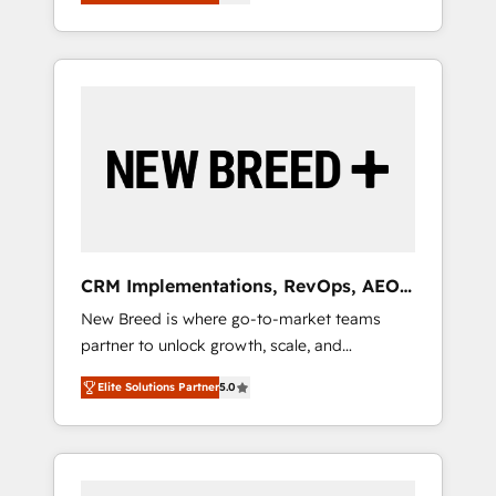
unified ecosystem includes specialized
OS Partner | 16+ Years Experience | 1,000+
とサイト構造を最適化。 🏆 なぜ100incを選ぶ
divisions Globalia (AI & Software) and Point
Five-Star Reviews
のか？ ✓ HubSpot Eliteパートナー認定 ✓
Success Media (Paid Media), making this the
HubSpotアワード受賞・HUGリーダー ✓
official home for all three brands. 🔄
ISO27001:2022 / ISO9001:2015 取得 ✓ 400社
Implementation & Integration - Seamless
以上の導入実績 ✓ HubSpot大百科 出版 CRM・
migrations and system integrations powered
AI活用に関するご相談、現状整理の壁打ちな
by Globalia’s technical development team. -
ど、構想段階からお気軽にお問い合わせくださ
19 HubSpot-certified trainers to drive
い。
platform adoption. 📈 Revenue Generation -
Full-funnel marketing and high-performance
advertising via Point Success Media. - Expert
CRM Implementations, RevOps, AEO
deployment of Breeze AI and custom agents
+ Web, Demand Gen
New Breed is where go-to-market teams
to automate growth. 🏆 Elite Excellence - 8
partner to unlock growth, scale, and
platform accreditations and deep HIPAA-
transformation. We help companies activate
compliance expertise. - A team of 250+
Elite Solutions Partner
5.0
HubSpot’s AI-powered customer platform
experts dedicated to your resilient growth.
and operationalize HubSpot’s Loop
Marketing framework through expert-led
services, smart agents, and purpose-built