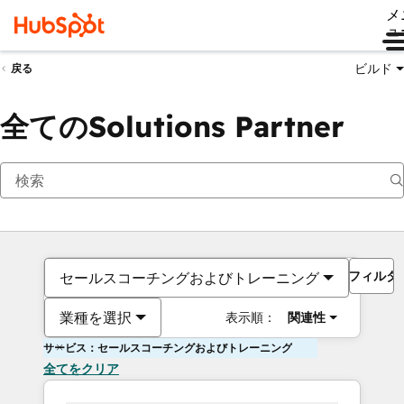
メ
ュ
ビルド
戻る
全てのSolutions Partner
フィルタ
セールスコーチングおよびトレーニング
業種を選択
表示順：
関連性
サービス：セールスコーチングおよびトレーニング
全てをクリア