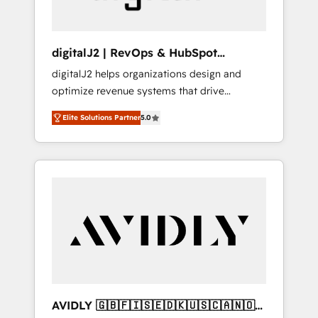
digitalJ2 | RevOps & HubSpot
Implementations
digitalJ2 helps organizations design and
optimize revenue systems that drive
scalable, predictable growth. As a triple-
Elite Solutions Partner
5.0
accredited HubSpot Solutions Partner, we
specialize in both strategic RevOps planning
and hands-on technical execution - building
the operational foundation companies need
to thrive. Industries we specialize in: -
Manufacturing - Healthcare - Financial
Services - Managed IT (MSP) - Franchises -
Professional Services - And more! How we
help: ✔️ Full HubSpot implementations and
portal optimization ✔️ Data migrations, CRM
architecture, and reporting foundations ✔️
AVIDLY 🇬🇧🇫🇮🇸🇪🇩🇰🇺🇸🇨🇦🇳🇴
Custom integrations and workflow