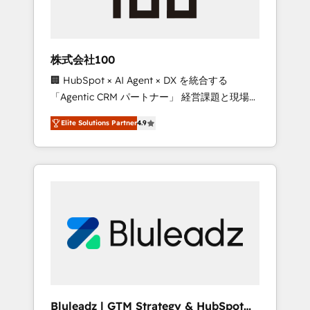
drive adoption from week one, in your time
zone. What we do ➤ Onboarding: Live in
weeks, with workflows built around your
business, not a template. ➤ Migration: Move
株式会社100
from any legacy CRM. Zero downtime, full
🏢 HubSpot × AI Agent × DX を統合する
data integrity. ➤ Implementation: Configure
「Agentic CRM パートナー」 経営課題と現場業
HubSpot to run your revenue process. Sales,
務をつなぐAIネイティブ・エージェンシーとし
marketing, and service wired together. ➤ AI
Elite Solutions Partner
4.9
て、HubSpot Eliteの実装力で顧客フロント業務
and Integrations: Layer Breeze AI, custom
を再設計します。 💡 100inc は何をする会社
agents, and APIs to remove manual work. ➤
か？ HubSpotを共通基盤に、AIエージェントを
Ongoing Management: Monthly tune-ups,
組み込んだ顧客フロント業務（マーケティン
feature rollouts, adoption coaching. Buying
グ・営業・CS）を組織全体で設計・実装する日
HubSpot, switching to it, or reviving a stale
本のAIネイティブ・エージェンシーです。事業
portal? We are built for the work.
部・グループ会社・部門が分立する組織で、デ
ータと業務プロセスのサイロ化を、CRMを軸と
した全社共通基盤に再構築します。意思決定
者・PMO・現場担当者に並走します。 1️⃣
HubSpot導入・活用支援 顧客データの一元化か
Bluleadz | GTM Strategy & HubSpot