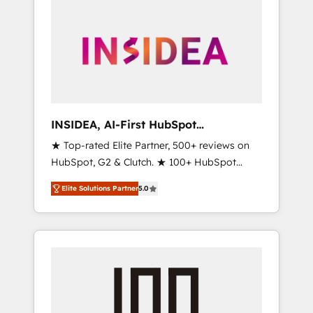
INSIDEA, AI-First HubSpot
Onboarding & RevOps
★ Top-rated Elite Partner, 500+ reviews on
HubSpot, G2 & Clutch. ★ 100+ HubSpot
Certified Experts & Trainers across the team
Elite Solutions Partner
5.0
★ 1,500+ implementations across five
continents ★ AI-First, RevOps-led,
Onboarding obsessed ★ Company of the
Year 2024/25 INSIDEA helps growing
companies turn HubSpot into a revenue
engine. We onboard your team, migrate your
data, and build AI-powered workflows that