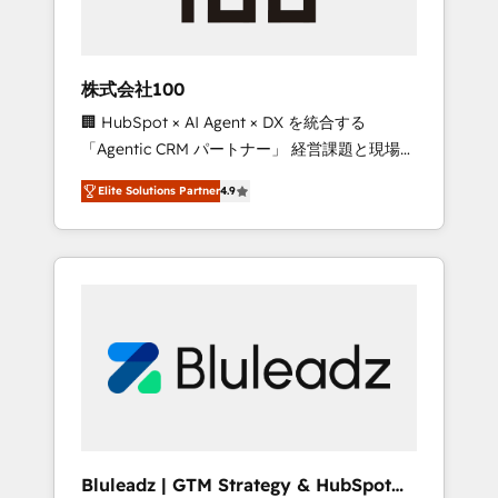
zone. What we do ➤ Onboarding: Live in
weeks, with workflows built around your
business, not a template. ➤ Migration: Move
株式会社100
from any legacy CRM. Zero downtime, full
🏢 HubSpot × AI Agent × DX を統合する
data integrity. ➤ Implementation: Configure
「Agentic CRM パートナー」 経営課題と現場業
HubSpot to run your revenue process. Sales,
務をつなぐAIネイティブ・エージェンシーとし
marketing, and service wired together. ➤ AI
Elite Solutions Partner
4.9
て、HubSpot Eliteの実装力で顧客フロント業務
and Integrations: Layer Breeze AI, custom
を再設計します。 💡 100inc は何をする会社
agents, and APIs to remove manual work. ➤
か？ HubSpotを共通基盤に、AIエージェントを
Ongoing Management: Monthly tune-ups,
組み込んだ顧客フロント業務（マーケティン
feature rollouts, adoption coaching. Buying
グ・営業・CS）を組織全体で設計・実装する日
HubSpot, switching to it, or reviving a stale
本のAIネイティブ・エージェンシーです。事業
portal? We are built for the work.
部・グループ会社・部門が分立する組織で、デ
ータと業務プロセスのサイロ化を、CRMを軸と
した全社共通基盤に再構築します。意思決定
者・PMO・現場担当者に並走します。 1️⃣
HubSpot導入・活用支援 顧客データの一元化か
Bluleadz | GTM Strategy & HubSpot
ら、GTMの見える化・自動化まで。全Hub統合