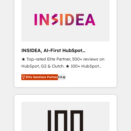
INSIDEA, AI-First HubSpot
Onboarding & RevOps
★ Top-rated Elite Partner, 500+ reviews on
HubSpot, G2 & Clutch. ★ 100+ HubSpot
Certified Experts & Trainers across the team
Elite Solutions Partner
5.0
★ 1,500+ implementations across five
continents ★ AI-First, RevOps-led,
Onboarding obsessed ★ Company of the
Year 2024/25 INSIDEA helps growing
companies turn HubSpot into a revenue
engine. We onboard your team, migrate your
data, and build AI-powered workflows that
drive adoption from week one, in your time