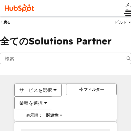
メ
ュ
ビルド
戻る
全てのSolutions Partner
フィルター
サービスを選択
業種を選択
表示順：
関連性