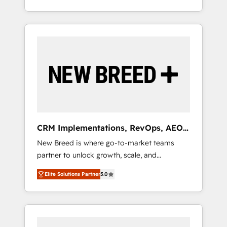
OS Partner | 16+ Years Experience | 1,000+
とサイト構造を最適化。 🏆 なぜ100incを選ぶ
divisions Globalia (AI & Software) and Point
Five-Star Reviews
のか？ ✓ HubSpot Eliteパートナー認定 ✓
Success Media (Paid Media), making this the
HubSpotアワード受賞・HUGリーダー ✓
official home for all three brands. 🔄
ISO27001:2022 / ISO9001:2015 取得 ✓ 400社
Implementation & Integration - Seamless
以上の導入実績 ✓ HubSpot大百科 出版 CRM・
migrations and system integrations powered
AI活用に関するご相談、現状整理の壁打ちな
by Globalia’s technical development team. -
ど、構想段階からお気軽にお問い合わせくださ
19 HubSpot-certified trainers to drive
い。
platform adoption. 📈 Revenue Generation -
Full-funnel marketing and high-performance
advertising via Point Success Media. - Expert
CRM Implementations, RevOps, AEO
deployment of Breeze AI and custom agents
+ Web, Demand Gen
New Breed is where go-to-market teams
to automate growth. 🏆 Elite Excellence - 8
partner to unlock growth, scale, and
platform accreditations and deep HIPAA-
transformation. We help companies activate
compliance expertise. - A team of 250+
Elite Solutions Partner
5.0
HubSpot’s AI-powered customer platform
experts dedicated to your resilient growth.
and operationalize HubSpot’s Loop
Marketing framework through expert-led
services, smart agents, and purpose-built