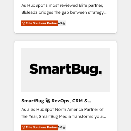
Implementation
As HubSpot's most reviewed Elite partner,
運用、データ品質設計、グループ横断のCRM統
Bluleadz bridges the gap between strategy
合に対応します。 2️⃣ AIエージェント組織構築
and execution. We don't just "set up tools" —
営業・マーケティング業務の一部をAIが自律実
Elite Solutions Partner
4.9
we install the GTM Operating System (GTM
行する組織への移行を設計・実装。Breeze・
OS) to align your leadership and engineer a
Claude等をHubSpotと連携させ、役割定義・運
portal that drives predictable revenue
用ルール・成果指標まで含めて設計します。 3️⃣
velocity. 🚀 GTM Strategy & Alignment
全社DX × AI推進のPMO伴走支援 複数部門をま
Workshops & Sprints: Identify "Valleys of
たぐDX×AI変革を、構想から実装・定着まで
Death" stalling growth. Fix your ICP, Math,
PMOとして主導。「設定の代行ではなく、設計
and Story to stop "accelerating a mess." ⚙️
の責任」を引き受け、部門横断の統合・浸透・
Elite Engineering & AI Scalable Architecture:
変革管理を実行します。 ▸ CMS戦略設計・構
Zero-technical-debt setup across all Hubs,
築：リード獲得・CVR・SEOを前提にした情報
validated by our 7 HubSpot Accreditations.
設計・導線設計・テンプレート設計をContent
AI-Powered RevOps: Breeze AI, custom AI
Hubで一体提供。 ▸ 既存CRM・MAからの移行
SmartBug 🚀 RevOps, CRM &
agents, and high-integrity migrations for total
支援：Salesforce・Marketo・Pardot等からの
Integration Experts
As a 3x HubSpot North America Partner of
reporting clarity. Security & Compliance: SOC
移行、カスタム設計、履歴データ移行と活用設
the Year, SmartBug Media transforms your
2 Type I and HIPAA attested for enterprise-
計まで。 ▸ AEO対応：ChatGPT・Perplexity等
customer lifecycle into a revenue engine. Our
grade data security. 🏆 Why Bluleadz? GTM
のAI検索からの流入・引用を前提にコンテンツ
Elite Solutions Partner
5.0
unified ecosystem includes specialized