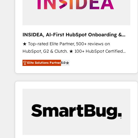
INSIDEA, AI-First HubSpot Onboarding &
RevOps
★ Top-rated Elite Partner, 500+ reviews on
HubSpot, G2 & Clutch. ★ 100+ HubSpot Certified
Experts & Trainers across the team ★ 1,500+
Elite Solutions Partner
5.0
implementations across five continents ★ AI-First,
RevOps-led, Onboarding obsessed ★ Company of
the Year 2024/25 INSIDEA helps growing companies
turn HubSpot into a revenue engine. We onboard
your team, migrate your data, and build AI-powered
workflows that drive adoption from week one, in
your time zone. What we do ➤ Onboarding: Live in
weeks, with workflows built around your business,
not a template. ➤ Migration: Move from any legacy
CRM. Zero downtime, full data integrity. ➤