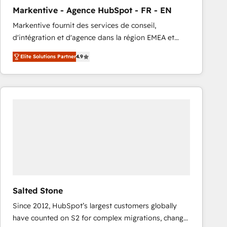
total reporting clarity. Security & Compliance: SOC 2
Markentive - Agence HubSpot - FR - EN
Type I and HIPAA attested for enterprise-grade data
Markentive fournit des services de conseil,
security. 🏆 Why Bluleadz? GTM OS Partner | 16+
d'intégration et d'agence dans la région EMEA et
Years Experience | 1,000+ Five-Star Reviews
North America. Avec plus de 115 experts en
Elite Solutions Partner
4.9
marketing automation, Growth, Revops, CRM et
webdesign. Markentive is both a consulting firm, a
digital agency and an integrator. With over 115
experts in marketing automation, growth, revops,
CRM and webdesign (We focus on EMEA - USA
customers).
Salted Stone
Since 2012, HubSpot’s largest customers globally
have counted on S2 for complex migrations, change