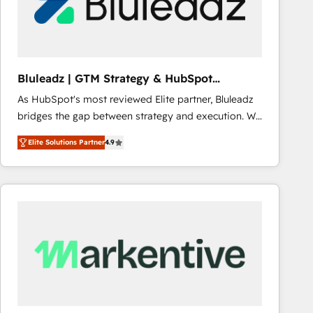
Bluleadz | GTM Strategy & HubSpot
Implementation
As HubSpot's most reviewed Elite partner, Bluleadz
bridges the gap between strategy and execution. We
don't just "set up tools" — we install the GTM
Elite Solutions Partner
4.9
Operating System (GTM OS) to align your leadership
and engineer a portal that drives predictable
revenue velocity. 🚀 GTM Strategy & Alignment
Workshops & Sprints: Identify "Valleys of Death"
stalling growth. Fix your ICP, Math, and Story to stop
"accelerating a mess." ⚙️ Elite Engineering & AI
Scalable Architecture: Zero-technical-debt setup
across all Hubs, validated by our 7 HubSpot
Accreditations. AI-Powered RevOps: Breeze AI,
custom AI agents, and high-integrity migrations for