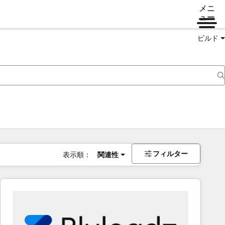
メニ
ュー
ビルド
フィルター
表示順：
関連性