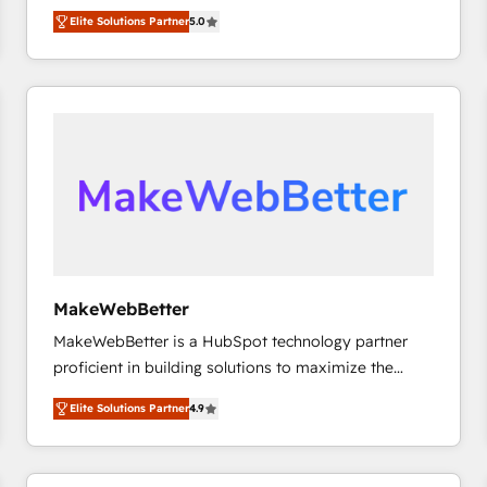
experienced and fully accredited HubSpot Solutions
HubSpot大百科 出版 CRM・AI活用に関するご相談、現
Elite Solutions Partner
5.0
Partner. 🚀 With 2,750+ HubSpot projects delivered
状整理の壁打ちなど、構想段階からお気軽にお問い合わ
and 370+ specialists across EMEA, APAC and NAM,
せください。
we de-risk complex CRM programmes and
accelerate ROI across every HubSpot Hub. 🧭 From
multi-region migrations to AI-powered automation,
we turn complexity into clarity, human at global
scale. 🏆 HubSpot’s CEO called us “the partner of the
future.” Others agree it is proof of trust built through
measurable impact.
MakeWebBetter
MakeWebBetter is a HubSpot technology partner
proficient in building solutions to maximize the
operational efficiency of HubSpot. The fastest-
Elite Solutions Partner
4.9
growing tech-enabler & facilitator, MakeWebBetter,
hands you the blend of HubSpot expertise &
eminent solutions & integrations. Trust us to