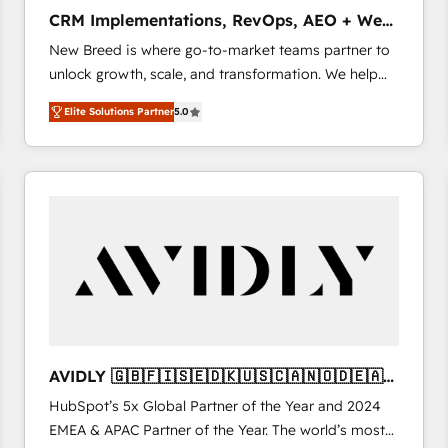
タ品質設計、グループ横断のCRM統合に対応します。
CRM Implementations, RevOps, AEO + Web,
2️⃣ AIエージェント組織構築 営業・マーケティング業務
Demand Gen
New Breed is where go-to-market teams partner to
の一部をAIが自律実行する組織への移行を設計・実装。
unlock growth, scale, and transformation. We help
Breeze・Claude等をHubSpotと連携させ、役割定義・
companies activate HubSpot’s AI-powered
運用ルール・成果指標まで含めて設計します。 3️⃣ 全社
Elite Solutions Partner
5.0
customer platform and operationalize HubSpot’s
DX × AI推進のPMO伴走支援 複数部門をまたぐDX×AI変
Loop Marketing framework through expert-led
革を、構想から実装・定着までPMOとして主導。「設
services, smart agents, and purpose-built apps,
定の代行ではなく、設計の責任」を引き受け、部門横断
tailored to your business. Together, we unlock
の統合・浸透・変革管理を実行します。 ▸ CMS戦略設
results, fast. ⚙️CRM & RevOps: Align all Hubs to your
計・構築：リード獲得・CVR・SEOを前提にした情報設
buyer journey for clean data, scalability, & reporting.
計・導線設計・テンプレート設計をContent Hubで一体
🎯Demand Gen & ABM: Drive pipeline with inbound,
提供。 ▸ 既存CRM・MAからの移行支援：Salesforce・
ABM, AEO, SEO, & paid media. 👩‍💻Web Design:
Marketo・Pardot等からの移行、カスタム設計、履歴
Build high-performing websites with UX, messaging,
データ移行と活用設計まで。 ▸ AEO対応：ChatGPT・
& conversion strategy that drive results. 🤖AI
Perplexity等のAI検索からの流入・引用を前提にコンテ
Strategy: Activate Breeze Agents, configure HubSpot
ンツとサイト構造を最適化。 🏆 なぜ100incを選ぶの
AVIDLY 🇬🇧🇫🇮🇸🇪🇩🇰🇺🇸🇨🇦🇳🇴🇩🇪🇦🇺
AI, & maximize AEO with tailored AI services. 🧩
か？ ✓ HubSpot Eliteパートナー認定 ✓ HubSpotアワ
🇳🇿
HubSpot’s 5x Global Partner of the Year and 2024
Integrations: Extend HubSpot with custom
ード受賞・HUGリーダー ✓ ISO27001:2022 /
EMEA & APAC Partner of the Year. The world’s most
integrations, hosting, & maintenance.
ISO9001:2015 取得 ✓ 400社以上の導入実績 ✓