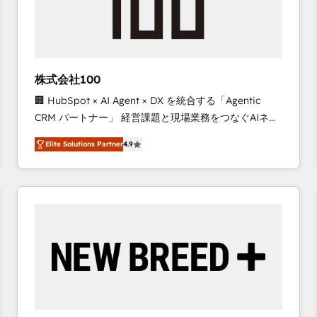
株式会社100
🏢 HubSpot × AI Agent × DX を統合する「Agentic
CRM パートナー」 経営課題と現場業務をつなぐAIネイ
ティブ・エージェンシーとして、HubSpot Eliteの実装
Elite Solutions Partner
4.9
力で顧客フロント業務を再設計します。 💡 100inc は何
をする会社か？ HubSpotを共通基盤に、AIエージェン
トを組み込んだ顧客フロント業務（マーケティング・営
業・CS）を組織全体で設計・実装する日本のAIネイテ
ィブ・エージェンシーです。事業部・グループ会社・部
門が分立する組織で、データと業務プロセスのサイロ化
を、CRMを軸とした全社共通基盤に再構築します。意
思決定者・PMO・現場担当者に並走します。 1️⃣
HubSpot導入・活用支援 顧客データの一元化から、
GTMの見える化・自動化まで。全Hub統合運用、デー