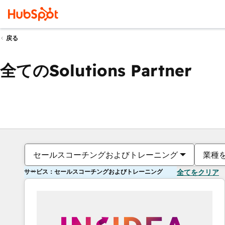
戻る
全てのSolutions Partner
セールスコーチングおよびトレーニング
業種
サービス：セールスコーチングおよびトレーニング
全てをクリア