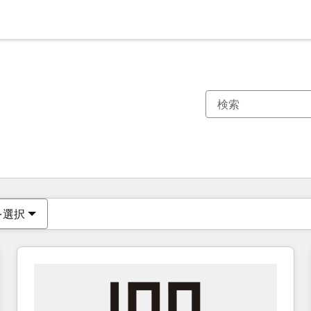
現在の場所
ページ
ページ
ページ
ページ
ページ
ページ
ページ
ページ
ページ
ページ
ページ
を選択