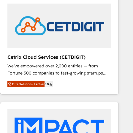
Cetrix Cloud Services (CETDIGIT)
We’ve empowered over 2,000 entities — from
Fortune 500 companies to fast-growing startups
and nonprofits — to streamline operations, scale
Elite Solutions Partner
5.0
revenue, and unlock the full potential of HubSpot.
With deep technical and industry expertise, we fuse
automation, integration, and AI innovation to deliver
lasting impact. We specialize in: • Turnkey and end-
to-end HubSpot implementations • Onboarding for
Sales, Service, Marketing & Content Hubs • AI voice
and chat agents, predictive automation, and smart