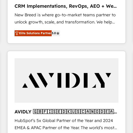
タ品質設計、グループ横断のCRM統合に対応します。
CRM Implementations, RevOps, AEO + Web,
2️⃣ AIエージェント組織構築 営業・マーケティング業務
Demand Gen
New Breed is where go-to-market teams partner to
の一部をAIが自律実行する組織への移行を設計・実装。
unlock growth, scale, and transformation. We help
Breeze・Claude等をHubSpotと連携させ、役割定義・
companies activate HubSpot’s AI-powered
運用ルール・成果指標まで含めて設計します。 3️⃣ 全社
Elite Solutions Partner
5.0
customer platform and operationalize HubSpot’s
DX × AI推進のPMO伴走支援 複数部門をまたぐDX×AI変
Loop Marketing framework through expert-led
革を、構想から実装・定着までPMOとして主導。「設
services, smart agents, and purpose-built apps,
定の代行ではなく、設計の責任」を引き受け、部門横断
tailored to your business. Together, we unlock
の統合・浸透・変革管理を実行します。 ▸ CMS戦略設
results, fast. ⚙️CRM & RevOps: Align all Hubs to your
計・構築：リード獲得・CVR・SEOを前提にした情報設
buyer journey for clean data, scalability, & reporting.
計・導線設計・テンプレート設計をContent Hubで一体
🎯Demand Gen & ABM: Drive pipeline with inbound,
提供。 ▸ 既存CRM・MAからの移行支援：Salesforce・
ABM, AEO, SEO, & paid media. 👩‍💻Web Design:
Marketo・Pardot等からの移行、カスタム設計、履歴
Build high-performing websites with UX, messaging,
データ移行と活用設計まで。 ▸ AEO対応：ChatGPT・
& conversion strategy that drive results. 🤖AI
Perplexity等のAI検索からの流入・引用を前提にコンテ
Strategy: Activate Breeze Agents, configure HubSpot
ンツとサイト構造を最適化。 🏆 なぜ100incを選ぶの
AVIDLY 🇬🇧🇫🇮🇸🇪🇩🇰🇺🇸🇨🇦🇳🇴🇩🇪🇦🇺
AI, & maximize AEO with tailored AI services. 🧩
か？ ✓ HubSpot Eliteパートナー認定 ✓ HubSpotアワ
🇳🇿
HubSpot’s 5x Global Partner of the Year and 2024
Integrations: Extend HubSpot with custom
ード受賞・HUGリーダー ✓ ISO27001:2022 /
EMEA & APAC Partner of the Year. The world’s most
integrations, hosting, & maintenance.
ISO9001:2015 取得 ✓ 400社以上の導入実績 ✓