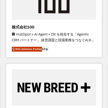
株式会社100
🏢 HubSpot × AI Agent × DX を統合する「Agentic
CRM パートナー」 経営課題と現場業務をつなぐAIネイ
ティブ・エージェンシーとして、HubSpot Eliteの実装
Elite Solutions Partner
4.9
力で顧客フロント業務を再設計します。 💡 100inc は何
をする会社か？ HubSpotを共通基盤に、AIエージェン
トを組み込んだ顧客フロント業務（マーケティング・営
業・CS）を組織全体で設計・実装する日本のAIネイテ
ィブ・エージェンシーです。事業部・グループ会社・部
門が分立する組織で、データと業務プロセスのサイロ化
を、CRMを軸とした全社共通基盤に再構築します。意
思決定者・PMO・現場担当者に並走します。 1️⃣
HubSpot導入・活用支援 顧客データの一元化から、
GTMの見える化・自動化まで。全Hub統合運用、デー