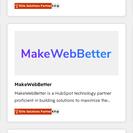
experienced and fully accredited HubSpot Solutions
HubSpot大百科 出版 CRM・AI活用に関するご相談、現
Elite Solutions Partner
5.0
Partner. 🚀 With 2,750+ HubSpot projects delivered
状整理の壁打ちなど、構想段階からお気軽にお問い合わ
and 370+ specialists across EMEA, APAC and NAM,
せください。
we de-risk complex CRM programmes and
accelerate ROI across every HubSpot Hub. 🧭 From
multi-region migrations to AI-powered automation,
we turn complexity into clarity, human at global
scale. 🏆 HubSpot’s CEO called us “the partner of the
future.” Others agree it is proof of trust built through
measurable impact.
MakeWebBetter
MakeWebBetter is a HubSpot technology partner
proficient in building solutions to maximize the
operational efficiency of HubSpot. The fastest-
Elite Solutions Partner
4.9
growing tech-enabler & facilitator, MakeWebBetter,
hands you the blend of HubSpot expertise &
eminent solutions & integrations. Trust us to