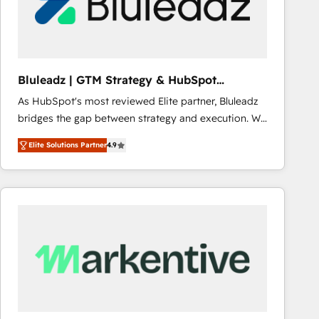
Bluleadz | GTM Strategy & HubSpot
Implementation
As HubSpot's most reviewed Elite partner, Bluleadz
bridges the gap between strategy and execution. We
don't just "set up tools" — we install the GTM
Elite Solutions Partner
4.9
Operating System (GTM OS) to align your leadership
and engineer a portal that drives predictable
revenue velocity. 🚀 GTM Strategy & Alignment
Workshops & Sprints: Identify "Valleys of Death"
stalling growth. Fix your ICP, Math, and Story to stop
"accelerating a mess." ⚙️ Elite Engineering & AI
Scalable Architecture: Zero-technical-debt setup
across all Hubs, validated by our 7 HubSpot
Accreditations. AI-Powered RevOps: Breeze AI,
custom AI agents, and high-integrity migrations for