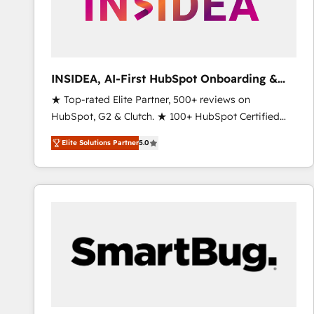
INSIDEA, AI-First HubSpot Onboarding &
RevOps
★ Top-rated Elite Partner, 500+ reviews on
HubSpot, G2 & Clutch. ★ 100+ HubSpot Certified
Experts & Trainers across the team ★ 1,500+
Elite Solutions Partner
5.0
implementations across five continents ★ AI-First,
RevOps-led, Onboarding obsessed ★ Company of
the Year 2024/25 INSIDEA helps growing companies
turn HubSpot into a revenue engine. We onboard
your team, migrate your data, and build AI-powered
workflows that drive adoption from week one, in
your time zone. What we do ➤ Onboarding: Live in
weeks, with workflows built around your business,
not a template. ➤ Migration: Move from any legacy
CRM. Zero downtime, full data integrity. ➤