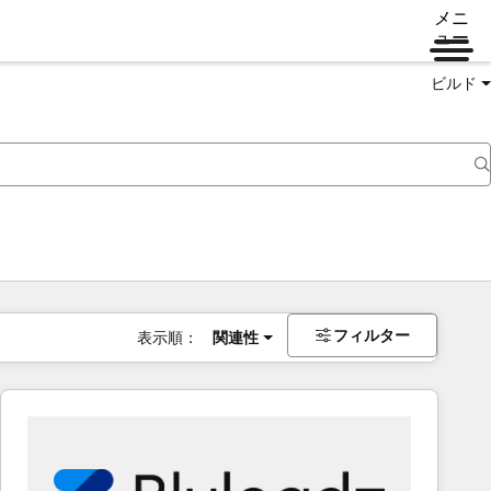
メニ
ュー
ビルド
フィルター
表示順：
関連性