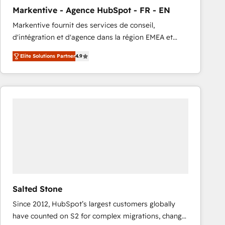
total reporting clarity. Security & Compliance: SOC 2
Markentive - Agence HubSpot - FR - EN
Type I and HIPAA attested for enterprise-grade data
Markentive fournit des services de conseil,
security. 🏆 Why Bluleadz? GTM OS Partner | 16+
d'intégration et d'agence dans la région EMEA et
Years Experience | 1,000+ Five-Star Reviews
North America. Avec plus de 115 experts en
Elite Solutions Partner
4.9
marketing automation, Growth, Revops, CRM et
webdesign. Markentive is both a consulting firm, a
digital agency and an integrator. With over 115
experts in marketing automation, growth, revops,
CRM and webdesign (We focus on EMEA - USA
customers).
Salted Stone
Since 2012, HubSpot’s largest customers globally
have counted on S2 for complex migrations, change