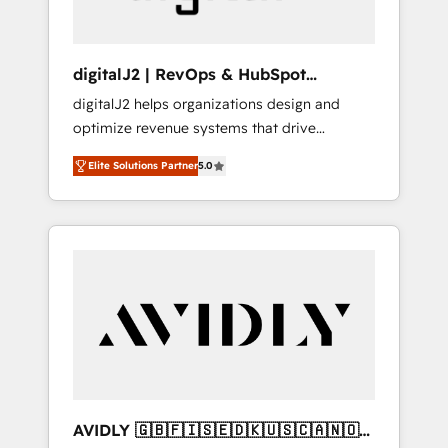
digitalJ2 | RevOps & HubSpot
Implementations
digitalJ2 helps organizations design and
optimize revenue systems that drive
scalable, predictable growth. As a triple-
Elite Solutions Partner
5.0
accredited HubSpot Solutions Partner, we
specialize in both strategic RevOps planning
and hands-on technical execution - building
the operational foundation companies need
to thrive. Industries we specialize in: -
Manufacturing - Healthcare - Financial
Services - Managed IT (MSP) - Franchises -
Professional Services - And more! How we
help: ✔️ Full HubSpot implementations and
portal optimization ✔️ Data migrations, CRM
architecture, and reporting foundations ✔️
AVIDLY 🇬🇧🇫🇮🇸🇪🇩🇰🇺🇸🇨🇦🇳🇴
Custom integrations and workflow