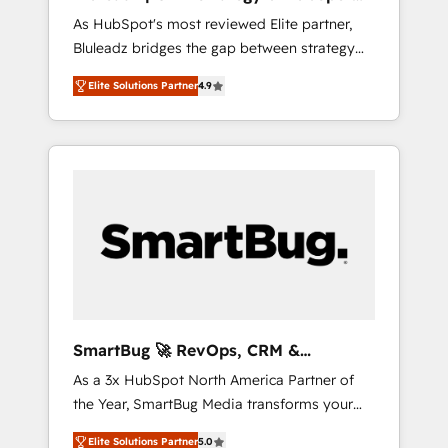
ら、GTMの見える化・自動化まで。全Hub統合
Implementation
As HubSpot's most reviewed Elite partner,
運用、データ品質設計、グループ横断のCRM統
Bluleadz bridges the gap between strategy
合に対応します。 2️⃣ AIエージェント組織構築
and execution. We don't just "set up tools" —
営業・マーケティング業務の一部をAIが自律実
Elite Solutions Partner
4.9
we install the GTM Operating System (GTM
行する組織への移行を設計・実装。Breeze・
OS) to align your leadership and engineer a
Claude等をHubSpotと連携させ、役割定義・運
portal that drives predictable revenue
用ルール・成果指標まで含めて設計します。 3️⃣
velocity. 🚀 GTM Strategy & Alignment
全社DX × AI推進のPMO伴走支援 複数部門をま
Workshops & Sprints: Identify "Valleys of
たぐDX×AI変革を、構想から実装・定着まで
Death" stalling growth. Fix your ICP, Math,
PMOとして主導。「設定の代行ではなく、設計
and Story to stop "accelerating a mess." ⚙️
の責任」を引き受け、部門横断の統合・浸透・
Elite Engineering & AI Scalable Architecture:
変革管理を実行します。 ▸ CMS戦略設計・構
Zero-technical-debt setup across all Hubs,
築：リード獲得・CVR・SEOを前提にした情報
validated by our 7 HubSpot Accreditations.
設計・導線設計・テンプレート設計をContent
AI-Powered RevOps: Breeze AI, custom AI
Hubで一体提供。 ▸ 既存CRM・MAからの移行
SmartBug 🚀 RevOps, CRM &
agents, and high-integrity migrations for total
支援：Salesforce・Marketo・Pardot等からの
Integration Experts
As a 3x HubSpot North America Partner of
reporting clarity. Security & Compliance: SOC
移行、カスタム設計、履歴データ移行と活用設
the Year, SmartBug Media transforms your
2 Type I and HIPAA attested for enterprise-
計まで。 ▸ AEO対応：ChatGPT・Perplexity等
customer lifecycle into a revenue engine. Our
grade data security. 🏆 Why Bluleadz? GTM
のAI検索からの流入・引用を前提にコンテンツ
Elite Solutions Partner
5.0