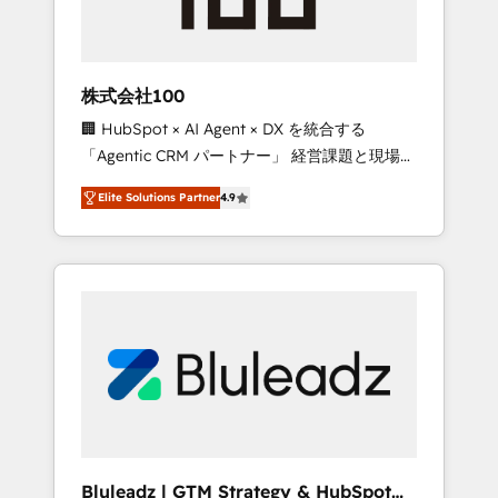
drive adoption from week one, in your time
zone. What we do ➤ Onboarding: Live in
weeks, with workflows built around your
business, not a template. ➤ Migration: Move
株式会社100
from any legacy CRM. Zero downtime, full
🏢 HubSpot × AI Agent × DX を統合する
data integrity. ➤ Implementation: Configure
「Agentic CRM パートナー」 経営課題と現場業
HubSpot to run your revenue process. Sales,
務をつなぐAIネイティブ・エージェンシーとし
marketing, and service wired together. ➤ AI
Elite Solutions Partner
4.9
て、HubSpot Eliteの実装力で顧客フロント業務
and Integrations: Layer Breeze AI, custom
を再設計します。 💡 100inc は何をする会社
agents, and APIs to remove manual work. ➤
か？ HubSpotを共通基盤に、AIエージェントを
Ongoing Management: Monthly tune-ups,
組み込んだ顧客フロント業務（マーケティン
feature rollouts, adoption coaching. Buying
グ・営業・CS）を組織全体で設計・実装する日
HubSpot, switching to it, or reviving a stale
本のAIネイティブ・エージェンシーです。事業
portal? We are built for the work.
部・グループ会社・部門が分立する組織で、デ
ータと業務プロセスのサイロ化を、CRMを軸と
した全社共通基盤に再構築します。意思決定
者・PMO・現場担当者に並走します。 1️⃣
HubSpot導入・活用支援 顧客データの一元化か
Bluleadz | GTM Strategy & HubSpot