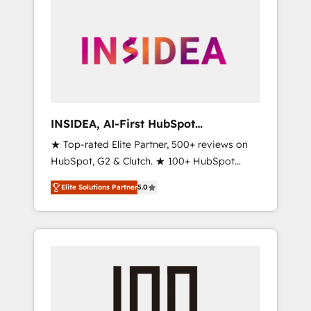
INSIDEA, AI-First HubSpot
Onboarding & RevOps
★ Top-rated Elite Partner, 500+ reviews on
HubSpot, G2 & Clutch. ★ 100+ HubSpot
Certified Experts & Trainers across the team
Elite Solutions Partner
5.0
★ 1,500+ implementations across five
continents ★ AI-First, RevOps-led,
Onboarding obsessed ★ Company of the
Year 2024/25 INSIDEA helps growing
companies turn HubSpot into a revenue
engine. We onboard your team, migrate your
data, and build AI-powered workflows that