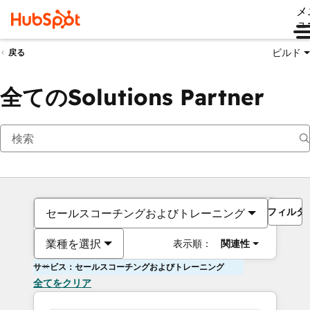
メ
ュ
ビルド
戻る
全てのSolutions Partner
フィルタ
セールスコーチングおよびトレーニング
業種を選択
表示順：
関連性
サービス：セールスコーチングおよびトレーニング
全てをクリア