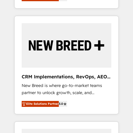
unified ecosystem includes specialized
OS Partner | 16+ Years Experience | 1,000+
とサイト構造を最適化。 🏆 なぜ100incを選ぶ
divisions Globalia (AI & Software) and Point
Five-Star Reviews
のか？ ✓ HubSpot Eliteパートナー認定 ✓
Success Media (Paid Media), making this the
HubSpotアワード受賞・HUGリーダー ✓
official home for all three brands. 🔄
ISO27001:2022 / ISO9001:2015 取得 ✓ 400社
Implementation & Integration - Seamless
以上の導入実績 ✓ HubSpot大百科 出版 CRM・
migrations and system integrations powered
AI活用に関するご相談、現状整理の壁打ちな
by Globalia’s technical development team. -
ど、構想段階からお気軽にお問い合わせくださ
19 HubSpot-certified trainers to drive
い。
platform adoption. 📈 Revenue Generation -
Full-funnel marketing and high-performance
advertising via Point Success Media. - Expert
CRM Implementations, RevOps, AEO
deployment of Breeze AI and custom agents
+ Web, Demand Gen
New Breed is where go-to-market teams
to automate growth. 🏆 Elite Excellence - 8
partner to unlock growth, scale, and
platform accreditations and deep HIPAA-
transformation. We help companies activate
compliance expertise. - A team of 250+
Elite Solutions Partner
5.0
HubSpot’s AI-powered customer platform
experts dedicated to your resilient growth.
and operationalize HubSpot’s Loop
Marketing framework through expert-led
services, smart agents, and purpose-built