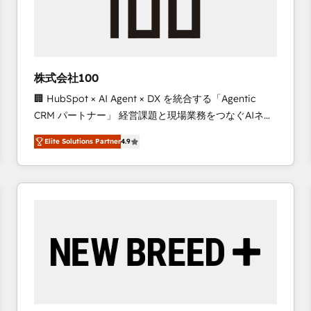
株式会社100
🏢 HubSpot × AI Agent × DX を統合する「Agentic
CRM パートナー」 経営課題と現場業務をつなぐAIネイ
ティブ・エージェンシーとして、HubSpot Eliteの実装
Elite Solutions Partner
4.9
力で顧客フロント業務を再設計します。 💡 100inc は何
をする会社か？ HubSpotを共通基盤に、AIエージェン
トを組み込んだ顧客フロント業務（マーケティング・営
業・CS）を組織全体で設計・実装する日本のAIネイテ
ィブ・エージェンシーです。事業部・グループ会社・部
門が分立する組織で、データと業務プロセスのサイロ化
を、CRMを軸とした全社共通基盤に再構築します。意
思決定者・PMO・現場担当者に並走します。 1️⃣
HubSpot導入・活用支援 顧客データの一元化から、
GTMの見える化・自動化まで。全Hub統合運用、デー