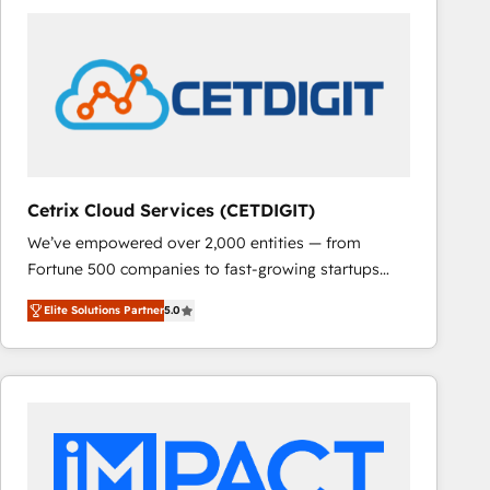
Cetrix Cloud Services (CETDIGIT)
We’ve empowered over 2,000 entities — from
Fortune 500 companies to fast-growing startups
and nonprofits — to streamline operations, scale
Elite Solutions Partner
5.0
revenue, and unlock the full potential of HubSpot.
With deep technical and industry expertise, we fuse
automation, integration, and AI innovation to deliver
lasting impact. We specialize in: • Turnkey and end-
to-end HubSpot implementations • Onboarding for
Sales, Service, Marketing & Content Hubs • AI voice
and chat agents, predictive automation, and smart