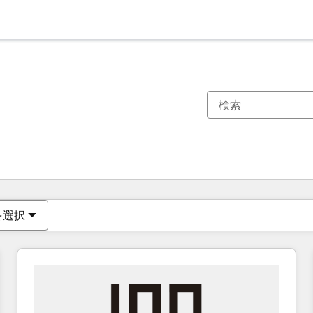
現在の場所
ページ
ページ
ページ
ページ
ページ
ページ
ページ
ページ
ページ
ページ
ページ
を選択