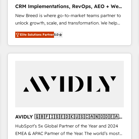
タ品質設計、グループ横断のCRM統合に対応します。
CRM Implementations, RevOps, AEO + Web,
2️⃣ AIエージェント組織構築 営業・マーケティング業務
Demand Gen
New Breed is where go-to-market teams partner to
の一部をAIが自律実行する組織への移行を設計・実装。
unlock growth, scale, and transformation. We help
Breeze・Claude等をHubSpotと連携させ、役割定義・
companies activate HubSpot’s AI-powered
運用ルール・成果指標まで含めて設計します。 3️⃣ 全社
Elite Solutions Partner
5.0
customer platform and operationalize HubSpot’s
DX × AI推進のPMO伴走支援 複数部門をまたぐDX×AI変
Loop Marketing framework through expert-led
革を、構想から実装・定着までPMOとして主導。「設
services, smart agents, and purpose-built apps,
定の代行ではなく、設計の責任」を引き受け、部門横断
tailored to your business. Together, we unlock
の統合・浸透・変革管理を実行します。 ▸ CMS戦略設
results, fast. ⚙️CRM & RevOps: Align all Hubs to your
計・構築：リード獲得・CVR・SEOを前提にした情報設
buyer journey for clean data, scalability, & reporting.
計・導線設計・テンプレート設計をContent Hubで一体
🎯Demand Gen & ABM: Drive pipeline with inbound,
提供。 ▸ 既存CRM・MAからの移行支援：Salesforce・
ABM, AEO, SEO, & paid media. 👩‍💻Web Design:
Marketo・Pardot等からの移行、カスタム設計、履歴
Build high-performing websites with UX, messaging,
データ移行と活用設計まで。 ▸ AEO対応：ChatGPT・
& conversion strategy that drive results. 🤖AI
Perplexity等のAI検索からの流入・引用を前提にコンテ
Strategy: Activate Breeze Agents, configure HubSpot
ンツとサイト構造を最適化。 🏆 なぜ100incを選ぶの
AVIDLY 🇬🇧🇫🇮🇸🇪🇩🇰🇺🇸🇨🇦🇳🇴🇩🇪🇦🇺
AI, & maximize AEO with tailored AI services. 🧩
か？ ✓ HubSpot Eliteパートナー認定 ✓ HubSpotアワ
🇳🇿
HubSpot’s 5x Global Partner of the Year and 2024
Integrations: Extend HubSpot with custom
ード受賞・HUGリーダー ✓ ISO27001:2022 /
EMEA & APAC Partner of the Year. The world’s most
integrations, hosting, & maintenance.
ISO9001:2015 取得 ✓ 400社以上の導入実績 ✓