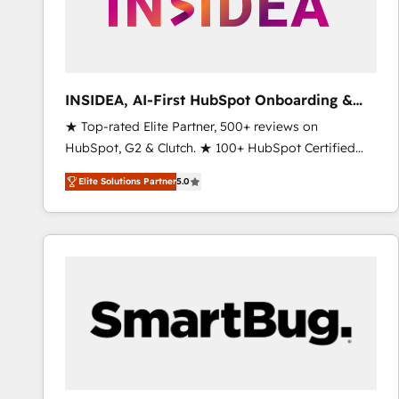
INSIDEA, AI-First HubSpot Onboarding &
RevOps
★ Top-rated Elite Partner, 500+ reviews on
HubSpot, G2 & Clutch. ★ 100+ HubSpot Certified
Experts & Trainers across the team ★ 1,500+
Elite Solutions Partner
5.0
implementations across five continents ★ AI-First,
RevOps-led, Onboarding obsessed ★ Company of
the Year 2024/25 INSIDEA helps growing companies
turn HubSpot into a revenue engine. We onboard
your team, migrate your data, and build AI-powered
workflows that drive adoption from week one, in
your time zone. What we do ➤ Onboarding: Live in
weeks, with workflows built around your business,
not a template. ➤ Migration: Move from any legacy
CRM. Zero downtime, full data integrity. ➤