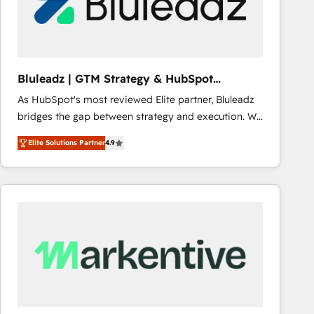
Bluleadz | GTM Strategy & HubSpot
Implementation
As HubSpot's most reviewed Elite partner, Bluleadz
bridges the gap between strategy and execution. We
don't just "set up tools" — we install the GTM
Elite Solutions Partner
4.9
Operating System (GTM OS) to align your leadership
and engineer a portal that drives predictable
revenue velocity. 🚀 GTM Strategy & Alignment
Workshops & Sprints: Identify "Valleys of Death"
stalling growth. Fix your ICP, Math, and Story to stop
"accelerating a mess." ⚙️ Elite Engineering & AI
Scalable Architecture: Zero-technical-debt setup
across all Hubs, validated by our 7 HubSpot
Accreditations. AI-Powered RevOps: Breeze AI,
custom AI agents, and high-integrity migrations for