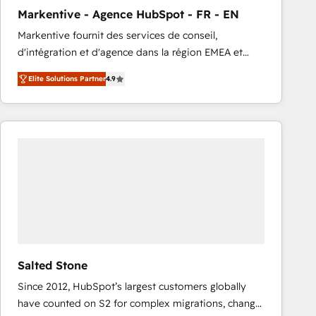
total reporting clarity. Security & Compliance: SOC 2
Markentive - Agence HubSpot - FR - EN
Type I and HIPAA attested for enterprise-grade data
Markentive fournit des services de conseil,
security. 🏆 Why Bluleadz? GTM OS Partner | 16+
d'intégration et d'agence dans la région EMEA et
Years Experience | 1,000+ Five-Star Reviews
North America. Avec plus de 115 experts en
Elite Solutions Partner
4.9
marketing automation, Growth, Revops, CRM et
webdesign. Markentive is both a consulting firm, a
digital agency and an integrator. With over 115
experts in marketing automation, growth, revops,
CRM and webdesign (We focus on EMEA - USA
customers).
Salted Stone
Since 2012, HubSpot’s largest customers globally
have counted on S2 for complex migrations, change