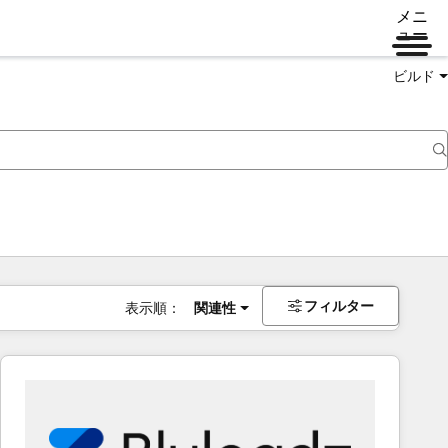
メニ
ュー
ビルド
フィルター
表示順：
関連性