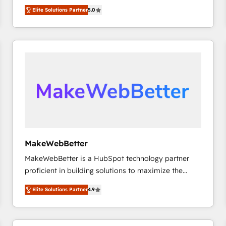
experienced and fully accredited HubSpot Solutions
HubSpot大百科 出版 CRM・AI活用に関するご相談、現
Elite Solutions Partner
5.0
Partner. 🚀 With 2,750+ HubSpot projects delivered
状整理の壁打ちなど、構想段階からお気軽にお問い合わ
and 370+ specialists across EMEA, APAC and NAM,
せください。
we de-risk complex CRM programmes and
accelerate ROI across every HubSpot Hub. 🧭 From
multi-region migrations to AI-powered automation,
we turn complexity into clarity, human at global
scale. 🏆 HubSpot’s CEO called us “the partner of the
future.” Others agree it is proof of trust built through
measurable impact.
MakeWebBetter
MakeWebBetter is a HubSpot technology partner
proficient in building solutions to maximize the
operational efficiency of HubSpot. The fastest-
Elite Solutions Partner
4.9
growing tech-enabler & facilitator, MakeWebBetter,
hands you the blend of HubSpot expertise &
eminent solutions & integrations. Trust us to