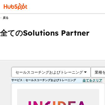
戻る
全てのSolutions Partner
セールスコーチングおよびトレーニング
業種
サービス：セールスコーチングおよびトレーニング
全てをクリア