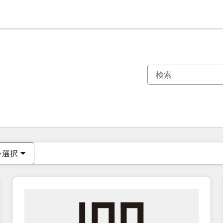
現在の場所
ページ
ページ
ページ
ページ
ページ
ページ
ページ
ページ
ページ
ページ
ページ
を選択