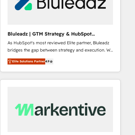
Bluleadz | GTM Strategy & HubSpot
Implementation
As HubSpot's most reviewed Elite partner, Bluleadz
bridges the gap between strategy and execution. We
don't just "set up tools" — we install the GTM
Elite Solutions Partner
4.9
Operating System (GTM OS) to align your leadership
and engineer a portal that drives predictable
revenue velocity. 🚀 GTM Strategy & Alignment
Workshops & Sprints: Identify "Valleys of Death"
stalling growth. Fix your ICP, Math, and Story to stop
"accelerating a mess." ⚙️ Elite Engineering & AI
Scalable Architecture: Zero-technical-debt setup
across all Hubs, validated by our 7 HubSpot
Accreditations. AI-Powered RevOps: Breeze AI,
custom AI agents, and high-integrity migrations for