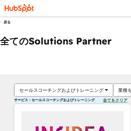
戻る
全てのSolutions Partner
セールスコーチングおよびトレーニング
業種
サービス：セールスコーチングおよびトレーニング
全てをクリア