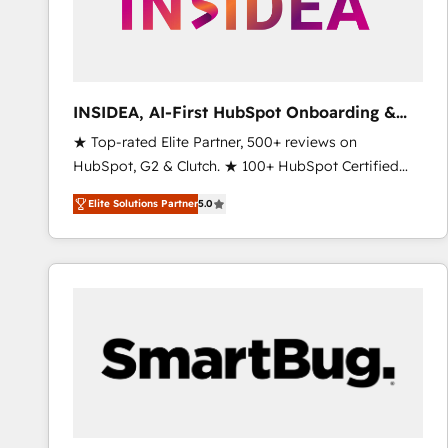
INSIDEA, AI-First HubSpot Onboarding &
RevOps
★ Top-rated Elite Partner, 500+ reviews on
HubSpot, G2 & Clutch. ★ 100+ HubSpot Certified
Experts & Trainers across the team ★ 1,500+
Elite Solutions Partner
5.0
implementations across five continents ★ AI-First,
RevOps-led, Onboarding obsessed ★ Company of
the Year 2024/25 INSIDEA helps growing companies
turn HubSpot into a revenue engine. We onboard
your team, migrate your data, and build AI-powered
workflows that drive adoption from week one, in
your time zone. What we do ➤ Onboarding: Live in
weeks, with workflows built around your business,
not a template. ➤ Migration: Move from any legacy
CRM. Zero downtime, full data integrity. ➤