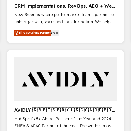
タ品質設計、グループ横断のCRM統合に対応します。
CRM Implementations, RevOps, AEO + Web,
2️⃣ AIエージェント組織構築 営業・マーケティング業務
Demand Gen
New Breed is where go-to-market teams partner to
の一部をAIが自律実行する組織への移行を設計・実装。
unlock growth, scale, and transformation. We help
Breeze・Claude等をHubSpotと連携させ、役割定義・
companies activate HubSpot’s AI-powered
運用ルール・成果指標まで含めて設計します。 3️⃣ 全社
Elite Solutions Partner
5.0
customer platform and operationalize HubSpot’s
DX × AI推進のPMO伴走支援 複数部門をまたぐDX×AI変
Loop Marketing framework through expert-led
革を、構想から実装・定着までPMOとして主導。「設
services, smart agents, and purpose-built apps,
定の代行ではなく、設計の責任」を引き受け、部門横断
tailored to your business. Together, we unlock
の統合・浸透・変革管理を実行します。 ▸ CMS戦略設
results, fast. ⚙️CRM & RevOps: Align all Hubs to your
計・構築：リード獲得・CVR・SEOを前提にした情報設
buyer journey for clean data, scalability, & reporting.
計・導線設計・テンプレート設計をContent Hubで一体
🎯Demand Gen & ABM: Drive pipeline with inbound,
提供。 ▸ 既存CRM・MAからの移行支援：Salesforce・
ABM, AEO, SEO, & paid media. 👩‍💻Web Design:
Marketo・Pardot等からの移行、カスタム設計、履歴
Build high-performing websites with UX, messaging,
データ移行と活用設計まで。 ▸ AEO対応：ChatGPT・
& conversion strategy that drive results. 🤖AI
Perplexity等のAI検索からの流入・引用を前提にコンテ
Strategy: Activate Breeze Agents, configure HubSpot
ンツとサイト構造を最適化。 🏆 なぜ100incを選ぶの
AVIDLY 🇬🇧🇫🇮🇸🇪🇩🇰🇺🇸🇨🇦🇳🇴🇩🇪🇦🇺
AI, & maximize AEO with tailored AI services. 🧩
か？ ✓ HubSpot Eliteパートナー認定 ✓ HubSpotアワ
🇳🇿
HubSpot’s 5x Global Partner of the Year and 2024
Integrations: Extend HubSpot with custom
ード受賞・HUGリーダー ✓ ISO27001:2022 /
EMEA & APAC Partner of the Year. The world’s most
integrations, hosting, & maintenance.
ISO9001:2015 取得 ✓ 400社以上の導入実績 ✓