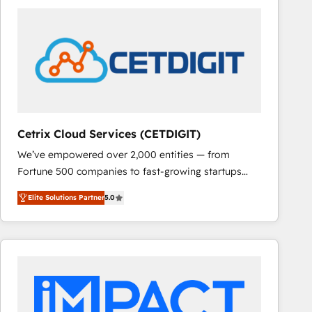
Cetrix Cloud Services (CETDIGIT)
We’ve empowered over 2,000 entities — from
Fortune 500 companies to fast-growing startups
and nonprofits — to streamline operations, scale
Elite Solutions Partner
5.0
revenue, and unlock the full potential of HubSpot.
With deep technical and industry expertise, we fuse
automation, integration, and AI innovation to deliver
lasting impact. We specialize in: • Turnkey and end-
to-end HubSpot implementations • Onboarding for
Sales, Service, Marketing & Content Hubs • AI voice
and chat agents, predictive automation, and smart