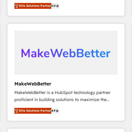
experienced and fully accredited HubSpot Solutions
HubSpot大百科 出版 CRM・AI活用に関するご相談、現
Elite Solutions Partner
5.0
Partner. 🚀 With 2,750+ HubSpot projects delivered
状整理の壁打ちなど、構想段階からお気軽にお問い合わ
and 370+ specialists across EMEA, APAC and NAM,
せください。
we de-risk complex CRM programmes and
accelerate ROI across every HubSpot Hub. 🧭 From
multi-region migrations to AI-powered automation,
we turn complexity into clarity, human at global
scale. 🏆 HubSpot’s CEO called us “the partner of the
future.” Others agree it is proof of trust built through
measurable impact.
MakeWebBetter
MakeWebBetter is a HubSpot technology partner
proficient in building solutions to maximize the
operational efficiency of HubSpot. The fastest-
Elite Solutions Partner
4.9
growing tech-enabler & facilitator, MakeWebBetter,
hands you the blend of HubSpot expertise &
eminent solutions & integrations. Trust us to