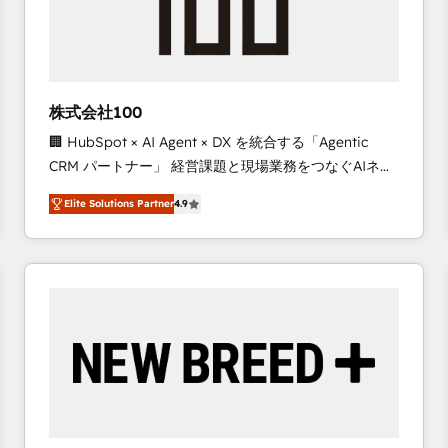
株式会社100
🏢 HubSpot × AI Agent × DX を統合する「Agentic
CRM パートナー」 経営課題と現場業務をつなぐAIネイ
ティブ・エージェンシーとして、HubSpot Eliteの実装
Elite Solutions Partner
4.9
力で顧客フロント業務を再設計します。 💡 100inc は何
をする会社か？ HubSpotを共通基盤に、AIエージェン
トを組み込んだ顧客フロント業務（マーケティング・営
業・CS）を組織全体で設計・実装する日本のAIネイテ
ィブ・エージェンシーです。事業部・グループ会社・部
門が分立する組織で、データと業務プロセスのサイロ化
を、CRMを軸とした全社共通基盤に再構築します。意
思決定者・PMO・現場担当者に並走します。 1️⃣
HubSpot導入・活用支援 顧客データの一元化から、
GTMの見える化・自動化まで。全Hub統合運用、デー