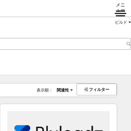
メニ
ュー
ビルド
フィルター
表示順：
関連性