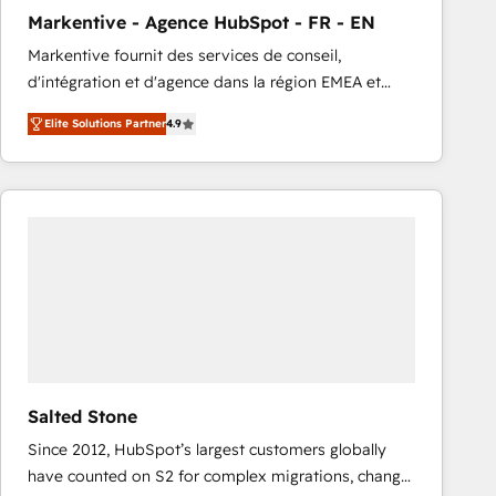
total reporting clarity. Security & Compliance: SOC 2
Markentive - Agence HubSpot - FR - EN
Type I and HIPAA attested for enterprise-grade data
Markentive fournit des services de conseil,
security. 🏆 Why Bluleadz? GTM OS Partner | 16+
d'intégration et d'agence dans la région EMEA et
Years Experience | 1,000+ Five-Star Reviews
North America. Avec plus de 115 experts en
Elite Solutions Partner
4.9
marketing automation, Growth, Revops, CRM et
webdesign. Markentive is both a consulting firm, a
digital agency and an integrator. With over 115
experts in marketing automation, growth, revops,
CRM and webdesign (We focus on EMEA - USA
customers).
Salted Stone
Since 2012, HubSpot’s largest customers globally
have counted on S2 for complex migrations, change