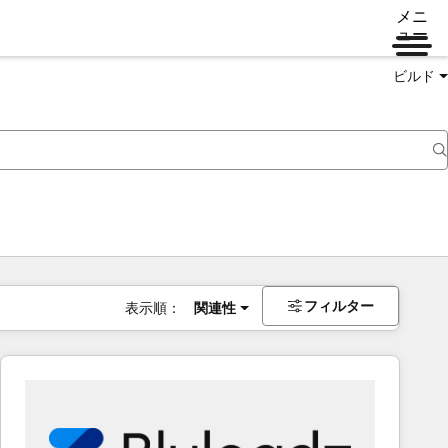
メニ
ュー
ビルド
フィルター
表示順：
関連性