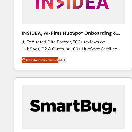
INSIDEA, AI-First HubSpot Onboarding &
RevOps
★ Top-rated Elite Partner, 500+ reviews on
HubSpot, G2 & Clutch. ★ 100+ HubSpot Certified
Experts & Trainers across the team ★ 1,500+
Elite Solutions Partner
5.0
implementations across five continents ★ AI-First,
RevOps-led, Onboarding obsessed ★ Company of
the Year 2024/25 INSIDEA helps growing companies
turn HubSpot into a revenue engine. We onboard
your team, migrate your data, and build AI-powered
workflows that drive adoption from week one, in
your time zone. What we do ➤ Onboarding: Live in
weeks, with workflows built around your business,
not a template. ➤ Migration: Move from any legacy
CRM. Zero downtime, full data integrity. ➤