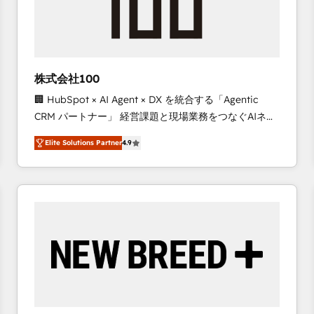
株式会社100
🏢 HubSpot × AI Agent × DX を統合する「Agentic
CRM パートナー」 経営課題と現場業務をつなぐAIネイ
ティブ・エージェンシーとして、HubSpot Eliteの実装
Elite Solutions Partner
4.9
力で顧客フロント業務を再設計します。 💡 100inc は何
をする会社か？ HubSpotを共通基盤に、AIエージェン
トを組み込んだ顧客フロント業務（マーケティング・営
業・CS）を組織全体で設計・実装する日本のAIネイテ
ィブ・エージェンシーです。事業部・グループ会社・部
門が分立する組織で、データと業務プロセスのサイロ化
を、CRMを軸とした全社共通基盤に再構築します。意
思決定者・PMO・現場担当者に並走します。 1️⃣
HubSpot導入・活用支援 顧客データの一元化から、
GTMの見える化・自動化まで。全Hub統合運用、デー