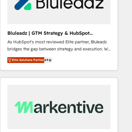
Bluleadz | GTM Strategy & HubSpot
Implementation
As HubSpot's most reviewed Elite partner, Bluleadz
bridges the gap between strategy and execution. We
don't just "set up tools" — we install the GTM
Elite Solutions Partner
4.9
Operating System (GTM OS) to align your leadership
and engineer a portal that drives predictable
revenue velocity. 🚀 GTM Strategy & Alignment
Workshops & Sprints: Identify "Valleys of Death"
stalling growth. Fix your ICP, Math, and Story to stop
"accelerating a mess." ⚙️ Elite Engineering & AI
Scalable Architecture: Zero-technical-debt setup
across all Hubs, validated by our 7 HubSpot
Accreditations. AI-Powered RevOps: Breeze AI,
custom AI agents, and high-integrity migrations for