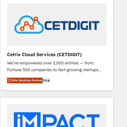
Cetrix Cloud Services (CETDIGIT)
We’ve empowered over 2,000 entities — from
Fortune 500 companies to fast-growing startups
and nonprofits — to streamline operations, scale
Elite Solutions Partner
5.0
revenue, and unlock the full potential of HubSpot.
With deep technical and industry expertise, we fuse
automation, integration, and AI innovation to deliver
lasting impact. We specialize in: • Turnkey and end-
to-end HubSpot implementations • Onboarding for
Sales, Service, Marketing & Content Hubs • AI voice
and chat agents, predictive automation, and smart