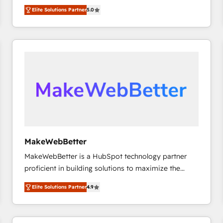
experienced and fully accredited HubSpot Solutions
HubSpot大百科 出版 CRM・AI活用に関するご相談、現
Elite Solutions Partner
5.0
Partner. 🚀 With 2,750+ HubSpot projects delivered
状整理の壁打ちなど、構想段階からお気軽にお問い合わ
and 370+ specialists across EMEA, APAC and NAM,
せください。
we de-risk complex CRM programmes and
accelerate ROI across every HubSpot Hub. 🧭 From
multi-region migrations to AI-powered automation,
we turn complexity into clarity, human at global
scale. 🏆 HubSpot’s CEO called us “the partner of the
future.” Others agree it is proof of trust built through
measurable impact.
MakeWebBetter
MakeWebBetter is a HubSpot technology partner
proficient in building solutions to maximize the
operational efficiency of HubSpot. The fastest-
Elite Solutions Partner
4.9
growing tech-enabler & facilitator, MakeWebBetter,
hands you the blend of HubSpot expertise &
eminent solutions & integrations. Trust us to