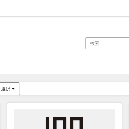
現在の場所
ページ
ページ
ページ
ページ
ページ
ページ
ページ
ページ
ページ
ページ
ページ
を選択