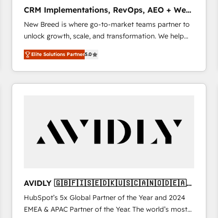
タ品質設計、グループ横断のCRM統合に対応します。
CRM Implementations, RevOps, AEO + Web,
2️⃣ AIエージェント組織構築 営業・マーケティング業務
Demand Gen
New Breed is where go-to-market teams partner to
の一部をAIが自律実行する組織への移行を設計・実装。
unlock growth, scale, and transformation. We help
Breeze・Claude等をHubSpotと連携させ、役割定義・
companies activate HubSpot’s AI-powered
運用ルール・成果指標まで含めて設計します。 3️⃣ 全社
Elite Solutions Partner
5.0
customer platform and operationalize HubSpot’s
DX × AI推進のPMO伴走支援 複数部門をまたぐDX×AI変
Loop Marketing framework through expert-led
革を、構想から実装・定着までPMOとして主導。「設
services, smart agents, and purpose-built apps,
定の代行ではなく、設計の責任」を引き受け、部門横断
tailored to your business. Together, we unlock
の統合・浸透・変革管理を実行します。 ▸ CMS戦略設
results, fast. ⚙️CRM & RevOps: Align all Hubs to your
計・構築：リード獲得・CVR・SEOを前提にした情報設
buyer journey for clean data, scalability, & reporting.
計・導線設計・テンプレート設計をContent Hubで一体
🎯Demand Gen & ABM: Drive pipeline with inbound,
提供。 ▸ 既存CRM・MAからの移行支援：Salesforce・
ABM, AEO, SEO, & paid media. 👩‍💻Web Design:
Marketo・Pardot等からの移行、カスタム設計、履歴
Build high-performing websites with UX, messaging,
データ移行と活用設計まで。 ▸ AEO対応：ChatGPT・
& conversion strategy that drive results. 🤖AI
Perplexity等のAI検索からの流入・引用を前提にコンテ
Strategy: Activate Breeze Agents, configure HubSpot
ンツとサイト構造を最適化。 🏆 なぜ100incを選ぶの
AVIDLY 🇬🇧🇫🇮🇸🇪🇩🇰🇺🇸🇨🇦🇳🇴🇩🇪🇦🇺
AI, & maximize AEO with tailored AI services. 🧩
か？ ✓ HubSpot Eliteパートナー認定 ✓ HubSpotアワ
🇳🇿
HubSpot’s 5x Global Partner of the Year and 2024
Integrations: Extend HubSpot with custom
ード受賞・HUGリーダー ✓ ISO27001:2022 /
EMEA & APAC Partner of the Year. The world’s most
integrations, hosting, & maintenance.
ISO9001:2015 取得 ✓ 400社以上の導入実績 ✓