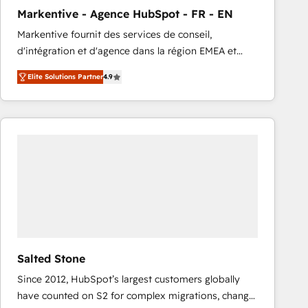
total reporting clarity. Security & Compliance: SOC 2
Markentive - Agence HubSpot - FR - EN
Type I and HIPAA attested for enterprise-grade data
Markentive fournit des services de conseil,
security. 🏆 Why Bluleadz? GTM OS Partner | 16+
d'intégration et d'agence dans la région EMEA et
Years Experience | 1,000+ Five-Star Reviews
North America. Avec plus de 115 experts en
Elite Solutions Partner
4.9
marketing automation, Growth, Revops, CRM et
webdesign. Markentive is both a consulting firm, a
digital agency and an integrator. With over 115
experts in marketing automation, growth, revops,
CRM and webdesign (We focus on EMEA - USA
customers).
Salted Stone
Since 2012, HubSpot’s largest customers globally
have counted on S2 for complex migrations, change