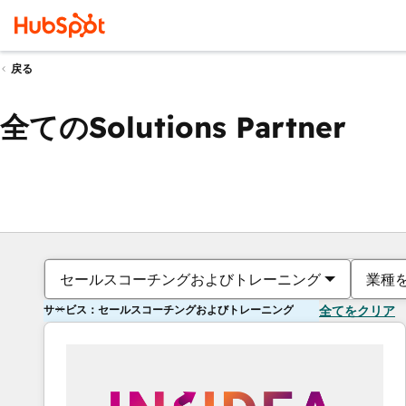
戻る
全てのSolutions Partner
セールスコーチングおよびトレーニング
業種
サービス：セールスコーチングおよびトレーニング
全てをクリア