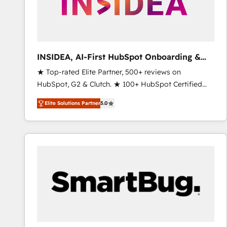
INSIDEA, AI-First HubSpot Onboarding &
RevOps
★ Top-rated Elite Partner, 500+ reviews on
HubSpot, G2 & Clutch. ★ 100+ HubSpot Certified
Experts & Trainers across the team ★ 1,500+
Elite Solutions Partner
5.0
implementations across five continents ★ AI-First,
RevOps-led, Onboarding obsessed ★ Company of
the Year 2024/25 INSIDEA helps growing companies
turn HubSpot into a revenue engine. We onboard
your team, migrate your data, and build AI-powered
workflows that drive adoption from week one, in
your time zone. What we do ➤ Onboarding: Live in
weeks, with workflows built around your business,
not a template. ➤ Migration: Move from any legacy
CRM. Zero downtime, full data integrity. ➤