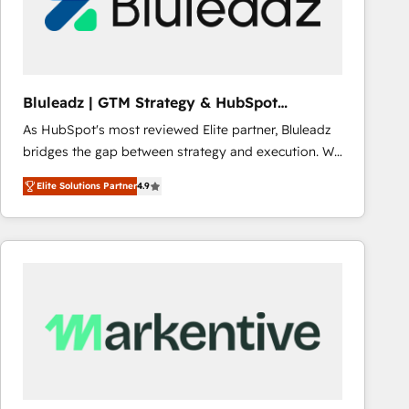
Bluleadz | GTM Strategy & HubSpot
Implementation
As HubSpot's most reviewed Elite partner, Bluleadz
bridges the gap between strategy and execution. We
don't just "set up tools" — we install the GTM
Elite Solutions Partner
4.9
Operating System (GTM OS) to align your leadership
and engineer a portal that drives predictable
revenue velocity. 🚀 GTM Strategy & Alignment
Workshops & Sprints: Identify "Valleys of Death"
stalling growth. Fix your ICP, Math, and Story to stop
"accelerating a mess." ⚙️ Elite Engineering & AI
Scalable Architecture: Zero-technical-debt setup
across all Hubs, validated by our 7 HubSpot
Accreditations. AI-Powered RevOps: Breeze AI,
custom AI agents, and high-integrity migrations for