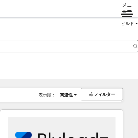
メニ
ュー
ビルド
フィルター
表示順：
関連性