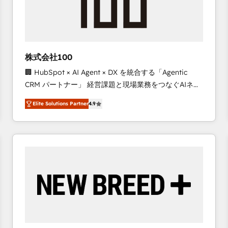
株式会社100
🏢 HubSpot × AI Agent × DX を統合する「Agentic
CRM パートナー」 経営課題と現場業務をつなぐAIネイ
ティブ・エージェンシーとして、HubSpot Eliteの実装
Elite Solutions Partner
4.9
力で顧客フロント業務を再設計します。 💡 100inc は何
をする会社か？ HubSpotを共通基盤に、AIエージェン
トを組み込んだ顧客フロント業務（マーケティング・営
業・CS）を組織全体で設計・実装する日本のAIネイテ
ィブ・エージェンシーです。事業部・グループ会社・部
門が分立する組織で、データと業務プロセスのサイロ化
を、CRMを軸とした全社共通基盤に再構築します。意
思決定者・PMO・現場担当者に並走します。 1️⃣
HubSpot導入・活用支援 顧客データの一元化から、
GTMの見える化・自動化まで。全Hub統合運用、デー