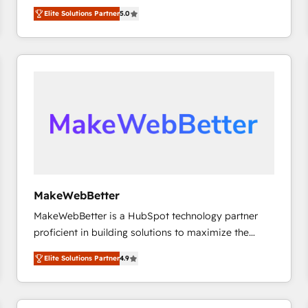
experienced and fully accredited HubSpot Solutions
HubSpot大百科 出版 CRM・AI活用に関するご相談、現
Elite Solutions Partner
5.0
Partner. 🚀 With 2,750+ HubSpot projects delivered
状整理の壁打ちなど、構想段階からお気軽にお問い合わ
and 370+ specialists across EMEA, APAC and NAM,
せください。
we de-risk complex CRM programmes and
accelerate ROI across every HubSpot Hub. 🧭 From
multi-region migrations to AI-powered automation,
we turn complexity into clarity, human at global
scale. 🏆 HubSpot’s CEO called us “the partner of the
future.” Others agree it is proof of trust built through
measurable impact.
MakeWebBetter
MakeWebBetter is a HubSpot technology partner
proficient in building solutions to maximize the
operational efficiency of HubSpot. The fastest-
Elite Solutions Partner
4.9
growing tech-enabler & facilitator, MakeWebBetter,
hands you the blend of HubSpot expertise &
eminent solutions & integrations. Trust us to