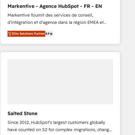
total reporting clarity. Security & Compliance: SOC 2
Markentive - Agence HubSpot - FR - EN
Type I and HIPAA attested for enterprise-grade data
Markentive fournit des services de conseil,
security. 🏆 Why Bluleadz? GTM OS Partner | 16+
d'intégration et d'agence dans la région EMEA et
Years Experience | 1,000+ Five-Star Reviews
North America. Avec plus de 115 experts en
Elite Solutions Partner
4.9
marketing automation, Growth, Revops, CRM et
webdesign. Markentive is both a consulting firm, a
digital agency and an integrator. With over 115
experts in marketing automation, growth, revops,
CRM and webdesign (We focus on EMEA - USA
customers).
Salted Stone
Since 2012, HubSpot’s largest customers globally
have counted on S2 for complex migrations, change