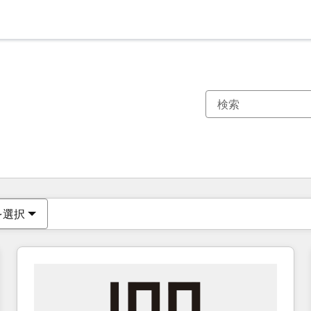
現在の場所
ページ
ページ
ページ
ページ
ページ
ページ
ページ
ページ
ページ
ページ
ページ
を選択