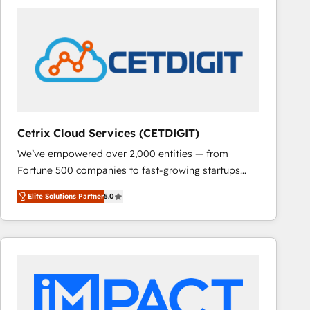
Cetrix Cloud Services (CETDIGIT)
We’ve empowered over 2,000 entities — from
Fortune 500 companies to fast-growing startups
and nonprofits — to streamline operations, scale
Elite Solutions Partner
5.0
revenue, and unlock the full potential of HubSpot.
With deep technical and industry expertise, we fuse
automation, integration, and AI innovation to deliver
lasting impact. We specialize in: • Turnkey and end-
to-end HubSpot implementations • Onboarding for
Sales, Service, Marketing & Content Hubs • AI voice
and chat agents, predictive automation, and smart