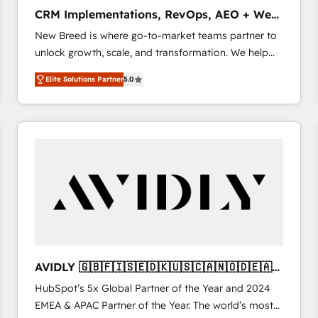
タ品質設計、グループ横断のCRM統合に対応します。
CRM Implementations, RevOps, AEO + Web,
2️⃣ AIエージェント組織構築 営業・マーケティング業務
Demand Gen
New Breed is where go-to-market teams partner to
の一部をAIが自律実行する組織への移行を設計・実装。
unlock growth, scale, and transformation. We help
Breeze・Claude等をHubSpotと連携させ、役割定義・
companies activate HubSpot’s AI-powered
運用ルール・成果指標まで含めて設計します。 3️⃣ 全社
Elite Solutions Partner
5.0
customer platform and operationalize HubSpot’s
DX × AI推進のPMO伴走支援 複数部門をまたぐDX×AI変
Loop Marketing framework through expert-led
革を、構想から実装・定着までPMOとして主導。「設
services, smart agents, and purpose-built apps,
定の代行ではなく、設計の責任」を引き受け、部門横断
tailored to your business. Together, we unlock
の統合・浸透・変革管理を実行します。 ▸ CMS戦略設
results, fast. ⚙️CRM & RevOps: Align all Hubs to your
計・構築：リード獲得・CVR・SEOを前提にした情報設
buyer journey for clean data, scalability, & reporting.
計・導線設計・テンプレート設計をContent Hubで一体
🎯Demand Gen & ABM: Drive pipeline with inbound,
提供。 ▸ 既存CRM・MAからの移行支援：Salesforce・
ABM, AEO, SEO, & paid media. 👩‍💻Web Design:
Marketo・Pardot等からの移行、カスタム設計、履歴
Build high-performing websites with UX, messaging,
データ移行と活用設計まで。 ▸ AEO対応：ChatGPT・
& conversion strategy that drive results. 🤖AI
Perplexity等のAI検索からの流入・引用を前提にコンテ
Strategy: Activate Breeze Agents, configure HubSpot
ンツとサイト構造を最適化。 🏆 なぜ100incを選ぶの
AVIDLY 🇬🇧🇫🇮🇸🇪🇩🇰🇺🇸🇨🇦🇳🇴🇩🇪🇦🇺
AI, & maximize AEO with tailored AI services. 🧩
か？ ✓ HubSpot Eliteパートナー認定 ✓ HubSpotアワ
🇳🇿
HubSpot’s 5x Global Partner of the Year and 2024
Integrations: Extend HubSpot with custom
ード受賞・HUGリーダー ✓ ISO27001:2022 /
EMEA & APAC Partner of the Year. The world’s most
integrations, hosting, & maintenance.
ISO9001:2015 取得 ✓ 400社以上の導入実績 ✓