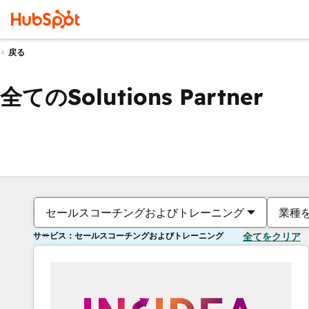
戻る
全てのSolutions Partner
セールスコーチングおよびトレーニング
業種
サービス：セールスコーチングおよびトレーニング
全てをクリア