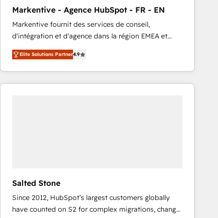
total reporting clarity. Security & Compliance: SOC 2
Markentive - Agence HubSpot - FR - EN
Type I and HIPAA attested for enterprise-grade data
Markentive fournit des services de conseil,
security. 🏆 Why Bluleadz? GTM OS Partner | 16+
d'intégration et d'agence dans la région EMEA et
Years Experience | 1,000+ Five-Star Reviews
North America. Avec plus de 115 experts en
Elite Solutions Partner
4.9
marketing automation, Growth, Revops, CRM et
webdesign. Markentive is both a consulting firm, a
digital agency and an integrator. With over 115
experts in marketing automation, growth, revops,
CRM and webdesign (We focus on EMEA - USA
customers).
Salted Stone
Since 2012, HubSpot’s largest customers globally
have counted on S2 for complex migrations, change