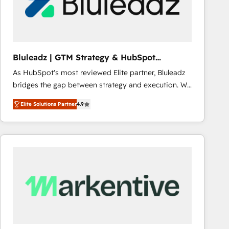
Bluleadz | GTM Strategy & HubSpot
Implementation
As HubSpot's most reviewed Elite partner, Bluleadz
bridges the gap between strategy and execution. We
don't just "set up tools" — we install the GTM
Elite Solutions Partner
4.9
Operating System (GTM OS) to align your leadership
and engineer a portal that drives predictable
revenue velocity. 🚀 GTM Strategy & Alignment
Workshops & Sprints: Identify "Valleys of Death"
stalling growth. Fix your ICP, Math, and Story to stop
"accelerating a mess." ⚙️ Elite Engineering & AI
Scalable Architecture: Zero-technical-debt setup
across all Hubs, validated by our 7 HubSpot
Accreditations. AI-Powered RevOps: Breeze AI,
custom AI agents, and high-integrity migrations for