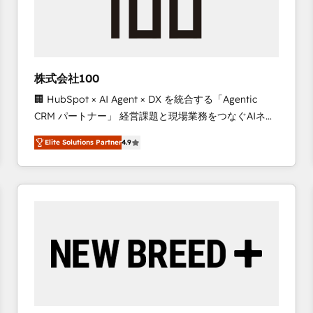
株式会社100
🏢 HubSpot × AI Agent × DX を統合する「Agentic
CRM パートナー」 経営課題と現場業務をつなぐAIネイ
ティブ・エージェンシーとして、HubSpot Eliteの実装
Elite Solutions Partner
4.9
力で顧客フロント業務を再設計します。 💡 100inc は何
をする会社か？ HubSpotを共通基盤に、AIエージェン
トを組み込んだ顧客フロント業務（マーケティング・営
業・CS）を組織全体で設計・実装する日本のAIネイテ
ィブ・エージェンシーです。事業部・グループ会社・部
門が分立する組織で、データと業務プロセスのサイロ化
を、CRMを軸とした全社共通基盤に再構築します。意
思決定者・PMO・現場担当者に並走します。 1️⃣
HubSpot導入・活用支援 顧客データの一元化から、
GTMの見える化・自動化まで。全Hub統合運用、デー