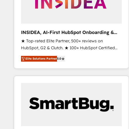
INSIDEA, AI-First HubSpot Onboarding &
RevOps
★ Top-rated Elite Partner, 500+ reviews on
HubSpot, G2 & Clutch. ★ 100+ HubSpot Certified
Experts & Trainers across the team ★ 1,500+
Elite Solutions Partner
5.0
implementations across five continents ★ AI-First,
RevOps-led, Onboarding obsessed ★ Company of
the Year 2024/25 INSIDEA helps growing companies
turn HubSpot into a revenue engine. We onboard
your team, migrate your data, and build AI-powered
workflows that drive adoption from week one, in
your time zone. What we do ➤ Onboarding: Live in
weeks, with workflows built around your business,
not a template. ➤ Migration: Move from any legacy
CRM. Zero downtime, full data integrity. ➤