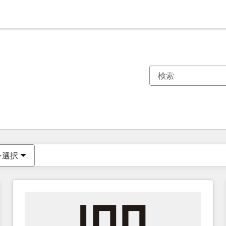
現在の場所
ページ
ページ
ページ
ページ
ページ
ページ
ページ
ページ
ページ
ページ
ページ
を選択