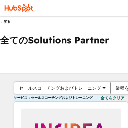
戻る
全てのSolutions Partner
セールスコーチングおよびトレーニング
業種
サービス：セールスコーチングおよびトレーニング
全てをクリア