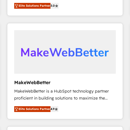
experienced and fully accredited HubSpot Solutions
HubSpot大百科 出版 CRM・AI活用に関するご相談、現
Elite Solutions Partner
5.0
Partner. 🚀 With 2,750+ HubSpot projects delivered
状整理の壁打ちなど、構想段階からお気軽にお問い合わ
and 370+ specialists across EMEA, APAC and NAM,
せください。
we de-risk complex CRM programmes and
accelerate ROI across every HubSpot Hub. 🧭 From
multi-region migrations to AI-powered automation,
we turn complexity into clarity, human at global
scale. 🏆 HubSpot’s CEO called us “the partner of the
future.” Others agree it is proof of trust built through
measurable impact.
MakeWebBetter
MakeWebBetter is a HubSpot technology partner
proficient in building solutions to maximize the
operational efficiency of HubSpot. The fastest-
Elite Solutions Partner
4.9
growing tech-enabler & facilitator, MakeWebBetter,
hands you the blend of HubSpot expertise &
eminent solutions & integrations. Trust us to