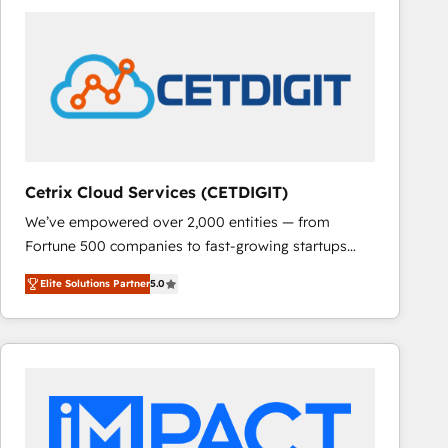
Cetrix Cloud Services (CETDIGIT)
We’ve empowered over 2,000 entities — from
Fortune 500 companies to fast-growing startups
and nonprofits — to streamline operations, scale
Elite Solutions Partner
5.0
revenue, and unlock the full potential of HubSpot.
With deep technical and industry expertise, we fuse
automation, integration, and AI innovation to deliver
lasting impact. We specialize in: • Turnkey and end-
to-end HubSpot implementations • Onboarding for
Sales, Service, Marketing & Content Hubs • AI voice
and chat agents, predictive automation, and smart