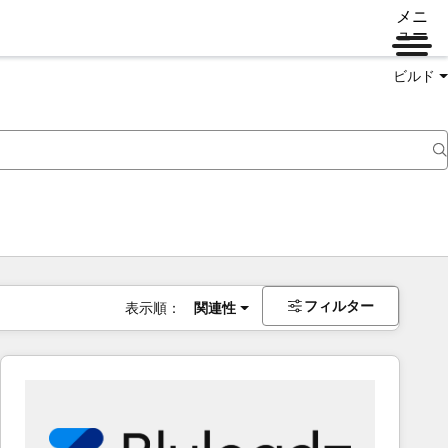
メニ
ュー
ビルド
フィルター
表示順：
関連性