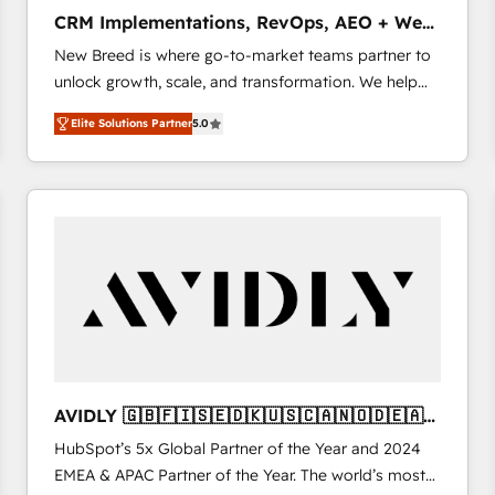
タ品質設計、グループ横断のCRM統合に対応します。
CRM Implementations, RevOps, AEO + Web,
2️⃣ AIエージェント組織構築 営業・マーケティング業務
Demand Gen
New Breed is where go-to-market teams partner to
の一部をAIが自律実行する組織への移行を設計・実装。
unlock growth, scale, and transformation. We help
Breeze・Claude等をHubSpotと連携させ、役割定義・
companies activate HubSpot’s AI-powered
運用ルール・成果指標まで含めて設計します。 3️⃣ 全社
Elite Solutions Partner
5.0
customer platform and operationalize HubSpot’s
DX × AI推進のPMO伴走支援 複数部門をまたぐDX×AI変
Loop Marketing framework through expert-led
革を、構想から実装・定着までPMOとして主導。「設
services, smart agents, and purpose-built apps,
定の代行ではなく、設計の責任」を引き受け、部門横断
tailored to your business. Together, we unlock
の統合・浸透・変革管理を実行します。 ▸ CMS戦略設
results, fast. ⚙️CRM & RevOps: Align all Hubs to your
計・構築：リード獲得・CVR・SEOを前提にした情報設
buyer journey for clean data, scalability, & reporting.
計・導線設計・テンプレート設計をContent Hubで一体
🎯Demand Gen & ABM: Drive pipeline with inbound,
提供。 ▸ 既存CRM・MAからの移行支援：Salesforce・
ABM, AEO, SEO, & paid media. 👩‍💻Web Design:
Marketo・Pardot等からの移行、カスタム設計、履歴
Build high-performing websites with UX, messaging,
データ移行と活用設計まで。 ▸ AEO対応：ChatGPT・
& conversion strategy that drive results. 🤖AI
Perplexity等のAI検索からの流入・引用を前提にコンテ
Strategy: Activate Breeze Agents, configure HubSpot
ンツとサイト構造を最適化。 🏆 なぜ100incを選ぶの
AVIDLY 🇬🇧🇫🇮🇸🇪🇩🇰🇺🇸🇨🇦🇳🇴🇩🇪🇦🇺
AI, & maximize AEO with tailored AI services. 🧩
か？ ✓ HubSpot Eliteパートナー認定 ✓ HubSpotアワ
🇳🇿
HubSpot’s 5x Global Partner of the Year and 2024
Integrations: Extend HubSpot with custom
ード受賞・HUGリーダー ✓ ISO27001:2022 /
EMEA & APAC Partner of the Year. The world’s most
integrations, hosting, & maintenance.
ISO9001:2015 取得 ✓ 400社以上の導入実績 ✓