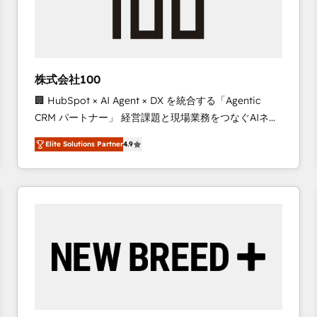
株式会社100
🏢 HubSpot × AI Agent × DX を統合する「Agentic
CRM パートナー」 経営課題と現場業務をつなぐAIネイ
ティブ・エージェンシーとして、HubSpot Eliteの実装
Elite Solutions Partner
4.9
力で顧客フロント業務を再設計します。 💡 100inc は何
をする会社か？ HubSpotを共通基盤に、AIエージェン
トを組み込んだ顧客フロント業務（マーケティング・営
業・CS）を組織全体で設計・実装する日本のAIネイテ
ィブ・エージェンシーです。事業部・グループ会社・部
門が分立する組織で、データと業務プロセスのサイロ化
を、CRMを軸とした全社共通基盤に再構築します。意
思決定者・PMO・現場担当者に並走します。 1️⃣
HubSpot導入・活用支援 顧客データの一元化から、
GTMの見える化・自動化まで。全Hub統合運用、デー