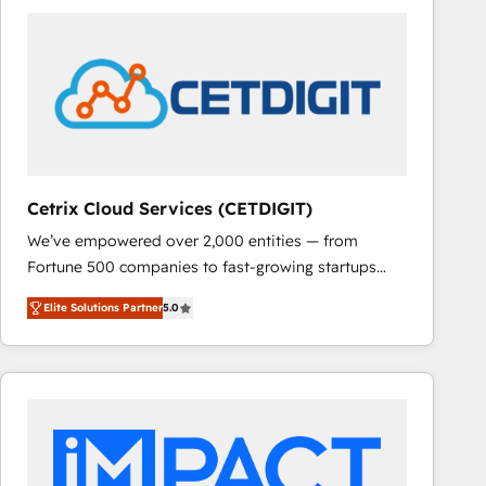
Cetrix Cloud Services (CETDIGIT)
We’ve empowered over 2,000 entities — from
Fortune 500 companies to fast-growing startups
and nonprofits — to streamline operations, scale
Elite Solutions Partner
5.0
revenue, and unlock the full potential of HubSpot.
With deep technical and industry expertise, we fuse
automation, integration, and AI innovation to deliver
lasting impact. We specialize in: • Turnkey and end-
to-end HubSpot implementations • Onboarding for
Sales, Service, Marketing & Content Hubs • AI voice
and chat agents, predictive automation, and smart