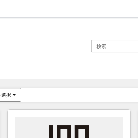
現在の場所
ページ
ページ
ページ
ページ
ページ
ページ
ページ
ページ
ページ
ページ
ページ
を選択