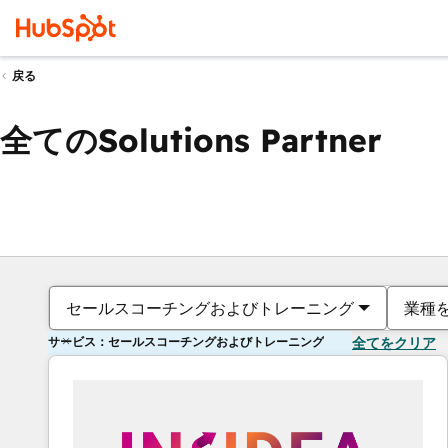
戻る
全てのSolutions Partner
セールスコーチングおよびトレーニング
業種
サービス：セールスコーチングおよびトレーニング
全てをクリア