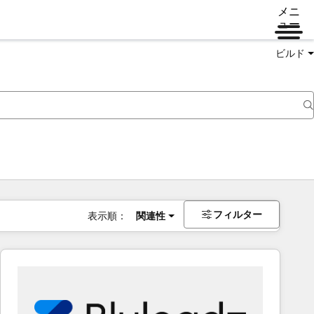
メニ
ュー
ビルド
フィルター
表示順：
関連性