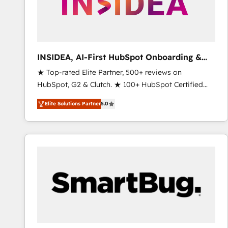
INSIDEA, AI-First HubSpot Onboarding &
RevOps
★ Top-rated Elite Partner, 500+ reviews on
HubSpot, G2 & Clutch. ★ 100+ HubSpot Certified
Experts & Trainers across the team ★ 1,500+
Elite Solutions Partner
5.0
implementations across five continents ★ AI-First,
RevOps-led, Onboarding obsessed ★ Company of
the Year 2024/25 INSIDEA helps growing companies
turn HubSpot into a revenue engine. We onboard
your team, migrate your data, and build AI-powered
workflows that drive adoption from week one, in
your time zone. What we do ➤ Onboarding: Live in
weeks, with workflows built around your business,
not a template. ➤ Migration: Move from any legacy
CRM. Zero downtime, full data integrity. ➤