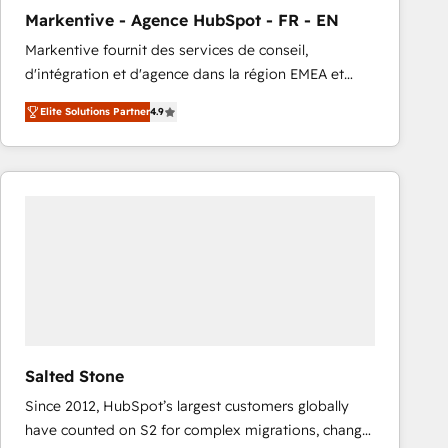
total reporting clarity. Security & Compliance: SOC 2
Markentive - Agence HubSpot - FR - EN
Type I and HIPAA attested for enterprise-grade data
Markentive fournit des services de conseil,
security. 🏆 Why Bluleadz? GTM OS Partner | 16+
d'intégration et d'agence dans la région EMEA et
Years Experience | 1,000+ Five-Star Reviews
North America. Avec plus de 115 experts en
Elite Solutions Partner
4.9
marketing automation, Growth, Revops, CRM et
webdesign. Markentive is both a consulting firm, a
digital agency and an integrator. With over 115
experts in marketing automation, growth, revops,
CRM and webdesign (We focus on EMEA - USA
customers).
Salted Stone
Since 2012, HubSpot’s largest customers globally
have counted on S2 for complex migrations, change