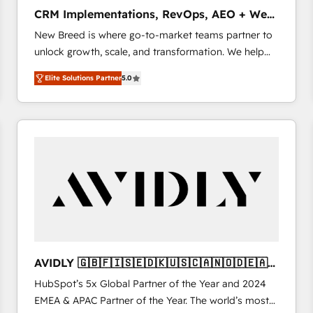
タ品質設計、グループ横断のCRM統合に対応します。
CRM Implementations, RevOps, AEO + Web,
2️⃣ AIエージェント組織構築 営業・マーケティング業務
Demand Gen
New Breed is where go-to-market teams partner to
の一部をAIが自律実行する組織への移行を設計・実装。
unlock growth, scale, and transformation. We help
Breeze・Claude等をHubSpotと連携させ、役割定義・
companies activate HubSpot’s AI-powered
運用ルール・成果指標まで含めて設計します。 3️⃣ 全社
Elite Solutions Partner
5.0
customer platform and operationalize HubSpot’s
DX × AI推進のPMO伴走支援 複数部門をまたぐDX×AI変
Loop Marketing framework through expert-led
革を、構想から実装・定着までPMOとして主導。「設
services, smart agents, and purpose-built apps,
定の代行ではなく、設計の責任」を引き受け、部門横断
tailored to your business. Together, we unlock
の統合・浸透・変革管理を実行します。 ▸ CMS戦略設
results, fast. ⚙️CRM & RevOps: Align all Hubs to your
計・構築：リード獲得・CVR・SEOを前提にした情報設
buyer journey for clean data, scalability, & reporting.
計・導線設計・テンプレート設計をContent Hubで一体
🎯Demand Gen & ABM: Drive pipeline with inbound,
提供。 ▸ 既存CRM・MAからの移行支援：Salesforce・
ABM, AEO, SEO, & paid media. 👩‍💻Web Design:
Marketo・Pardot等からの移行、カスタム設計、履歴
Build high-performing websites with UX, messaging,
データ移行と活用設計まで。 ▸ AEO対応：ChatGPT・
& conversion strategy that drive results. 🤖AI
Perplexity等のAI検索からの流入・引用を前提にコンテ
Strategy: Activate Breeze Agents, configure HubSpot
ンツとサイト構造を最適化。 🏆 なぜ100incを選ぶの
AVIDLY 🇬🇧🇫🇮🇸🇪🇩🇰🇺🇸🇨🇦🇳🇴🇩🇪🇦🇺
AI, & maximize AEO with tailored AI services. 🧩
か？ ✓ HubSpot Eliteパートナー認定 ✓ HubSpotアワ
🇳🇿
HubSpot’s 5x Global Partner of the Year and 2024
Integrations: Extend HubSpot with custom
ード受賞・HUGリーダー ✓ ISO27001:2022 /
EMEA & APAC Partner of the Year. The world’s most
integrations, hosting, & maintenance.
ISO9001:2015 取得 ✓ 400社以上の導入実績 ✓