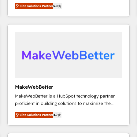
experienced and fully accredited HubSpot Solutions
HubSpot大百科 出版 CRM・AI活用に関するご相談、現
Elite Solutions Partner
5.0
Partner. 🚀 With 2,750+ HubSpot projects delivered
状整理の壁打ちなど、構想段階からお気軽にお問い合わ
and 370+ specialists across EMEA, APAC and NAM,
せください。
we de-risk complex CRM programmes and
accelerate ROI across every HubSpot Hub. 🧭 From
multi-region migrations to AI-powered automation,
we turn complexity into clarity, human at global
scale. 🏆 HubSpot’s CEO called us “the partner of the
future.” Others agree it is proof of trust built through
measurable impact.
MakeWebBetter
MakeWebBetter is a HubSpot technology partner
proficient in building solutions to maximize the
operational efficiency of HubSpot. The fastest-
Elite Solutions Partner
4.9
growing tech-enabler & facilitator, MakeWebBetter,
hands you the blend of HubSpot expertise &
eminent solutions & integrations. Trust us to