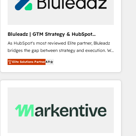
Bluleadz | GTM Strategy & HubSpot
Implementation
As HubSpot's most reviewed Elite partner, Bluleadz
bridges the gap between strategy and execution. We
don't just "set up tools" — we install the GTM
Elite Solutions Partner
4.9
Operating System (GTM OS) to align your leadership
and engineer a portal that drives predictable
revenue velocity. 🚀 GTM Strategy & Alignment
Workshops & Sprints: Identify "Valleys of Death"
stalling growth. Fix your ICP, Math, and Story to stop
"accelerating a mess." ⚙️ Elite Engineering & AI
Scalable Architecture: Zero-technical-debt setup
across all Hubs, validated by our 7 HubSpot
Accreditations. AI-Powered RevOps: Breeze AI,
custom AI agents, and high-integrity migrations for