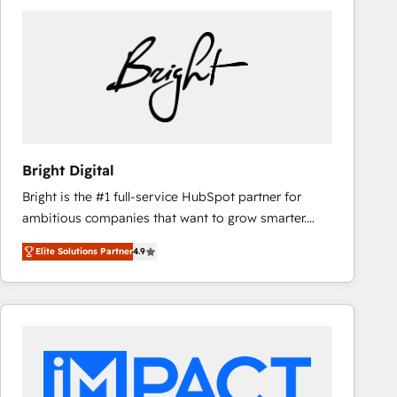
Bright Digital
Bright is the #1 full-service HubSpot partner for
ambitious companies that want to grow smarter.
From HubSpot onboarding, to training, from
Elite Solutions Partner
4.9
developing a new website to lead generation and
digital marketing; we do it all (and with great
results)! In short, our services include: - HubSpot
consultancy: onboarding, training, data migration -
HubSpot development: websites, custom modules,
integrations - Marketing & sales solutions: digital
marketing, advertising, campaigns, content and