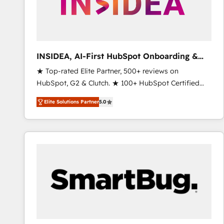
INSIDEA, AI-First HubSpot Onboarding &
RevOps
★ Top-rated Elite Partner, 500+ reviews on
HubSpot, G2 & Clutch. ★ 100+ HubSpot Certified
Experts & Trainers across the team ★ 1,500+
Elite Solutions Partner
5.0
implementations across five continents ★ AI-First,
RevOps-led, Onboarding obsessed ★ Company of
the Year 2024/25 INSIDEA helps growing companies
turn HubSpot into a revenue engine. We onboard
your team, migrate your data, and build AI-powered
workflows that drive adoption from week one, in
your time zone. What we do ➤ Onboarding: Live in
weeks, with workflows built around your business,
not a template. ➤ Migration: Move from any legacy
CRM. Zero downtime, full data integrity. ➤