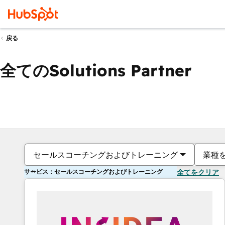
戻る
全てのSolutions Partner
セールスコーチングおよびトレーニング
業種
サービス：セールスコーチングおよびトレーニング
全てをクリア