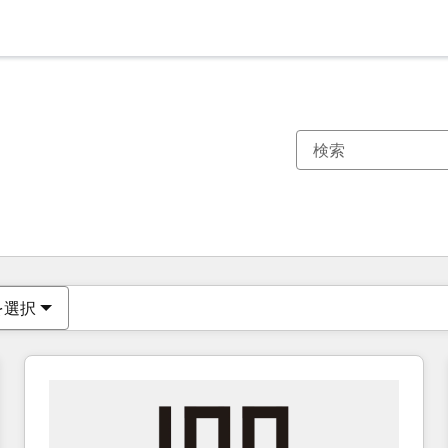
現在の場所
ページ
ページ
ページ
ページ
ページ
ページ
ページ
ページ
ページ
ページ
ページ
を選択