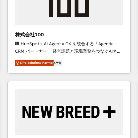
株式会社100
🏢 HubSpot × AI Agent × DX を統合する「Agentic
CRM パートナー」 経営課題と現場業務をつなぐAIネイ
ティブ・エージェンシーとして、HubSpot Eliteの実装
Elite Solutions Partner
4.9
力で顧客フロント業務を再設計します。 💡 100inc は何
をする会社か？ HubSpotを共通基盤に、AIエージェン
トを組み込んだ顧客フロント業務（マーケティング・営
業・CS）を組織全体で設計・実装する日本のAIネイテ
ィブ・エージェンシーです。事業部・グループ会社・部
門が分立する組織で、データと業務プロセスのサイロ化
を、CRMを軸とした全社共通基盤に再構築します。意
思決定者・PMO・現場担当者に並走します。 1️⃣
HubSpot導入・活用支援 顧客データの一元化から、
GTMの見える化・自動化まで。全Hub統合運用、デー