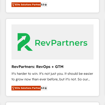
experienced and fully accredited HubSpot Solutions
HubSpot’s only Elite Partner with all 8 Accreditations
HubSpot大百科 出版 CRM・AI活用に関するご相談、現
Elite Solutions Partner
5.0
Partner. 🚀 With 2,750+ HubSpot projects delivered
and a 3× Partner of the Year, New Breed turns
状整理の壁打ちなど、構想段階からお気軽にお問い合わ
and 370+ specialists across EMEA, APAC and NAM,
HubSpot into your engine for measurable, durable
せください。
we de-risk complex CRM programmes and
growth.
accelerate ROI across every HubSpot Hub. 🧭 From
multi-region migrations to AI-powered automation,
we turn complexity into clarity, human at global
scale. 🏆 HubSpot’s CEO called us “the partner of the
future.” Others agree it is proof of trust built through
measurable impact.
RevPartners: RevOps + GTM
It's harder to win. It's not just you. It should be easier
to grow now than ever before, but it's not. So our
focus is serving you, the person responsible for the
Elite Solutions Partner
5.0
revenue number. We do that by bridging the gap
where agencies fail: combining GTM strategy with
technical execution to solve the right problem at the