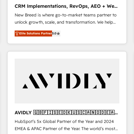
タ品質設計、グループ横断のCRM統合に対応します。
CRM Implementations, RevOps, AEO + Web,
2️⃣ AIエージェント組織構築 営業・マーケティング業務
Demand Gen
New Breed is where go-to-market teams partner to
の一部をAIが自律実行する組織への移行を設計・実装。
unlock growth, scale, and transformation. We help
Breeze・Claude等をHubSpotと連携させ、役割定義・
companies activate HubSpot’s AI-powered
運用ルール・成果指標まで含めて設計します。 3️⃣ 全社
Elite Solutions Partner
5.0
customer platform and operationalize HubSpot’s
DX × AI推進のPMO伴走支援 複数部門をまたぐDX×AI変
Loop Marketing framework through expert-led
革を、構想から実装・定着までPMOとして主導。「設
services, smart agents, and purpose-built apps,
定の代行ではなく、設計の責任」を引き受け、部門横断
tailored to your business. Together, we unlock
の統合・浸透・変革管理を実行します。 ▸ CMS戦略設
results, fast. ⚙️CRM & RevOps: Align all Hubs to your
計・構築：リード獲得・CVR・SEOを前提にした情報設
buyer journey for clean data, scalability, & reporting.
計・導線設計・テンプレート設計をContent Hubで一体
🎯Demand Gen & ABM: Drive pipeline with inbound,
提供。 ▸ 既存CRM・MAからの移行支援：Salesforce・
ABM, AEO, SEO, & paid media that fuel growth. 👩‍💻
Marketo・Pardot等からの移行、カスタム設計、履歴
Web Design: Build high-performing websites with
データ移行と活用設計まで。 ▸ AEO対応：ChatGPT・
UX, messaging, & conversion strategy that drive
Perplexity等のAI検索からの流入・引用を前提にコンテ
results. 🤖AI Strategy: Activate Breeze Agents,
ンツとサイト構造を最適化。 🏆 なぜ100incを選ぶの
AVIDLY 🇬🇧🇫🇮🇸🇪🇩🇰🇺🇸🇨🇦🇳🇴🇩🇪🇦🇺
configure HubSpot AI, & maximize AEO with tailored
か？ ✓ HubSpot Eliteパートナー認定 ✓ HubSpotアワ
🇳🇿
HubSpot’s 5x Global Partner of the Year and 2024
AI services. 🧩Integrations: Extend HubSpot with
ード受賞・HUGリーダー ✓ ISO27001:2022 /
EMEA & APAC Partner of the Year. The world’s most
custom integrations, hosting, & maintenance. As
ISO9001:2015 取得 ✓ 400社以上の導入実績 ✓