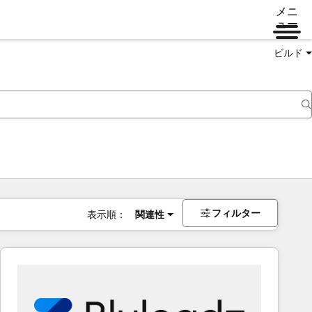
メニ
ュー
ビルド
フィルター
表示順：
関連性