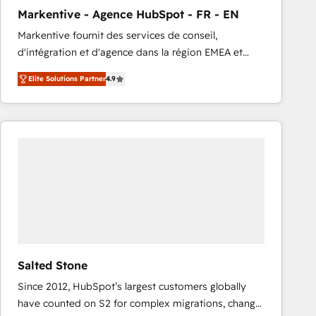
total reporting clarity. Security & Compliance: SOC 2
Markentive - Agence HubSpot - FR - EN
Type I and HIPAA attested for enterprise-grade data
Markentive fournit des services de conseil,
security. 🏆 Why Bluleadz? GTM OS Partner | 16+
d'intégration et d'agence dans la région EMEA et
Years Experience | 1,000+ Five-Star Reviews
North America. Avec plus de 115 experts en
Elite Solutions Partner
4.9
marketing automation, Growth, Revops, CRM et
webdesign. Markentive is both a consulting firm, a
digital agency and an integrator. With over 115
experts in marketing automation, growth, revops,
CRM and webdesign (We focus on EMEA - USA
customers).
Salted Stone
Since 2012, HubSpot’s largest customers globally
have counted on S2 for complex migrations, change