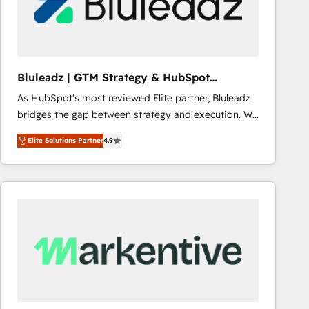
Bluleadz | GTM Strategy & HubSpot
Implementation
As HubSpot's most reviewed Elite partner, Bluleadz
bridges the gap between strategy and execution. We
don't just "set up tools" — we install the GTM
Elite Solutions Partner
4.9
Operating System (GTM OS) to align your leadership
and engineer a portal that drives predictable
revenue velocity. 🚀 GTM Strategy & Alignment
Workshops & Sprints: Identify "Valleys of Death"
stalling growth. Fix your ICP, Math, and Story to stop
"accelerating a mess." ⚙️ Elite Engineering & AI
Scalable Architecture: Zero-technical-debt setup
across all Hubs, validated by our 7 HubSpot
Accreditations. AI-Powered RevOps: Breeze AI,
custom AI agents, and high-integrity migrations for