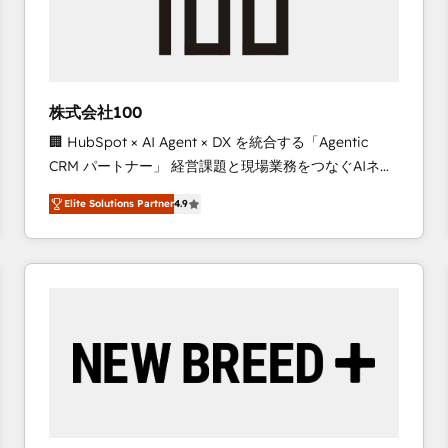
株式会社100
🏢 HubSpot × AI Agent × DX を統合する「Agentic
CRM パートナー」 経営課題と現場業務をつなぐAIネイ
ティブ・エージェンシーとして、HubSpot Eliteの実装
Elite Solutions Partner
4.9
力で顧客フロント業務を再設計します。 💡 100inc は何
をする会社か？ HubSpotを共通基盤に、AIエージェン
トを組み込んだ顧客フロント業務（マーケティング・営
業・CS）を組織全体で設計・実装する日本のAIネイテ
ィブ・エージェンシーです。事業部・グループ会社・部
門が分立する組織で、データと業務プロセスのサイロ化
を、CRMを軸とした全社共通基盤に再構築します。意
思決定者・PMO・現場担当者に並走します。 1️⃣
HubSpot導入・活用支援 顧客データの一元化から、
GTMの見える化・自動化まで。全Hub統合運用、デー