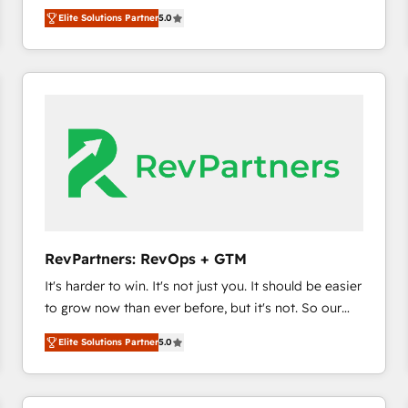
experienced and fully accredited HubSpot Solutions
HubSpot’s only Elite Partner with all 8 Accreditations
HubSpot大百科 出版 CRM・AI活用に関するご相談、現
Elite Solutions Partner
5.0
Partner. 🚀 With 2,750+ HubSpot projects delivered
and a 3× Partner of the Year, New Breed turns
状整理の壁打ちなど、構想段階からお気軽にお問い合わ
and 370+ specialists across EMEA, APAC and NAM,
HubSpot into your engine for measurable, durable
せください。
we de-risk complex CRM programmes and
growth.
accelerate ROI across every HubSpot Hub. 🧭 From
multi-region migrations to AI-powered automation,
we turn complexity into clarity, human at global
scale. 🏆 HubSpot’s CEO called us “the partner of the
future.” Others agree it is proof of trust built through
measurable impact.
RevPartners: RevOps + GTM
It's harder to win. It's not just you. It should be easier
to grow now than ever before, but it's not. So our
focus is serving you, the person responsible for the
Elite Solutions Partner
5.0
revenue number. We do that by bridging the gap
where agencies fail: combining GTM strategy with
technical execution to solve the right problem at the