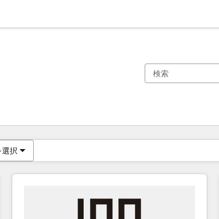
現在の場所
ページ
ページ
ページ
ページ
ページ
ページ
ページ
ページ
ページ
ページ
ページ
を選択