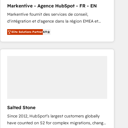
total reporting clarity. Security & Compliance: SOC 2
Markentive - Agence HubSpot - FR - EN
Type I and HIPAA attested for enterprise-grade data
Markentive fournit des services de conseil,
security. 🏆 Why Bluleadz? GTM OS Partner | 16+
d'intégration et d'agence dans la région EMEA et
Years Experience | 1,000+ Five-Star Reviews
North America. Avec plus de 115 experts en
Elite Solutions Partner
4.9
marketing automation, Growth, Revops, CRM et
webdesign. Markentive is both a consulting firm, a
digital agency and an integrator. With over 115
experts in marketing automation, growth, revops,
CRM and webdesign (We focus on EMEA - USA
customers).
Salted Stone
Since 2012, HubSpot’s largest customers globally
have counted on S2 for complex migrations, change