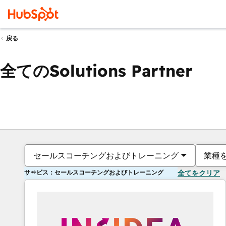
戻る
全てのSolutions Partner
セールスコーチングおよびトレーニング
業種
サービス：セールスコーチングおよびトレーニング
全てをクリア