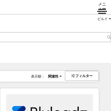
メニ
ュー
ビルド
フィルター
表示順：
関連性