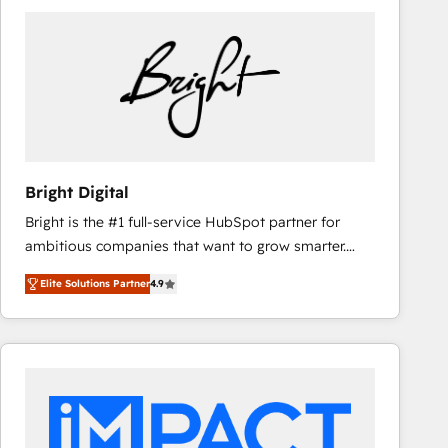
Bright Digital
Bright is the #1 full-service HubSpot partner for
ambitious companies that want to grow smarter.
From HubSpot onboarding, to training, from
Elite Solutions Partner
4.9
developing a new website to lead generation and
digital marketing; we do it all (and with great
results)! In short, our services include: - HubSpot
consultancy: onboarding, training, data migration -
HubSpot development: websites, custom modules,
integrations - Marketing & sales solutions: digital
marketing, advertising, campaigns, content and