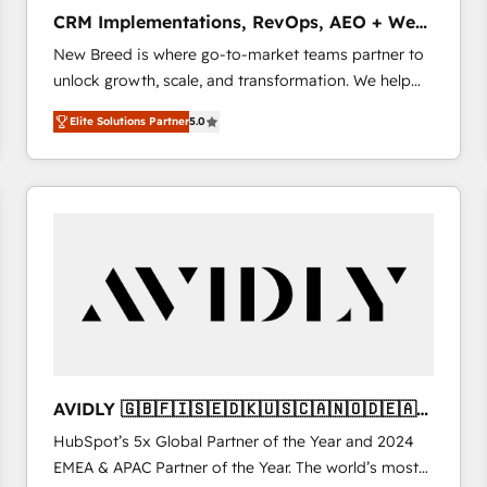
タ品質設計、グループ横断のCRM統合に対応します。
CRM Implementations, RevOps, AEO + Web,
2️⃣ AIエージェント組織構築 営業・マーケティング業務
Demand Gen
New Breed is where go-to-market teams partner to
の一部をAIが自律実行する組織への移行を設計・実装。
unlock growth, scale, and transformation. We help
Breeze・Claude等をHubSpotと連携させ、役割定義・
companies activate HubSpot’s AI-powered
運用ルール・成果指標まで含めて設計します。 3️⃣ 全社
Elite Solutions Partner
5.0
customer platform and operationalize HubSpot’s
DX × AI推進のPMO伴走支援 複数部門をまたぐDX×AI変
Loop Marketing framework through expert-led
革を、構想から実装・定着までPMOとして主導。「設
services, smart agents, and purpose-built apps,
定の代行ではなく、設計の責任」を引き受け、部門横断
tailored to your business. Together, we unlock
の統合・浸透・変革管理を実行します。 ▸ CMS戦略設
results, fast. ⚙️CRM & RevOps: Align all Hubs to your
計・構築：リード獲得・CVR・SEOを前提にした情報設
buyer journey for clean data, scalability, & reporting.
計・導線設計・テンプレート設計をContent Hubで一体
🎯Demand Gen & ABM: Drive pipeline with inbound,
提供。 ▸ 既存CRM・MAからの移行支援：Salesforce・
ABM, AEO, SEO, & paid media that fuel growth. 👩‍💻
Marketo・Pardot等からの移行、カスタム設計、履歴
Web Design: Build high-performing websites with
データ移行と活用設計まで。 ▸ AEO対応：ChatGPT・
UX, messaging, & conversion strategy that drive
Perplexity等のAI検索からの流入・引用を前提にコンテ
results. 🤖AI Strategy: Activate Breeze Agents,
ンツとサイト構造を最適化。 🏆 なぜ100incを選ぶの
AVIDLY 🇬🇧🇫🇮🇸🇪🇩🇰🇺🇸🇨🇦🇳🇴🇩🇪🇦🇺
configure HubSpot AI, & maximize AEO with tailored
か？ ✓ HubSpot Eliteパートナー認定 ✓ HubSpotアワ
🇳🇿
HubSpot’s 5x Global Partner of the Year and 2024
AI services. 🧩Integrations: Extend HubSpot with
ード受賞・HUGリーダー ✓ ISO27001:2022 /
EMEA & APAC Partner of the Year. The world’s most
custom integrations, hosting, & maintenance. As
ISO9001:2015 取得 ✓ 400社以上の導入実績 ✓