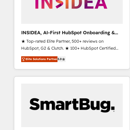
INSIDEA, AI-First HubSpot Onboarding &
RevOps
★ Top-rated Elite Partner, 500+ reviews on
HubSpot, G2 & Clutch. ★ 100+ HubSpot Certified
Experts & Trainers across the team ★ 1,500+
Elite Solutions Partner
5.0
implementations across five continents ★ AI-First,
RevOps-led, Onboarding obsessed ★ Company of
the Year 2024/25 INSIDEA helps growing companies
turn HubSpot into a revenue engine. We onboard
your team, migrate your data, and build AI-powered
workflows that drive adoption from week one, in
your time zone. What we do ➤ Onboarding: Live in
weeks, with workflows built around your business,
not a template. ➤ Migration: Move from any legacy
CRM. Zero downtime, full data integrity. ➤