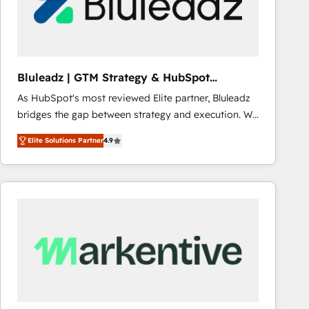
Bluleadz | GTM Strategy & HubSpot
Implementation
As HubSpot's most reviewed Elite partner, Bluleadz
bridges the gap between strategy and execution. We
don't just "set up tools" — we install the GTM
Elite Solutions Partner
4.9
Operating System (GTM OS) to align your leadership
and engineer a portal that drives predictable
revenue velocity. 🚀 GTM Strategy & Alignment
Workshops & Sprints: Identify "Valleys of Death"
stalling growth. Fix your ICP, Math, and Story to stop
"accelerating a mess." ⚙️ Elite Engineering & AI
Scalable Architecture: Zero-technical-debt setup
across all Hubs, validated by our 7 HubSpot
Accreditations. AI-Powered RevOps: Breeze AI,
custom AI agents, and high-integrity migrations for