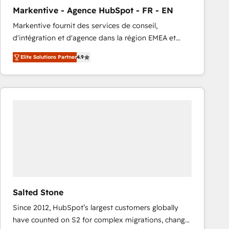
total reporting clarity. Security & Compliance: SOC 2
Markentive - Agence HubSpot - FR - EN
Type I and HIPAA attested for enterprise-grade data
Markentive fournit des services de conseil,
security. 🏆 Why Bluleadz? GTM OS Partner | 16+
d'intégration et d'agence dans la région EMEA et
Years Experience | 1,000+ Five-Star Reviews
North America. Avec plus de 115 experts en
Elite Solutions Partner
4.9
marketing automation, Growth, Revops, CRM et
webdesign. Markentive is both a consulting firm, a
digital agency and an integrator. With over 115
experts in marketing automation, growth, revops,
CRM and webdesign (We focus on EMEA - USA
customers).
Salted Stone
Since 2012, HubSpot’s largest customers globally
have counted on S2 for complex migrations, change