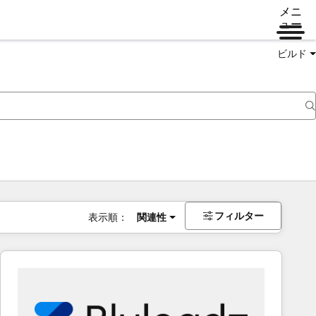
メニ
ュー
ビルド
フィルター
表示順：
関連性