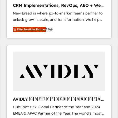
タ品質設計、グループ横断のCRM統合に対応します。
CRM Implementations, RevOps, AEO + Web,
2️⃣ AIエージェント組織構築 営業・マーケティング業務
Demand Gen
New Breed is where go-to-market teams partner to
の一部をAIが自律実行する組織への移行を設計・実装。
unlock growth, scale, and transformation. We help
Breeze・Claude等をHubSpotと連携させ、役割定義・
companies activate HubSpot’s AI-powered
運用ルール・成果指標まで含めて設計します。 3️⃣ 全社
Elite Solutions Partner
5.0
customer platform and operationalize HubSpot’s
DX × AI推進のPMO伴走支援 複数部門をまたぐDX×AI変
Loop Marketing framework through expert-led
革を、構想から実装・定着までPMOとして主導。「設
services, smart agents, and purpose-built apps,
定の代行ではなく、設計の責任」を引き受け、部門横断
tailored to your business. Together, we unlock
の統合・浸透・変革管理を実行します。 ▸ CMS戦略設
results, fast. ⚙️CRM & RevOps: Align all Hubs to your
計・構築：リード獲得・CVR・SEOを前提にした情報設
buyer journey for clean data, scalability, & reporting.
計・導線設計・テンプレート設計をContent Hubで一体
🎯Demand Gen & ABM: Drive pipeline with inbound,
提供。 ▸ 既存CRM・MAからの移行支援：Salesforce・
ABM, AEO, SEO, & paid media. 👩‍💻Web Design:
Marketo・Pardot等からの移行、カスタム設計、履歴
Build high-performing websites with UX, messaging,
データ移行と活用設計まで。 ▸ AEO対応：ChatGPT・
& conversion strategy that drive results. 🤖AI
Perplexity等のAI検索からの流入・引用を前提にコンテ
Strategy: Activate Breeze Agents, configure HubSpot
ンツとサイト構造を最適化。 🏆 なぜ100incを選ぶの
AVIDLY 🇬🇧🇫🇮🇸🇪🇩🇰🇺🇸🇨🇦🇳🇴🇩🇪🇦🇺
AI, & maximize AEO with tailored AI services. 🧩
か？ ✓ HubSpot Eliteパートナー認定 ✓ HubSpotアワ
🇳🇿
HubSpot’s 5x Global Partner of the Year and 2024
Integrations: Extend HubSpot with custom
ード受賞・HUGリーダー ✓ ISO27001:2022 /
EMEA & APAC Partner of the Year. The world’s most
integrations, hosting, & maintenance.
ISO9001:2015 取得 ✓ 400社以上の導入実績 ✓