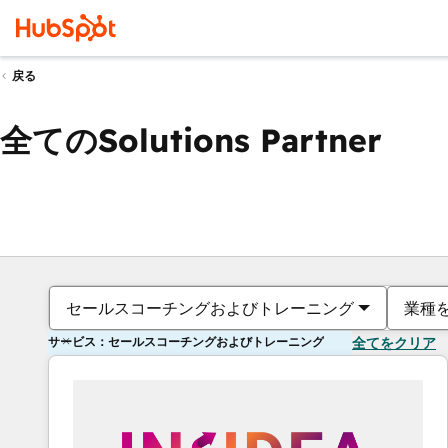
戻る
全てのSolutions Partner
セールスコーチングおよびトレーニング
業種
サービス：セールスコーチングおよびトレーニング
全てをクリア