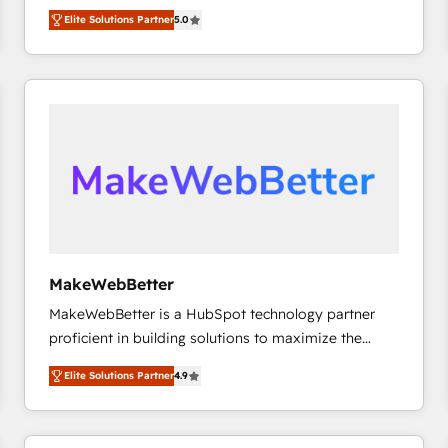
experienced and fully accredited HubSpot Solutions
HubSpot大百科 出版 CRM・AI活用に関するご相談、現
Elite Solutions Partner
5.0
Partner. 🚀 With 2,750+ HubSpot projects delivered
状整理の壁打ちなど、構想段階からお気軽にお問い合わ
and 370+ specialists across EMEA, APAC and NAM,
せください。
we de-risk complex CRM programmes and
accelerate ROI across every HubSpot Hub. 🧭 From
multi-region migrations to AI-powered automation,
we turn complexity into clarity, human at global
scale. 🏆 HubSpot’s CEO called us “the partner of the
future.” Others agree it is proof of trust built through
measurable impact.
MakeWebBetter
MakeWebBetter is a HubSpot technology partner
proficient in building solutions to maximize the
operational efficiency of HubSpot. The fastest-
Elite Solutions Partner
4.9
growing tech-enabler & facilitator, MakeWebBetter,
hands you the blend of HubSpot expertise &
eminent solutions & integrations. Trust us to