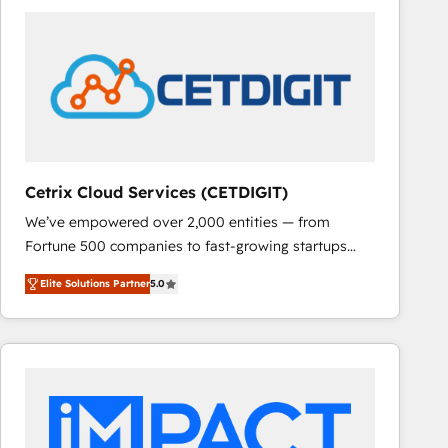
Cetrix Cloud Services (CETDIGIT)
We’ve empowered over 2,000 entities — from
Fortune 500 companies to fast-growing startups
and nonprofits — to streamline operations, scale
Elite Solutions Partner
5.0
revenue, and unlock the full potential of HubSpot.
With deep technical and industry expertise, we fuse
automation, integration, and AI innovation to deliver
lasting impact. We specialize in: • Turnkey and end-
to-end HubSpot implementations • Onboarding for
Sales, Service, Marketing & Content Hubs • AI voice
and chat agents, predictive automation, and smart