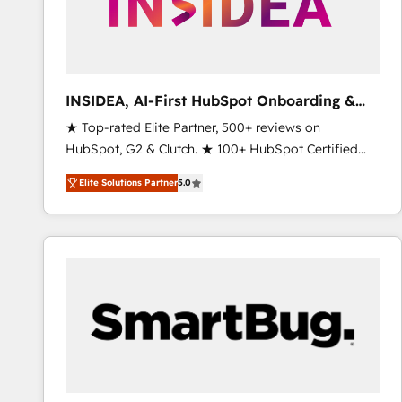
INSIDEA, AI-First HubSpot Onboarding &
RevOps
★ Top-rated Elite Partner, 500+ reviews on
HubSpot, G2 & Clutch. ★ 100+ HubSpot Certified
Experts & Trainers across the team ★ 1,500+
Elite Solutions Partner
5.0
implementations across five continents ★ AI-First,
RevOps-led, Onboarding obsessed ★ Company of
the Year 2024/25 INSIDEA helps growing companies
turn HubSpot into a revenue engine. We onboard
your team, migrate your data, and build AI-powered
workflows that drive adoption from week one, in
your time zone. What we do ➤ Onboarding: Live in
weeks, with workflows built around your business,
not a template. ➤ Migration: Move from any legacy
CRM. Zero downtime, full data integrity. ➤