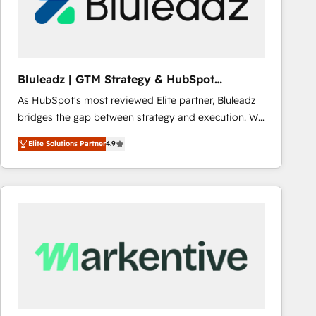
Bluleadz | GTM Strategy & HubSpot
Implementation
As HubSpot's most reviewed Elite partner, Bluleadz
bridges the gap between strategy and execution. We
don't just "set up tools" — we install the GTM
Elite Solutions Partner
4.9
Operating System (GTM OS) to align your leadership
and engineer a portal that drives predictable
revenue velocity. 🚀 GTM Strategy & Alignment
Workshops & Sprints: Identify "Valleys of Death"
stalling growth. Fix your ICP, Math, and Story to stop
"accelerating a mess." ⚙️ Elite Engineering & AI
Scalable Architecture: Zero-technical-debt setup
across all Hubs, validated by our 7 HubSpot
Accreditations. AI-Powered RevOps: Breeze AI,
custom AI agents, and high-integrity migrations for