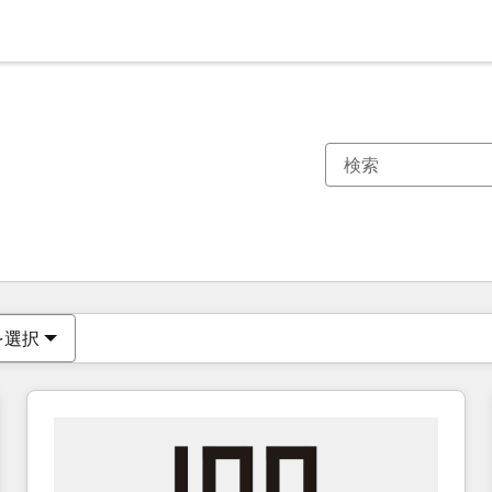
現在の場所
ページ
ページ
ページ
ページ
ページ
ページ
ページ
ページ
ページ
ページ
ページ
を選択