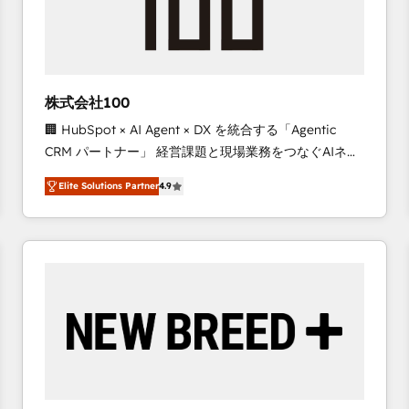
株式会社100
🏢 HubSpot × AI Agent × DX を統合する「Agentic
CRM パートナー」 経営課題と現場業務をつなぐAIネイ
ティブ・エージェンシーとして、HubSpot Eliteの実装
Elite Solutions Partner
4.9
力で顧客フロント業務を再設計します。 💡 100inc は何
をする会社か？ HubSpotを共通基盤に、AIエージェン
トを組み込んだ顧客フロント業務（マーケティング・営
業・CS）を組織全体で設計・実装する日本のAIネイテ
ィブ・エージェンシーです。事業部・グループ会社・部
門が分立する組織で、データと業務プロセスのサイロ化
を、CRMを軸とした全社共通基盤に再構築します。意
思決定者・PMO・現場担当者に並走します。 1️⃣
HubSpot導入・活用支援 顧客データの一元化から、
GTMの見える化・自動化まで。全Hub統合運用、デー