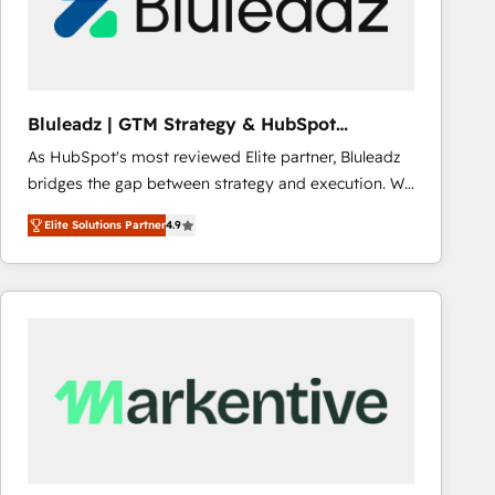
Bluleadz | GTM Strategy & HubSpot
Implementation
As HubSpot's most reviewed Elite partner, Bluleadz
bridges the gap between strategy and execution. We
don't just "set up tools" — we install the GTM
Elite Solutions Partner
4.9
Operating System (GTM OS) to align your leadership
and engineer a portal that drives predictable
revenue velocity. 🚀 GTM Strategy & Alignment
Workshops & Sprints: Identify "Valleys of Death"
stalling growth. Fix your ICP, Math, and Story to stop
"accelerating a mess." ⚙️ Elite Engineering & AI
Scalable Architecture: Zero-technical-debt setup
across all Hubs, validated by our 7 HubSpot
Accreditations. AI-Powered RevOps: Breeze AI,
custom AI agents, and high-integrity migrations for