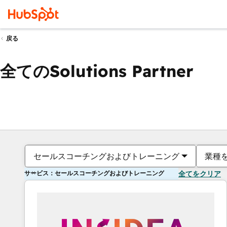
戻る
全てのSolutions Partner
セールスコーチングおよびトレーニング
業種
サービス：セールスコーチングおよびトレーニング
全てをクリア