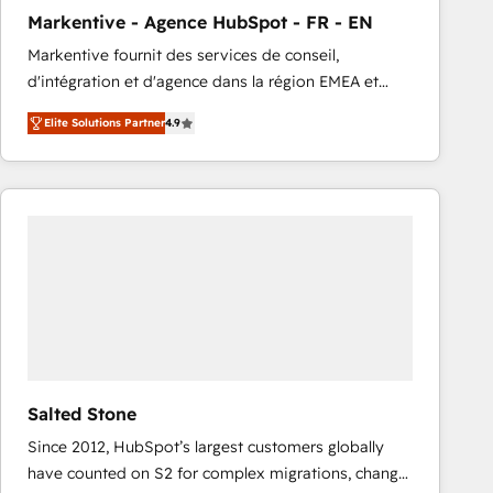
total reporting clarity. Security & Compliance: SOC 2
Markentive - Agence HubSpot - FR - EN
Type I and HIPAA attested for enterprise-grade data
Markentive fournit des services de conseil,
security. 🏆 Why Bluleadz? GTM OS Partner | 16+
d'intégration et d'agence dans la région EMEA et
Years Experience | 1,000+ Five-Star Reviews
North America. Avec plus de 115 experts en
Elite Solutions Partner
4.9
marketing automation, Growth, Revops, CRM et
webdesign. Markentive is both a consulting firm, a
digital agency and an integrator. With over 115
experts in marketing automation, growth, revops,
CRM and webdesign (We focus on EMEA - USA
customers).
Salted Stone
Since 2012, HubSpot’s largest customers globally
have counted on S2 for complex migrations, change