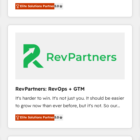
experienced and fully accredited HubSpot Solutions
HubSpot’s only Elite Partner with all 8 Accreditations
HubSpot大百科 出版 CRM・AI活用に関するご相談、現
Elite Solutions Partner
5.0
Partner. 🚀 With 2,750+ HubSpot projects delivered
and a 3× Partner of the Year, New Breed turns
状整理の壁打ちなど、構想段階からお気軽にお問い合わ
and 370+ specialists across EMEA, APAC and NAM,
HubSpot into your engine for measurable, durable
せください。
we de-risk complex CRM programmes and
growth.
accelerate ROI across every HubSpot Hub. 🧭 From
multi-region migrations to AI-powered automation,
we turn complexity into clarity, human at global
scale. 🏆 HubSpot’s CEO called us “the partner of the
future.” Others agree it is proof of trust built through
measurable impact.
RevPartners: RevOps + GTM
It's harder to win. It's not just you. It should be easier
to grow now than ever before, but it's not. So our
focus is serving you, the person responsible for the
Elite Solutions Partner
5.0
revenue number. We do that by bridging the gap
where agencies fail: combining GTM strategy with
technical execution to solve the right problem at the