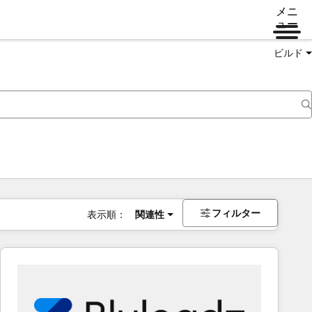
メニ
ュー
ビルド
フィルター
表示順：
関連性