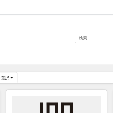
現在の場所
ページ
ページ
ページ
ページ
ページ
ページ
ページ
ページ
ページ
ページ
ページ
を選択