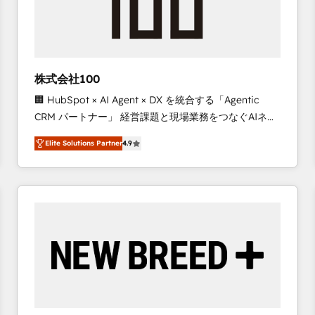
株式会社100
🏢 HubSpot × AI Agent × DX を統合する「Agentic
CRM パートナー」 経営課題と現場業務をつなぐAIネイ
ティブ・エージェンシーとして、HubSpot Eliteの実装
Elite Solutions Partner
4.9
力で顧客フロント業務を再設計します。 💡 100inc は何
をする会社か？ HubSpotを共通基盤に、AIエージェン
トを組み込んだ顧客フロント業務（マーケティング・営
業・CS）を組織全体で設計・実装する日本のAIネイテ
ィブ・エージェンシーです。事業部・グループ会社・部
門が分立する組織で、データと業務プロセスのサイロ化
を、CRMを軸とした全社共通基盤に再構築します。意
思決定者・PMO・現場担当者に並走します。 1️⃣
HubSpot導入・活用支援 顧客データの一元化から、
GTMの見える化・自動化まで。全Hub統合運用、デー