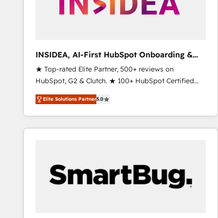
INSIDEA, AI-First HubSpot Onboarding &
RevOps
★ Top-rated Elite Partner, 500+ reviews on
HubSpot, G2 & Clutch. ★ 100+ HubSpot Certified
Experts & Trainers across the team ★ 1,500+
Elite Solutions Partner
5.0
implementations across five continents ★ AI-First,
RevOps-led, Onboarding obsessed ★ Company of
the Year 2024/25 INSIDEA helps growing companies
turn HubSpot into a revenue engine. We onboard
your team, migrate your data, and build AI-powered
workflows that drive adoption from week one, in
your time zone. What we do ➤ Onboarding: Live in
weeks, with workflows built around your business,
not a template. ➤ Migration: Move from any legacy
CRM. Zero downtime, full data integrity. ➤