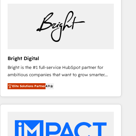
Bright Digital
Bright is the #1 full-service HubSpot partner for
ambitious companies that want to grow smarter.
From HubSpot onboarding, to training, from
Elite Solutions Partner
4.9
developing a new website to lead generation and
digital marketing; we do it all (and with great
results)! In short, our services include: - HubSpot
consultancy: onboarding, training, data migration -
HubSpot development: websites, custom modules,
integrations - Marketing & sales solutions: digital
marketing, advertising, campaigns, content and