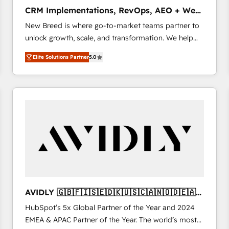
タ品質設計、グループ横断のCRM統合に対応します。
CRM Implementations, RevOps, AEO + Web,
2️⃣ AIエージェント組織構築 営業・マーケティング業務
Demand Gen
New Breed is where go-to-market teams partner to
の一部をAIが自律実行する組織への移行を設計・実装。
unlock growth, scale, and transformation. We help
Breeze・Claude等をHubSpotと連携させ、役割定義・
companies activate HubSpot’s AI-powered
運用ルール・成果指標まで含めて設計します。 3️⃣ 全社
Elite Solutions Partner
5.0
customer platform and operationalize HubSpot’s
DX × AI推進のPMO伴走支援 複数部門をまたぐDX×AI変
Loop Marketing framework through expert-led
革を、構想から実装・定着までPMOとして主導。「設
services, smart agents, and purpose-built apps,
定の代行ではなく、設計の責任」を引き受け、部門横断
tailored to your business. Together, we unlock
の統合・浸透・変革管理を実行します。 ▸ CMS戦略設
results, fast. ⚙️CRM & RevOps: Align all Hubs to your
計・構築：リード獲得・CVR・SEOを前提にした情報設
buyer journey for clean data, scalability, & reporting.
計・導線設計・テンプレート設計をContent Hubで一体
🎯Demand Gen & ABM: Drive pipeline with inbound,
提供。 ▸ 既存CRM・MAからの移行支援：Salesforce・
ABM, AEO, SEO, & paid media that fuel growth. 👩‍💻
Marketo・Pardot等からの移行、カスタム設計、履歴
Web Design: Build high-performing websites with
データ移行と活用設計まで。 ▸ AEO対応：ChatGPT・
UX, messaging, & conversion strategy that drive
Perplexity等のAI検索からの流入・引用を前提にコンテ
results. 🤖AI Strategy: Activate Breeze Agents,
ンツとサイト構造を最適化。 🏆 なぜ100incを選ぶの
AVIDLY 🇬🇧🇫🇮🇸🇪🇩🇰🇺🇸🇨🇦🇳🇴🇩🇪🇦🇺
configure HubSpot AI, & maximize AEO with tailored
か？ ✓ HubSpot Eliteパートナー認定 ✓ HubSpotアワ
🇳🇿
HubSpot’s 5x Global Partner of the Year and 2024
AI services. 🧩Integrations: Extend HubSpot with
ード受賞・HUGリーダー ✓ ISO27001:2022 /
EMEA & APAC Partner of the Year. The world’s most
custom integrations, hosting, & maintenance. As
ISO9001:2015 取得 ✓ 400社以上の導入実績 ✓