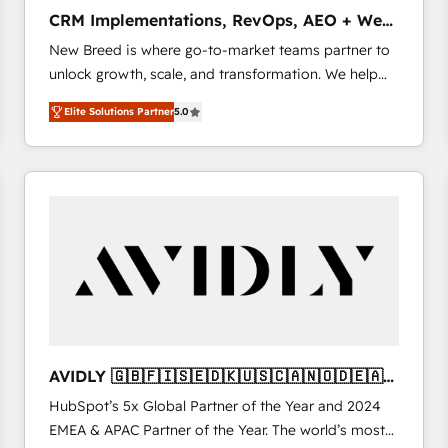
タ品質設計、グループ横断のCRM統合に対応します。
CRM Implementations, RevOps, AEO + Web,
2️⃣ AIエージェント組織構築 営業・マーケティング業務
Demand Gen
New Breed is where go-to-market teams partner to
の一部をAIが自律実行する組織への移行を設計・実装。
unlock growth, scale, and transformation. We help
Breeze・Claude等をHubSpotと連携させ、役割定義・
companies activate HubSpot’s AI-powered
運用ルール・成果指標まで含めて設計します。 3️⃣ 全社
Elite Solutions Partner
5.0
customer platform and operationalize HubSpot’s
DX × AI推進のPMO伴走支援 複数部門をまたぐDX×AI変
Loop Marketing framework through expert-led
革を、構想から実装・定着までPMOとして主導。「設
services, smart agents, and purpose-built apps,
定の代行ではなく、設計の責任」を引き受け、部門横断
tailored to your business. Together, we unlock
の統合・浸透・変革管理を実行します。 ▸ CMS戦略設
results, fast. ⚙️CRM & RevOps: Align all Hubs to your
計・構築：リード獲得・CVR・SEOを前提にした情報設
buyer journey for clean data, scalability, & reporting.
計・導線設計・テンプレート設計をContent Hubで一体
🎯Demand Gen & ABM: Drive pipeline with inbound,
提供。 ▸ 既存CRM・MAからの移行支援：Salesforce・
ABM, AEO, SEO, & paid media. 👩‍💻Web Design:
Marketo・Pardot等からの移行、カスタム設計、履歴
Build high-performing websites with UX, messaging,
データ移行と活用設計まで。 ▸ AEO対応：ChatGPT・
& conversion strategy that drive results. 🤖AI
Perplexity等のAI検索からの流入・引用を前提にコンテ
Strategy: Activate Breeze Agents, configure HubSpot
ンツとサイト構造を最適化。 🏆 なぜ100incを選ぶの
AVIDLY 🇬🇧🇫🇮🇸🇪🇩🇰🇺🇸🇨🇦🇳🇴🇩🇪🇦🇺
AI, & maximize AEO with tailored AI services. 🧩
か？ ✓ HubSpot Eliteパートナー認定 ✓ HubSpotアワ
🇳🇿
HubSpot’s 5x Global Partner of the Year and 2024
Integrations: Extend HubSpot with custom
ード受賞・HUGリーダー ✓ ISO27001:2022 /
EMEA & APAC Partner of the Year. The world’s most
integrations, hosting, & maintenance.
ISO9001:2015 取得 ✓ 400社以上の導入実績 ✓