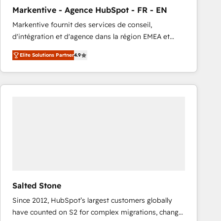
total reporting clarity. Security & Compliance: SOC 2
Markentive - Agence HubSpot - FR - EN
Type I and HIPAA attested for enterprise-grade data
Markentive fournit des services de conseil,
security. 🏆 Why Bluleadz? GTM OS Partner | 16+
d'intégration et d'agence dans la région EMEA et
Years Experience | 1,000+ Five-Star Reviews
North America. Avec plus de 115 experts en
Elite Solutions Partner
4.9
marketing automation, Growth, Revops, CRM et
webdesign. Markentive is both a consulting firm, a
digital agency and an integrator. With over 115
experts in marketing automation, growth, revops,
CRM and webdesign (We focus on EMEA - USA
customers).
Salted Stone
Since 2012, HubSpot’s largest customers globally
have counted on S2 for complex migrations, change