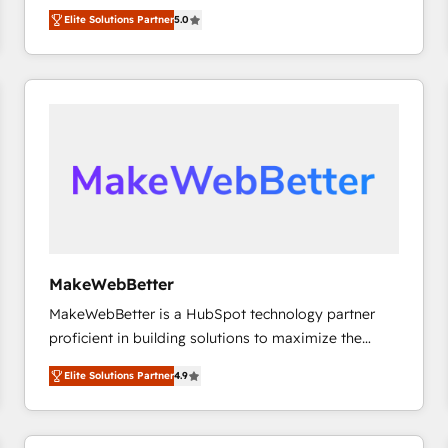
experienced and fully accredited HubSpot Solutions
HubSpot大百科 出版 CRM・AI活用に関するご相談、現
Elite Solutions Partner
5.0
Partner. 🚀 With 2,750+ HubSpot projects delivered
状整理の壁打ちなど、構想段階からお気軽にお問い合わ
and 370+ specialists across EMEA, APAC and NAM,
せください。
we de-risk complex CRM programmes and
accelerate ROI across every HubSpot Hub. 🧭 From
multi-region migrations to AI-powered automation,
we turn complexity into clarity, human at global
scale. 🏆 HubSpot’s CEO called us “the partner of the
future.” Others agree it is proof of trust built through
measurable impact.
MakeWebBetter
MakeWebBetter is a HubSpot technology partner
proficient in building solutions to maximize the
operational efficiency of HubSpot. The fastest-
Elite Solutions Partner
4.9
growing tech-enabler & facilitator, MakeWebBetter,
hands you the blend of HubSpot expertise &
eminent solutions & integrations. Trust us to