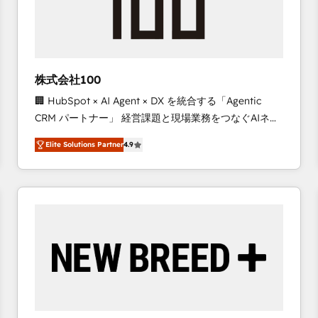
株式会社100
🏢 HubSpot × AI Agent × DX を統合する「Agentic
CRM パートナー」 経営課題と現場業務をつなぐAIネイ
ティブ・エージェンシーとして、HubSpot Eliteの実装
Elite Solutions Partner
4.9
力で顧客フロント業務を再設計します。 💡 100inc は何
をする会社か？ HubSpotを共通基盤に、AIエージェン
トを組み込んだ顧客フロント業務（マーケティング・営
業・CS）を組織全体で設計・実装する日本のAIネイテ
ィブ・エージェンシーです。事業部・グループ会社・部
門が分立する組織で、データと業務プロセスのサイロ化
を、CRMを軸とした全社共通基盤に再構築します。意
思決定者・PMO・現場担当者に並走します。 1️⃣
HubSpot導入・活用支援 顧客データの一元化から、
GTMの見える化・自動化まで。全Hub統合運用、デー