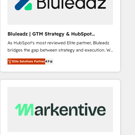
Bluleadz | GTM Strategy & HubSpot
Implementation
As HubSpot's most reviewed Elite partner, Bluleadz
bridges the gap between strategy and execution. We
don't just "set up tools" — we install the GTM
Elite Solutions Partner
4.9
Operating System (GTM OS) to align your leadership
and engineer a portal that drives predictable
revenue velocity. 🚀 GTM Strategy & Alignment
Workshops & Sprints: Identify "Valleys of Death"
stalling growth. Fix your ICP, Math, and Story to stop
"accelerating a mess." ⚙️ Elite Engineering & AI
Scalable Architecture: Zero-technical-debt setup
across all Hubs, validated by our 7 HubSpot
Accreditations. AI-Powered RevOps: Breeze AI,
custom AI agents, and high-integrity migrations for