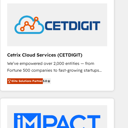
Cetrix Cloud Services (CETDIGIT)
We’ve empowered over 2,000 entities — from
Fortune 500 companies to fast-growing startups
and nonprofits — to streamline operations, scale
Elite Solutions Partner
5.0
revenue, and unlock the full potential of HubSpot.
With deep technical and industry expertise, we fuse
automation, integration, and AI innovation to deliver
lasting impact. We specialize in: • Turnkey and end-
to-end HubSpot implementations • Onboarding for
Sales, Service, Marketing & Content Hubs • AI voice
and chat agents, predictive automation, and smart