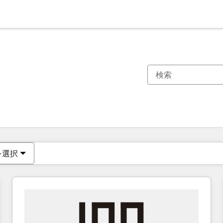
現在の場所
ページ
ページ
ページ
ページ
ページ
ページ
ページ
ページ
ページ
ページ
ページ
を選択