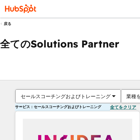
戻る
全てのSolutions Partner
セールスコーチングおよびトレーニング
業種
サービス：セールスコーチングおよびトレーニング
全てをクリア