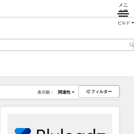
メニ
ュー
ビルド
フィルター
表示順：
関連性