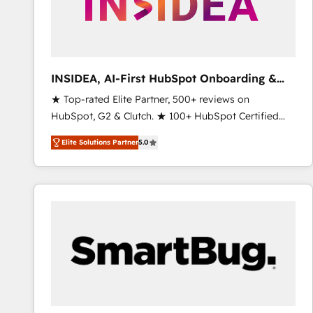
INSIDEA, AI-First HubSpot Onboarding &
RevOps
★ Top-rated Elite Partner, 500+ reviews on
HubSpot, G2 & Clutch. ★ 100+ HubSpot Certified
Experts & Trainers across the team ★ 1,500+
Elite Solutions Partner
5.0
implementations across five continents ★ AI-First,
RevOps-led, Onboarding obsessed ★ Company of
the Year 2024/25 INSIDEA helps growing companies
turn HubSpot into a revenue engine. We onboard
your team, migrate your data, and build AI-powered
workflows that drive adoption from week one, in
your time zone. What we do ➤ Onboarding: Live in
weeks, with workflows built around your business,
not a template. ➤ Migration: Move from any legacy
CRM. Zero downtime, full data integrity. ➤