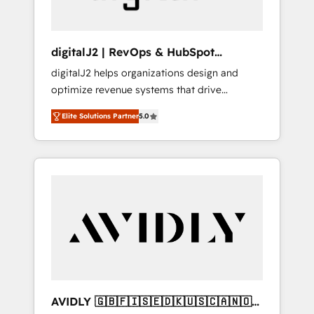
digitalJ2 | RevOps & HubSpot
Implementations
digitalJ2 helps organizations design and
optimize revenue systems that drive
scalable, predictable growth. As a triple-
Elite Solutions Partner
5.0
accredited HubSpot Solutions Partner, we
specialize in both strategic RevOps planning
and hands-on technical execution - building
the operational foundation companies need
to thrive. Industries we specialize in: -
Manufacturing - Healthcare - Financial
Services - Managed IT (MSP) - Franchises -
Professional Services - And more! How we
help: ✔️ Full HubSpot implementations and
portal optimization ✔️ Data migrations, CRM
architecture, and reporting foundations ✔️
AVIDLY 🇬🇧🇫🇮🇸🇪🇩🇰🇺🇸🇨🇦🇳🇴
Custom integrations and workflow