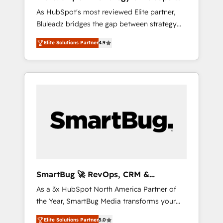
ら、GTMの見える化・自動化まで。全Hub統合
Implementation
As HubSpot's most reviewed Elite partner,
運用、データ品質設計、グループ横断のCRM統
Bluleadz bridges the gap between strategy
合に対応します。 2️⃣ AIエージェント組織構築
and execution. We don't just "set up tools" —
営業・マーケティング業務の一部をAIが自律実
Elite Solutions Partner
4.9
we install the GTM Operating System (GTM
行する組織への移行を設計・実装。Breeze・
OS) to align your leadership and engineer a
Claude等をHubSpotと連携させ、役割定義・運
portal that drives predictable revenue
用ルール・成果指標まで含めて設計します。 3️⃣
velocity. 🚀 GTM Strategy & Alignment
全社DX × AI推進のPMO伴走支援 複数部門をま
Workshops & Sprints: Identify "Valleys of
たぐDX×AI変革を、構想から実装・定着まで
Death" stalling growth. Fix your ICP, Math,
PMOとして主導。「設定の代行ではなく、設計
and Story to stop "accelerating a mess." ⚙️
の責任」を引き受け、部門横断の統合・浸透・
Elite Engineering & AI Scalable Architecture:
変革管理を実行します。 ▸ CMS戦略設計・構
Zero-technical-debt setup across all Hubs,
築：リード獲得・CVR・SEOを前提にした情報
validated by our 7 HubSpot Accreditations.
設計・導線設計・テンプレート設計をContent
AI-Powered RevOps: Breeze AI, custom AI
Hubで一体提供。 ▸ 既存CRM・MAからの移行
SmartBug 🚀 RevOps, CRM &
agents, and high-integrity migrations for total
支援：Salesforce・Marketo・Pardot等からの
Integration Experts
As a 3x HubSpot North America Partner of
reporting clarity. Security & Compliance: SOC
移行、カスタム設計、履歴データ移行と活用設
the Year, SmartBug Media transforms your
2 Type I and HIPAA attested for enterprise-
計まで。 ▸ AEO対応：ChatGPT・Perplexity等
customer lifecycle into a revenue engine. Our
grade data security. 🏆 Why Bluleadz? GTM
のAI検索からの流入・引用を前提にコンテンツ
Elite Solutions Partner
5.0