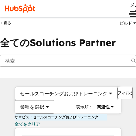
メ
ュ
ビルド
戻る
全てのSolutions Partner
フィルタ
セールスコーチングおよびトレーニング
業種を選択
表示順：
関連性
サービス：セールスコーチングおよびトレーニング
全てをクリア