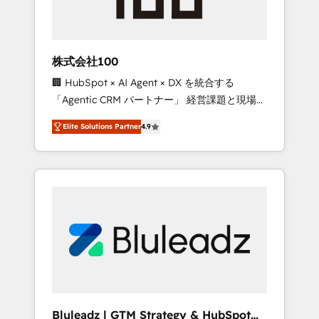
drive adoption from week one, in your time
zone. What we do ➤ Onboarding: Live in
weeks, with workflows built around your
business, not a template. ➤ Migration: Move
株式会社100
from any legacy CRM. Zero downtime, full
🏢 HubSpot × AI Agent × DX を統合する
data integrity. ➤ Implementation: Configure
「Agentic CRM パートナー」 経営課題と現場業
HubSpot to run your revenue process. Sales,
務をつなぐAIネイティブ・エージェンシーとし
marketing, and service wired together. ➤ AI
Elite Solutions Partner
4.9
て、HubSpot Eliteの実装力で顧客フロント業務
and Integrations: Layer Breeze AI, custom
を再設計します。 💡 100inc は何をする会社
agents, and APIs to remove manual work. ➤
か？ HubSpotを共通基盤に、AIエージェントを
Ongoing Management: Monthly tune-ups,
組み込んだ顧客フロント業務（マーケティン
feature rollouts, adoption coaching. Buying
グ・営業・CS）を組織全体で設計・実装する日
HubSpot, switching to it, or reviving a stale
本のAIネイティブ・エージェンシーです。事業
portal? We are built for the work.
部・グループ会社・部門が分立する組織で、デ
ータと業務プロセスのサイロ化を、CRMを軸と
した全社共通基盤に再構築します。意思決定
者・PMO・現場担当者に並走します。 1️⃣
HubSpot導入・活用支援 顧客データの一元化か
Bluleadz | GTM Strategy & HubSpot