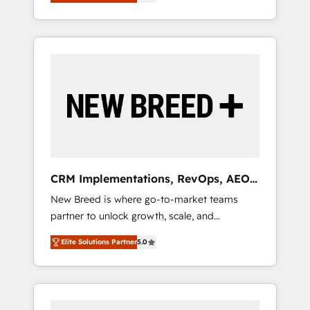
unified ecosystem includes specialized
OS Partner | 16+ Years Experience | 1,000+
とサイト構造を最適化。 🏆 なぜ100incを選ぶ
divisions Globalia (AI & Software) and Point
Five-Star Reviews
のか？ ✓ HubSpot Eliteパートナー認定 ✓
Success Media (Paid Media), making this the
HubSpotアワード受賞・HUGリーダー ✓
official home for all three brands. 🔄
ISO27001:2022 / ISO9001:2015 取得 ✓ 400社
Implementation & Integration - Seamless
以上の導入実績 ✓ HubSpot大百科 出版 CRM・
migrations and system integrations powered
AI活用に関するご相談、現状整理の壁打ちな
by Globalia’s technical development team. -
ど、構想段階からお気軽にお問い合わせくださ
19 HubSpot-certified trainers to drive
い。
platform adoption. 📈 Revenue Generation -
Full-funnel marketing and high-performance
advertising via Point Success Media. - Expert
CRM Implementations, RevOps, AEO
deployment of Breeze AI and custom agents
+ Web, Demand Gen
New Breed is where go-to-market teams
to automate growth. 🏆 Elite Excellence - 8
partner to unlock growth, scale, and
platform accreditations and deep HIPAA-
transformation. We help companies activate
compliance expertise. - A team of 250+
Elite Solutions Partner
5.0
HubSpot’s AI-powered customer platform
experts dedicated to your resilient growth.
and operationalize HubSpot’s Loop
Marketing framework through expert-led
services, smart agents, and purpose-built