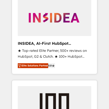
INSIDEA, AI-First HubSpot
Onboarding & RevOps
★ Top-rated Elite Partner, 500+ reviews on
HubSpot, G2 & Clutch. ★ 100+ HubSpot
Certified Experts & Trainers across the team
Elite Solutions Partner
5.0
★ 1,500+ implementations across five
continents ★ AI-First, RevOps-led,
Onboarding obsessed ★ Company of the
Year 2024/25 INSIDEA helps growing
companies turn HubSpot into a revenue
engine. We onboard your team, migrate your
data, and build AI-powered workflows that