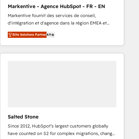
total reporting clarity. Security & Compliance: SOC 2
Markentive - Agence HubSpot - FR - EN
Type I and HIPAA attested for enterprise-grade data
Markentive fournit des services de conseil,
security. 🏆 Why Bluleadz? GTM OS Partner | 16+
d'intégration et d'agence dans la région EMEA et
Years Experience | 1,000+ Five-Star Reviews
North America. Avec plus de 115 experts en
Elite Solutions Partner
4.9
marketing automation, Growth, Revops, CRM et
webdesign. Markentive is both a consulting firm, a
digital agency and an integrator. With over 115
experts in marketing automation, growth, revops,
CRM and webdesign (We focus on EMEA - USA
customers).
Salted Stone
Since 2012, HubSpot’s largest customers globally
have counted on S2 for complex migrations, change