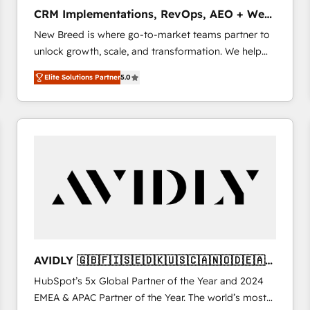
タ品質設計、グループ横断のCRM統合に対応します。
CRM Implementations, RevOps, AEO + Web,
2️⃣ AIエージェント組織構築 営業・マーケティング業務
Demand Gen
New Breed is where go-to-market teams partner to
の一部をAIが自律実行する組織への移行を設計・実装。
unlock growth, scale, and transformation. We help
Breeze・Claude等をHubSpotと連携させ、役割定義・
companies activate HubSpot’s AI-powered
運用ルール・成果指標まで含めて設計します。 3️⃣ 全社
Elite Solutions Partner
5.0
customer platform and operationalize HubSpot’s
DX × AI推進のPMO伴走支援 複数部門をまたぐDX×AI変
Loop Marketing framework through expert-led
革を、構想から実装・定着までPMOとして主導。「設
services, smart agents, and purpose-built apps,
定の代行ではなく、設計の責任」を引き受け、部門横断
tailored to your business. Together, we unlock
の統合・浸透・変革管理を実行します。 ▸ CMS戦略設
results, fast. ⚙️CRM & RevOps: Align all Hubs to your
計・構築：リード獲得・CVR・SEOを前提にした情報設
buyer journey for clean data, scalability, & reporting.
計・導線設計・テンプレート設計をContent Hubで一体
🎯Demand Gen & ABM: Drive pipeline with inbound,
提供。 ▸ 既存CRM・MAからの移行支援：Salesforce・
ABM, AEO, SEO, & paid media that fuel growth. 👩‍💻
Marketo・Pardot等からの移行、カスタム設計、履歴
Web Design: Build high-performing websites with
データ移行と活用設計まで。 ▸ AEO対応：ChatGPT・
UX, messaging, & conversion strategy that drive
Perplexity等のAI検索からの流入・引用を前提にコンテ
results. 🤖AI Strategy: Activate Breeze Agents,
ンツとサイト構造を最適化。 🏆 なぜ100incを選ぶの
AVIDLY 🇬🇧🇫🇮🇸🇪🇩🇰🇺🇸🇨🇦🇳🇴🇩🇪🇦🇺
configure HubSpot AI, & maximize AEO with tailored
か？ ✓ HubSpot Eliteパートナー認定 ✓ HubSpotアワ
🇳🇿
HubSpot’s 5x Global Partner of the Year and 2024
AI services. 🧩Integrations: Extend HubSpot with
ード受賞・HUGリーダー ✓ ISO27001:2022 /
EMEA & APAC Partner of the Year. The world’s most
custom integrations, hosting, & maintenance. As
ISO9001:2015 取得 ✓ 400社以上の導入実績 ✓