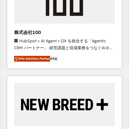
株式会社100
🏢 HubSpot × AI Agent × DX を統合する「Agentic
CRM パートナー」 経営課題と現場業務をつなぐAIネイ
ティブ・エージェンシーとして、HubSpot Eliteの実装
Elite Solutions Partner
4.9
力で顧客フロント業務を再設計します。 💡 100inc は何
をする会社か？ HubSpotを共通基盤に、AIエージェン
トを組み込んだ顧客フロント業務（マーケティング・営
業・CS）を組織全体で設計・実装する日本のAIネイテ
ィブ・エージェンシーです。事業部・グループ会社・部
門が分立する組織で、データと業務プロセスのサイロ化
を、CRMを軸とした全社共通基盤に再構築します。意
思決定者・PMO・現場担当者に並走します。 1️⃣
HubSpot導入・活用支援 顧客データの一元化から、
GTMの見える化・自動化まで。全Hub統合運用、デー