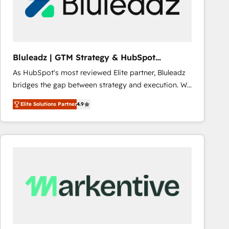
Bluleadz | GTM Strategy & HubSpot
Implementation
As HubSpot's most reviewed Elite partner, Bluleadz
bridges the gap between strategy and execution. We
don't just "set up tools" — we install the GTM
Elite Solutions Partner
4.9
Operating System (GTM OS) to align your leadership
and engineer a portal that drives predictable
revenue velocity. 🚀 GTM Strategy & Alignment
Workshops & Sprints: Identify "Valleys of Death"
stalling growth. Fix your ICP, Math, and Story to stop
"accelerating a mess." ⚙️ Elite Engineering & AI
Scalable Architecture: Zero-technical-debt setup
across all Hubs, validated by our 7 HubSpot
Accreditations. AI-Powered RevOps: Breeze AI,
custom AI agents, and high-integrity migrations for