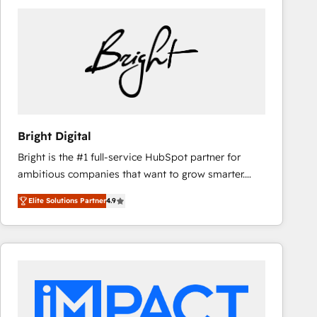
Bright Digital
Bright is the #1 full-service HubSpot partner for
ambitious companies that want to grow smarter.
From HubSpot onboarding, to training, from
Elite Solutions Partner
4.9
developing a new website to lead generation and
digital marketing; we do it all (and with great
results)! In short, our services include: - HubSpot
consultancy: onboarding, training, data migration -
HubSpot development: websites, custom modules,
integrations - Marketing & sales solutions: digital
marketing, advertising, campaigns, content and