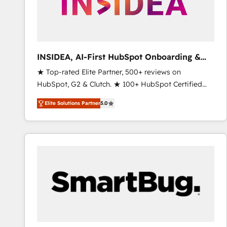
INSIDEA, AI-First HubSpot Onboarding &
RevOps
★ Top-rated Elite Partner, 500+ reviews on
HubSpot, G2 & Clutch. ★ 100+ HubSpot Certified
Experts & Trainers across the team ★ 1,500+
Elite Solutions Partner
5.0
implementations across five continents ★ AI-First,
RevOps-led, Onboarding obsessed ★ Company of
the Year 2024/25 INSIDEA helps growing companies
turn HubSpot into a revenue engine. We onboard
your team, migrate your data, and build AI-powered
workflows that drive adoption from week one, in
your time zone. What we do ➤ Onboarding: Live in
weeks, with workflows built around your business,
not a template. ➤ Migration: Move from any legacy
CRM. Zero downtime, full data integrity. ➤