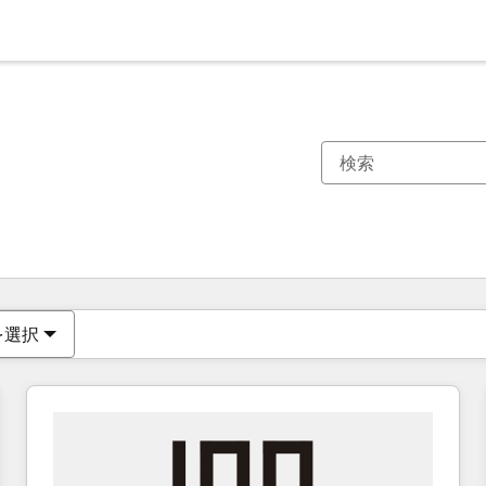
現在の場所
ページ
ページ
ページ
ページ
ページ
ページ
ページ
ページ
ページ
ページ
ページ
を選択