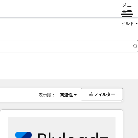
メニ
ュー
ビルド
フィルター
表示順：
関連性