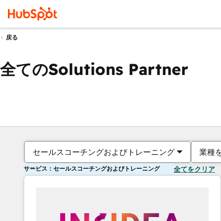
戻る
全てのSolutions Partner
セールスコーチングおよびトレーニング
業種
サービス：セールスコーチングおよびトレーニング
全てをクリア