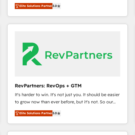
experienced and fully accredited HubSpot Solutions
HubSpot’s only Elite Partner with all 8 Accreditations
HubSpot大百科 出版 CRM・AI活用に関するご相談、現
Elite Solutions Partner
5.0
Partner. 🚀 With 2,750+ HubSpot projects delivered
and a 3× Partner of the Year, New Breed turns
状整理の壁打ちなど、構想段階からお気軽にお問い合わ
and 370+ specialists across EMEA, APAC and NAM,
HubSpot into your engine for measurable, durable
せください。
we de-risk complex CRM programmes and
growth.
accelerate ROI across every HubSpot Hub. 🧭 From
multi-region migrations to AI-powered automation,
we turn complexity into clarity, human at global
scale. 🏆 HubSpot’s CEO called us “the partner of the
future.” Others agree it is proof of trust built through
measurable impact.
RevPartners: RevOps + GTM
It's harder to win. It's not just you. It should be easier
to grow now than ever before, but it's not. So our
focus is serving you, the person responsible for the
Elite Solutions Partner
5.0
revenue number. We do that by bridging the gap
where agencies fail: combining GTM strategy with
technical execution to solve the right problem at the