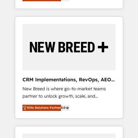
unified ecosystem includes specialized
OS Partner | 16+ Years Experience | 1,000+
とサイト構造を最適化。 🏆 なぜ100incを選ぶ
divisions Globalia (AI & Software) and Point
Five-Star Reviews
のか？ ✓ HubSpot Eliteパートナー認定 ✓
Success Media (Paid Media), making this the
HubSpotアワード受賞・HUGリーダー ✓
official home for all three brands. 🔄
ISO27001:2022 / ISO9001:2015 取得 ✓ 400社
Implementation & Integration - Seamless
以上の導入実績 ✓ HubSpot大百科 出版 CRM・
migrations and system integrations powered
AI活用に関するご相談、現状整理の壁打ちな
by Globalia’s technical development team. -
ど、構想段階からお気軽にお問い合わせくださ
19 HubSpot-certified trainers to drive
い。
platform adoption. 📈 Revenue Generation -
Full-funnel marketing and high-performance
advertising via Point Success Media. - Expert
CRM Implementations, RevOps, AEO
deployment of Breeze AI and custom agents
+ Web, Demand Gen
New Breed is where go-to-market teams
to automate growth. 🏆 Elite Excellence - 8
partner to unlock growth, scale, and
platform accreditations and deep HIPAA-
transformation. We help companies activate
compliance expertise. - A team of 250+
Elite Solutions Partner
5.0
HubSpot’s AI-powered customer platform
experts dedicated to your resilient growth.
and operationalize HubSpot’s Loop
Marketing framework through expert-led
services, smart agents, and purpose-built