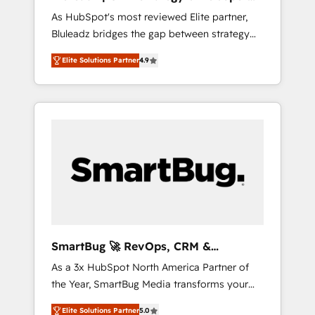
ら、GTMの見える化・自動化まで。全Hub統合
Implementation
As HubSpot's most reviewed Elite partner,
運用、データ品質設計、グループ横断のCRM統
Bluleadz bridges the gap between strategy
合に対応します。 2️⃣ AIエージェント組織構築
and execution. We don't just "set up tools" —
営業・マーケティング業務の一部をAIが自律実
Elite Solutions Partner
4.9
we install the GTM Operating System (GTM
行する組織への移行を設計・実装。Breeze・
OS) to align your leadership and engineer a
Claude等をHubSpotと連携させ、役割定義・運
portal that drives predictable revenue
用ルール・成果指標まで含めて設計します。 3️⃣
velocity. 🚀 GTM Strategy & Alignment
全社DX × AI推進のPMO伴走支援 複数部門をま
Workshops & Sprints: Identify "Valleys of
たぐDX×AI変革を、構想から実装・定着まで
Death" stalling growth. Fix your ICP, Math,
PMOとして主導。「設定の代行ではなく、設計
and Story to stop "accelerating a mess." ⚙️
の責任」を引き受け、部門横断の統合・浸透・
Elite Engineering & AI Scalable Architecture:
変革管理を実行します。 ▸ CMS戦略設計・構
Zero-technical-debt setup across all Hubs,
築：リード獲得・CVR・SEOを前提にした情報
validated by our 7 HubSpot Accreditations.
設計・導線設計・テンプレート設計をContent
AI-Powered RevOps: Breeze AI, custom AI
Hubで一体提供。 ▸ 既存CRM・MAからの移行
SmartBug 🚀 RevOps, CRM &
agents, and high-integrity migrations for total
支援：Salesforce・Marketo・Pardot等からの
Integration Experts
As a 3x HubSpot North America Partner of
reporting clarity. Security & Compliance: SOC
移行、カスタム設計、履歴データ移行と活用設
the Year, SmartBug Media transforms your
2 Type I and HIPAA attested for enterprise-
計まで。 ▸ AEO対応：ChatGPT・Perplexity等
customer lifecycle into a revenue engine. Our
grade data security. 🏆 Why Bluleadz? GTM
のAI検索からの流入・引用を前提にコンテンツ
Elite Solutions Partner
5.0