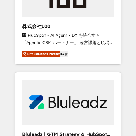
drive adoption from week one, in your time
zone. What we do ➤ Onboarding: Live in
weeks, with workflows built around your
business, not a template. ➤ Migration: Move
株式会社100
from any legacy CRM. Zero downtime, full
🏢 HubSpot × AI Agent × DX を統合する
data integrity. ➤ Implementation: Configure
「Agentic CRM パートナー」 経営課題と現場業
HubSpot to run your revenue process. Sales,
務をつなぐAIネイティブ・エージェンシーとし
marketing, and service wired together. ➤ AI
Elite Solutions Partner
4.9
て、HubSpot Eliteの実装力で顧客フロント業務
and Integrations: Layer Breeze AI, custom
を再設計します。 💡 100inc は何をする会社
agents, and APIs to remove manual work. ➤
か？ HubSpotを共通基盤に、AIエージェントを
Ongoing Management: Monthly tune-ups,
組み込んだ顧客フロント業務（マーケティン
feature rollouts, adoption coaching. Buying
グ・営業・CS）を組織全体で設計・実装する日
HubSpot, switching to it, or reviving a stale
本のAIネイティブ・エージェンシーです。事業
portal? We are built for the work.
部・グループ会社・部門が分立する組織で、デ
ータと業務プロセスのサイロ化を、CRMを軸と
した全社共通基盤に再構築します。意思決定
者・PMO・現場担当者に並走します。 1️⃣
HubSpot導入・活用支援 顧客データの一元化か
Bluleadz | GTM Strategy & HubSpot