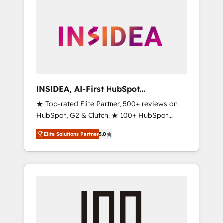
INSIDEA, AI-First HubSpot
Onboarding & RevOps
★ Top-rated Elite Partner, 500+ reviews on
HubSpot, G2 & Clutch. ★ 100+ HubSpot
Certified Experts & Trainers across the team
Elite Solutions Partner
5.0
★ 1,500+ implementations across five
continents ★ AI-First, RevOps-led,
Onboarding obsessed ★ Company of the
Year 2024/25 INSIDEA helps growing
companies turn HubSpot into a revenue
engine. We onboard your team, migrate your
data, and build AI-powered workflows that