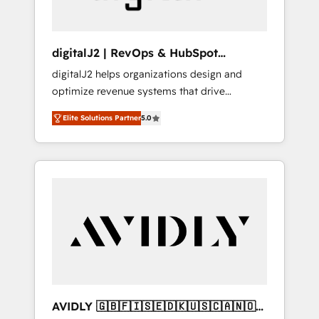
digitalJ2 | RevOps & HubSpot
Implementations
digitalJ2 helps organizations design and
optimize revenue systems that drive
scalable, predictable growth. As a triple-
Elite Solutions Partner
5.0
accredited HubSpot Solutions Partner, we
specialize in both strategic RevOps planning
and hands-on technical execution - building
the operational foundation companies need
to thrive. Industries we specialize in: -
Manufacturing - Healthcare - Financial
Services - Managed IT (MSP) - Franchises -
Professional Services - And more! How we
help: ✔️ Full HubSpot implementations and
portal optimization ✔️ Data migrations, CRM
architecture, and reporting foundations ✔️
AVIDLY 🇬🇧🇫🇮🇸🇪🇩🇰🇺🇸🇨🇦🇳🇴
Custom integrations and workflow