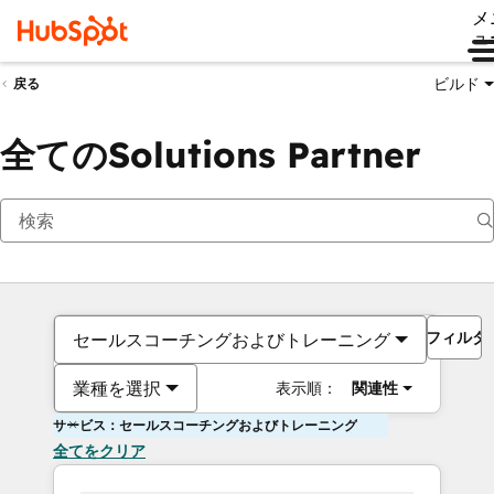
メ
ュ
ビルド
戻る
全てのSolutions Partner
フィルタ
セールスコーチングおよびトレーニング
業種を選択
表示順：
関連性
サービス：セールスコーチングおよびトレーニング
全てをクリア