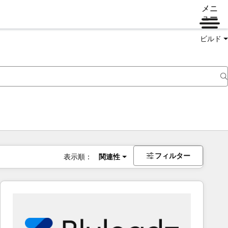
メニ
ュー
ビルド
フィルター
表示順：
関連性