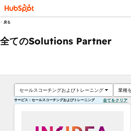
戻る
全てのSolutions Partner
セールスコーチングおよびトレーニング
業種
サービス：セールスコーチングおよびトレーニング
全てをクリア