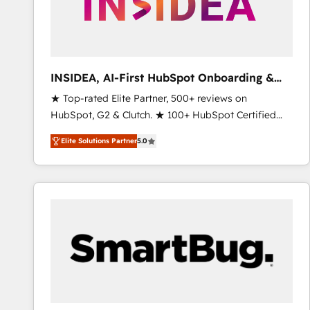
INSIDEA, AI-First HubSpot Onboarding &
RevOps
★ Top-rated Elite Partner, 500+ reviews on
HubSpot, G2 & Clutch. ★ 100+ HubSpot Certified
Experts & Trainers across the team ★ 1,500+
Elite Solutions Partner
5.0
implementations across five continents ★ AI-First,
RevOps-led, Onboarding obsessed ★ Company of
the Year 2024/25 INSIDEA helps growing companies
turn HubSpot into a revenue engine. We onboard
your team, migrate your data, and build AI-powered
workflows that drive adoption from week one, in
your time zone. What we do ➤ Onboarding: Live in
weeks, with workflows built around your business,
not a template. ➤ Migration: Move from any legacy
CRM. Zero downtime, full data integrity. ➤