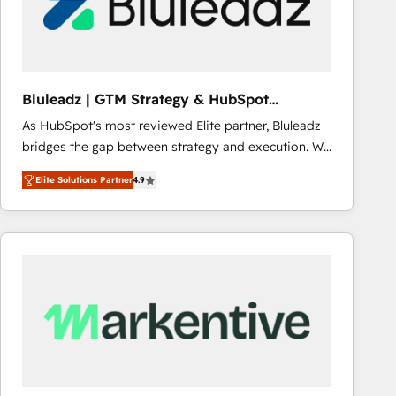
Bluleadz | GTM Strategy & HubSpot
Implementation
As HubSpot's most reviewed Elite partner, Bluleadz
bridges the gap between strategy and execution. We
don't just "set up tools" — we install the GTM
Elite Solutions Partner
4.9
Operating System (GTM OS) to align your leadership
and engineer a portal that drives predictable
revenue velocity. 🚀 GTM Strategy & Alignment
Workshops & Sprints: Identify "Valleys of Death"
stalling growth. Fix your ICP, Math, and Story to stop
"accelerating a mess." ⚙️ Elite Engineering & AI
Scalable Architecture: Zero-technical-debt setup
across all Hubs, validated by our 7 HubSpot
Accreditations. AI-Powered RevOps: Breeze AI,
custom AI agents, and high-integrity migrations for