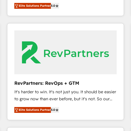
experienced and fully accredited HubSpot Solutions
HubSpot’s only Elite Partner with all 8 Accreditations
HubSpot大百科 出版 CRM・AI活用に関するご相談、現
Elite Solutions Partner
5.0
Partner. 🚀 With 2,750+ HubSpot projects delivered
and a 3× Partner of the Year, New Breed turns
状整理の壁打ちなど、構想段階からお気軽にお問い合わ
and 370+ specialists across EMEA, APAC and NAM,
HubSpot into your engine for measurable, durable
せください。
we de-risk complex CRM programmes and
growth.
accelerate ROI across every HubSpot Hub. 🧭 From
multi-region migrations to AI-powered automation,
we turn complexity into clarity, human at global
scale. 🏆 HubSpot’s CEO called us “the partner of the
future.” Others agree it is proof of trust built through
measurable impact.
RevPartners: RevOps + GTM
It's harder to win. It's not just you. It should be easier
to grow now than ever before, but it's not. So our
focus is serving you, the person responsible for the
Elite Solutions Partner
5.0
revenue number. We do that by bridging the gap
where agencies fail: combining GTM strategy with
technical execution to solve the right problem at the