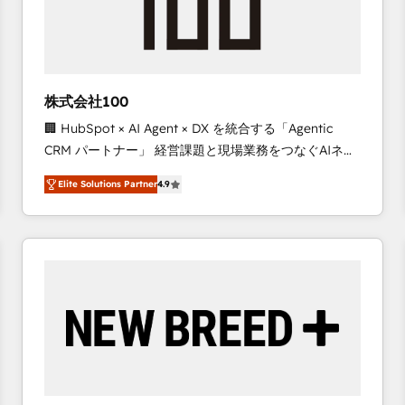
株式会社100
🏢 HubSpot × AI Agent × DX を統合する「Agentic
CRM パートナー」 経営課題と現場業務をつなぐAIネイ
ティブ・エージェンシーとして、HubSpot Eliteの実装
Elite Solutions Partner
4.9
力で顧客フロント業務を再設計します。 💡 100inc は何
をする会社か？ HubSpotを共通基盤に、AIエージェン
トを組み込んだ顧客フロント業務（マーケティング・営
業・CS）を組織全体で設計・実装する日本のAIネイテ
ィブ・エージェンシーです。事業部・グループ会社・部
門が分立する組織で、データと業務プロセスのサイロ化
を、CRMを軸とした全社共通基盤に再構築します。意
思決定者・PMO・現場担当者に並走します。 1️⃣
HubSpot導入・活用支援 顧客データの一元化から、
GTMの見える化・自動化まで。全Hub統合運用、デー