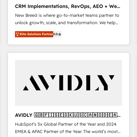
タ品質設計、グループ横断のCRM統合に対応します。
CRM Implementations, RevOps, AEO + Web,
2️⃣ AIエージェント組織構築 営業・マーケティング業務
Demand Gen
New Breed is where go-to-market teams partner to
の一部をAIが自律実行する組織への移行を設計・実装。
unlock growth, scale, and transformation. We help
Breeze・Claude等をHubSpotと連携させ、役割定義・
companies activate HubSpot’s AI-powered
運用ルール・成果指標まで含めて設計します。 3️⃣ 全社
Elite Solutions Partner
5.0
customer platform and operationalize HubSpot’s
DX × AI推進のPMO伴走支援 複数部門をまたぐDX×AI変
Loop Marketing framework through expert-led
革を、構想から実装・定着までPMOとして主導。「設
services, smart agents, and purpose-built apps,
定の代行ではなく、設計の責任」を引き受け、部門横断
tailored to your business. Together, we unlock
の統合・浸透・変革管理を実行します。 ▸ CMS戦略設
results, fast. ⚙️CRM & RevOps: Align all Hubs to your
計・構築：リード獲得・CVR・SEOを前提にした情報設
buyer journey for clean data, scalability, & reporting.
計・導線設計・テンプレート設計をContent Hubで一体
🎯Demand Gen & ABM: Drive pipeline with inbound,
提供。 ▸ 既存CRM・MAからの移行支援：Salesforce・
ABM, AEO, SEO, & paid media that fuel growth. 👩‍💻
Marketo・Pardot等からの移行、カスタム設計、履歴
Web Design: Build high-performing websites with
データ移行と活用設計まで。 ▸ AEO対応：ChatGPT・
UX, messaging, & conversion strategy that drive
Perplexity等のAI検索からの流入・引用を前提にコンテ
results. 🤖AI Strategy: Activate Breeze Agents,
ンツとサイト構造を最適化。 🏆 なぜ100incを選ぶの
AVIDLY 🇬🇧🇫🇮🇸🇪🇩🇰🇺🇸🇨🇦🇳🇴🇩🇪🇦🇺
configure HubSpot AI, & maximize AEO with tailored
か？ ✓ HubSpot Eliteパートナー認定 ✓ HubSpotアワ
🇳🇿
HubSpot’s 5x Global Partner of the Year and 2024
AI services. 🧩Integrations: Extend HubSpot with
ード受賞・HUGリーダー ✓ ISO27001:2022 /
EMEA & APAC Partner of the Year. The world’s most
custom integrations, hosting, & maintenance. As
ISO9001:2015 取得 ✓ 400社以上の導入実績 ✓