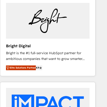
Bright Digital
Bright is the #1 full-service HubSpot partner for
ambitious companies that want to grow smarter.
From HubSpot onboarding, to training, from
Elite Solutions Partner
4.9
developing a new website to lead generation and
digital marketing; we do it all (and with great
results)! In short, our services include: - HubSpot
consultancy: onboarding, training, data migration -
HubSpot development: websites, custom modules,
integrations - Marketing & sales solutions: digital
marketing, advertising, campaigns, content and