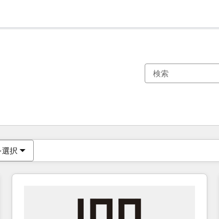
現在の場所
ページ
ページ
ページ
ページ
ページ
ページ
ページ
ページ
ページ
ページ
ページ
を選択