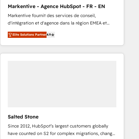
total reporting clarity. Security & Compliance: SOC 2
Markentive - Agence HubSpot - FR - EN
Type I and HIPAA attested for enterprise-grade data
Markentive fournit des services de conseil,
security. 🏆 Why Bluleadz? GTM OS Partner | 16+
d'intégration et d'agence dans la région EMEA et
Years Experience | 1,000+ Five-Star Reviews
North America. Avec plus de 115 experts en
Elite Solutions Partner
4.9
marketing automation, Growth, Revops, CRM et
webdesign. Markentive is both a consulting firm, a
digital agency and an integrator. With over 115
experts in marketing automation, growth, revops,
CRM and webdesign (We focus on EMEA - USA
customers).
Salted Stone
Since 2012, HubSpot’s largest customers globally
have counted on S2 for complex migrations, change