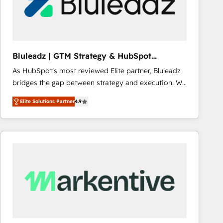
Bluleadz | GTM Strategy & HubSpot
Implementation
As HubSpot's most reviewed Elite partner, Bluleadz
bridges the gap between strategy and execution. We
don't just "set up tools" — we install the GTM
Elite Solutions Partner
4.9
Operating System (GTM OS) to align your leadership
and engineer a portal that drives predictable
revenue velocity. 🚀 GTM Strategy & Alignment
Workshops & Sprints: Identify "Valleys of Death"
stalling growth. Fix your ICP, Math, and Story to stop
"accelerating a mess." ⚙️ Elite Engineering & AI
Scalable Architecture: Zero-technical-debt setup
across all Hubs, validated by our 7 HubSpot
Accreditations. AI-Powered RevOps: Breeze AI,
custom AI agents, and high-integrity migrations for