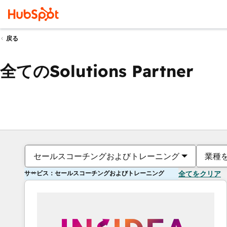
戻る
全てのSolutions Partner
セールスコーチングおよびトレーニング
業種
サービス：セールスコーチングおよびトレーニング
全てをクリア