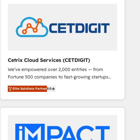
Cetrix Cloud Services (CETDIGIT)
We’ve empowered over 2,000 entities — from
Fortune 500 companies to fast-growing startups
and nonprofits — to streamline operations, scale
Elite Solutions Partner
5.0
revenue, and unlock the full potential of HubSpot.
With deep technical and industry expertise, we fuse
automation, integration, and AI innovation to deliver
lasting impact. We specialize in: • Turnkey and end-
to-end HubSpot implementations • Onboarding for
Sales, Service, Marketing & Content Hubs • AI voice
and chat agents, predictive automation, and smart