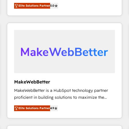
experienced and fully accredited HubSpot Solutions
HubSpot大百科 出版 CRM・AI活用に関するご相談、現
Elite Solutions Partner
5.0
Partner. 🚀 With 2,750+ HubSpot projects delivered
状整理の壁打ちなど、構想段階からお気軽にお問い合わ
and 370+ specialists across EMEA, APAC and NAM,
せください。
we de-risk complex CRM programmes and
accelerate ROI across every HubSpot Hub. 🧭 From
multi-region migrations to AI-powered automation,
we turn complexity into clarity, human at global
scale. 🏆 HubSpot’s CEO called us “the partner of the
future.” Others agree it is proof of trust built through
measurable impact.
MakeWebBetter
MakeWebBetter is a HubSpot technology partner
proficient in building solutions to maximize the
operational efficiency of HubSpot. The fastest-
Elite Solutions Partner
4.9
growing tech-enabler & facilitator, MakeWebBetter,
hands you the blend of HubSpot expertise &
eminent solutions & integrations. Trust us to