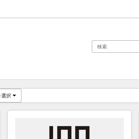
現在の場所
ページ
ページ
ページ
ページ
ページ
ページ
ページ
ページ
ページ
ページ
ページ
を選択