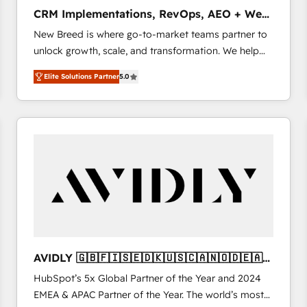
タ品質設計、グループ横断のCRM統合に対応します。
CRM Implementations, RevOps, AEO + Web,
2️⃣ AIエージェント組織構築 営業・マーケティング業務
Demand Gen
New Breed is where go-to-market teams partner to
の一部をAIが自律実行する組織への移行を設計・実装。
unlock growth, scale, and transformation. We help
Breeze・Claude等をHubSpotと連携させ、役割定義・
companies activate HubSpot’s AI-powered
運用ルール・成果指標まで含めて設計します。 3️⃣ 全社
Elite Solutions Partner
5.0
customer platform and operationalize HubSpot’s
DX × AI推進のPMO伴走支援 複数部門をまたぐDX×AI変
Loop Marketing framework through expert-led
革を、構想から実装・定着までPMOとして主導。「設
services, smart agents, and purpose-built apps,
定の代行ではなく、設計の責任」を引き受け、部門横断
tailored to your business. Together, we unlock
の統合・浸透・変革管理を実行します。 ▸ CMS戦略設
results, fast. ⚙️CRM & RevOps: Align all Hubs to your
計・構築：リード獲得・CVR・SEOを前提にした情報設
buyer journey for clean data, scalability, & reporting.
計・導線設計・テンプレート設計をContent Hubで一体
🎯Demand Gen & ABM: Drive pipeline with inbound,
提供。 ▸ 既存CRM・MAからの移行支援：Salesforce・
ABM, AEO, SEO, & paid media. 👩‍💻Web Design:
Marketo・Pardot等からの移行、カスタム設計、履歴
Build high-performing websites with UX, messaging,
データ移行と活用設計まで。 ▸ AEO対応：ChatGPT・
& conversion strategy that drive results. 🤖AI
Perplexity等のAI検索からの流入・引用を前提にコンテ
Strategy: Activate Breeze Agents, configure HubSpot
ンツとサイト構造を最適化。 🏆 なぜ100incを選ぶの
AVIDLY 🇬🇧🇫🇮🇸🇪🇩🇰🇺🇸🇨🇦🇳🇴🇩🇪🇦🇺
AI, & maximize AEO with tailored AI services. 🧩
か？ ✓ HubSpot Eliteパートナー認定 ✓ HubSpotアワ
🇳🇿
HubSpot’s 5x Global Partner of the Year and 2024
Integrations: Extend HubSpot with custom
ード受賞・HUGリーダー ✓ ISO27001:2022 /
EMEA & APAC Partner of the Year. The world’s most
integrations, hosting, & maintenance.
ISO9001:2015 取得 ✓ 400社以上の導入実績 ✓