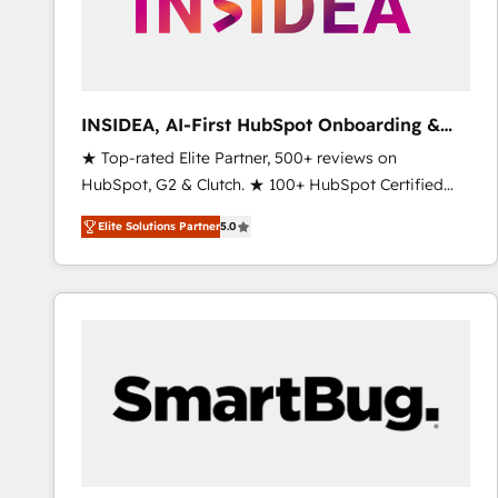
INSIDEA, AI-First HubSpot Onboarding &
RevOps
★ Top-rated Elite Partner, 500+ reviews on
HubSpot, G2 & Clutch. ★ 100+ HubSpot Certified
Experts & Trainers across the team ★ 1,500+
Elite Solutions Partner
5.0
implementations across five continents ★ AI-First,
RevOps-led, Onboarding obsessed ★ Company of
the Year 2024/25 INSIDEA helps growing companies
turn HubSpot into a revenue engine. We onboard
your team, migrate your data, and build AI-powered
workflows that drive adoption from week one, in
your time zone. What we do ➤ Onboarding: Live in
weeks, with workflows built around your business,
not a template. ➤ Migration: Move from any legacy
CRM. Zero downtime, full data integrity. ➤