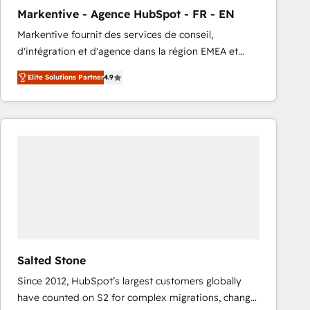
total reporting clarity. Security & Compliance: SOC 2
Markentive - Agence HubSpot - FR - EN
Type I and HIPAA attested for enterprise-grade data
Markentive fournit des services de conseil,
security. 🏆 Why Bluleadz? GTM OS Partner | 16+
d'intégration et d'agence dans la région EMEA et
Years Experience | 1,000+ Five-Star Reviews
North America. Avec plus de 115 experts en
Elite Solutions Partner
4.9
marketing automation, Growth, Revops, CRM et
webdesign. Markentive is both a consulting firm, a
digital agency and an integrator. With over 115
experts in marketing automation, growth, revops,
CRM and webdesign (We focus on EMEA - USA
customers).
Salted Stone
Since 2012, HubSpot’s largest customers globally
have counted on S2 for complex migrations, change