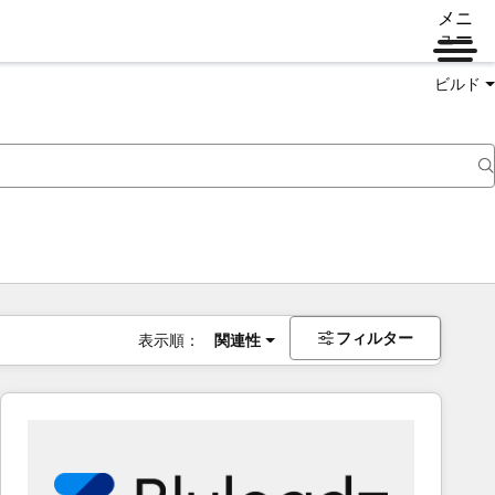
メニ
ュー
ビルド
フィルター
表示順：
関連性