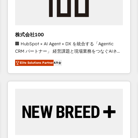
株式会社100
🏢 HubSpot × AI Agent × DX を統合する「Agentic
CRM パートナー」 経営課題と現場業務をつなぐAIネイ
ティブ・エージェンシーとして、HubSpot Eliteの実装
Elite Solutions Partner
4.9
力で顧客フロント業務を再設計します。 💡 100inc は何
をする会社か？ HubSpotを共通基盤に、AIエージェン
トを組み込んだ顧客フロント業務（マーケティング・営
業・CS）を組織全体で設計・実装する日本のAIネイテ
ィブ・エージェンシーです。事業部・グループ会社・部
門が分立する組織で、データと業務プロセスのサイロ化
を、CRMを軸とした全社共通基盤に再構築します。意
思決定者・PMO・現場担当者に並走します。 1️⃣
HubSpot導入・活用支援 顧客データの一元化から、
GTMの見える化・自動化まで。全Hub統合運用、デー