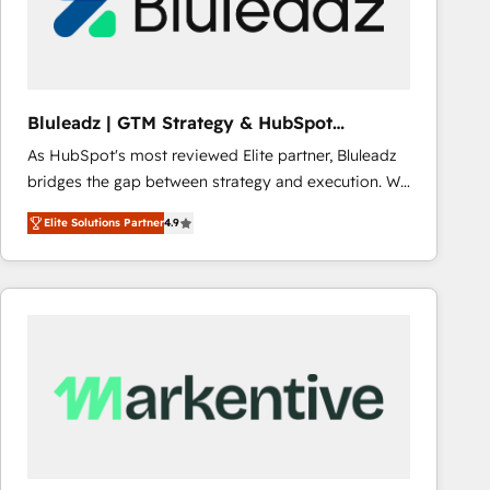
Bluleadz | GTM Strategy & HubSpot
Implementation
As HubSpot's most reviewed Elite partner, Bluleadz
bridges the gap between strategy and execution. We
don't just "set up tools" — we install the GTM
Elite Solutions Partner
4.9
Operating System (GTM OS) to align your leadership
and engineer a portal that drives predictable
revenue velocity. 🚀 GTM Strategy & Alignment
Workshops & Sprints: Identify "Valleys of Death"
stalling growth. Fix your ICP, Math, and Story to stop
"accelerating a mess." ⚙️ Elite Engineering & AI
Scalable Architecture: Zero-technical-debt setup
across all Hubs, validated by our 7 HubSpot
Accreditations. AI-Powered RevOps: Breeze AI,
custom AI agents, and high-integrity migrations for