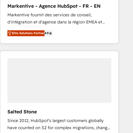
total reporting clarity. Security & Compliance: SOC 2
Markentive - Agence HubSpot - FR - EN
Type I and HIPAA attested for enterprise-grade data
Markentive fournit des services de conseil,
security. 🏆 Why Bluleadz? GTM OS Partner | 16+
d'intégration et d'agence dans la région EMEA et
Years Experience | 1,000+ Five-Star Reviews
North America. Avec plus de 115 experts en
Elite Solutions Partner
4.9
marketing automation, Growth, Revops, CRM et
webdesign. Markentive is both a consulting firm, a
digital agency and an integrator. With over 115
experts in marketing automation, growth, revops,
CRM and webdesign (We focus on EMEA - USA
customers).
Salted Stone
Since 2012, HubSpot’s largest customers globally
have counted on S2 for complex migrations, change