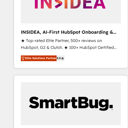
INSIDEA, AI-First HubSpot Onboarding &
RevOps
★ Top-rated Elite Partner, 500+ reviews on
HubSpot, G2 & Clutch. ★ 100+ HubSpot Certified
Experts & Trainers across the team ★ 1,500+
Elite Solutions Partner
5.0
implementations across five continents ★ AI-First,
RevOps-led, Onboarding obsessed ★ Company of
the Year 2024/25 INSIDEA helps growing companies
turn HubSpot into a revenue engine. We onboard
your team, migrate your data, and build AI-powered
workflows that drive adoption from week one, in
your time zone. What we do ➤ Onboarding: Live in
weeks, with workflows built around your business,
not a template. ➤ Migration: Move from any legacy
CRM. Zero downtime, full data integrity. ➤