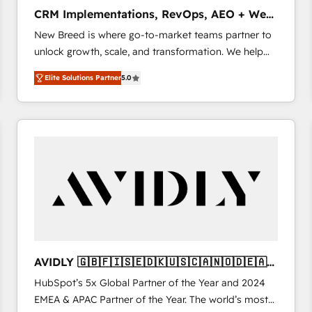
タ品質設計、グループ横断のCRM統合に対応します。
CRM Implementations, RevOps, AEO + Web,
2️⃣ AIエージェント組織構築 営業・マーケティング業務
Demand Gen
New Breed is where go-to-market teams partner to
の一部をAIが自律実行する組織への移行を設計・実装。
unlock growth, scale, and transformation. We help
Breeze・Claude等をHubSpotと連携させ、役割定義・
companies activate HubSpot’s AI-powered
運用ルール・成果指標まで含めて設計します。 3️⃣ 全社
Elite Solutions Partner
5.0
customer platform and operationalize HubSpot’s
DX × AI推進のPMO伴走支援 複数部門をまたぐDX×AI変
Loop Marketing framework through expert-led
革を、構想から実装・定着までPMOとして主導。「設
services, smart agents, and purpose-built apps,
定の代行ではなく、設計の責任」を引き受け、部門横断
tailored to your business. Together, we unlock
の統合・浸透・変革管理を実行します。 ▸ CMS戦略設
results, fast. ⚙️CRM & RevOps: Align all Hubs to your
計・構築：リード獲得・CVR・SEOを前提にした情報設
buyer journey for clean data, scalability, & reporting.
計・導線設計・テンプレート設計をContent Hubで一体
🎯Demand Gen & ABM: Drive pipeline with inbound,
提供。 ▸ 既存CRM・MAからの移行支援：Salesforce・
ABM, AEO, SEO, & paid media. 👩‍💻Web Design:
Marketo・Pardot等からの移行、カスタム設計、履歴
Build high-performing websites with UX, messaging,
データ移行と活用設計まで。 ▸ AEO対応：ChatGPT・
& conversion strategy that drive results. 🤖AI
Perplexity等のAI検索からの流入・引用を前提にコンテ
Strategy: Activate Breeze Agents, configure HubSpot
ンツとサイト構造を最適化。 🏆 なぜ100incを選ぶの
AVIDLY 🇬🇧🇫🇮🇸🇪🇩🇰🇺🇸🇨🇦🇳🇴🇩🇪🇦🇺
AI, & maximize AEO with tailored AI services. 🧩
か？ ✓ HubSpot Eliteパートナー認定 ✓ HubSpotアワ
🇳🇿
HubSpot’s 5x Global Partner of the Year and 2024
Integrations: Extend HubSpot with custom
ード受賞・HUGリーダー ✓ ISO27001:2022 /
EMEA & APAC Partner of the Year. The world’s most
integrations, hosting, & maintenance.
ISO9001:2015 取得 ✓ 400社以上の導入実績 ✓