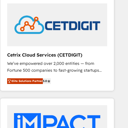
Cetrix Cloud Services (CETDIGIT)
We’ve empowered over 2,000 entities — from
Fortune 500 companies to fast-growing startups
and nonprofits — to streamline operations, scale
Elite Solutions Partner
5.0
revenue, and unlock the full potential of HubSpot.
With deep technical and industry expertise, we fuse
automation, integration, and AI innovation to deliver
lasting impact. We specialize in: • Turnkey and end-
to-end HubSpot implementations • Onboarding for
Sales, Service, Marketing & Content Hubs • AI voice
and chat agents, predictive automation, and smart