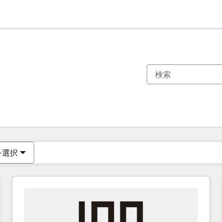
現在の場所
ページ
ページ
ページ
ページ
ページ
ページ
ページ
ページ
ページ
ページ
ページ
を選択