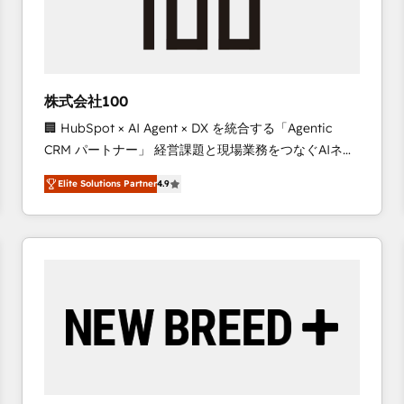
株式会社100
🏢 HubSpot × AI Agent × DX を統合する「Agentic
CRM パートナー」 経営課題と現場業務をつなぐAIネイ
ティブ・エージェンシーとして、HubSpot Eliteの実装
Elite Solutions Partner
4.9
力で顧客フロント業務を再設計します。 💡 100inc は何
をする会社か？ HubSpotを共通基盤に、AIエージェン
トを組み込んだ顧客フロント業務（マーケティング・営
業・CS）を組織全体で設計・実装する日本のAIネイテ
ィブ・エージェンシーです。事業部・グループ会社・部
門が分立する組織で、データと業務プロセスのサイロ化
を、CRMを軸とした全社共通基盤に再構築します。意
思決定者・PMO・現場担当者に並走します。 1️⃣
HubSpot導入・活用支援 顧客データの一元化から、
GTMの見える化・自動化まで。全Hub統合運用、デー