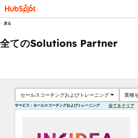
戻る
全てのSolutions Partner
セールスコーチングおよびトレーニング
業種
サービス：セールスコーチングおよびトレーニング
全てをクリア