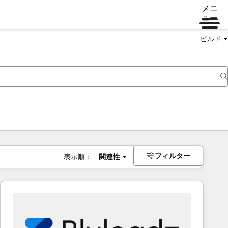
メニ
ュー
ビルド
フィルター
表示順：
関連性