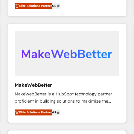
experienced and fully accredited HubSpot Solutions
HubSpot大百科 出版 CRM・AI活用に関するご相談、現
Elite Solutions Partner
5.0
Partner. 🚀 With 2,750+ HubSpot projects delivered
状整理の壁打ちなど、構想段階からお気軽にお問い合わ
and 370+ specialists across EMEA, APAC and NAM,
せください。
we de-risk complex CRM programmes and
accelerate ROI across every HubSpot Hub. 🧭 From
multi-region migrations to AI-powered automation,
we turn complexity into clarity, human at global
scale. 🏆 HubSpot’s CEO called us “the partner of the
future.” Others agree it is proof of trust built through
measurable impact.
MakeWebBetter
MakeWebBetter is a HubSpot technology partner
proficient in building solutions to maximize the
operational efficiency of HubSpot. The fastest-
Elite Solutions Partner
4.9
growing tech-enabler & facilitator, MakeWebBetter,
hands you the blend of HubSpot expertise &
eminent solutions & integrations. Trust us to