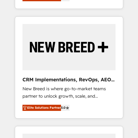
unified ecosystem includes specialized
OS Partner | 16+ Years Experience | 1,000+
とサイト構造を最適化。 🏆 なぜ100incを選ぶ
divisions Globalia (AI & Software) and Point
Five-Star Reviews
のか？ ✓ HubSpot Eliteパートナー認定 ✓
Success Media (Paid Media), making this the
HubSpotアワード受賞・HUGリーダー ✓
official home for all three brands. 🔄
ISO27001:2022 / ISO9001:2015 取得 ✓ 400社
Implementation & Integration - Seamless
以上の導入実績 ✓ HubSpot大百科 出版 CRM・
migrations and system integrations powered
AI活用に関するご相談、現状整理の壁打ちな
by Globalia’s technical development team. -
ど、構想段階からお気軽にお問い合わせくださ
19 HubSpot-certified trainers to drive
い。
platform adoption. 📈 Revenue Generation -
Full-funnel marketing and high-performance
advertising via Point Success Media. - Expert
CRM Implementations, RevOps, AEO
deployment of Breeze AI and custom agents
+ Web, Demand Gen
New Breed is where go-to-market teams
to automate growth. 🏆 Elite Excellence - 8
partner to unlock growth, scale, and
platform accreditations and deep HIPAA-
transformation. We help companies activate
compliance expertise. - A team of 250+
Elite Solutions Partner
5.0
HubSpot’s AI-powered customer platform
experts dedicated to your resilient growth.
and operationalize HubSpot’s Loop
Marketing framework through expert-led
services, smart agents, and purpose-built