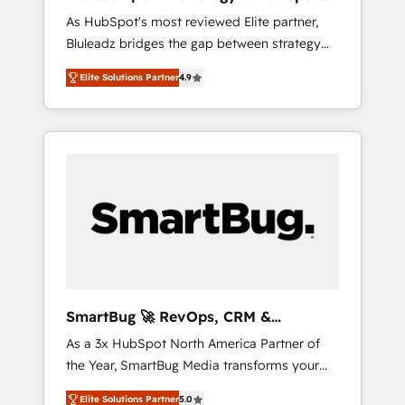
ら、GTMの見える化・自動化まで。全Hub統合
Implementation
As HubSpot's most reviewed Elite partner,
運用、データ品質設計、グループ横断のCRM統
Bluleadz bridges the gap between strategy
合に対応します。 2️⃣ AIエージェント組織構築
and execution. We don't just "set up tools" —
営業・マーケティング業務の一部をAIが自律実
Elite Solutions Partner
4.9
we install the GTM Operating System (GTM
行する組織への移行を設計・実装。Breeze・
OS) to align your leadership and engineer a
Claude等をHubSpotと連携させ、役割定義・運
portal that drives predictable revenue
用ルール・成果指標まで含めて設計します。 3️⃣
velocity. 🚀 GTM Strategy & Alignment
全社DX × AI推進のPMO伴走支援 複数部門をま
Workshops & Sprints: Identify "Valleys of
たぐDX×AI変革を、構想から実装・定着まで
Death" stalling growth. Fix your ICP, Math,
PMOとして主導。「設定の代行ではなく、設計
and Story to stop "accelerating a mess." ⚙️
の責任」を引き受け、部門横断の統合・浸透・
Elite Engineering & AI Scalable Architecture:
変革管理を実行します。 ▸ CMS戦略設計・構
Zero-technical-debt setup across all Hubs,
築：リード獲得・CVR・SEOを前提にした情報
validated by our 7 HubSpot Accreditations.
設計・導線設計・テンプレート設計をContent
AI-Powered RevOps: Breeze AI, custom AI
Hubで一体提供。 ▸ 既存CRM・MAからの移行
SmartBug 🚀 RevOps, CRM &
agents, and high-integrity migrations for total
支援：Salesforce・Marketo・Pardot等からの
Integration Experts
As a 3x HubSpot North America Partner of
reporting clarity. Security & Compliance: SOC
移行、カスタム設計、履歴データ移行と活用設
the Year, SmartBug Media transforms your
2 Type I and HIPAA attested for enterprise-
計まで。 ▸ AEO対応：ChatGPT・Perplexity等
customer lifecycle into a revenue engine. Our
grade data security. 🏆 Why Bluleadz? GTM
のAI検索からの流入・引用を前提にコンテンツ
Elite Solutions Partner
5.0