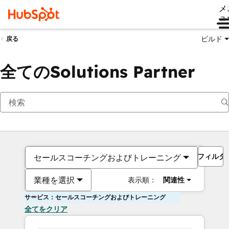
メ
ュ
ビルド
戻る
全てのSolutions Partner
フィルタ
セールスコーチングおよびトレーニング
業種を選択
表示順：
関連性
サービス：セールスコーチングおよびトレーニング
全てをクリア