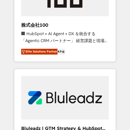
drive adoption from week one, in your time
zone. What we do ➤ Onboarding: Live in
weeks, with workflows built around your
business, not a template. ➤ Migration: Move
株式会社100
from any legacy CRM. Zero downtime, full
🏢 HubSpot × AI Agent × DX を統合する
data integrity. ➤ Implementation: Configure
「Agentic CRM パートナー」 経営課題と現場業
HubSpot to run your revenue process. Sales,
務をつなぐAIネイティブ・エージェンシーとし
marketing, and service wired together. ➤ AI
Elite Solutions Partner
4.9
て、HubSpot Eliteの実装力で顧客フロント業務
and Integrations: Layer Breeze AI, custom
を再設計します。 💡 100inc は何をする会社
agents, and APIs to remove manual work. ➤
か？ HubSpotを共通基盤に、AIエージェントを
Ongoing Management: Monthly tune-ups,
組み込んだ顧客フロント業務（マーケティン
feature rollouts, adoption coaching. Buying
グ・営業・CS）を組織全体で設計・実装する日
HubSpot, switching to it, or reviving a stale
本のAIネイティブ・エージェンシーです。事業
portal? We are built for the work.
部・グループ会社・部門が分立する組織で、デ
ータと業務プロセスのサイロ化を、CRMを軸と
した全社共通基盤に再構築します。意思決定
者・PMO・現場担当者に並走します。 1️⃣
HubSpot導入・活用支援 顧客データの一元化か
Bluleadz | GTM Strategy & HubSpot