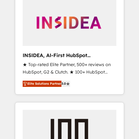
INSIDEA, AI-First HubSpot
Onboarding & RevOps
★ Top-rated Elite Partner, 500+ reviews on
HubSpot, G2 & Clutch. ★ 100+ HubSpot
Certified Experts & Trainers across the team
Elite Solutions Partner
5.0
★ 1,500+ implementations across five
continents ★ AI-First, RevOps-led,
Onboarding obsessed ★ Company of the
Year 2024/25 INSIDEA helps growing
companies turn HubSpot into a revenue
engine. We onboard your team, migrate your
data, and build AI-powered workflows that