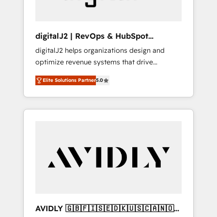
digitalJ2 | RevOps & HubSpot
Implementations
digitalJ2 helps organizations design and
optimize revenue systems that drive
scalable, predictable growth. As a triple-
Elite Solutions Partner
5.0
accredited HubSpot Solutions Partner, we
specialize in both strategic RevOps planning
and hands-on technical execution - building
the operational foundation companies need
to thrive. Industries we specialize in: -
Manufacturing - Healthcare - Financial
Services - Managed IT (MSP) - Franchises -
Professional Services - And more! How we
help: ✔️ Full HubSpot implementations and
portal optimization ✔️ Data migrations, CRM
architecture, and reporting foundations ✔️
AVIDLY 🇬🇧🇫🇮🇸🇪🇩🇰🇺🇸🇨🇦🇳🇴
Custom integrations and workflow