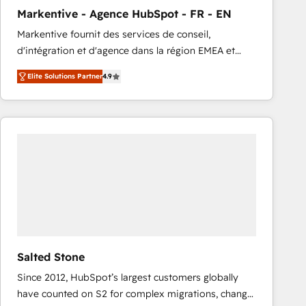
total reporting clarity. Security & Compliance: SOC 2
Markentive - Agence HubSpot - FR - EN
Type I and HIPAA attested for enterprise-grade data
Markentive fournit des services de conseil,
security. 🏆 Why Bluleadz? GTM OS Partner | 16+
d'intégration et d'agence dans la région EMEA et
Years Experience | 1,000+ Five-Star Reviews
North America. Avec plus de 115 experts en
Elite Solutions Partner
4.9
marketing automation, Growth, Revops, CRM et
webdesign. Markentive is both a consulting firm, a
digital agency and an integrator. With over 115
experts in marketing automation, growth, revops,
CRM and webdesign (We focus on EMEA - USA
customers).
Salted Stone
Since 2012, HubSpot’s largest customers globally
have counted on S2 for complex migrations, change