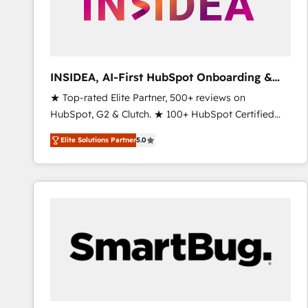
INSIDEA, AI-First HubSpot Onboarding &
RevOps
★ Top-rated Elite Partner, 500+ reviews on
HubSpot, G2 & Clutch. ★ 100+ HubSpot Certified
Experts & Trainers across the team ★ 1,500+
Elite Solutions Partner
5.0
implementations across five continents ★ AI-First,
RevOps-led, Onboarding obsessed ★ Company of
the Year 2024/25 INSIDEA helps growing companies
turn HubSpot into a revenue engine. We onboard
your team, migrate your data, and build AI-powered
workflows that drive adoption from week one, in
your time zone. What we do ➤ Onboarding: Live in
weeks, with workflows built around your business,
not a template. ➤ Migration: Move from any legacy
CRM. Zero downtime, full data integrity. ➤