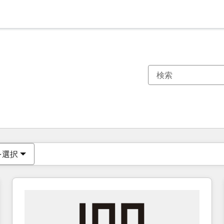
現在の場所
ページ
ページ
ページ
ページ
ページ
ページ
ページ
ページ
ページ
ページ
ページ
を選択