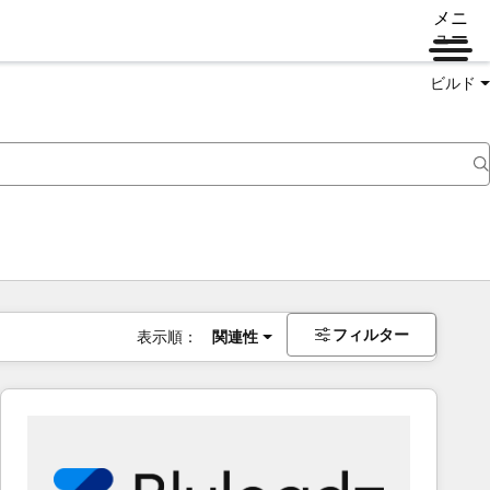
メニ
ュー
ビルド
フィルター
表示順：
関連性