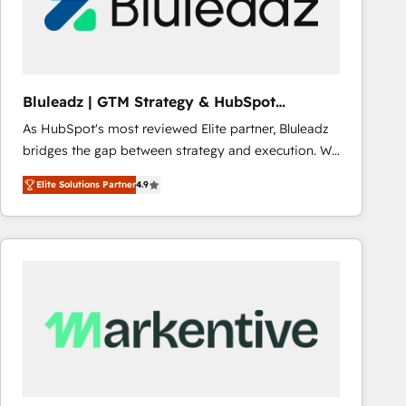
Bluleadz | GTM Strategy & HubSpot
Implementation
As HubSpot's most reviewed Elite partner, Bluleadz
bridges the gap between strategy and execution. We
don't just "set up tools" — we install the GTM
Elite Solutions Partner
4.9
Operating System (GTM OS) to align your leadership
and engineer a portal that drives predictable
revenue velocity. 🚀 GTM Strategy & Alignment
Workshops & Sprints: Identify "Valleys of Death"
stalling growth. Fix your ICP, Math, and Story to stop
"accelerating a mess." ⚙️ Elite Engineering & AI
Scalable Architecture: Zero-technical-debt setup
across all Hubs, validated by our 7 HubSpot
Accreditations. AI-Powered RevOps: Breeze AI,
custom AI agents, and high-integrity migrations for