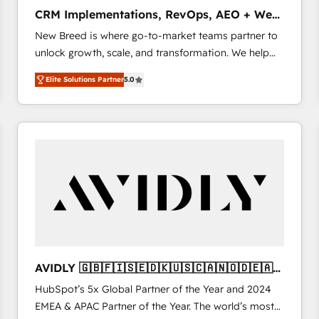
タ品質設計、グループ横断のCRM統合に対応します。
CRM Implementations, RevOps, AEO + Web,
2️⃣ AIエージェント組織構築 営業・マーケティング業務
Demand Gen
New Breed is where go-to-market teams partner to
の一部をAIが自律実行する組織への移行を設計・実装。
unlock growth, scale, and transformation. We help
Breeze・Claude等をHubSpotと連携させ、役割定義・
companies activate HubSpot’s AI-powered
運用ルール・成果指標まで含めて設計します。 3️⃣ 全社
Elite Solutions Partner
5.0
customer platform and operationalize HubSpot’s
DX × AI推進のPMO伴走支援 複数部門をまたぐDX×AI変
Loop Marketing framework through expert-led
革を、構想から実装・定着までPMOとして主導。「設
services, smart agents, and purpose-built apps,
定の代行ではなく、設計の責任」を引き受け、部門横断
tailored to your business. Together, we unlock
の統合・浸透・変革管理を実行します。 ▸ CMS戦略設
results, fast. ⚙️CRM & RevOps: Align all Hubs to your
計・構築：リード獲得・CVR・SEOを前提にした情報設
buyer journey for clean data, scalability, & reporting.
計・導線設計・テンプレート設計をContent Hubで一体
🎯Demand Gen & ABM: Drive pipeline with inbound,
提供。 ▸ 既存CRM・MAからの移行支援：Salesforce・
ABM, AEO, SEO, & paid media. 👩‍💻Web Design:
Marketo・Pardot等からの移行、カスタム設計、履歴
Build high-performing websites with UX, messaging,
データ移行と活用設計まで。 ▸ AEO対応：ChatGPT・
& conversion strategy that drive results. 🤖AI
Perplexity等のAI検索からの流入・引用を前提にコンテ
Strategy: Activate Breeze Agents, configure HubSpot
ンツとサイト構造を最適化。 🏆 なぜ100incを選ぶの
AVIDLY 🇬🇧🇫🇮🇸🇪🇩🇰🇺🇸🇨🇦🇳🇴🇩🇪🇦🇺
AI, & maximize AEO with tailored AI services. 🧩
か？ ✓ HubSpot Eliteパートナー認定 ✓ HubSpotアワ
🇳🇿
HubSpot’s 5x Global Partner of the Year and 2024
Integrations: Extend HubSpot with custom
ード受賞・HUGリーダー ✓ ISO27001:2022 /
EMEA & APAC Partner of the Year. The world’s most
integrations, hosting, & maintenance.
ISO9001:2015 取得 ✓ 400社以上の導入実績 ✓