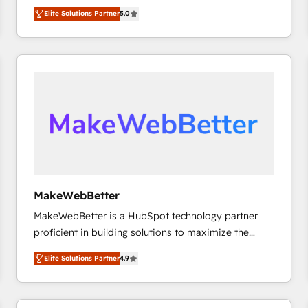
experienced and fully accredited HubSpot Solutions
HubSpot大百科 出版 CRM・AI活用に関するご相談、現
Elite Solutions Partner
5.0
Partner. 🚀 With 2,750+ HubSpot projects delivered
状整理の壁打ちなど、構想段階からお気軽にお問い合わ
and 370+ specialists across EMEA, APAC and NAM,
せください。
we de-risk complex CRM programmes and
accelerate ROI across every HubSpot Hub. 🧭 From
multi-region migrations to AI-powered automation,
we turn complexity into clarity, human at global
scale. 🏆 HubSpot’s CEO called us “the partner of the
future.” Others agree it is proof of trust built through
measurable impact.
MakeWebBetter
MakeWebBetter is a HubSpot technology partner
proficient in building solutions to maximize the
operational efficiency of HubSpot. The fastest-
Elite Solutions Partner
4.9
growing tech-enabler & facilitator, MakeWebBetter,
hands you the blend of HubSpot expertise &
eminent solutions & integrations. Trust us to