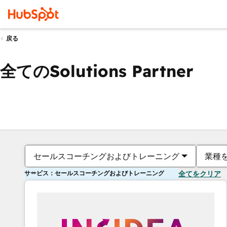
戻る
全てのSolutions Partner
セールスコーチングおよびトレーニング
業種
サービス：セールスコーチングおよびトレーニング
全てをクリア