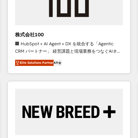
株式会社100
🏢 HubSpot × AI Agent × DX を統合する「Agentic
CRM パートナー」 経営課題と現場業務をつなぐAIネイ
ティブ・エージェンシーとして、HubSpot Eliteの実装
Elite Solutions Partner
4.9
力で顧客フロント業務を再設計します。 💡 100inc は何
をする会社か？ HubSpotを共通基盤に、AIエージェン
トを組み込んだ顧客フロント業務（マーケティング・営
業・CS）を組織全体で設計・実装する日本のAIネイテ
ィブ・エージェンシーです。事業部・グループ会社・部
門が分立する組織で、データと業務プロセスのサイロ化
を、CRMを軸とした全社共通基盤に再構築します。意
思決定者・PMO・現場担当者に並走します。 1️⃣
HubSpot導入・活用支援 顧客データの一元化から、
GTMの見える化・自動化まで。全Hub統合運用、デー