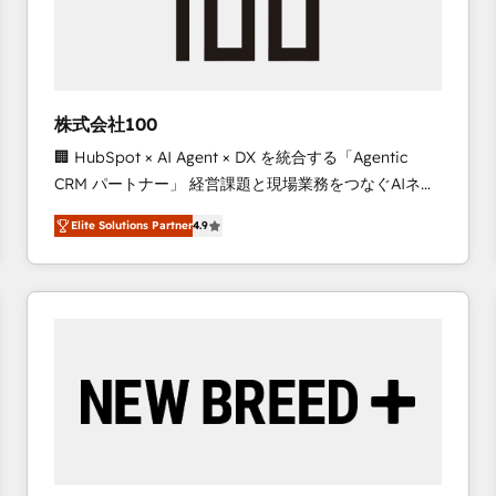
株式会社100
🏢 HubSpot × AI Agent × DX を統合する「Agentic
CRM パートナー」 経営課題と現場業務をつなぐAIネイ
ティブ・エージェンシーとして、HubSpot Eliteの実装
Elite Solutions Partner
4.9
力で顧客フロント業務を再設計します。 💡 100inc は何
をする会社か？ HubSpotを共通基盤に、AIエージェン
トを組み込んだ顧客フロント業務（マーケティング・営
業・CS）を組織全体で設計・実装する日本のAIネイテ
ィブ・エージェンシーです。事業部・グループ会社・部
門が分立する組織で、データと業務プロセスのサイロ化
を、CRMを軸とした全社共通基盤に再構築します。意
思決定者・PMO・現場担当者に並走します。 1️⃣
HubSpot導入・活用支援 顧客データの一元化から、
GTMの見える化・自動化まで。全Hub統合運用、デー