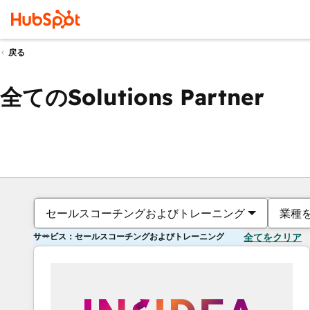
戻る
全てのSolutions Partner
セールスコーチングおよびトレーニング
業種
サービス：セールスコーチングおよびトレーニング
全てをクリア