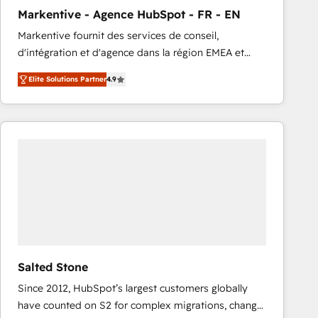
total reporting clarity. Security & Compliance: SOC 2
Markentive - Agence HubSpot - FR - EN
Type I and HIPAA attested for enterprise-grade data
Markentive fournit des services de conseil,
security. 🏆 Why Bluleadz? GTM OS Partner | 16+
d'intégration et d'agence dans la région EMEA et
Years Experience | 1,000+ Five-Star Reviews
North America. Avec plus de 115 experts en
Elite Solutions Partner
4.9
marketing automation, Growth, Revops, CRM et
webdesign. Markentive is both a consulting firm, a
digital agency and an integrator. With over 115
experts in marketing automation, growth, revops,
CRM and webdesign (We focus on EMEA - USA
customers).
Salted Stone
Since 2012, HubSpot’s largest customers globally
have counted on S2 for complex migrations, change