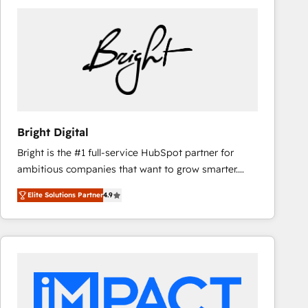
Bright Digital
Bright is the #1 full-service HubSpot partner for
ambitious companies that want to grow smarter.
From HubSpot onboarding, to training, from
Elite Solutions Partner
4.9
developing a new website to lead generation and
digital marketing; we do it all (and with great
results)! In short, our services include: - HubSpot
consultancy: onboarding, training, data migration -
HubSpot development: websites, custom modules,
integrations - Marketing & sales solutions: digital
marketing, advertising, campaigns, content and