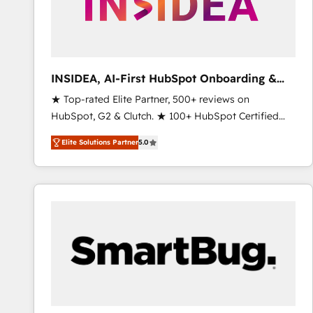
INSIDEA, AI-First HubSpot Onboarding &
RevOps
★ Top-rated Elite Partner, 500+ reviews on
HubSpot, G2 & Clutch. ★ 100+ HubSpot Certified
Experts & Trainers across the team ★ 1,500+
Elite Solutions Partner
5.0
implementations across five continents ★ AI-First,
RevOps-led, Onboarding obsessed ★ Company of
the Year 2024/25 INSIDEA helps growing companies
turn HubSpot into a revenue engine. We onboard
your team, migrate your data, and build AI-powered
workflows that drive adoption from week one, in
your time zone. What we do ➤ Onboarding: Live in
weeks, with workflows built around your business,
not a template. ➤ Migration: Move from any legacy
CRM. Zero downtime, full data integrity. ➤