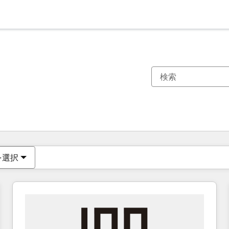
現在の場所
ページ
ページ
ページ
ページ
ページ
ページ
ページ
ページ
ページ
ページ
ページ
を選択