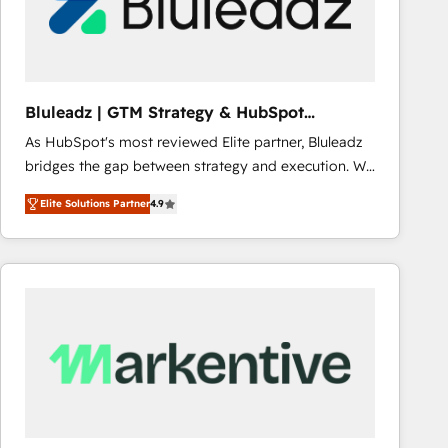
Bluleadz | GTM Strategy & HubSpot
Implementation
As HubSpot's most reviewed Elite partner, Bluleadz
bridges the gap between strategy and execution. We
don't just "set up tools" — we install the GTM
Elite Solutions Partner
4.9
Operating System (GTM OS) to align your leadership
and engineer a portal that drives predictable
revenue velocity. 🚀 GTM Strategy & Alignment
Workshops & Sprints: Identify "Valleys of Death"
stalling growth. Fix your ICP, Math, and Story to stop
"accelerating a mess." ⚙️ Elite Engineering & AI
Scalable Architecture: Zero-technical-debt setup
across all Hubs, validated by our 7 HubSpot
Accreditations. AI-Powered RevOps: Breeze AI,
custom AI agents, and high-integrity migrations for