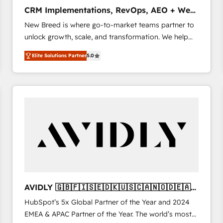
タ品質設計、グループ横断のCRM統合に対応します。
CRM Implementations, RevOps, AEO + Web,
2️⃣ AIエージェント組織構築 営業・マーケティング業務
Demand Gen
New Breed is where go-to-market teams partner to
の一部をAIが自律実行する組織への移行を設計・実装。
unlock growth, scale, and transformation. We help
Breeze・Claude等をHubSpotと連携させ、役割定義・
companies activate HubSpot’s AI-powered
運用ルール・成果指標まで含めて設計します。 3️⃣ 全社
Elite Solutions Partner
5.0
customer platform and operationalize HubSpot’s
DX × AI推進のPMO伴走支援 複数部門をまたぐDX×AI変
Loop Marketing framework through expert-led
革を、構想から実装・定着までPMOとして主導。「設
services, smart agents, and purpose-built apps,
定の代行ではなく、設計の責任」を引き受け、部門横断
tailored to your business. Together, we unlock
の統合・浸透・変革管理を実行します。 ▸ CMS戦略設
results, fast. ⚙️CRM & RevOps: Align all Hubs to your
計・構築：リード獲得・CVR・SEOを前提にした情報設
buyer journey for clean data, scalability, & reporting.
計・導線設計・テンプレート設計をContent Hubで一体
🎯Demand Gen & ABM: Drive pipeline with inbound,
提供。 ▸ 既存CRM・MAからの移行支援：Salesforce・
ABM, AEO, SEO, & paid media that fuel growth. 👩‍💻
Marketo・Pardot等からの移行、カスタム設計、履歴
Web Design: Build high-performing websites with
データ移行と活用設計まで。 ▸ AEO対応：ChatGPT・
UX, messaging, & conversion strategy that drive
Perplexity等のAI検索からの流入・引用を前提にコンテ
results. 🤖AI Strategy: Activate Breeze Agents,
ンツとサイト構造を最適化。 🏆 なぜ100incを選ぶの
AVIDLY 🇬🇧🇫🇮🇸🇪🇩🇰🇺🇸🇨🇦🇳🇴🇩🇪🇦🇺
configure HubSpot AI, & maximize AEO with tailored
か？ ✓ HubSpot Eliteパートナー認定 ✓ HubSpotアワ
🇳🇿
HubSpot’s 5x Global Partner of the Year and 2024
AI services. 🧩Integrations: Extend HubSpot with
ード受賞・HUGリーダー ✓ ISO27001:2022 /
EMEA & APAC Partner of the Year. The world’s most
custom integrations, hosting, & maintenance. As
ISO9001:2015 取得 ✓ 400社以上の導入実績 ✓