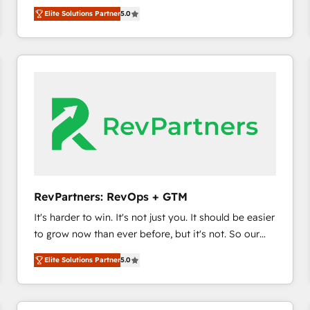
experienced and fully accredited HubSpot Solutions
HubSpot’s only Elite Partner with all 8 Accreditations
HubSpot大百科 出版 CRM・AI活用に関するご相談、現
Elite Solutions Partner
5.0
Partner. 🚀 With 2,750+ HubSpot projects delivered
and a 3× Partner of the Year, New Breed turns
状整理の壁打ちなど、構想段階からお気軽にお問い合わ
and 370+ specialists across EMEA, APAC and NAM,
HubSpot into your engine for measurable, durable
せください。
we de-risk complex CRM programmes and
growth.
accelerate ROI across every HubSpot Hub. 🧭 From
multi-region migrations to AI-powered automation,
we turn complexity into clarity, human at global
scale. 🏆 HubSpot’s CEO called us “the partner of the
future.” Others agree it is proof of trust built through
measurable impact.
RevPartners: RevOps + GTM
It's harder to win. It's not just you. It should be easier
to grow now than ever before, but it's not. So our
focus is serving you, the person responsible for the
Elite Solutions Partner
5.0
revenue number. We do that by bridging the gap
where agencies fail: combining GTM strategy with
technical execution to solve the right problem at the