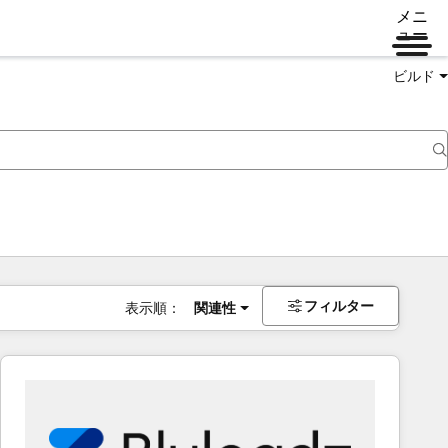
メニ
ュー
ビルド
フィルター
表示順：
関連性